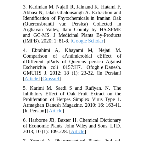
3. Karimian M, Najafi R, Jaimand K, Hatami F,
Abbasi N, Jalali Ghalousangh A. Extraction and
Identification of Phytochemicals in Iranian Oak
(Quercusbrantii var. Persica) Collected in
Arghavan Valley, Ilam County by HS-SPME
and GC-MS. J Medicinal Plants By-Products
(JMPB). 2020; 1: 81-8. [
Google Scholar
]
4. Ebrahimi A, Khayami M, Nejati M.
Comparison of aAntimicrobial eEffect of
dDifferent pParts of Quercus persica Against
Escherichia coli 0157:H7. Ofogh-e-Danesh.
GMUHS J. 2012; 18 (1): 23-32. [In Persian]
[
Article
] [
Crossref
]
5. Karimi M, Saedi S and Rafiyan, N. The
Inhibitory Effect of Oak Fruit Extract on the
Proliferation of Herpes Simplex Virus Type 1.
Armaghan Danesh Magazine. 2010; 16: 163-41.
[In Persian] [
Article
]
6. Harborne JB, Baxter H. Chemical Dictionary
of Economic Plants. John Wiley and Sons, LTD.
2013; 10 (1): 109-228. [
Article
]
7. Zargari A. Pharmaceutical Plants. 2nd ed.