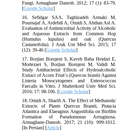
Fungi. Armaghane Danesh. 2012; 17 (1): 83-79.
[
Google Scholar
]
16. Sefidgar SAA, Taghizadeh Armaki M,
Pournajaf A, Ardebili A, Omidi S, Abdian Asl A.
Evaluation of Antimicrobial Activity of Alcoholic
and Aqueous Extracts from Common Hop
(Humulus lupulus) and oak (Quercus
Castaneifolia). J Arak Uni Med Sci. 2015; 17
(12): 39-46 [
Google Scholar
]
17. Borjian Borujeni S, Kaveh Baba Heidari E,
Mortezaei S, Borjian Borujeni M, Validi M.
Study Antibacterial Effects of Hydroalcoholic
Extract of Acorn Fruit´s (Quercus branti) Against
Listeria Monocytogenes and Enterococcus
Faecalis in Vitro. J Shahrekord Univ Med Sci.
2016; 17: 98-106. [
Google Scholar
]
18. Omidi A, Sharifi A. The Effect of Methanolic
Extracts of Plants Quercus Brantii, Pistacia
Atlantica and Elaeagnus Angustifolia on Biofilm
Formation of Pseudomonas Aeruginosa.
Armaghane-Danesh. 2017; 21 (10): 999-1012.
[In Persian] [
Article
]