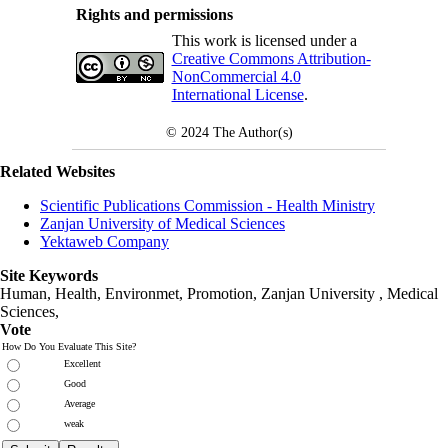
Rights and permissions
This work is licensed under a
Creative Commons Attribution-
NonCommercial 4.0
International License
.
© 2024
The Author(s)
Related Websites
Scientific Publications Commission - Health Ministry
Zanjan University of Medical Sciences
Yektaweb Company
Site Keywords
Human, Health, Environmet, Promotion,
Zanjan University
,
Medical
Sciences
,
Vote
How Do You Evaluate This Site?
Excellent
Good
Average
weak