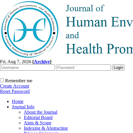
Fri, Aug 7, 2026
[
Archive
]
Remember me
Create Account
Reset Password
Home
Journal Info
About the Journal
Editorial Board
Aims & Scope
Indexing & Abstracting