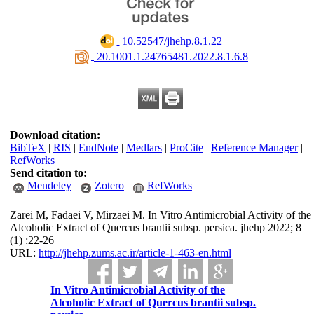
‎ 10.52547/jhehp.8.1.22
‎ 20.1001.1.24765481.2022.8.1.6.8
Download citation:
BibTeX
|
RIS
|
EndNote
|
Medlars
|
ProCite
|
Reference Manager
|
RefWorks
Send citation to:
Mendeley
Zotero
RefWorks
Zarei M, Fadaei V, Mirzaei M. In Vitro Antimicrobial Activity of the
Alcoholic Extract of Quercus brantii subsp. persica. jhehp 2022; 8
(1) :22-26
URL:
http://jhehp.zums.ac.ir/article-1-463-en.html
In Vitro Antimicrobial Activity of the
Alcoholic Extract of Quercus brantii subsp.