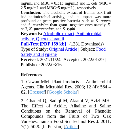
mg/mL and MBC = 0.313 mg/mL) and E. coli (MIC =
2.5 mg/mL and MBC=5 mg/mL), respectively.
Conclusion:
The alcoholic extract of Iranian oak fruit
had antimicrobial activity, and its impact was more
profound on gram-positive bacteria such as
S. aureus
and
S. cerevisiae
than gram- negative ones namely
E.
coli,
K. pneumoniae
, and
S. typhi.
Keywords:
Alcoholic extract, Antimicrobial
activity, Quercus brantii
Full-Text
[PDF 159 kb]
(1331 Downloads)
Type of Study:
Original Article
| Subject:
Food
Safety and Hygiene
Received: 2021/11/24 | Accepted: 2022/01/29 |
Published: 2022/03/16
References
1. Cawan MM. Plant Products as Antimicrobial
Agents. Clin Microbial Rev. 2003; 12 (4): 564 –
82. [
Crossref
] [
Google Scholar
]
2. Ghaderi Q, Sadiqi M, Alaami V, Azizi MH.
The Effect of Acidic, Alkaline and Saline
Conditions on the Removal of Phenolic
Compounds from the Fruits of Two Oak
Varieties. Iranian Food Sci Technol Res J. 2011;
7(1): 50-9. [In Persian] [
Article
]