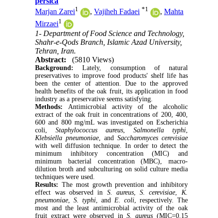
persica
1
*
1
Marjan Zarei
,
Vajiheh Fadaei
,
Mahta
1
Mirzaei
1- Department of Food Science and Technology,
Shahr-e-Qods Branch, Islamic Azad University,
Tehran, Iran.
Abstract:
(5810 Views)
Background:
Lately, consumption of natural
preservatives to improve food products' shelf life has
been the center of attention. Due to the approved
health benefits of the oak fruit, its application in food
industry as a preservative seems satisfying.
Methods:
Antimicrobial activity of the alcoholic
extract of the oak fruit in concentrations of 200, 400,
600 and 800 mg/mL was investigated on Escherichia
coli,
Staphylococcus aureus
,
Salmonella typhi
,
Klebsiella pneumoniae
, and
Saccharomyces cerevisiae
with well diffusion technique. In order to detect the
minimum inhibitory concentration (MIC) and
minimum bacterial concentration (MBC), macro-
dilution broth and subculturing on solid culture media
techniques were used.
Results:
The most growth prevention and inhibitory
effect was observed in
S. aureus
,
S. cerevisiae
,
K.
pneumoniae
,
S. typhi
, and
E. coli
, respectively. The
most and the least antimicrobial activity of the oak
fruit extract were observed in
S. aureus
(MIC=0.15