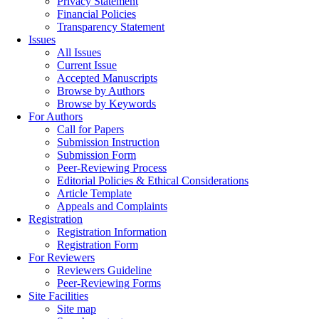
Privacy Statement
Financial Policies
Transparency Statement
Issues
All Issues
Current Issue
Accepted Manuscripts
Browse by Authors
Browse by Keywords
For Authors
Call for Papers
Submission Instruction
Submission Form
Peer-Reviewing Process
Editorial Policies & Ethical Considerations
Article Template
Appeals and Complaints
Registration
Registration Information
Registration Form
For Reviewers
Reviewers Guideline
Peer-Reviewing Forms
Site Facilities
Site map