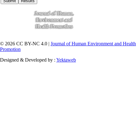
© 2026 CC BY-NC 4.0 |
Journal of Human Environment and Health
Promotion
Designed & Developed by :
Yektaweb