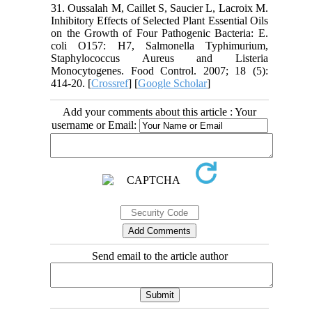
31. Oussalah M, Caillet S, Saucier L, Lacroix M.
Inhibitory Effects of Selected Plant Essential Oils
on the Growth of Four Pathogenic Bacteria: E.
coli O157: H7, Salmonella Typhimurium,
Staphylococcus Aureus and Listeria
Monocytogenes. Food Control. 2007; 18 (5):
414-20. [
Crossref
] [
Google Scholar
]
Add your comments about this article : Your
username or Email:
Send email to the article author