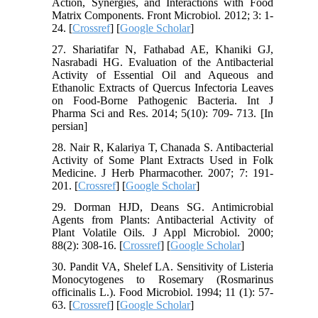
Action, Synergies, and Interactions with Food
Matrix Components. Front Microbiol. 2012; 3: 1-
24. [
Crossref
] [
Google Scholar
]
27. Shariatifar N, Fathabad AE, Khaniki GJ,
Nasrabadi HG. Evaluation of the Antibacterial
Activity of Essential Oil and Aqueous and
Ethanolic Extracts of Quercus Infectoria Leaves
on Food-Borne Pathogenic Bacteria. Int J
Pharma Sci and Res. 2014; 5(10): 709- 713. [In
persian]
28. Nair R, Kalariya T, Chanada S. Antibacterial
Activity of Some Plant Extracts Used in Folk
Medicine. J Herb Pharmacother. 2007; 7: 191-
201. [
Crossref
] [
Google Scholar
]
29. Dorman HJD, Deans SG. Antimicrobial
Agents from Plants: Antibacterial Activity of
Plant Volatile Oils. J Appl Microbiol. 2000;
88(2): 308-16. [
Crossref
] [
Google Scholar
]
30. Pandit VA, Shelef LA. Sensitivity of Listeria
Monocytogenes to Rosemary (Rosmarinus
officinalis L.). Food Microbiol. 1994; 11 (1): 57-
63. [
Crossref
] [
Google Scholar
]