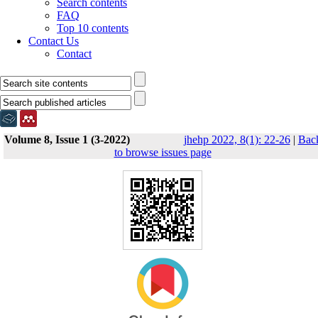
Search contents
FAQ
Top 10 contents
Contact Us
Contact
Volume 8, Issue 1 (3-2022)
jhehp 2022, 8(1): 22-26
|
Bac
to browse issues page