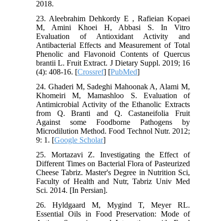
2018.
23. Aleebrahim Dehkordy E , Rafieian Kopaei
M, Amini Khoei H, Abbasi S. In Vitro
Evaluation of Antioxidant Activity and
Antibacterial Effects and Measurement of Total
Phenolic and Flavonoid Contents of Quercus
brantii L. Fruit Extract. J Dietary Suppl. 2019; 16
(4): 408-16. [
Crossref
] [
PubMed
]
24. Ghaderi M, Sadeghi Mahoonak A, Alami M,
Khomeiri M, Mamashloo S. Evaluation of
Antimicrobial Activity of the Ethanolic Extracts
from Q. Branti and Q. Castaneifolia Fruit
Against some Foodborne Pathogens by
Microdilution Method. Food Technol Nutr. 2012;
9: 1. [
Google Scholar
]
25. Mortazavi Z. Investigating the Effect of
Different Times on Bacterial Flora of Pasteurized
Cheese Tabriz. Master's Degree in Nutrition Sci,
Faculty of Health and Nutr, Tabriz Univ Med
Sci. 2014. [In Persian].
26. Hyldgaard M, Mygind T, Meyer RL.
Essential Oils in Food Preservation: Mode of