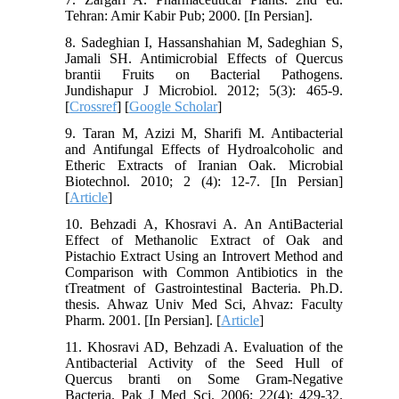
Tehran: Amir Kabir Pub; 2000. [In Persian].
8. Sadeghian I, Hassanshahian M, Sadeghian S,
Jamali SH. Antimicrobial Effects of Quercus
brantii Fruits on Bacterial Pathogens.
Jundishapur J Microbiol. 2012; 5(3): 465-9.
[
Crossref
] [
Google Scholar
]
9. Taran M, Azizi M, Sharifi M. Antibacterial
and Antifungal Effects of Hydroalcoholic and
Etheric Extracts of Iranian Oak. Microbial
Biotechnol. 2010; 2 (4): 12-7. [In Persian]
[
Article
]
10. Behzadi A, Khosravi A. An AntiBacterial
Effect of Methanolic Extract of Oak and
Pistachio Extract Using an Introvert Method and
Comparison with Common Antibiotics in the
tTreatment of Gastrointestinal Bacteria. Ph.D.
thesis. Ahwaz Univ Med Sci, Ahvaz: Faculty
Pharm. 2001. [In Persian]. [
Article
]
11. Khosravi AD, Behzadi A. Evaluation of the
Antibacterial Activity of the Seed Hull of
Quercus branti on Some Gram-Negative
Bacteria. Pak J Med Sci. 2006; 22(4): 429-32.