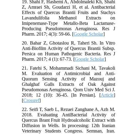
19. Shahi F, Hashemi A, Abdolmaleki Kh, Shahi
Z, Amraei Sh, Goudarzi H, et al. Antibacterial
Effects of Quercus Brantii Fruits and Stachys
Lavandulifolia Methanol Extracts on
Imipenemase-Type Metallo-Beta Lactamase-
Producing Pseudomonas Aeruginosa. Res J
Pharm. 2017; 4(3): 59-66. [
Google Scholar
]
20. Bahar Z, Ghotaslou R, Taheri Sh. In Vitro
Anti-Biofilm Activity of Quercus Brantii Subsp.
Persica on Human Pathogenic Bacteria. Res J
Pharm. 2017; 4 (1): 67-73. [
Google Scholar
]
21. Fatehi S, Mohammadi Sichani M, Tavakoli
M. Evaluation of Antimicrobial and Anti-
Quorum Sensing Activity of Mazouj and
Ghalghaf Galls Extracts of Oak Against
Pseudomonas Aeruginosa. Qom Univ Med Sci J.
2018; 12 (10): 36-45. [In Persian]. [
Article
]
[
Crossref
]
22. Seifi T, Saeb L, Rezaei Zanghane A, Azh M.
2018. Evaluating AntiBacterial Activity of
Quercus Brant Fruit Hydroalcoholic Extract with
Diffusion in Wells. In processing: 12th Iranian
Veterinary Students Congress. Semnan, Iran.