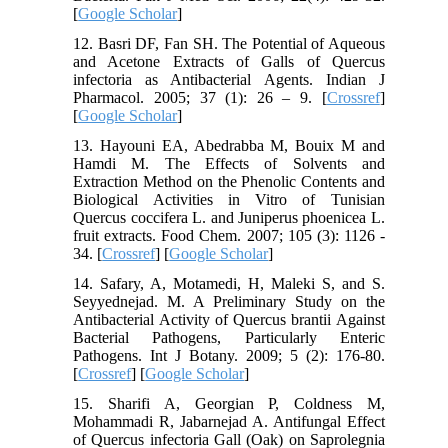
[
Google Scholar
]
12. Basri DF, Fan SH. The Potential of Aqueous
and Acetone Extracts of Galls of Quercus
infectoria as Antibacterial Agents. Indian J
Pharmacol. 2005; 37 (1): 26 – 9. [
Crossref
]
[
Google Scholar
]
13. Hayouni EA, Abedrabba M, Bouix M and
Hamdi M. The Effects of Solvents and
Extraction Method on the Phenolic Contents and
Biological Activities in Vitro of Tunisian
Quercus coccifera L. and Juniperus phoenicea L.
fruit extracts. Food Chem. 2007; 105 (3): 1126 -
34. [
Crossref
] [
Google Scholar
]
14. Safary, A, Motamedi, H, Maleki S, and S.
Seyyednejad. M. A Preliminary Study on the
Antibacterial Activity of Quercus brantii Against
Bacterial Pathogens, Particularly Enteric
Pathogens. Int J Botany. 2009; 5 (2): 176-80.
[
Crossref
] [
Google Scholar
]
15. Sharifi A, Georgian P, Coldness M,
Mohammadi R, Jabarnejad A. Antifungal Effect
of Quercus infectoria Gall (Oak) on Saprolegnia