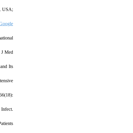
k, USA;
Google
ational
. J Med
and Its
tensive
66(18):
Infect.
atients