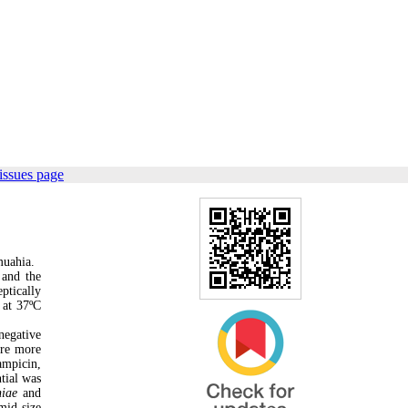
issues page
muahia.
 and the
ptically
 at 37ºC
negative
ere more
ampicin,
tial was
niae
and
mid size