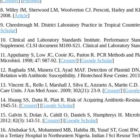
[
Crossref
] [
PubMed
]
8. Willey JM, Sherwood LM, Woolverton CJ. Prescott, Harley and K
2008. [
Article
]
9. Cheesbrough M. District Laboratory Practice in Tropical Countri
Scholar
]
10. Clinical and Laboratory Standards Institute. Performance Stand
Supplement. CLSI document M100-S21. Clinical and Laboratory Standa
11. Appuhamy S, Low JC, Coote JG, Parton R. PCR Methods and Plasmi
Microbiol. 1998; 47: 987-92. [
Crossref
] [
Google Scholar
]
12. Raghada SM, Munera CI, Ayad MAF. Detection of Plasmid DNA Pro
Relation with Antibiotic Susceptibility. J Biotechnol Rese Center. 2013;
13. Vincent JL, Rello J, Marshall J, Silva E, Anzueto A, Martin C.D. 
Care Units. J Am Med Assoc. 2009; 302(21): 23-9. [
Crossref
] [
Google
14. Huang SS, Datta R, Platt R. Risk of Acquiring Antibiotic-Resist
1945-51. [
Crossref
] [
Google Scholar
]
15. Galvin S, Dolan A, Cahill O, Daniels S, Humphreys H. Microb
2012; 82(3): 143-51. [
Crossref
] [
Google Scholar
]
16. Abubakar SA, Mohammed MB, Habiba JB, Yusuf ST, Goni BW, Josi
in a Tertiary Hospital in Northeastern Nigeria. Indian J Sci Resour Tech