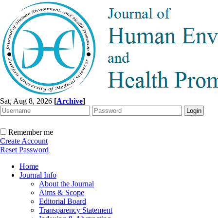
Sat, Aug 8, 2026
[
Archive
]
Remember me
Create Account
Reset Password
Home
Journal Info
About the Journal
Aims & Scope
Editorial Board
Transparency Statement