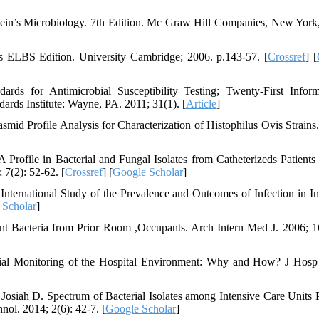
lein’s Microbiology. 7th Edition. Mc Graw Hill Companies, New Yor
es ELBS Edition. University Cambridge; 2006. p.143-57. [
Crossref
] [
ards for Antimicrobial Susceptibility Testing; Twenty-First Inform
rds Institute: Wayne, PA. 2011; 31(1). [
Article
]
d Profile Analysis for Characterization of Histophilus Ovis Strains
file in Bacterial and Fungal Isolates from Catheterizeds Patients 
 7(2): 52-62. [
Crossref
] [
Google Scholar
]
International Study of the Prevalence and Outcomes of Infection in In
 Scholar
]
ant Bacteria from Prior Room ,Occupants. Arch Intern Med J. 2006; 1
ial Monitoring of the Hospital Environment: Why and How? J Hosp 
ah D. Spectrum of Bacterial Isolates among Intensive Care Units P
nol. 2014; 2(6): 42-7. [
Google Scholar
]