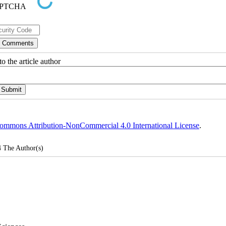
o the article author
ommons Attribution-NonCommercial 4.0 International License
.
4
The Author(s)