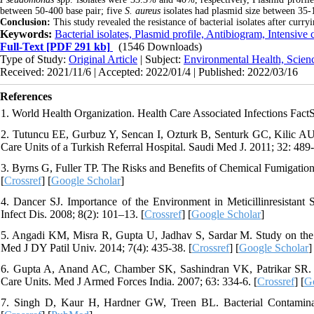
between 50-400 base pair; five
S. aureus
isolates had plasmid size between 35-
Conclusion:
This study revealed the resistance of bacterial isolates after curryi
Keywords:
Bacterial isolates, Plasmid profile, Antibiogram, Intensive 
Full-Text
[PDF 291 kb]
(1546 Downloads)
Type of Study:
Original Article
| Subject:
Environmental Health, Scien
Received: 2021/11/6 | Accepted: 2022/01/4 | Published: 2022/03/16
References
1. World Health Organization. Health Care Associated Infections Fac
2. Tutuncu EE, Gurbuz Y, Sencan I, Ozturk B, Senturk GC, Kilic AU. 
Care Units of a Turkish Referral Hospital. Saudi Med J. 2011; 32: 489-
3. Byrns G, Fuller TP. The Risks and Benefits of Chemical Fumigatio
[
Crossref
] [
Google Scholar
]
4. Dancer SJ. Importance of the Environment in Meticillinresistant 
Infect Dis. 2008; 8(2): 101–13. [
Crossref
] [
Google Scholar
]
5. Angadi KM, Misra R, Gupta U, Jadhav S, Sardar M. Study on the R
Med J DY Patil Univ. 2014; 7(4): 435-38. [
Crossref
] [
Google Scholar
]
6. Gupta A, Anand AC, Chamber SK, Sashindran VK, Patrikar SR. Im
Care Units. Med J Armed Forces India. 2007; 63: 334-6. [
Crossref
] [
G
7. Singh D, Kaur H, Hardner GW, Treen BL. Bacterial Contaminati