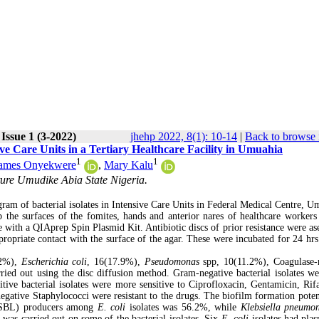
Issue 1 (3-2022)
jhehp 2022, 8(1): 10-14
|
Back to browse 
ive Care Units in a Tertiary Healthcare Facility in Umuahia
1
1
James Onyekwere
,
Mary Kalu
ture Umudike Abia State Nigeria.
gram of bacterial isolates in Intensive Care Units in Federal Medical Centre, U
 the surfaces of the fomites, hands and anterior nares of healthcare workers
 with a QIAprep Spin Plasmid Kit. Antibiotic discs of prior resistance were ase
propriate contact with the surface of the agar. These were incubated for 24 hrs
.2%),
Escherichia coli
, 16(17.9%),
Pseudomonas
spp, 10(11.2%), Coagulase-
arried out using the disc diffusion method. Gram-negative bacterial isolates w
tive bacterial isolates were more sensitive to Ciprofloxacin, Gentamicin, Rif
gative Staphylococci were resistant to the drugs. The biofilm formation poten
(ESBL) producers among
E. coli
isolates was 56.2%, while
Klebsiella pneumo
was carried out on some of the bacterial isolates. Six
E. coli
isolates had plas