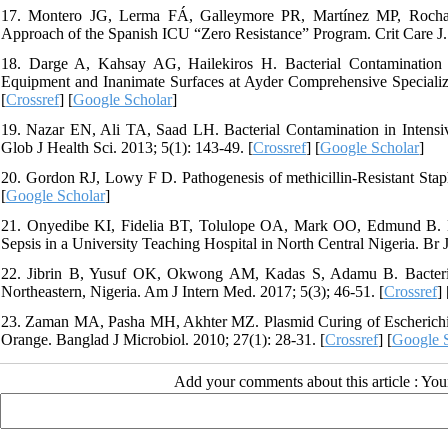
17. Montero JG, Lerma FÁ, Galleymore PR, Martínez MP, Rocha L
Approach of the Spanish ICU “Zero Resistance” Program. Crit Care J. 
18. Darge A, Kahsay AG, Hailekiros H. Bacterial Contamination an
Equipment and Inanimate Surfaces at Ayder Comprehensive Specializ
[
Crossref
] [
Google Scholar
]
19. Nazar EN, Ali TA, Saad LH. Bacterial Contamination in Intensiv
Glob J Health Sci. 2013; 5(1): 143-49. [
Crossref
] [
Google Scholar
]
20. Gordon RJ, Lowy F D. Pathogenesis of methicillin-Resistant Staph
[
Google Scholar
]
21. Onyedibe KI, Fidelia BT, Tolulope OA, Mark OO, Edmund B. Bac
Sepsis in a University Teaching Hospital in North Central Nigeria. Br
22. Jibrin B, Yusuf OK, Okwong AM, Kadas S, Adamu B. Bacterial 
Northeastern, Nigeria. Am J Intern Med. 2017; 5(3); 46-51. [
Crossref
] 
23. Zaman MA, Pasha MH, Akhter MZ. Plasmid Curing of Escherichia
Orange. Banglad J Microbiol. 2010; 27(1): 28-31. [
Crossref
] [
Google 
Add your comments about this article : Yo