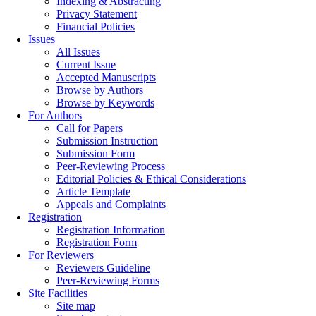
Indexing & Abstracting
Privacy Statement
Financial Policies
Issues
All Issues
Current Issue
Accepted Manuscripts
Browse by Authors
Browse by Keywords
For Authors
Call for Papers
Submission Instruction
Submission Form
Peer-Reviewing Process
Editorial Policies & Ethical Considerations
Article Template
Appeals and Complaints
Registration
Registration Information
Registration Form
For Reviewers
Reviewers Guideline
Peer-Reviewing Forms
Site Facilities
Site map