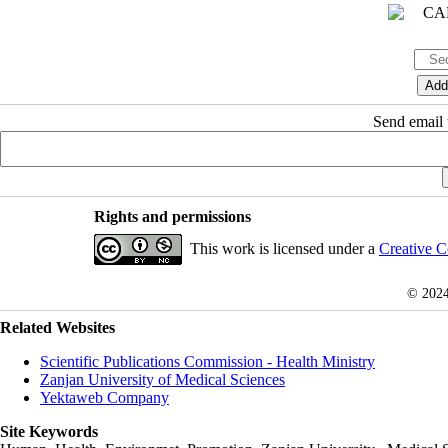
Send email t
Rights and permissions
This work is licensed under a
Creative C
© 202
Related Websites
Scientific Publications Commission - Health Ministry
Zanjan University of Medical Sciences
Yektaweb Company
Site Keywords