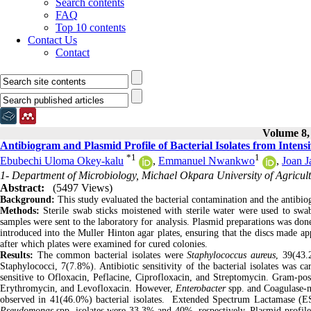
Search contents
FAQ
Top 10 contents
Contact Us
Contact
Volume 8, 
Antibiogram and Plasmid Profile of Bacterial Isolates from Intens
*
1
1
Ebubechi Uloma Okey-kalu
,
Emmanuel Nwankwo
,
Joan 
1- Department of Microbiology, Michael Okpara University of Agricul
Abstract:
(5497 Views)
Background:
This study evaluated the bacterial contamination and the antibio
Methods:
Sterile swab sticks moistened with sterile water were used to swab
samples were sent to the laboratory for analysis. Plasmid preparations was done
introduced into the Muller Hinton agar plates, ensuring that the discs made ap
after which plates were examined for cured colonies.
Results:
The common bacterial isolates were
Staphylococcus aureus
, 39(43
Staphylococci, 7(7.8%). Antibiotic sensitivity of the bacterial isolates was c
sensitive to Ofloxacin, Peflacine, Ciprofloxacin, and Streptomycin. Gram-posi
Erythromycin, and Levofloxacin. However,
Enterobacter
spp. and Coagulase-ne
observed in 41(46.0%) bacterial isolates. Extended Spectrum Lactamase 
Pseudomonas
spp. isolates were 33.3% and 40%, respectively, Plasmid profile 