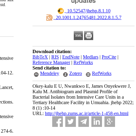
smid.
‎ 10.52547/jhehp.8.1.10
‎ 20.1001.1.24765481.2022.8.1.5.7
Download citation:
BibTeX
|
RIS
|
EndNote
|
Medlars
|
ProCite
|
tensive
Reference Manager
|
RefWorks
Send citation to:
104-12.
Mendeley
Zotero
RefWorks
Okey-kalu E U, Nwankwo E, James Onyekwere J,
Lancet,
Kalu M. Antibiogram and Plasmid Profile of
Bacterial Isolates from Intensive Care Units in a
ctions.
Tertiary Healthcare Facility in Umuahia. jhehp 2022;
8 (1) :10-14
URL:
http://jhehp.zums.ac.ir/article-1-458-en.html
tensive
 274-6.