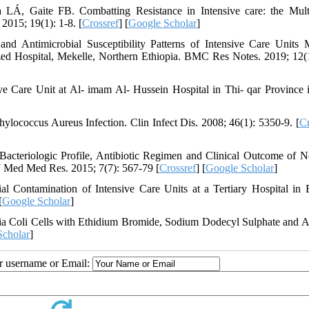
Á, Gaite FB. Combatting Resistance in Intensive care: the Mul
2015; 19(1): 1-8. [
Crossref
] [
Google Scholar
]
d Antimicrobial Susceptibility Patterns of Intensive Care Units 
ed Hospital, Mekelle, Northern Ethiopia. BMC Res Notes. 2019; 12(1
e Care Unit at Al- imam Al- Hussein Hospital in Thi- qar Province i
ylococcus Aureus Infection. Clin Infect Dis. 2008; 46(1): 5350-9. [
Cr
teriologic Profile, Antibiotic Regimen and Clinical Outcome of N
 J Med Med Res. 2015; 7(7): 567-79 [
Crossref
] [
Google Scholar
]
Contamination of Intensive Care Units at a Tertiary Hospital in 
[
Google Scholar
]
 Coli Cells with Ethidium Bromide, Sodium Dodecyl Sulphate and A
Scholar
]
ur username or Email: