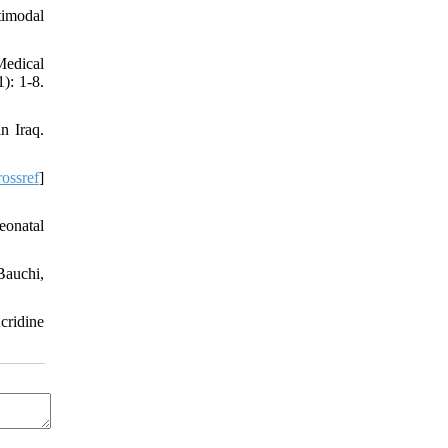
timodal
Medical
): 1-8.
n Iraq.
ossref
]
eonatal
Bauchi,
cridine