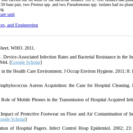
150 base pair, two
Proteus
spp. and two
Pseudomonas
spp. isolates had no pla
ng.
care unit
ces, and Engineering
tSheet. WHO. 2011.
Device-Associated Infection Rates and Bacterial Resistance in the In
944. [
Google Scholar
]
n in the Health Care Environment. J Occup Environ Hygiene. 2011; 8: 
Staphylococcus Aureus Acquisition: the Case for Hospital Cleaning. 
ole of Mobile Phones in the Transmission of Hospital Acquired Infe
pact of Protective Footwear on Floor and Air Contamination of In
oogle Scholar
]
on of Hospital Pagers. Infect Control Hosp Epidemiol. 2002; 23: