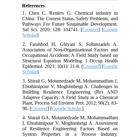
References
1. Chen C, Reniers G. Chemical industry in
China: The Current Status, Safety Problems, and
Pathways For Future Sustainable Development.
Saf Sci. 2020; 128: 104741. [
Crossref
] [
Google
Scholar
]
2. Farahbod H, Ghiyasi S, Soltanzadeh A.
Association of Non-Organizational Factors and
Occupational Accidents: A Field Study based on
Structural Equation Modeling. J Occup Health
Epidemiol. 2021; 10(1): 31-8. [
Crossref
] [
Google
Scholar
]
3. Shirali G, Motamedzade M, Mohammadfam I,
Ebrahimipour V, Moghimbeigi A. Challenges in
Building Resilience Engineering (Re) AND
Adaptive Capacity: A Field Study in a Chemical
Plant. Process Saf Environ Prot. 2012; 90(2): 83-
90. [
Crossref
] [
Google Scholar
]
4. Shirali GA, Motamedzade M, Mohammadfam
I, Ebrahimipour V, Moghimbeigi A. Assessment
of Resilience Engineering Factors Based on
System Properties in a Process Industry.