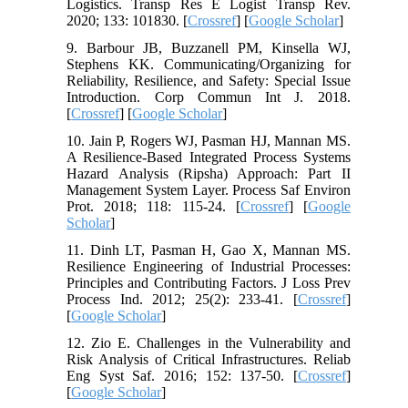
Logistics. Transp Res E Logist Transp Rev.
2020; 133: 101830. [
Crossref
] [
Google Scholar
]
9. Barbour JB, Buzzanell PM, Kinsella WJ,
Stephens KK. Communicating/Organizing for
Reliability, Resilience, and Safety: Special Issue
Introduction. Corp Commun Int J. 2018.
[
Crossref
] [
Google Scholar
]
10. Jain P, Rogers WJ, Pasman HJ, Mannan MS.
A Resilience-Based Integrated Process Systems
Hazard Analysis (Ripsha) Approach: Part II
Management System Layer. Process Saf Environ
Prot. 2018; 118: 115-24. [
Crossref
] [
Google
Scholar
]
11. Dinh LT, Pasman H, Gao X, Mannan MS.
Resilience Engineering of Industrial Processes:
Principles and Contributing Factors. J Loss Prev
Process Ind. 2012; 25(2): 233-41. [
Crossref
]
[
Google Scholar
]
12. Zio E. Challenges in the Vulnerability and
Risk Analysis of Critical Infrastructures. Reliab
Eng Syst Saf. 2016; 152: 137-50. [
Crossref
]
[
Google Scholar
]