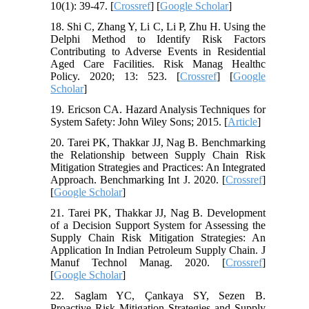
10(1): 39-47. [
Crossref
] [
Google Scholar
]
18. Shi C, Zhang Y, Li C, Li P, Zhu H. Using the
Delphi Method to Identify Risk Factors
Contributing to Adverse Events in Residential
Aged Care Facilities. Risk Manag Healthc
Policy. 2020; 13: 523. [
Crossref
] [
Google
Scholar
]
19. Ericson CA. Hazard Analysis Techniques for
System Safety: John Wiley Sons; 2015. [
Article
]
20. Tarei PK, Thakkar JJ, Nag B. Benchmarking
the Relationship between Supply Chain Risk
Mitigation Strategies and Practices: An Integrated
Approach. Benchmarking Int J. 2020. [
Crossref
]
[
Google Scholar
]
21. Tarei PK, Thakkar JJ, Nag B. Development
of a Decision Support System for Assessing the
Supply Chain Risk Mitigation Strategies: An
Application In Indian Petroleum Supply Chain. J
Manuf Technol Manag. 2020. [
Crossref
]
[
Google Scholar
]
22. Saglam YC, Çankaya SY, Sezen B.
Proactive Risk Mitigation Strategies and Supply