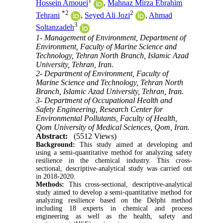
1
Hossein Amouei
,
Mahnaz Mirza Ebrahim
*
2
2
Tehrani
,
Seyed Ali Jozi
,
Ahmad
3
Soltanzadeh
1- Management of Environment, Department of
Environment, Faculty of Marine Science and
Technology, Tehran North Branch, Islamic Azad
University, Tehran, Iran.
2- Department of Environment, Faculty of
Marine Science and Technology, Tehran North
Branch, Islamic Azad University, Tehran, Iran.
3- Department of Occupational Health and
Safety Engineering, Research Center for
Environmental Pollutants, Faculty of Health,
Qom University of Medical Sciences, Qom, Iran.
Abstract:
(5512 Views)
Background:
This study aimed at developing and
using a semi-quantitative method for analyzing safety
resilience in the chemical industry. This cross-
sectional, descriptive-analytical study was carried out
in 2018-2020.
Methods:
This cross-sectional, descriptive-analytical
study aimed to develop a semi-quantitative method for
analyzing resilience based on the Delphi method
including 18 experts in chemical and process
engineering as well as the health, safety and