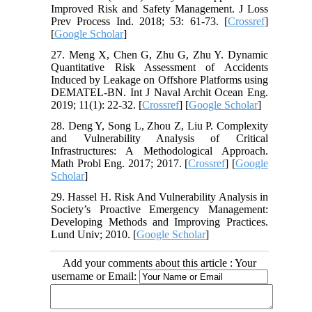
Improved Risk and Safety Management. J Loss
Prev Process Ind. 2018; 53: 61-73. [
Crossref
]
[
Google Scholar
]
27. Meng X, Chen G, Zhu G, Zhu Y. Dynamic
Quantitative Risk Assessment of Accidents
Induced by Leakage on Offshore Platforms using
DEMATEL-BN. Int J Naval Archit Ocean Eng.
2019; 11(1): 22-32. [
Crossref
] [
Google Scholar
]
28. Deng Y, Song L, Zhou Z, Liu P. Complexity
and Vulnerability Analysis of Critical
Infrastructures: A Methodological Approach.
Math Probl Eng. 2017; 2017. [
Crossref
] [
Google
Scholar
]
29. Hassel H. Risk And Vulnerability Analysis in
Society’s Proactive Emergency Management:
Developing Methods and Improving Practices.
Lund Univ; 2010. [
Google Scholar
]
Add your comments about this article : Your
username or Email: