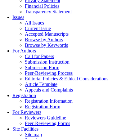
Privacy Statement
Financial Policies
Transparency Statement
Issues
All Issues
Current Issue
Accepted Manuscripts
Browse by Authors
Browse by Keywords
For Authors
Call for Papers
Submission Instruction
Submission Form
Peer-Reviewing Process
Editorial Policies & Ethical Considerations
Article Template
Appeals and Complaints
Registration
Registration Information
Registration Form
For Reviewers
Reviewers Guideline
Peer-Reviewing Forms
Site Facilities
Site map