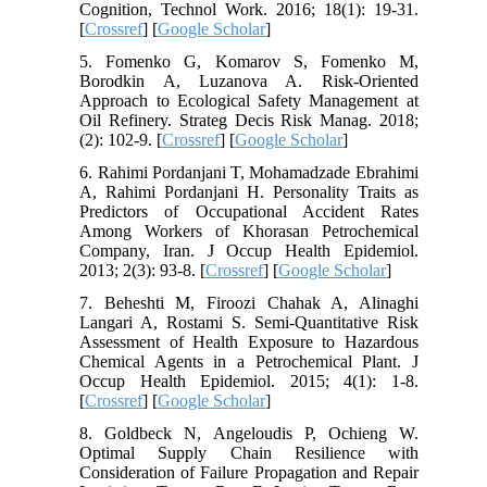
Cognition, Technol Work. 2016; 18(1): 19-31.
[
Crossref
] [
Google Scholar
]
5. Fomenko G, Komarov S, Fomenko M,
Borodkin A, Luzanova A. Risk-Oriented
Approach to Ecological Safety Management at
Oil Refinery. Strateg Decis Risk Manag. 2018;
(2): 102-9. [
Crossref
] [
Google Scholar
]
6. Rahimi Pordanjani T, Mohamadzade Ebrahimi
A, Rahimi Pordanjani H. Personality Traits as
Predictors of Occupational Accident Rates
Among Workers of Khorasan Petrochemical
Company, Iran. J Occup Health Epidemiol.
2013; 2(3): 93-8. [
Crossref
] [
Google Scholar
]
7. Beheshti M, Firoozi Chahak A, Alinaghi
Langari A, Rostami S. Semi-Quantitative Risk
Assessment of Health Exposure to Hazardous
Chemical Agents in a Petrochemical Plant. J
Occup Health Epidemiol. 2015; 4(1): 1-8.
[
Crossref
] [
Google Scholar
]
8. Goldbeck N, Angeloudis P, Ochieng W.
Optimal Supply Chain Resilience with
Consideration of Failure Propagation and Repair