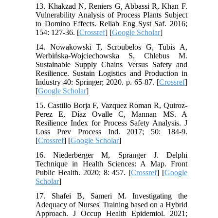
13. Khakzad N, Reniers G, Abbassi R, Khan F.
Vulnerability Analysis of Process Plants Subject
to Domino Effects. Reliab Eng Syst Saf. 2016;
154: 127-36. [
Crossref
] [
Google Scholar
]
14. Nowakowski T, Scroubelos G, Tubis A,
Werbińska-Wojciechowska S, Chlebus M.
Sustainable Supply Chains Versus Safety and
Resilience. Sustain Logistics and Production in
Industry 40: Springer; 2020. p. 65-87. [
Crossref
]
[
Google Scholar
]
15. Castillo Borja F, Vazquez Roman R, Quiroz-
Perez E, Díaz Ovalle C, Mannan MS. A
Resilience Index for Process Safety Analysis. J
Loss Prev Process Ind. 2017; 50: 184-9.
[
Crossref
] [
Google Scholar
]
16. Niederberger M, Spranger J. Delphi
Technique in Health Sciences: A Map. Front
Public Health. 2020; 8: 457. [
Crossref
] [
Google
Scholar
]
17. Shafei B, Sameri M. Investigating the
Adequacy of Nurses' Training based on a Hybrid
Approach. J Occup Health Epidemiol. 2021;