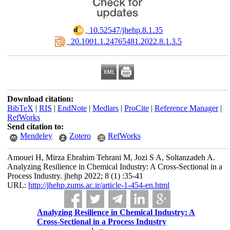
‎ 10.52547/jhehp.8.1.35
‎ 20.1001.1.24765481.2022.8.1.3.5
Download citation:
BibTeX
|
RIS
|
EndNote
|
Medlars
|
ProCite
|
Reference Manager
|
RefWorks
Send citation to:
Mendeley
Zotero
RefWorks
Amouei H, Mirza Ebrahim Tehrani M, Jozi S A, Soltanzadeh A.
Analyzing Resilience in Chemical Industry: A Cross-Sectional in a
Process Industry. jhehp 2022; 8 (1) :35-41
URL:
http://jhehp.zums.ac.ir/article-1-454-en.html
Analyzing Resilience in Chemical Industry: A
Cross-Sectional in a Process Industry