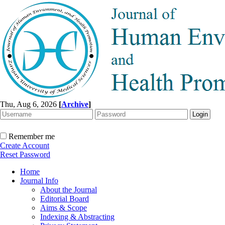
Thu, Aug 6, 2026
[
Archive
]
Remember me
Create Account
Reset Password
Home
Journal Info
About the Journal
Editorial Board
Aims & Scope
Indexing & Abstracting