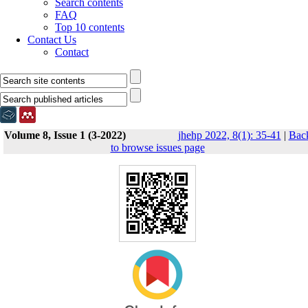
Search contents
FAQ
Top 10 contents
Contact Us
Contact
Volume 8, Issue 1 (3-2022)
jhehp 2022, 8(1): 35-41
|
Bac
to browse issues page