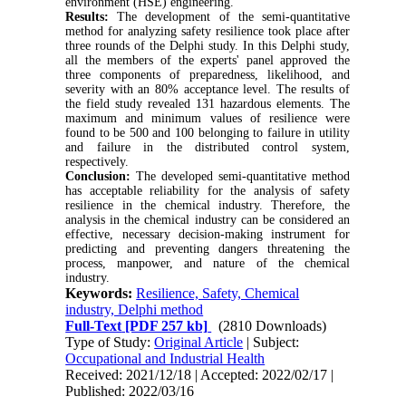
environment (HSE) engineering.
Results:
The development of the semi-quantitative
method for analyzing safety resilience took place after
three rounds of the Delphi study. In this Delphi study,
all the members of the experts' panel approved the
three components of preparedness, likelihood, and
severity with an 80% acceptance level. The results of
the field study revealed 131 hazardous elements. The
maximum and minimum values of resilience were
found to be 500 and 100 belonging to failure in utility
and failure in the distributed control system,
respectively.
Conclusion:
The developed semi-quantitative method
has acceptable reliability for the analysis of safety
resilience in the chemical industry. Therefore, the
analysis in the chemical industry can be considered an
effective, necessary decision-making instrument for
predicting and preventing dangers threatening the
process, manpower, and nature of the chemical
industry.
Keywords:
Resilience, Safety, Chemical
industry, Delphi method
Full-Text
[PDF 257 kb]
(2810 Downloads)
Type of Study:
Original Article
| Subject:
Occupational and Industrial Health
Received: 2021/12/18 | Accepted: 2022/02/17 |
Published: 2022/03/16