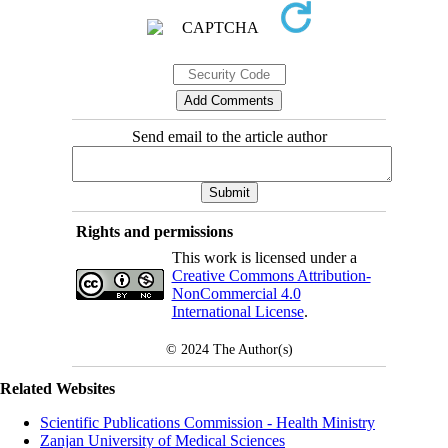
Send email to the article author
Rights and permissions
This work is licensed under a
Creative Commons Attribution-
NonCommercial 4.0
International License
.
© 2024
The Author(s)
Related Websites
Scientific Publications Commission - Health Ministry
Zanjan University of Medical Sciences