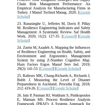
Chain Risk Management Performance: An
Empirical Analysis for Manufacturing Firms in
Turkey. J Manuf Technol Manag. 2020. [
Google
Scholar
]
23. Ranasinghe U, Jefferies M, Davis P, Pillay
M. Resilience Engineering Indicators and Safety
Management: A Systematic Review. Saf Health
Work. 2020; 11(2): 127-35. [
Crossref
] [
Google
Scholar
]
24. Zarrin M, Azadeh A. Mapping the Influences
of Resilience Engineering on Health, Safety, and
Environment and Ergonomics Management
System by using Z‐Number Cognitive Map.
Hum Factors Ergon Manuf Serv Ind. 2019;
29(2): 141-53. [
Crossref
] [
Google Scholar
]
25. Rañeses MK, Chang-Richards A, Richards J,
Bubb J. Measuring the Level of Disaster
Preparedness in Auckland. Procedia Eng. 2018;
212: 419-26. [
Crossref
] [
Google Scholar
]
26. Jain P, Pasman HJ, Waldram S, Pistikopoulos
E, Mannan MS. Process Resilience Analysis
Framework (PRAF): A Systems Approach for