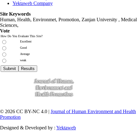
Yektaweb Company
Site Keywords
Human, Health, Environmet, Promotion,
Zanjan University
,
Medical
Sciences
,
Vote
How Do You Evaluate This Site?
Excellent
Good
Average
weak
© 2026 CC BY-NC 4.0 |
Journal of Human Environment and Health
Promotion
Designed & Developed by :
Yektaweb