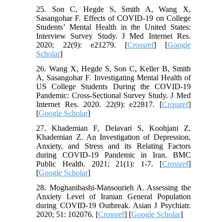
25. Son C, Hegde S, Smith A, Wang X,
Sasangohar F. Effects of COVID-19 on College
Students’ Mental Health in the United States:
Interview Survey Study. J Med Internet Res.
2020; 22(9): e21279. [
Crossref
] [
Google
Scholar
]
26. Wang X, Hegde S, Son C, Keller B, Smith
A, Sasangohar F. Investigating Mental Health of
US College Students During the COVID-19
Pandemic: Cross-Sectional Survey Study. J Med
Internet Res. 2020. 22(9): e22817. [
Crossref
]
[
Google Scholar
]
27. Khademian F, Delavari S, Koohjani Z,
Khademian Z. An Investigation of Depression,
Anxiety, and Stress and its Relating Factors
during COVID-19 Pandemic in Iran. BMC
Public Health. 2021; 21(1): 1-7. [
Crossref
]
[
Google Scholar
]
28. Moghanibashi-Mansourieh A. Assessing the
Anxiety Level of Iranian General Population
during COVID-19 Outbreak. Asian J Psychiatr.
2020; 51: 102076. [
Crossref
] [
Google Scholar
]