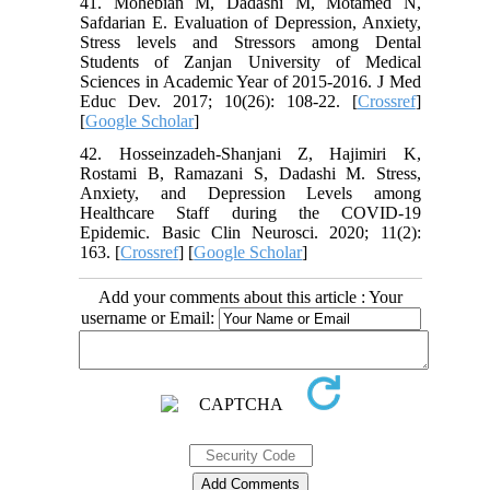
41. Mohebian M, Dadashi M, Motamed N,
Safdarian E. Evaluation of Depression, Anxiety,
Stress levels and Stressors among Dental
Students of Zanjan University of Medical
Sciences in Academic Year of 2015-2016. J Med
Educ Dev. 2017; 10(26): 108-22. [
Crossref
]
[
Google Scholar
]
42. Hosseinzadeh-Shanjani Z, Hajimiri K,
Rostami B, Ramazani S, Dadashi M. Stress,
Anxiety, and Depression Levels among
Healthcare Staff during the COVID-19
Epidemic. Basic Clin Neurosci. 2020; 11(2):
163. [
Crossref
] [
Google Scholar
]
Add your comments about this article : Your
username or Email: