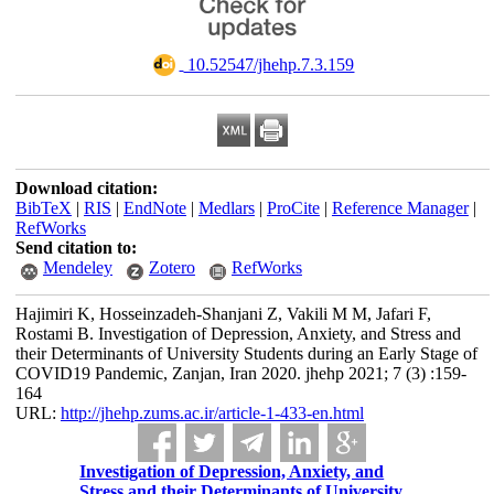
‎ 10.52547/jhehp.7.3.159
Download citation:
BibTeX
|
RIS
|
EndNote
|
Medlars
|
ProCite
|
Reference Manager
|
RefWorks
Send citation to:
Mendeley
Zotero
RefWorks
Hajimiri K, Hosseinzadeh-Shanjani Z, Vakili M M, Jafari F,
Rostami B. Investigation of Depression, Anxiety, and Stress and
their Determinants of University Students during an Early Stage of
COVID19 Pandemic, Zanjan, Iran 2020. jhehp 2021; 7 (3) :159-
164
URL:
http://jhehp.zums.ac.ir/article-1-433-en.html
Investigation of Depression, Anxiety, and
Stress and their Determinants of University