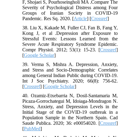
F, Shojaei S, Pourhoseingholi MA .Compare The
Severity of Psychological Distress among Four
Groups of Iranian Society in COVID-19
Pandemic. Res Sq. 2020. [
Article
] [
Crossref
]
38. Liu X, Kakade M, Fuller CJ, Fan B, Fang Y,
Kong J, et al .Depression after Exposure to
Stressful Events: Lessons Learned from the
Severe Acute Respiratory Syndrome Epidemic.
Compr Physiol. 2012; 53(1): 15-23. [
Crossref
]
[
Google Scholar
]
39. Verma S, Mishra A. Depression, Anxiety,
and Stress and Socio-Demographic Correlates
among General Indian Public during COVID-19.
Int J Soc Psychiatry. 2020; 66(8): 756-62.
[
Crossref
] [
Google Scholar
]
40. Ozamiz-Etxebarria N, Dosil-Santamaria M,
Picaza-Gorrochategui M, Idoiaga-Mondragon N.
Stress, Anxiety, and Depression Levels in the
Initial Stage of the COVID-19 outbreak in a
Population Sample in the Northern Spain. Cad
Saude Publica. 2020; 36: e00054020. [
Crossref
]
[
PubMed
]