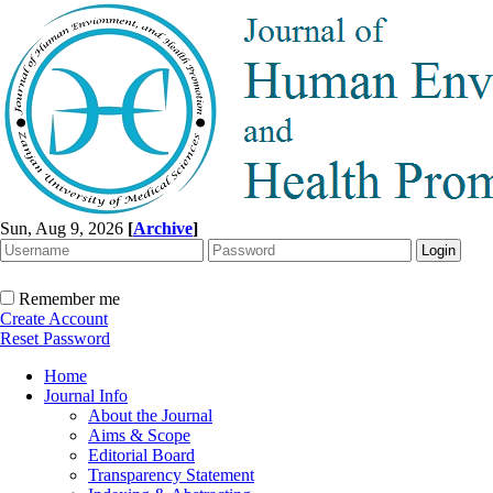
Sun, Aug 9, 2026
[
Archive
]
Remember me
Create Account
Reset Password
Home
Journal Info
About the Journal
Aims & Scope
Editorial Board
Transparency Statement