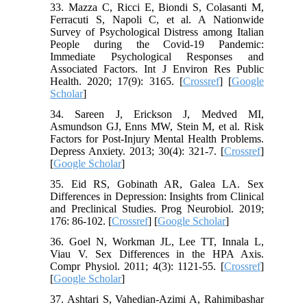
33. Mazza C, Ricci E, Biondi S, Colasanti M,
Ferracuti S, Napoli C, et al. A Nationwide
Survey of Psychological Distress among Italian
People during the Covid-19 Pandemic:
Immediate Psychological Responses and
Associated Factors. Int J Environ Res Public
Health. 2020; 17(9): 3165. [
Crossref
] [
Google
Scholar
]
34. Sareen J, Erickson J, Medved MI,
Asmundson GJ, Enns MW, Stein M, et al. Risk
Factors for Post‐Injury Mental Health Problems.
Depress Anxiety. 2013; 30(4): 321-7. [
Crossref
]
[
Google Scholar
]
35. Eid RS, Gobinath AR, Galea LA. Sex
Differences in Depression: Insights from Clinical
and Preclinical Studies. Prog Neurobiol. 2019;
176: 86-102. [
Crossref
] [
Google Scholar
]
36. Goel N, Workman JL, Lee TT, Innala L,
Viau V. Sex Differences in the HPA Axis.
Compr Physiol. 2011; 4(3): 1121-55. [
Crossref
]
[
Google Scholar
]
37. Ashtari S, Vahedian-Azimi A, Rahimibashar