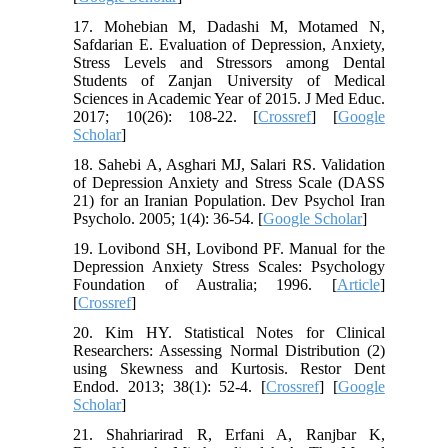
17. Mohebian M, Dadashi M, Motamed N,
Safdarian E. Evaluation of Depression, Anxiety,
Stress Levels and Stressors among Dental
Students of Zanjan University of Medical
Sciences in Academic Year of 2015. J Med Educ.
2017; 10(26): 108-22. [
Crossref
] [
Google
Scholar
]
18. Sahebi A, Asghari MJ, Salari RS. Validation
of Depression Anxiety and Stress Scale (DASS
21) for an Iranian Population. Dev Psychol Iran
Psycholo. 2005; 1(4): 36-54. [
Google Scholar
]
19. Lovibond SH, Lovibond PF. Manual for the
Depression Anxiety Stress Scales: Psychology
Foundation of Australia; 1996. [
Article
]
[
Crossref
]
20. Kim HY. Statistical Notes for Clinical
Researchers: Assessing Normal Distribution (2)
using Skewness and Kurtosis. Restor Dent
Endod. 2013; 38(1): 52-4. [
Crossref
] [
Google
Scholar
]
21. Shahriarirad R, Erfani A, Ranjbar K,