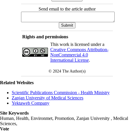
Send email to the article author
Rights and permissions
This work is licensed under a
Creative Commons Attribution-
NonCommercial 4.0
International License
.
© 2024
The Author(s)
Related Websites
Scientific Publications Commission - Health Ministry
Zanjan University of Medical Sciences
Yektaweb Company
Site Keywords
Human, Health, Environmet, Promotion,
Zanjan University
,
Medical
Sciences
,
Vote