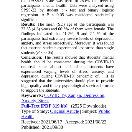
the DASS21 scale was used to assess the level of
participants’ mental health. Data were analyzed using
SPSS-22 by student t - test and binary logistic
regression. A
P
< 0.05 was considered statistically
significant.
Results:
The mean (SD) age of the participants was
22.35 (4.6) years and 66.3% of them were female. The
findings indicated that 11.2%, 9 and 7.1 % of the
participants had extremely severe levels of depression,
anxiety, and stress respectively. Moreover, it was found
that married students experienced less stress than single
students (
P
< 0.05).
Conclusion:
The results showed that students' mental
health should be considered during the COVID-19
outbreak since almost half of the students have
experienced varying levels of stress, anxiety, and
depression during COVID-19 pandemic of. It is
suggested that the universities should plan to provide
high-quality and timely psychological services in order
to support the students.
Keywords:
COVİD-19, Zanjan, Depression,
Anxiety, Stress
Full-Text
[PDF 319 kb]
(2525 Downloads)
Type of Study:
Original Article
| Subject:
Public
Health
Received: 2021/06/17 | Accepted: 2021/08/22 |
Published: 2021/09/30