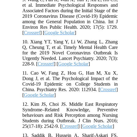
et al. Immediate Psychological Responses and
Associated Factors during the Initial Stage of the
2019 Coronavirus Disease (Covid-19) Epidemic
among the General Population in China. Int J
Environ Res Public Health. 2020; 17(5): 1729.
[
Crossref
] [
Google Scholar
]
10. Xiang YT, Yang Y, Li W, Zhang L, Zhang
Q, Cheung T, et al. Timely Mental Health Care
for the 2019 Novel Coronavirus Outbreak Is
Urgently Needed. Lancet Psychiatry. 2020; 7(3):
228-9. [
Crossref
] [
Google Scholar
]
11. Cao W, Fang Z, Hou G, Han M, Xu X,
Dong J, et al. The Psychological Impact of the
Covid-19 Epidemic on College Students in
China. Psychiatry Res. 2020: 112934. [
Crossref
]
[
Google Scholar
]
12. Kim JS, Choi JS. Middle East Respiratory
Syndrome–Related Knowledge, Preventive
behaviours and Risk Perception among Nursing
Students during Outbreak. J Clin Nurs. 2016;
25(17-18): 2542-9. [
Crossref
] [
Google Scholar
]
13. Saddik B, Hussein A, Sharif-Askari FS,