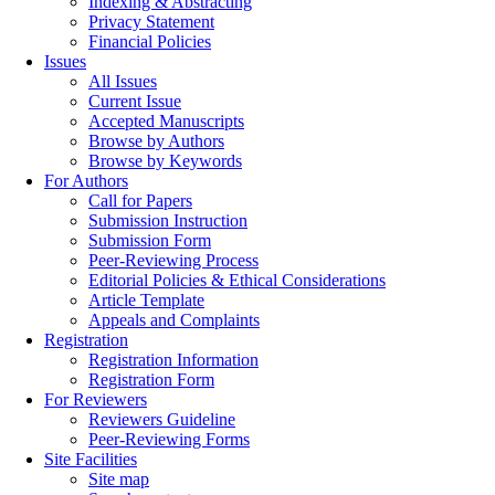
Indexing & Abstracting
Privacy Statement
Financial Policies
Issues
All Issues
Current Issue
Accepted Manuscripts
Browse by Authors
Browse by Keywords
For Authors
Call for Papers
Submission Instruction
Submission Form
Peer-Reviewing Process
Editorial Policies & Ethical Considerations
Article Template
Appeals and Complaints
Registration
Registration Information
Registration Form
For Reviewers
Reviewers Guideline
Peer-Reviewing Forms
Site Facilities
Site map