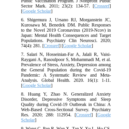
Public Vaccination Program. J Nonprofit Public
Sector Mark. 2011; 23(2): 134-57. [
Crossref
]
[
Google Scholar
]
6. Shigemura J, Ursano RJ, Morganstein JC,
Kurosawa M, Benedek DM. Public Responses
to the Novel 2019 Coronavirus (2019‐Ncov) in
Japan: Mental Health Consequences and Target
Populations. Psychiatry Clin Neurosci. 2020;
74(4): 281. [
Crossref
] [
Google Scholar
]
7. Salari N, Hosseinian-Far A, Jalali R, Vaisi-
Raygani A, Rasoulpoor S, Mohammadi M, et al.
Prevalence of Stress, Anxiety, Depression among
the General Population during the Covid-19
Pandemic: A Systematic Review and Meta-
Analysis. Global Health. 2020. 16(1): 1-11.
[
Google Scholar
]
8. Huang Y, Zhao N. Generalized Anxiety
Disorder, Depressive Symptoms and Sleep
Quality during Covid-19 Outbreak in China: A
Web-Based Cross-Sectional Survey. Psychiatry
Res. 2020; 288: 112954. [
Crossref
] [
Google
Scholar
]
9. Wang C, Pan R, Wan X, Tan Y, Xu L, Ho CS,