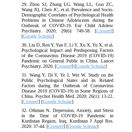
29. Zhou SJ, Zhang LG, Wang LL, Guo ZC,
Wang JQ, Chen JC, et al. Prevalence and Socio-
Demographic Correlates of Psychological Health
Problems in Chinese Adolescents during the
Outbreak of COVID-19. Eur Child Adolesc
Psychiatry. 2020; 29(6): 749-58. [
Crossref
]
[
Google Scholar
]
30. Liu D, Ren Y, Yan F, Li Y, Xu X, Yu X, et al.
Psychological Impact and Predisposing Factors
of the Coronavirus Disease 2019 (COVID-19)
Pandemic on General Public in China. Lancet
Psychiatry. 2020. [
Crossref
] [
Google Scholar
]
31. Wang Y, Di Y, Ye J, Wei W. Study on the
Public Psychological States and its Related
Factors during the Outbreak of Coronavirus
Disease 2019 (COVID-19) in Some Regions of
China. Psychol Health Med. 2020; 26(1): 13-22.
[
Crossref
] [
Google Scholar
]
32. Othman N. Depression, Anxiety, and Stress
in the Time of COVID-19 Pandemic in
Kurdistan Region, Iraq. Kurdistan J Appl Res.
2020: 37-44. [
Crossref
] [
Google Scholar
]