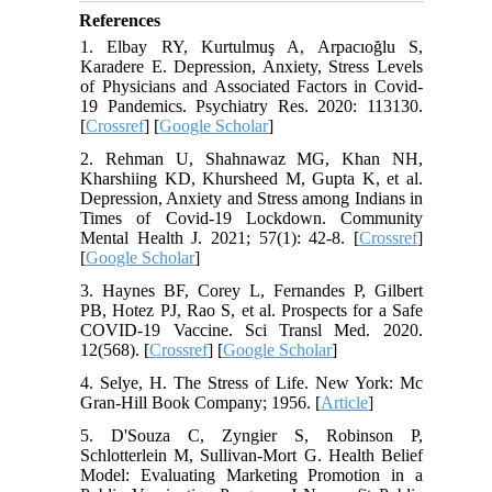
References
1. Elbay RY, Kurtulmuş A, Arpacıoğlu S,
Karadere E. Depression, Anxiety, Stress Levels
of Physicians and Associated Factors in Covid-
19 Pandemics. Psychiatry Res. 2020: 113130.
[
Crossref
] [
Google Scholar
]
2. Rehman U, Shahnawaz MG, Khan NH,
Kharshiing KD, Khursheed M, Gupta K, et al.
Depression, Anxiety and Stress among Indians in
Times of Covid-19 Lockdown. Community
Mental Health J. 2021; 57(1): 42-8. [
Crossref
]
[
Google Scholar
]
3. Haynes BF, Corey L, Fernandes P, Gilbert
PB, Hotez PJ, Rao S, et al. Prospects for a Safe
COVID-19 Vaccine. Sci Transl Med. 2020.
12(568). [
Crossref
] [
Google Scholar
]
4. Selye, H. The Stress of Life. New York: Mc
Gran-Hill Book Company; 1956. [
Article
]
5. D'Souza C, Zyngier S, Robinson P,
Schlotterlein M, Sullivan-Mort G. Health Belief
Model: Evaluating Marketing Promotion in a