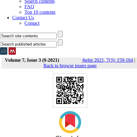
Search contents
FAQ
Top 10 contents
Contact Us
Contact
Volume 7, Issue 3 (9-2021)
jhehp 2021, 7(3): 159-164
|
Back to browse issues page