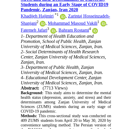
Students during an Early Stage of COVID19
Pandemic, Zanjan, Iran 2020
*
1
Khadijeh Hajimiri
,
Zarintaj Hosseinzadeh-
2
1
Shanjani
,
Mohammad Masoud Vakili
,
3
4
Fatemeh Jafari
,
Bahram Rostami
1- Department of Health Education and
Promotion, School of Public Health, Zanjan
University of Medical Sciences, Zanjan, Iran.
2- Social Determinants of Health Research
Center, Zanjan University of Medical Sciences,
Zanjan, Iran.
3- Department of Public Health, Zanjan
University of Medical Sciences, Zanjan, Iran.
4- Educational Development Center, Zanjan
University of Medical Sciences, Zanjan, Iran.
Abstract:
(7713 Views)
Background:
This study aims to determine the mental
health status (depression, anxiety, and stress) and their
determinants among Zanjan University of Medical
Sciences (ZUMS) students during an early stage of
COVID-19 pandemic.
Methods:
This cross-sectional study was conducted on
409 ZUMS students from April 20 to May 30, 2020 by
convenience sampling method. The Persian version of