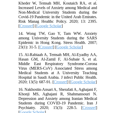
Kheder W, Temsah MH, Koutaich RA, et al.
Increased Levels of Anxiety among Medical and
Non-Medical University Students during the
Covid-19 Pandemic in the United Arab Emirates.
Risk Manag Healthc Policy. 2020; 13: 2395.
[
Crossref
] [
Google Scholar
]
14. Wong TW, Gao Y, Tam WW. Anxiety
among University Students during the SARS
Epidemic in Hong Kong. Stress Health. 2007;
23(1): 31-5. [
Crossref
] [
Google Scholar
]
15. Al-Rabiaah A, Temsah MH, Al-Eyadhy AA,
Hasan GM, Al-Zamil F, Al-Subaie S, et al.
Middle East Respiratory Syndrome-Corona
Virus (MERS-CoV) Associated Stress among
Medical Students at A University Teaching
Hospital in Saudi Arabia. J infect Public Health.
2020; 13(5): 687-91. [
Crossref
] [
Google Scholar
]
16. Nakhostin-Ansari A, Sherafati A, Aghajani F,
Khonji MS, Aghajani R, Shahmansouri N.
Depression and Anxiety among Iranian Medical
Students during COVID-19 Pandemic. Iran J
Psychiatry. 2020; 15(3): 228-5. [
Crossref
]
[
Google Scholar
]