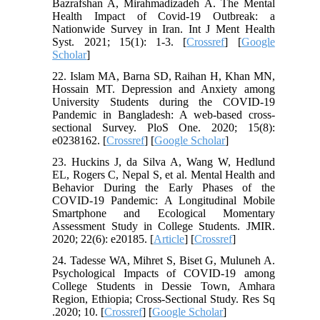
Bazrafshan A, Mirahmadizadeh A. The Mental
Health Impact of Covid-19 Outbreak: a
Nationwide Survey in Iran. Int J Ment Health
Syst. 2021; 15(1): 1-3. [
Crossref
] [
Google
Scholar
]
22. Islam MA, Barna SD, Raihan H, Khan MN,
Hossain MT. Depression and Anxiety among
University Students during the COVID-19
Pandemic in Bangladesh: A web-based cross-
sectional Survey. PloS One. 2020; 15(8):
e0238162. [
Crossref
] [
Google Scholar
]
23. Huckins J, da Silva A, Wang W, Hedlund
EL, Rogers C, Nepal S, et al. Mental Health and
Behavior During the Early Phases of the
COVID-19 Pandemic: A Longitudinal Mobile
Smartphone and Ecological Momentary
Assessment Study in College Students. JMIR.
2020; 22(6): e20185. [
Article
] [
Crossref
]
24. Tadesse WA, Mihret S, Biset G, Muluneh A.
Psychological Impacts of COVID-19 among
College Students in Dessie Town, Amhara
Region, Ethiopia; Cross-Sectional Study. Res Sq
.2020; 10. [
Crossref
] [
Google Scholar
]