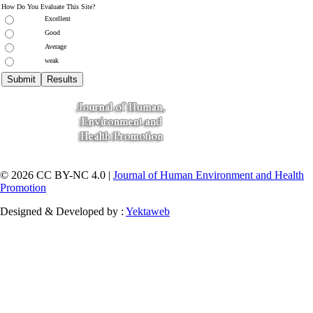
How Do You Evaluate This Site?
Excellent
Good
Average
weak
© 2026 CC BY-NC 4.0 |
Journal of Human Environment and Health
Promotion
Designed & Developed by :
Yektaweb