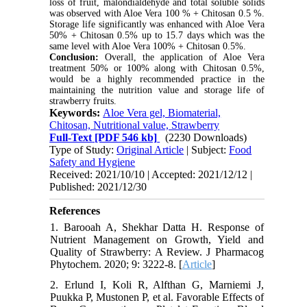
loss of fruit, malondialdehyde and total soluble solids
was observed with Aloe Vera 100 % + Chitosan 0.5 %.
Storage life significantly was enhanced with Aloe Vera
50% + Chitosan 0.5% up to 15.7 days which was the
same level with Aloe Vera 100% + Chitosan 0.5%.
Conclusion:
Overall, the application of Aloe Vera
treatment 50% or 100% along with Chitosan 0.5%,
would be a highly recommended practice in the
maintaining the nutrition value and storage life of
strawberry fruits.
Keywords:
Aloe Vera gel, Biomaterial,
Chitosan, Nutritional value, Strawberry
Full-Text
[PDF 546 kb]
(2230 Downloads)
Type of Study:
Original Article
| Subject:
Food
Safety and Hygiene
Received: 2021/10/10 | Accepted: 2021/12/12 |
Published: 2021/12/30
References
1. Barooah A, Shekhar Datta H. Response of
Nutrient Management on Growth, Yield and
Quality of Strawberry: A Review. J Pharmacog
Phytochem. 2020; 9: 3222-8. [
Article
]
2. Erlund I, Koli R, Alfthan G, Marniemi J,
Puukka P, Mustonen P, et al. Favorable Effects of