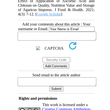
Effect of Application of Ascorbic Acid and
Chitosan on Quality, Nutrition Value and Storage
of Agaricus bisporus. J Food & Health. 2021;
4(3): 7-12. [
Google Scholar
]
Add your comments about this article : Your
username or Email:
Send email to the article author
Rights and permissions
This work is licensed under a
Creative Commons Attribution-