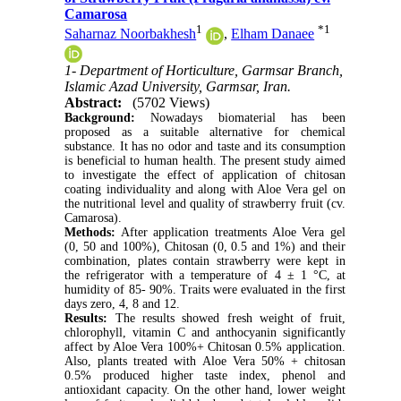
Camarosa
1
*
1
Saharnaz Noorbakhesh
,
Elham Danaee
1- Department of Horticulture, Garmsar Branch,
Islamic Azad University, Garmsar, Iran.
Abstract:
(5702 Views)
Background:
Nowadays biomaterial has been
proposed as a suitable alternative for chemical
substance. It has no odor and taste and its consumption
is beneficial to human health. The present study aimed
to investigate the effect of application of chitosan
coating individuality and along with Aloe Vera gel on
the nutritional level and quality of strawberry fruit (cv.
Camarosa).
Methods:
After application treatments Aloe Vera gel
(0, 50 and 100%), Chitosan (0, 0.5 and 1%) and their
combination, plates contain strawberry were kept in
the refrigerator with a temperature of 4 ± 1 °C, at
humidity of 85- 90%. Traits were evaluated in the first
days zero, 4, 8 and 12.
Results:
The results showed fresh weight of fruit,
chlorophyll, vitamin C and anthocyanin significantly
affect by Aloe Vera 100%+ Chitosan 0.5% application.
Also, plants treated with Aloe Vera 50% + chitosan
0.5% produced higher taste index, phenol and
antioxidant capacity. On the other hand, lower weight