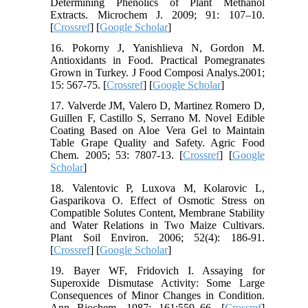
Determining Phenolics of Plant Methanol
Extracts. Microchem J. 2009; 91: 107–10.
[
Crossref
] [
Google Scholar
]
16. Pokorny J, Yanishlieva N, Gordon M.
Antioxidants in Food. Practical Pomegranates
Grown in Turkey. J Food Composi Analys.2001;
15: 567-75. [
Crossref
] [
Google Scholar
]
17. Valverde JM, Valero D, Martinez Romero D,
Guillen F, Castillo S, Serrano M. Novel Edible
Coating Based on Aloe Vera Gel to Maintain
Table Grape Quality and Safety. Agric Food
Chem. 2005; 53: 7807-13. [
Crossref
] [
Google
Scholar
]
18. Valentovic P, Luxova M, Kolarovic L,
Gasparikova O. Effect of Osmotic Stress on
Compatible Solutes Content, Membrane Stability
and Water Relations in Two Maize Cultivars.
Plant Soil Environ. 2006; 52(4): 186-91.
[
Crossref
] [
Google Scholar
]
19. Bayer WF, Fridovich I. Assaying for
Superoxide Dismutase Activity: Some Large
Consequences of Minor Changes in Condition.
Ann Biochem. 1987; 161:559–66. [
Crossref
]