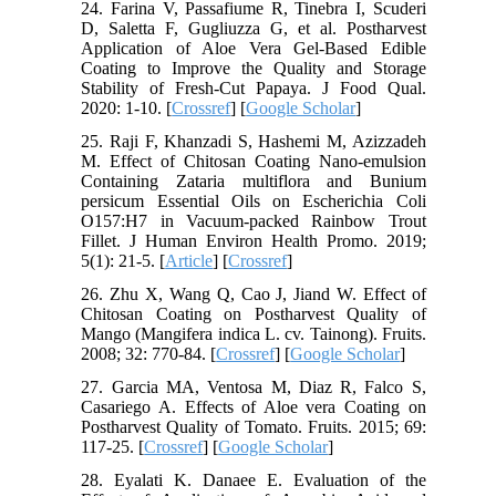
24. Farina V, Passafiume R, Tinebra I, Scuderi
D, Saletta F, Gugliuzza G, et al. Postharvest
Application of Aloe Vera Gel-Based Edible
Coating to Improve the Quality and Storage
Stability of Fresh-Cut Papaya. J Food Qual.
2020: 1-10. [
Crossref
] [
Google Scholar
]
25. Raji F, Khanzadi S, Hashemi M, Azizzadeh
M. Effect of Chitosan Coating Nano-emulsion
Containing Zataria multiflora and Bunium
persicum Essential Oils on Escherichia Coli
O157:H7 in Vacuum-packed Rainbow Trout
Fillet. J Human Environ Health Promo. 2019;
5(1): 21-5. [
Article
] [
Crossref
]
26. Zhu X, Wang Q, Cao J, Jiand W. Effect of
Chitosan Coating on Postharvest Quality of
Mango (Mangifera indica L. cv. Tainong). Fruits.
2008; 32: 770-84. [
Crossref
] [
Google Scholar
]
27. Garcia MA, Ventosa M, Diaz R, Falco S,
Casariego A. Effects of Aloe vera Coating on
Postharvest Quality of Tomato. Fruits. 2015; 69:
117-25. [
Crossref
] [
Google Scholar
]
28. Eyalati K. Danaee E. Evaluation of the