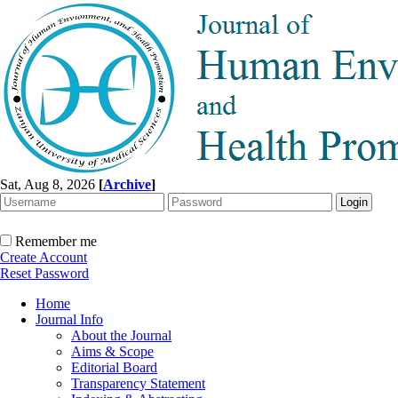
Sat, Aug 8, 2026
[
Archive
]
Remember me
Create Account
Reset Password
Home
Journal Info
About the Journal
Aims & Scope
Editorial Board
Transparency Statement