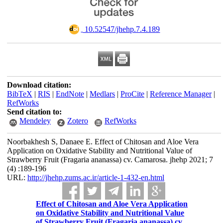
‎ 10.52547/jhehp.7.4.189
Download citation:
BibTeX
|
RIS
|
EndNote
|
Medlars
|
ProCite
|
Reference Manager
|
RefWorks
Send citation to:
Mendeley
Zotero
RefWorks
Noorbakhesh S, Danaee E. Effect of Chitosan and Aloe Vera
Application on Oxidative Stability and Nutritional Value of
Strawberry Fruit (Fragaria ananassa) cv. Camarosa. jhehp 2021; 7
(4) :189-196
URL:
http://jhehp.zums.ac.ir/article-1-432-en.html
Effect of Chitosan and Aloe Vera Application
on Oxidative Stability and Nutritional Value
of Strawberry Fruit (Fragaria ananassa) cv.