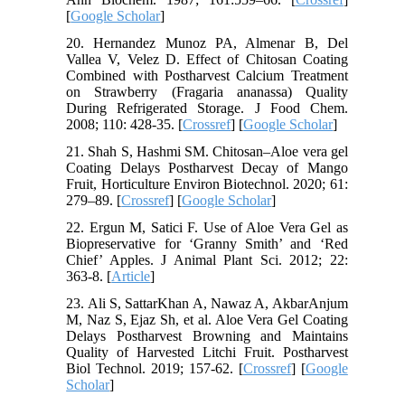
[
Google Scholar
]
20. Hernandez Munoz PA, Almenar B, Del
Vallea V, Velez D. Effect of Chitosan Coating
Combined with Postharvest Calcium Treatment
on Strawberry (Fragaria ananassa) Quality
During Refrigerated Storage. J Food Chem.
2008; 110: 428-35. [
Crossref
] [
Google Scholar
]
21. Shah S, Hashmi SM. Chitosan–Aloe vera gel
Coating Delays Postharvest Decay of Mango
Fruit, Horticulture Environ Biotechnol. 2020; 61:
279–89. [
Crossref
] [
Google Scholar
]
22. Ergun M, Satici F. Use of Aloe Vera Gel as
Biopreservative for ‘Granny Smith’ and ‘Red
Chief’ Apples. J Animal Plant Sci. 2012; 22:
363-8. [
Article
]
23. Ali S, SattarKhan A, Nawaz A, AkbarAnjum
M, Naz S, Ejaz Sh, et al. Aloe Vera Gel Coating
Delays Postharvest Browning and Maintains
Quality of Harvested Litchi Fruit. Postharvest
Biol Technol. 2019; 157-62. [
Crossref
] [
Google
Scholar
]