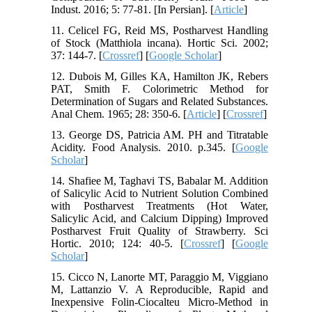
Indust. 2016; 5: 77-81. [In Persian]. [
Article
]
11. Celicel FG, Reid MS, Postharvest Handling
of Stock (Matthiola incana). Hortic Sci. 2002;
37: 144-7. [
Crossref
] [
Google Scholar
]
12. Dubois M, Gilles KA, Hamilton JK, Rebers
PAT, Smith F. Colorimetric Method for
Determination of Sugars and Related Substances.
Anal Chem. 1965; 28: 350-6.‌ [
Article
] [
Crossref
]
13. George DS, Patricia AM. PH and Titratable
Acidity. Food Analysis. 2010. p.345. [
Google
Scholar
]
14. Shafiee M, Taghavi TS, Babalar M. Addition
of Salicylic Acid to Nutrient Solution Combined
with Postharvest Treatments (Hot Water,
Salicylic Acid, and Calcium Dipping) Improved
Postharvest Fruit Quality of Strawberry. Sci
Hortic. 2010; 124: 40-5. [
Crossref
] [
Google
Scholar
]
15. Cicco N, Lanorte MT, Paraggio M, Viggiano
M, Lattanzio V. A Reproducible, Rapid and
Inexpensive Folin-Ciocalteu Micro-Method in