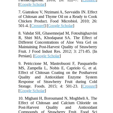
[
Google Scholar
]
7. Giatrakou V, Ntzimani A, Savvaidis IN. Effect
of Chitosan and Thyme Oil on a Ready to Cook
Chicken Product. Food Microbiol. 2010; 26:
501-4. [
Crossref
] [
Google Scholar
]
8. Vahdat SH, Ghasemnejad M, Fotouhighazvini
R, Shiri MA, Khodaparat SA. The Effect of
Different Concentrations of Aloe Vera Gel on
Maintaining Post-Harvest Quality of Strawberry
Fruit. J Food Indust Res. 2012; 3: 271-85. [In
Persian]. [
Google Scholar
]
9. Petriccione M, Mastrobuoni F, Pasquariello
MS, Zampella L, Nobis E, Capriolo G, et al.
Effect of Chitosan Coating on the Postharvest
Quality and Antioxidant Enzyme System
Response of Strawberry Fruit during Cold
Storage. Foods. 2015; 4: 501-23. [
Crossref
]
[
Google Scholar
]
10. Mighani H, Boroumand N, Moghbeli A. The
Effect of Chitosan and Calcium Chloride on
Post-Harvest Quality and Antioxidant
Compounds of Strawberry Fruit. Food Sci