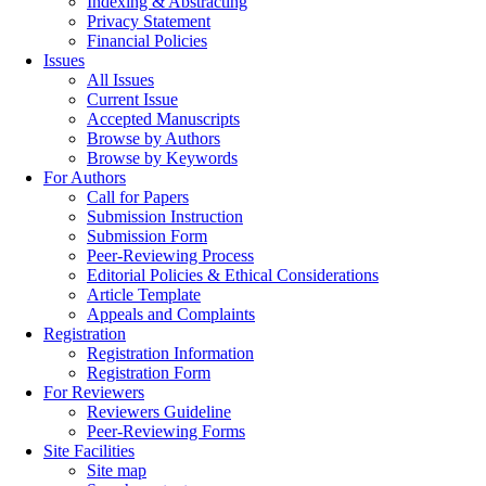
Indexing & Abstracting
Privacy Statement
Financial Policies
Issues
All Issues
Current Issue
Accepted Manuscripts
Browse by Authors
Browse by Keywords
For Authors
Call for Papers
Submission Instruction
Submission Form
Peer-Reviewing Process
Editorial Policies & Ethical Considerations
Article Template
Appeals and Complaints
Registration
Registration Information
Registration Form
For Reviewers
Reviewers Guideline
Peer-Reviewing Forms
Site Facilities
Site map