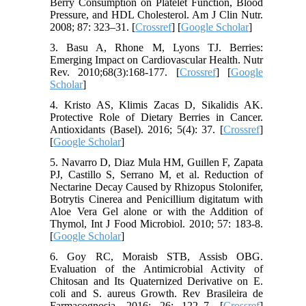
Berry Consumption on Platelet Function, Blood
Pressure, and HDL Cholesterol. Am J Clin Nutr.
2008; 87: 323–31. [
Crossref
] [
Google Scholar
]
3. Basu A, Rhone M, Lyons TJ. Berries:
Emerging Impact on Cardiovascular Health. Nutr
Rev. 2010;68(3):168-177. [
Crossref
] [
Google
Scholar
]
4. Kristo AS, Klimis Zacas D, Sikalidis AK.
Protective Role of Dietary Berries in Cancer.
Antioxidants (Basel). 2016; 5(4): 37. [
Crossref
]
[
Google Scholar
]
5. Navarro D, Diaz Mula HM, Guillen F, Zapata
PJ, Castillo S, Serrano M, et al. Reduction of
Nectarine Decay Caused by Rhizopus Stolonifer,
Botrytis Cinerea and Penicillium digitatum with
Aloe Vera Gel alone or with the Addition of
Thymol, Int J Food Microbiol. 2010; 57: 183-8.
[
Google Scholar
]
6. Goy RC, Moraisb STB, Assisb OBG.
Evaluation of the Antimicrobial Activity of
Chitosan and Its Quaternized Derivative on E.
coli and S. aureus Growth. Rev Brasileira de
Farmacognosia. 2016; 26: 122–7. [
Crossref
]