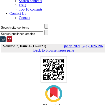
Search contents
FAQ
Top 10 contents
Contact Us
Contact
Volume 7, Issue 4 (12-2021)
jhehp 2021, 7(4): 189-196
|
Back to browse issues page