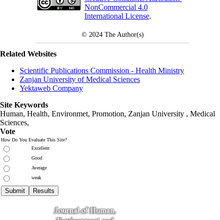
NonCommercial 4.0
International License
.
© 2024
The Author(s)
Related Websites
Scientific Publications Commission - Health Ministry
Zanjan University of Medical Sciences
Yektaweb Company
Site Keywords
Human, Health, Environmet, Promotion,
Zanjan University
,
Medical
Sciences
,
Vote
How Do You Evaluate This Site?
Excellent
Good
Average
weak