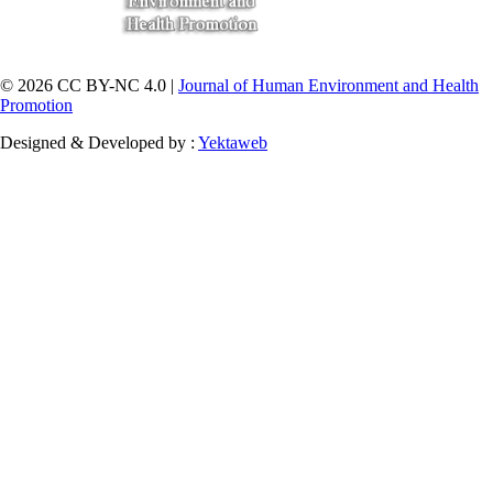
© 2026 CC BY-NC 4.0 |
Journal of Human Environment and Health
Promotion
Designed & Developed by :
Yektaweb