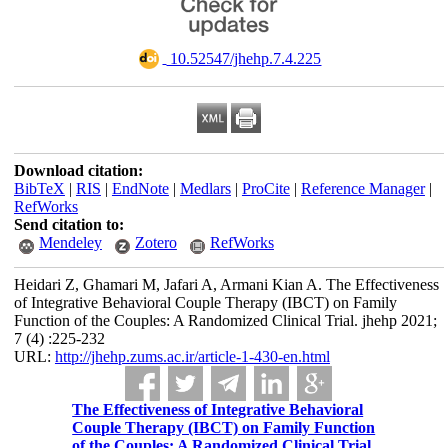
‎ 10.52547/jhehp.7.4.225
Download citation:
BibTeX
|
RIS
|
EndNote
|
Medlars
|
ProCite
|
Reference Manager
|
RefWorks
Send citation to:
Mendeley
Zotero
RefWorks
Heidari Z, Ghamari M, Jafari A, Armani Kian A. The Effectiveness
of Integrative Behavioral Couple Therapy (IBCT) on Family
Function of the Couples: A Randomized Clinical Trial. jhehp 2021;
7 (4) :225-232
URL:
http://jhehp.zums.ac.ir/article-1-430-en.html
The Effectiveness of Integrative Behavioral
Couple Therapy (IBCT) on Family Function
of the Couples: A Randomized Clinical Trial