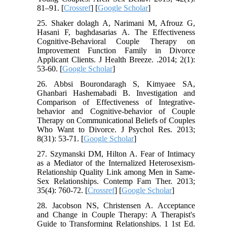
81–91. [
Crossref
] [
Google Scholar
]
25. Shaker dolagh A, Narimani M, Afrouz G,
Hasani F, baghdasarias A. The Effectiveness
Cognitive-Behavioral Couple Therapy on
Improvement Function Family in Divorce
Applicant Clients. J Health Breeze. .2014; 2(1):
53-60. [
Google Scholar
]
26. Abbsi Bourondaragh S, Kimyaee SA,
Ghanbari Hashemabadi B. Investigation and
Comparison of Effectiveness of Integrative-
behavior and Cognitive-behavior of Couple
Therapy on Communicational Beliefs of Couples
Who Want to Divorce. J Psychol Res. 2013;
8(31): 53-71. [
Google Scholar
]
27. Szymanski DM, Hilton A. Fear of Intimacy
as a Mediator of the Internalized Heterosexism-
Relationship Quality Link among Men in Same-
Sex Relationships. Contemp Fam Ther. 2013;
35(4): 760-72. [
Crossref
] [
Google Scholar
]
28. Jacobson NS, Christensen A. Acceptance
and Change in Couple Therapy: A Therapist's
Guide to Transforming Relationships. 1 1st Ed.