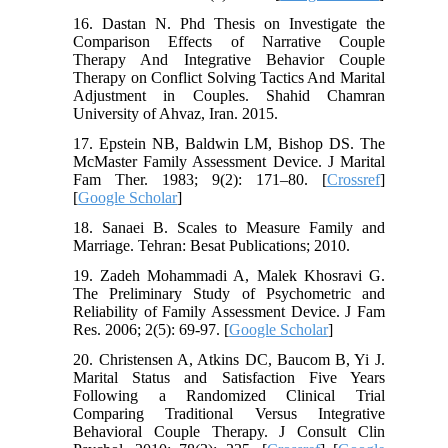
16. Dastan N. Phd Thesis on Investigate the
Comparison Effects of Narrative Couple
Therapy And Integrative Behavior Couple
Therapy on Conflict Solving Tactics And Marital
Adjustment in Couples. Shahid Chamran
University of Ahvaz, Iran. 2015.
17. Epstein NB, Baldwin LM, Bishop DS. The
McMaster Family Assessment Device. J Marital
Fam Ther. 1983; 9(2): 171–80. [
Crossref
]
[
Google Scholar
]
18. Sanaei B. Scales to Measure Family and
Marriage. Tehran: Besat Publications; 2010.
19. Zadeh Mohammadi A, Malek Khosravi G.
The Preliminary Study of Psychometric and
Reliability of Family Assessment Device. J Fam
Res. 2006; 2(5): 69-97. [
Google Scholar
]
20. Christensen A, Atkins DC, Baucom B, Yi J.
Marital Status and Satisfaction Five Years
Following a Randomized Clinical Trial
Comparing Traditional Versus Integrative
Behavioral Couple Therapy. J Consult Clin