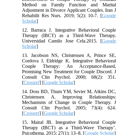
Method on Family Function and Marital
Adjustment in Divorce Applicant Couples. Iran J
Rehabilit Res Nurs. 2019; 5(2): 10-7. [
Google
Scholar
]
12. Barraca J. Integrative Behavioral Couple
Therapy (IBCT) as a Third-Wave Therapy.
Universidad Camilo Jose Cela.2015. [
Google
Scholar
]
13. Jacobson NS, Christensen A, Prince SE,
Cordova J, Eldridge K. Integrative Behavioral
Couple Therapy: An Acceptance-Based,
Promising New Treatment for Couple Discord. J
Consult Clin Psychol. 2000; 68(2): 351.
[
Crossref
] [
Google Scholar
]
14. Doss BD, Thum YM, Sevier M, Atkins DC,
Christensen A. Improving Relationships:
Mechanisms of Change in Couple Therapy. J
Consult Clin Psychol. 2005; 73(4): 624.
[
Crossref
] [
Google Scholar
]
15. Mairal JB. Integrative Behavioral Couple
Therapy (IBCT) as a Third-Wave Therapy’.
Psicothema. 2015: 27(1): 13–8. [
Google Scholar
]