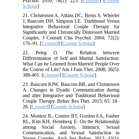
Psychol. 2010; 78(2): 225. [
Crossref
] [
Google
Scholar
]
21. Christensen A, Atkins DC, Berns S, Wheeler
J, Baucom DH, Simpson LE. Traditional Versus
Integrative Behavioral Couple Therapy for
Significantly and Chronically Distressed Married
Couples. J Consult Clin Psychol. 2004; 72(2):
176–91. [
Crossref
] [
Google Scholar
]
22. Peleg O. The Relation between
Differentiation of Self and Marital Satisfaction:
What Can be Learned from Married People Over
the Course of Life? Am J Fam Ther. 2008; 36(5):
388-401. [
Crossref
] [
Google Scholar
]
23. Baucom KJW, Baucom BR, and Christensen
A. Changes in Dyadic Communication during
and after Integrative and Traditional Behavioral
Couple Therapy. Behav Res Ther. 2015; 65: 18–
28. [
Crossref
] [
Google Scholar
]
24. Montesi JL, Conner BT, Gordon EA, Fauber
RL, Kim KH, Heimberg E. On the Relationship
among Social Anxiety, Intimacy, Sexual
Communication, and Sexual Satisfaction in
Young Couples. Arch Sex Behav. 2013; 42(1):