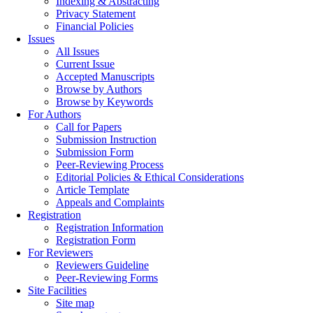
Indexing & Abstracting
Privacy Statement
Financial Policies
Issues
All Issues
Current Issue
Accepted Manuscripts
Browse by Authors
Browse by Keywords
For Authors
Call for Papers
Submission Instruction
Submission Form
Peer-Reviewing Process
Editorial Policies & Ethical Considerations
Article Template
Appeals and Complaints
Registration
Registration Information
Registration Form
For Reviewers
Reviewers Guideline
Peer-Reviewing Forms
Site Facilities
Site map