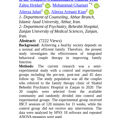
1
*
1
Zahra Heidari
,
Mohammad Ghamari
,
1
2
Alireza Jafari
,
Alireza Armani Kian
1- Department of Counseling, Abhar Branch,
Islamic Azad University, Abhar, Iran.
2- Department of Psychiatry, Beheshti Hospital,
Zanjan University of Medical Sciences, Zanjan,
Iran.
Abstract:
(7222 Views)
Background:
Achieving a healthy society depends on
a normal and efficient family. Therefore, the present
study investigates the effectiveness of integrated
behavioral couple therapy in improving family
function.
Methods:
The current research was a semi-
experimental study with a control and experimental
groups including the pre-test, post-test ,and 45 days
follow up. The study population was all the couples
who referred to the family therapy clinic of Shahid
Beheshti Psychiatric Hospital in Zanjan in 2020. The
20 couples were selected from the available
community and randomly divided into control and
experimental groups. The experimental group received
IBCT sessions of 120 minutes for 11 weeks, while the
control group did not receive any intervention. The
data were analyzed by SPSS 18 software and repeated
ANOVA measures were used.