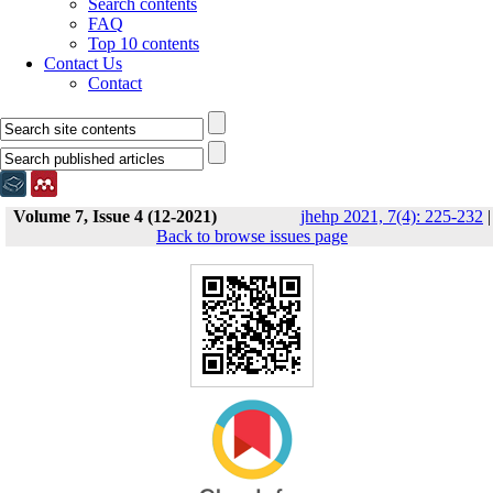
Search contents
FAQ
Top 10 contents
Contact Us
Contact
Volume 7, Issue 4 (12-2021)
jhehp 2021, 7(4): 225-232
|
Back to browse issues page