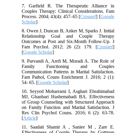
7. Garfield R. The Therapeutic Alliance in
Couples Therapy: Clinical Considerations. Fam
Process. 2004; 43(4): 457–65 [
Crossref
] [
Google
Scholar
]
8. Owen J, Duncan B, Anker M, Sparks J. Initial
Relationship Goal and Couple Therapy
Outcomes at Post and Six-Month Follow-Up. J
Fam Psychol. 2012; 26 (2): 179. [
Crossref
]
[
Google Scholar
]
9. Parvandi A, Arefi M, Moradi A. The Role of
Family Functioning and Couples
Communication Patterns in Marital Satisfaction.
Fam Pathol, Couns Enrichment J. 2016; 2 (1):
54- 65. [
Google Scholar
]
10. Seyyed Moharrami I, Asghari Ebrahimabad
MJ, Ghanbari Hashemabadi BA. Effectiveness
of Group Counseling with Structured Approach
on Family Function and Marital Satisfaction. J
Res Clin Psychol Couns. 2016; 6 (2): 63-78.
[
Article
]
11. Saadati Shamir A , Saniee M , Zare E.
Effectiveness of Couple Therapy by Gottman