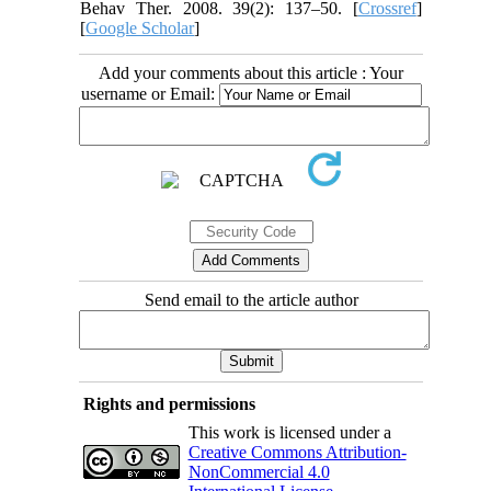
Behav Ther. 2008. 39(2): 137–50. [
Crossref
]
[
Google Scholar
]
Add your comments about this article : Your
username or Email:
Send email to the article author
Rights and permissions
This work is licensed under a
Creative Commons Attribution-
NonCommercial 4.0