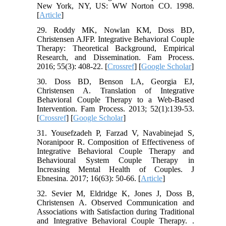
New York, NY, US: WW Norton CO. 1998.
[
Article
]
29. Roddy MK, Nowlan KM, Doss BD,
Christensen AJFP. Integrative Behavioral Couple
Therapy: Theoretical Background, Empirical
Research, and Dissemination. Fam Process.
2016; 55(3): 408-22. [
Crossref
] [
Google Scholar
]
30. Doss BD, Benson LA, Georgia EJ,
Christensen A. Translation of Integrative
Behavioral Couple Therapy to a Web‐Based
Intervention. Fam Process. 2013; 52(1):139-53.
[
Crossref
] [
Google Scholar
]
31. Yousefzadeh P, Farzad V, Navabinejad S,
Noranipoor R. Composition of Effectiveness of
Integrative Behavioral Couple Therapy and
Behavioural System Couple Therapy in
Increasing Mental Health of Couples. J
Ebnesina. 2017; 16(63): 50-66. [
Article
]
32. Sevier M, Eldridge K, Jones J, Doss B,
Christensen A. Observed Communication and
Associations with Satisfaction during Traditional
and Integrative Behavioral Couple Therapy. .