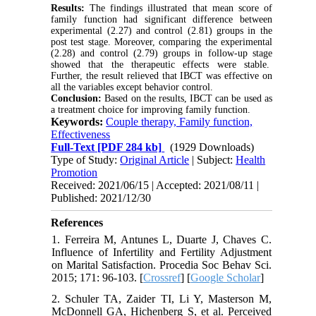
Results:
The findings illustrated that mean score of
family function had significant difference between
experimental (2.27) and control (2.81) groups in the
post test stage. Moreover, comparing the experimental
(2.28) and control (2.79) groups in follow-up stage
showed that the therapeutic effects were stable.
Further, the result relieved that IBCT was effective on
all the variables except behavior control.
Conclusion:
Based on the results, IBCT can be used as
a treatment choice for improving family function.
Keywords:
Couple therapy, Family function,
Effectiveness
Full-Text
[PDF 284 kb]
(1929 Downloads)
Type of Study:
Original Article
| Subject:
Health
Promotion
Received: 2021/06/15 | Accepted: 2021/08/11 |
Published: 2021/12/30
References
1. Ferreira M, Antunes L, Duarte J, Chaves C.
Influence of Infertility and Fertility Adjustment
on Marital Satisfaction. Procedia Soc Behav Sci.
2015; 171: 96-103. [
Crossref
] [
Google Scholar
]
2. Schuler TA, Zaider TI, Li Y, Masterson M,
McDonnell GA, Hichenberg S, et al. Perceived