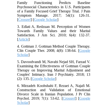
Family Functioning Predicts Baseline
Psychosocial Characteristics in U.S. Participants
of a Family Focused Grief Therapy Trial. J Pain
Symptom Manage. 2017; 54(1): 126-31.
[
Crossref
] [
Google Scholar
]
3. Edlati A, Redzuan M. Perception of Women
Towards Family Values and their Marital
Satisfaction. J Am Sci. 2010; 6(4): 132-37.
[
Article
]
4. Gottman J. Gottman Method Couple Therapy.
Clin Couple Ther. 2008; 4(8): 138-64. [
Google
Scholar
]
5. Davoodvandi M, Navabi Nejad SH, Farzad V.
Examining the Effectiveness of Gottman Couple
Therapy on Improving Marital Adjustment and
Couples' Intimacy. Iran J Psychiatry. 2018; 13
(2): 135. [
Google Scholar
]
6. Mirzadeh Koohshahi F, Rezaei A, Najafi M.
Construction and Validation of Emotional
Divorce Scale in Iranian Population. J Pr Clin
Psychol. 2019; 7(1): 53-62. [
Crossref
] [
Google
Scholar
]