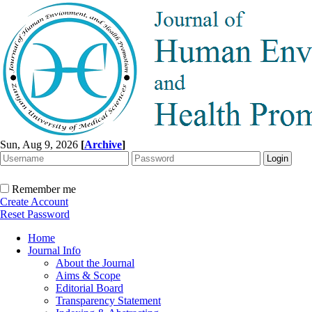
Sun, Aug 9, 2026
[
Archive
]
Remember me
Create Account
Reset Password
Home
Journal Info
About the Journal
Aims & Scope
Editorial Board
Transparency Statement