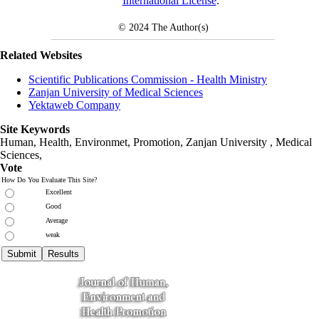
International License
.
© 2024
The Author(s)
Related Websites
Scientific Publications Commission - Health Ministry
Zanjan University of Medical Sciences
Yektaweb Company
Site Keywords
Human, Health, Environmet, Promotion,
Zanjan University
,
Medical
Sciences
,
Vote
How Do You Evaluate This Site?
Excellent
Good
Average
weak