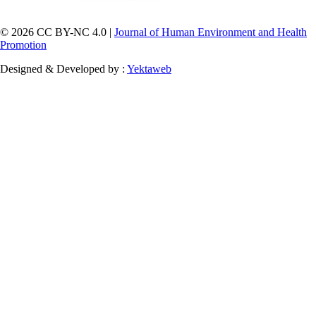
© 2026 CC BY-NC 4.0 |
Journal of Human Environment and Health
Promotion
Designed & Developed by :
Yektaweb