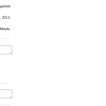
Peganum
. 2012;
Metals.