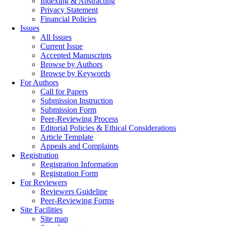
Indexing & Abstracting
Privacy Statement
Financial Policies
Issues
All Issues
Current Issue
Accepted Manuscripts
Browse by Authors
Browse by Keywords
For Authors
Call for Papers
Submission Instruction
Submission Form
Peer-Reviewing Process
Editorial Policies & Ethical Considerations
Article Template
Appeals and Complaints
Registration
Registration Information
Registration Form
For Reviewers
Reviewers Guideline
Peer-Reviewing Forms
Site Facilities
Site map