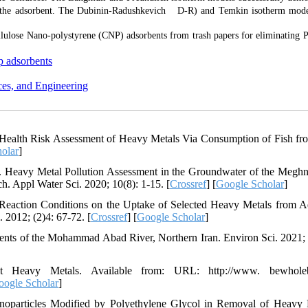
the adsorbent. The Dubinin-Radushkevich D-R) and Temkin isotherm mode
ellulose Nano-polystyrene (CNP) adsorbents from trash papers for eliminating 
p adsorbents
ces, and Engineering
Health Risk Assessment of Heavy Metals Via Consumption of Fish f
olar
]
eavy Metal Pollution Assessment in the Groundwater of the Megh
h. Appl Water Sci. 2020; 10(8): 1-15. [
Crossref
] [
Google Scholar
]
eaction Conditions on the Uptake of Selected Heavy Metals from 
2012; (2)4: 67-72. [
Crossref
] [
Google Scholar
]
nts of the Mohammad Abad River, Northern Iran. Environ Sci. 2021; 
avy Metals. Available from: URL: http://www. bewholeb
oogle Scholar
]
noparticles Modified by Polyethylene Glycol in Removal of Heavy 