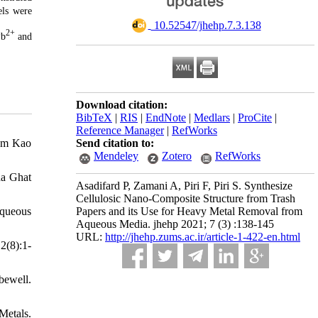
ls were
‎ 10.52547/jhehp.7.3.138
2+
Pb
and
Download citation:
BibTeX
|
RIS
|
EndNote
|
Medlars
|
ProCite
|
Reference Manager
|
RefWorks
rom Kao
Send citation to:
Mendeley
Zotero
RefWorks
na Ghat
Asadifard P, Zamani A, Piri F, Piri S. Synthesize
Cellulosic Nano-Composite Structure from Trash
Aqueous
Papers and its Use for Heavy Metal Removal from
Aqueous Media. jhehp 2021; 7 (3) :138-145
URL:
http://jhehp.zums.ac.ir/article-1-422-en.html
2(8):1-
ewell.
Metals.