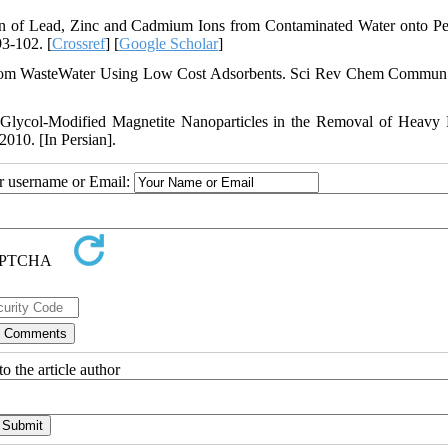
on of Lead, Zinc and Cadmium Ions from Contaminated Water onto 
93-102. [
Crossref
] [
Google Scholar
]
rom WasteWater Using Low Cost Adsorbents. Sci Rev Chem Commun
 Glycol-Modified Magnetite Nanoparticles in the Removal of Heavy 
010. [In Persian].
ur username or Email:
o the article author