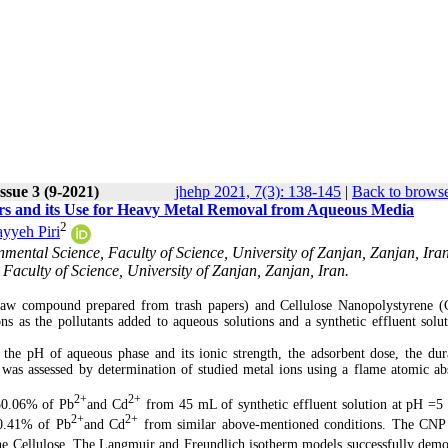
ssue 3 (9-2021)
jhehp 2021, 7(3): 138-145
|
Back to browse
ers and its Use for Heavy Metal Removal from Aqueous Media
2
yyeh Piri
ental Science, Faculty of Science, University of Zanjan, Zanjan, Iran
aculty of Science, University of Zanjan, Zanjan, Iran.
 a raw compound prepared from trash papers) and Cellulose Nanopolystyrene 
s as the pollutants added to aqueous solutions and a synthetic effluent solu
g the pH of aqueous phase and its ionic strength, the adsorbent dose, the dur
was assessed by determination of studied metal ions using a flame atomic ab
2+
2+
 50.06% of Pb
and Cd
from 45 mL of synthetic effluent solution at pH =5 
2+
2+
60.41% of Pb
and Cd
from similar above-mentioned conditions. The CNP
he Cellulose. The Langmuir and Freundlich isotherm models successfully demo