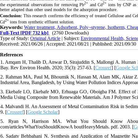
2+
2+
the experimental observations for removing Pb
and Cd
ions by CNP as 
better adapted than other used models for the adsorption procedure.
Conclusion:
This research confirms the efficiency of treated Cellulose and C
2+
Cd
ions from synthetic effluent solution.
Keywords:
Water treatment, Adsorbent, Poly¬styrene, Isotherm, Chea
Full-Text
[PDF 732 kb]
(2760 Downloads)
Type of Study:
Original Article
| Subject:
Environmental Health, Scien
Received: 2021/06/26 | Accepted: 2021/08/21 | Published: 2021/09/30
References
1. Amqam H, Thalib D, Anwar D, Sirajuddin S, Mallongi A. Human 
Bay. Rev Environ Health. 2020; 35(3): 257-63. [
Crossref
] [
Google Sch
2. Rahman MA, Paul M, Bhoumik N, Hassan M, Alam MK, Aktar Z. H
Industrial Area, Bangladesh, by Using Water Pollution Indices Approac
3. Ekebafe LO, Ekebafe MO‚ Erhuaga GO‚ Oboigba FM. Effect of R
Media Using Composite from Renewable Materials. Am J Polymer Sci. 
4. Malvandi H. An Assessment of Metal Contamination Risk in Sedime
9. [
Crossref
] [
Google Scholar
]
5. Ryan N, Harrison MA. What You Should Know About He
com/articles/WhatYouShouldKnowA boutHeavyMetals. pdf. 2003. [
G
6. Sadaty Behbahani N. Synthesis and Application of Magnetite Na