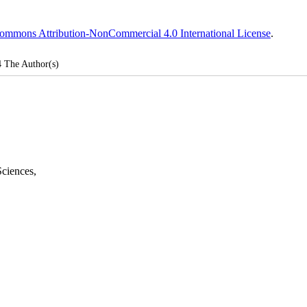
ommons Attribution-NonCommercial 4.0 International License
.
4
The Author(s)
Sciences
,