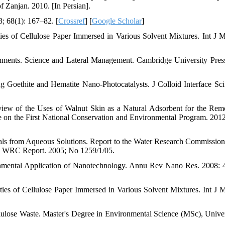
 Zanjan. 2010. [In Persian].
; 68(1): 167–82. [
Crossref
] [
Google Scholar
]
s of Cellulose Paper Immersed in Various Solvent Mixtures. Int J M
ments. Science and Lateral Management. Cambridge University Pre
Goethite and Hematite Nano-Photocatalysts. J Colloid Interface Sci
ew of the Uses of Walnut Skin as a Natural Adsorbent for the Rem
 on the First National Conservation and Environmental Program. 2012
als from Aqueous Solutions. Report to the Water Research Commission
s, WRC Report. 2005; No 1259/1/05.
mental Application of Nanotechnology. Annu Rev Nano Res. 2008: 
es of Cellulose Paper Immersed in Various Solvent Mixtures. Int J M
lose Waste. Master's Degree in Environmental Science (MSc), Univer