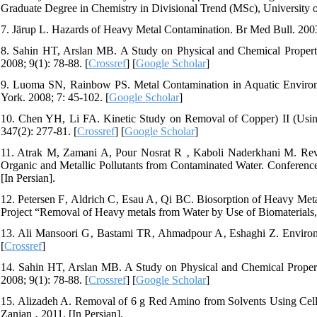
Graduate Degree in Chemistry in Divisional Trend (MSc), University of
7. Järup L. Hazards of Heavy Metal Contamination. Br Med Bull. 2003
8. Sahin HT, Arslan MB. A Study on Physical and Chemical Propertie
2008; 9(1): 78-88. [
Crossref
] [
Google Scholar
]
9. Luoma SN, Rainbow PS. Metal Contamination in Aquatic Environ
York. 2008; 7: 45-102. [
Google Scholar
]
10. Chen YH, Li FA. Kinetic Study on Removal of Copper) II (Using 
347(2): 277-81. [
Crossref
] [
Google Scholar
]
11. Atrak M, Zamani A, Pour Nosrat R ‚ Kaboli Naderkhani M. Revi
Organic and Metallic Pollutants from Contaminated Water. Conference
[In Persian].
12. Petersen F‚ Aldrich C‚ Esau A‚ Qi BC. Biosorption of Heavy Met
Project “Removal of Heavy metals from Water by Use of Biomaterial
13. Ali Mansoori G‚ Bastami TR‚ Ahmadpour A‚ Eshaghi Z. Environ
[
Crossref
]
14. Sahin HT, Arslan MB. A Study on Physical and Chemical Properti
2008; 9(1): 78-88. [
Crossref
] [
Google Scholar
]
15. Alizadeh A. Removal of 6 g Red Amino from Solvents Using Cellu
Zanjan ‚ 2011. [In Persian].