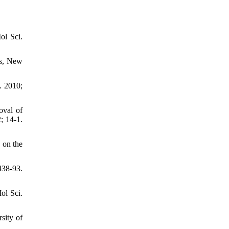
ol Sci.
ss, New
. 2010;
oval of
; 14-1.
 on the
438-93.
ol Sci.
sity of