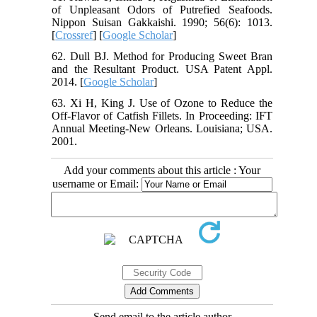
of Unpleasant Odors of Putrefied Seafoods.
Nippon Suisan Gakkaishi. 1990; 56(6): 1013.
[
Crossref
] [
Google Scholar
]
62. Dull BJ. Method for Producing Sweet Bran
and the Resultant Product. USA Patent Appl.
2014. [
Google Scholar
]
63. Xi H, King J. Use of Ozone to Reduce the
Off-Flavor of Catfish Fillets. In Proceeding: IFT
Annual Meeting-New Orleans. Louisiana; USA.
2001.
Add your comments about this article : Your
username or Email:
Send email to the article author