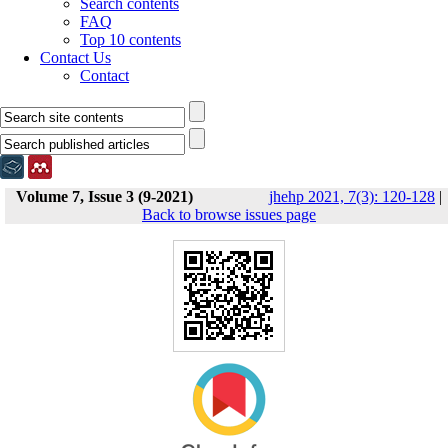
Search contents
FAQ
Top 10 contents
Contact Us
Contact
Volume 7, Issue 3 (9-2021)
jhehp 2021, 7(3): 120-128
|
Back to browse issues page