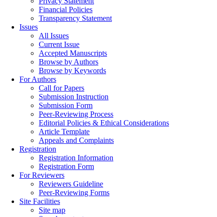
Privacy Statement
Financial Policies
Transparency Statement
Issues
All Issues
Current Issue
Accepted Manuscripts
Browse by Authors
Browse by Keywords
For Authors
Call for Papers
Submission Instruction
Submission Form
Peer-Reviewing Process
Editorial Policies & Ethical Considerations
Article Template
Appeals and Complaints
Registration
Registration Information
Registration Form
For Reviewers
Reviewers Guideline
Peer-Reviewing Forms
Site Facilities
Site map