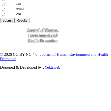
Good
Average
weak
© 2026 CC BY-NC 4.0 |
Journal of Human Environment and Health
Promotion
Designed & Developed by :
Yektaweb