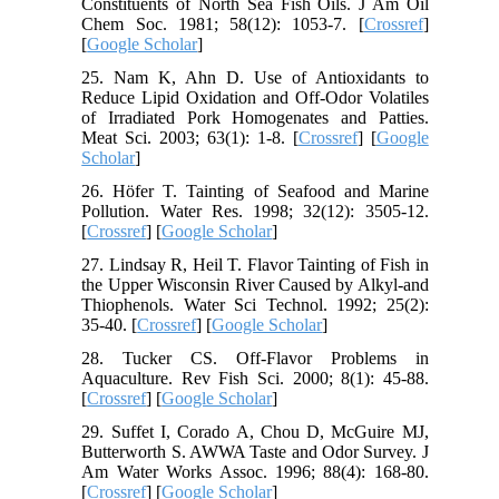
Constituents of North Sea Fish Oils. J Am Oil
Chem Soc. 1981; 58(12): 1053-7. [
Crossref
]
[
Google Scholar
]
25. Nam K, Ahn D. Use of Antioxidants to
Reduce Lipid Oxidation and Off-Odor Volatiles
of Irradiated Pork Homogenates and Patties.
Meat Sci. 2003; 63(1): 1-8. [
Crossref
] [
Google
Scholar
]
26. Höfer T. Tainting of Seafood and Marine
Pollution. Water Res. 1998; 32(12): 3505-12.
[
Crossref
] [
Google Scholar
]
27. Lindsay R, Heil T. Flavor Tainting of Fish in
the Upper Wisconsin River Caused by Alkyl-and
Thiophenols. Water Sci Technol. 1992; 25(2):
35-40. [
Crossref
] [
Google Scholar
]
28. Tucker CS. Off-Flavor Problems in
Aquaculture. Rev Fish Sci. 2000; 8(1): 45-88.
[
Crossref
] [
Google Scholar
]
29. Suffet I, Corado A, Chou D, McGuire MJ,
Butterworth S. AWWA Taste and Odor Survey. J
Am Water Works Assoc. 1996; 88(4): 168-80.
[
Crossref
] [
Google Scholar
]