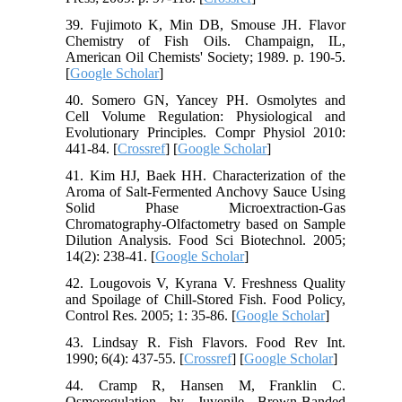
39. Fujimoto K, Min DB, Smouse JH. Flavor
Chemistry of Fish Oils. Champaign, IL,
American Oil Chemists' Society; 1989. p. 190-5.
[
Google Scholar
]
40. Somero GN, Yancey PH. Osmolytes and
Cell Volume Regulation: Physiological and
Evolutionary Principles. Compr Physiol 2010:
441-84. [
Crossref
] [
Google Scholar
]
41. Kim HJ, Baek HH. Characterization of the
Aroma of Salt-Fermented Anchovy Sauce Using
Solid Phase Microextraction-Gas
Chromatography-Olfactometry based on Sample
Dilution Analysis. Food Sci Biotechnol. 2005;
14(2): 238-41. [
Google Scholar
]
42. Lougovois V, Kyrana V. Freshness Quality
and Spoilage of Chill-Stored Fish. Food Policy,
Control Res. 2005; 1: 35-86. [
Google Scholar
]
43. Lindsay R. Fish Flavors. Food Rev Int.
1990; 6(4): 437-55. [
Crossref
] [
Google Scholar
]
44. Cramp R, Hansen M, Franklin C.
Osmoregulation by Juvenile Brown-Banded