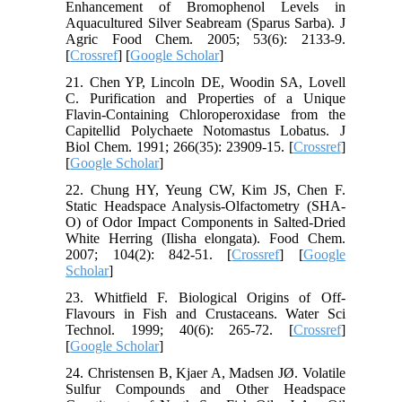
Enhancement of Bromophenol Levels in
Aquacultured Silver Seabream (Sparus Sarba). J
Agric Food Chem. 2005; 53(6): 2133-9.
[
Crossref
] [
Google Scholar
]
21. Chen YP, Lincoln DE, Woodin SA, Lovell
C. Purification and Properties of a Unique
Flavin-Containing Chloroperoxidase from the
Capitellid Polychaete Notomastus Lobatus. J
Biol Chem. 1991; 266(35): 23909-15. [
Crossref
]
[
Google Scholar
]
22. Chung HY, Yeung CW, Kim JS, Chen F.
Static Headspace Analysis-Olfactometry (SHA-
O) of Odor Impact Components in Salted-Dried
White Herring (Ilisha elongata). Food Chem.
2007; 104(2): 842-51. [
Crossref
] [
Google
Scholar
]
23. Whitfield F. Biological Origins of Off-
Flavours in Fish and Crustaceans. Water Sci
Technol. 1999; 40(6): 265-72. [
Crossref
]
[
Google Scholar
]
24. Christensen B, Kjaer A, Madsen JØ. Volatile
Sulfur Compounds and Other Headspace