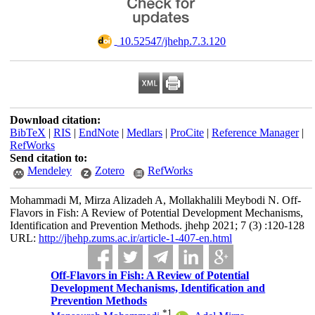
‎ 10.52547/jhehp.7.3.120
Download citation:
BibTeX
|
RIS
|
EndNote
|
Medlars
|
ProCite
|
Reference Manager
|
RefWorks
Send citation to:
Mendeley
Zotero
RefWorks
Mohammadi M, Mirza Alizadeh A, Mollakhalili Meybodi N. Off-
Flavors in Fish: A Review of Potential Development Mechanisms,
Identification and Prevention Methods. jhehp 2021; 7 (3) :120-128
URL:
http://jhehp.zums.ac.ir/article-1-407-en.html
Off-Flavors in Fish: A Review of Potential
Development Mechanisms, Identification and
Prevention Methods
*
1