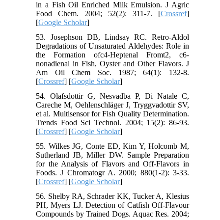
in a Fish Oil Enriched Milk Emulsion. J Agric
Food Chem. 2004; 52(2): 311-7. [
Crossref
]
[
Google Scholar
]
53. Josephson DB, Lindsay RC. Retro-Aldol
Degradations of Unsaturated Aldehydes: Role in
the Formation ofc4-Heptenal Fromt2, c6-
nonadienal in Fish, Oyster and Other Flavors. J
Am Oil Chem Soc. 1987; 64(1): 132-8.
[
Crossref
] [
Google Scholar
]
54. Olafsdottir G, Nesvadba P, Di Natale C,
Careche M, Oehlenschläger J, Tryggvadottir SV,
et al. Multisensor for Fish Quality Determination.
Trends Food Sci Technol. 2004; 15(2): 86-93.
[
Crossref
] [
Google Scholar
]
55. Wilkes JG, Conte ED, Kim Y, Holcomb M,
Sutherland JB, Miller DW. Sample Preparation
for the Analysis of Flavors and Off-Flavors in
Foods. J Chromatogr A. 2000; 880(1-2): 3-33.
[
Crossref
] [
Google Scholar
]
56. Shelby RA, Schrader KK, Tucker A, Klesius
PH, Myers LJ. Detection of Catfish Off‐Flavour
Compounds by Trained Dogs. Aquac Res. 2004;