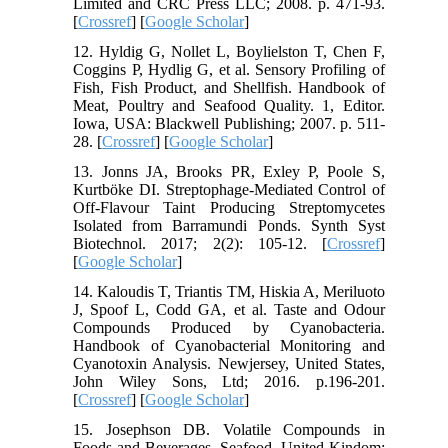
Limited and CRC Press LLC; 2008. p. 471-93.
[
Crossref
] [
Google Scholar
]
12. Hyldig G, Nollet L, Boylielston T, Chen F,
Coggins P, Hydlig G, et al. Sensory Profiling of
Fish, Fish Product, and Shellfish. Handbook of
Meat, Poultry and Seafood Quality. 1, Editor.
Iowa, USA: Blackwell Publishing; 2007. p. 511-
28. [
Crossref
] [
Google Scholar
]
13. Jonns JA, Brooks PR, Exley P, Poole S,
Kurtböke DI. Streptophage-Mediated Control of
Off-Flavour Taint Producing Streptomycetes
Isolated from Barramundi Ponds. Synth Syst
Biotechnol. 2017; 2(2): 105-12. [
Crossref
]
[
Google Scholar
]
14. Kaloudis T, Triantis TM, Hiskia A, Meriluoto
J, Spoof L, Codd GA, et al. Taste and Odour
Compounds Produced by Cyanobacteria.
Handbook of Cyanobacterial Monitoring and
Cyanotoxin Analysis. Newjersey, United States,
John Wiley Sons, Ltd; 2016. p.196-201.
[
Crossref
] [
Google Scholar
]
15. Josephson DB. Volatile Compounds in
Foods and Beverages. Seafood, United Kindom: