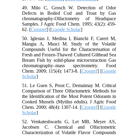
49. Milo C, Grosch W. Detection of Odor
Defects in Boiled Cod and Trout by Gas
chromatography-Olfactometry of Headspace
Samples. J Agric Food Chem. 1995; 43(2): 459-
62. [
Crossref
] [
Google Scholar
]
50. Iglesias J, Medina I, Bianchi F, Careri M,
Mangia A, Musci M. Study of the Volatile
Compounds Useful for the Characterisation of
Fresh and Frozen-Thawed Cultured Gilthead Sea
Bream Fish by solid-phase microextraction Gas
chromatography–mass spectrometry. Food
Chem. 2009; 115(4): 1473-8. [
Crossref
] [
Google
Scholar
]
51. Le Guen S, Prost C, Demaimay M. Critical
Comparison of Three Olfactometric Methods for
the Identification of the Most Potent Odorants in
Cooked Mussels (Mytilus edulis). J Agric Food
Chem. 2000; 48(4): 1307-14. [
Crossref
] [
Google
Scholar
]
52. Venkateshwarlu G, Let MB, Meyer AS,
Jacobsen C. Chemical and Olfactometric
Characterization of Volatile Flavor Compounds