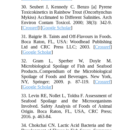
30. Seubert J, Kennedy C. Benzo [a] Pyrene
Toxicokinetics in Rainbow Trout (Oncorhynchus
Mykiss) Acclimated to Different Salinities. Arch
Environ Contam Toxicol. 2000; 38(3): 342-9.
[
Crossref
] [
Google Scholar
]
31. Baigrie B. Taints and Off-Flavours in Foods.
Boca Raton, FL, USA: Woodhead Publishing
Ltd and CRC Press LLC; 2003. [
Crossref
]
[
Google Scholar
]
32. Gram L, Sperber W, Doyle M.
Microbiological Spoilage of Fish and Seafood
Products..Compendium of the Microbiological
Spoilage of Foods and Beverages. New York,
NY, Springer; 2009. p. 87-119. [
Crossref
]
[
Google Scholar
]
33. Levin RE, Nollet L, Toldra F. Assessment of
Seafood Spoilage and the Microorganisms
Involved. Safety Analysis of Foods of Animal
Origin. Boca Raton, FL, USA, CRC Press;
2016. p. 463-84.
34. Chokchai CN. Lactic Acid Bacteria and the