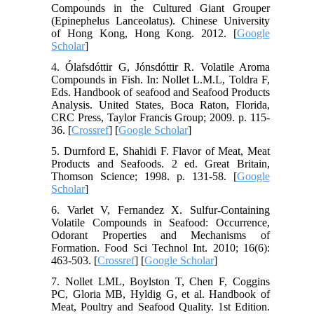
Compounds in the Cultured Giant Grouper
(Epinephelus Lanceolatus). Chinese University
of Hong Kong, Hong Kong. 2012. [
Google
Scholar
]
4. Ólafsdóttir G, Jónsdóttir R. Volatile Aroma
Compounds in Fish. In: Nollet L.M.L, Toldra F,
Eds. Handbook of seafood and Seafood Products
Analysis. United States, Boca Raton, Florida,
CRC Press, Taylor Francis Group; 2009. p. 115-
36. [
Crossref
] [
Google Scholar
]
5. Durnford E, Shahidi F. Flavor of Meat, Meat
Products and Seafoods. 2 ed. Great Britain,
Thomson Science; 1998. p. 131-58. [
Google
Scholar
]
6. Varlet V, Fernandez X. Sulfur-Containing
Volatile Compounds in Seafood: Occurrence,
Odorant Properties and Mechanisms of
Formation. Food Sci Technol Int. 2010; 16(6):
463-503. [
Crossref
] [
Google Scholar
]
7. Nollet LML, Boylston T, Chen F, Coggins
PC, Gloria MB, Hyldig G, et al. Handbook of
Meat, Poultry and Seafood Quality. 1st Edition.