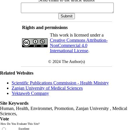
Rights and permissions
This work is licensed under a
Creative Commons Attribution-
NonCommercial 4.0
International License
.
© 2024
The Author(s)
Related Websites
Scientific Publications Commission - Health Ministry
Zanjan University of Medical Sciences
Yektaweb Company
Site Keywords
Human, Health, Environmet, Promotion,
Zanjan University
,
Medical
Sciences
,
Vote
How Do You Evaluate This Site?
Excellent