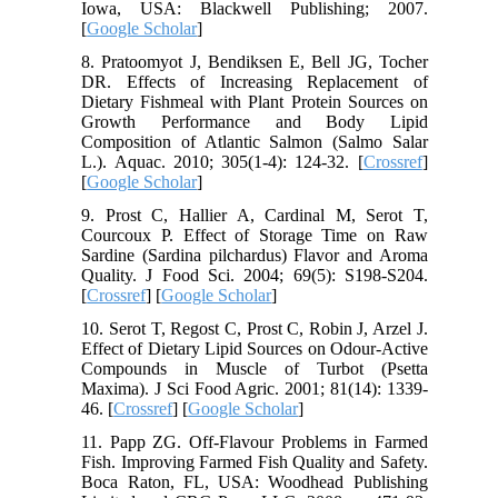
Iowa, USA: Blackwell Publishing; 2007.
[
Google Scholar
]
8. Pratoomyot J, Bendiksen E, Bell JG, Tocher
DR. Effects of Increasing Replacement of
Dietary Fishmeal with Plant Protein Sources on
Growth Performance and Body Lipid
Composition of Atlantic Salmon (Salmo Salar
L.). Aquac. 2010; 305(1-4): 124-32. [
Crossref
]
[
Google Scholar
]
9. Prost C, Hallier A, Cardinal M, Serot T,
Courcoux P. Effect of Storage Time on Raw
Sardine (Sardina pilchardus) Flavor and Aroma
Quality. J Food Sci. 2004; 69(5): S198-S204.
[
Crossref
] [
Google Scholar
]
10. Serot T, Regost C, Prost C, Robin J, Arzel J.
Effect of Dietary Lipid Sources on Odour‐Active
Compounds in Muscle of Turbot (Psetta
Maxima). J Sci Food Agric. 2001; 81(14): 1339-
46. [
Crossref
] [
Google Scholar
]
11. Papp ZG. Off-Flavour Problems in Farmed
Fish. Improving Farmed Fish Quality and Safety.
Boca Raton, FL, USA: Woodhead Publishing