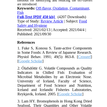
methods for identifying and reducing the off-flavors
are introduced.
Keywords:
Off-flavor, Oxidation, Contaminant,
Fish
Full-Text
[PDF 450 kb]
(4207 Downloads)
Type of Study:
Review Article
| Subject:
Food
Safety and Hygiene
Received: 2021/02/13 | Accepted: 2021/04/4 |
Published: 2021/09/30
References
1. Fuke S, Konosu S. Taste-active Components
in Some Foods: A Review of Japanese Research.
Physiol Behav. 1991; 49(5): 863-8. [
Crossref
]
[
Google Scholar
]
2. Ólafsdóttir G. Volatile Compounds as Quality
Indicators in Chilled Fish: Evaluation of
Microbial Metabolites by an Electronic Nose.
University of Iceland, Faculty of Science,
Department of Food Science and Nutrition,
Iceland and Icelandic Fisheries Laboratories,
Reykjavik, Iceland. 2005. [
Google Scholar
]
3. Lam HY. Bromophenols in Hong Kong Dried
Seafood, Their Quantities and Other Volatile