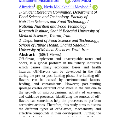
Mansoureh Mohammadi
,
Adel Mirza
1
2
Alizadeh
,
Neda Mollakhalili Meybodi
1- Student Research Committee, Department of
Food Science and Technology, Faculty of
Nutrition Sciences and Food Technology /
National Nutrition and Food Technology
Research Institute, Shahid Beheshti University of
Medical Sciences, Tehran, Iran.
2- Department of Food Science and Technology,
School of Public Health, Shahid Sadoughi
University of Medical Sciences, Yazd, Iran.
Abstract:
(6861 Views)
Off-flavor, unpleasant and unacceptable tastes and
odors, is a global problem in the fishery industries
which causes many economic losses and health
hazards. Off-flavors can be developed in the fish
during the pre- or post-hunting phase. Pre-hunting off-
flavors can be caused by environmental factors,
feeding, and contaminants. However, post-hunting
spoilage creates different off-flavors in the fish due to
the growth of microorganisms, activity of enzymes,
and oxidative processes. Identifying the sources of off-
flavors can sometimes help the processors to perform
corrective actions. Therefore, this study aims to discuss
the different types of off-flavors, mechanisms, and
effective compounds in their development. Further, the