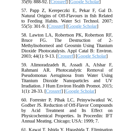
35(9): 888-92. [
Crossref
] [
Google Scholar
]
57. Papp Z, Kerepeczki E, Pekar F, Gal D.
Natural Origins of Off-Flavours in fish Related
to Feeding Habits. Water Sci Technol. 2007;
55(5): 301-9. [
Crossref
] [
Google Scholar
]
58. Lawton LA, Robertson PK, Robertson RF,
Bruce FG. The Destruction of 2-
Methylisoborneol and Geosmin Using Titanium
Dioxide Photocatalysis. Appl Catal B: Environ.
2003; 44(1): 9-13. [
Crossref
] [
Google Scholar
]
59. Alimoradzadeh R, Assadi A, Afshar F,
Rahmani AR. Photocatalytic Removal of
Pseudomonas Aeruginosa from Water Using
Titanium Dioxide Nanoparticles and UV
Irradiation. J Hum Environ Health Promot. 2015;
1(1): 28-33. [
Crossref
] [
Google Scholar
]
60. Forrester P, Plhak LC, Peinywiwatkul W,
Godber JS. Reduction of Off-Flavor Compounds
by Acid Treatment and Its Effect on
Physicochemical Properties. In Proceedin: IFT
Annual Meating. Chicago; USA: 1999; 7.
61. Kawai T, Ishida Y, Higashida T. Elimination