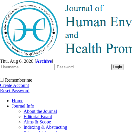
Thu, Aug 6, 2026
[
Archive
]
Remember me
Create Account
Reset Password
Home
Journal Info
About the Journal
Editorial Board
Aims & Scope
Indexing & Abstracting