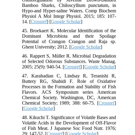
Bamboo Sharks, Chiloscyllium punctatum, in
Hypo-and Hyper-saline Waters. Comp Biochem
Physiol A Mol Integr Physiol. 2015; 185: 107-
14. [
Crossref
] [
Google Scholar
]
45. Broekaert K. Molecular Identification of the
Dominant Microbiota and their Spoilage
Potential of Crangon Crangon and Raja sp.
Ghent University; 2012. [
Google Scholar
]
46. Rappert S, Müller R. Microbial Degradation
of Selected Odorous Substances. Waste Manag.
2005; 25(9): 940-54. [
Crossref
] [
Google Scholar
]
47. Karahadian C, Lindsay R, Teranishi R,
Buttery RG, Shahidi F. Role of Oxidative
Processes in the Formation and Stability of Fish
Flavors. ACS Symposium series American
Chemical Society. Washington, DC, American
Chemical Society; 1989; 388: 60-75. [
Crossref
]
[
Google Scholar
]
48. Kikuchi T. Significance of Volatile Bases and
Volatile Acids in the Development of Off-Flavor
of Fish Meat. J Japanese Soc Food Nutr. 1976;
29: 147-52. [
Crossref
] [
Google Scholar
]