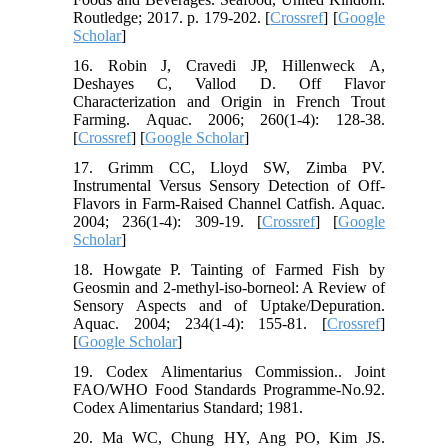
Routledge; 2017. p. 179-202. [
Crossref
] [
Google
Scholar
]
16. Robin J, Cravedi JP, Hillenweck A,
Deshayes C, Vallod D. Off Flavor
Characterization and Origin in French Trout
Farming. Aquac. 2006; 260(1-4): 128-38.
[
Crossref
] [
Google Scholar
]
17. Grimm CC, Lloyd SW, Zimba PV.
Instrumental Versus Sensory Detection of Off-
Flavors in Farm-Raised Channel Catfish. Aquac.
2004; 236(1-4): 309-19. [
Crossref
] [
Google
Scholar
]
18. Howgate P. Tainting of Farmed Fish by
Geosmin and 2-methyl-iso-borneol: A Review of
Sensory Aspects and of Uptake/Depuration.
Aquac. 2004; 234(1-4): 155-81. [
Crossref
]
[
Google Scholar
]
19. Codex Alimentarius Commission.. Joint
FAO/WHO Food Standards Programme-No.92.
Codex Alimentarius Standard; 1981.
20. Ma WC, Chung HY, Ang PO, Kim JS.