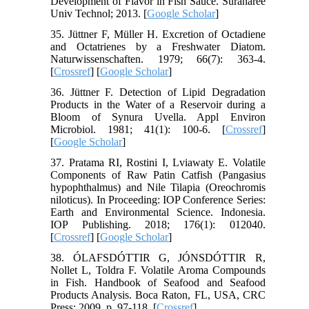
Development of Flavor in Fish Sauce. Suranaree
Univ Technol; 2013. [
Google Scholar
]
35. Jüttner F, Müller H. Excretion of Octadiene
and Octatrienes by a Freshwater Diatom.
Naturwissenschaften. 1979; 66(7): 363-4.
[
Crossref
] [
Google Scholar
]
36. Jüttner F. Detection of Lipid Degradation
Products in the Water of a Reservoir during a
Bloom of Synura Uvella. Appl Environ
Microbiol. 1981; 41(1): 100-6. [
Crossref
]
[
Google Scholar
]
37. Pratama RI, Rostini I, Lviawaty E. Volatile
Components of Raw Patin Catfish (Pangasius
hypophthalmus) and Nile Tilapia (Oreochromis
niloticus). In Proceeding: IOP Conference Series:
Earth and Environmental Science. Indonesia.
IOP Publishing. 2018; 176(1): 012040.
[
Crossref
] [
Google Scholar
]
38. ÓLAFSDÓTTIR G, JÓNSDÓTTIR R,
Nollet L, Toldra F. Volatile Aroma Compounds
in Fish. Handbook of Seafood and Seafood
Products Analysis. Boca Raton, FL, USA, CRC
Press; 2009. p. 97-118. [
Crossref
]