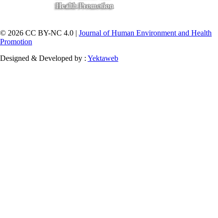
© 2026 CC BY-NC 4.0 |
Journal of Human Environment and Health
Promotion
Designed & Developed by :
Yektaweb