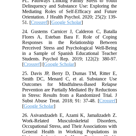
PL. Pathways Linking Family Stress to Youth
Delinquency and Substance Use: Exploring the
Mediating Roles of Self-Efficacy and Future
Orientation. J Health Psychol. 2020; 25(2): 139-
51. [
Crossref
] [
Google Scholar
]
24. Gustems Carnicer J, Calderon C, Batalla
Flores A, Esteban Bara F. Role of Coping
Responses in the Relationship Between
Perceived Stress and Psychological Well-Being
in a Sample of Spanish Educational Teacher
Students. Psychol Rep. 2019; 122(2): 380-97.
[
Crossref
] [
Google Scholar
]
25. Davis JP, Berry D, Dumas TM, Ritter E,
Smith DC, Menard C, et al. Substance Use
Outcomes for Mindfulness-Based Relapse
Prevention are Partially Mediated By Reductions
in Stress: Results from a Randomized Trial. J
Subst Abuse Treat. 2018; 91: 37-48. [
Crossref
]
[
Google Scholar
]
26. Asivandzadeh E, Azami K, Jamalizadeh Z.
Work-Related Musculoskeletal Disorders,
Occupational Stress, and Their Associations with
General Health in Working Populations in