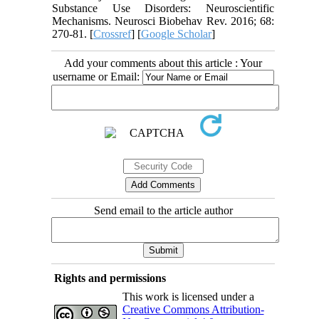
Substance Use Disorders: Neuroscientific
Mechanisms. Neurosci Biobehav Rev. 2016; 68:
270-81. [
Crossref
] [
Google Scholar
]
Add your comments about this article : Your
username or Email:
Send email to the article author
Rights and permissions
This work is licensed under a
Creative Commons Attribution-