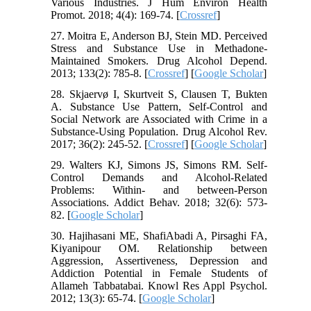
Various Industries. J Hum Environ Health
Promot. 2018; 4(4): 169-74. [
Crossref
]
27. Moitra E, Anderson BJ, Stein MD. Perceived
Stress and Substance Use in Methadone-
Maintained Smokers. Drug Alcohol Depend.
2013; 133(2): 785-8. [
Crossref
] [
Google Scholar
]
28. Skjaervø I, Skurtveit S, Clausen T, Bukten
A. Substance Use Pattern, Self-Control and
Social Network are Associated with Crime in a
Substance-Using Population. Drug Alcohol Rev.
2017; 36(2): 245-52. [
Crossref
] [
Google Scholar
]
29. Walters KJ, Simons JS, Simons RM. Self-
Control Demands and Alcohol-Related
Problems: Within- and between-Person
Associations. Addict Behav. 2018; 32(6): 573-
82. [
Google Scholar
]
30. Hajihasani ME, ShafiAbadi A, Pirsaghi FA,
Kiyanipour OM. Relationship between
Aggression, Assertiveness, Depression and
Addiction Potential in Female Students of
Allameh Tabbatabai. Knowl Res Appl Psychol.
2012; 13(3): 65-74. [
Google Scholar
]