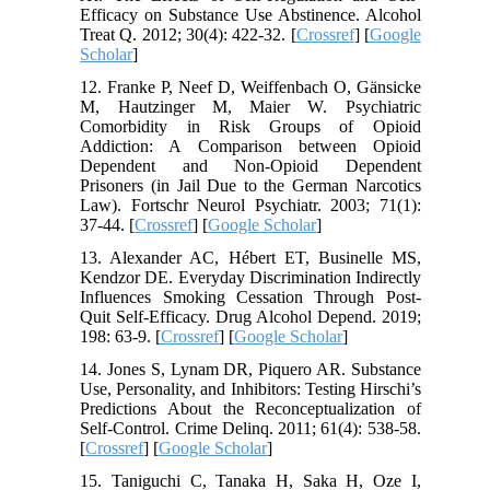
Efficacy on Substance Use Abstinence. Alcohol
Treat Q. 2012; 30(4): 422-32. [
Crossref
] [
Google
Scholar
]
12. Franke P, Neef D, Weiffenbach O, Gänsicke
M, Hautzinger M, Maier W. Psychiatric
Comorbidity in Risk Groups of Opioid
Addiction: A Comparison between Opioid
Dependent and Non-Opioid Dependent
Prisoners (in Jail Due to the German Narcotics
Law). Fortschr Neurol Psychiatr. 2003; 71(1):
37-44. [
Crossref
] [
Google Scholar
]
13. Alexander AC, Hébert ET, Businelle MS,
Kendzor DE. Everyday Discrimination Indirectly
Influences Smoking Cessation Through Post-
Quit Self-Efficacy. Drug Alcohol Depend. 2019;
198: 63-9. [
Crossref
] [
Google Scholar
]
14. Jones S, Lynam DR, Piquero AR. Substance
Use, Personality, and Inhibitors: Testing Hirschi’s
Predictions About the Reconceptualization of
Self-Control. Crime Delinq. 2011; 61(4): 538-58.
[
Crossref
] [
Google Scholar
]
15. Taniguchi C, Tanaka H, Saka H, Oze I,