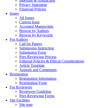
Indexing & Abstracting
Privacy Statement
Financial Policies
Issues
All Issues
Current Issue
Accepted Manuscripts
Browse by Authors
Browse by Keywords
For Authors
Call for Papers
Submission Instruction
Submission Form
Peer-Reviewing Process
Editorial Policies & Ethical Considerations
Article Template
Appeals and Complaints
Registration
Registration Information
Registration Form
For Reviewers
Reviewers Guideline
Peer-Reviewing Forms
Site Facilities
Site map