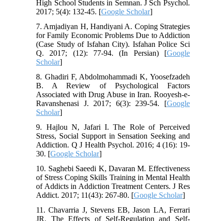
High School Students in Semnan. J Sch Psychol.
2017; 5(4): 132-45. [
Google Scholar
]
7. Amjadiyan H, Handiyani A. Coping Strategies
for Family Economic Problems Due to Addiction
(Case Study of Isfahan City). Isfahan Police Sci
Q. 2017; (12): 77-94. (In Persian) [
Google
Scholar
]
8. Ghadiri F, Abdolmohammadi K, Yoosefzadeh
B. A Review of Psychological Factors
Associated with Drug Abuse in Iran. Rooyesh-e-
Ravanshenasi J. 2017; 6(3): 239-54. [
Google
Scholar
]
9. Hajlou N, Jafari I. The Role of Perceived
Stress, Social Support in Sensation Seeking and
Addiction. Q J Health Psychol. 2016; 4 (16): 19-
30. [
Google Scholar
]
10. Saghebi Saeedi K, Davaran M. Effectiveness
of Stress Coping Skills Training in Mental Health
of Addicts in Addiction Treatment Centers. J Res
Addict. 2017; 11(43): 267-80. [
Google Scholar
]
11. Chavarria J, Stevens EB, Jason LA, Ferrari
JR. The Effects of Self-Regulation and Self-