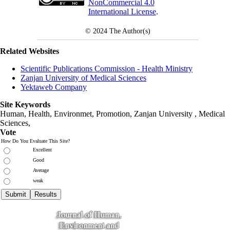
NonCommercial 4.0
International License
.
© 2024
The Author(s)
Related Websites
Scientific Publications Commission - Health Ministry
Zanjan University of Medical Sciences
Yektaweb Company
Site Keywords
Human, Health, Environmet, Promotion,
Zanjan University
,
Medical
Sciences
,
Vote
How Do You Evaluate This Site?
Excellent
Good
Average
weak