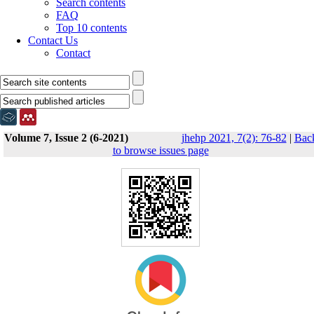
Search contents
FAQ
Top 10 contents
Contact Us
Contact
Volume 7, Issue 2 (6-2021)
jhehp 2021, 7(2): 76-82
|
Bac
to browse issues page