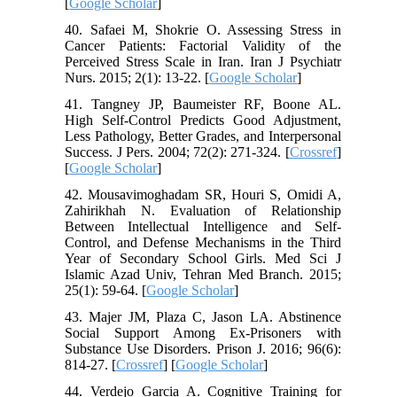
[
Google Scholar
]
40. Safaei M, Shokrie O. Assessing Stress in
Cancer Patients: Factorial Validity of the
Perceived Stress Scale in Iran. Iran J Psychiatr
Nurs. 2015; 2(1): 13-22. [
Google Scholar
]
41. Tangney JP, Baumeister RF, Boone AL.
High Self-Control Predicts Good Adjustment,
Less Pathology, Better Grades, and Interpersonal
Success. J Pers. 2004; 72(2): 271-324. [
Crossref
]
[
Google Scholar
]
42. Mousavimoghadam SR, Houri S, Omidi A,
Zahirikhah N. Evaluation of Relationship
Between Intellectual Intelligence and Self-
Control, and Defense Mechanisms in the Third
Year of Secondary School Girls. Med Sci J
Islamic Azad Univ, Tehran Med Branch. 2015;
25(1): 59-64. [
Google Scholar
]
43. Majer JM, Plaza C, Jason LA. Abstinence
Social Support Among Ex-Prisoners with
Substance Use Disorders. Prison J. 2016; 96(6):
814-27. [
Crossref
] [
Google Scholar
]
44. Verdejo Garcia A. Cognitive Training for