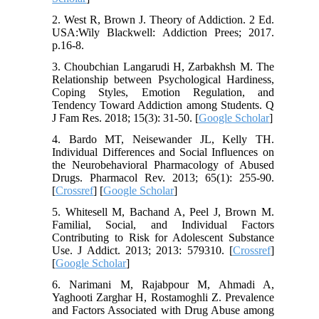
2. West R, Brown J. Theory of Addiction. 2 Ed.
USA:Wily Blackwell: Addiction Prees; 2017.
p.16-8.
3. Choubchian Langarudi H, Zarbakhsh M. The
Relationship between Psychological Hardiness,
Coping Styles, Emotion Regulation, and
Tendency Toward Addiction among Students. Q
J Fam Res. 2018; 15(3): 31-50. [
Google Scholar
]
4. Bardo MT, Neisewander JL, Kelly TH.
Individual Differences and Social Influences on
the Neurobehavioral Pharmacology of Abused
Drugs. Pharmacol Rev. 2013; 65(1): 255-90.
[
Crossref
] [
Google Scholar
]
5. Whitesell M, Bachand A, Peel J, Brown M.
Familial, Social, and Individual Factors
Contributing to Risk for Adolescent Substance
Use. J Addict. 2013; 2013: 579310. [
Crossref
]
[
Google Scholar
]
6. Narimani M, Rajabpour M, Ahmadi A,
Yaghooti Zarghar H, Rostamoghli Z. Prevalence
and Factors Associated with Drug Abuse among