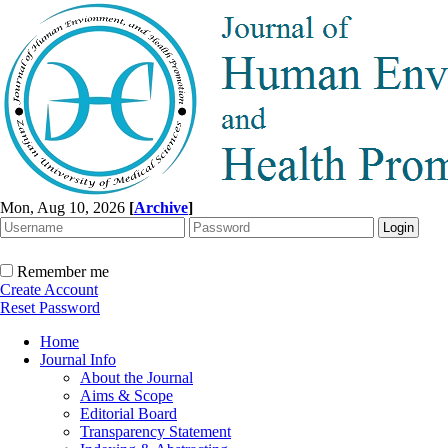
Mon, Aug 10, 2026
[
Archive
]
Remember me
Create Account
Reset Password
Home
Journal Info
About the Journal
Aims & Scope
Editorial Board
Transparency Statement