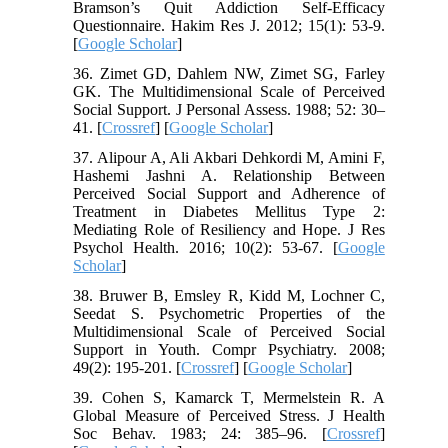
Bramson’s Quit Addiction Self-Efficacy
Questionnaire. Hakim Res J. 2012; 15(1): 53-9.
[
Google Scholar
]
36. Zimet GD, Dahlem NW, Zimet SG, Farley
GK. The Multidimensional Scale of Perceived
Social Support. J Personal Assess. 1988; 52: 30–
41. [
Crossref
] [
Google Scholar
]
37. Alipour A, Ali Akbari Dehkordi M, Amini F,
Hashemi Jashni A. Relationship Between
Perceived Social Support and Adherence of
Treatment in Diabetes Mellitus Type 2:
Mediating Role of Resiliency and Hope. J Res
Psychol Health. 2016; 10(2): 53-67. [
Google
Scholar
]
38. Bruwer B, Emsley R, Kidd M, Lochner C,
Seedat S. Psychometric Properties of the
Multidimensional Scale of Perceived Social
Support in Youth. Compr Psychiatry. 2008;
49(2): 195-201. [
Crossref
] [
Google Scholar
]
39. Cohen S, Kamarck T, Mermelstein R. A
Global Measure of Perceived Stress. J Health
Soc Behav. 1983; 24: 385–96. [
Crossref
]