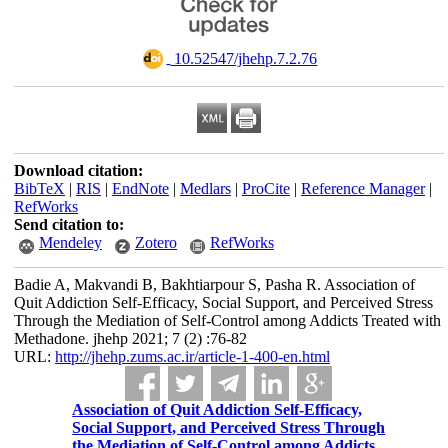
‎ 10.52547/jhehp.7.2.76
Download citation:
BibTeX
|
RIS
|
EndNote
|
Medlars
|
ProCite
|
Reference Manager
|
RefWorks
Send citation to:
Mendeley
Zotero
RefWorks
Badie A, Makvandi B, Bakhtiarpour S, Pasha R. Association of
Quit Addiction Self-Efficacy, Social Support, and Perceived Stress
Through the Mediation of Self-Control among Addicts Treated with
Methadone. jhehp 2021; 7 (2) :76-82
URL:
http://jhehp.zums.ac.ir/article-1-400-en.html
Association of Quit Addiction Self-Efficacy,
Social Support, and Perceived Stress Through
the Mediation of Self-Control among Addicts