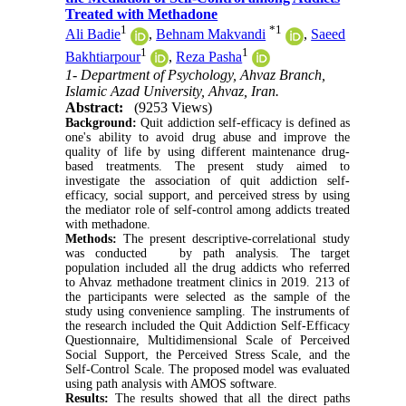
Treated with Methadone
1
*
1
Ali Badie
,
Behnam Makvandi
,
Saeed
1
1
Bakhtiarpour
,
Reza Pasha
1- Department of Psychology, Ahvaz Branch,
Islamic Azad University, Ahvaz, Iran.
Abstract:
(9253 Views)
Background:
Quit addiction self-efficacy is defined as
one's ability to avoid drug abuse and improve the
quality of life by using different maintenance drug-
based treatments. The present study aimed to
investigate the association of quit addiction self-
efficacy, social support, and perceived stress by using
the mediator role of self-control among addicts treated
with methadone.
Methods:
The present descriptive-correlational study
was conducted by path analysis. The target
population included all the drug addicts who referred
to Ahvaz methadone treatment clinics in 2019. 213 of
the participants were selected as the sample of the
study using convenience sampling. The instruments of
the research included the Quit Addiction Self-Efficacy
Questionnaire, Multidimensional Scale of Perceived
Social Support, the Perceived Stress Scale, and the
Self-Control Scale. The proposed model was evaluated
using path analysis with AMOS software.
Results:
The results showed that all the direct paths