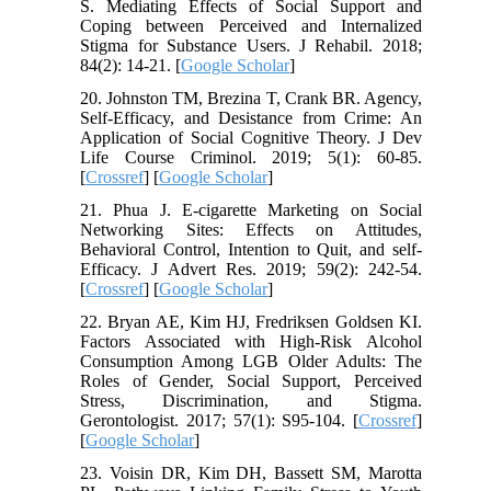
S. Mediating Effects of Social Support and
Coping between Perceived and Internalized
Stigma for Substance Users. J Rehabil. 2018;
84(2): 14-21. [
Google Scholar
]
20. Johnston TM, Brezina T, Crank BR. Agency,
Self-Efficacy, and Desistance from Crime: An
Application of Social Cognitive Theory. J Dev
Life Course Criminol. 2019; 5(1): 60-85.
[
Crossref
] [
Google Scholar
]
21. Phua J. E-cigarette Marketing on Social
Networking Sites: Effects on Attitudes,
Behavioral Control, Intention to Quit, and self-
Efficacy. J Advert Res. 2019; 59(2): 242-54.
[
Crossref
] [
Google Scholar
]
22. Bryan AE, Kim HJ, Fredriksen Goldsen KI.
Factors Associated with High-Risk Alcohol
Consumption Among LGB Older Adults: The
Roles of Gender, Social Support, Perceived
Stress, Discrimination, and Stigma.
Gerontologist. 2017; 57(1): S95-104. [
Crossref
]
[
Google Scholar
]
23. Voisin DR, Kim DH, Bassett SM, Marotta