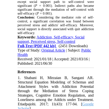
except social support path to self-control were
significant (
P
= 0.001). Indirect paths also became
significant through the mediation of self-control with
self-efficacy (
P
= 0.001).
Conclusion:
Considering the mediator role of self-
control, a significant correlation was found between
perceived stress and addicts' self-efficacy. Moreover,
social support is directly associated with quit addiction
self-efficacy.
Keywords:
Addiction, Self-efficacy, Social
support, Perceived stress, Self-control
Full-Text
[PDF 442 kb]
(2451 Downloads)
Type of Study:
Original Article
| Subject:
Public
Health
Received: 2021/01/18 | Accepted: 2021/03/16 |
Published: 2021/06/30
References
1. Shabani H, Mirzaian B, Sangani AR.
Structural Equation Modeling of Schemas and
Attachment Styles with Addiction Potential
through the Mediation of Stress Coping
Strategies, Cognitive Emotion Regulation, and
Loneliness among the Addicts under Treatment.
Etiadpajohi. 2017; 11(43): 177-94. [
Google
Scholar
]