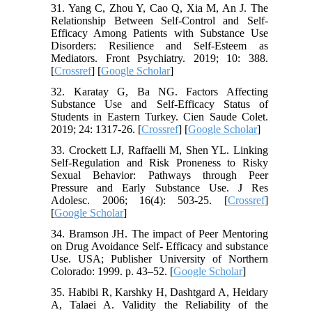
31. Yang C, Zhou Y, Cao Q, Xia M, An J. The
Relationship Between Self-Control and Self-
Efficacy Among Patients with Substance Use
Disorders: Resilience and Self-Esteem as
Mediators. Front Psychiatry. 2019; 10: 388.
[
Crossref
] [
Google Scholar
]
32. Karatay G, Ba NG. Factors Affecting
Substance Use and Self-Efficacy Status of
Students in Eastern Turkey. Cien Saude Colet.
2019; 24: 1317-26. [
Crossref
] [
Google Scholar
]
33. Crockett LJ, Raffaelli M, Shen YL. Linking
Self-Regulation and Risk Proneness to Risky
Sexual Behavior: Pathways through Peer
Pressure and Early Substance Use. J Res
Adolesc. 2006; 16(4): 503-25. [
Crossref
]
[
Google Scholar
]
34. Bramson JH. The impact of Peer Mentoring
on Drug Avoidance Self- Efficacy and substance
Use. USA; Publisher University of Northern
Colorado: 1999. p. 43–52. [
Google Scholar
]
35. Habibi R, Karshky H, Dashtgard A, Heidary
A, Talaei A. Validity the Reliability of the