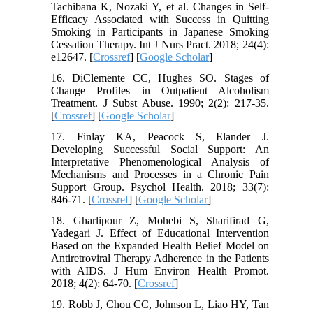
Tachibana K, Nozaki Y, et al. Changes in Self-
Efficacy Associated with Success in Quitting
Smoking in Participants in Japanese Smoking
Cessation Therapy. Int J Nurs Pract. 2018; 24(4):
e12647. [
Crossref
] [
Google Scholar
]
16. DiClemente CC, Hughes SO. Stages of
Change Profiles in Outpatient Alcoholism
Treatment. J Subst Abuse. 1990; 2(2): 217-35.
[
Crossref
] [
Google Scholar
]
17. Finlay KA, Peacock S, Elander J.
Developing Successful Social Support: An
Interpretative Phenomenological Analysis of
Mechanisms and Processes in a Chronic Pain
Support Group. Psychol Health. 2018; 33(7):
846-71. [
Crossref
] [
Google Scholar
]
18. Gharlipour Z, Mohebi S, Sharifirad G,
Yadegari J. Effect of Educational Intervention
Based on the Expanded Health Belief Model on
Antiretroviral Therapy Adherence in the Patients
with AIDS. J Hum Environ Health Promot.
2018; 4(2): 64-70. [
Crossref
]
19. Robb J, Chou CC, Johnson L, Liao HY, Tan