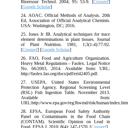
Bioresour Technol. 2004; 95: 53-9. [
Crossref
]
[
Google Scholar
]
24. AOAC. Official Methods of Analysis. 20th
Ed, Association of Official Analytical Chemists.
USA: Washington, DC; 2016.
25. Jones Jr JB. Analytical techniques for trace
element determinations in plant tissues. Journal
of Plant Nutrition. 1981, 1;3(1-4):77-92.
[
Crossref
] [
Google Scholar
]
26. FAO, Food and Agriculture Organization.
Heavy Metal Regulations – Faolex. Legal Notice
No. 66/2003, 2014. Available from: URL:
http://faolex.fao.org/docs/pdf/eri42405.pdf.
27. USEPA. United States Environmental
Protection Agency. Regional Screening Level
(RSL) Fish Ingestion Table. November 2013.
Available from:
URL:http://www.epa.gov/reg3hwmd/risk/human/index.htm
28. EFSA, European Food Safety Authority
Panel on Contaminants in the Food Chain
(CONTAM). Scientific Opinion on Lead in
Food. EFSA J. 2010; 8(4): 147-1570. [
Crossref
]