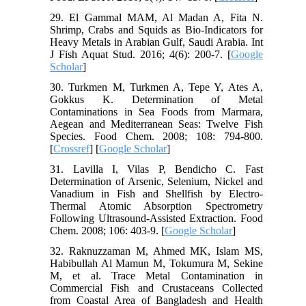
29. El Gammal MAM, Al Madan A, Fita N.
Shrimp, Crabs and Squids as Bio-Indicators for
Heavy Metals in Arabian Gulf, Saudi Arabia. Int
J Fish Aquat Stud. 2016; 4(6): 200-7. [
Google
Scholar
]
30. Turkmen M, Turkmen A, Tepe Y, Ates A,
Gokkus K. Determination of Metal
Contaminations in Sea Foods from Marmara,
Aegean and Mediterranean Seas: Twelve Fish
Species. Food Chem. 2008; 108: 794-800.
[
Crossref
] [
Google Scholar
]
31. Lavilla I, Vilas P, Bendicho C. Fast
Determination of Arsenic, Selenium, Nickel and
Vanadium in Fish and Shellfish by Electro-
Thermal Atomic Absorption Spectrometry
Following Ultrasound-Assisted Extraction. Food
Chem. 2008; 106: 403-9. [
Google Scholar
]
32. Raknuzzaman M, Ahmed MK, Islam MS,
Habibullah Al Mamun M, Tokumura M, Sekine
M, et al. Trace Metal Contamination in
Commercial Fish and Crustaceans Collected
from Coastal Area of Bangladesh and Health