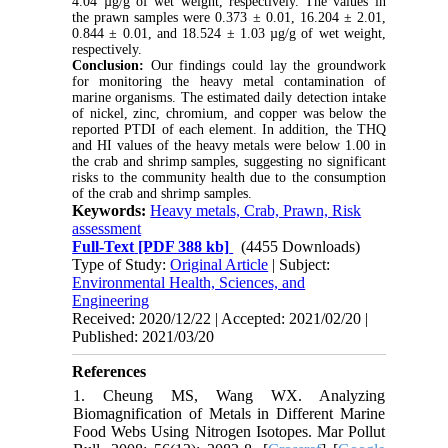
4.04 µg/g of wet weight, respectively. The values in
the prawn samples were 0.373 ± 0.01, 16.204 ± 2.01,
0.844 ± 0.01, and 18.524 ± 1.03 µg/g of wet weight,
respectively.
Conclusion:
Our findings could lay the groundwork
for monitoring the heavy metal contamination of
marine organisms. The estimated daily detection intake
of nickel, zinc, chromium, and copper was below the
reported PTDI of each element. In addition, the THQ
and HI values of the heavy metals were below 1.00 in
the crab and shrimp samples, suggesting no significant
risks to the community health due to the consumption
of the crab and shrimp samples.
Keywords:
Heavy metals, Crab, Prawn, Risk
assessment
Full-Text
[PDF 388 kb]
(4455 Downloads)
Type of Study:
Original Article
| Subject:
Environmental Health, Sciences, and
Engineering
Received: 2020/12/22 | Accepted: 2021/02/20 |
Published: 2021/03/20
References
1. Cheung MS, Wang WX. Analyzing
Biomagnification of Metals in Different Marine
Food Webs Using Nitrogen Isotopes. Mar Pollut