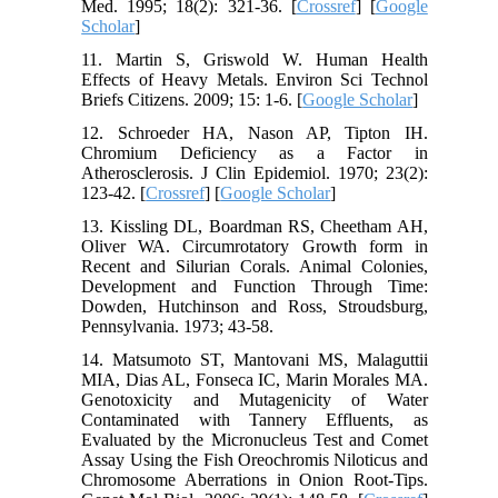
Med. 1995; 18(2): 321-36. [
Crossref
] [
Google
Scholar
]
11. Martin S, Griswold W. Human Health
Effects of Heavy Metals. Environ Sci Technol
Briefs Citizens. 2009; 15: 1-6. [
Google Scholar
]
12. Schroeder HA, Nason AP, Tipton IH.
Chromium Deficiency as a Factor in
Atherosclerosis. J Clin Epidemiol. 1970; 23(2):
123-42. [
Crossref
] [
Google Scholar
]
13. Kissling DL, Boardman RS, Cheetham AH,
Oliver WA. Circumrotatory Growth form in
Recent and Silurian Corals. Animal Colonies,
Development and Function Through Time:
Dowden, Hutchinson and Ross, Stroudsburg,
Pennsylvania. 1973; 43-58.
14. Matsumoto ST, Mantovani MS, Malaguttii
MIA, Dias AL, Fonseca IC, Marin Morales MA.
Genotoxicity and Mutagenicity of Water
Contaminated with Tannery Effluents, as
Evaluated by the Micronucleus Test and Comet
Assay Using the Fish Oreochromis Niloticus and
Chromosome Aberrations in Onion Root-Tips.