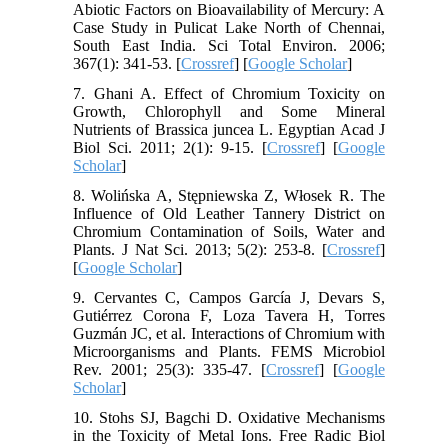
Abiotic Factors on Bioavailability of Mercury: A
Case Study in Pulicat Lake North of Chennai,
South East India. Sci Total Environ. 2006;
367(1): 341-53. [
Crossref
] [
Google Scholar
]
7. Ghani A. Effect of Chromium Toxicity on
Growth, Chlorophyll and Some Mineral
Nutrients of Brassica juncea L. Egyptian Acad J
Biol Sci. 2011; 2(1): 9-15. [
Crossref
] [
Google
Scholar
]
8. Wolińska A, Stępniewska Z, Włosek R. The
Influence of Old Leather Tannery District on
Chromium Contamination of Soils, Water and
Plants. J Nat Sci. 2013; 5(2): 253-8. [
Crossref
]
[
Google Scholar
]
9. Cervantes C, Campos García J, Devars S,
Gutiérrez Corona F, Loza Tavera H, Torres
Guzmán JC, et al. Interactions of Chromium with
Microorganisms and Plants. FEMS Microbiol
Rev. 2001; 25(3): 335-47. [
Crossref
] [
Google
Scholar
]
10. Stohs SJ, Bagchi D. Oxidative Mechanisms
in the Toxicity of Metal Ions. Free Radic Biol