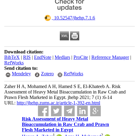
‎ 10.52547/jhehp.7.1.6
Download citation:
BibTeX
|
RIS
|
EndNote
|
Medlars
|
ProCite
|
Reference Manager
|
RefWorks
Send citation to:
Mendeley
Zotero
RefWorks
Zaher H A, Mohamed A H, Hamed S E, El-Khateeb A. Risk
Assessment of Heavy Metal Bioaccumulation in Raw Crab and
Prawn Flesh Marketed in Egypt. jhehp 2021; 7 (1) :6-14
URL:
http://jhehp.zums.ac.ir/article-1-392-en.html
Risk Assessment of Heavy Metal
Bioaccumulation in Raw Crab and Prawn
Flesh Marketed in Egypt
1
2