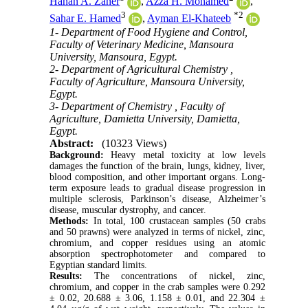
Hanan A. Zaher
,
Azza H. Mohamed
,
3
*
2
Sahar E. Hamed
,
Ayman El-Khateeb
1- Department of Food Hygiene and Control,
Faculty of Veterinary Medicine, Mansoura
University, Mansoura, Egypt.
2- Department of Agricultural Chemistry ,
Faculty of Agriculture, Mansoura University,
Egypt.
3- Department of Chemistry , Faculty of
Agriculture, Damietta University, Damietta,
Egypt.
Abstract:
(10323 Views)
Background:
Heavy metal toxicity at low levels
damages the function of the brain, lungs, kidney, liver,
blood composition, and other important organs. Long-
term exposure leads to gradual disease progression in
multiple sclerosis, Parkinson’s disease, Alzheimer’s
disease, muscular dystrophy, and cancer.
Methods:
In total, 100 crustacean samples (50 crabs
and 50 prawns) were analyzed in terms of nickel, zinc,
chromium, and copper residues using an atomic
absorption spectrophotometer and compared to
Egyptian standard limits.
Results:
The concentrations of nickel, zinc,
chromium, and copper in the crab samples were 0.292
± 0.02, 20.688 ± 3.06, 1.158 ± 0.01, and 22.304 ±