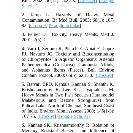
Bull. 2008; 56(12): 2082-8. [
Crossref
] [
Google
Scholar
]
2. Järup L. Hazards of Heavy Metal
Contamination. Br Med Bull. 2003; 68(1): 167-
82. [
Crossref
] [
Google Scholar
]
3. Ferner DJ. Toxicity, Heavy Metals. Med J.
2001; 2(5): 1.
4. Varo I, Serrano R, Pitarch E. Amat F, Lopez
FJ, Navarro JC. Toxicity and Bioconcentration
of Chlorpyrifos in Aquatic Organisms: Artemia
Pathenogentica (Crustacea), Gambusia Affinis,
and Aphanius Iberus (Pisces). Bull Environ
Contam Toxicol. 2000; 65(5): 623-30. [
Crossref
]
5. Batvari BPD, Kamala Kannan S, Shanthi K,
Krishnamoorthy R, Lee KJ, Jayaprakash M.
Heavy Metals in Two Fish Species (Carangoidel
Malabaricus and Belone Stronglurus) from
Pulicat Lake, North of Chennai, Southeast Coast
of India. Environ Monit Assess. 2008; 145(1-3):
167-75. [
Crossref
] [
Google Scholar
]
6. Kannan SK, Krishnamoorthy R. Isolation of
Mercury Resistant Bacteria and Influence of