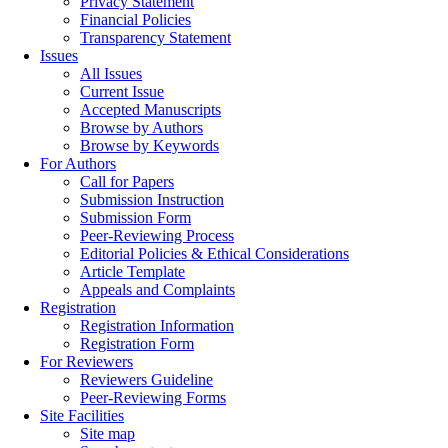
Privacy Statement
Financial Policies
Transparency Statement
Issues
All Issues
Current Issue
Accepted Manuscripts
Browse by Authors
Browse by Keywords
For Authors
Call for Papers
Submission Instruction
Submission Form
Peer-Reviewing Process
Editorial Policies & Ethical Considerations
Article Template
Appeals and Complaints
Registration
Registration Information
Registration Form
For Reviewers
Reviewers Guideline
Peer-Reviewing Forms
Site Facilities
Site map