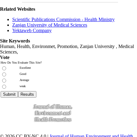
Related Websites
Scientific Publications Commission - Health Ministry
Zanjan University of Medical Sciences
Yektaweb Company
Site Keywords
Human, Health, Environmet, Promotion,
Zanjan University
,
Medical
Sciences
,
Vote
How Do You Evaluate This Site?
Excellent
Good
Average
weak
© 2026 CC BY-NC 4.0 |
Journal of Human Environment and Health