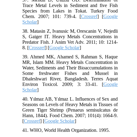
Trace Metal Levels in Sediment and five Fish
Species from Lakes in Tokat. Turkey Food
Chem. 2007; 101: 739-4. [
Crossref
] [
Google
Scholar
]
38. Matasin Z, Ivanusic M, Orescanin V, Nejedli
S, Gaiger IT. Heavy Metals Concentrations in
Predator Fish. J Anim Vet Adv. 2011; 10: 1214-
8. [
Crossref
] [
Google Scholar
]
39. Ahmed MK, Ahamed S, Rahman S, Haque
MR, Islam MM. Heavy Metals Concentration in
Water, Sediments and Their Bioaccumulations in
Some freshwater Fishes and Mussel in
Dhaleshwari River, Bangladesh. Terres Aquat
Environ Toxicol. 2009; 3: 33-41. [
Google
Scholar
]
40. Yılmaz AB, Yılmaz L. Influences of Sex and
Seasons on Levels of Heavy Metals in Tissues of
Green Tiger Shrimp (Penaeus semisulcatus de
Hann, 1844). Food Chem. 2007; 101(4): 1664-9.
[
Crossref
] [
Google Scholar
]
41. WHO, World Health Organization. 1995.