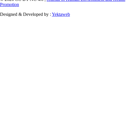
Promotion
Designed & Developed by :
Yektaweb