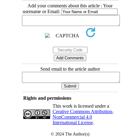
Add your comments about this article : Your
username or Email:
Send email to the article author
Rights and permissions
This work is licensed under a
Creative Commons Attribution-
NonCommercial 4.0
International License
.
© 2024
The Author(s)