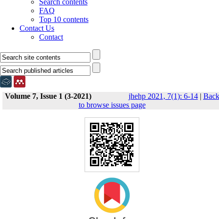
Search contents
FAQ
Top 10 contents
Contact Us
Contact
Volume 7, Issue 1 (3-2021)
jhehp 2021, 7(1): 6-14
|
Bac
to browse issues page