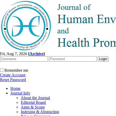
Fri, Aug 7, 2026
[
Archive
]
Remember me
Create Account
Reset Password
Home
Journal Info
About the Journal
Editorial Board
Aims & Scope
Indexing & Abstracting