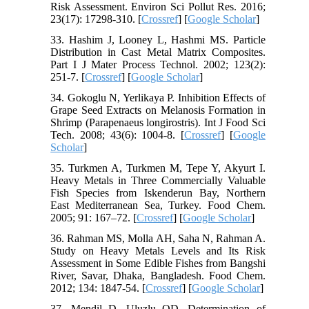
Risk Assessment. Environ Sci Pollut Res. 2016;
23(17): 17298-310. [
Crossref
] [
Google Scholar
]
33. Hashim J, Looney L, Hashmi MS. Particle
Distribution in Cast Metal Matrix Composites.
Part I J Mater Process Technol. 2002; 123(2):
251-7. [
Crossref
] [
Google Scholar
]
34. Gokoglu N, Yerlikaya P. Inhibition Effects of
Grape Seed Extracts on Melanosis Formation in
Shrimp (Parapenaeus longirostris). Int J Food Sci
Tech. 2008; 43(6): 1004-8. [
Crossref
] [
Google
Scholar
]
35. Turkmen A, Turkmen M, Tepe Y, Akyurt I.
Heavy Metals in Three Commercially Valuable
Fish Species from Iskenderun Bay, Northern
East Mediterranean Sea, Turkey. Food Chem.
2005; 91: 167–72. [
Crossref
] [
Google Scholar
]
36. Rahman MS, Molla AH, Saha N, Rahman A.
Study on Heavy Metals Levels and Its Risk
Assessment in Some Edible Fishes from Bangshi
River, Savar, Dhaka, Bangladesh. Food Chem.
2012; 134: 1847-54. [
Crossref
] [
Google Scholar
]
37. Mendil D, Uluzlu OD. Determination of