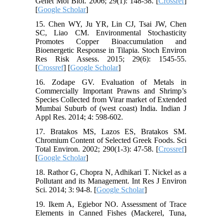
Genet Mol Biol. 2006; 29(1): 148-58. [
Crossref
]
[
Google Scholar
]
15. Chen WY, Ju YR, Lin CJ, Tsai JW, Chen
SC, Liao CM. Environmental Stochasticity
Promotes Copper Bioaccumulation and
Bioenergetic Response in Tilapia. Stoch Environ
Res Risk Assess. 2015; 29(6): 1545-55.
[
Crossref
] [
Google Scholar
]
16. Zodape GV. Evaluation of Metals in
Commercially Important Prawns and Shrimp’s
Species Collected from Virar market of Extended
Mumbai Suburb of (west coast) India. Indian J
Appl Res. 2014; 4: 598-602.
17. Bratakos MS, Lazos ES, Bratakos SM.
Chromium Content of Selected Greek Foods. Sci
Total Environ. 2002; 290(1-3): 47-58. [
Crossref
]
[
Google Scholar
]
18. Rathor G, Chopra N, Adhikari T. Nickel as a
Pollutant and its Management. Int Res J Environ
Sci. 2014; 3: 94-8. [
Google Scholar
]
19. Ikem A, Egiebor NO. Assessment of Trace
Elements in Canned Fishes (Mackerel, Tuna,