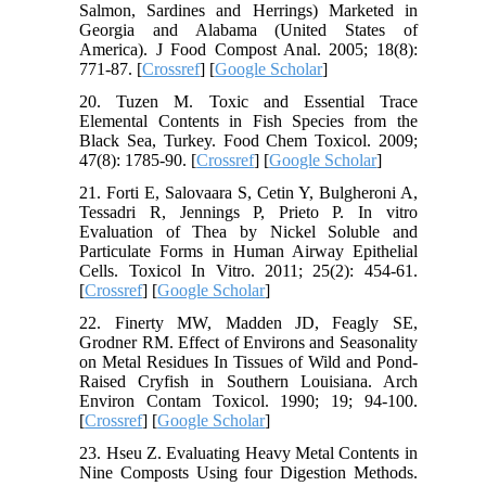
Salmon, Sardines and Herrings) Marketed in
Georgia and Alabama (United States of
America). J Food Compost Anal. 2005; 18(8):
771-87. [
Crossref
] [
Google Scholar
]
20. Tuzen M. Toxic and Essential Trace
Elemental Contents in Fish Species from the
Black Sea, Turkey. Food Chem Toxicol. 2009;
47(8): 1785-90. [
Crossref
] [
Google Scholar
]
21. Forti E, Salovaara S, Cetin Y, Bulgheroni A,
Tessadri R, Jennings P, Prieto P. In vitro
Evaluation of Thea by Nickel Soluble and
Particulate Forms in Human Airway Epithelial
Cells. Toxicol In Vitro. 2011; 25(2): 454-61.
[
Crossref
] [
Google Scholar
]
22. Finerty MW, Madden JD, Feagly SE,
Grodner RM. Effect of Environs and Seasonality
on Metal Residues In Tissues of Wild and Pond-
Raised Cryfish in Southern Louisiana. Arch
Environ Contam Toxicol. 1990; 19; 94-100.
[
Crossref
] [
Google Scholar
]
23. Hseu Z. Evaluating Heavy Metal Contents in
Nine Composts Using four Digestion Methods.