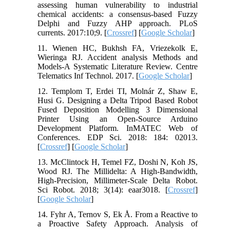
assessing human vulnerability to industrial
chemical accidents: a consensus-based Fuzzy
Delphi and Fuzzy AHP approach. PLoS
currents. 2017:10;9. [
Crossref
] [
Google Scholar
]
11. Wienen HC, Bukhsh FA, Vriezekolk E,
Wieringa RJ. Accident analysis Methods and
Models-A Systematic Literature Review. Centre
Telematics Inf Technol. 2017. [
Google Scholar
]
12. Templom T, Erdei TI, Molnár Z, Shaw E,
Husi G. Designing a Delta Tripod Based Robot
Fused Deposition Modelling 3 Dimensional
Printer Using an Open-Source Arduino
Development Platform. InMATEC Web of
Conferences. EDP Sci. 2018: 184: 02013.
[
Crossref
] [
Google Scholar
]
13. McClintock H, Temel FZ, Doshi N, Koh JS,
Wood RJ. The Millidelta: A High-Bandwidth,
High-Precision, Millimeter-Scale Delta Robot.
Sci Robot. 2018; 3(14): eaar3018. [
Crossref
]
[
Google Scholar
]
14. Fyhr A, Ternov S, Ek Å. From a Reactive to
a Proactive Safety Approach. Analysis of