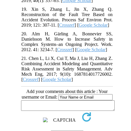
2019; 40(1): 357-65. [
Google Scholar
]
19. Xin S, Zhang L, Jin X, Zhang Q.
Reconstruction of the Fault Tree Based on
Accident Evolution. Process Saf Environ Prot.
2019; 121: 307-11. [
Crossref
] [
Google Scholar
]
20. Alm H, Gärling A, Bonnevier SS,
Danielsson M. How to Increase Safety in
Complex Systems–an Ongoing Project. Work.
2012. 41: 3234-7. [
Crossref
] [
Google Scholar
]
21. Chen L, Li X, Cui T, Ma J, Liu H, Zhang Z.
Combining Accident Modeling and Quantitative
Risk Assessment in Safety Management. Adv
Mech Eng, 2017; 9(10): 1687814017726002.
[
Crossref
] [
Google Scholar
]
Add your comments about this article : Your
username or Email: