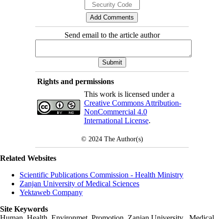
Send email to the article author
Rights and permissions
This work is licensed under a
Creative Commons Attribution-
NonCommercial 4.0
International License
.
© 2024
The Author(s)
Related Websites
Scientific Publications Commission - Health Ministry
Zanjan University of Medical Sciences
Yektaweb Company
Site Keywords
Human, Health, Environmet, Promotion,
Zanjan University
,
Medical