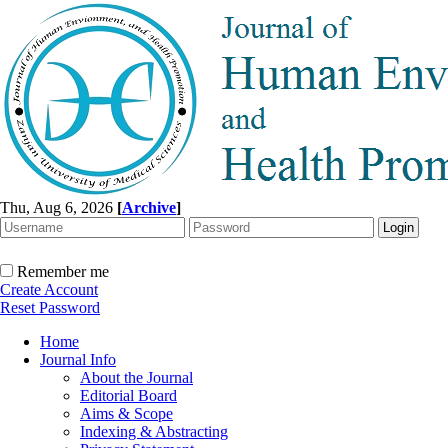
Thu, Aug 6, 2026
[
Archive
]
Remember me
Create Account
Reset Password
Home
Journal Info
About the Journal
Editorial Board
Aims & Scope
Indexing & Abstracting