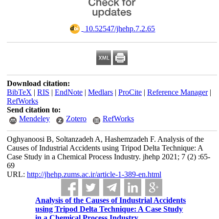
‎ 10.52547/jhehp.7.2.65
Download citation:
BibTeX
|
RIS
|
EndNote
|
Medlars
|
ProCite
|
Reference Manager
|
RefWorks
Send citation to:
Mendeley
Zotero
RefWorks
Oghyanoosi B, Soltanzadeh A, Hashemzadeh F. Analysis of the
Causes of Industrial Accidents using Tripod Delta Technique: A
Case Study in a Chemical Process Industry. jhehp 2021; 7 (2) :65-
69
URL:
http://jhehp.zums.ac.ir/article-1-389-en.html
Analysis of the Causes of Industrial Accidents
using Tripod Delta Technique: A Case Study
in a Chemical Process Industry