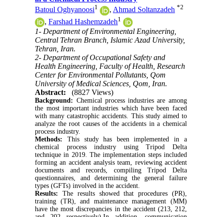
1
*
2
Batoul Oghyanoosi
,
Ahmad Soltanzadeh
1
,
Farshad Hashemzadeh
1- Department of Environmental Engineering,
Central Tehran Branch, Islamic Azad University,
Tehran, Iran.
2- Department of Occupational Safety and
Health Engineering, Faculty of Health, Research
Center for Environmental Pollutants, Qom
University of Medical Sciences, Qom, Iran.
Abstract:
(8827 Views)
Background:
Chemical process industries are among
the most important industries which have been faced
with many catastrophic accidents. This study aimed to
analyze the root causes of the accidents in a chemical
process industry.
Methods:
This study has been implemented in a
chemical process industry using Tripod Delta
technique in 2019. The implementation steps included
forming an accident analysis team, reviewing accident
documents and records, compiling Tripod Delta
questionnaires, and determining the general failure
types (GFTs) involved in the accident.
Results:
The results showed that procedures (PR),
training (TR), and maintenance management (MM)
have the most discrepancies in the accident (213, 212,
and 202 respectively).In addition, communication