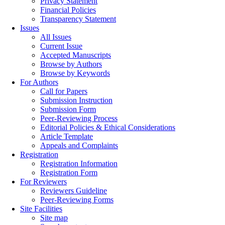
Privacy Statement
Financial Policies
Transparency Statement
Issues
All Issues
Current Issue
Accepted Manuscripts
Browse by Authors
Browse by Keywords
For Authors
Call for Papers
Submission Instruction
Submission Form
Peer-Reviewing Process
Editorial Policies & Ethical Considerations
Article Template
Appeals and Complaints
Registration
Registration Information
Registration Form
For Reviewers
Reviewers Guideline
Peer-Reviewing Forms
Site Facilities
Site map