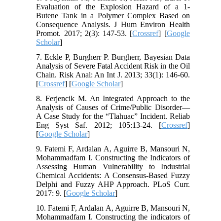
Evaluation of the Explosion Hazard of a 1-
Butene Tank in a Polymer Complex Based on
Consequence Analysis. J Hum Environ Health
Promot. 2017; 2(3): 147-53. [
Crossref
] [
Google
Scholar
]
7. Eckle P, Burgherr P. Burgherr, Bayesian Data
Analysis of Severe Fatal Accident Risk in the Oil
Chain. Risk Anal: An Int J. 2013; 33(1): 146-60.
[
Crossref
] [
Google Scholar
]
8. Ferjencik M. An Integrated Approach to the
Analysis of Causes of Crime/Public Disorder—
A Case Study for the “Tlahuac” Incident. Reliab
Eng Syst Saf. 2012; 105:13-24. [
Crossref
]
[
Google Scholar
]
9. Fatemi F, Ardalan A, Aguirre B, Mansouri N,
Mohammadfam I. Constructing the Indicators of
Assessing Human Vulnerability to Industrial
Chemical Accidents: A Consensus-Based Fuzzy
Delphi and Fuzzy AHP Approach. PLoS Curr.
2017: 9. [
Google Scholar
]
10. Fatemi F, Ardalan A, Aguirre B, Mansouri N,
Mohammadfam I. Constructing the indicators of