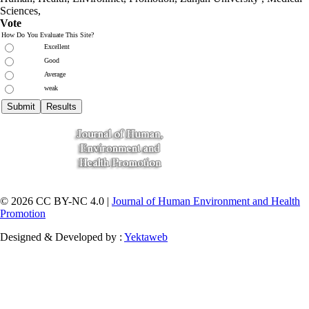
Sciences
,
Vote
How Do You Evaluate This Site?
Excellent
Good
Average
weak
© 2026 CC BY-NC 4.0 |
Journal of Human Environment and Health
Promotion
Designed & Developed by :
Yektaweb