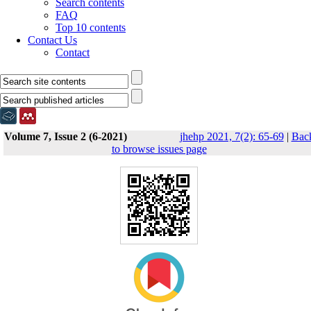
Search contents
FAQ
Top 10 contents
Contact Us
Contact
Volume 7, Issue 2 (6-2021)
jhehp 2021, 7(2): 65-69
|
Bac
to browse issues page