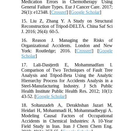
Medication Errors in Chemotherapy Using
General Failure Types. Eur J Cancer Care. 2017;
26(1): e12348. [
Crossref
] [
Google Scholar
]
15. Liu Z, Zhang Y. A Study on Structural
Reconstruction of Tripod-DELTA. China Saf Sci
J. 2016; 26(4): 60-5.
16. Reason J. Managing the Risks of
Organizational Accidents. London and New
York: Routledge; 2016. [
Crossref
] [
Google
Scholar
]
17. Lali-Dastjerdi E, Mohammadfam I.
Comparison of Two Techniques of Fault Tree
Analysis and Tripod-Beta Using the Analytic
Hierrarchy Process for Accidents Analysis in a
Steel-Manufacturing Industry. J Sch Public
Health Institute Public Health Res. 2012; 10(1):
43-52. [
Google Scholar
]
18. Soltanzadeh A, Derakhshan Jazari M,
Heidari H, Mohammadi H, Mohammadbeygi A.
Modeling Causal Factors of Occupational
Accidents in Chemical Industries: A 10-Year
Field Study in Iran. Iran J Chem Chem Eng.