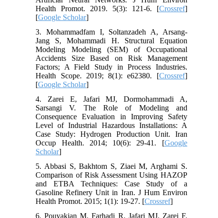
Health Promot. 2019. 5(3): 121-6. [
Crossref
]
[
Google Scholar
]
3. Mohammadfam I, Soltanzadeh A, Arsang-
Jang S, Mohammadi H. Structural Equation
Modeling Modeling (SEM) of Occupational
Accidents Size Based on Risk Management
Factors; A Field Study in Process Industries.
Health Scope. 2019; 8(1): e62380. [
Crossref
]
[
Google Scholar
]
4. Zarei E, Jafari MJ, Dormohammadi A,
Sarsangi V. The Role of Modeling and
Consequence Evaluation in Improving Safety
Level of Industrial Hazardous Installations: A
Case Study: Hydrogen Production Unit. Iran
Occup Health. 2014; 10(6): 29-41. [
Google
Scholar
]
5. Abbasi S, Bakhtom S, Ziaei M, Arghami S.
Comparison of Risk Assessment Using HAZOP
and ETBA Techniques: Case Study of a
Gasoline Refinery Unit in Iran. J Hum Environ
Health Promot. 2015; 1(1): 19-27. [
Crossref
]
6. Pouyakian M, Farhadi R, Jafari MJ, Zarei F.