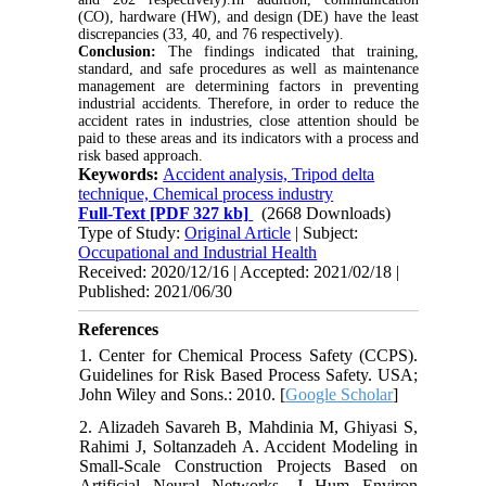
(CO), hardware (HW), and design (DE) have the least
discrepancies (33, 40, and 76 respectively).
Conclusion:
The findings indicated that training,
standard, and safe procedures as well as maintenance
management are determining factors in preventing
industrial accidents. Therefore, in order to reduce the
accident rates in industries, close attention should be
paid to these areas and its indicators with a process and
risk based approach.
Keywords:
Accident analysis, Tripod delta
technique, Chemical process industry
Full-Text
[PDF 327 kb]
(2668 Downloads)
Type of Study:
Original Article
| Subject:
Occupational and Industrial Health
Received: 2020/12/16 | Accepted: 2021/02/18 |
Published: 2021/06/30
References
1. Center for Chemical Process Safety (CCPS).
Guidelines for Risk Based Process Safety. USA;
John Wiley and Sons.: 2010. [
Google Scholar
]
2. Alizadeh Savareh B, Mahdinia M, Ghiyasi S,
Rahimi J, Soltanzadeh A. Accident Modeling in
Small-Scale Construction Projects Based on
Artificial Neural Networks. J Hum Environ