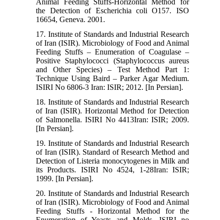
Animal Feeding Stuffs-Horizontal Method for
the Detection of Escherichia coli O157. ISO
16654, Geneva. 2001.
17. Institute of Standards and Industrial Research
of Iran (ISIR). Microbiology of Food and Animal
Feeding Stuffs – Enumeration of Coagulase –
Positive Staphylococci (Staphylococcus aureus
and Other Species) – Test Method Part 1:
Technique Using Baird – Parker Agar Medium.
ISIRI No 6806-3 Iran: ISIR; 2012. [In Persian].
18. Institute of Standards and Industrial Research
of Iran (ISIR). Horizontal Method for Detection
of Salmonella. ISIRI No 4413Iran: ISIR; 2009.
[In Persian].
19. Institute of Standards and Industrial Research
of Iran (ISIR). Standard of Research Method and
Detection of Listeria monocytogenes in Milk and
its Products. ISIRI No 4524, 1-28Iran: ISIR;
1999. [In Persian].
20. Institute of Standards and Industrial Research
of Iran (ISIR). Microbiology of Food and Animal
Feeding Stuffs - Horizontal Method for the
Enumeration of Yeasts and Molds. ISIRI no