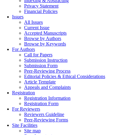
Indexing & Abstracting
Privacy Statement
Financial Policies
Issues
All Issues
Current Issue
Accepted Manuscripts
Browse by Authors
Browse by Keywords
For Authors
Call for Papers
Submission Instruction
Submission Form
Peer-Reviewing Process
Editorial Policies & Ethical Considerations
Article Template
Appeals and Complaints
Registration
Registration Information
Registration Form
For Reviewers
Reviewers Guideline
Peer-Reviewing Forms
Site Facilities
Site map