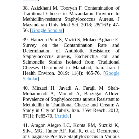
38. Azizkhani M, Tooryan F. Contamination of
Traditional Cheese in Mazandaran Province to
Methicillin-resistant Staphylococcus Aureus. J
Mazandaran Univ Med Sci. 2018; 28(163): 47-
56. [
Google Scholar
]
39. Hamzeh Pour S, Vaziri S, Molaee Aghaee E.
Survey on the Contamination Rate and
Determination of Antibiotic Resistance of
Staphylococcus aureus, Escherichia coli and
Salmonella Strains Isolated from Traditional
Cheeses Distributed in Mahabad, Iran. Iran J
Health Environ. 2019; 11(4): 465-76. [
Google
Scholar
]
40. Mirzaei H, Javadi A, Farajli M, Shah-
Mohammadi A, Monadi A, Barzegar AJJovr.
Prevalence of Staphylococcus aureus Resistant to
Methicillin in Traditional Cheese and Cream: A
Study in City of Tabriz, Iran. J Vet Reach. 2012;
67(1): Pe65-70. [
Article
]
41. Aragon-Alegro LC, Konta EM, Suzuki K,
Silva MG, Júnior AF, Rall R, et al. Occurrence
of Coagulase-Positive Staphylococcus in Various