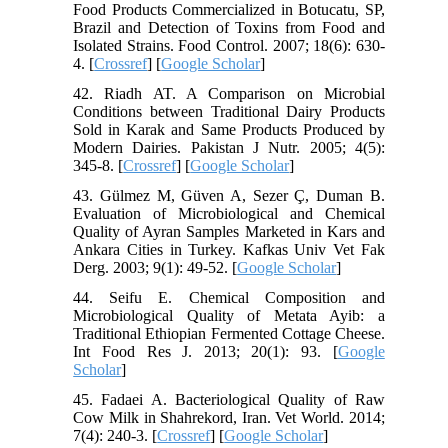
Food Products Commercialized in Botucatu, SP,
Brazil and Detection of Toxins from Food and
Isolated Strains. Food Control. 2007; 18(6): 630-
4. [
Crossref
] [
Google Scholar
]
42. Riadh AT. A Comparison on Microbial
Conditions between Traditional Dairy Products
Sold in Karak and Same Products Produced by
Modern Dairies. Pakistan J Nutr. 2005; 4(5):
345-8. [
Crossref
] [
Google Scholar
]
43. Gülmez M, Güven A, Sezer Ç, Duman B.
Evaluation of Microbiological and Chemical
Quality of Ayran Samples Marketed in Kars and
Ankara Cities in Turkey. Kafkas Univ Vet Fak
Derg. 2003; 9(1): 49-52. [
Google Scholar
]
44. Seifu E. Chemical Composition and
Microbiological Quality of Metata Ayib: a
Traditional Ethiopian Fermented Cottage Cheese.
Int Food Res J. 2013; 20(1): 93. [
Google
Scholar
]
45. Fadaei A. Bacteriological Quality of Raw
Cow Milk in Shahrekord, Iran. Vet World. 2014;
7(4): 240-3. [
Crossref
] [
Google Scholar
]