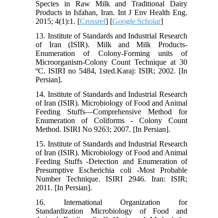
Species in Raw Milk and Traditional Dairy
Products in Isfahan, Iran. Int J Env Health Eng.
2015; 4(1):1. [
Crossref
] [
Google Scholar
]
13. Institute of Standards and Industrial Research
of Iran (ISIR). Milk and Milk Products-
Enumeration of Colony-Forming units of
Microorganism-Colony Count Technique at 30
ºC. ISIRI no 5484, 1sted.Karaj: ISIR; 2002. [In
Persian].
14. Institute of Standards and Industrial Research
of Iran (ISIR). Microbiology of Food and Animal
Feeding Stuffs—Comprehensive Method for
Enumeration of Coliforms - Colony Count
Method. ISIRI No 9263; 2007. [In Persian].
15. Institute of Standards and Industrial Research
of Iran (ISIR). Microbiology of Food and Animal
Feeding Stuffs -Detection and Enumeration of
Presumptive Escherichia coli -Most Probable
Number Technique. ISIRI 2946. Iran: ISIR;
2011. [In Persian].
16. International Organization for
Standardization Microbiology of Food and