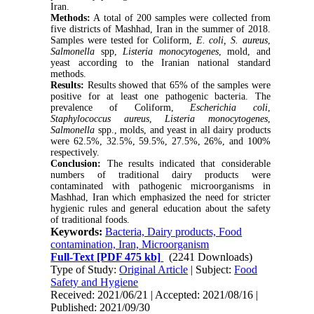
Iran.
Methods:
A total of 200 samples were collected from
five districts of Mashhad, Iran in the summer of 2018.
Samples were tested for Coliform,
E. coli,
S. aureus
,
Salmonella
spp,
Listeria monocytogenes
, mold, and
yeast according to the Iranian national standard
methods.
Results:
Results showed that 65% of the samples were
positive for at least one pathogenic bacteria. The
prevalence of Coliform,
Escherichia coli
,
Staphylococcus aureus
,
Listeria monocytogenes
,
Salmonella
spp., molds, and yeast in all dairy products
were 62.5%, 32.5%, 59.5%, 27.5%, 26%, and 100%
respectively.
Conclusion:
The results indicated that considerable
numbers of traditional dairy products were
contaminated with pathogenic microorganisms in
Mashhad, Iran which emphasized the need for stricter
hygienic rules and general education about the safety
of traditional foods.
Keywords:
Bacteria, Dairy products, Food
contamination, Iran, Microorganism
Full-Text
[PDF 475 kb]
(2241 Downloads)
Type of Study:
Original Article
| Subject:
Food
Safety and Hygiene
Received: 2021/06/21 | Accepted: 2021/08/16 |
Published: 2021/09/30