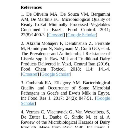
References
1. De Oliveira MA, De Souza VM, Bergamini
AM, De Martinis EC. Microbiological Quality of
Ready-To-Eat Minimally Processed Vegetables
Consumed in Brazil. Food Control. 2011;
22(8):1400-3. [
Crossref
] [
Google Scholar
]
2. Akrami-Mohajeri F, Derakhshan Z, Ferrante
M, Hamidiyan N, Soleymani M, Conti GO, et al.
The Prevalence and Antimicrobial Resistance of
Listeria spp. in Raw Milk and Traditional Dairy
Products Delivered in Yazd, Central Iran (2016).
Food Chem Toxicol. 2018; 114: 141-4.
[
Crossref
] [
Google Scholar
]
3. Ombarak RA, Elbagory AM. Bacteriological
Quality and Occurrence of Some Microbial
Pathogens in Goat’s and Ewe’s Milk in Egypt.
Int Food Res J. 2017; 24(2): 847-51. [
Google
Scholar
]
4. Verraes C, Vlaemynck G, Van Weyenberg S,
De Zutter L, Daube G, Sindic M, et al. A
Review of the Microbiological Hazards of Dairy
Products Made from Raw Milk. Int Dairy J.