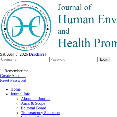
Sat, Aug 8, 2026
[
Archive
]
Remember me
Create Account
Reset Password
Home
Journal Info
About the Journal
Aims & Scope
Editorial Board
Transparency Statement