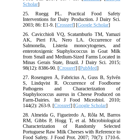
Scholar
]
25. Ruegg PL. Practical Food Safety
Interventions for Dairy Production. J Dairy Sci.
2003; 86: E1-9. [
Crossref
] [
Google Scholar
]
26. Cavicchioli VQ, Scatamburlo TM, Yamazi
AK, Pieri FA, Nero LA. Occurrence of
Salmonella, Listeria monocytogenes, and
enterotoxigenic Staphylococcus in Goat Milk
from Small and Medium-Sized Farms Located in
Minas Gerais State, Brazil. J Dairy Sci. 2015;
98(12): 8386-90. [
Crossref
] [
PubMed
]
27. Rosengren Å, Fabricius A, Guss B, Sylvén
S, Lindqvist R. Occurrence of Foodborne
Pathogens and Characterization of
Staphylococcus aureus in Cheese Produced on
Farm-Dairies. Int J Food Microbiol. 2010;
144(2): 263-9. [
Crossref
] [
Google Scholar
]
28. Almeida G, Figueiredo A, Rôla M, Barros
RM, Gibbs P, Hogg T, et al. Microbiological
Characterization of Randomly Selected
Portuguese Raw Milk Cheeses with Reference to
Food Safety. J Food Prot. 2007; 70(7): 1710-6.