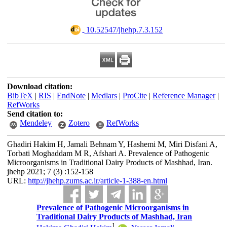
‎ 10.52547/jhehp.7.3.152
Download citation:
BibTeX
|
RIS
|
EndNote
|
Medlars
|
ProCite
|
Reference Manager
|
RefWorks
Send citation to:
Mendeley
Zotero
RefWorks
Ghadiri Hakim H, Jamali Behnam Y, Hashemi M, Miri Disfani A,
Torbati Moghaddam M R, Afshari A. Prevalence of Pathogenic
Microorganisms in Traditional Dairy Products of Mashhad, Iran.
jhehp 2021; 7 (3) :152-158
URL:
http://jhehp.zums.ac.ir/article-1-388-en.html
Prevalence of Pathogenic Microorganisms in
Traditional Dairy Products of Mashhad, Iran
1