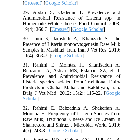
[
Crossref
] [
Google Scholar
]
29. Arslan S, Özdemir F. Prevalence and
Antimicrobial Resistance of Listeria spp. in
Homemade White Cheese. Food Control. 2008;
19(4): 360-3. [
Crossref
] [
Google Scholar
]
30. Jami S, Jamshidi A, Khanzadi S. The
Presence of Listeria monocytogenesin Raw Milk
Samples in Mashhad, Iran. Iran J Vet Res. 2010;
11(4): 363-7. [
Google Scholar
]
31. Rahimi E, Momtaz H, Sharifzadeh A,
Behzadnia A, Ashtari MS, Esfahani SZ, et al.
Prevalence and Antimicrobial Resistance of
Listeria species Isolated from Traditional Dairy
Products in Chahar Mahal and Bakhtiyari, Iran.
Bulg J Vet Med. 2012; 15(2): 115-22. [
Google
Scholar
]
32. Rahimi E, Behzadnia A, Shakerian A,
Momtaz H. Frequency of Listeria Species from
Raw Milk, Traditional Cheese and Ice-Cream in
Shahrekord and Shiraz. J Microbial World. 2010;
4(5): 243-8. [
Google Scholar
]
33. Sleator RD, Gahan CG, Hill C. A