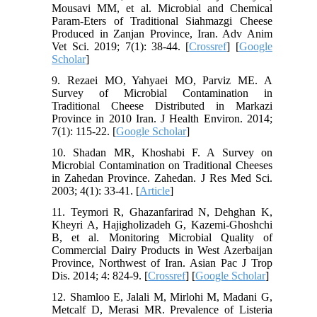
Mousavi MM, et al. Microbial and Chemical
Param-Eters of Traditional Siahmazgi Cheese
Produced in Zanjan Province, Iran. Adv Anim
Vet Sci. 2019; 7(1): 38-44. [
Crossref
] [
Google
Scholar
]
9. Rezaei MO, Yahyaei MO, Parviz ME. A
Survey of Microbial Contamination in
Traditional Cheese Distributed in Markazi
Province in 2010 Iran. J Health Environ. 2014;
7(1): 115-22. [
Google Scholar
]
10. Shadan MR, Khoshabi F. A Survey on
Microbial Contamination on Traditional Cheeses
in Zahedan Province. Zahedan. J Res Med Sci.
2003; 4(1): 33-41. [
Article
]
11. Teymori R, Ghazanfarirad N, Dehghan K,
Kheyri A, Hajigholizadeh G, Kazemi-Ghoshchi
B, et al. Monitoring Microbial Quality of
Commercial Dairy Products in West Azerbaijan
Province, Northwest of Iran. Asian Pac J Trop
Dis. 2014; 4: 824-9. [
Crossref
] [
Google Scholar
]
12. Shamloo E, Jalali M, Mirlohi M, Madani G,
Metcalf D, Merasi MR. Prevalence of Listeria