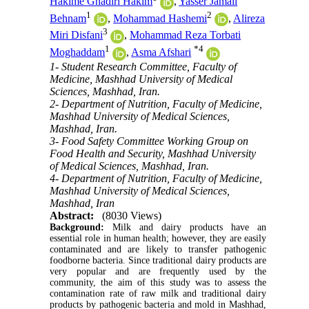
Hakime Ghadiri Hakim
,
Yasser Jamali
1
2
Behnam
,
Mohammad Hashemi
,
Alireza
3
Miri Disfani
,
Mohammad Reza Torbati
1
*
4
Moghaddam
,
Asma Afshari
1- Student Research Committee, Faculty of
Medicine, Mashhad University of Medical
Sciences, Mashhad, Iran.
2- Department of Nutrition, Faculty of Medicine,
Mashhad University of Medical Sciences,
Mashhad, Iran.
3- Food Safety Committee Working Group on
Food Health and Security, Mashhad University
of Medical Sciences, Mashhad, Iran.
4- Department of Nutrition, Faculty of Medicine,
Mashhad University of Medical Sciences,
Mashhad, Iran
Abstract:
(8030 Views)
Background:
Milk and dairy products have an
essential role in human health; however, they are easily
contaminated and are likely to transfer pathogenic
foodborne bacteria. Since traditional dairy products are
very popular and are frequently used by the
community, the aim of this study was to assess the
contamination rate of raw milk and traditional dairy
products by pathogenic bacteria and mold in Mashhad,