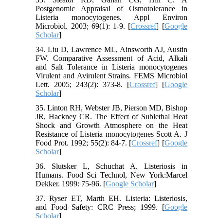
Postgenomic Appraisal of Osmotolerance in
Listeria monocytogenes. Appl Environ
Microbiol. 2003; 69(1): 1-9. [
Crossref
] [
Google
Scholar
]
34. Liu D, Lawrence ML, Ainsworth AJ, Austin
FW. Comparative Assessment of Acid, Alkali
and Salt Tolerance in Listeria monocytogenes
Virulent and Avirulent Strains. FEMS Microbiol
Lett. 2005; 243(2): 373-8. [
Crossref
] [
Google
Scholar
]
35. Linton RH, Webster JB, Pierson MD, Bishop
JR, Hackney CR. The Effect of Sublethal Heat
Shock and Growth Atmosphere on the Heat
Resistance of Listeria monocytogenes Scott A. J
Food Prot. 1992; 55(2): 84-7. [
Crossref
] [
Google
Scholar
]
36. Slutsker L, Schuchat A. Listeriosis in
Humans. Food Sci Technol, New York:Marcel
Dekker. 1999: 75-96. [
Google Scholar
]
37. Ryser ET, Marth EH. Listeria: Listeriosis,
and Food Safety: CRC Press; 1999. [
Google
Scholar
]