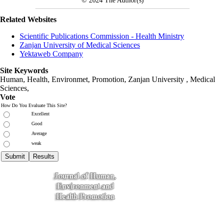
© 2024
The Author(s)
Related Websites
Scientific Publications Commission - Health Ministry
Zanjan University of Medical Sciences
Yektaweb Company
Site Keywords
Human, Health, Environmet, Promotion,
Zanjan University
,
Medical
Sciences
,
Vote
How Do You Evaluate This Site?
Excellent
Good
Average
weak