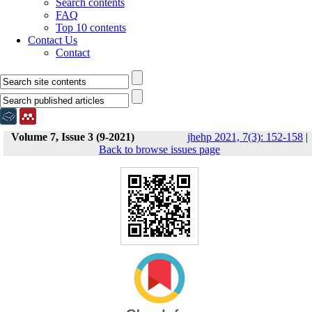
Search contents
FAQ
Top 10 contents
Contact Us
Contact
Volume 7, Issue 3 (9-2021)
jhehp 2021, 7(3): 152-158
|
Back to browse issues page