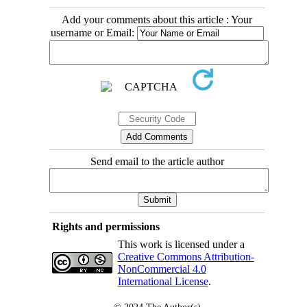
Add your comments about this article : Your
username or Email:
Send email to the article author
Rights and permissions
This work is licensed under a
Creative Commons Attribution-
NonCommercial 4.0
International License
.