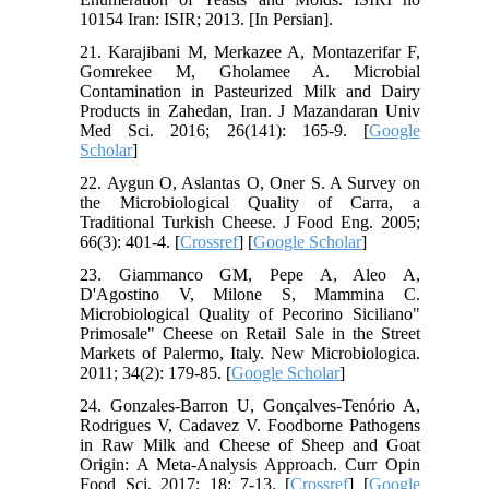
10154 Iran: ISIR; 2013. [In Persian].
21. Karajibani M, Merkazee A, Montazerifar F,
Gomrekee M, Gholamee A. Microbial
Contamination in Pasteurized Milk and Dairy
Products in Zahedan, Iran. J Mazandaran Univ
Med Sci. 2016; 26(141): 165-9. [
Google
Scholar
]
22. Aygun O, Aslantas O, Oner S. A Survey on
the Microbiological Quality of Carra, a
Traditional Turkish Cheese. J Food Eng. 2005;
66(3): 401-4. [
Crossref
] [
Google Scholar
]
23. Giammanco GM, Pepe A, Aleo A,
D'Agostino V, Milone S, Mammina C.
Microbiological Quality of Pecorino Siciliano"
Primosale" Cheese on Retail Sale in the Street
Markets of Palermo, Italy. New Microbiologica.
2011; 34(2): 179-85. [
Google Scholar
]
24. Gonzales-Barron U, Gonçalves-Tenório A,
Rodrigues V, Cadavez V. Foodborne Pathogens
in Raw Milk and Cheese of Sheep and Goat
Origin: A Meta-Analysis Approach. Curr Opin
Food Sci. 2017; 18: 7-13. [
Crossref
] [
Google