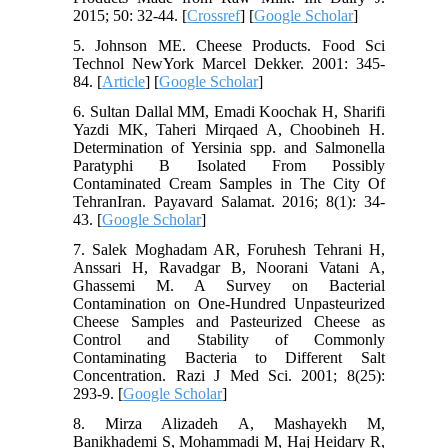
2015; 50: 32-44. [
Crossref
] [
Google Scholar
]
5. Johnson ME. Cheese Products. Food Sci
Technol NewYork Marcel Dekker. 2001: 345-
84. [
Article
] [
Google Scholar
]
6. Sultan Dallal MM, Emadi Koochak H, Sharifi
Yazdi MK, Taheri Mirqaed A, Choobineh H.
Determination of Yersinia spp. and Salmonella
Paratyphi B Isolated From Possibly
Contaminated Cream Samples in The City Of
TehranIran. Payavard Salamat. 2016; 8(1): 34-
43. [
Google Scholar
]
7. Salek Moghadam AR, Foruhesh Tehrani H,
Anssari H, Ravadgar B, Noorani Vatani A,
Ghassemi M. A Survey on Bacterial
Contamination on One-Hundred Unpasteurized
Cheese Samples and Pasteurized Cheese as
Control and Stability of Commonly
Contaminating Bacteria to Different Salt
Concentration. Razi J Med Sci. 2001; 8(25):
293-9. [
Google Scholar
]
8. Mirza Alizadeh A, Mashayekh M,
Banikhademi S, Mohammadi M, Haj Heidary R,