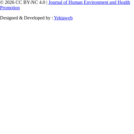
© 2026 CC BY-NC 4.0 |
Journal of Human Environment and Health
Promotion
Designed & Developed by :
Yektaweb