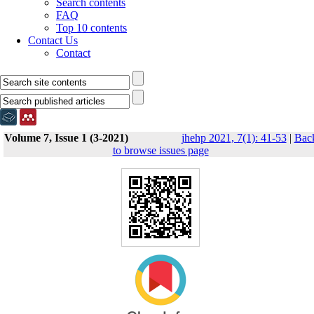
Search contents
FAQ
Top 10 contents
Contact Us
Contact
Volume 7, Issue 1 (3-2021)
jhehp 2021, 7(1): 41-53
|
Bac
to browse issues page