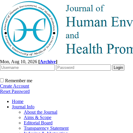
Mon, Aug 10, 2026
[
Archive
]
Remember me
Create Account
Reset Password
Home
Journal Info
About the Journal
Aims & Scope
Editorial Board
Transparency Statement