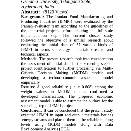
Osmania University, Telangana State,
Hyderabad, India.
Abstract:
(8120 Views)
Background:
The Iranian Food Manufacturing and
Producing Industries (IFMPI) were evaluated by the
Iranian evaluator team according to the guidelines of
the industrial projects before entering the full-scale
implementation step. The current cluster study
followed the objective of a similar research about
evaluating the initial data of 57 various kinds of
IFMPI in terms of energy, materials streams, and
technical aspects.
Methods:
The present research took into consideration
the assessment of initial data in the screening step of
project identification to further processing via Multi-
Criteria Decision Making (MCDM) models and
developing a techno-economic assessment model
empirically.
Results:
A good reliability ( a = 0.808) among the
weight values in MCDM models confirmed a
developed classification. The proposed economic
assessment model is able to estimate the outlays for the
screening step of IFMPI projects.
Conclusion:
It can be concluded that the present study
executed IFMPI in input and output materials besides
energy streams and placed them in the reliable ranking
levels using MCDM models along with Data
Envelopment Analysis (DEA).