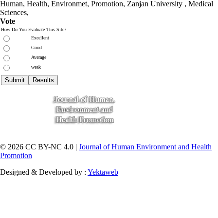
Human, Health, Environmet, Promotion,
Zanjan University
,
Medical
Sciences
,
Vote
How Do You Evaluate This Site?
Excellent
Good
Average
weak
© 2026 CC BY-NC 4.0 |
Journal of Human Environment and Health
Promotion
Designed & Developed by :
Yektaweb