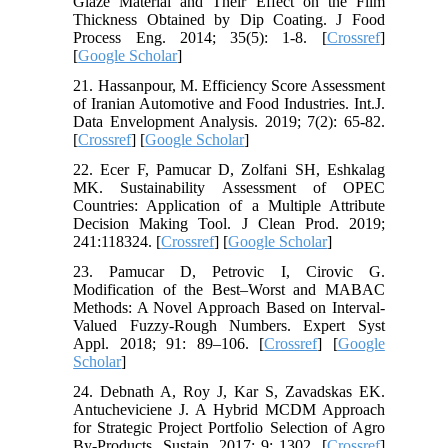
Glaze Material and Their Effect on the Film
Thickness Obtained by Dip Coating. J Food
Process Eng. 2014; 35(5): 1-8. [
Crossref
]
[
Google Scholar
]
21. Hassanpour, M. Efficiency Score Assessment
of Iranian Automotive and Food Industries. Int.J.
Data Envelopment Analysis. 2019; 7(2): 65-82.
[
Crossref
] [
Google Scholar
]
22. Ecer F, Pamucar D, Zolfani SH, Eshkalag
MK. Sustainability Assessment of OPEC
Countries: Application of a Multiple Attribute
Decision Making Tool. J Clean Prod. 2019;
241:118324. [
Crossref
] [
Google Scholar
]
23. Pamucar D, Petrovic I, Cirovic G.
Modification of the Best–Worst and MABAC
Methods: A Novel Approach Based on Interval-
Valued Fuzzy-Rough Numbers. Expert Syst
Appl. 2018; 91: 89–106. [
Crossref
] [
Google
Scholar
]
24. Debnath A, Roy J, Kar S, Zavadskas EK.
Antucheviciene J. A Hybrid MCDM Approach
for Strategic Project Portfolio Selection of Agro
By-Products. Sustain. 2017; 9: 1302. [
Crossref
]