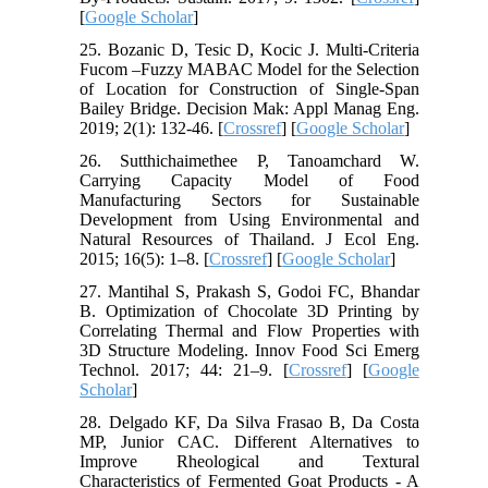
[
Google Scholar
]
25. Bozanic D, Tesic D, Kocic J. Multi-Criteria
Fucom –Fuzzy MABAC Model for the Selection
of Location for Construction of Single-Span
Bailey Bridge. Decision Mak: Appl Manag Eng.
2019; 2(1): 132-46. [
Crossref
] [
Google Scholar
]
26. Sutthichaimethee P, Tanoamchard W.
Carrying Capacity Model of Food
Manufacturing Sectors for Sustainable
Development from Using Environmental and
Natural Resources of Thailand. J Ecol Eng.
2015; 16(5): 1–8. [
Crossref
] [
Google Scholar
]
27. Mantihal S, Prakash S, Godoi FC, Bhandar
B. Optimization of Chocolate 3D Printing by
Correlating Thermal and Flow Properties with
3D Structure Modeling. Innov Food Sci Emerg
Technol. 2017; 44: 21–9. [
Crossref
] [
Google
Scholar
]
28. Delgado KF, Da Silva Frasao B, Da Costa
MP, Junior CAC. Different Alternatives to
Improve Rheological and Textural
Characteristics of Fermented Goat Products - A