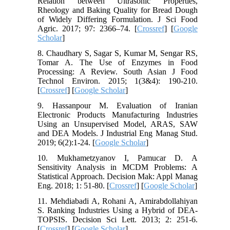
Relation between Ultrasonic Properties,
Rheology and Baking Quality for Bread Dough
of Widely Differing Formulation. J Sci Food
Agric. 2017; 97: 2366–74. [
Crossref
] [
Google
Scholar
]
8. Chaudhary S, Sagar S, Kumar M, Sengar RS,
Tomar A. The Use of Enzymes in Food
Processing: A Review. South Asian J Food
Technol Environ. 2015; 1(3&4): 190-210.
[
Crossref
] [
Google Scholar
]
9. Hassanpour M. Evaluation of Iranian
Electronic Products Manufacturing Industries
Using an Unsupervised Model, ARAS, SAW
and DEA Models. J Industrial Eng Manag Stud.
2019; 6(2):1-24. [
Google Scholar
]
10. Mukhametzyanov I, Pamucar D. A
Sensitivity Analysis in MCDM Problems: A
Statistical Approach. Decision Mak: Appl Manag
Eng. 2018; 1: 51-80. [
Crossref
] [
Google Scholar
]
11. Mehdiabadi A, Rohani A, Amirabdollahiyan
S. Ranking Industries Using a Hybrid of DEA-
TOPSIS. Decision Sci Lett. 2013; 2: 251-6.
[
Crossref
] [
Google Scholar
]