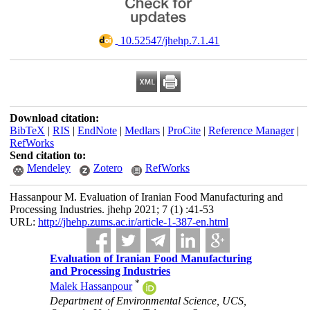
‎ 10.52547/jhehp.7.1.41
Download citation:
BibTeX
|
RIS
|
EndNote
|
Medlars
|
ProCite
|
Reference Manager
|
RefWorks
Send citation to:
Mendeley
Zotero
RefWorks
Hassanpour M. Evaluation of Iranian Food Manufacturing and
Processing Industries. jhehp 2021; 7 (1) :41-53
URL:
http://jhehp.zums.ac.ir/article-1-387-en.html
Evaluation of Iranian Food Manufacturing
and Processing Industries
*
Malek Hassanpour
Department of Environmental Science, UCS,