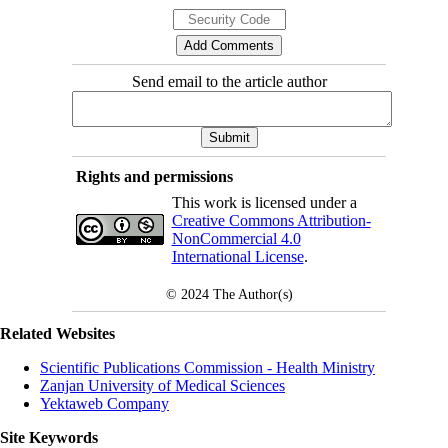
Send email to the article author
Rights and permissions
This work is licensed under a
Creative Commons Attribution-
NonCommercial 4.0
International License
.
© 2024
The Author(s)
Related Websites
Scientific Publications Commission - Health Ministry
Zanjan University of Medical Sciences
Yektaweb Company
Site Keywords