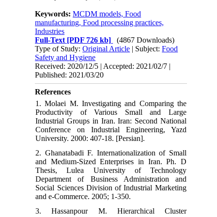
Keywords:
MCDM models, Food
manufacturing, Food processing practices,
Industries
Full-Text
[PDF 726 kb]
(4867 Downloads)
Type of Study:
Original Article
| Subject:
Food
Safety and Hygiene
Received: 2020/12/5 | Accepted: 2021/02/7 |
Published: 2021/03/20
References
1. Molaei M. Investigating and Comparing the
Productivity of Various Small and Large
Industrial Groups in Iran. Iran: Second National
Conference on Industrial Engineering, Yazd
University. 2000: 407-18. [Persian].
2. Ghanatabadi F. Internationalization of Small
and Medium-Sized Enterprises in Iran. Ph. D
Thesis, Lulea University of Technology
Department of Business Administration and
Social Sciences Division of Industrial Marketing
and e-Commerce. 2005; 1-350.
3. Hassanpour M. Hierarchical Cluster