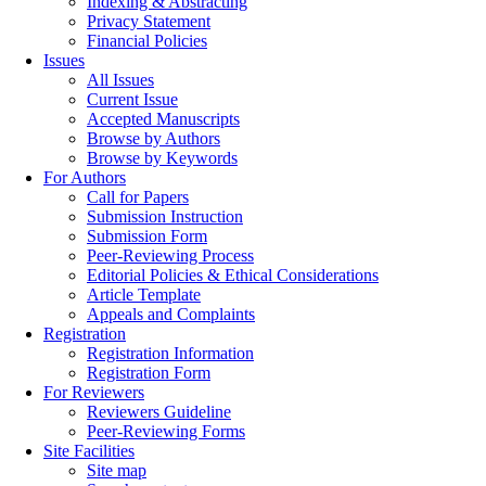
Indexing & Abstracting
Privacy Statement
Financial Policies
Issues
All Issues
Current Issue
Accepted Manuscripts
Browse by Authors
Browse by Keywords
For Authors
Call for Papers
Submission Instruction
Submission Form
Peer-Reviewing Process
Editorial Policies & Ethical Considerations
Article Template
Appeals and Complaints
Registration
Registration Information
Registration Form
For Reviewers
Reviewers Guideline
Peer-Reviewing Forms
Site Facilities
Site map