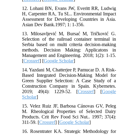
12. Lohani BN, Evans JW, Everitt RR, Ludwig
H, Carpenter RA, Tu SL.. Environmental Impact
Assessment for Developing Countries in Asia.
Asian Dev Bank.1997; 1: 1-356.
13. Milosavljević M, Bursać M, Tričković G.
Selection of the railroad container terminal in
Serbia based on multi criteria decision-making
methods. Decision Making: Applicatons in
Management and Engineering. 2018; 1(2): 1-15.
[
Crossref
] [
Google Scholar
]
14. Yazdani M, Chatterjee P, Pamucar D. A Risk-
Based Integrated Decision-Making Model for
Green Supplier Selection: A Case Study of a
Construction Company in Spain. Kybernetes.
2019; 49(4): 1229-52. [
Crossref
] [
Google
Scholar
]
15. Velez Ruiz JF, Barbosa Cánovas GV, Peleg
M. Rheological Properties of Selected Dairy
Products. Crit Rev Food Sci Nut.. 1997; 37(4):
311-59. [
Crossref
] [
Google Scholar
]
16. Rosentrater KA. Strategic Methodology for