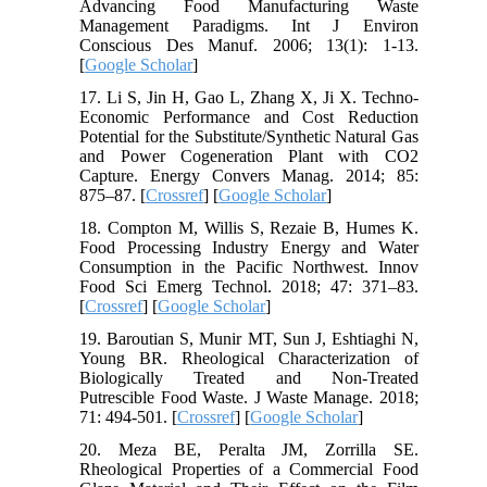
Advancing Food Manufacturing Waste
Management Paradigms. Int J Environ
Conscious Des Manuf. 2006; 13(1): 1-13.
[
Google Scholar
]
17. Li S, Jin H, Gao L, Zhang X, Ji X. Techno-
Economic Performance and Cost Reduction
Potential for the Substitute/Synthetic Natural Gas
and Power Cogeneration Plant with CO2
Capture. Energy Convers Manag. 2014; 85:
875–87. [
Crossref
] [
Google Scholar
]
18. Compton M, Willis S, Rezaie B, Humes K.
Food Processing Industry Energy and Water
Consumption in the Pacific Northwest. Innov
Food Sci Emerg Technol. 2018; 47: 371–83.
[
Crossref
] [
Google Scholar
]
19. Baroutian S, Munir MT, Sun J, Eshtiaghi N,
Young BR. Rheological Characterization of
Biologically Treated and Non-Treated
Putrescible Food Waste. J Waste Manage. 2018;
71: 494-501. [
Crossref
] [
Google Scholar
]
20. Meza BE, Peralta JM, Zorrilla SE.
Rheological Properties of a Commercial Food