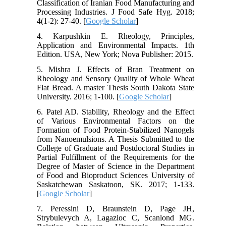
Classification of Iranian Food Manufacturing and
Processing Industries. J Food Safe Hyg. 2018;
4(1-2): 27-40. [
Google Scholar
]
4. Karpushkin E. Rheology, Principles,
Application and Environmental Impacts. 1th
Edition. USA, New York; Nova Publisher: 2015.
5. Mishra J. Effects of Bran Treatment on
Rheology and Sensory Quality of Whole Wheat
Flat Bread. A master Thesis South Dakota State
University. 2016; 1-100. [
Google Scholar
]
6. Patel AD. Stability, Rheology and the Effect
of Various Environmental Factors on the
Formation of Food Protein-Stabilized Nanogels
from Nanoemulsions. A Thesis Submitted to the
College of Graduate and Postdoctoral Studies in
Partial Fulfillment of the Requirements for the
Degree of Master of Science in the Department
of Food and Bioproduct Sciences University of
Saskatchewan Saskatoon, SK. 2017; 1-133.
[
Google Scholar
]
7. Peressini D, Braunstein D, Page JH,
Strybulevych A, Lagazioc C, Scanlond MG.