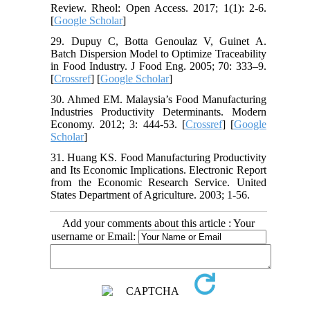
Review. Rheol: Open Access. 2017; 1(1): 2-6.
[
Google Scholar
]
29. Dupuy C, Botta Genoulaz V, Guinet A.
Batch Dispersion Model to Optimize Traceability
in Food Industry. J Food Eng. 2005; 70: 333–9.
[
Crossref
] [
Google Scholar
]
30. Ahmed EM. Malaysia’s Food Manufacturing
Industries Productivity Determinants. Modern
Economy. 2012; 3: 444-53. [
Crossref
] [
Google
Scholar
]
31. Huang KS. Food Manufacturing Productivity
and Its Economic Implications. Electronic Report
from the Economic Research Service. United
States Department of Agriculture. 2003; 1-56.
Add your comments about this article : Your
username or Email: