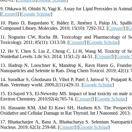
9. Ohkawa H, Ohishi N, Yagi K. Assay for Lipid Peroxides in Animal 
[
Crossref
] [
Google Scholar
]
10. Plano D, Baquedano Y, Ibáñez E, Jiménez I, Palop JA, Spallho
Compound Library. Molecules. 2010; 15(10): 7292-312. [
Crossref
] [
G
11. Nogueira CW, Rocha JB. Toxicology and Pharmacology of Se
Toxicology. 2011; 85(11): 1313-59. [
Crossref
] [
Google Scholar
]
12. He Y, Chen S, Liu Z, Cheng C, Li H, Wang M. Toxicity of Sel
Nonlethal Levels. Life Sci. 2014; 115(1-2): 44-51. [
Crossref
] [
Google 
13. Hadrup N, Loeschner K, Mandrup K, Ravn Haren G, Frandsen H
Nanoparticles and Selenite in Rats. Drug Chem Toxicol. 2019; 42(1): 7
14. Suradkar S, Ghodasara D, Vihol P, Patel J, Jaiswal V, Prajapati K
Rats. Veterinary world. 2009;2(11):429-31. [
Google Scholar
]
15. El-Sayed YS, El-Neweshy MS. Impact of lead toxicity on male rat
Environ Chemistry. 2010;92(4):765-74. [
Crossref
] [
Google Scholar
]
16. Hassanin KM, Abd El Kawi SH, Hashem KS. The Prospective 
Oxidative and Cellular Damage in Rat Thyroid. Int J Nanomed. 2013; 
17. Bhattacharjee A, Basu A, Bhattacharya S. Selenium Nanopartic
Nucleus. 2019; 62(3): 259-68. [
Crossref
] [
Google Scholar
]