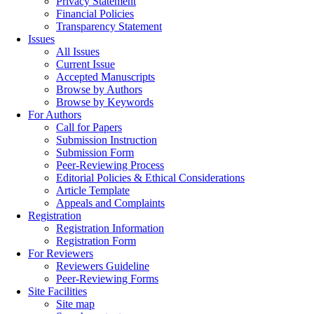
Privacy Statement
Financial Policies
Transparency Statement
Issues
All Issues
Current Issue
Accepted Manuscripts
Browse by Authors
Browse by Keywords
For Authors
Call for Papers
Submission Instruction
Submission Form
Peer-Reviewing Process
Editorial Policies & Ethical Considerations
Article Template
Appeals and Complaints
Registration
Registration Information
Registration Form
For Reviewers
Reviewers Guideline
Peer-Reviewing Forms
Site Facilities
Site map