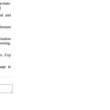
cetate-
]
dal and
lenium
ization
eering.
ts. Exp
mage in