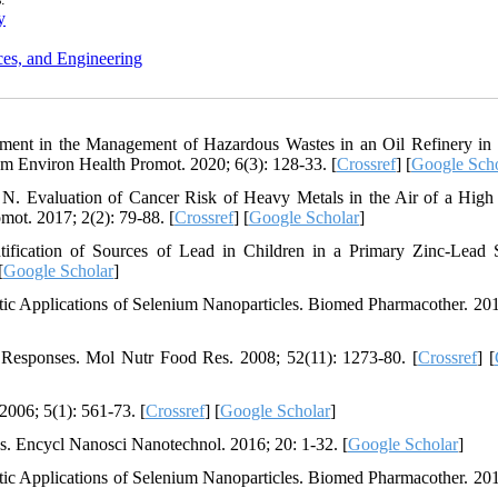
y
ces, and Engineering
ment in the Management of Hazardous Wastes in an Oil Refinery in
m Environ Health Promot. 2020; 6(3): 128-33. [
Crossref
] [
Google Scho
N. Evaluation of Cancer Risk of Heavy Metals in the Air of a High 
mot. 2017; 2(2): 79-88. [
Crossref
] [
Google Scholar
]
fication of Sources of Lead in Children in a Primary Zinc-Lead 
[
Google Scholar
]
ic Applications of Selenium Nanoparticles. Biomed Pharmacother. 201
Responses. Mol Nutr Food Res. 2008; 52(11): 1273-80. [
Crossref
] [
006; 5(1): 561-73. [
Crossref
] [
Google Scholar
]
s. Encycl Nanosci Nanotechnol. 2016; 20: 1-32. [
Google Scholar
]
ic Applications of Selenium Nanoparticles. Biomed Pharmacother. 201