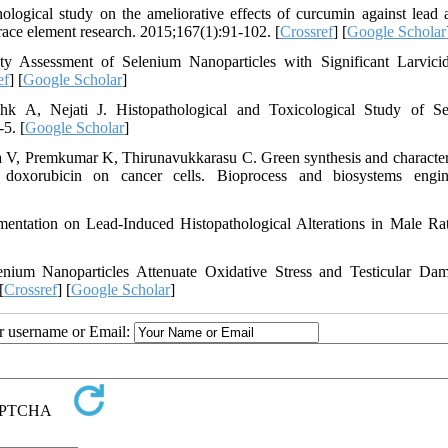
ical study on the ameliorative effects of curcumin against lead a
trace element research. 2015;167(1):91-102. [
Crossref
] [
Google Scholar
y Assessment of Selenium Nanoparticles with Significant Larvici
ef
] [
Google Scholar
]
 A, Nejati J. Histopathological and Toxicological Study of Se
5. [
Google Scholar
]
, Premkumar K, Thirunavukkarasu C. Green synthesis and character
 doxorubicin on cancer cells. Bioprocess and biosystems engin
ntation on Lead-Induced Histopathological Alterations in Male Ra
um Nanoparticles Attenuate Oxidative Stress and Testicular Da
[
Crossref
] [
Google Scholar
]
ur username or Email: