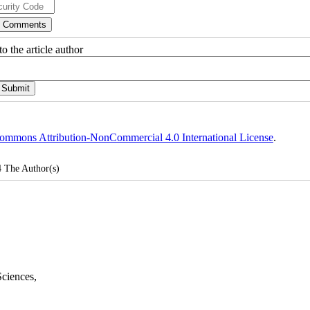
o the article author
ommons Attribution-NonCommercial 4.0 International License
.
4
The Author(s)
Sciences
,