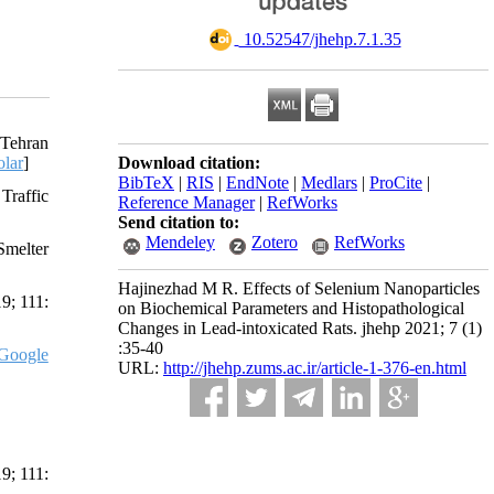
‎ 10.52547/jhehp.7.1.35
 Tehran
lar
]
Download citation:
BibTeX
|
RIS
|
EndNote
|
Medlars
|
ProCite
|
Traffic
Reference Manager
|
RefWorks
Send citation to:
Mendeley
Zotero
RefWorks
Smelter
Hajinezhad M R. Effects of Selenium Nanoparticles
9; 111:
on Biochemical Parameters and Histopathological
Changes in Lead-intoxicated Rats. jhehp 2021; 7 (1)
:35-40
Google
URL:
http://jhehp.zums.ac.ir/article-1-376-en.html
9; 111: