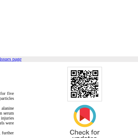
issues page
for five
articles
 alanine
in serum
injuries
els were
 further