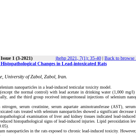
Issue 1 (3-2021)
jhehp 2021, 7(1): 35-40
|
Back to browse 
 Histopathological Changes in Lead-intoxicated Rats
, University of Zabol, Zabol, Iran.
elenium nanoparticles in a lead-induced testicular toxicity model.
 (except the normal control) with lead acetate in drinking water (1,000 mg/l) 
ally, and the third group received intraperitoneal injections of selenium nanop
a nitrogen, serum creatinine, serum aspartate aminotransferase (AST), serum
xicated rats treated with selenium nanoparticles showed a significant decrease 
stopathological examination of liver and kidney tissues indicated lead-induced 
reduced histopathological signs of lead-induced injuries. Lipid peroxidation lev
0.05).
ium nanoparticles in the rats exposed to chronic lead-induced toxicity. However,
s.