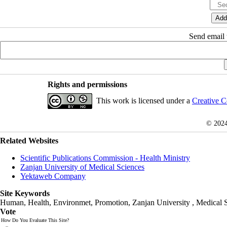
Send email t
Rights and permissions
This work is licensed under a
Creative C
© 202
Related Websites
Scientific Publications Commission - Health Ministry
Zanjan University of Medical Sciences
Yektaweb Company
Site Keywords
Human, Health, Environmet, Promotion,
Zanjan University
,
Medical 
Vote
How Do You Evaluate This Site?