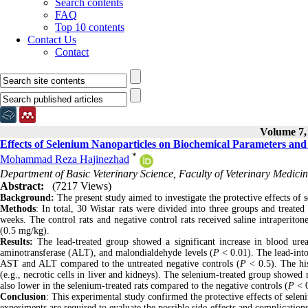
Search contents
FAQ
Top 10 contents
Contact Us
Contact
Volume 7, 
Effects of Selenium Nanoparticles on Biochemical Parameters and
*
Mohammad Reza Hajinezhad
Department of Basic Veterinary Science, Faculty of Veterinary Medicine
Abstract:
(7217 Views)
Background:
The present study aimed to investigate the protective effects of s
Methods
: In total, 30 Wistar rats were divided into three groups and treated
weeks. The control rats and negative control rats received saline intraperitone
(0.5 mg/kg).
Results:
The lead-treated group showed a significant increase in blood ure
aminotransferase (ALT), and malondialdehyde levels (
P
< 0.01). The lead-into
AST and ALT compared to the untreated negative controls (
P
< 0.5). The hi
(e.g., necrotic cells in liver and kidneys). The selenium-treated group showed 
also lower in the selenium-treated rats compared to the negative controls (
P
< 
Conclusion
: This experimental study confirmed the protective effects of selen
experiments are required to evaluate the possible side-effects and complication