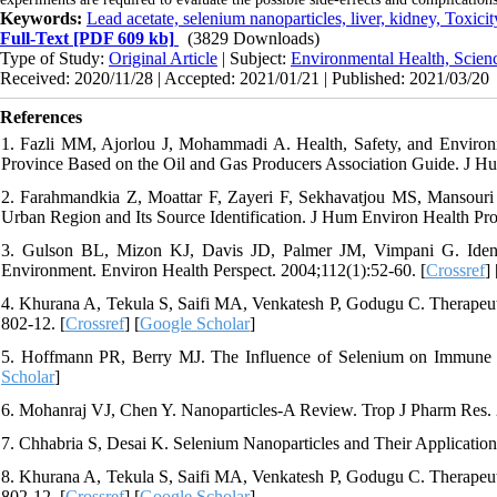
Keywords:
Lead acetate, selenium nanoparticles, liver, kidney, Toxicit
Full-Text
[PDF 609 kb]
(3829 Downloads)
Type of Study:
Original Article
| Subject:
Environmental Health, Scien
Received: 2020/11/28 | Accepted: 2021/01/21 | Published: 2021/03/20
References
1. Fazli MM, Ajorlou J, Mohammadi A. Health, Safety, and Environ
Province Based on the Oil and Gas Producers Association Guide. J Hu
2. Farahmandkia Z, Moattar F, Zayeri F, Sekhavatjou MS, Mansouri 
Urban Region and Its Source Identification. J Hum Environ Health Pro
3. Gulson BL, Mizon KJ, Davis JD, Palmer JM, Vimpani G. Identi
Environment. Environ Health Perspect. 2004;112(1):52-60. [
Crossref
] 
4. Khurana A, Tekula S, Saifi MA, Venkatesh P, Godugu C. Therapeut
802-12. [
Crossref
] [
Google Scholar
]
5. Hoffmann PR, Berry MJ. The Influence of Selenium on Immune 
Scholar
]
6. Mohanraj VJ, Chen Y. Nanoparticles-A Review. Trop J Pharm Res. 2
7. Chhabria S, Desai K. Selenium Nanoparticles and Their Application
8. Khurana A, Tekula S, Saifi MA, Venkatesh P, Godugu C. Therapeut
802-12. [
Crossref
] [
Google Scholar
]