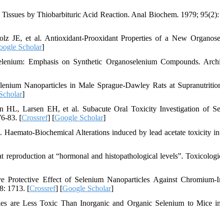
Tissues by Thiobarbituric Acid Reaction. Anal Biochem. 1979; 95(2):
lz JE, et al. Antioxidant-Prooxidant Properties of a New Organos
oogle Scholar
]
lenium: Emphasis on Synthetic Organoselenium Compounds. Archi
enium Nanoparticles in Male Sprague-Dawley Rats at Supranutritio
Scholar
]
L, Larsen EH, et al. Subacute Oral Toxicity Investigation of S
6-83. [
Crossref
] [
Google Scholar
]
. Haemato-Biochemical Alterations induced by lead acetate toxicity in
 reproduction at “hormonal and histopathological levels”. Toxicologi
Protective Effect of Selenium Nanoparticles Against Chromium-I
8: 1713. [
Crossref
] [
Google Scholar
]
les are Less Toxic Than Inorganic and Organic Selenium to Mice i