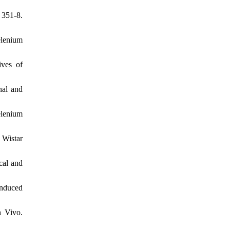
 351-8.
elenium
ves of
nal and
elenium
 Wistar
cal and
nduced
n Vivo.