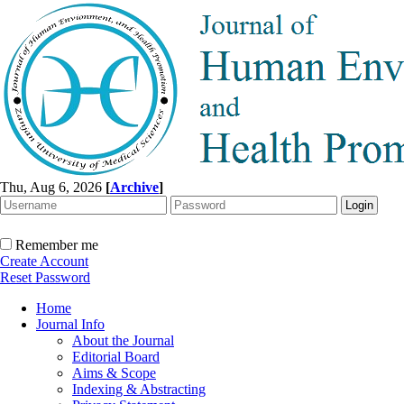
Thu, Aug 6, 2026
[
Archive
]
Remember me
Create Account
Reset Password
Home
Journal Info
About the Journal
Editorial Board
Aims & Scope
Indexing & Abstracting