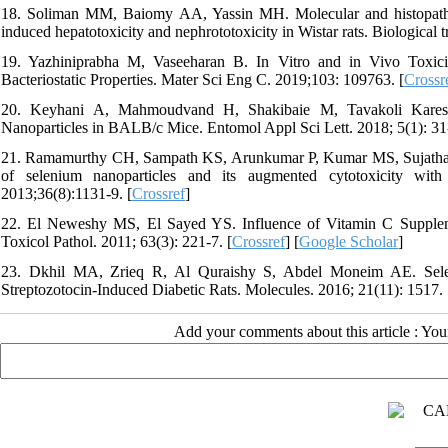
18. Soliman MM, Baiomy AA, Yassin MH. Molecular and histopatholog
induced hepatotoxicity and nephrototoxicity in Wistar rats. Biological 
19. Yazhiniprabha M, Vaseeharan B. In Vitro and in Vivo Toxicit
Bacteriostatic Properties. Mater Sci Eng C. 2019;103: 109763. [
Crossr
20. Keyhani A, Mahmoudvand H, Shakibaie M, Tavakoli Kareshk
Nanoparticles in BALB/c Mice. Entomol Appl Sci Lett. 2018; 5(1): 31-
21. Ramamurthy CH, Sampath KS, Arunkumar P, Kumar MS, Sujatha V
of selenium nanoparticles and its augmented cytotoxicity with
2013;36(8):1131-9. [
Crossref
]
22. El Neweshy MS, El Sayed YS. Influence of Vitamin C Suppleme
Toxicol Pathol. 2011; 63(3): 221-7. [
Crossref
] [
Google Scholar
]
23. Dkhil MA, Zrieq R, Al Quraishy S, Abdel Moneim AE. Seleni
Streptozotocin-Induced Diabetic Rats. Molecules. 2016; 21(11): 1517. 
Add your comments about this article : Yo