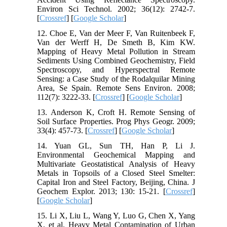
Environ Sci Technol. 2002; 36(12): 2742-7.
[
Crossref
] [
Google Scholar
]
12. Choe E, Van der Meer F, Van Ruitenbeek F,
Van der Werff H, De Smeth B, Kim KW.
Mapping of Heavy Metal Pollution in Stream
Sediments Using Combined Geochemistry, Field
Spectroscopy, and Hyperspectral Remote
Sensing: a Case Study of the Rodalquilar Mining
Area, Se Spain. Remote Sens Environ. 2008;
112(7): 3222-33. [
Crossref
] [
Google Scholar
]
13. Anderson K, Croft H. Remote Sensing of
Soil Surface Properties. Prog Phys Geogr. 2009;
33(4): 457-73. [
Crossref
] [
Google Scholar
]
14. Yuan GL, Sun TH, Han P, Li J.
Environmental Geochemical Mapping and
Multivariate Geostatistical Analysis of Heavy
Metals in Topsoils of a Closed Steel Smelter:
Capital Iron and Steel Factory, Beijing, China. J
Geochem Explor. 2013; 130: 15-21. [
Crossref
]
[
Google Scholar
]
15. Li X, Liu L, Wang Y, Luo G, Chen X, Yang
X, et al. Heavy Metal Contamination of Urban