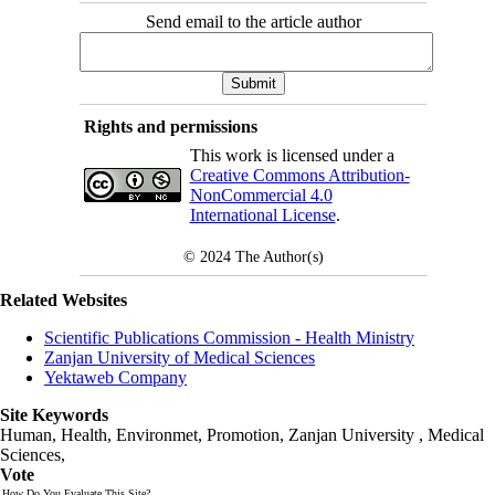
Send email to the article author
Rights and permissions
This work is licensed under a
Creative Commons Attribution-
NonCommercial 4.0
International License
.
© 2024
The Author(s)
Related Websites
Scientific Publications Commission - Health Ministry
Zanjan University of Medical Sciences
Yektaweb Company
Site Keywords
Human, Health, Environmet, Promotion,
Zanjan University
,
Medical
Sciences
,
Vote
How Do You Evaluate This Site?