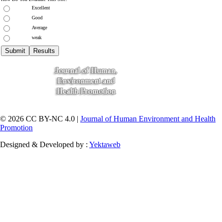
Excellent
Good
Average
weak
© 2026 CC BY-NC 4.0 |
Journal of Human Environment and Health
Promotion
Designed & Developed by :
Yektaweb