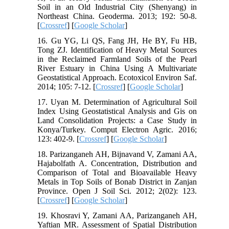
Soil in an Old Industrial City (Shenyang) in
Northeast China. Geoderma. 2013; 192: 50-8.
[
Crossref
] [
Google Scholar
]
16. Gu YG, Li QS, Fang JH, He BY, Fu HB,
Tong ZJ. Identification of Heavy Metal Sources
in the Reclaimed Farmland Soils of the Pearl
River Estuary in China Using A Multivariate
Geostatistical Approach. Ecotoxicol Environ Saf.
2014; 105: 7-12. [
Crossref
] [
Google Scholar
]
17. Uyan M. Determination of Agricultural Soil
Index Using Geostatistical Analysis and Gis on
Land Consolidation Projects: a Case Study in
Konya/Turkey. Comput Electron Agric. 2016;
123: 402-9. [
Crossref
] [
Google Scholar
]
18. Parizanganeh AH, Bijnavand V, Zamani AA,
Hajabolfath A. Concentration, Distribution and
Comparison of Total and Bioavailable Heavy
Metals in Top Soils of Bonab District in Zanjan
Province. Open J Soil Sci. 2012; 2(02): 123.
[
Crossref
] [
Google Scholar
]
19. Khosravi Y, Zamani AA, Parizanganeh AH,
Yaftian MR. Assessment of Spatial Distribution