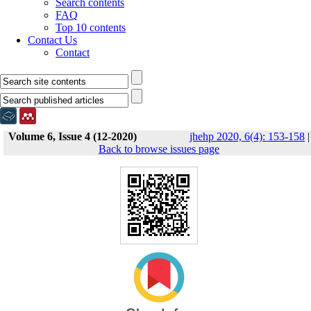
Search contents
FAQ
Top 10 contents
Contact Us
Contact
Volume 6, Issue 4 (12-2020)
jhehp 2020, 6(4): 153-158
|
Back to browse issues page