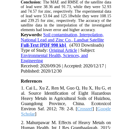
Conclusion:
The MAE and RMSE of the satellite data
of lead were 38.36 and 91.73, while they were 52.93
and 74.57 for zinc, respectively. The experimental data
of lead were 53.04 and 125.18while they were 108.15
and 239.25 for zinc, respectively. The accuracy of the
satellite data in the interpolation of the investigated
elements had lower error and higher accuracy.
Keywords:
Soil contamination, Interpolation,
National Lead and Zinc Co., Landsat Satellite
Full-Text
[PDF 998 kb]
(4703 Downloads)
Type of Study:
Original Article
| Subject:
Environmental Health, Sciences, and
Engineering
Received: 2020/09/26 | Accepted: 2020/12/17 |
Published: 2020/12/30
References
1. Cai L, Xu Z, Ren M, Guo Q, Hu X, Hu G, et
al. Source Identification of Eight Hazardous
Heavy Metals in Agricultural Soils of Huizhou,
Guangdong Province, China. Ecotoxicol
Environ Saf. 2012; 78: 2-8. [
Crossref
] [
Google
Scholar
]
2. Mahurpawar M. Effects of Heavy Metals on
Human Health. Int J Res Granthaalayah. 2015;