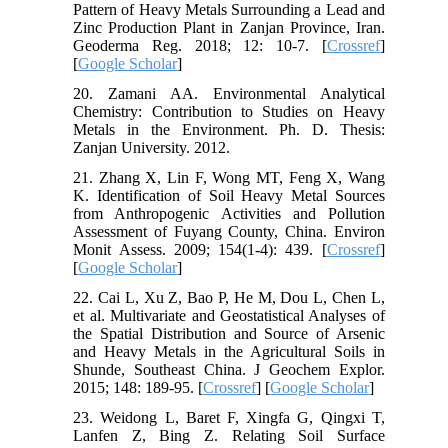
Pattern of Heavy Metals Surrounding a Lead and
Zinc Production Plant in Zanjan Province, Iran.
Geoderma Reg. 2018; 12: 10-7. [
Crossref
]
[
Google Scholar
]
20. Zamani AA. Environmental Analytical
Chemistry: Contribution to Studies on Heavy
Metals in the Environment. Ph. D. Thesis:
Zanjan University. 2012.
21. Zhang X, Lin F, Wong MT, Feng X, Wang
K. Identification of Soil Heavy Metal Sources
from Anthropogenic Activities and Pollution
Assessment of Fuyang County, China. Environ
Monit Assess. 2009; 154(1-4): 439. [
Crossref
]
[
Google Scholar
]
22. Cai L, Xu Z, Bao P, He M, Dou L, Chen L,
et al. Multivariate and Geostatistical Analyses of
the Spatial Distribution and Source of Arsenic
and Heavy Metals in the Agricultural Soils in
Shunde, Southeast China. J Geochem Explor.
2015; 148: 189-95. [
Crossref
] [
Google Scholar
]
23. Weidong L, Baret F, Xingfa G, Qingxi T,
Lanfen Z, Bing Z. Relating Soil Surface