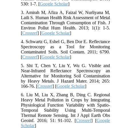
530: 1-7. [
Google Scholar
]
3. Amirah M, Afiza A, Faizal W, Nurliyana M,
Laili S. Human Health Risk Assessment of Metal
Contamination Through Consumption of Fish. J
Environ Pollut Hum Health. 2013; 1(1): 1-5.
[
Crossref
] [
Google Scholar
]
4. Schwartz G, Eshel G, Ben Dor E. Reflectance
Spectroscopy as a Tool for Monitoring
Contaminated Soils. Soil Contam. 2011; 6790.
[
Crossref
] [
Google Scholar
]
5. Shi T, Chen Y, Liu Y, Wu G. Visible and
Near-Infrared Reflectance Spectroscopy an
Alternative for Monitoring Soil Contamination
by Heavy Metals. J Hazard Mater. 2014; 265:
166-76. [
Crossref
] [
Google Scholar
]
6. Liu M, Liu X, Zhang B, Ding C. Regional
Heavy Metal Pollution in Crops by Integrating
Physiological Function Variability with Spatio-
Temporal Stability Using Multi-Temporal
Thermal Remote Sensing. Int J Appl Earth Obs
Geoinf. 2016; 51: 91-102. [
Crossref
] [
Google
Scholar
]