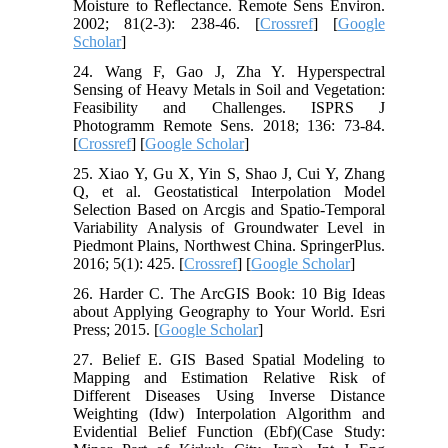
Moisture to Reflectance. Remote Sens Environ.
2002; 81(2-3): 238-46. [
Crossref
] [
Google
Scholar
]
24. Wang F, Gao J, Zha Y. Hyperspectral
Sensing of Heavy Metals in Soil and Vegetation:
Feasibility and Challenges. ISPRS J
Photogramm Remote Sens. 2018; 136: 73-84.
[
Crossref
] [
Google Scholar
]
25. Xiao Y, Gu X, Yin S, Shao J, Cui Y, Zhang
Q, et al. Geostatistical Interpolation Model
Selection Based on Arcgis and Spatio-Temporal
Variability Analysis of Groundwater Level in
Piedmont Plains, Northwest China. SpringerPlus.
2016; 5(1): 425. [
Crossref
] [
Google Scholar
]
26. Harder C. The ArcGIS Book: 10 Big Ideas
about Applying Geography to Your World. Esri
Press; 2015. [
Google Scholar
]
27. Belief E. GIS Based Spatial Modeling to
Mapping and Estimation Relative Risk of
Different Diseases Using Inverse Distance
Weighting (Idw) Interpolation Algorithm and
Evidential Belief Function (Ebf)(Case Study: