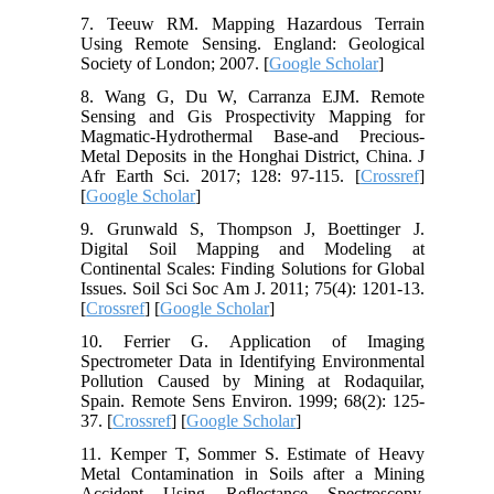
7. Teeuw RM. Mapping Hazardous Terrain
Using Remote Sensing. England: Geological
Society of London; 2007. [
Google Scholar
]
8. Wang G, Du W, Carranza EJM. Remote
Sensing and Gis Prospectivity Mapping for
Magmatic-Hydrothermal Base-and Precious-
Metal Deposits in the Honghai District, China. J
Afr Earth Sci. 2017; 128: 97-115. [
Crossref
]
[
Google Scholar
]
9. Grunwald S, Thompson J, Boettinger J.
Digital Soil Mapping and Modeling at
Continental Scales: Finding Solutions for Global
Issues. Soil Sci Soc Am J. 2011; 75(4): 1201-13.
[
Crossref
] [
Google Scholar
]
10. Ferrier G. Application of Imaging
Spectrometer Data in Identifying Environmental
Pollution Caused by Mining at Rodaquilar,
Spain. Remote Sens Environ. 1999; 68(2): 125-
37. [
Crossref
] [
Google Scholar
]
11. Kemper T, Sommer S. Estimate of Heavy
Metal Contamination in Soils after a Mining
Accident Using Reflectance Spectroscopy.