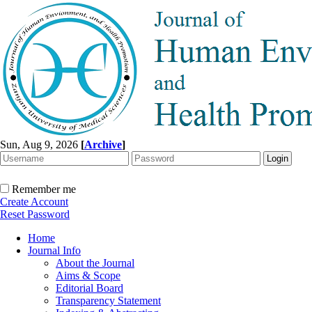
Sun, Aug 9, 2026
[
Archive
]
Remember me
Create Account
Reset Password
Home
Journal Info
About the Journal
Aims & Scope
Editorial Board
Transparency Statement