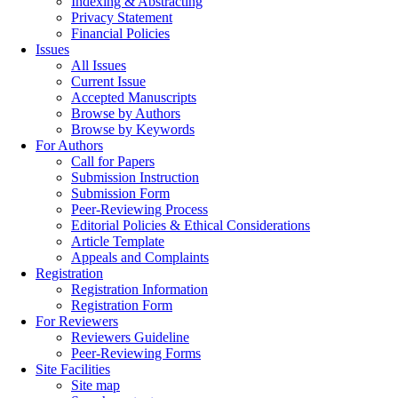
Indexing & Abstracting
Privacy Statement
Financial Policies
Issues
All Issues
Current Issue
Accepted Manuscripts
Browse by Authors
Browse by Keywords
For Authors
Call for Papers
Submission Instruction
Submission Form
Peer-Reviewing Process
Editorial Policies & Ethical Considerations
Article Template
Appeals and Complaints
Registration
Registration Information
Registration Form
For Reviewers
Reviewers Guideline
Peer-Reviewing Forms
Site Facilities
Site map