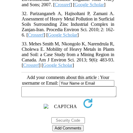
and Sons; 2007. [
Crossref
] [
Google Scholar
]
32. Parizanganeh A, Hajisoltani P, Zamani A.
Assessment of Heavy Metal Pollution in Surficial
Soils Surrounding Zinc Industrial Complex in
Zanjan-Iran. Procedia Environ Sci. 2010; 2: 162-
6. [
Crossref
] [
Google Scholar
]
33. Mehes Smith M, Nkongolo K, Narendrula R,
Cholewa E. Mobility of Heavy Metals in Plants
and Soil: a Case Study from a Mining Region in
Canada. Am J Environ Sci. 2013; 9(6): 483-93.
[
Crossref
] [
Google Scholar
]
Add your comments about this article : Your
username or Email: