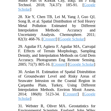
Minor Part of Kirkuk City, Iraq). Int J Eng
Technol. 2018; 7(4.37): 185-91. [
Google
Scholar
]
28. Xie Y, Chen TB, Lei M, Yang J, Guo QJ,
Song B, et al. Spatial Distribution of Soil Heavy
Metal Pollution Estimated by Different
Interpolation Methods: Accuracy and
Uncertainty Analysis. Chemosphere. 2011;
82(3): 468-76. [
Crossref
] [
Google Scholar
]
29. Aguilar FJ, Agüera F, Aguilar MA, Carvajal
F. Effects of Terrain Morphology, Sampling
Density, and Interpolation Methods on Grid Dem
Accuracy. Photogramm Eng Remote Sensing.
2005; 71(7): 805-16. [
Crossref
] [
Google Scholar
]
30. Arslan H. Estimation of Spatial Distrubition
of Groundwater Level and Risky Areas of
Seawater Intrusion on the Coastal Region in
Çarşamba Plain, Turkey, Using Different
Interpolation Methods. Environ Monit Assess.
2014; 186(8): 5123-34. [
Crossref
] [
Google
Scholar
]
31. Webster R, Oliver MA. Geostatistics for
Environmental Scientists. England: John Wiley