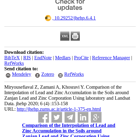
‎ 10.29252/jhehp.6.4.1
Download citation:
BibTeX
|
RIS
|
EndNote
|
Medlars
|
ProCite
|
Reference Manager
|
RefWorks
Send citation to:
Mendeley
Zotero
RefWorks
Miryousefiaval Z, Zamani A, Khosravi Y. Comparison of the
Interpolation of Lead and Zinc Accumulation in the Soils around
Zanjan Lead and Zinc Corporation Using laboratory and Landsat
Data. jhehp 2020; 6 (4) :153-158
URL:
http://jhehp.zums.ac.ir/article-1-375-en.html
Comparison of the Interpolation of Lead and
Zinc Accumulation in the Soils around
Zanjan Lead and Zinc Corporation Using