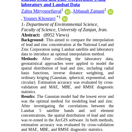
laboratory and Landsat Data
1
1
Zahra Miryousefiaval
,
Abbasali Zamani
*
1
,
Younes Khosravi
1- Department of Environmental Science,
Faculty of Science, University of Zanjan, Iran.
Abstract:
(8952 Views)
Background:
This aimed to compare the interpolation
of lead and zinc concentration at the National Lead and
Zinc Corporation using Landsat satellite and laboratory
data to introduce an optimal interpolation method.
Methods:
After collecting the laboratory data,
geostatistical approaches were applied to model the
spatial distribution of lead and zinc, including radial
basis functions, inverse distance weighting, and
ordinary kriging (Gaussian, spherical, exponential, and
circular). Estimation accuracy was evaluated by cross-
validation and MAE, MBE, and RMSE diagnostic
statistics.
Results:
The Gaussian model had the lowest error and
was the optimal method for modeling lead and zinc.
After investigating the correlations between the
Landsat 5 satellite bands and soil element
concentrations, the spatial distribution of lead and zinc
was re-zoned in the ArcGIS software. In both methods,
estimation accuracy was evaluated by cross-validation
and MAE, MBE, and RMSE diagnostic statistics.