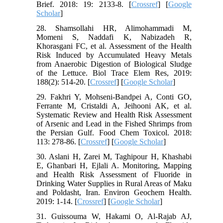
Brief. 2018: 19: 2133-8. [
Crossref
] [
Google
Scholar
]
28. Shamsollahi HR, Alimohammadi M,
Momeni S, Naddafi K, Nabizadeh R,
Khorasgani FC, et al. Assessment of the Health
Risk Induced by Accumulated Heavy Metals
from Anaerobic Digestion of Biological Sludge
of the Lettuce. Biol Trace Elem Res, 2019:
188(2): 514-20. [
Crossref
] [
Google Scholar
]
29. Fakhri Y, Mohseni-Bandpei A, Conti GO,
Ferrante M, Cristaldi A, Jeihooni AK, et al.
Systematic Review and Health Risk Assessment
of Arsenic and Lead in the Fished Shrimps from
the Persian Gulf. Food Chem Toxicol. 2018:
113: 278-86. [
Crossref
] [
Google Scholar
]
30. Aslani H, Zarei M, Taghipour H, Khashabi
E, Ghanbari H, Ejlali A. Monitoring, Mapping
and Health Risk Assessment of Fluoride in
Drinking Water Supplies in Rural Areas of Maku
and Poldasht, Iran. Environ Geochem Health.
2019: 1-14. [
Crossref
] [
Google Scholar
]
31. Guissouma W, Hakami O, Al-Rajab AJ,