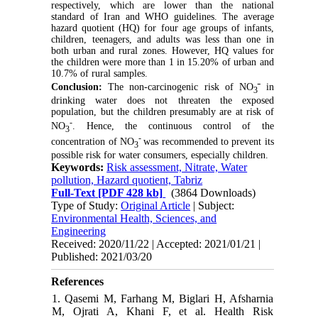
respectively, which are lower than the national
standard of Iran and WHO guidelines. The average
hazard quotient (HQ) for four age groups of infants,
children, teenagers, and adults was less than one in
both urban and rural zones. However, HQ values for
the children were more than 1 in 15.20% of urban and
10.7% of rural samples.
-
Conclusion:
The non-carcinogenic risk of NO
in
3
drinking water does not threaten the exposed
population, but the children presumably are at risk of
-
NO
. Hence, the continuous control of the
3
-
concentration of NO
was recommended to prevent its
3
possible risk for water consumers, especially children.
Keywords:
Risk assessment, Nitrate, Water
pollution, Hazard quotient, Tabriz
Full-Text
[PDF 428 kb]
(3864 Downloads)
Type of Study:
Original Article
| Subject:
Environmental Health, Sciences, and
Engineering
Received: 2020/11/22 | Accepted: 2021/01/21 |
Published: 2021/03/20
References
1. Qasemi M, Farhang M, Biglari H, Afsharnia
M, Ojrati A, Khani F, et al. Health Risk