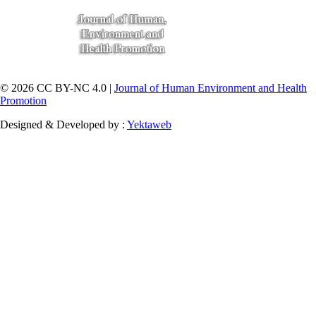
© 2026 CC BY-NC 4.0 |
Journal of Human Environment and Health
Promotion
Designed & Developed by :
Yektaweb