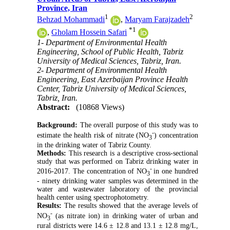
Province, Iran
1
2
Behzad Mohammadi
,
Maryam Farajzadeh
*
1
,
Gholam Hossein Safari
1- Department of Environmental Health
Engineering, School of Public Health, Tabriz
University of Medical Sciences, Tabriz, Iran.
2- Department of Environmental Health
Engineering, East Azerbaijan Province Health
Center, Tabriz University of Medical Sciences,
Tabriz, Iran.
Abstract:
(10868 Views)
Background:
The overall purpose of this study was to
-
estimate the health risk of nitrate (NO
) concentration
3
in the drinking water of Tabriz County.
Methods:
This research is a descriptive cross-sectional
study that was performed on Tabriz drinking water in
-
2016-2017. The concentration of NO
in one hundred
3
- ninety drinking water samples was determined in the
water and wastewater laboratory of the provincial
health center using spectrophotometry.
Results:
The results showed that the average levels of
-
NO
(as nitrate ion) in drinking water of urban and
3
rural districts were 14.6 ± 12.8 and 13.1 ± 12.8 mg/L,