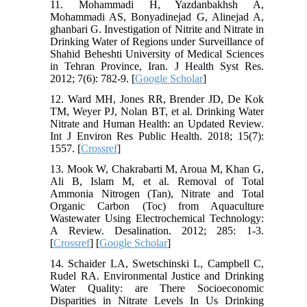
11. Mohammadi H, Yazdanbakhsh A,
Mohammadi AS, Bonyadinejad G, Alinejad A,
ghanbari G. Investigation of Nitrite and Nitrate in
Drinking Water of Regions under Surveillance of
Shahid Beheshti University of Medical Sciences
in Tehran Province, Iran. J Health Syst Res.
2012; 7(6): 782-9. [
Google Scholar
]
12. Ward MH, Jones RR, Brender JD, De Kok
TM, Weyer PJ, Nolan BT, et al. Drinking Water
Nitrate and Human Health: an Updated Review.
Int J Environ Res Public Health. 2018; 15(7):
1557.‌ [
Crossref
]
13. Mook W, Chakrabarti M, Aroua M, Khan G,
Ali B, Islam M, et al. Removal of Total
Ammonia Nitrogen (Tan), Nitrate and Total
Organic Carbon (Toc) from Aquaculture
Wastewater Using Electrochemical Technology:
A Review. Desalination. 2012; 285: 1-3.
[
Crossref
] [
Google Scholar
]
14. Schaider LA, Swetschinski L, Campbell C,
Rudel RA. Environmental Justice and Drinking
Water Quality: are There Socioeconomic
Disparities in Nitrate Levels In Us Drinking