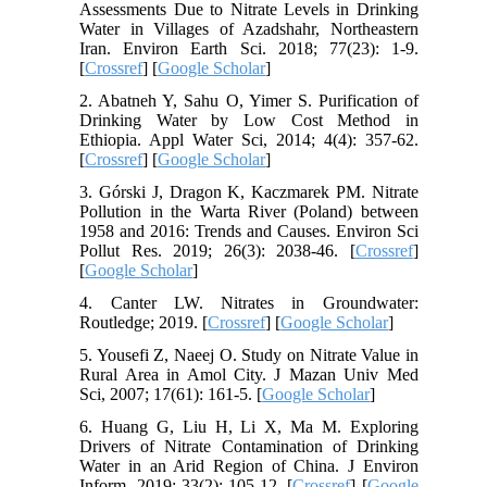
Assessments Due to Nitrate Levels in Drinking
Water in Villages of Azadshahr, Northeastern
Iran. Environ Earth Sci. 2018; 77(23): 1-9.
[
Crossref
] [
Google Scholar
]
2. Abatneh Y, Sahu O, Yimer S. Purification of
Drinking Water by Low Cost Method in
Ethiopia. Appl Water Sci, 2014; 4(4): 357-62.
[
Crossref
] [
Google Scholar
]
3. Górski J, Dragon K, Kaczmarek PM. Nitrate
Pollution in the Warta River (Poland) between
1958 and 2016: Trends and Causes. Environ Sci
Pollut Res. 2019; 26(3): 2038-46. [
Crossref
]
[
Google Scholar
]
4. Canter LW. Nitrates in Groundwater:
Routledge; 2019. [
Crossref
] [
Google Scholar
]
5. Yousefi Z, Naeej O. Study on Nitrate Value in
Rural Area in Amol City. J Mazan Univ Med
Sci, 2007; 17(61): 161-5. [
Google Scholar
]
6. Huang G, Liu H, Li X, Ma M. Exploring
Drivers of Nitrate Contamination of Drinking
Water in an Arid Region of China. J Environ
Inform. 2019; 33(2): 105-12. [
Crossref
] [
Google