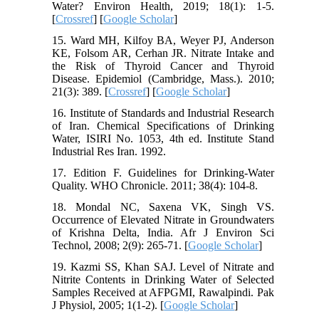
Water? Environ Health, 2019; 18(1): 1-5.
[
Crossref
] [
Google Scholar
]
15. Ward MH, Kilfoy BA, Weyer PJ, Anderson
KE, Folsom AR, Cerhan JR. Nitrate Intake and
the Risk of Thyroid Cancer and Thyroid
Disease. Epidemiol (Cambridge, Mass.). 2010;
21(3): 389. [
Crossref
] [
Google Scholar
]
16. Institute of Standards and Industrial Research
of Iran. Chemical Specifications of Drinking
Water, ISIRI No. 1053, 4th ed. Institute Stand
Industrial Res Iran. 1992.
17. Edition F. Guidelines for Drinking-Water
Quality. WHO Chronicle. 2011; 38(4): 104-8.
18. Mondal NC, Saxena VK, Singh VS.
Occurrence of Elevated Nitrate in Groundwaters
of Krishna Delta, India. Afr J Environ Sci
Technol, 2008; 2(9): 265-71. [
Google Scholar
]
19. Kazmi SS, Khan SAJ. Level of Nitrate and
Nitrite Contents in Drinking Water of Selected
Samples Received at AFPGMI, Rawalpindi. Pak
J Physiol, 2005; 1(1-2). [
Google Scholar
]