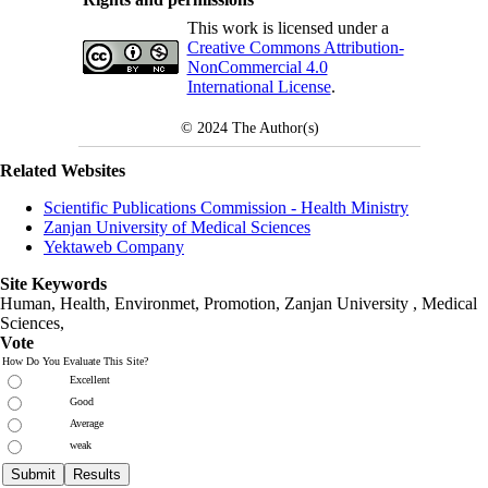
This work is licensed under a
Creative Commons Attribution-
NonCommercial 4.0
International License
.
© 2024
The Author(s)
Related Websites
Scientific Publications Commission - Health Ministry
Zanjan University of Medical Sciences
Yektaweb Company
Site Keywords
Human, Health, Environmet, Promotion,
Zanjan University
,
Medical
Sciences
,
Vote
How Do You Evaluate This Site?
Excellent
Good
Average
weak