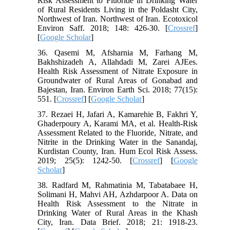
Risk Assessment to Fluoride in Drinking Water
of Rural Residents Living in the Poldasht City,
Northwest of Iran. Northwest of Iran. Ecotoxicol
Environ Saff. 2018; 148: 426-30. [
Crossref
]
[
Google Scholar
]
36. Qasemi M, Afsharnia M, Farhang M,
Bakhshizadeh A, Allahdadi M, Zarei AJEes.
Health Risk Assessment of Nitrate Exposure in
Groundwater of Rural Areas of Gonabad and
Bajestan, Iran. Environ Earth Sci. 2018; 77(15):
551. [
Crossref
] [
Google Scholar
]
37. Rezaei H, Jafari A, Kamarehie B, Fakhri Y,
Ghaderpoury A, Karami MA, et al. Health-Risk
Assessment Related to the Fluoride, Nitrate, and
Nitrite in the Drinking Water in the Sanandaj,
Kurdistan County, Iran. Hum Ecol Risk Assess.
2019; 25(5): 1242-50. [
Crossref
] [
Google
Scholar
]
38. Radfard M, Rahmatinia M, Tabatabaee H,
Solimani H, Mahvi AH, Azhdarpoor A. Data on
Health Risk Assessment to the Nitrate in
Drinking Water of Rural Areas in the Khash
City, Iran. Data Brief. 2018; 21: 1918-23.