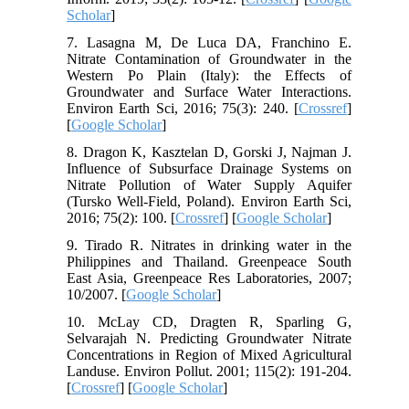
Scholar
]
7. Lasagna M, De Luca DA, Franchino E.
Nitrate Contamination of Groundwater in the
Western Po Plain (Italy): the Effects of
Groundwater and Surface Water Interactions.
Environ Earth Sci, 2016; 75(3): 240. [
Crossref
]
[
Google Scholar
]
8. Dragon K, Kasztelan D, Gorski J, Najman J.
Influence of Subsurface Drainage Systems on
Nitrate Pollution of Water Supply Aquifer
(Tursko Well-Field, Poland). Environ Earth Sci,
2016; 75(2): 100. [
Crossref
] [
Google Scholar
]
9. Tirado R. Nitrates in drinking water in the
Philippines and Thailand. Greenpeace South
East Asia, Greenpeace Res Laboratories, 2007;
10/2007. [
Google Scholar
]
10. McLay CD, Dragten R, Sparling G,
Selvarajah N. Predicting Groundwater Nitrate
Concentrations in Region of Mixed Agricultural
Landuse. Environ Pollut. 2001; 115(2): 191-204.
[
Crossref
] [
Google Scholar
]