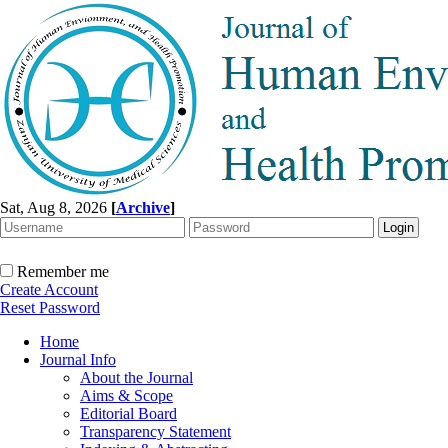
Sat, Aug 8, 2026
[
Archive
]
Remember me
Create Account
Reset Password
Home
Journal Info
About the Journal
Aims & Scope
Editorial Board
Transparency Statement