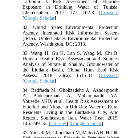
Tarhouni J. Risk Assessment of Fluoride
Exposure in Drinking Water of Tunisia.
Chemosphere. 2017: 177: 102-8. [
Crossref
]
[
Google Scholar
]
32. United States Environmental Protection
Agency. Integrated Risk Information System
(IRIS). United States Environmental Protection
Agency, Washington, DC; 2013.
33. Wang H, Gu H, Lan S, Wang M, Chi B.
Human Health Risk Assessment and Sources
Analysis of Nitrate in Shallow Groundwater of
the Liujiang Basin, China. Hum Ecol Risk
Assess. 2018; 24(6): 1515-31. [
Crossref
]
[
Google Scholar
]
34. Radfarda M, Gholizadehc A, Azhdarpoorb
A, Badeenezhada A, Mohammadid AA,
Yousefie MJD, et al. Health Risk Assessment to
Fluoride and Nitrate in Drinking Water of Rural
Residents Living in the Bardaskan City, Arid
Region, Southeastern Iran. Water Treat. 2019;
145: 249-56. [
Crossref
] [
Google Scholar
]
35. Yousefi M, Ghoochani M, Mahvi AH. Health