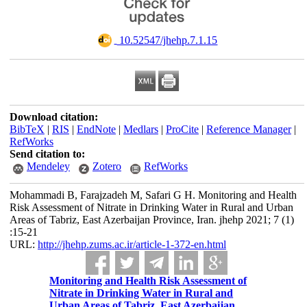
‎ 10.52547/jhehp.7.1.15
Download citation:
BibTeX
|
RIS
|
EndNote
|
Medlars
|
ProCite
|
Reference Manager
|
RefWorks
Send citation to:
Mendeley
Zotero
RefWorks
Mohammadi B, Farajzadeh M, Safari G H. Monitoring and Health
Risk Assessment of Nitrate in Drinking Water in Rural and Urban
Areas of Tabriz, East Azerbaijan Province, Iran. jhehp 2021; 7 (1)
:15-21
URL:
http://jhehp.zums.ac.ir/article-1-372-en.html
Monitoring and Health Risk Assessment of
Nitrate in Drinking Water in Rural and
Urban Areas of Tabriz, East Azerbaijan