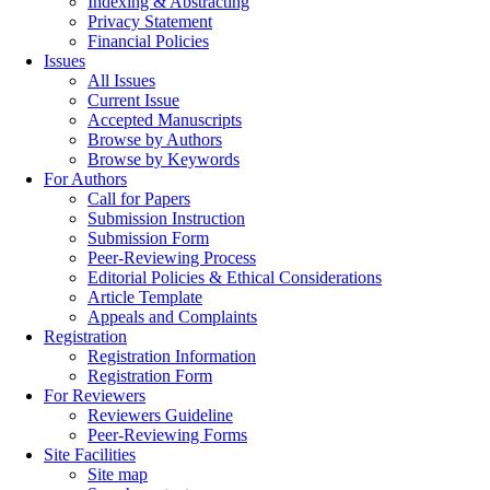
Indexing & Abstracting
Privacy Statement
Financial Policies
Issues
All Issues
Current Issue
Accepted Manuscripts
Browse by Authors
Browse by Keywords
For Authors
Call for Papers
Submission Instruction
Submission Form
Peer-Reviewing Process
Editorial Policies & Ethical Considerations
Article Template
Appeals and Complaints
Registration
Registration Information
Registration Form
For Reviewers
Reviewers Guideline
Peer-Reviewing Forms
Site Facilities
Site map