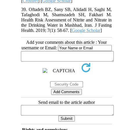
[
Crossref
] [
Google Scholar
]
39. Oftadeh BZ, Sany SB, Alidadi H, Saghi M,
Tafaghodi M, Shamszadeh SH, Fakhari M.
Health Risk Assessment of Nitrite and Nitrate in
the Drinking Water in Mashhad, Iran. J Fasting
Health. 2019; 7(1): 58-67. [
Google Scholar
]
Add your comments about this article : Your
username or Email:
Send email to the article author
Rights and permissions