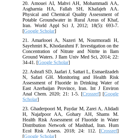
20. Amouei AI, Mahvi AH, Mohammadi AA,
Asgharnia HA, Fallah SH, Khafajeh AA.
Physical and Chemical Quality Assessment of
Potable Groundwater in Rural Areas of Khaf,
Iran. World Appl Sci J, 2012; 18(5): 693-7.
[
Google Scholar
]
21. Amarlooei A, Nazeri M, Nourmoradi H,
Sayehmiri K, Khodarahmi F. Investigation on the
Concentration of Nitrate and Nitrite in Ilam
Ground Waters. J Ilam Univ Med Sci, 2014; 22:
34-41. [
Google Scholar
]
22. Ashrafi SD, Jaafari J, Sattari L, Esmaeilzadeh
N, Safari GH. Monitoring and Health Risk
Assessment of Fluoride in Drinking Water of
East Azerbaijan Province, Iran. Int J Environ
Anal Chem. 2020; 21: 1-5. [
Crossref
] [
Google
Scholar
]
23. Ghaderpoori M, Paydar M, Zarei A, Alidadi
H, Najafpoor AA, Gohary AH, Shams M.
Health Risk Assessment of Fluoride in Water
Distribution Network of Mashhad, Iran. Hum
Ecol Risk Assess. 2018; 24: 112. [
Crossref
]
[
Google Scholar
]