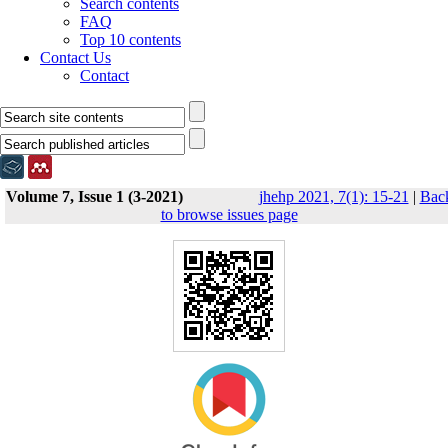
Search contents
FAQ
Top 10 contents
Contact Us
Contact
Volume 7, Issue 1 (3-2021)
jhehp 2021, 7(1): 15-21
|
Bac
to browse issues page