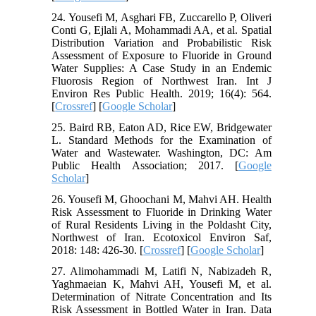
24. Yousefi M, Asghari FB, Zuccarello P, Oliveri
Conti G, Ejlali A, Mohammadi AA, et al. Spatial
Distribution Variation and Probabilistic Risk
Assessment of Exposure to Fluoride in Ground
Water Supplies: A Case Study in an Endemic
Fluorosis Region of Northwest Iran. Int J
Environ Res Public Health. 2019; 16(4): 564.
[
Crossref
] [
Google Scholar
]
25. Baird RB, Eaton AD, Rice EW, Bridgewater
L. Standard Methods for the Examination of
Water and Wastewater. Washington, DC: Am
Public Health Association; 2017. [
Google
Scholar
]
26. Yousefi M, Ghoochani M, Mahvi AH. Health
Risk Assessment to Fluoride in Drinking Water
of Rural Residents Living in the Poldasht City,
Northwest of Iran. Ecotoxicol Environ Saf,
2018: 148: 426-30. [
Crossref
] [
Google Scholar
]
27. Alimohammadi M, Latifi N, Nabizadeh R,
Yaghmaeian K, Mahvi AH, Yousefi M, et al.
Determination of Nitrate Concentration and Its
Risk Assessment in Bottled Water in Iran. Data