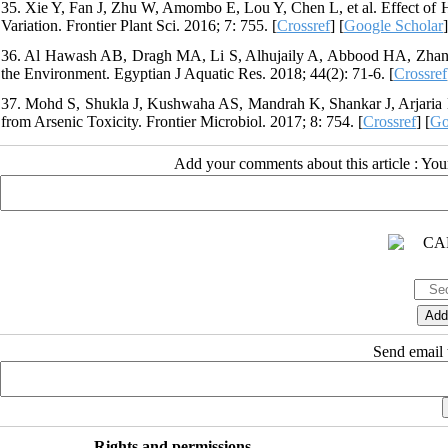
35. Xie Y, Fan J, Zhu W, Amombo E, Lou Y, Chen L, et al. Effect of 
Variation. Frontier Plant Sci. 2016; 7: 755. [
Crossref
] [
Google Scholar
]
36. Al Hawash AB, Dragh MA, Li S, Alhujaily A, Abbood HA, Zhang X
the Environment. Egyptian J Aquatic Res. 2018; 44(2): 71-6. [
Crossref
37. Mohd S, Shukla J, Kushwaha AS, Mandrah K, Shankar J, Arjaria N,
from Arsenic Toxicity. Frontier Microbiol. 2017; 8: 754. [
Crossref
] [
Go
Add your comments about this article : Yo
Send email t
Rights and permissions