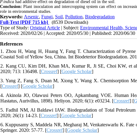
P.indica
had additive effect on degradation of diesel oil in the soil.
Conclusion:
Plant inoculation and intercropping system can effect on increasin
role in environmental studies.
Keywords:
Arsenic
,
Fungi
,
Soil
,
Pollution
,
Biodegradation
Full-Text
[PDF 715 kb]
(8539 Downloads)
Type of Study:
Original Article
| Subject:
Environmental Health, Scien
Received: 2020/02/26 | Accepted: 2020/05/30 | Published: 2020/06/30
References
1. Zhou H, Wang H, Huang Y, Fang T. Characterization of Pyrene De
Coastal Soil of Yellow Sea, China. Int Biodeterior Biodegradation. 201
2. Kang CU, Kim DH, Khan MA, Kumar R, Ji SE, Choi KW, et al. Py
2020; 713: 136498. [
Crossref
] [
Google Scholar
]
3. Yang Z, Fang S, Duan M, Xiong Y, Wang X. Chemisorption Mech
[
Crossref
] [
Google Scholar
]
4. Akinola JO, Olawusi Peters OO, Apkambang VOE. Human Heal
Hastatus, Aurivillus, 1898). Heliyon. 2020; 6(1): e03234. [
Crossref
] [
G
5. Fadhil NM, Al Baldawi IAW. Biodegradation of Total Petroleum
2020; 26(1): 14-23. [
Crossref
] [
Google Scholar
]
6. Kuppusamy S, Maddela NR, Megharaj M, Venkateswarlu K. Fate of
Springer. 2020: 57-77. [
Crossref
] [
Google Scholar
]