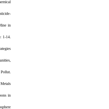
hemical
ticide-
Mine in
: 1-14.
ategies
nities,
Pollut.
 Metals
bons in
osphere