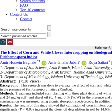
Search contents
FAQ
Top 10 contents
Contact Us
Contact
Volume 6, 
The Effect of Corn and White Clover Intercropping on Biodegradat
Piriformospora indica
*
1
2
3
Amir Hossein Baghaie
,
Amir Ghafar Jabari
,
Roya Sattari
1- Department of Soil Science, Arak Branch, Islamic Azad University, 
2- Department of Microbiology, Arak Branch, Islamic Azad University,
3- Department of Microbiology, Isfahan University of Technology, Isfa
Abstract:
(7538 Views)
Background:
This research was done to evaluate the effect of corn and white 
in the presence of
Piriformospora indica (P.indica).
Methods:
Treatments included corn planting with three plant density of white c
and 24 mg/kg soil) and diesel oil (0, 4 and 8 % (W/W) in the presence and
concentration was measured using atomic absorption spectroscopy. In addition, 
Results:
The results of this study showed that cultivation of corn in intercrop
significantly (
P
< 0.05) increased the diesel oil degradation in soil by 14.6%. 