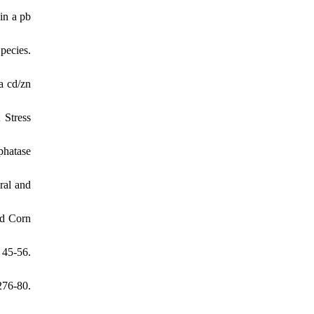
in a pb
pecies.
a cd/zn
 Stress
phatase
ral and
nd Corn
 45-56.
276-80.