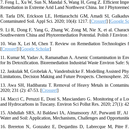
7. Feng L, Xu W, Sun N, Mandal S, Wang H, Geng Z. Efficient Impro
Remediation in Extreme Arid Land Northwest China. Int J Phytoremedi
8. Tarla DN, Erickson LE, Hettiarachchi GM, Amadi SI, Galkaduwa
Contaminated Soil. Appl Sci. 2020; 10(4): 1217. [
Crossref
] [
Google Sc
9. Li R, Dong F, Yang G, Zhang W, Zong M, Nie X, et al. Characte
Southwestern China and Phytoremediation Potential. Polish J Environ S
10. Wan X, Lei M, Chen T. Review on Remediation Technologies for
[
Crossref
] [
Google Scholar
]
11. Kumar M, Yadav A, Ramanathan A. Arsenic Contamination in Envir
for Its Detoxification. Bioremediation Industrial Waste Environ Safe: S
12. Jaskulak M, Grobelak A, Vandenbulcke F. Modelling Assisted Phy
Limitations, Decision Making and Future Prospects. Chemosphere. 20
13. Awa SH, Hadibarata T. Removal of Heavy Metals in Contaminat
2020; 231 (2): 47-53. [
Crossref
]
14. Macci C, Peruzzi E, Doni S, Masciandaro G. Monitoring of a L
and Hydrocarbons in Tuscany. Environ Sci Pollut Res. 2020; 27(1): 42
15. Abdullah SRS, Al Baldawi IA, Almansoory AF, Purwanti IF, Al
Water and Soil: Application, Mechanisms, Challenges and Opportuniti
16. Brereton N, Gonzalez E, Desjardins D, Labrecque M, Pitre F