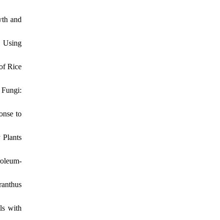
wth and
 Using
of Rice
 Fungi:
onse to
 Plants
roleum-
ranthus
ls with