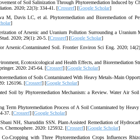
vement of Soil Salinization Through Phytoremediation Induced by C
ation. 2020; 22(3): 334-41. [
Crossref
] [
Google Scholar
]
 M, Davis LC, et al. Phytoremediation and Bioremediation of Pes
holar
]
rization of Arsenic and Uranium Pollution Surrounding a Uranium 
tud. 2020; 29(1): 20-5. [
Crossref
] [
Google Scholar
]
 Arsenic-Contaminated Soil. Frontier Environ Sci Eng. 2020; 14(2)
onment, Ecotoxicological and Health Effects, and Bioremediation Str
pringer. 2020: 245-64. [
Crossref
] [
Google Scholar
]
toremediation of Soils Contaminated With Heavy Metals–Main Opportu
20: 126196. [
Crossref
] [
Google Scholar
]
ed Soil by Phytoremediation Mechanism: a Review. Water Air Soil 
ong Term Phytoremediation Process of A Soil Contaminated by Heavy
4-37. [
Crossref
] [
Google Scholar
]
 Sbani NH, Sharuddin SSN. Plant-Assisted Remediation of Hydrocar
es. Chemosphere. 2020: 125932. [
Crossref
] [
Google Scholar
]
. Co-Cropping with Three Phytoremediation Crops Influences Rhiz