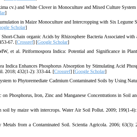
ma cv.) and White Clover in Monoculture and Mixed Culture System 
lar
]
umulation in Maize Monoculture and Intercropping with Six Legume S
ogle Scholar
]
hort-Chain organic Acids by Rhizosphere Bacteria Associated with 
453-67. [
Crossref
] [
Google Scholar
]
et al. Piriformospora Indica: Potential and Significance in Plant
a Indica Enhances Phosphorus Absorption by Stimulating Acid Phos
l. 2018; 432(1-2): 333-44. [
Crossref
] [
Google Scholar
]
ystem to Phytoremediate Cadmium Contaminated Soils by Using Natu
c on Phosphorus, Iron, Zinc and Manganese Concentrations in Soil a
il by maize with intercrops. Water Air Soil Pollut. 2009; 199(1-4):
Metals from a Contaminated Soil. Scientia Agricola. 2006; 63(3): 