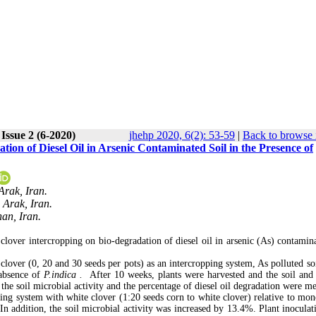
Issue 2 (6-2020)
jhehp 2020, 6(2): 53-59
|
Back to browse 
ion of Diesel Oil in Arsenic Contaminated Soil in the Presence of
Arak, Iran.
 Arak, Iran.
han, Iran.
clover intercropping on bio-degradation of diesel oil in arsenic (As) contamina
lover (0, 20 and 30 seeds per pots) as an intercropping system, As polluted soi
 absence of
P.indica .
After 10 weeks, plants were harvested and the soil and 
the soil microbial activity and the percentage of diesel oil degradation were m
ping system with white clover (1:20 seeds corn to white clover) relative to mon
In addition, the soil microbial activity was increased by 13.4%. Plant inoculat