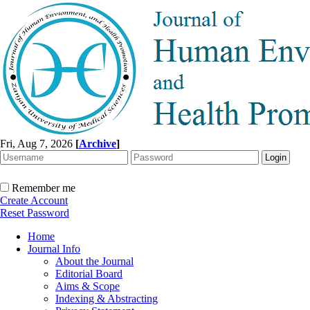
Fri, Aug 7, 2026
[
Archive
]
Remember me
Create Account
Reset Password
Home
Journal Info
About the Journal
Editorial Board
Aims & Scope
Indexing & Abstracting