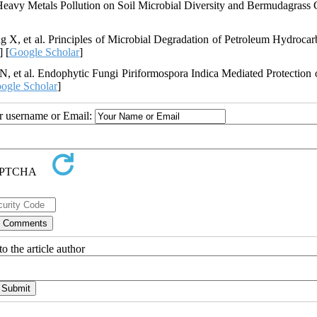
Heavy Metals Pollution on Soil Microbial Diversity and Bermudagrass 
, et al. Principles of Microbial Degradation of Petroleum Hydrocar
] [
Google Scholar
]
 et al. Endophytic Fungi Piriformospora Indica Mediated Protection 
ogle Scholar
]
ur username or Email:
o the article author