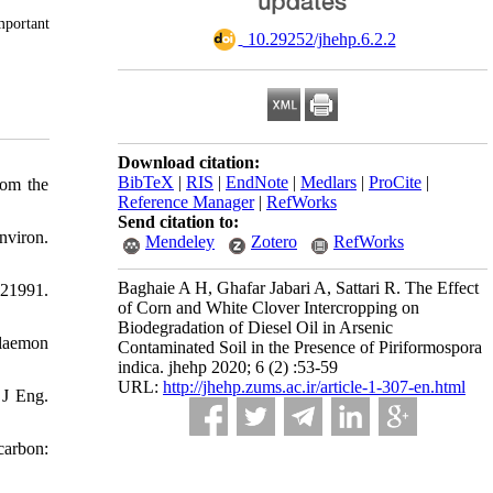
mportant
‎ 10.29252/jhehp.6.2.2
Download citation:
BibTeX
|
RIS
|
EndNote
|
Medlars
|
ProCite
|
rom the
Reference Manager
|
RefWorks
Send citation to:
nviron.
Mendeley
Zotero
RefWorks
Baghaie A H, Ghafar Jabari A, Sattari R. The Effect
121991.
of Corn and White Clover Intercropping on
Biodegradation of Diesel Oil in Arsenic
laemon
Contaminated Soil in the Presence of Piriformospora
indica. jhehp 2020; 6 (2) :53-59
URL:
http://jhehp.zums.ac.ir/article-1-307-en.html
 J Eng.
carbon: