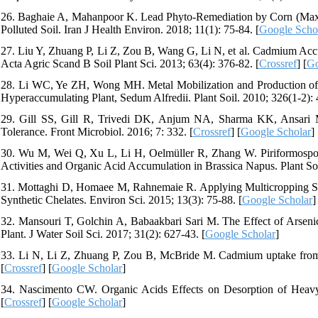
26. Baghaie A, Mahanpoor K. Lead Phyto-Remediation by Corn (Maxi
Polluted Soil. Iran J Health Environ. 2018; 11(1): 75-84. [
Google Scho
27. Liu Y, Zhuang P, Li Z, Zou B, Wang G, Li N, et al. Cadmium Acc
Acta Agric Scand B Soil Plant Sci. 2013; 63(4): 376-82. [
Crossref
] [
Go
28. Li WC, Ye ZH, Wong MH. Metal Mobilization and Production of S
Hyperaccumulating Plant, Sedum Alfredii. Plant Soil. 2010; 326(1-2): 
29. Gill SS, Gill R, Trivedi DK, Anjum NA, Sharma KK, Ansari MW, 
Tolerance. Front Microbiol. 2016; 7: 332. [
Crossref
] [
Google Scholar
]
30. Wu M, Wei Q, Xu L, Li H, Oelmüller R, Zhang W. Piriformospor
Activities and Organic Acid Accumulation in Brassica Napus. Plant Soi
31. Mottaghi D, Homaee M, Rahnemaie R. Applying Multicropping S
Synthetic Chelates. Environ Sci. 2015; 13(3): 75-88. [
Google Scholar
]
32. Mansouri T, Golchin A, Babaakbari Sari M. The Effect of Arseni
Plant. J Water Soil Sci. 2017; 31(2): 627-43. [
Google Scholar
]
33. Li N, Li Z, Zhuang P, Zou B, McBride M. Cadmium uptake from so
[
Crossref
] [
Google Scholar
]
34. Nascimento CW. Organic Acids Effects on Desorption of Heavy 
[
Crossref
] [
Google Scholar
]