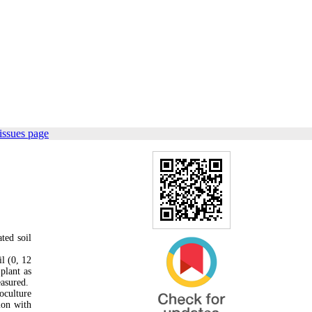
issues page
ted soil
l (0, 12
plant as
easured.
oculture
ion with