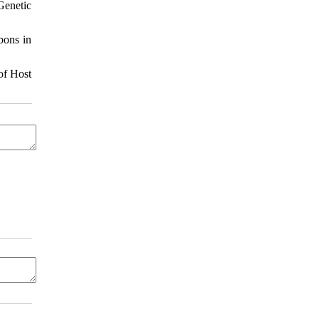
Genetic
bons in
of Host