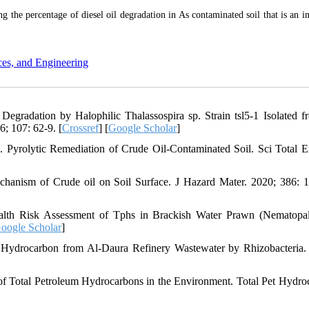
g the percentage of diesel oil degradation in As contaminated soil that is an i
ces, and Engineering
gradation by Halophilic Thalassospira sp. Strain tsl5-1 Isolated f
6; 107: 62-9. [
Crossref
] [
Google Scholar
]
rolytic Remediation of Crude Oil-Contaminated Soil. Sci Total E
anism of Crude oil on Soil Surface. J Hazard Mater. 2020; 386: 
th Risk Assessment of Tphs in Brackish Water Prawn (Nematopa
oogle Scholar
]
 Hydrocarbon from Al-Daura Refinery Wastewater by Rhizobacteria.
 Total Petroleum Hydrocarbons in the Environment. Total Pet Hydro