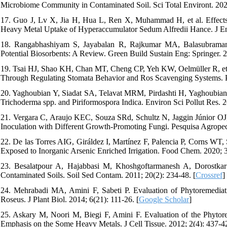
Microbiome Community in Contaminated Soil. Sci Total Environt. 202
17. Guo J, Lv X, Jia H, Hua L, Ren X, Muhammad H, et al. Effect
Heavy Metal Uptake of Hyperaccumulator Sedum Alfredii Hance. J Env
18. Rangabhashiyam S, Jayabalan R, Rajkumar MA, Balasubraman
Potential Biosorbents: A Review. Green Build Sustain Eng: Springer. 2
19. Tsai HJ, Shao KH, Chan MT, Cheng CP, Yeh KW, Oelmüller R, et a
Through Regulating Stomata Behavior and Ros Scavenging Systems. P
20. Yaghoubian Y, Siadat SA, Telavat MRM, Pirdashti H, Yaghoubia
Trichoderma spp. and Piriformospora Indica. Environ Sci Pollut Res. 2
21. Vergara C, Araujo KEC, Souza SRd, Schultz N, Jaggin Júnior OJ,
Inoculation with Different Growth-Promoting Fungi. Pesquisa Agropecu
22. De las Torres AIG, Giráldez I, Martínez F, Palencia P, Corns WT
Exposed to Inorganic Arsenic Enriched Irrigation. Food Chem. 2020; 
23. Besalatpour A, Hajabbasi M, Khoshgoftarmanesh A, Dorostkar 
Contaminated Soils. Soil Sed Contam. 2011; 20(2): 234-48. [
Crossref
]
24. Mehrabadi MA, Amini F, Sabeti P. Evaluation of Phytoremedia
Roseus. J Plant Biol. 2014; 6(21): 111-26. [
Google Scholar
]
25. Askary M, Noori M, Biegi F, Amini F. Evaluation of the Phytore
Emphasis on the Some Heavy Metals. J Cell Tissue. 2012; 2(4): 437-42