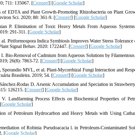
0; 711: 135067. [
Crossref
] [
Google Scholar
]
s of EDTA and Plant Growth-Promoting Rhizobacteria on Plant Gro
iron Sci. 2020; 88: 361-9. [
Crossref
] [
Google Scholar
]
ian P. Elimination of Toxic Heavy Metals From Aqueous Systems
019: 291-311. [
Google Scholar
]
l. Piriformospora Indica Symbiosis Improves Water Stress Tolerance 
lant Signal Behav. 2020: 1722447. [
Crossref
] [
Google Scholar
]
n I. Bio-Removal of Cadmium from Aqueous Solutions by Filamentous
019; 26(8): 7863-72. [
Crossref
] [
Google Scholar
]
 Sperandio MVL, et al. Plant-Mycorrhizal Fungi Interaction and Resp
ária Brasileira. 2019; 54. [
Crossref
] [
Google Scholar
]
, Sánchez-Rodas D. Arsenic Accumulation and Speciation in Strawberry
315: 126215. [
Crossref
] [
Google Scholar
]
V. Landfarming Process Effects on Biochemical Properties of Pet
 [
Google Scholar
]
tion of Petroleum Hydrocarbon and Heavy Metals with Using Catha
mediation of Robinia Pseudoacacia l. in Petroleum-Contaminated Soi
. [
Google Scholar
]