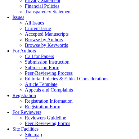
Privacy Statement
Financial Policies
Transparency Statement
Issues
All Issues
Current Issue
Accepted Manuscripts
Browse by Authors
Browse by Keywords
For Authors
Call for Papers
Submission Instruction
Submission Form
Peer-Reviewing Process
Editorial Policies & Ethical Considerations
Article Template
Appeals and Complaints
Registration
Registration Information
Registration Form
For Reviewers
Reviewers Guideline
Peer-Reviewing Forms
Site Facilities
Site map