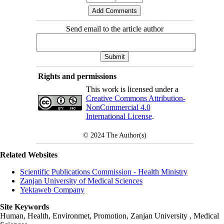
Send email to the article author
Rights and permissions
This work is licensed under a
Creative Commons Attribution-
NonCommercial 4.0
International License
.
© 2024
The Author(s)
Related Websites
Scientific Publications Commission - Health Ministry
Zanjan University of Medical Sciences
Yektaweb Company
Site Keywords
Human, Health, Environmet, Promotion,
Zanjan University
,
Medical