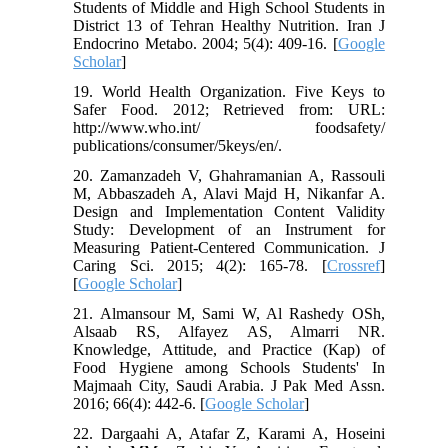
Students of Middle and High School Students in
District 13 of Tehran Healthy Nutrition. Iran J
Endocrino Metabo. 2004; 5(4): 409-16. [
Google
Scholar
]
19. World Health Organization. Five Keys to
Safer Food. 2012; Retrieved from: URL:
http://www.who.int/ foodsafety/
publications/consumer/5keys/en/.
20. Zamanzadeh V, Ghahramanian A, Rassouli
M, Abbaszadeh A, Alavi Majd H, Nikanfar A.
Design and Implementation Content Validity
Study: Development of an Instrument for
Measuring Patient-Centered Communication. J
Caring Sci. 2015; 4(2): 165-78. [
Crossref
]
[
Google Scholar
]
21. Almansour M, Sami W, Al Rashedy OSh,
Alsaab RS, Alfayez AS, Almarri NR.
Knowledge, Attitude, and Practice (Kap) of
Food Hygiene among Schools Students' In
Majmaah City, Saudi Arabia. J Pak Med Assn.
2016; 66(4): 442-6. [
Google Scholar
]
22. Dargaahi A, Atafar Z, Karami A, Hoseini