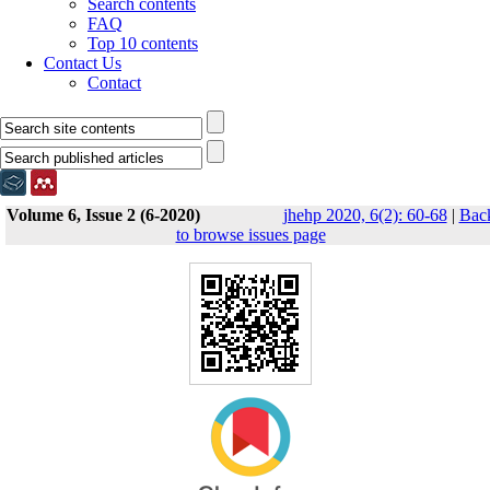
Search contents
FAQ
Top 10 contents
Contact Us
Contact
Volume 6, Issue 2 (6-2020)
jhehp 2020, 6(2): 60-68
|
Bac
to browse issues page