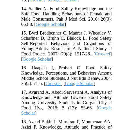
14. Sanlier N. Food Safety Knowledge and the
Safe Food Handling Behaviours of Female and
Male Consumers. Pak J Med Sci. 2010; 26(3):
653-8. [
Google Scholar
]
15. Byrd Bredbenner C, Maurer J, Wheatley V,
Schaffner D, Bruhn C, Blalock L. Food Safety
Self-Reported Behaviors and Cognitions of
Young Adults: Results of A National Study. J
Food Protec. 2007; 70(8): 1917-26. [
Crossref
]
[
Google Scholar
]
16. Haapala I, Probart C. Food Safety
Knowledge, Perceptions, and Behaviors Among
Middle School Students. J Nut Edu Behav. 2004;
36(2): 71-6. [
Crossref
] [
Google Scholar
]
17. Avarand A, Abedi-Sarvestani A. Analysis of
Knowledge and Attitude Towards Food Safety
Among University Students in Gorgan City. J
Food Hyg. 2015; 5 (17): 53-66. [
Google
Scholar
]
18. Azaad Bakht I, Mirmiran P, Moumenan AA,
Azizi F. Knowledge, Attitude and Practice of