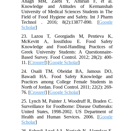
Ahagh MM, Zaebi Y, Amirian F, et al.
Knowledge and Attitudes of Kermanshah
University of Medical Sciences Students in The
Field of Food Hygiene and Safety. Int J Pharm
Technol . 2016; 8(2):13877-890. [
Google
Scholar
]
23. Lazou T, Georgiadis M, Pentieva K,
McKevitt A, Iossifidou E. Food Safety
Knowledge and Food-Handling Practices of
Greek University Students: A Questionnaire-
Based Survey. Food Control. 2012; 28(2): 400-
11. [
Crossref
] [
Google Scholar
]
24. Osaili TM, Obeidat BA, Jamous DO,
Bawadi HA. Food Safety Knowledge and
Practices among College Female Students in
North of Jordan. Food Control. 2011; 22(2): 269-
76. [
Crossref
] [
Google Scholar
]
25. Lynch M, Painter J, Woodruff R, Braden C.
Surveillance for Foodborne: Disease Outbreaks:
United States, 1998-2002. US Department of
Health and Human Services. 2006. [
Google
Scholar
]
26. Soheyli Azad AA, Norjaah N, Alamdaar E.