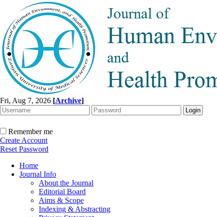
Fri, Aug 7, 2026
[
Archive
]
Remember me
Create Account
Reset Password
Home
Journal Info
About the Journal
Editorial Board
Aims & Scope
Indexing & Abstracting