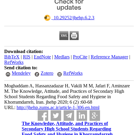
‎ 10.29252/jhehp.6.2.3
Download citation:
BibTeX
|
RIS
|
EndNote
|
Medlars
|
ProCite
|
Reference Manager
|
RefWorks
Send citation to:
Mendeley
Zotero
RefWorks
Moghaddam A, Hassanzadazar H, Vakili M M, Jafari F, Aminzare
M. The Knowledge, Attitude, and Practices of Secondary High
School Students Regarding Food Safety and Hygiene in
Khorramdarreh, Iran. jhehp 2020; 6 (2) :60-68
URL:
http://jhehp.zums.ac.ir/article-1-306-en.html
The Knowledge, Attitude, and Practices of
Secondary High School Students Regarding
Food Safety and Hygiene in Khorramdarreh,