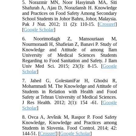
5. Norazmir MN, Noor Hasyimah MA, Siti
Shafurah A, Ajau D, Norazlansh H. Knowledge
and Practices on Food Safety Among Secondary
School Students in Johor Bahru, Johor, Malaysia.
Pak J Nut. 2012; 11 (2): 110-15. [
Crossref
]
[
Google Scholar
]
6. Noorimotlagh Z, Mansouriaan M,
Nourmoraadi H, Shafieian Z, Banavi P. Study of
Knowledge and Attitude of among Ilam
University of Medical Sciences Students
Regarding to Food Sanitation and Safety. J Ilam
Univ Med Sci. 2015; 23(3): 8-15. [
Google
Scholar
]
7. Jahed G, GolestaniFar H, Ghodsi R,
Mohammadi M. The Knowledge and Attitude of
Students in Relation with Health and Food
Safety at Tehran University of Medical Sciences.
J Res Health. 2012; 2(1): 154 -61. [
Google
Scholar
]
8. Ovca A, Jevšnik M, Raspor P. Food Safety
Knowledge, Knowledge and Practices among
Students in Slovenia. Food Control. 2014; 42:
144-51. [
Crossref
] [
Google Scholar
]