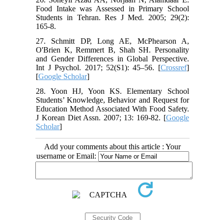
Food Intake was Assessed in Primary School
Students in Tehran. Res J Med. 2005; 29(2):
165-8.
27. Schmitt DP, Long AE, McPhearson A,
O'Brien K, Remmert B, Shah SH. Personality
and Gender Differences in Global Perspective.
Int J Psychol. 2017; 52(S1): 45–56. [
Crossref
]
[
Google Scholar
]
28. Yoon HJ, Yoon KS. Elementary School
Students’ Knowledge, Behavior and Request for
Education Method Associated With Food Safety.
J Korean Diet Assn. 2007; 13: 169-82. [
Google
Scholar
]
Add your comments about this article : Your
username or Email: