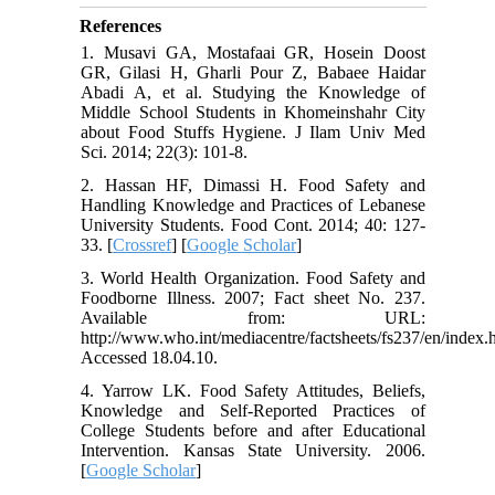
References
1. Musavi GA, Mostafaai GR, Hosein Doost
GR, Gilasi H, Gharli Pour Z, Babaee Haidar
Abadi A, et al. Studying the Knowledge of
Middle School Students in Khomeinshahr City
about Food Stuffs Hygiene. J Ilam Univ Med
Sci. 2014; 22(3): 101-8.
2. Hassan HF, Dimassi H. Food Safety and
Handling Knowledge and Practices of Lebanese
University Students. Food Cont. 2014; 40: 127-
33. [
Crossref
] [
Google Scholar
]
3. World Health Organization. Food Safety and
Foodborne Illness. 2007; Fact sheet No. 237.
Available from: URL:
http://www.who.int/mediacentre/factsheets/fs237/en/index.
Accessed 18.04.10.
4. Yarrow LK. Food Safety Attitudes, Beliefs,
Knowledge and Self-Reported Practices of
College Students before and after Educational
Intervention. Kansas State University. 2006.
[
Google Scholar
]