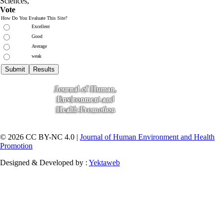
Sciences
,
Vote
How Do You Evaluate This Site?
Excellent
Good
Average
weak
© 2026 CC BY-NC 4.0 |
Journal of Human Environment and Health
Promotion
Designed & Developed by :
Yektaweb