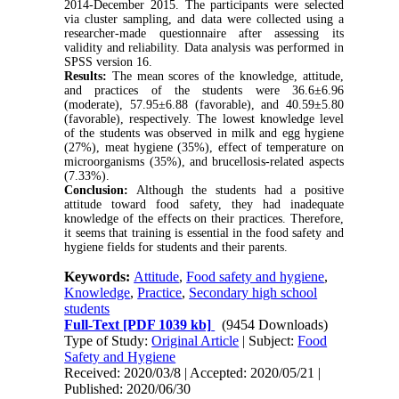
2014-December 2015. The participants were selected
via cluster sampling, and data were collected using a
researcher-made questionnaire after assessing its
validity and reliability. Data analysis was performed in
SPSS version 16.
Results:
The mean scores of the knowledge, attitude,
and practices of the students were 36.6±6.96
(moderate), 57.95±6.88 (favorable), and 40.59±5.80
(favorable), respectively. The lowest knowledge level
of the students was observed in milk and egg hygiene
(27%), meat hygiene (35%), effect of temperature on
microorganisms (35%), and brucellosis-related aspects
(7.33%).
Conclusion:
Although the students had a positive
attitude toward food safety, they had inadequate
knowledge of the effects on their practices. Therefore,
it seems that training is essential in the food safety and
hygiene fields for students and their parents.
Keywords:
Attitude
,
Food safety and hygiene
,
Knowledge
,
Practice
,
Secondary high school
students
Full-Text
[PDF 1039 kb]
(9454 Downloads)
Type of Study:
Original Article
| Subject:
Food
Safety and Hygiene
Received: 2020/03/8 | Accepted: 2020/05/21 |
Published: 2020/06/30