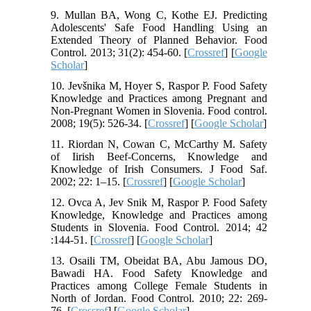
9. Mullan BA, Wong C, Kothe EJ. Predicting
Adolescents' Safe Food Handling Using an
Extended Theory of Planned Behavior. Food
Control. 2013; 31(2): 454-60. [
Crossref
] [
Google
Scholar
]
10. Jevšnika M, Hoyer S, Raspor P. Food Safety
Knowledge and Practices among Pregnant and
Non-Pregnant Women in Slovenia. Food control.
2008; 19(5): 526-34. [
Crossref
] [
Google Scholar
]
11. Riordan N, Cowan C, McCarthy M. Safety
of Iirish Beef-Concerns, Knowledge and
Knowledge of Irish Consumers. J Food Saf.
2002; 22: 1–15. [
Crossref
] [
Google Scholar
]
12. Ovca A, Jev Snik M, Raspor P. Food Safety
Knowledge, Knowledge and Practices among
Students in Slovenia. Food Control. 2014; 42
:144-51. [
Crossref
] [
Google Scholar
]
13. Osaili TM, Obeidat BA, Abu Jamous DO,
Bawadi HA. Food Safety Knowledge and
Practices among College Female Students in
North of Jordan. Food Control. 2010; 22: 269-
76. [
Crossref
] [
Google Scholar
]