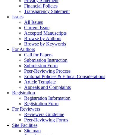
Privacy Statement
Financial Policies
Transparency Statement
Issues
All Issues
Current Issue
Accepted Manuscripts
Browse by Authors
Browse by Keywords
For Authors
Call for Papers
Submission Instruction
Submission Form
Peer-Reviewing Process
Editorial Policies & Ethical Considerations
Article Template
Appeals and Complaints
Registration
Registration Information
Registration Form
For Reviewers
Reviewers Guideline
Peer-Reviewing Forms
Site Facilities
Site map