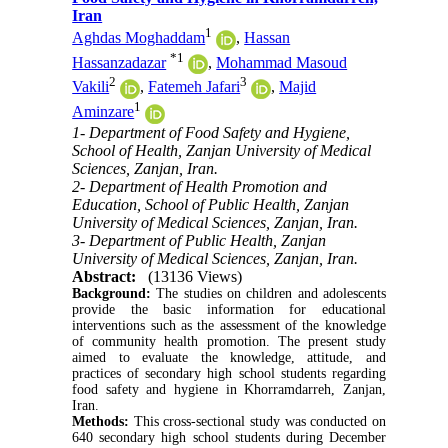
Iran
1
Aghdas Moghaddam
,
Hassan
*
1
Hassanzadazar
,
Mohammad Masoud
2
3
Vakili
,
Fatemeh Jafari
,
Majid
1
Aminzare
1- Department of Food Safety and Hygiene,
School of Health, Zanjan University of Medical
Sciences, Zanjan, Iran.
2- Department of Health Promotion and
Education, School of Public Health, Zanjan
University of Medical Sciences, Zanjan, Iran.
3- Department of Public Health, Zanjan
University of Medical Sciences, Zanjan, Iran.
Abstract:
(13136 Views)
Background:
The studies on children and adolescents
provide the basic information for educational
interventions such as the assessment of the knowledge
of community health promotion. The present study
aimed to evaluate the knowledge, attitude, and
practices of secondary high school students regarding
food safety and hygiene in Khorramdarreh, Zanjan,
Iran.
Methods:
This cross-sectional study was conducted on
640 secondary high school students during December