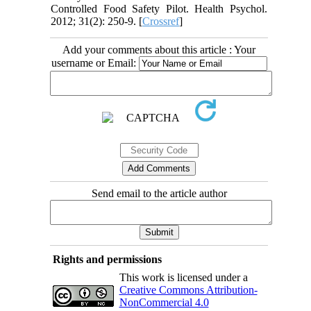
Controlled Food Safety Pilot. Health Psychol.
2012; 31(2): 250-9. [
Crossref
]
Add your comments about this article : Your
username or Email:
Send email to the article author
Rights and permissions
This work is licensed under a
Creative Commons Attribution-
NonCommercial 4.0