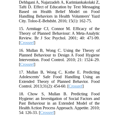
Dehhgani A, Najarzadeh A, Karimiankakolaki Z,
Tafti D. Effect of Education by Text Messaging
Based on Health Belief Model on Food
Handling Behaviors in Health Volunteers' Yazd
City. Toloo-E-Behdsht. 2016; 15(1): 162-75.
15. Armitage CJ, Connor M. Efficacy of the
Theory of Planned Behaviour: A Meta-Analytic
Review. Br J Soc Psychol. 2001; 40: 471-99.
[
Crossref
]
16. Mullan B, Wong C. Using the Theory of
Planned Behaviour to Design A Food Hygiene
Intervention. Food Control. 2010; 21: 1524–29.
[
Crossref
]
17. Mullan B, Wong C, Kothe E. Predicting
Adolescents’ Safe Food Handling Using an
Extended Theory of Planned Behavior. Food
Control. 2013;31(2): 454-60. [
Crossref
]
18. Chow S, Mullan B. Predicting Food
Hygiene: an Investigation of Social Factors and
Past Behaviour in an Extended Model of the
Health Action Process Approach. Appetite. 2010;
54: 126-33. [
Crossref
]