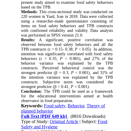
present study aimed to examine food safety behaviors
based on the TPB.
Methods:
This cross-sectional study was conducted on
220 women in Yazd, Iran in 2018. Data were collected
using a researcher-made questionnaire consisting of
items on food safety behaviors and TPB constructs
with confirmed reliability and validity. Data analysis
was performed in SPSS version 21.0.
Results:
A significant, positive correlation was
observed between food safety behaviors and all the
TPB constructs (r = 0.15- 0.38;
P
< 0.05). In addition,
intention was significantly correlated with food safety
behaviors (r = 0.35;
P
< 0.001), and 27% of the
behavior variance was explained by the TPB
constructs. Perceived behavioral control was the
strongest predictor (β = 0.3;
P
< 0.001), and 31% of
the intention variance was explained by the TPB
constructs. Subjective norm was considered the
strongest predictor (β = 0.41;
P
< 0.001).
Conclusion:
The TPB could be used as a framework
for the educational interventions aimed at health
observance in food preparation.
Keywords:
Food safety
,
Behavior
,
Theory of
planned behavior
Full-Text
[PDF 649 kb]
(8816 Downloads)
Type of Study:
Original Article
| Subject:
Food
Safety and Hygiene