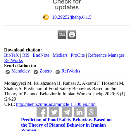
‎ 10.29252/jhehp.6.1.5
Download citation:
BibTeX
|
RIS
|
EndNote
|
Medlars
|
ProCite
|
Reference Manager
|
RefWorks
Send citation to:
Mendeley
Zotero
RefWorks
Momayyezi M, Fallahzadeh H, Rahaei Z, Akrami F, Hosseini M,
Shakhs S. Prediction of Food Safety Behaviors Based on the
Theory of Planned Behavior in Iranian Women. jhehp 2020; 6 (1)
:24-29
URL:
http://jhehp.zums.ac.ir/article-1-300-en.html
Prediction of Food Safety Behaviors Based on
the Theory of Planned Behavior in Iranian
Women