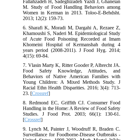
Fallahzadeh H, Sadeghizadeh Yazdi J, Ghaneian
M. Study of Food Handling Behaviors among
Women in Kerman in 2013. Toloo-E-Behdsht.
2013; 12(2): 159-73.
6. Sharafi K, Moradi M, Dargahi A, Rezaee Z,
Khamoushi S, Naderi M. Epidemiological Study
of Acute Food Poisoning Recorded at Imam
Khomeini Hospital of Kermanshah during 4
years period (2008-2011). J Food Hyg. 2014;
4(15): 69-84.
7. Vlasin Marty K, Ritter Gooder P, Albrecht JA.
Food Safety Knowledge, Attitudes, and
Behaviors of Native American Families with
Young Children: A Mixed Methods Study. J
Racial Ethn Health Disparities. 2016; 3(4): 713-
23. [
Crossref
]
8. Redmond EC, Griffith CJ. Consumer Food
Handling in the Home: A Review of Food Safety
Studies. J Food Prot. 2003; 66(1): 130-61.
[
Crossref
]
9. Lynch M, Painter J, Woodruff R, Braden C.
Surveillance for Foodborne-Disease Outbreaks -