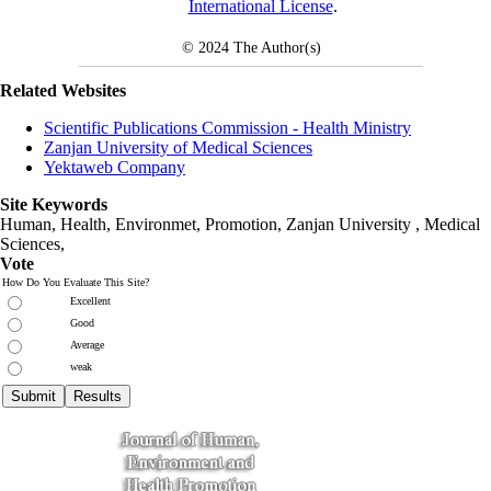
International License
.
© 2024
The Author(s)
Related Websites
Scientific Publications Commission - Health Ministry
Zanjan University of Medical Sciences
Yektaweb Company
Site Keywords
Human, Health, Environmet, Promotion,
Zanjan University
,
Medical
Sciences
,
Vote
How Do You Evaluate This Site?
Excellent
Good
Average
weak