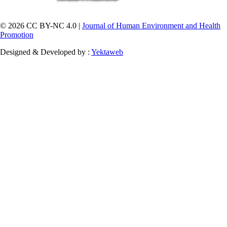
© 2026 CC BY-NC 4.0 |
Journal of Human Environment and Health
Promotion
Designed & Developed by :
Yektaweb