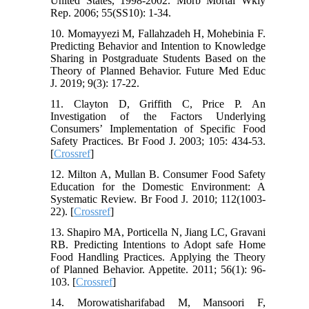
United States, 1998-2002. Morb Mortal Wkly
Rep. 2006; 55(SS10): 1-34.
10. Momayyezi M, Fallahzadeh H, Mohebinia F.
Predicting Behavior and Intention to Knowledge
Sharing in Postgraduate Students Based on the
Theory of Planned Behavior. Future Med Educ
J. 2019; 9(3): 17-22.
11. Clayton D, Griffith C, Price P. An
Investigation of the Factors Underlying
Consumers’ Implementation of Specific Food
Safety Practices. Br Food J. 2003; 105: 434-53.
[
Crossref
]
12. Milton A, Mullan B. Consumer Food Safety
Education for the Domestic Environment: A
Systematic Review. Br Food J. 2010; 112(1003-
22). [
Crossref
]
13. Shapiro MA, Porticella N, Jiang LC, Gravani
RB. Predicting Intentions to Adopt safe Home
Food Handling Practices. Applying the Theory
of Planned Behavior. Appetite. 2011; 56(1): 96-
103. [
Crossref
]
14. Morowatisharifabad M, Mansoori F,