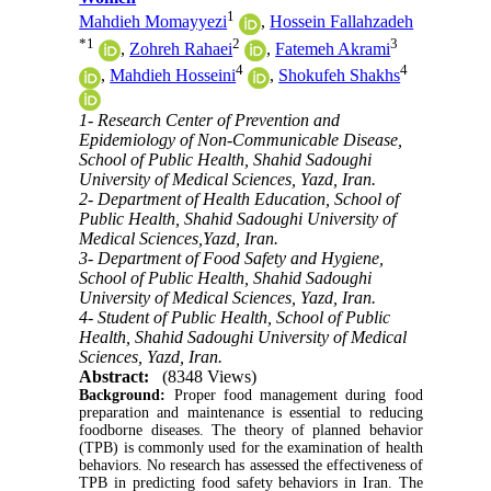
1
Mahdieh Momayyezi
,
Hossein Fallahzadeh
*
1
2
3
,
Zohreh Rahaei
,
Fatemeh Akrami
4
4
,
Mahdieh Hosseini
,
Shokufeh Shakhs
1- Research Center of Prevention and
Epidemiology of Non-Communicable Disease,
School of Public Health, Shahid Sadoughi
University of Medical Sciences, Yazd, Iran.
2- Department of Health Education, School of
Public Health, Shahid Sadoughi University of
Medical Sciences,Yazd, Iran.
3- Department of Food Safety and Hygiene,
School of Public Health, Shahid Sadoughi
University of Medical Sciences, Yazd, Iran.
4- Student of Public Health, School of Public
Health, Shahid Sadoughi University of Medical
Sciences, Yazd, Iran.
Abstract:
(8348 Views)
Background:
Proper food management during food
preparation and maintenance is essential to reducing
foodborne diseases. The theory of planned behavior
(TPB) is commonly used for the examination of health
behaviors. No research has assessed the effectiveness of
TPB in predicting food safety behaviors in Iran. The