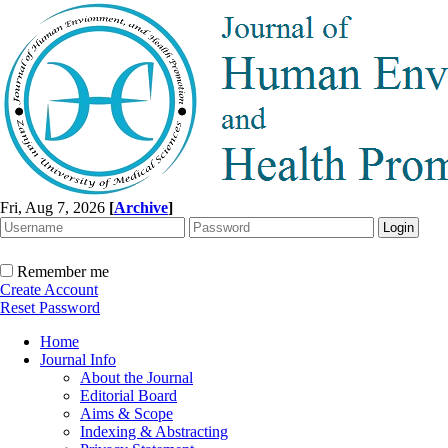
Fri, Aug 7, 2026
[
Archive
]
Remember me
Create Account
Reset Password
Home
Journal Info
About the Journal
Editorial Board
Aims & Scope
Indexing & Abstracting