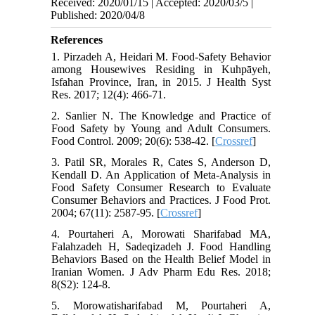
Received: 2020/01/15 | Accepted: 2020/03/5 |
Published: 2020/04/8
References
1. Pirzadeh A, Heidari M. Food-Safety Behavior
among Housewives Residing in Kuhpāyeh,
Isfahan Province, Iran, in 2015. J Health Syst
Res. 2017; 12(4): 466-71.
2. Sanlier N. The Knowledge and Practice of
Food Safety by Young and Adult Consumers.
Food Control. 2009; 20(6): 538-42. [
Crossref
]
3. Patil SR, Morales R, Cates S, Anderson D,
Kendall D. An Application of Meta-Analysis in
Food Safety Consumer Research to Evaluate
Consumer Behaviors and Practices. J Food Prot.
2004; 67(11): 2587-95. [
Crossref
]
4. Pourtaheri A, Morowati Sharifabad MA,
Falahzadeh H, Sadeqizadeh J. Food Handling
Behaviors Based on the Health Belief Model in
Iranian Women. J Adv Pharm Edu Res. 2018;
8(S2): 124-8.
5. Morowatisharifabad M, Pourtaheri A,