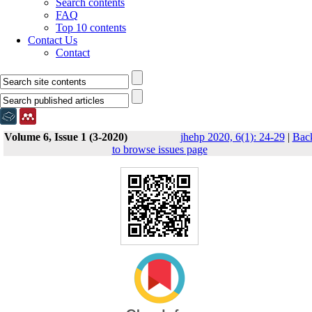
Search contents
FAQ
Top 10 contents
Contact Us
Contact
Volume 6, Issue 1 (3-2020)
jhehp 2020, 6(1): 24-29
|
Bac
to browse issues page