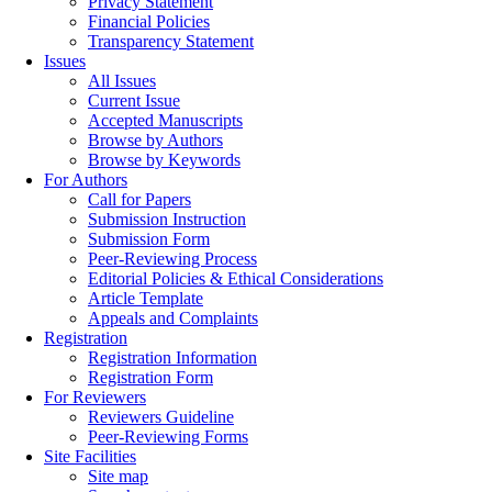
Privacy Statement
Financial Policies
Transparency Statement
Issues
All Issues
Current Issue
Accepted Manuscripts
Browse by Authors
Browse by Keywords
For Authors
Call for Papers
Submission Instruction
Submission Form
Peer-Reviewing Process
Editorial Policies & Ethical Considerations
Article Template
Appeals and Complaints
Registration
Registration Information
Registration Form
For Reviewers
Reviewers Guideline
Peer-Reviewing Forms
Site Facilities
Site map