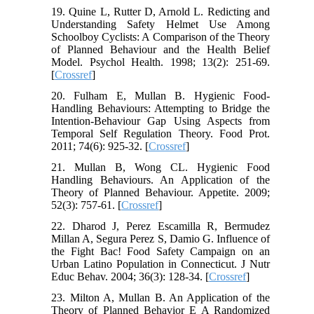
19. Quine L, Rutter D, Arnold L. Redicting and
Understanding Safety Helmet Use Among
Schoolboy Cyclists: A Comparison of the Theory
of Planned Behaviour and the Health Belief
Model. Psychol Health. 1998; 13(2): 251-69.
[
Crossref
]
20. Fulham E, Mullan B. Hygienic Food-
Handling Behaviours: Attempting to Bridge the
Intention-Behaviour Gap Using Aspects from
Temporal Self Regulation Theory. Food Prot.
2011; 74(6): 925-32. [
Crossref
]
21. Mullan B, Wong CL. Hygienic Food
Handling Behaviours. An Application of the
Theory of Planned Behaviour. Appetite. 2009;
52(3): 757-61. [
Crossref
]
22. Dharod J, Perez Escamilla R, Bermudez
Millan A, Segura Perez S, Damio G. Influence of
the Fight Bac! Food Safety Campaign on an
Urban Latino Population in Connecticut. J Nutr
Educ Behav. 2004; 36(3): 128-34. [
Crossref
]
23. Milton A, Mullan B. An Application of the
Theory of Planned Behavior E A Randomized