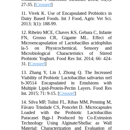
27-35. [
Crossref
]
11. Vivek K. Use of Encapsulated Probiotics in
Dairy Based Foods. Int J Food, Agric Vet Sci.
2013; 3(1): 188-99.
12. Ribeiro MCE, Chaves KS, Gebara C, Infante
FN, Grosso CR, Gigante ML. Effect of
Microencapsulation of Lactobacillus acidophilus
la-5 on Physicochemical, Sensory and
Microbiological Characteristics of Stirred
Probiotic Yoghurt. Food Res Int. 2014; 66: 424-
31. [
Crossref
]
13. Zhang Y, Lin J, Zhong Q. The Increased
Viability of Probiotic Lactobacillus salivarius nrrl
b-30514 Encapsulated in Emulsions with
Multiple Lipid-Protein-Pectin Layers. Food Res
Int. 2015; 71: 9-15. [
Crossref
]
14. Silva MP, Tulini FL, Ribas MM, Penning M,
Fávaro Trindade CS, Poncelet D. Microcapsules
Loaded with the Probiotic Lactobacillus
Paracasei Bgp-1 Produced by Co-Extrusion
Technology Using Alginate/Shellac as Wall
Material: Characterization and Evaluation of