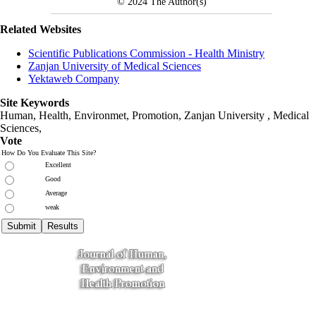
© 2024
The Author(s)
Related Websites
Scientific Publications Commission - Health Ministry
Zanjan University of Medical Sciences
Yektaweb Company
Site Keywords
Human, Health, Environmet, Promotion,
Zanjan University
,
Medical
Sciences
,
Vote
How Do You Evaluate This Site?
Excellent
Good
Average
weak