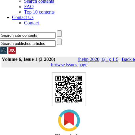
Search contents
FAQ
Top 10 contents
Contact Us
Contact
Volume 6, Issue 1 (3-2020)
jhehp 2020, 6(1): 1-5
|
Back t
browse issues page