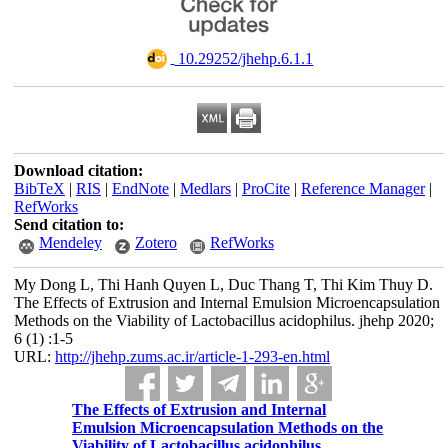
‎ 10.29252/jhehp.6.1.1
Download citation:
BibTeX
|
RIS
|
EndNote
|
Medlars
|
ProCite
|
Reference Manager
|
RefWorks
Send citation to:
Mendeley
Zotero
RefWorks
My Dong L, Thi Hanh Quyen L, Duc Thang T, Thi Kim Thuy D.
The Effects of Extrusion and Internal Emulsion Microencapsulation
Methods on the Viability of Lactobacillus acidophilus. jhehp 2020;
6 (1) :1-5
URL:
http://jhehp.zums.ac.ir/article-1-293-en.html
The Effects of Extrusion and Internal
Emulsion Microencapsulation Methods on the
Viability of Lactobacillus acidophilus