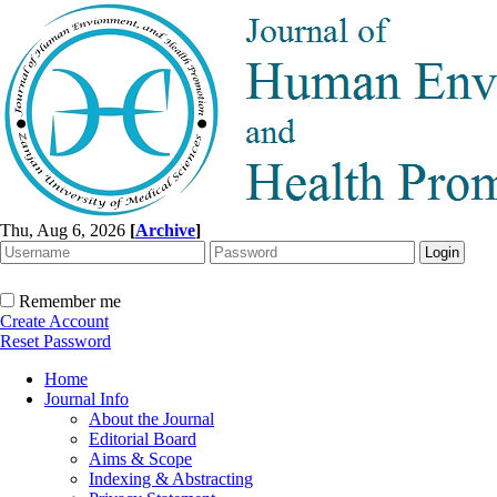
Thu, Aug 6, 2026
[
Archive
]
Remember me
Create Account
Reset Password
Home
Journal Info
About the Journal
Editorial Board
Aims & Scope
Indexing & Abstracting