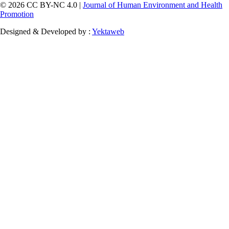
© 2026 CC BY-NC 4.0 |
Journal of Human Environment and Health
Promotion
Designed & Developed by :
Yektaweb