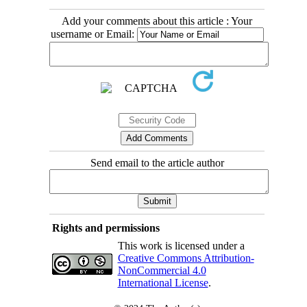
Add your comments about this article : Your
username or Email:
Send email to the article author
Rights and permissions
This work is licensed under a
Creative Commons Attribution-
NonCommercial 4.0
International License
.