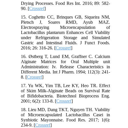
Drying Processes. Food Res Int. 2016; 89: 582-
90. [
Crossref
]
15. Coghetto CC, Brinques GB, Siqueira NM,
Pletsch J, Soares RMD, Ayub MAZ.
Electrospraying Microencapsulation of
Lactobacillus plantarum Enhances Cell Viability
under Refrigeration Storage and Simulated
Gastric and Intestinal Fluids. J Funct Foods.
2016; 26: 316-26. [
Crossref
]
16. Østberg T, Lund EM, Graffner C. Calcium
Alginate Matrices for Oral Multiple unit
Administration: Iv. Release Characteristics in
Different Media. Int J Pharm. 1994; 112(3): 241-
8. [
Crossref
]
17. Yu WK, Yim TB, Lee KY, Heo TR. Effect
of Skim Milk-Alginate Beads on Survival Rate
of Bifidobacteria. Biotechnol Bioprocess Eng.
2001; 6(2): 133-8. [
Crossref
]
18. Lieu MD, Dang TKT, Nguyen TH. Viability
of Microencapsulated Lactobacillus Casei in
Synbiotic Mayonnaise. Food Res. 2017; 1(6):
234-9. [
Crossref
]