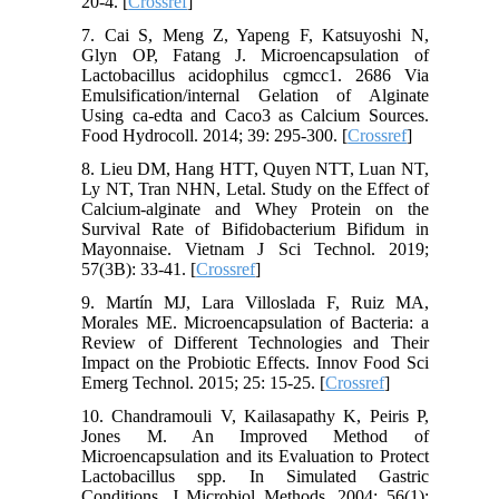
20-4. [
Crossref
]
7. Cai S, Meng Z, Yapeng F, Katsuyoshi N,
Glyn OP, Fatang J. Microencapsulation of
Lactobacillus acidophilus cgmcc1. 2686 Via
Emulsification/internal Gelation of Alginate
Using ca-edta and Caco3 as Calcium Sources.
Food Hydrocoll. 2014; 39: 295-300. [
Crossref
]
8. Lieu DM, Hang HTT, Quyen NTT, Luan NT,
Ly NT, Tran NHN, Letal. Study on the Effect of
Calcium-alginate and Whey Protein on the
Survival Rate of Bifidobacterium Bifidum in
Mayonnaise. Vietnam J Sci Technol. 2019;
57(3B): 33-41. [
Crossref
]
9. Martín MJ, Lara Villoslada F, Ruiz MA,
Morales ME. Microencapsulation of Bacteria: a
Review of Different Technologies and Their
Impact on the Probiotic Effects. Innov Food Sci
Emerg Technol. 2015; 25: 15-25. [
Crossref
]
10. Chandramouli V, Kailasapathy K, Peiris P,
Jones M. An Improved Method of
Microencapsulation and its Evaluation to Protect
Lactobacillus spp. In Simulated Gastric
Conditions. J Microbiol Methods. 2004; 56(1):