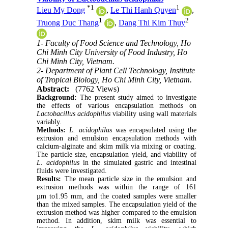
*
1
1
Lieu My Dong
,
Le Thi Hanh Quyen
,
1
2
Truong Duc Thang
,
Dang Thi Kim Thuy
1- Faculty of Food Science and Technology, Ho
Chi Minh City University of Food Industry, Ho
Chi Minh City, Vietnam.
2- Department of Plant Cell Technology, Institute
of Tropical Biology, Ho Chi Minh City, Vietnam.
Abstract:
(7762 Views)
Background:
The present study aimed to investigate
the effects of various encapsulation methods on
Lactobacillus acidophilus
viability using wall materials
variably.
Methods:
L. acidophilus
was encapsulated using the
extrusion and emulsion encapsulation methods with
calcium-alginate and skim milk via mixing or coating.
The particle size, encapsulation yield, and viability of
L. acidophilus
in the simulated gastric and intestinal
fluids were investigated.
Results:
The mean particle size in the emulsion and
extrusion methods was within the range of 161
µm
to1.95 mm, and the coated samples were smaller
than the mixed samples. The encapsulation yield of the
extrusion method was higher compared to the emulsion
method. In addition, skim milk was essential to