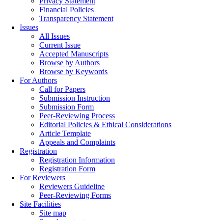
Privacy Statement
Financial Policies
Transparency Statement
Issues
All Issues
Current Issue
Accepted Manuscripts
Browse by Authors
Browse by Keywords
For Authors
Call for Papers
Submission Instruction
Submission Form
Peer-Reviewing Process
Editorial Policies & Ethical Considerations
Article Template
Appeals and Complaints
Registration
Registration Information
Registration Form
For Reviewers
Reviewers Guideline
Peer-Reviewing Forms
Site Facilities
Site map