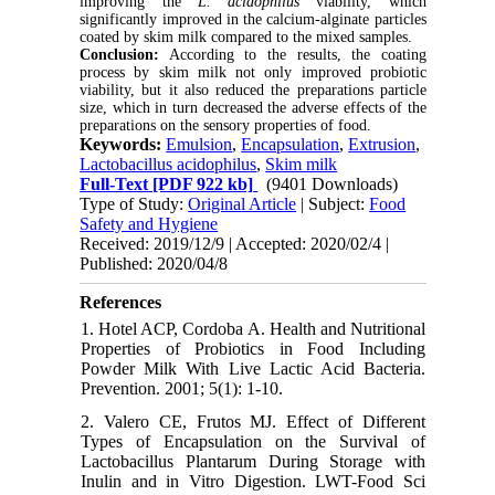
improving the
L. acidophilus
viability, which
significantly improved in the calcium-alginate particles
coated by skim milk compared to the mixed samples.
Conclusion:
According to the results, the coating
process by skim milk not only improved probiotic
viability, but it also reduced the preparations particle
size, which in turn decreased the adverse effects of the
preparations on the sensory properties of food.
Keywords:
Emulsion
,
Encapsulation
,
Extrusion
,
Lactobacillus acidophilus
,
Skim milk
Full-Text
[PDF 922 kb]
(9401 Downloads)
Type of Study:
Original Article
| Subject:
Food
Safety and Hygiene
Received: 2019/12/9 | Accepted: 2020/02/4 |
Published: 2020/04/8
References
1. Hotel ACP, Cordoba A. Health and Nutritional
Properties of Probiotics in Food Including
Powder Milk With Live Lactic Acid Bacteria.
Prevention. 2001; 5(1): 1-10.
2. Valero CE, Frutos MJ. Effect of Different
Types of Encapsulation on the Survival of
Lactobacillus Plantarum During Storage with
Inulin and in Vitro Digestion. LWT-Food Sci