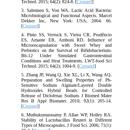
Technol. 2015; 64(2): 824-8. [
Crossref
]
3. Salminen S, Von WA. Lactic Acid Bacteria:
Microbiological and Functional Aspects. Marcel
Dekker Inc, New York: USA; 2004: 66.
[
Crossref
]
4. Pinto SS, Verruck S, Vieira CR, Prudêncio
ES, Amante ER, Amboni RD. Influence of
Microencapsulation with Sweet Whey and
Prebiotics on the Survival of Bifidobacterium-
Bb-12 Under Simulated Gastrointestinal
Conditions and Heat Treatments. LWT-food Sci
Technol. 2015; 64(2): 1004-9. [
Crossref
]
5. Zhang JP, Wang Q, Xie XL, Li X, Wang AQ.
Preparation and Swelling Properties of Ph‐
Sensitive Sodium Alginate/Layered Double
Hydroxides Hybrid Beads for Controlled
Release of Diclofenac Sodium. J Biomed Mater
Res B Appl Biomater. 2010; 92(1): 205-14.
[
Crossref
]
6. Muthukumarasamy P, Allan WP, Holley RA.
Stability of Lactobacillus Reuteri in Different
Types of Microcapsules. J Food Sci. 2006; 71(1):