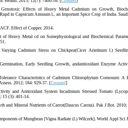
c Health. 2015; 12(7): 7400-16. [
Crossref
]
enotoxic Effects of Heavy Metal Cadmium on Growth, Bioche
Rapd in Capsicum Annuum l., an Important Spice Crop of India. Saudi
ACF. Effect of Copper. 2014.
t of Heavy Metal cd on Somephysiological and Biochemical Parame
-51.
Varying Cadmium Stress on Chickpea(Cicer Arietinum l.) Seedlin
ermination, Early Seedling Growth, andantioxidant Enzyme Activi
olerance Characteristics of Cadmium Chlorophytum Comosum: A P
ssess. 2012; 184: 929-37. [
Crossref
]
ivity and Antioxidant System Incadmium Stressed Tomato (Lycop
; 15 (3): 401-14.
 and Mineral Nutrients of Carrot(Daucus Carota). Pak J Bot. 2010; 
mponents of Mungbean [Vigna Radiate (l.) Wilczek]. World Appl Sci J