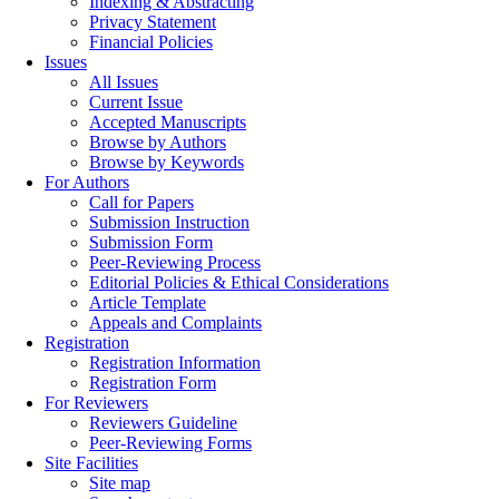
Indexing & Abstracting
Privacy Statement
Financial Policies
Issues
All Issues
Current Issue
Accepted Manuscripts
Browse by Authors
Browse by Keywords
For Authors
Call for Papers
Submission Instruction
Submission Form
Peer-Reviewing Process
Editorial Policies & Ethical Considerations
Article Template
Appeals and Complaints
Registration
Registration Information
Registration Form
For Reviewers
Reviewers Guideline
Peer-Reviewing Forms
Site Facilities
Site map