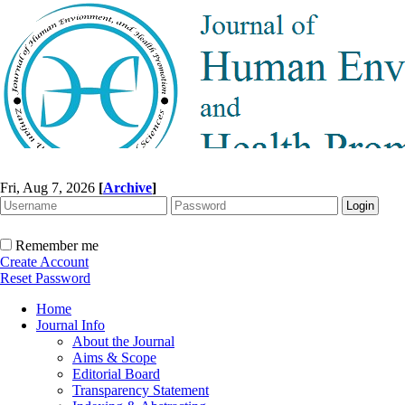
Fri, Aug 7, 2026
[
Archive
]
Remember me
Create Account
Reset Password
Home
Journal Info
About the Journal
Aims & Scope
Editorial Board
Transparency Statement