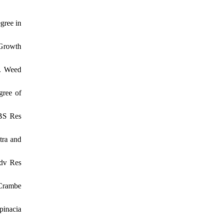
gree in
 Growth
e. Weed
gree of
CBS Res
tra and
Adv Res
 Crambe
pinacia