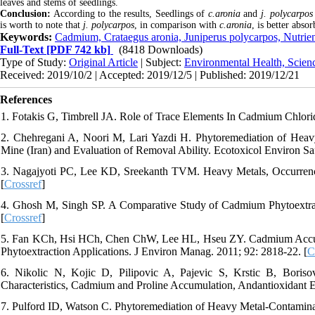
leaves and stems of seedlings.
Conclusion:
According to the results, Seedlings of
c.aronia
and
j. polycarpos
is worth to note that
j. polycarpos
, in comparison with
c.aronia
, is better abs
Keywords:
Cadmium, Crataegus aronia, Juniperus polycarpos, Nutrien
Full-Text
[PDF 742 kb]
(8418 Downloads)
Type of Study:
Original Article
| Subject:
Environmental Health, Scien
Received: 2019/10/2 | Accepted: 2019/12/5 | Published: 2019/12/21
References
1. Fotakis G, Timbrell JA. Role of Trace Elements In Cadmium Chlori
2. Chehregani A, Noori M, Lari Yazdi H. Phytoremediation of Heav
Mine (Iran) and Evaluation of Removal Ability. Ecotoxicol Environ Saf
3. Nagajyoti PC, Lee KD, Sreekanth TVM. Heavy Metals, Occurrence
[
Crossref
]
4. Ghosh M, Singh SP. A Comparative Study of Cadmium Phytoextrac
[
Crossref
]
5. Fan KCh, Hsi HCh, Chen ChW, Lee HL, Hseu ZY. Cadmium Accumu
Phytoextraction Applications. J Environ Manag. 2011; 92: 2818-22. [
C
6. Nikolic N, Kojic D, Pilipovic A, Pajevic S, Krstic B, Boris
Characteristics, Cadmium and Proline Accumulation, Andantioxidant E
7. Pulford ID, Watson C. Phytoremediation of Heavy Metal-Contamina