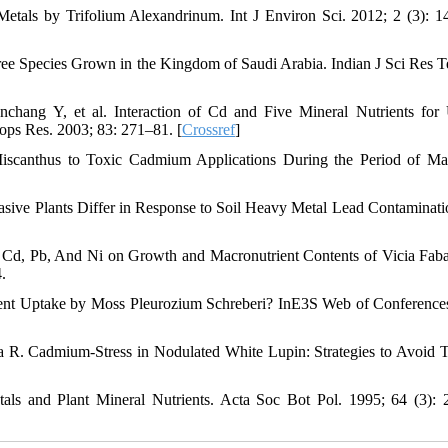
tals by Trifolium Alexandrinum. Int J Environ Sci. 2012; 2 (3): 1
e Species Grown in the Kingdom of Saudi Arabia. Indian J Sci Res T
chang Y, et al. Interaction of Cd and Five Mineral Nutrients for
ops Res. 2003; 83: 271–81. [
Crossref
]
 Miscanthus to Toxic Cadmium Applications During the Period of 
sive Plants Differ in Response to Soil Heavy Metal Lead Contaminati
of Cd, Pb, And Ni on Growth and Macronutrient Contents of Vicia Fab
.
ient Uptake by Moss Pleurozium Schreberi? InE3S Web of Conferenc
 R. Cadmium-Stress in Nodulated White Lupin: Strategies to Avoid T
ls and Plant Mineral Nutrients. Acta Soc Bot Pol. 1995; 64 (3): 