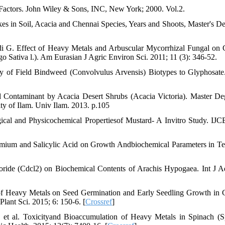
 Factors. John Wiley & Sons, INC, New York; 2000. Vol.2.
 in Soil, Acacia and Chennai Species, Years and Shoots, Master's De
.
i G. Effect of Heavy Metals and Arbuscular Mycorrhizal Fungal on
go Sativa l.). Am Eurasian J Agric Environ Sci. 2011; 11 (3): 346-52.
ty of Field Bindweed (Convolvulus Arvensis) Biotypes to Glyphosat
d Contaminant by Acacia Desert Shrubs (Acacia Victoria). Master De
ity of Ilam. Univ Ilam. 2013. p.105
al and Physicochemical Propertiesof Mustard- A Invitro Study. IJ
Cadmium and Salicylic Acid on Growth Andbiochemical Parameters in Te
ide (Cdcl2) on Biochemical Contents of Arachis Hypogaea. Int J 
 of Heavy Metals on Seed Germination and Early Seedling Growth in
Plant Sci. 2015; 6: 150-6. [
Crossref
]
t al. Toxicityand Bioaccumulation of Heavy Metals in Spinach (S