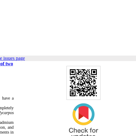
e issues page
 of two
, have a
mpletely
lycarpos
 cadmium
ion, and
ments in