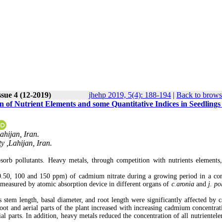
ssue 4 (12-2019)
jhehp 2019, 5(4): 188-194
|
Back to brows
n of Nutrient Elements and some Quantitative Indices in Seedlings
ahijan, Iran.
 ,Lahijan, Iran.
orb pollutants. Heavy metals, through competition with nutrients elements
 (0.50, 100 and 150 ppm) of cadmium nitrate during a growing period in a co
measured by atomic absorption device in different organs of
c.aronia
and
j. po
as stem length, basal diameter, and root length were significantly affected by
ot and aerial parts of the plant increased with increasing cadmium concentrat
al parts. In addition, heavy metals reduced the concentration of all nutrientele