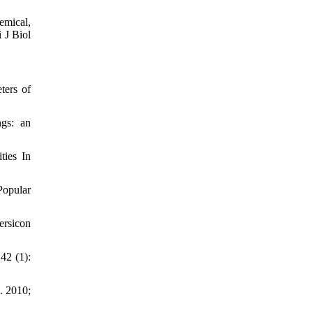
mical,
 J Biol
ters of
gs: an
ties In
opular
ersicon
42 (1):
. 2010;