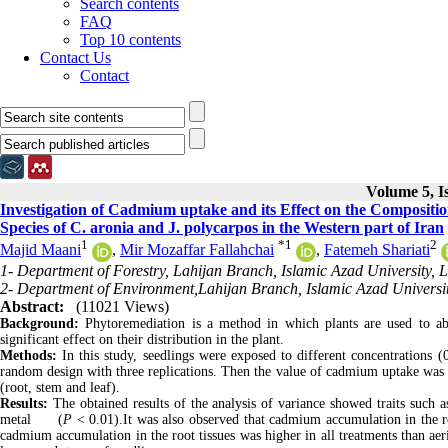
Search contents
FAQ
Top 10 contents
Contact Us
Contact
Volume 5, I
Investigation of Cadmium uptake and its Effect on the Compositio
Species of C. aronia and J. polycarpos in the Western part of Iran
1
*
1
2
Majid Maani
,
Mir Mozaffar Fallahchai
,
Fatemeh Shariati
1- Department of Forestry, Lahijan Branch, Islamic Azad University, L
2- Department of Environment,Lahijan Branch, Islamic Azad University
Abstract:
(11021 Views)
Background:
Phytoremediation is a method in which plants are used to abs
significant effect on their distribution in the plant.
Methods:
In this study, seedlings were exposed to different concentrations
random design with three replications. Then the value of cadmium uptake was 
(root, stem and leaf).
Results:
The obtained results of the analysis of variance showed traits such 
metal (
P
< 0.01).It was also observed that cadmium accumulation in the ro
cadmium accumulation in the root tissues was higher in all treatments than aeri