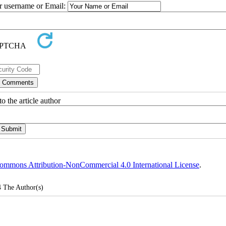
ur username or Email:
o the article author
ommons Attribution-NonCommercial 4.0 International License
.
4
The Author(s)