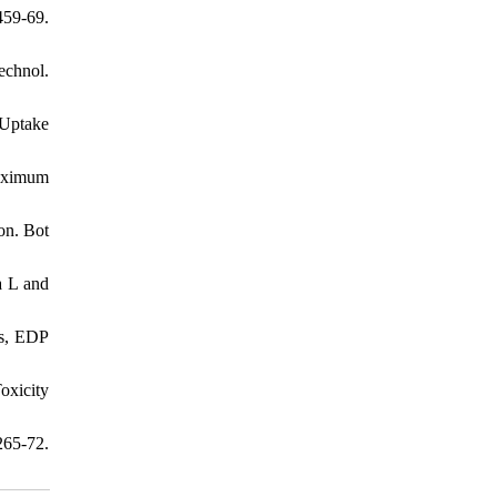
459-69.
echnol.
 Uptake
Maximum
on. Bot
a L and
es, EDP
oxicity
265-72.