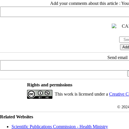
Add your comments about this article : Yo
Send email t
Rights and permissions
This work is licensed under a
Creative C
© 202
Related Websites
Scientific Publications Commission - Health Ministry