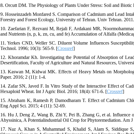
8. Orcutt DM. The Physiology of Plants Under Stress: Soil and Biotic
9. Hosseinzadeh Monfared S. Comparison of Cadmium and Lead Intakes
Forestry and Forest Ecology, University of Tehran. Univ Tehran. 2011
10. Zaefarian F, Rezvani M, Rejali F, Ardakani MR, Noormohammad
and Nutrients (n, p, k, zn, cu, and fe) Accumulation of Alfalfa (Medica
11. Yerkes CND, Weller SC. Diluent Volume Influences Susceptibili
Technol. 1996; 10(3): 565-9. [
Crossref
]
12. Khoramdar Kh. Investigating the Potential of Absorption of Lea
Desertification, Faculty of Agriculture and Natural Resources, Univers
13. Kaswan M, Kidwai MK. Effects of Heavy Metals on Morphologic
Paper. 2016; 2 (11): 1-4.
14. Zafar SN, Javed F. In Vitro Study of the Interactive Effect of 
Hexaploid Wheat. Int J Agric Biol. 2016; 18(4): 671-6. [
Crossref
]
15. Abraham K, Ramesh P, Damodharam T. Effect of Cadmium Chlor
Eng Appl Sci. 2015; 4 (11): 52-69.
16. Hu J, Deng Z, Wang B, Zhi Y, Pei B, Zhang G, et al. Influence
Abyssinica, A Potentialindustrial Oil Crop for Phytoremediation. Am J 
17. Naz A, Khan S, Muhammad S, Khalid S, Alam S, Siddique S, e