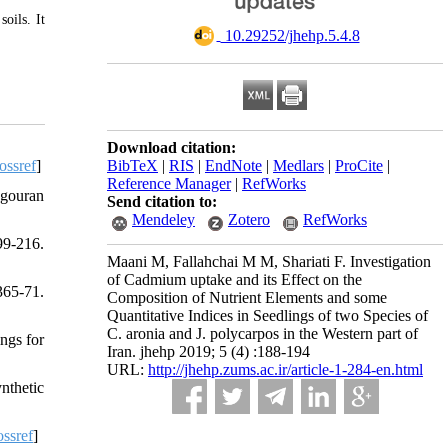
oils. It
‎ 10.29252/jhehp.5.4.8
Download citation:
ossref
]
BibTeX
|
RIS
|
EndNote
|
Medlars
|
ProCite
|
Reference Manager
|
RefWorks
ngouran
Send citation to:
Mendeley
Zotero
RefWorks
99-216.
Maani M, Fallahchai M M, Shariati F. Investigation
of Cadmium uptake and its Effect on the
365-71.
Composition of Nutrient Elements and some
Quantitative Indices in Seedlings of two Species of
C. aronia and J. polycarpos in the Western part of
ngs for
Iran. jhehp 2019; 5 (4) :188-194
URL:
http://jhehp.zums.ac.ir/article-1-284-en.html
nthetic
ssref
]