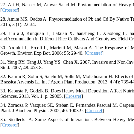
27. Ali H, Naseer M, Anwar Sajad M. Phytoremediation of Heavy Me
[
Crossref
]
28. Amira MS, Qados A. Phytoremediation of Pb and Cd By Native Tre
2015; 3 (1): 22-34.
29. Liu a J, Kunquan L, Jiakuan X, Jiansheng L, Xiaolong L, Jian
andAccumulation in Different Rice Cultivars And Genotypes. Field Cr
30. Arduini I., Ercoli L, Mariotti M, Mason A. The Response of
Growth. Environ Exp Bot. 2006; 55: 29-40. [
Crossref
]
31. Yang RY, Tang JJ, Yang YS, Chen X. 2007. Invasive and Non-Inva
Stud. 2007; 48: 453-8.
32. Karimi R, Solhi S, Salehi M, Solhi M, Mollahosaini H. Effects 
Brassica Arvensis L.. Int J Agron Plant Production. 2013; 4 (4): 739-44
33. Kapusta F, Godzik B. Does Heavy Metal Deposition Affect Nutr
Sciences. 2013. Vol. 1. p. 29005. [
Crossref
]
34. Zornoza P, Vazquez SE, Steban E, Fernandez Pascual M, Carpena
Plant. J Biochem Physiol. 2002; 40: 1003-9. [
Crossref
]
35. Siedlecka A. Some Aspects of Interactions Between Heavy Meta
[
Crossref
]