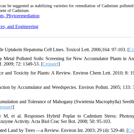
can be suggested as stabilizing varieties for remediation of Cadmium polluted s
orbent of Cadmium.
ts, Phytoremediation
ces, and Engineering
de Uptakein Hepatoma Cell Lines. Toxicol Lett. 2006;164: 97-103. [
Cr
y Metal Polluted Soils: Screening for New Accumulator Plants in A
. 2009; 72: 1349-53. [
Crossref
]
 and Toxicity for Plants: A Review. Environ Chem Lett. 2010; 8: 1
tion by Accumulator and Weedspecies. Environ Polluti. 2005; 133: 
lation and Tolerance of Mahogany (Swietenia Macrophylla) Seedli
rossref
]
ov M, et al. Responses Hybrid Poplar to Cadmium Stress: Photosy
nzyme Activity. Acta Biol Crac Ser Bot. 2008; 50: 95-103.
ted Land by Trees —a Review. Environ Int. 2003; 29 (4): 529-40. [
Cro