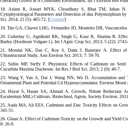
Oleracea) Grown in A Controlled Environment. Int J Environ Res Publi
18. Aslam R, Ansari MYK, Choudhary S, Bhat TM, Jahan N. G
Cytophysiological Parameters and Detection of dna Polymorphism by 
Sci. 2014; 21 (5): 465-72. [
Crossref
]
19. Tito GA, Chaves LHG, Fernandes JD, Monteiro DR, Vasconcelos 
20. Gubrelay U, Agnihotri RK, Singh G, Kaur R, Sharma R. Effec
Barley (Hordeum Vulgare l.). Int J Agric Crop Sci. 2013; 5 (22): 2743
21. Mondal NK, Das C, Roy S, Datta J, Banerjee A. Effect of 
Ultrastructural Study. Ann Environ Sci. 2013; 7: 59-70.
22. Subin MP, Steffy F. Phytotoxic Effects of Cadmium on Seed G
Cucurbita Maxima Duchesne. Int Res J Biol Sci. 2013; 2 (9): 40-7.
23. Wang Y, Yan A, Dai J, Wang NN, Wu D. Accumulation and T
Ornamental Plant and Potential Cd Hyperaccumulator. Environ Monit A
24. Hayat S, Hasan SA, Ahmad A. Growth, Nitrate Reductase Act
Esculentum Mill.) Cultivars. Biotechnol, Agron, Society Environ. 2011
25. Auda MA, Ali EES. Cadmium and Zinc Toxicity Effects on Growth
341-51.
26. Ghani A. Effect of Cadmium Toxicity on the Growth and Yield Co
8: 26-9.