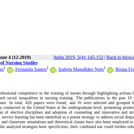
ssue 4 (12-2019)
jhehp 2019, 5(4): 145-152
|
Back to brows
 of Nursing Studies
1
1
1
ra
,
Fernanda Santos
,
Izabela Magalhães Neto
,
Bruna Fr
rofessional competence in the training of nurses through highlighting actions 
ach social inequalities in nursing training. The publications in the past 10 
ases. In total, 426 papers were found, and 16 were selected and grouped 
tly conducted in the United States at the undergraduate level, presenting predo
on of elective disciplines and adoption of counseling and innovative and str
, service learning has been identified as a potent strategy to address social dispa
al and classroom simulations and theoretical classes have also been employed to
 the analyzed strategies have specificities, their combined use could further en