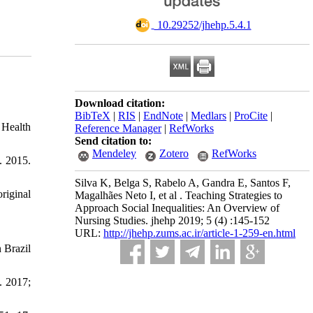
‎ 10.29252/jhehp.5.4.1
Download citation:
BibTeX
|
RIS
|
EndNote
|
Medlars
|
ProCite
|
 Health
Reference Manager
|
RefWorks
Send citation to:
Mendeley
Zotero
RefWorks
. 2015.
Silva K, Belga S, Rabelo A, Gandra E, Santos F,
riginal
Magalhães Neto I, et al . Teaching Strategies to
Approach Social Inequalities: An Overview of
Nursing Studies. jhehp 2019; 5 (4) :145-152
URL:
http://jhehp.zums.ac.ir/article-1-259-en.html
 Brazil
. 2017;