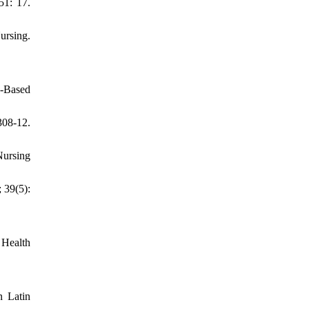
51: 17.
ursing.
e-Based
308-12.
ursing
 39(5):
 Health
n Latin