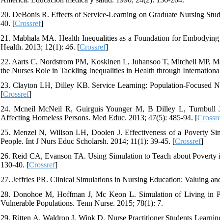
20. DeBonis R. Effects of Service-Learning on Graduate Nursing Stud
40. [
Crossref
]
21. Mabhala MA. Health Inequalities as a Foundation for Embodying 
Health. 2013; 12(1): 46. [
Crossref
]
22. Aarts C, Nordstrom PM, Koskinen L, Juhansoo T, Mitchell MP, Mar
the Nurses Role in Tackling Inequalities in Health through Internatio
23. Clayton LH, Dilley KB. Service Learning: Population-Focused Nu
[
Crossref
]
24. Mcneil McNeil R, Guirguis Younger M, B Dilley L, Turnbull 
Affecting Homeless Persons. Med Educ. 2013; 47(5): 485-94. [
Crossr
25. Menzel N, Willson LH, Doolen J. Effectiveness of a Poverty Si
People. Int J Nurs Educ Scholarsh. 2014; 11(1): 39-45. [
Crossref
]
26. Reid CA, Evanson TA. Using Simulation to Teach about Poverty in
130-40. [
Crossref
]
27. Jeffries PR. Clinical Simulations in Nursing Education: Valuing an
28. Donohoe M, Hoffman J, Mc Keon L. Simulation of Living in Po
Vulnerable Populations. Tenn Nurse. 2015; 78(1): 7.
29. Ritten A, Waldrop J, Wink D. Nurse Practitioner Students Learnin