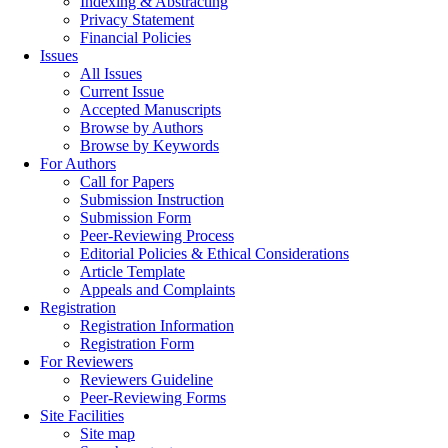
Indexing & Abstracting
Privacy Statement
Financial Policies
Issues
All Issues
Current Issue
Accepted Manuscripts
Browse by Authors
Browse by Keywords
For Authors
Call for Papers
Submission Instruction
Submission Form
Peer-Reviewing Process
Editorial Policies & Ethical Considerations
Article Template
Appeals and Complaints
Registration
Registration Information
Registration Form
For Reviewers
Reviewers Guideline
Peer-Reviewing Forms
Site Facilities
Site map