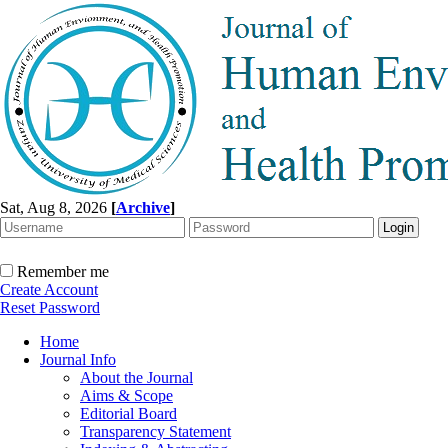
Sat, Aug 8, 2026
[
Archive
]
Remember me
Create Account
Reset Password
Home
Journal Info
About the Journal
Aims & Scope
Editorial Board
Transparency Statement