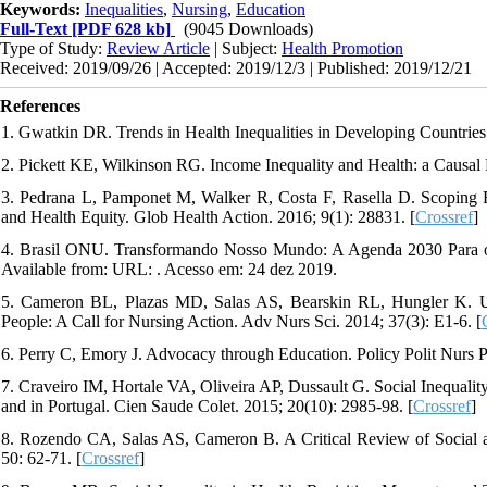
Keywords:
Inequalities
,
Nursing
,
Education
Full-Text
[PDF 628 kb]
(9045 Downloads)
Type of Study:
Review Article
| Subject:
Health Promotion
Received: 2019/09/26 | Accepted: 2019/12/3 | Published: 2019/12/21
References
1. Gwatkin DR. Trends in Health Inequalities in Developing Countries.
2. Pickett KE, Wilkinson RG. Income Inequality and Health: a Causal
3. Pedrana L, Pamponet M, Walker R, Costa F, Rasella D. Scoping 
and Health Equity. Glob Health Action. 2016; 9(1): 28831. [
Crossref
]
4. Brasil ONU. Transformando Nosso Mundo: A Agenda 2030 Para o 
Available from: URL:
. Acesso em: 24 dez 2019.
5. Cameron BL, Plazas MD, Salas AS, Bearskin RL, Hungler K. Unde
People: A Call for Nursing Action. Adv Nurs Sci. 2014; 37(3): E1-6. [
6. Perry C, Emory J. Advocacy through Education. Policy Polit Nurs Pr
7. Craveiro IM, Hortale VA, Oliveira AP, Dussault G. Social Inequality
and in Portugal. Cien Saude Colet. 2015; 20(10): 2985-98. [
Crossref
]
8. Rozendo CA, Salas AS, Cameron B. A Critical Review of Social a
50: 62-71. [
Crossref
]