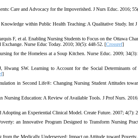
ents: Care and Advocacy for the Impoverished. J Nurs Educ. 2016; 55(
Knowledge within Public Health Teaching: A Qualitative Study. Int J
quis F, et al. Enabling Nursing Students to Focus on the Ottawa Char
nal Exchange. Nurse Educ Today. 2010; 30(5): 448-52. [
Crossref
]
rsing for the Homeless at a Soup Kitchen. Nurse Educ. 2009; 34(3):
J, Hwang SW. Learning to Account for the Social Determinants of
ef
]
mulation in Second Life®: Changing Nursing Student Attitudes towa
 Nursing Education: A Review of Available Tools. J Prof Nurs. 2016;
d Adopting an Experiential Clinical Model. Create Future. 2007; 4(7): 2
verty: an Innovative Program Designed to Transform Nursing Pract
g from the Medically Underserved: Impact on Attitude toward Poverty.