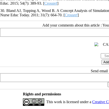
Educ. 2015; 54(7): 389-93. [
Crossref
]
30. Bland AJ, Topping A, Wood B. A Concept Analysis of Simulation 
Nurse Educ Today. 2011; 31(7): 664-70. [
Crossref
]
Add your comments about this article : Yo
Send email t
Rights and permissions
This work is licensed under a
Creative C