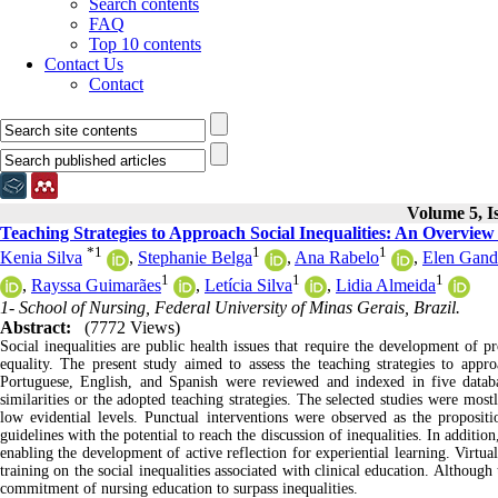
Search contents
FAQ
Top 10 contents
Contact Us
Contact
Volume 5, I
Teaching Strategies to Approach Social Inequalities: An Overview
*
1
1
1
Kenia Silva
,
Stephanie Belga
,
Ana Rabelo
,
Elen Gand
1
1
1
,
Rayssa Guimarães
,
Letícia Silva
,
Lidia Almeida
1- School of Nursing, Federal University of Minas Gerais, Brazil.
Abstract:
(7772 Views)
Social inequalities are public health issues that require the development of p
equality. The present study aimed to assess the teaching strategies to appro
Portuguese, English, and Spanish were reviewed and indexed in five datab
similarities or the adopted teaching strategies. The selected studies were mos
low evidential levels. Punctual interventions were observed as the propositi
guidelines with the potential to reach the discussion of inequalities. In addition
enabling the development of active reflection for experiential learning. Virtu
training on the social inequalities associated with clinical education. Although
commitment of nursing education to surpass inequalities.