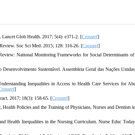
 Lancet Glob Health. 2017; 5(4): e371-2. [
Crossref
]
 Review. Soc Sci Med. 2015; 128: 316-26. [
Crossref
]
Review: National Monitoring Frameworks for Social Determinants of
Desenvolvimento Sustentável. Assembleia Geral das Nações Unidas
rstanding Inequalities in Access to Health Care Services for Abo
Crossref
]
act. 2017; 18(3): 158-65. [
Crossref
]
, Health Policies and the Training of Physicians, Nurses and Dentists in
nd Health Inequalities in the Nursing Curriculum. Nurse Educ Today