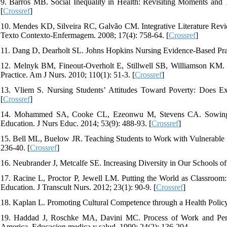
9. Barros MB. Social Inequality in Health: Revisiting Moments and 
[
Crossref
]
10. Mendes KD, Silveira RC, Galvão CM. Integrative Literature Revi
Texto Contexto-Enfermagem. 2008; 17(4): 758-64. [
Crossref
]
11. Dang D, Dearholt SL. Johns Hopkins Nursing Evidence-Based Pra
12. Melnyk BM, Fineout-Overholt E, Stillwell SB, Williamson KM. 
Practice. Am J Nurs. 2010; 110(1): 51-3. [
Crossref
]
13. Vliem S. Nursing Students’ Attitudes Toward Poverty: Does Ex
[
Crossref
]
14. Mohammed SA, Cooke CL, Ezeonwu M, Stevens CA. Sowing the
Education. J Nurs Educ. 2014; 53(9): 488-93. [
Crossref
]
15. Bell ML, Buelow JR. Teaching Students to Work with Vulnerable P
236-40. [
Crossref
]
16. Neubrander J, Metcalfe SE. Increasing Diversity in Our Schools of 
17. Racine L, Proctor P, Jewell LM. Putting the World as Classroom:
Education. J Transcult Nurs. 2012; 23(1): 90-9. [
Crossref
]
18. Kaplan L. Promoting Cultural Competence through a Health Policy
19. Haddad J, Roschke MA, Davini MC. Process of Work and Perma
America. Educacion medica y salud. 1990; 24(2): 136-204.