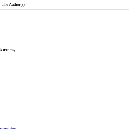
4
The Author(s)
Sciences
,
Promotion