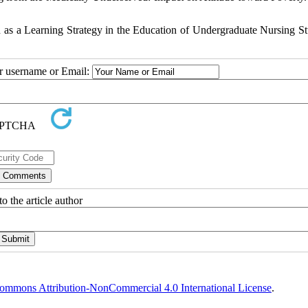
as a Learning Strategy in the Education of Undergraduate Nursing St
ur username or Email:
o the article author
ommons Attribution-NonCommercial 4.0 International License
.