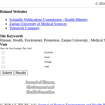
© 202
Related Websites
Scientific Publications Commission - Health Ministry
Zanjan University of Medical Sciences
Yektaweb Company
Site Keywords
Human, Health, Environmet, Promotion,
Zanjan University
,
Medical 
Vote
How Do You Evaluate This Site?
Excellent
Good
Average
weak
© 2026 CC BY-NC 4.0 |
Journal of Human Environment and Health 