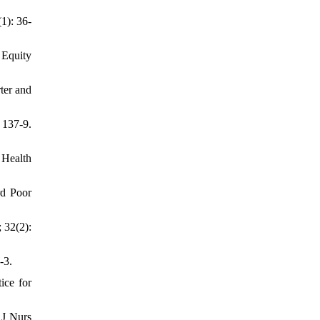
1): 36-
 Equity
ter and
 137-9.
 Health
rd Poor
 32(2):
-3.
ice for
 J Nurs