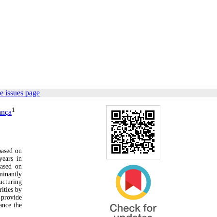
e issues page
1
ança
based on
years in
based on
minantly
ucturing
rities by
 provide
hance the