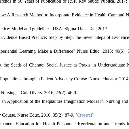
Trends in 50 Years of Publication of RSP. Rev Saude Publica. 2017; 
ew: A Research Method to Incorporate Evidence in Health Care and N
ctice: Model and guidelines. USA: Sigma Theta Tau; 2017.
Evidence-Based Practice: Step by Step: the Seven Steps of Evidenc
periential Learning Make a Difference? Nurse Educ. 2015; 40(6): 
 Seeds of Change: Social Justice as Praxis in Undergraduate N
opulations through a Patient Advocacy Course. Nurse educator. 2014;
Nursing. J Cult Divers. 2016; 23(2): 46-9.
 an Application of the Inequalities Imagination Model in Nursing and
 Course. Nurse Educ. 2010; 35(2): 87-9. [
Crossref
]
nent Education for Health Personnel: Reorientation and Trends i