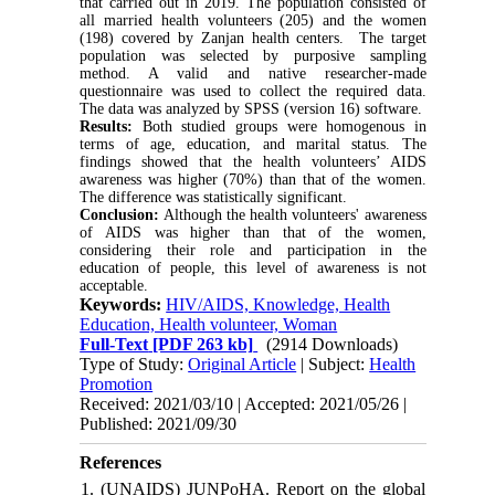
that carried out in 2019. The population consisted of
all married health volunteers (205) and the women
(198) covered by Zanjan health centers. The target
population was selected by purposive sampling
method. A valid and native researcher-made
questionnaire was used to collect the required data.
The data was analyzed by SPSS (version 16) software.
Results:
Both studied groups were homogenous in
terms of age, education, and marital status. The
findings showed that the health volunteers’ AIDS
awareness was higher (70%) than that of the women.
The difference was statistically significant.
Conclusion:
Although the health volunteers' awareness
of AIDS was higher than that of the women,
considering their role and participation in the
education of people, this level of awareness is not
acceptable.
Keywords:
HIV/AIDS, Knowledge, Health
Education, Health volunteer, Woman
Full-Text
[PDF 263 kb]
(2914 Downloads)
Type of Study:
Original Article
| Subject:
Health
Promotion
Received: 2021/03/10 | Accepted: 2021/05/26 |
Published: 2021/09/30
References
1. (UNAIDS) JUNPoHA. Report on the global