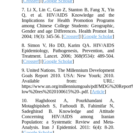
[
Crossref
] [
Google Scholar
]
7. Li X, Lin C, Gao Z, Stanton B, Fang X, Yin
Q, et al. HIV/AIDS Knowledge and the
Implications for Health Promotion Programs
among Chinese College Students: Geographic,
Gender and age Differences. Health Promot Int.
2004; 19(3): 345-56. [
Crossref
] [
Google Scholar
]
8. Simon V, Ho DD, Karim QA. HIV/AIDS
Epidemiology, Pathogenesis, Prevention, and
Treatment. Lancet. 2006; 368(9534): 489-504.
[
Crossref
] [
Google Scholar
]
9. United Nations. The Millennium Development
Goals Report 2010. USA: New Yourk; 2010.
Available from: URL:
https://www.un.org/millenniumgoals/pdf/MDG%20Rep
low%20res%2020100615%20-.pdf. [
Article
]
10. Haghdoost A, Pourkhandani A,
Motaghipisheh S, Farhoudi B, Fahimifar N,
Sadeghirad B. Knowledge and Attitude
Concerning HIV/AIDS among Iranian
Population: a Systematic Review and Meta-
Analysis. Iran J Epidemiol. 2011: 6(4): 8-20.
[
Google Scholar
]