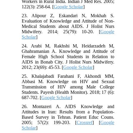
Workers in Rural India. Indian J Med Res. 2005;
122(3): 258-64. [
Google Scholar
]
23. Alipour Z, Eskandari N, Mokhah S.
Evaluation of Knowledge and Attitude of Non-
Medical Students about AIDS. J Holist Nurs
Midwifery. 2014; 25(79): 10-20. [
Google
Scholar
]
24. Arabi M, Rakhshi M, Heidarzadeh M,
Ghahramanian A. Knowledge and Attitude of
Female High School Students in Relation to
AIDS in Bonab City. J Holist Nurs Midwifery.
2012; 23(69): 45-53. [
Google Scholar
]
25. Khalajabadi Farahani F, Akhondi MM,
Abbasi M. Knowledge on HIV and Sexual
Transmission of HIV among Male College
Students. Payesh (Health Monitor). 2018; 17 (6):
687-702. [
Google Scholar
]
26. Montazeri A. AIDS Knowledge and
Attitudes in Iran: Results from a Population-
Based Survey in Tehran. Patient Educ Couns.
2005; 57(2): 199-203. [
Crossref
] [
Google
Scholar
]