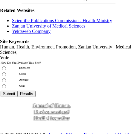
Related Websites
Scientific Publications Commission - Health Ministry
Zanjan University of Medical Sciences
Yektaweb Company
Site Keywords
Human, Health, Environmet, Promotion,
Zanjan University
,
Medical
Sciences
,
Vote
How Do You Evaluate This Site?
Excellent
Good
Average
weak