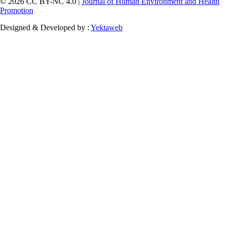
© 2026 CC BY-NC 4.0 |
Journal of Human Environment and Health
Promotion
Designed & Developed by :
Yektaweb