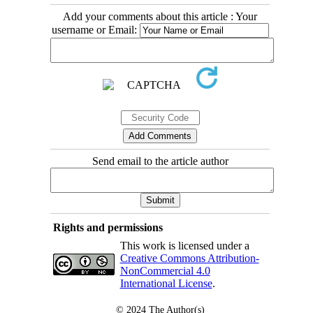
Add your comments about this article : Your
username or Email:
Send email to the article author
Rights and permissions
This work is licensed under a
Creative Commons Attribution-
NonCommercial 4.0
International License
.
© 2024
The Author(s)