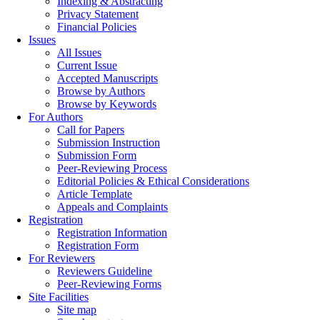
Indexing & Abstracting
Privacy Statement
Financial Policies
Issues
All Issues
Current Issue
Accepted Manuscripts
Browse by Authors
Browse by Keywords
For Authors
Call for Papers
Submission Instruction
Submission Form
Peer-Reviewing Process
Editorial Policies & Ethical Considerations
Article Template
Appeals and Complaints
Registration
Registration Information
Registration Form
For Reviewers
Reviewers Guideline
Peer-Reviewing Forms
Site Facilities
Site map