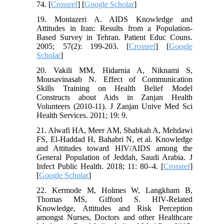
74. [
Crossref
] [
Google Scholar
]
19. Montazeri A. AIDS Knowledge and
Attitudes in Iran: Results from a Population-
Based Survey in Tehran. Patient Educ Couns.
2005; 57(2): 199-203. [
Crossref
] [
Google
Scholar
]
20. Vakili MM, Hidarnia A, Niknami S,
Mousavinasab N. Effect of Communication
Skills Training on Health Belief Model
Constructs about Aids in Zanjan Health
Volunteers (2010-11). J Zanjan Unive Med Sci
Health Services. 2011; 19: 9.
21. Alwafi HA, Meer AM, Shabkah A, Mehdawi
FS, El-Haddad H, Bahabri N, et al. Knowledge
and Attitudes toward HIV/AIDS among the
General Population of Jeddah, Saudi Arabia. J
Infect Public Health. 2018; 11: 80–4. [
Crossref
]
[
Google Scholar
]
22. Kermode M, Holmes W, Langkham B,
Thomas MS, Gifford S. HIV-Related
Knowledge, Attitudes and Risk Perception
amongst Nurses, Doctors and other Healthcare