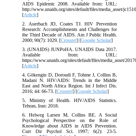
AIDS Epidemic 2008. Available from: URL:
http://www.unaids.org/sites/default/files/media_asset/jc15
[
Article
]
2. Auerbach JD, Coates TJ. HIV Prevention
Research: Accomplishments and Challenges for
the Third Decade of AIDS. Am J Public Health.
2000; 90(7): 1029. [
Crossref
] [
Google Scholar
]
3. (UNAIDS) JUNPoHA. UNAIDS Data 2017.
Available from: URL:
https://www.unaids.org/sites/default/files/media_asset/2
[
Article
]
4. Gökengin D, Doroudi F, Tohme J, Collins B,
Madani N. HIV/AIDS: Trends in the Middle
East and North Africa Region. Int J Infect Dis.
2016; 44: 66-73. [
Crossref
] [
Google Scholar
]
5. Ministry of Health. HIV/AIDS Statistics.
Tehran, Iran: 2018.
6. Helweg Larsen M, Collins BE. A Social
Psychological Perspective on the Role of
Knowledge about AIDS in AIDS Prevention.
Curr Dir Psychol Sci. 1997; 6(2): 23-5.