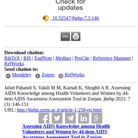
‎ 10.52547/jhehp.7.3.146
Download citation:
BibTeX
|
RIS
|
EndNote
|
Medlars
|
ProCite
|
Reference Manager
|
RefWorks
Send citation to:
Mendeley
Zotero
RefWorks
Jafari Pabandi S, Vakili M M, Kamali K, Shoghli A R. Assessing
AIDS Knowledge among Health Volunteers and Women by 44-
item AIDS Awareness Assessment Tool in Zanjan. jhehp 2021; 7
(3) :146-151
URL:
http://jhehp.zums.ac.ir/article-1-258-en.html
Assessing AIDS Knowledge among Health
Volunteers and Women by 44-item AIDS
Awareness Assessment Tool in Zanjan