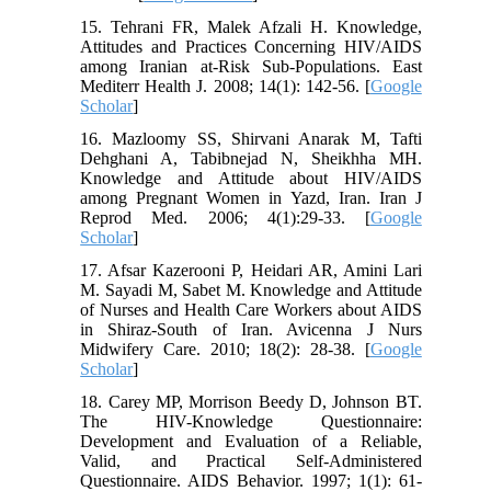
15. Tehrani FR, Malek Afzali H. Knowledge,
Attitudes and Practices Concerning HIV/AIDS
among Iranian at-Risk Sub-Populations. East
Mediterr Health J. 2008; 14(1): 142-56. [
Google
Scholar
]
16. Mazloomy SS, Shirvani Anarak M, Tafti
Dehghani A, Tabibnejad N, Sheikhha MH.
Knowledge and Attitude about HIV/AIDS
among Pregnant Women in Yazd, Iran. Iran J
Reprod Med. 2006; 4(1):29-33. [
Google
Scholar
]
17. Afsar Kazerooni P, Heidari AR, Amini Lari
M. Sayadi M, Sabet M. Knowledge and Attitude
of Nurses and Health Care Workers about AIDS
in Shiraz-South of Iran. Avicenna J Nurs
Midwifery Care. 2010; 18(2): 28-38. [
Google
Scholar
]
18. Carey MP, Morrison Beedy D, Johnson BT.
The HIV-Knowledge Questionnaire:
Development and Evaluation of a Reliable,
Valid, and Practical Self-Administered
Questionnaire. AIDS Behavior. 1997; 1(1): 61-