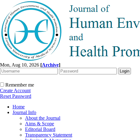
Mon, Aug 10, 2026
[
Archive
]
Remember me
Create Account
Reset Password
Home
Journal Info
About the Journal
Aims & Scope
Editorial Board
Transparency Statement