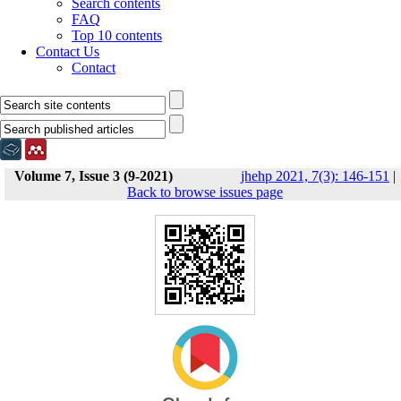
Search contents
FAQ
Top 10 contents
Contact Us
Contact
Volume 7, Issue 3 (9-2021)
jhehp 2021, 7(3): 146-151
|
Back to browse issues page