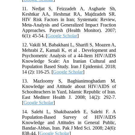
11. Nedjat S, Feizzadeh A, Asgharie Sh,
Keshtkar AA, Heshmat RA, Majdzadeh SR.
HIV Risk Factors in Iran; Systematic Review,
Meta-Analysis and Generalized Impact Fraction
Approaches. Payesh (Health Monitor). 2007;
6(1): 45-54. [
Google Scholar
]
12. Vakili M, Babakhani L, Sharifi S, Moazen A,
Mehrabi Z, Kamali K, et al . Development and
Psychometric Analysis of a 44-Item HIV/AIDS
Knowledge Scale: An Iranian Cultural and
Population Based Study. Iran J Epidemiol. 2018;
14 (2): 116-25. [
Google Scholar
]
13. Mazloomy S, Baghianimoghadam M.
Knowledge and Attitude about HIV/AIDS of
Schoolteachers in Yazd, Islamic Republic of Iran.
East Mediterr Health J. 2008; 14(2): 292-7.
[
Google Scholar
]
14. Salehi L, Shakibazadeh E, Salehi F. A
Population-Based Survey of HIV/AIDS
Knowledge and Attitudes in General Public,
Bandar-Abbas, Iran. Pak J Med Sci. 2008; 24(6):
838-44. [
Google Scholar
]