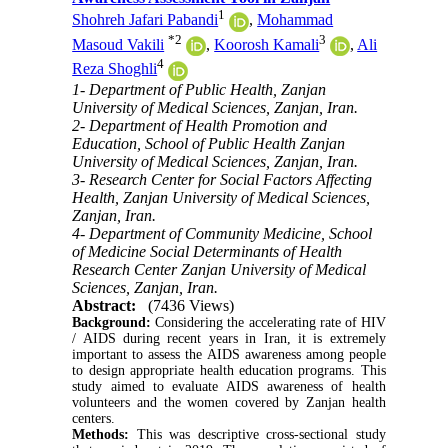
1
Shohreh Jafari Pabandi
,
Mohammad
*
2
3
Masoud Vakili
,
Koorosh Kamali
,
Ali
4
Reza Shoghli
1- Department of Public Health, Zanjan
University of Medical Sciences, Zanjan, Iran.
2- Department of Health Promotion and
Education, School of Public Health Zanjan
University of Medical Sciences, Zanjan, Iran.
3- Research Center for Social Factors Affecting
Health, Zanjan University of Medical Sciences,
Zanjan, Iran.
4- Department of Community Medicine, School
of Medicine Social Determinants of Health
Research Center Zanjan University of Medical
Sciences, Zanjan, Iran.
Abstract:
(7436 Views)
Background:
Considering the accelerating rate of HIV
/ AIDS during recent years in Iran, it is extremely
important to assess the AIDS awareness among people
to design appropriate health education programs. This
study aimed to evaluate AIDS awareness of health
volunteers and the women covered by Zanjan health
centers.
Methods:
This was descriptive cross-sectional study