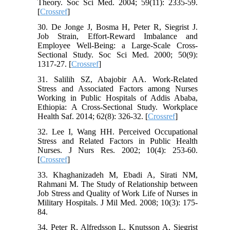
Theory. Soc Sci Med. 2004; 59(11): 2335-59.
[
Crossref
]
30. De Jonge J, Bosma H, Peter R, Siegrist J.
Job Strain, Effort-Reward Imbalance and
Employee Well-Being: a Large-Scale Cross-
Sectional Study. Soc Sci Med. 2000; 50(9):
1317-27. [
Crossref
]
31. Salilih SZ, Abajobir AA. Work-Related
Stress and Associated Factors among Nurses
Working in Public Hospitals of Addis Ababa,
Ethiopia: A Cross-Sectional Study. Workplace
Health Saf. 2014; 62(8): 326-32. [
Crossref
]
32. Lee I, Wang HH. Perceived Occupational
Stress and Related Factors in Public Health
Nurses. J Nurs Res. 2002; 10(4): 253-60.
[
Crossref
]
33. Khaghanizadeh M, Ebadi A, Sirati NM,
Rahmani M. The Study of Relationship between
Job Stress and Quality of Work Life of Nurses in
Military Hospitals. J Mil Med. 2008; 10(3): 175-
84.
34. Peter R, Alfredsson L, Knutsson A, Siegrist