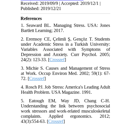
Received: 2019/09/9 | Accepted: 2019/12/1 |
Published: 2019/12/21
References
1. Seaward BL. Managing Stress. USA: Jones
Bartlett Learning; 2017.
2. Eremsoy CE, Çelimli Ş, Gençöz T. Students
under Academic Stress in a Turkish University:
Variables Associated with Symptoms of
Depression and Anxiety. Curr Psychol. 2005;
24(2): 123-33. [
Crossref
]
3. Michie S. Causes and Management of Stress
at Work. Occup Environ Med. 2002; 59(1): 67-
72. [
Crossref
]
4. Rosch PJ. Job Stress: America's Leading Adult
Health Problem. USA Magazine. 1991.
5. Eatough EM, Way JD, Chang C-H.
Understanding the link between psychosocial
work stressors and work-related musculoskeletal
complaints. Applied ergonomics. 2012;
43(3):554-63. [
Crossref
]