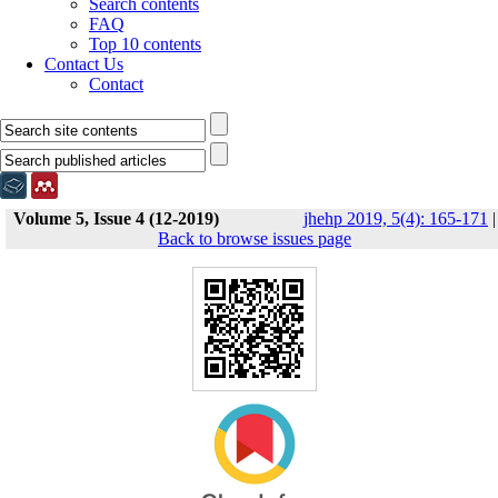
Search contents
FAQ
Top 10 contents
Contact Us
Contact
Volume 5, Issue 4 (12-2019)
jhehp 2019, 5(4): 165-171
|
Back to browse issues page