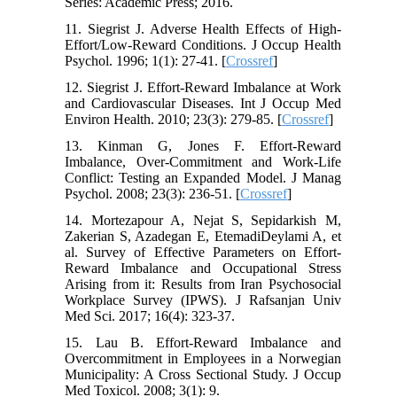
Series: Academic Press; 2016.
11. Siegrist J. Adverse Health Effects of High-
Effort/Low-Reward Conditions. J Occup Health
Psychol. 1996; 1(1): 27-41. [
Crossref
]
12. Siegrist J. Effort-Reward Imbalance at Work
and Cardiovascular Diseases. Int J Occup Med
Environ Health. 2010; 23(3): 279-85. [
Crossref
]
13. Kinman G, Jones F. Effort-Reward
Imbalance, Over-Commitment and Work-Life
Conflict: Testing an Expanded Model. J Manag
Psychol. 2008; 23(3): 236-51. [
Crossref
]
14. Mortezapour A, Nejat S, Sepidarkish M,
Zakerian S, Azadegan E, EtemadiDeylami A, et
al. Survey of Effective Parameters on Effort-
Reward Imbalance and Occupational Stress
Arising from it: Results from Iran Psychosocial
Workplace Survey (IPWS). J Rafsanjan Univ
Med Sci. 2017; 16(4): 323-37.
15. Lau B. Effort-Reward Imbalance and
Overcommitment in Employees in a Norwegian
Municipality: A Cross Sectional Study. J Occup
Med Toxicol. 2008; 3(1): 9.