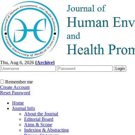
Thu, Aug 6, 2026
[
Archive
]
Remember me
Create Account
Reset Password
Home
Journal Info
About the Journal
Editorial Board
Aims & Scope
Indexing & Abstracting