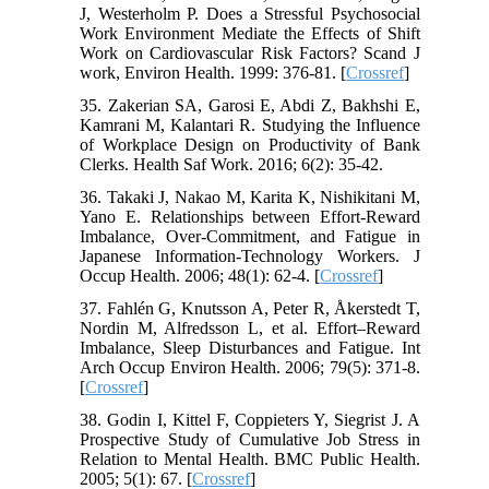
J, Westerholm P. Does a Stressful Psychosocial
Work Environment Mediate the Effects of Shift
Work on Cardiovascular Risk Factors? Scand J
work, Environ Health. 1999: 376-81. [
Crossref
]
35. Zakerian SA, Garosi E, Abdi Z, Bakhshi E,
Kamrani M, Kalantari R. Studying the Influence
of Workplace Design on Productivity of Bank
Clerks. Health Saf Work. 2016; 6(2): 35-42.
36. Takaki J, Nakao M, Karita K, Nishikitani M,
Yano E. Relationships between Effort-Reward
Imbalance, Over-Commitment, and Fatigue in
Japanese Information-Technology Workers. J
Occup Health. 2006; 48(1): 62-4. [
Crossref
]
37. Fahlén G, Knutsson A, Peter R, Åkerstedt T,
Nordin M, Alfredsson L, et al. Effort–Reward
Imbalance, Sleep Disturbances and Fatigue. Int
Arch Occup Environ Health. 2006; 79(5): 371-8.
[
Crossref
]
38. Godin I, Kittel F, Coppieters Y, Siegrist J. A
Prospective Study of Cumulative Job Stress in
Relation to Mental Health. BMC Public Health.
2005; 5(1): 67. [
Crossref
]