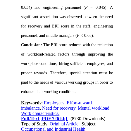
0.034) and engineering personnel (
P
= 0.045). A
significant association was observed between the need
for recovery and ERI score in the staff, engineering
personnel, and middle managers (
P
< 0.05).
Conclusion:
The ERI score reduced with the reduction
of workload-related factors through improving the
workplace conditions, hiring sufficient employees, and
proper rewards. Therefore, special attention must be
paid to the needs of various working groups in order to
enhance their working conditions.
Keywords:
Employees
,
Effort-reward
imbalance
,
Need for recovery
,
Mental workload
,
Work characteristics.
Full-Text
[PDF 726 kb]
(8730 Downloads)
Type of Study:
Original Article
| Subject:
Occupational and Industrial Health