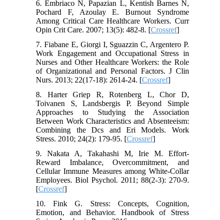
6. Embriaco N, Papazian L, Kentish Barnes N,
Pochard F, Azoulay E. Burnout Syndrome
Among Critical Care Healthcare Workers. Curr
Opin Crit Care. 2007; 13(5): 482-8. [
Crossref
]
7. Fiabane E, Giorgi I, Sguazzin C, Argentero P.
Work Engagement and Occupational Stress in
Nurses and Other Healthcare Workers: the Role
of Organizational and Personal Factors. J Clin
Nurs. 2013; 22(17-18): 2614-24. [
Crossref
]
8. Harter Griep R, Rotenberg L, Chor D,
Toivanen S, Landsbergis P. Beyond Simple
Approaches to Studying the Association
Between Work Characteristics and Absenteeism:
Combining the Dcs and Eri Models. Work
Stress. 2010; 24(2): 179-95. [
Crossref
]
9. Nakata A, Takahashi M, Irie M. Effort-
Reward Imbalance, Overcommitment, and
Cellular Immune Measures among White-Collar
Employees. Biol Psychol. 2011; 88(2-3): 270-9.
[
Crossref
]
10. Fink G. Stress: Concepts, Cognition,
Emotion, and Behavior. Handbook of Stress