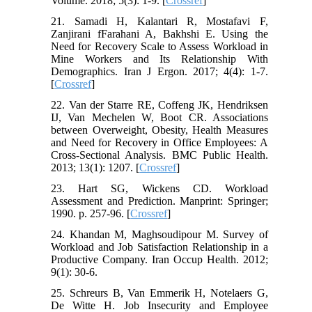
Volume. 2018; 5(3): 1-9. [
Crossref
]
21. Samadi H, Kalantari R, Mostafavi F,
Zanjirani fFarahani A, Bakhshi E. Using the
Need for Recovery Scale to Assess Workload in
Mine Workers and Its Relationship With
Demographics. Iran J Ergon. 2017; 4(4): 1-7.
[
Crossref
]
22. Van der Starre RE, Coffeng JK, Hendriksen
IJ, Van Mechelen W, Boot CR. Associations
between Overweight, Obesity, Health Measures
and Need for Recovery in Office Employees: A
Cross-Sectional Analysis. BMC Public Health.
2013; 13(1): 1207. [
Crossref
]
23. Hart SG, Wickens CD. Workload
Assessment and Prediction. Manprint: Springer;
1990. p. 257-96. [
Crossref
]
24. Khandan M, Maghsoudipour M. Survey of
Workload and Job Satisfaction Relationship in a
Productive Company. Iran Occup Health. 2012;
9(1): 30-6.
25. Schreurs B, Van Emmerik H, Notelaers G,
De Witte H. Job Insecurity and Employee