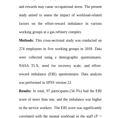
and rewards may cause occupational stress. The present
study aimed to assess the impact of workload-related
factors on the effort-reward imbalance in various
working groups at a gas refinery complex.
Methods:
This cross-sectional study was conducted on
274 employees in five working groups in 2018. Data
were collected using a demographic questionnaire,
NASA TLX, need for recovery scale, and effort-
reward imbalance (ERI) questionnaire. Data analysis
was performed in SPSS version 22.
Results:
In total, 97 participants (34.3%) had the ERI
score of more than one, and the imbalance was higher
in the service workers. The ERI score was significantly
correlated with the mental workload in the staff (
P
=