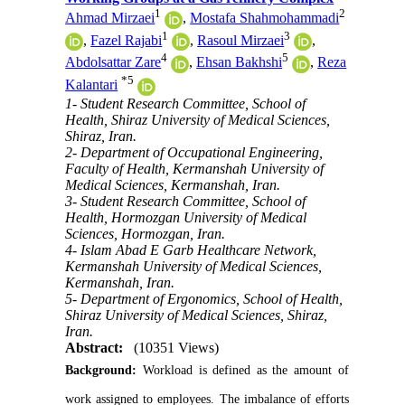
1
2
Ahmad Mirzaei
,
Mostafa Shahmohammadi
1
3
,
Fazel Rajabi
,
Rasoul Mirzaei
,
4
5
Abdolsattar Zare
,
Ehsan Bakhshi
,
Reza
*
5
Kalantari
1- Student Research Committee, School of
Health, Shiraz University of Medical Sciences,
Shiraz, Iran.
2- Department of Occupational Engineering,
Faculty of Health, Kermanshah University of
Medical Sciences, Kermanshah, Iran.
3- Student Research Committee, School of
Health, Hormozgan University of Medical
Sciences, Hormozgan, Iran.
4- Islam Abad E Garb Healthcare Network,
Kermanshah University of Medical Sciences,
Kermanshah, Iran.
5- Department of Ergonomics, School of Health,
Shiraz University of Medical Sciences, Shiraz,
Iran.
Abstract:
(10351 Views)
Background:
Workload is defined as the amount of
work assigned to employees. The imbalance of efforts