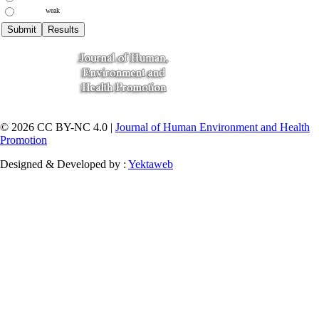
weak
© 2026 CC BY-NC 4.0 |
Journal of Human Environment and Health
Promotion
Designed & Developed by :
Yektaweb