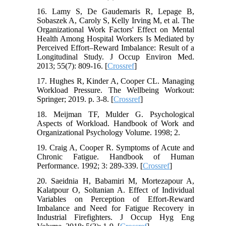
16. Lamy S, De Gaudemaris R, Lepage B,
Sobaszek A, Caroly S, Kelly Irving M, et al. The
Organizational Work Factors' Effect on Mental
Health Among Hospital Workers Is Mediated by
Perceived Effort–Reward Imbalance: Result of a
Longitudinal Study. J Occup Environ Med.
2013; 55(7): 809-16. [
Crossref
]
17. Hughes R, Kinder A, Cooper CL. Managing
Workload Pressure. The Wellbeing Workout:
Springer; 2019. p. 3-8. [
Crossref
]
18. Meijman TF, Mulder G. Psychological
Aspects of Workload. Handbook of Work and
Organizational Psychology Volume. 1998; 2.
19. Craig A, Cooper R. Symptoms of Acute and
Chronic Fatigue. Handbook of Human
Performance. 1992; 3: 289-339. [
Crossref
]
20. Saeidnia H, Babamiri M, Mortezapour A,
Kalatpour O, Soltanian A. Effect of Individual
Variables on Perception of Effort-Reward
Imbalance and Need for Fatigue Recovery in
Industrial Firefighters. J Occup Hyg Eng