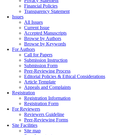
Privacy Statement
Financial Policies
Transparency Statement
Issues
All Issues
Current Issue
Accepted Manuscripts
Browse by Authors
Browse by Keywords
For Authors
Call for Papers
Submission Instruction
Submission Form
Peer-Reviewing Process
Editorial Policies & Ethical Considerations
Article Template
Appeals and Complaints
Registration
Registration Information
Registration Form
For Reviewers
Reviewers Guideline
Peer-Reviewing Forms
Site Facilities
Site map