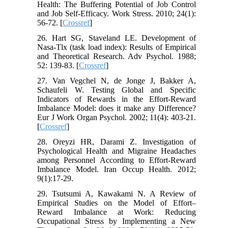
Health: The Buffering Potential of Job Control
and Job Self-Efficacy. Work Stress. 2010; 24(1):
56-72. [
Crossref
]
26. Hart SG, Staveland LE. Development of
Nasa-Tlx (task load index): Results of Empirical
and Theoretical Research. Adv Psychol. 1988;
52: 139-83. [
Crossref
]
27. Van Vegchel N, de Jonge J, Bakker A,
Schaufeli W. Testing Global and Specific
Indicators of Rewards in the Effort-Reward
Imbalance Model: does it make any Difference?
Eur J Work Organ Psychol. 2002; 11(4): 403-21.
[
Crossref
]
28. Oreyzi HR, Darami Z. Investigation of
Psychological Health and Migraine Headaches
among Personnel According to Effort-Reward
Imbalance Model. Iran Occup Health. 2012;
9(1):17-29.
29. Tsutsumi A, Kawakami N. A Review of
Empirical Studies on the Model of Effort–
Reward Imbalance at Work: Reducing
Occupational Stress by Implementing a New