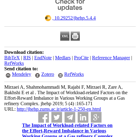
‎ 10.29252/jhehp.5.4.4
Download citation:
BibTeX
|
RIS
|
EndNote
|
Medlars
|
ProCite
|
Reference Manager
|
RefWorks
Send citation to:
Mendeley
Zotero
RefWorks
Mirzaei A, Shahmohammadi M, Rajabi F, Mirzaei R, Zare A,
Bakhshi E et al . The Impact of Workload-related Factors on the
Effort-Reward Imbalance in Various Working Groups at a Gas
refinery Complex. jhehp 2019; 5 (4) :165-171
URL:
http://jhehp.zums.ac.ir/article-1-250-en.html
The Impact of Workload-related Factors on
the Effort-Reward Imbalance in Various
Working Groups at a Gas refinery Complex