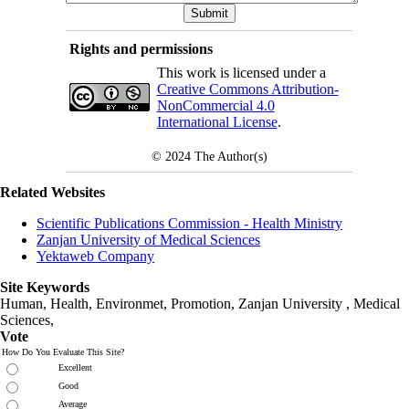
Rights and permissions
This work is licensed under a
Creative Commons Attribution-
NonCommercial 4.0
International License
.
© 2024
The Author(s)
Related Websites
Scientific Publications Commission - Health Ministry
Zanjan University of Medical Sciences
Yektaweb Company
Site Keywords
Human, Health, Environmet, Promotion,
Zanjan University
,
Medical
Sciences
,
Vote
How Do You Evaluate This Site?
Excellent
Good
Average