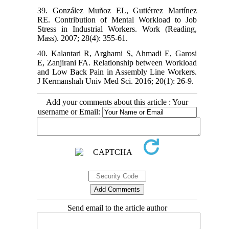
39. González Muñoz EL, Gutiérrez Martínez
RE. Contribution of Mental Workload to Job
Stress in Industrial Workers. Work (Reading,
Mass). 2007; 28(4): 355-61.
40. Kalantari R, Arghami S, Ahmadi E, Garosi
E, Zanjirani FA. Relationship between Workload
and Low Back Pain in Assembly Line Workers.
J Kermanshah Univ Med Sci. 2016; 20(1): 26-9.
Add your comments about this article : Your
username or Email:
Send email to the article author