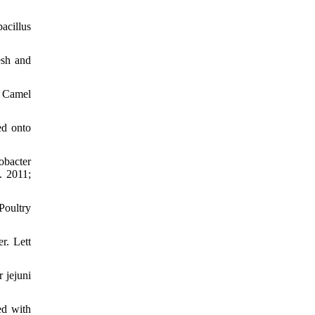
acillus
esh and
d Camel
ed onto
obacter
. 2011;
Poultry
r. Lett
 jejuni
ed with