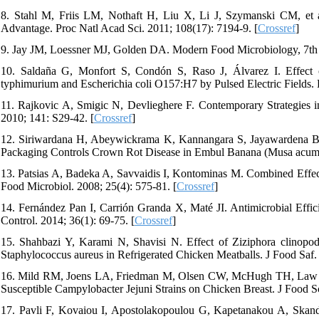
8. Stahl M, Friis LM, Nothaft H, Liu X, Li J, Szymanski CM, et a
Advantage. Proc Natl Acad Sci. 2011; 108(17): 7194-9. [
Crossref
]
9. Jay JM, Loessner MJ, Golden DA. Modern Food Microbiology, 7th 
10. Saldaña G, Monfort S, Condón S, Raso J, Álvarez I. Effect 
typhimurium and Escherichia coli O157:H7 by Pulsed Electric Fields. 
11. Rajkovic A, Smigic N, Devlieghere F. Contemporary Strategies 
2010; 141: S29-42. [
Crossref
]
12. Siriwardana H, Abeywickrama K, Kannangara S, Jayawardena B,
Packaging Controls Crown Rot Disease in Embul Banana (Musa acumin
13. Patsias A, Badeka A, Savvaidis I, Kontominas M. Combined Effec
Food Microbiol. 2008; 25(4): 575-81. [
Crossref
]
14. Fernández Pan I, Carrión Granda X, Maté JI. Antimicrobial Effici
Control. 2014; 36(1): 69-75. [
Crossref
]
15. Shahbazi Y, Karami N, Shavisi N. Effect of Ziziphora clinopod
Staphylococcus aureus in Refrigerated Chicken Meatballs. J Food Saf.
16. Mild RM, Joens LA, Friedman M, Olsen CW, McHugh TH, Law B, et
Susceptible Campylobacter Jejuni Strains on Chicken Breast. J Food S
17. Pavli F, Kovaiou I, Apostolakopoulou G, Kapetanakou A, Skanda