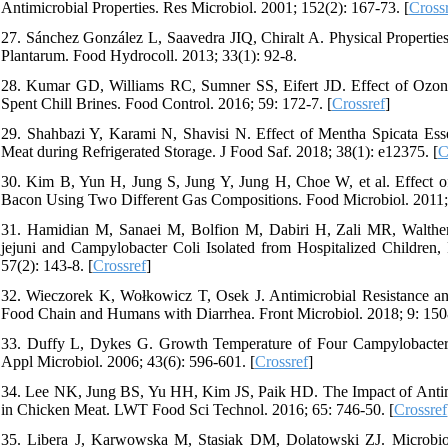
Antimicrobial Properties. Res Microbiol. 2001; 152(2): 167-73. [
Cross
27. Sánchez González L, Saavedra JIQ, Chiralt A. Physical Properties 
Plantarum. Food Hydrocoll. 2013; 33(1): 92-8.
28. Kumar GD, Williams RC, Sumner SS, Eifert JD. Effect of Ozone 
Spent Chill Brines. Food Control. 2016; 59: 172-7. [
Crossref
]
29. Shahbazi Y, Karami N, Shavisi N. Effect of Mentha Spicata Ess
Meat during Refrigerated Storage. J Food Saf. 2018; 38(1): e12375. [
C
30. Kim B, Yun H, Jung S, Jung Y, Jung H, Choe W, et al. Effect of
Bacon Using Two Different Gas Compositions. Food Microbiol. 2011; 
31. Hamidian M, Sanaei M, Bolfion M, Dabiri H, Zali MR, Walther
jejuni and Campylobacter Coli Isolated from Hospitalized Children
57(2): 143-8. [
Crossref
]
32. Wieczorek K, Wołkowicz T, Osek J. Antimicrobial Resistance and
Food Chain and Humans with Diarrhea. Front Microbiol. 2018; 9: 150
33. Duffy L, Dykes G. Growth Temperature of Four Campylobacter je
Appl Microbiol. 2006; 43(6): 596-601. [
Crossref
]
34. Lee NK, Jung BS, Yu HH, Kim JS, Paik HD. The Impact of Antimicr
in Chicken Meat. LWT Food Sci Technol. 2016; 65: 746-50. [
Crossref
35. Libera J, Karwowska M, Stasiak DM, Dolatowski ZJ. Microbiol