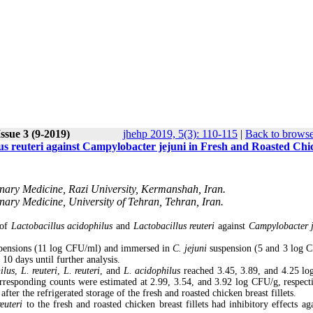
ssue 3 (9-2019)
jhehp 2019, 5(3): 110-115
|
Back to browse
llus reuteri against Campylobacter jejuni in Fresh and Roasted Ch
inary Medicine, Razi University, Kermanshah, Iran.
nary Medicine, University of Tehran, Tehran, Iran.
 of
Lactobacillus acidophilus
and
Lactobacillus reuteri
against
Campylobacter j
suspensions (11 log CFU/ml) and immersed in
C. jejuni
suspension (5 and 3 log 
 10 days until further analysis.
ilus
,
L. reuteri
,
L. reuteri
, and
L. acidophilus
reached 3.45, 3.89, and 4.25 l
 corresponding counts were estimated at 2.99, 3.54, and 3.92 log CFU/g, respecti
ter the refrigerated storage of the fresh and roasted chicken breast fillets.
reuteri
to the fresh and roasted chicken breast fillets had inhibitory effects aga