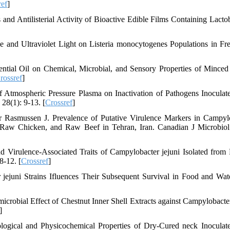
ref
]
and Antilisterial Activity of Bioactive Edible Films Containing Lactob
and Ultraviolet Light on Listeria monocytogenes Populations in Fr
ential Oil on Chemical, Microbial, and Sensory Properties of Mince
rossref
]
 Atmospheric Pressure Plasma on Inactivation of Pathogens Inoculat
28(1): 9-13. [
Crossref
]
 Rasmussen J. Prevalence of Putative Virulence Markers in Campyl
, Raw Chicken, and Raw Beef in Tehran, Iran. Canadian J Microbiol
 Virulence-Associated Traits of Campylobacter jejuni Isolated from 
8-12. [
Crossref
]
juni Strains Ifluences Their Subsequent Survival in Food and Wate
obial Effect of Chestnut Inner Shell Extracts against Campylobacter
]
ogical and Physicochemical Properties of Dry‐Cured neck Inoculat