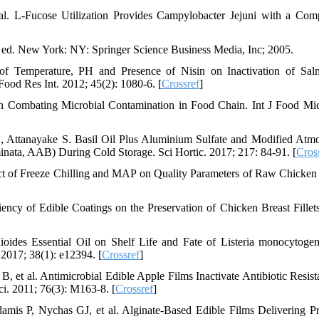
l. L-Fucose Utilization Provides Campylobacter Jejuni with a Comp
ed. New York: NY: Springer Science Business Media, Inc; 2005.
of Temperature, PH and Presence of Nisin on Inactivation of Sal
Food Res Int. 2012; 45(2): 1080-6. [
Crossref
]
in Combating Microbial Contamination in Food Chain. Int J Food Mic
 Attanayake S. Basil Oil Plus Aluminium Sulfate and Modified Atm
ata, AAB) During Cold Storage. Sci Hortic. 2017; 217: 84-91. [
Cros
t of Freeze Chilling and MAP on Quality Parameters of Raw Chicken F
ency of Edible Coatings on the Preservation of Chicken Breast Fillet
ioides Essential Oil on Shelf Life and Fate of Listeria monocytoge
 2017; 38(1): e12394. [
Crossref
]
 al. Antimicrobial Edible Apple Films Inactivate Antibiotic Resist
ci. 2011; 76(3): M163-8. [
Crossref
]
mis P, Nychas GJ, et al. Alginate-Based Edible Films Delivering Pr