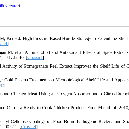
llus reuteri
, Kerry J. High Pressure Based Hurdle Strategy to Extend the Shelf 
sref
]
n M, et al. Antimicrobial and Antioxidant Effects of Spice Extracts
; 171: 32-40. [
Crossref
]
 Activity of Pomegranate Peel Extract Improves the Shelf Life of 
ge Cold Plasma Treatment on Microbiological Shelf Life and Appear
ef
]
Ground Chicken Meat Using an Oxygen Absorber and a Citrus Extra
hyme Oil on a Ready to Cook Chicken Product. Food Microbiol. 2010;
thyl Cellulose Coatings on Food-Borne Pathogenic Bacteria and She
1: 602-11. [
Crossref
]