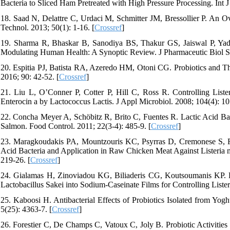
Bacteria to Sliced Ham Pretreated with High Pressure Processing. Int J
18. Saad N, Delattre C, Urdaci M, Schmitter JM, Bressollier P. An O
Technol. 2013; 50(1): 1-16. [
Crossref
]
19. Sharma R, Bhaskar B, Sanodiya BS, Thakur GS, Jaiswal P, Yadav
Modulating Human Health: A Synoptic Review. J Pharmaceutic Biol Sci
20. Espitia PJ, Batista RA, Azeredo HM, Otoni CG. Probiotics and The
2016; 90: 42-52. [
Crossref
]
21. Liu L, O’Conner P, Cotter P, Hill C, Ross R. Controlling Lis
Enterocin a by Lactococcus Lactis. J Appl Microbiol. 2008; 104(4): 10
22. Concha Meyer A, Schöbitz R, Brito C, Fuentes R. Lactic Acid Ba
Salmon. Food Control. 2011; 22(3-4): 485-9. [
Crossref
]
23. Maragkoudakis PA, Mountzouris KC, Psyrras D, Cremonese S, Fisc
Acid Bacteria and Application in Raw Chicken Meat Against Listeria m
219-26. [
Crossref
]
24. Gialamas H, Zinoviadou KG, Biliaderis CG, Koutsoumanis KP. D
Lactobacillus Sakei into Sodium-Caseinate Films for Controlling Liste
25. Kaboosi H. Antibacterial Effects of Probiotics Isolated from Yo
5(25): 4363-7. [
Crossref
]
26. Forestier C, De Champs C, Vatoux C, Joly B. Probiotic Activities 