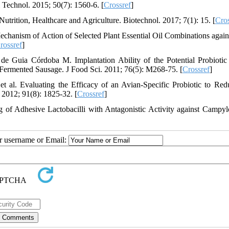
i Technol. 2015; 50(7): 1560-6. [
Crossref
]
trition, Healthcare and Agriculture. Biotechnol. 2017; 7(1): 15. [
Cros
echanism of Action of Selected Plant Essential Oil Combinations again
rossref
]
 Guia Córdoba M. Implantation Ability of the Potential Probiotic 
y Fermented Sausage. J Food Sci. 2011; 76(5): M268-75. [
Crossref
]
l. Evaluating the Efficacy of an Avian-Specific Probiotic to Red
 2012; 91(8): 1825-32. [
Crossref
]
 of Adhesive Lactobacilli with Antagonistic Activity against Campyl
ur username or Email: