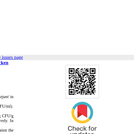
 issues page
icken
ejuni
in
CFU/ml).
og CFU/g
vely. In
inst the