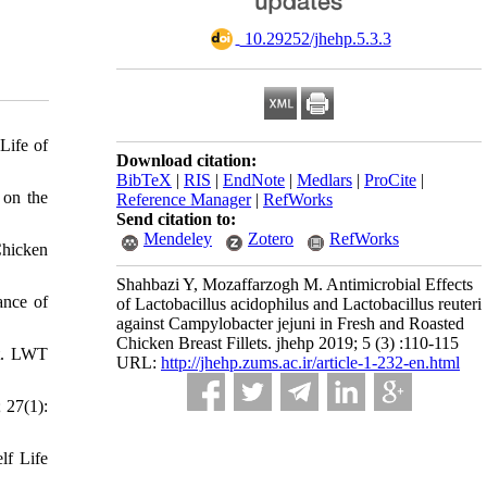
‎ 10.29252/jhehp.5.3.3
Life of
Download citation:
BibTeX
|
RIS
|
EndNote
|
Medlars
|
ProCite
|
 on the
Reference Manager
|
RefWorks
Send citation to:
Mendeley
Zotero
RefWorks
Chicken
Shahbazi Y, Mozaffarzogh M. Antimicrobial Effects
ance of
of Lactobacillus acidophilus and Lactobacillus reuteri
against Campylobacter jejuni in Fresh and Roasted
Chicken Breast Fillets. jhehp 2019; 5 (3) :110-115
ct. LWT
URL:
http://jhehp.zums.ac.ir/article-1-232-en.html
 27(1):
lf Life