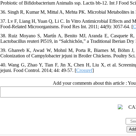
Probiotic of Bifidobacterium Animalis ssp. Lactis bb‐12. Int J Food Sc
36. Singh R, Kumar M, Mittal A, Mehta PK. Microbial Metabolites in Nu
37. Lv F, Liang H, Yuan Q, Li C. In Vitro Antimicrobial Effects and M
Food-Related Microorganisms. Food Res Int. 2011; 44(9): 3057-64. [
C
38. Ruiz Moyano S, Martín A, Benito MJ, Aranda E, Casquete R, de
Lactobacillus reuteri Pl519, in “Salchichón,” a Traditional Iberian Dr
39. Ghareeb K, Awad W, Mohnl M, Porta R, Biarnes M, Böhm J, et a
Colonization of Campylobacter jejuni in Broiler Chickens. Poultry Sci.
40. Wang G, Zhao Y, Tian F, Jin X, Chen H, Liu X, et al. Screening
jejuni. Food Control. 2014; 44: 49-57. [
Crossref
]
Add your comments about this article : Yo