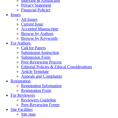
Indexing & Abstracting
Privacy Statement
Financial Policies
Issues
All Issues
Current Issue
Accepted Manuscripts
Browse by Authors
Browse by Keywords
For Authors
Call for Papers
Submission Instruction
Submission Form
Peer-Reviewing Process
Editorial Policies & Ethical Considerations
Article Template
Appeals and Complaints
Registration
Registration Information
Registration Form
For Reviewers
Reviewers Guideline
Peer-Reviewing Forms
Site Facilities
Site map