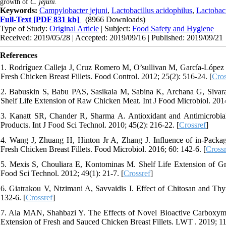
growth of
C. jejuni.
Keywords:
Campylobacter jejuni
,
Lactobacillus acidophilus
,
Lactobaci
Full-Text
[PDF 831 kb]
(8966 Downloads)
Type of Study:
Original Article
| Subject:
Food Safety and Hygiene
Received: 2019/05/28 | Accepted: 2019/09/16 | Published: 2019/09/21
References
1. Rodríguez Calleja J, Cruz Romero M, O’sullivan M, García-López M
Fresh Chicken Breast Fillets. Food Control. 2012; 25(2): 516-24. [
Cros
2. Babuskin S, Babu PAS, Sasikala M, Sabina K, Archana G, Sivaraja
Shelf Life Extension of Raw Chicken Meat. Int J Food Microbiol. 2014
3. Kanatt SR, Chander R, Sharma A. Antioxidant and Antimicrobial
Products. Int J Food Sci Technol. 2010; 45(2): 216-22. [
Crossref
]
4. Wang J, Zhuang H, Hinton Jr A, Zhang J. Influence of in-Packa
Fresh Chicken Breast Fillets. Food Microbiol. 2016; 60: 142-6. [
Crossr
5. Mexis S, Chouliara E, Kontominas M. Shelf Life Extension of 
Food Sci Technol. 2012; 49(1): 21-7. [
Crossref
]
6. Giatrakou V, Ntzimani A, Savvaidis I. Effect of Chitosan and T
132-6. [
Crossref
]
7. Ala MAN, Shahbazi Y. The Effects of Novel Bioactive Carboxyme
Extension of Fresh and Sauced Chicken Breast Fillets. LWT . 2019; 11