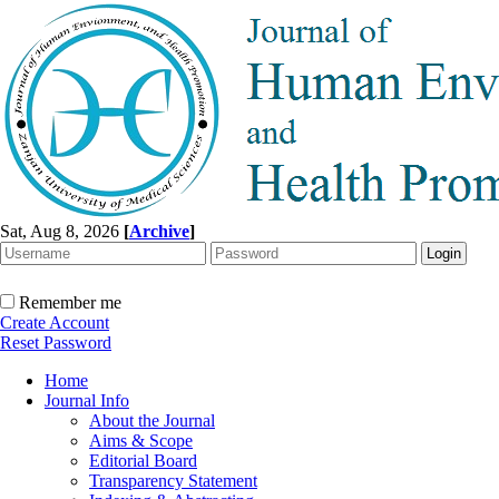
Sat, Aug 8, 2026
[
Archive
]
Remember me
Create Account
Reset Password
Home
Journal Info
About the Journal
Aims & Scope
Editorial Board
Transparency Statement