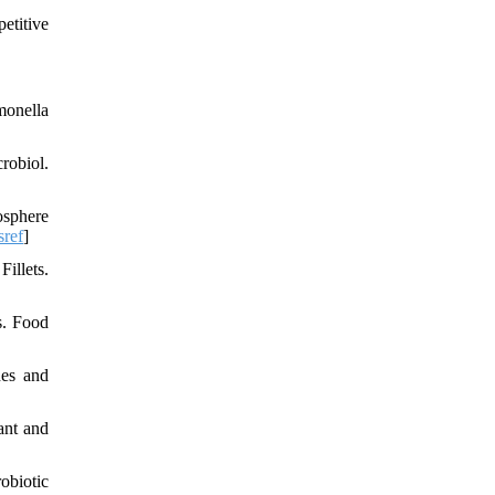
etitive
monella
robiol.
osphere
sref
]
illets.
s. Food
nes and
ant and
obiotic