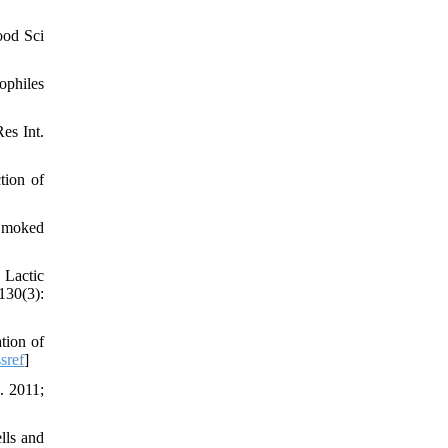
ood Sci
ophiles
es Int.
tion of
 Smoked
 Lactic
130(3):
tion of
sref
]
. 2011;
lls and