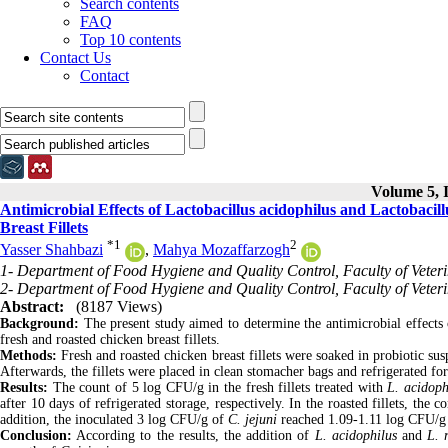
Search contents
FAQ
Top 10 contents
Contact Us
Contact
Volume 5, I
Antimicrobial Effects of Lactobacillus acidophilus and Lactobaci
Breast Fillets
*
1
2
Yasser Shahbazi
,
Mahya Mozaffarzogh
1- Department of Food Hygiene and Quality Control, Faculty of Veter
2- Department of Food Hygiene and Quality Control, Faculty of Veteri
Abstract:
(8187 Views)
Background:
The present study aimed to determine the antimicrobial effects
fresh and roasted chicken breast fillets.
Methods:
Fresh and roasted chicken breast fillets were soaked in probiotic 
Afterwards, the fillets were placed in clean stomacher bags and refrigerated for
Results:
The count of 5 log CFU/g in the fresh fillets treated with
L. acidoph
after 10 days of refrigerated storage, respectively. In the roasted fillets, the
addition, the inoculated 3 log CFU/g of
C. jejuni
reached 1.09-1.11 log CFU/g af
Conclusion:
According to the results, the addition of
L. acidophilus
and
L. 