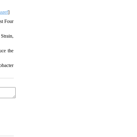
sref
]
st Four
Strain,
uce the
obacter