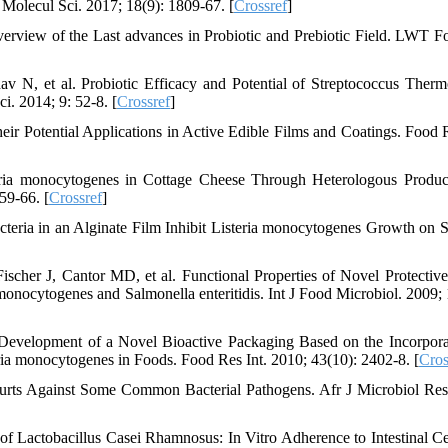
 Molecul Sci. 2017; 18(9): 1809-67. [
Crossref
]
verview of the Last advances in Probiotic and Prebiotic Field. LWT F
 N, et al. Probiotic Efficacy and Potential of Streptococcus Therm
. 2014; 9: 52-8. [
Crossref
]
ir Potential Applications in Active Edible Films and Coatings. Food R
teria monocytogenes in Cottage Cheese Through Heterologous Produc
59-66. [
Crossref
]
cteria in an Alginate Film Inhibit Listeria monocytogenes Growth on
her J, Cantor MD, et al. Functional Properties of Novel Protective
onocytogenes and Salmonella enteritidis. Int J Food Microbiol. 2009; 
evelopment of a Novel Bioactive Packaging Based on the Incorpora
ria monocytogenes in Foods. Food Res Int. 2010; 43(10): 2402-8. [
Cros
ghurts Against Some Common Bacterial Pathogens. Afr J Microbiol Res
of Lactobacillus Casei Rhamnosus: In Vitro Adherence to Intestinal Ce