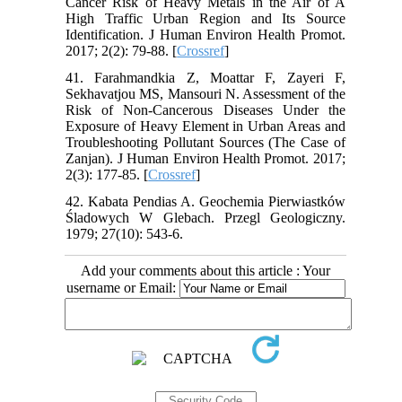
Cancer Risk of Heavy Metals in the Air of A
High Traffic Urban Region and Its Source
Identification. J Human Environ Health Promot.
2017; 2(2): 79-88. [
Crossref
]
41. Farahmandkia Z, Moattar F, Zayeri F,
Sekhavatjou MS, Mansouri N. Assessment of the
Risk of Non-Cancerous Diseases Under the
Exposure of Heavy Element in Urban Areas and
Troubleshooting Pollutant Sources (The Case of
Zanjan). J Human Environ Health Promot. 2017;
2(3): 177-85. [
Crossref
]
42. Kabata Pendias A. Geochemia Pierwiastków
Śladowych W Glebach. Przegl Geologiczny.
1979; 27(10): 543-6.
Add your comments about this article : Your
username or Email: