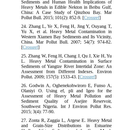
Sediments and Human Health Implications of
Heavy Metals in Edible Nekton in Beibu Gulf,
China: A Case Study of Qinzhou Bay. Mar
Pollut Bull. 2015; 101(2): 852-9. [
Crossref
]
24. Zhang L, Ye X, Feng H, Jing Y, Ouyang T,
Yu X, et al. Heavy Metal Contamination in
Western Xiamen Bay Sediments and Its Vicinity,
China. Mar Pollut Bull. 2007; 54(7): 974-82.
[
Crossref
]
25. Zhang W, Feng H, Chang J, Qu J, Xie H, Yu
L. Heavy Metal Contamination in Surface
Sediments of Yangtze River Intertidal Zone: An
Assessment from Different Indexes. Environ
Pollut. 2009; 157(5): 1533-43. [
Crossref
]
26. Godwin A, Oghenekohwiroro E, Funso A,
Olaniyi O. Using ef, pli and Igeo for the
Assessment of Heavy Metal Pollution and
Sediment Quality of Asejire Reservoir,
Southwest Nigeria. Int J Environ Pollut Res.
2015; 3(4): 77-90.
27. Zonta R, Zaggia L, Argese E. Heavy Metal
and Grain-Size Distributions in Estuarine