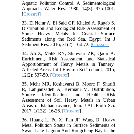
Aquatic Pollution Control. A Sedimentological
Approach. Water Res. 1980; 14(8): 975-1001.
[
Crossref
]
33. El Nemr A, El Said GF, Khaled A, Ragab S.
Distribution and Ecological Risk Assessment of
Some Heavy Metals in Coastal Surface
Sediments along the Red Sea, Egypt. Int J
Sediment Res. 2016; 31(2): 164-72. [
Crossref
]
34. Ali Z, Malik RN, Shinwari ZK, Qadir A.
Enrichment, Risk Assessment, and Statistical
Apportionment of Heavy Metals in Tannery-
Affected Areas. Int J Environ Sci Technol. 2015;
12(2): 537-50. [
Crossref
]
35. Mehr MR, Keshavarzi B, Moore F, Sharifi
R, Lahijanzadeh A, Kermani M. Distribution,
Source Identification and Health Risk
Assessment of Soil Heavy Metals in Urban
Areas of Isfahan rovince, Iran. J Afr Earth Sci.
2017; 1(132): 16-26. [
Crossref
]
36. Huang L, Pu X, Pan JF, Wang B. Heavy
Metal Pollution Status in Surface Sediments of
Swan Lake Lagoon And Rongcheng Bay in the