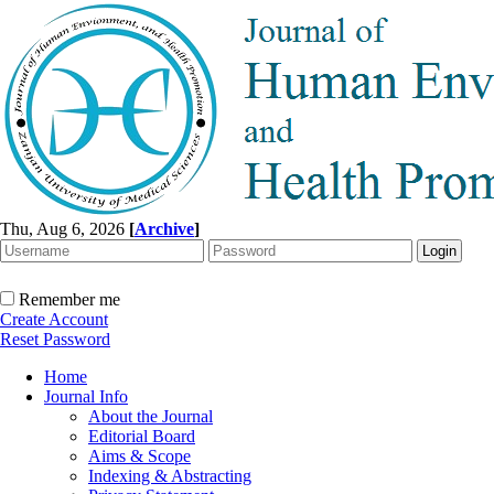
Thu, Aug 6, 2026
[
Archive
]
Remember me
Create Account
Reset Password
Home
Journal Info
About the Journal
Editorial Board
Aims & Scope
Indexing & Abstracting