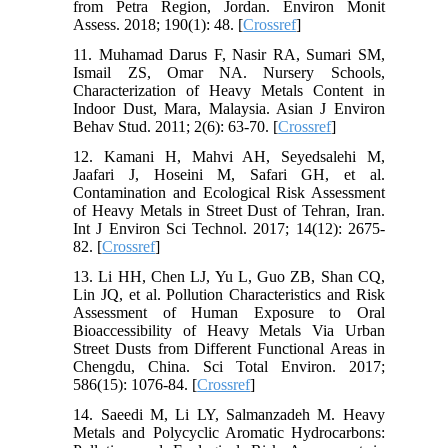
from Petra Region, Jordan. Environ Monit
Assess. 2018; 190(1): 48. [
Crossref
]
11. Muhamad Darus F, Nasir RA, Sumari SM,
Ismail ZS, Omar NA. Nursery Schools,
Characterization of Heavy Metals Content in
Indoor Dust, Mara, Malaysia. Asian J Environ
Behav Stud. 2011; 2(6): 63-70. [
Crossref
]
12. Kamani H, Mahvi AH, Seyedsalehi M,
Jaafari J, Hoseini M, Safari GH, et al.
Contamination and Ecological Risk Assessment
of Heavy Metals in Street Dust of Tehran, Iran.
Int J Environ Sci Technol. 2017; 14(12): 2675-
82. [
Crossref
]
13. Li HH, Chen LJ, Yu L, Guo ZB, Shan CQ,
Lin JQ, et al. Pollution Characteristics and Risk
Assessment of Human Exposure to Oral
Bioaccessibility of Heavy Metals Via Urban
Street Dusts from Different Functional Areas in
Chengdu, China. Sci Total Environ. 2017;
586(15): 1076-84. [
Crossref
]
14. Saeedi M, Li LY, Salmanzadeh M. Heavy
Metals and Polycyclic Aromatic Hydrocarbons: