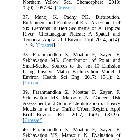
Northern Yellow Sea. Chemosphere. 2013;
93(9): 1957-64. [
Crossref
]
37. Manoj K, Padhy PK. Distribution,
Enrichment and Ecological Risk Assessment of
Six Elements in Bed Sediments of A Tropical
River, Chottanagpur Plateau: A Spatial and
Temporal Appraisal. J Environ Prot. 2014; 5(14):
1419. [
Crossref
]
38. Farahmandkia Z, Moattar F, Zayeri F,
Sekhavatjou MS. Contribution of Point and
Small-Scaled Sources to the pm 10 Emission
Using Positive Matrix Factorization Model. J
Environ Health Sci Eng. 2017; 15(1): 2.
[
Crossref
]
39. Farahmandkia Z, Moattar F, Zayeri F,
Sekhavatjou MS, Mansouri N. Cancer Risk
Assessment and Source Identification of Heavy
Metals in a Low Traffic Urban Region. Appl
Ecol Environ Res. 2017; 15(3): 687-96.
[
Crossref
]
40. Farahmandkia Z, Moattar F, Zayeri F,
Sekhavatjou MS, Mansouri N. Evaluation of