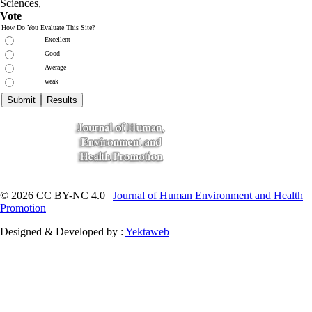
Sciences
,
Vote
How Do You Evaluate This Site?
Excellent
Good
Average
weak
© 2026 CC BY-NC 4.0 |
Journal of Human Environment and Health
Promotion
Designed & Developed by :
Yektaweb