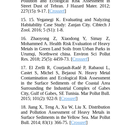
Pollution and Ecological Risk Assessment in
Street Dust of Tehran. J Hazard Mater. 2012;
227(15): 9-17. [
Crossref
]
15. 15. Yeganegi K. Evaluating and Nalyzing
Habitability Case Study: Zanjan City. Cibtech J
Zool. 2016; 5 (S1): 1-8.
16. Zhaoyong Z, Xiaodong Y, Simay Z,
Mohammed A. Health Risk Evaluation of Heavy
Metals in Green Land Soils from Urban Parks in
Urumqi, Northwest china. Environ Sci Pollut
Res. 2018; 25(5): 4459-73. [
Crossref
]
17. El Zrelli R, Courjault-Radé P, Rabaoui L,
Castet S, Michel S, Bejaoui N. Heavy Metal
Contamination and Ecological Risk Assessment
in the Surface Sediments of the Coastal Area
Surrounding the Industrial Complex of Gabes
City, Gulf of Gabes, SE Tunisia. Mar Pollut Bull.
2015; 101(2): 922-9. [
Crossref
]
18. Jiang X, Teng A, Xu W, Liu X. Distribution
and Pollution Assessment of Heavy Metals in
Surface Sediments in the Yellow Sea. Mar Pollut
Bull. 2014; 83(1): 366-75. [
Crossref
]