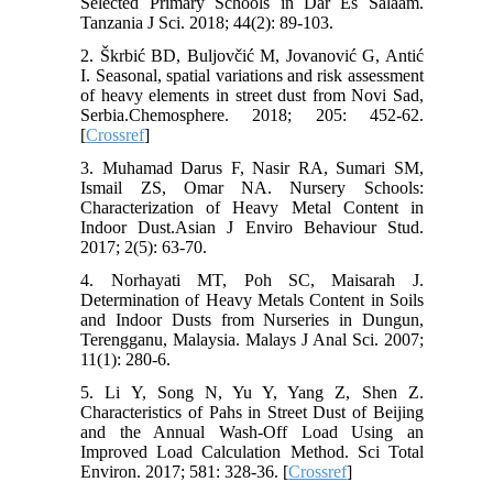
Selected Primary Schools in Dar Es Salaam.
Tanzania J Sci. 2018; 44(2): 89-103.
2. Škrbić BD, Buljovčić M, Jovanović G, Antić
I. Seasonal, spatial variations and risk assessment
of heavy elements in street dust from Novi Sad,
Serbia.Chemosphere. 2018; 205: 452-62.
[
Crossref
]
3. Muhamad Darus F, Nasir RA, Sumari SM,
Ismail ZS, Omar NA. Nursery Schools:
Characterization of Heavy Metal Content in
Indoor Dust.Asian J Enviro Behaviour Stud.
2017; 2(5): 63-70.
4. Norhayati MT, Poh SC, Maisarah J.
Determination of Heavy Metals Content in Soils
and Indoor Dusts from Nurseries in Dungun,
Terengganu, Malaysia. Malays J Anal Sci. 2007;
11(1): 280-6.
5. Li Y, Song N, Yu Y, Yang Z, Shen Z.
Characteristics of Pahs in Street Dust of Beijing
and the Annual Wash-Off Load Using an
Improved Load Calculation Method. Sci Total
Environ. 2017; 581: 328-36. [
Crossref
]