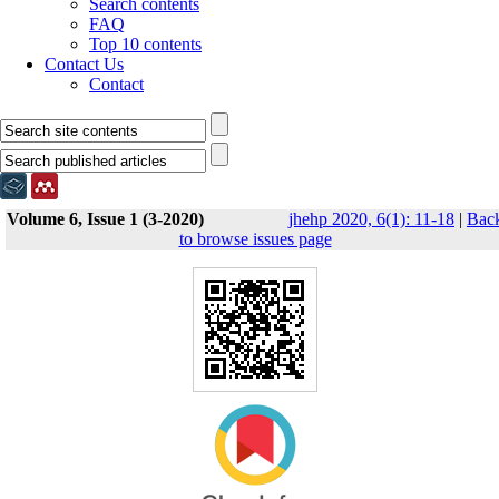
Search contents
FAQ
Top 10 contents
Contact Us
Contact
Volume 6, Issue 1 (3-2020)
jhehp 2020, 6(1): 11-18
|
Bac
to browse issues page