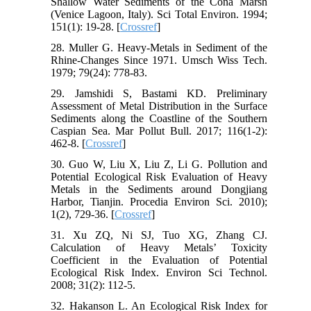
Shallow Water Sediments of the Cona Marsh
(Venice Lagoon, Italy). Sci Total Environ. 1994;
151(1): 19-28. [
Crossref
]
28. Muller G. Heavy-Metals in Sediment of the
Rhine-Changes Since 1971. Umsch Wiss Tech.
1979; 79(24): 778-83.
29. Jamshidi S, Bastami KD. Preliminary
Assessment of Metal Distribution in the Surface
Sediments along the Coastline of the Southern
Caspian Sea. Mar Pollut Bull. 2017; 116(1-2):
462-8. [
Crossref
]
30. Guo W, Liu X, Liu Z, Li G. Pollution and
Potential Ecological Risk Evaluation of Heavy
Metals in the Sediments around Dongjiang
Harbor, Tianjin. Procedia Environ Sci. 2010);
1(2), 729-36. [
Crossref
]
31. Xu ZQ, Ni SJ, Tuo XG, Zhang CJ.
Calculation of Heavy Metals’ Toxicity
Coefficient in the Evaluation of Potential
Ecological Risk Index. Environ Sci Technol.
2008; 31(2): 112-5.
32. Hakanson L. An Ecological Risk Index for