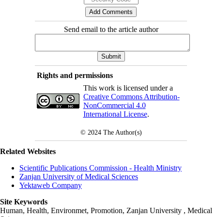
Send email to the article author
Rights and permissions
This work is licensed under a
Creative Commons Attribution-
NonCommercial 4.0
International License
.
© 2024
The Author(s)
Related Websites
Scientific Publications Commission - Health Ministry
Zanjan University of Medical Sciences
Yektaweb Company
Site Keywords
Human, Health, Environmet, Promotion,
Zanjan University
,
Medical