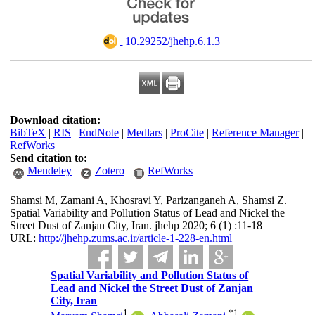
‎ 10.29252/jhehp.6.1.3
Download citation:
BibTeX
|
RIS
|
EndNote
|
Medlars
|
ProCite
|
Reference Manager
|
RefWorks
Send citation to:
Mendeley
Zotero
RefWorks
Shamsi M, Zamani A, Khosravi Y, Parizanganeh A, Shamsi Z.
Spatial Variability and Pollution Status of Lead and Nickel the
Street Dust of Zanjan City, Iran. jhehp 2020; 6 (1) :11-18
URL:
http://jhehp.zums.ac.ir/article-1-228-en.html
Spatial Variability and Pollution Status of
Lead and Nickel the Street Dust of Zanjan
City, Iran
1
*
1