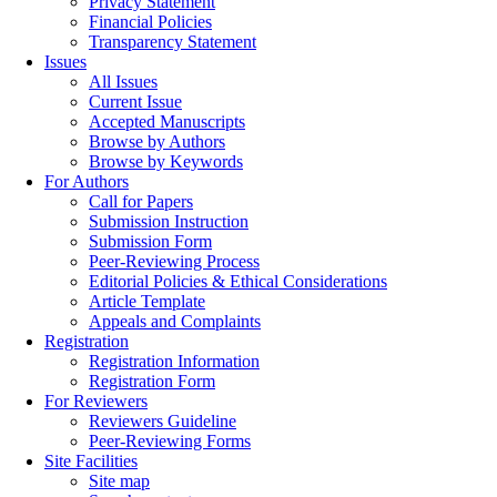
Privacy Statement
Financial Policies
Transparency Statement
Issues
All Issues
Current Issue
Accepted Manuscripts
Browse by Authors
Browse by Keywords
For Authors
Call for Papers
Submission Instruction
Submission Form
Peer-Reviewing Process
Editorial Policies & Ethical Considerations
Article Template
Appeals and Complaints
Registration
Registration Information
Registration Form
For Reviewers
Reviewers Guideline
Peer-Reviewing Forms
Site Facilities
Site map