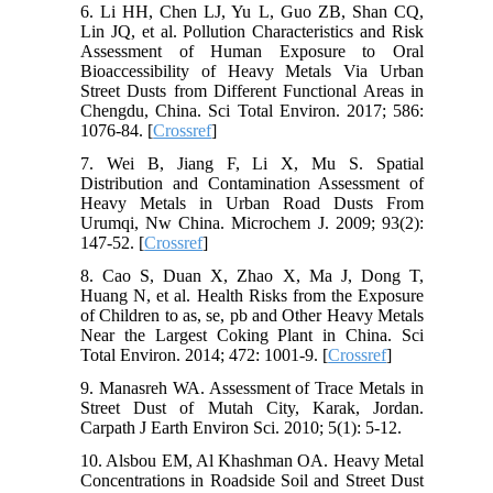
6. Li HH, Chen LJ, Yu L, Guo ZB, Shan CQ,
Lin JQ, et al. Pollution Characteristics and Risk
Assessment of Human Exposure to Oral
Bioaccessibility of Heavy Metals Via Urban
Street Dusts from Different Functional Areas in
Chengdu, China. Sci Total Environ. 2017; 586:
1076-84. [
Crossref
]
7. Wei B, Jiang F, Li X, Mu S. Spatial
Distribution and Contamination Assessment of
Heavy Metals in Urban Road Dusts From
Urumqi, Nw China. Microchem J. 2009; 93(2):
147-52. [
Crossref
]
8. Cao S, Duan X, Zhao X, Ma J, Dong T,
Huang N, et al. Health Risks from the Exposure
of Children to as, se, pb and Other Heavy Metals
Near the Largest Coking Plant in China. Sci
Total Environ. 2014; 472: 1001-9. [
Crossref
]
9. Manasreh WA. Assessment of Trace Metals in
Street Dust of Mutah City, Karak, Jordan.
Carpath J Earth Environ Sci. 2010; 5(1): 5-12.
10. Alsbou EM, Al Khashman OA. Heavy Metal
Concentrations in Roadside Soil and Street Dust