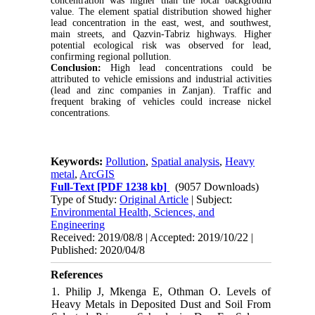
concentration was higher than the local background
value. The element spatial distribution showed higher
lead concentration in the east, west, and southwest,
main streets, and Qazvin-Tabriz highways. Higher
potential ecological risk was observed for lead,
confirming regional pollution.
Conclusion:
High lead concentrations could be
attributed to vehicle emissions and industrial activities
(lead and zinc companies in Zanjan). Traffic and
frequent braking of vehicles could increase nickel
concentrations.
Keywords:
Pollution
,
Spatial analysis
,
Heavy
metal
,
ArcGIS
Full-Text
[PDF 1238 kb]
(9057 Downloads)
Type of Study:
Original Article
| Subject:
Environmental Health, Sciences, and
Engineering
Received: 2019/08/8 | Accepted: 2019/10/22 |
Published: 2020/04/8
References
1. Philip J, Mkenga E, Othman O. Levels of
Heavy Metals in Deposited Dust and Soil From