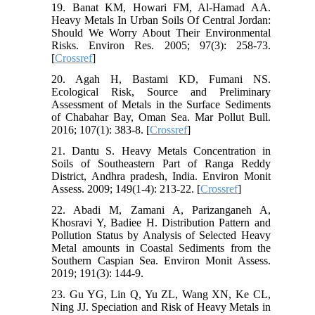
19. Banat KM, Howari FM, Al-Hamad AA.
Heavy Metals In Urban Soils Of Central Jordan:
Should We Worry About Their Environmental
Risks. Environ Res. 2005; 97(3): 258-73.
[
Crossref
]
20. Agah H, Bastami KD, Fumani NS.
Ecological Risk, Source and Preliminary
Assessment of Metals in the Surface Sediments
of Chabahar Bay, Oman Sea. Mar Pollut Bull.
2016; 107(1): 383-8. [
Crossref
]
21. Dantu S. Heavy Metals Concentration in
Soils of Southeastern Part of Ranga Reddy
District, Andhra pradesh, India. Environ Monit
Assess. 2009; 149(1-4): 213-22. [
Crossref
]
22. Abadi M, Zamani A, Parizanganeh A,
Khosravi Y, Badiee H. Distribution Pattern and
Pollution Status by Analysis of Selected Heavy
Metal amounts in Coastal Sediments from the
Southern Caspian Sea. Environ Monit Assess.
2019; 191(3): 144-9.
23. Gu YG, Lin Q, Yu ZL, Wang XN, Ke CL,
Ning JJ. Speciation and Risk of Heavy Metals in