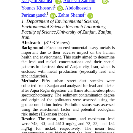
Maryam Shamsi
,
Abbasali Zamani
,
1
Younes Khosravi
,
Abdolhossein
1
1
Parizanganeh
,
Zahra Shamsi
1- Department of Environmental Science,
Environmental Science Research Laboratory,
Faculty of Science,University of Zanjan, Zanjan,
Iran.
Abstract:
(8193 Views)
Background:
Focus on environmental heavy metals is
important due to their adverse impact on the human
health and environment. This study aimed to determine
the lead and nickel concentrations and their spatial
patterns in the street dust of Zanjan city, Iran, which is
enclosed with metal production (especially lead and
zinc industries).
Methods:
Fifty urban street dust samples were
collected from Zanjan and analyzed for lead and nickel
after Aqua Regia digestion via flame atomic-absorption
spectrophotometry. The sediment contamination degree
and origin of the pollutants were assessed using the
geo-accumulation index. Pollution status was assessed
using the enrichment factor and potential ecological
risk index (Hakanson index).
Results:
The mean, minimum, and maximum lead
were 745, 30, and 4610 mg/kg and 72, 32, and 154
mg/kg for nickel, respectively. The mean lead