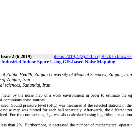
Issue 2 (6-2019)
jhehp 2019, 5(2): 50-55
|
Back to browse 
n Industrial Indoor Space Using GIS-based Noise Mapping
of Public Health, Zanjan University of Medical Sciences, Zanjan, Iran
 of Zanjan, Iran.
al sciences, Sanandaj, Iran.
l meter by the noise map of a work environment in order to estimate the eq
of continuous noise sources.
y used. Sound pressure level (SPL) was measured at the selected stations in thr
e noise map was plotted for each hall separately. Afterwards, the different zo
ned. For the comparisons, L
was also calculated using logarithmic equation
eq
 less than 2%. Furthermore, it decreased the number of mathematical operati