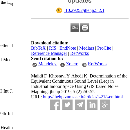
 the L
eq
‎ 10.29252/jhehp.5.2.1
Download citation:
ctional
BibTeX
|
RIS
|
EndNote
|
Medlars
|
ProCite
|
Reference Manager
|
RefWorks
Send citation to:
nd Med.
Mendeley
Zotero
RefWorks
Majidi F, Khosravi Y, Abedi K. Determination of the
Equivalent Continuous Sound Level (Leq) in
Industrial Indoor Space Using GIS-based Noise
 Int J.
Mapping. jhehp 2019; 5 (2) :50-55
URL:
http://jhehp.zums.ac.ir/article-1-218-en.html
9th Int
 Health