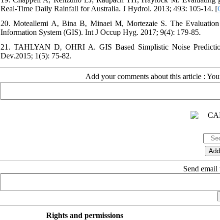
Real-Time Daily Rainfall for Australia. J Hydrol. 2013; 493: 105-14. [
20. Moteallemi A, Bina B, Minaei M, Mortezaie S. The Evaluation
Information System (GIS). Int J Occup Hyg. 2017; 9(4): 179-85.
21. TAHLYAN D, OHRI A. GIS Based Simplistic Noise Prediction M
Dev.2015; 1(5): 75-82.
Add your comments about this article : Yo
Send email t
Rights and permissions