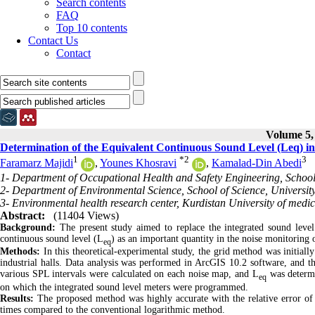
Search contents
FAQ
Top 10 contents
Contact Us
Contact
Volume 5, 
Determination of the Equivalent Continuous Sound Level (Leq) i
1
*
2
3
Faramarz Majidi
,
Younes Khosravi
,
Kamalad-Din Abedi
1- Department of Occupational Health and Safety Engineering, School 
2- Department of Environmental Science, School of Science, University
3- Environmental health research center, Kurdistan University of medic
Abstract:
(11404 Views)
Background:
The present study aimed to replace the integrated sound leve
continuous sound level (L
) as an important quantity in the noise monitoring 
eq
Methods:
In this theoretical-experimental study, the grid method was initiall
industrial halls. Data analysis was performed in ArcGIS 10.2 software, and th
various SPL intervals were calculated on each noise map, and L
was determi
eq
on which the integrated sound level meters were programmed.
Results:
The proposed method was highly accurate with the relative error of
times compared to the conventional logarithmic method.