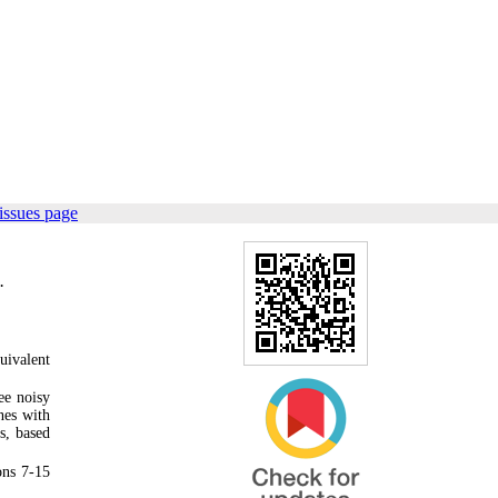
issues page
.
uivalent
ee noisy
nes with
s, based
ons 7-15