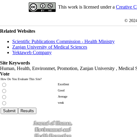
This work is licensed under a
Creative C
© 202
Related Websites
Scientific Publications Commission - Health Ministry
Zanjan University of Medical Sciences
Yektaweb Company
Site Keywords
Human, Health, Environmet, Promotion,
Zanjan University
,
Medical 
Vote
How Do You Evaluate This Site?
Excellent
Good
Average
weak