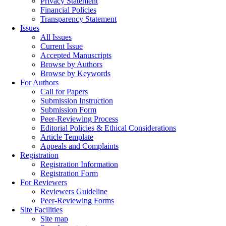
Privacy Statement
Financial Policies
Transparency Statement
Issues
All Issues
Current Issue
Accepted Manuscripts
Browse by Authors
Browse by Keywords
For Authors
Call for Papers
Submission Instruction
Submission Form
Peer-Reviewing Process
Editorial Policies & Ethical Considerations
Article Template
Appeals and Complaints
Registration
Registration Information
Registration Form
For Reviewers
Reviewers Guideline
Peer-Reviewing Forms
Site Facilities
Site map