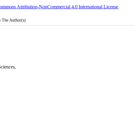
ommons Attribution-NonCommercial 4.0 International License
.
4
The Author(s)
Sciences
,