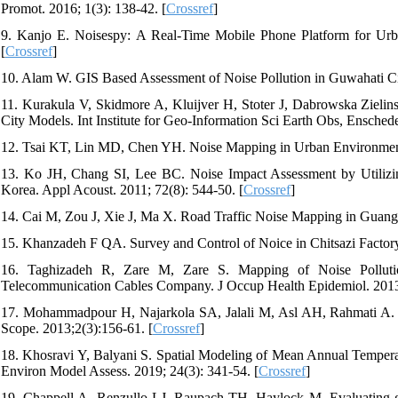
Promot. 2016; 1(3): 138-42. [
Crossref
]
9. Kanjo E. Noisespy: A Real-Time Mobile Phone Platform for Ur
[
Crossref
]
10. Alam W. GIS Based Assessment of Noise Pollution in Guwahati City
11. Kurakula V, Skidmore A, Kluijver H, Stoter J, Dabrowska Ziel
City Models. Int Institute for Geo-Information Sci Earth Obs, Ensched
12. Tsai KT, Lin MD, Chen YH. Noise Mapping in Urban Environments
13. Ko JH, Chang SI, Lee BC. Noise Impact Assessment by Utilizi
Korea. Appl Acoust. 2011; 72(8): 544-50. [
Crossref
]
14. Cai M, Zou J, Xie J, Ma X. Road Traffic Noise Mapping in Guan
15. Khanzadeh F QA. Survey and Control of Noice in Chitsazi Factory 
16. Taghizadeh R, Zare M, Zare S. Mapping of Noise Pollutio
Telecommunication Cables Company. J Occup Health Epidemiol. 2013; 
17. Mohammadpour H, Najarkola SA, Jalali M, Asl AH, Rahmati A. G
Scope. 2013;2(3):156-61. [
Crossref
]
18. Khosravi Y, Balyani S. Spatial Modeling of Mean Annual Tempera
Environ Model Assess. 2019; 24(3): 341-54. [
Crossref
]
19. Chappell A, Renzullo LJ, Raupach TH, Haylock M. Evaluating geo