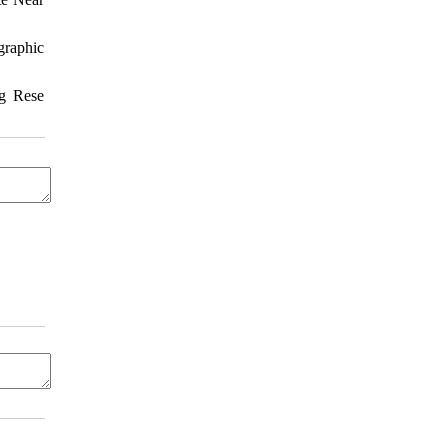
graphic
ng Rese