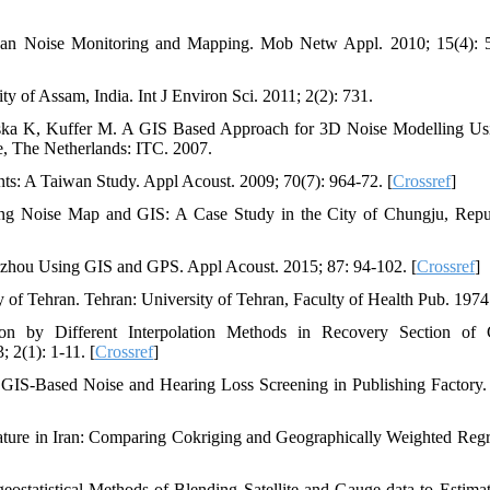
ban Noise Monitoring and Mapping. Mob Netw Appl. 2010; 15(4): 
 of Assam, India. Int J Environ Sci. 2011; 2(2): 731.
inska K, Kuffer M. A GIS Based Approach for 3D Noise Modelling U
e, The Netherlands: ITC. 2007.
: A Taiwan Study. Appl Acoust. 2009; 70(7): 964-72. [
Crossref
]
ng Noise Map and GIS: A Case Study in the City of Chungju, Repu
gzhou Using GIS and GPS. Appl Acoust. 2015; 87: 94-102. [
Crossref
]
of Tehran. Tehran: University of Tehran, Faculty of Health Pub. 1974
n by Different Interpolation Methods in Recovery Section of 
2(1): 1-11. [
Crossref
]
IS-Based Noise and Hearing Loss Screening in Publishing Factory.
ture in Iran: Comparing Cokriging and Geographically Weighted Regr
statistical Methods of Blending Satellite and Gauge data to Estima