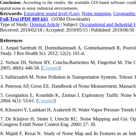
Conclusion:
According to the results, the available GIS-based software could
spatial noise in noisy industrial environments.
Keywords:
Equivalent sound level (Leq)
,
Noise mapping
,
Geographic 
Full-Text
[PDF 869 kb]
(10384 Downloads)
Type of Study:
Original Article
| Subject:
Occupational and Industrial 
Received: 2019/02/18 | Accepted: 2019/05/15 | Published: 2019/06/30
References
1. Amjad Sardrudi H, Dormohammadi A, Golmohammadi R, Poorolajal 
Study. J Res Health Sci. 2012; 12(2): 101-4.
2. Nelson DI, Nelson RY, Concha‐Barrientos M, Fingerhut M. The 
2005; 48(6): 446-58. [
Crossref
]
3. Saffarzadeh M. Noise Pollution in Transportation Systems. Tehran:
4. Peterson AP, Gross EE. Handbook of Noise Measurement. Massach
5. Georgiadou E, Kourtidis K, Ziomas I. Exploratory Traffic Noise M
2004; 6(1): 53-61. [
Crossref
]
6. Khosravi Y, Lashkari H, Asakereh H. Water Vapor Pressure Trend
7. De Kluijver H, Stoter J, Utrecht RC. Noise Mapping and Gis: Opt
Congress Exhib Noise Control Eng. 2000; 27: 30.
8. Majidi F, Rezai N. Study of Noise Map and Its Features in an 