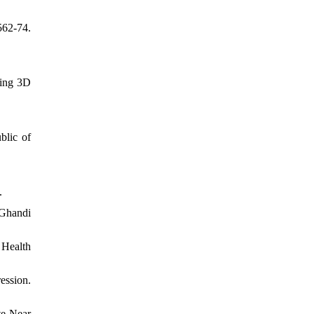
562-74.
sing 3D
blic of
.
Ghandi
 Health
ession.
te Near