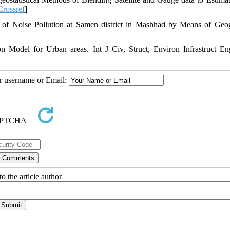
Crossref
]
 of Noise Pollution at Samen district in Mashhad by Means of Geo
odel for Urban areas. Int J Civ, Struct, Environ Infrastruct E
ur username or Email:
o the article author