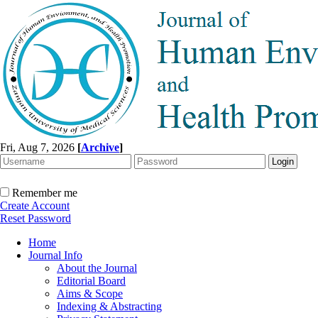
Fri, Aug 7, 2026
[
Archive
]
Remember me
Create Account
Reset Password
Home
Journal Info
About the Journal
Editorial Board
Aims & Scope
Indexing & Abstracting