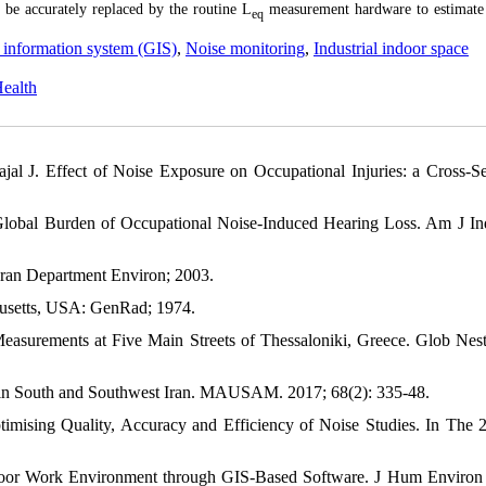
 be accurately replaced by the routine L
measurement hardware to estimate
eq
information system (GIS)
,
Noise monitoring
,
Industrial indoor space
Health
J. Effect of Noise Exposure on Occupational Injuries: a Cross-Se
Global Burden of Occupational Noise‐Induced Hearing Loss. Am J I
 Iran Department Environ; 2003.
usetts, USA: GenRad; 1974.
easurements at Five Main Streets of Thessaloniki, Greece. Glob NestI
s in South and Southwest Iran. MAUSAM. 2017; 68(2): 335-48.
imising Quality, Accuracy and Efficiency of Noise Studies. In The 2
Indoor Work Environment through GIS-Based Software. J Hum Environ