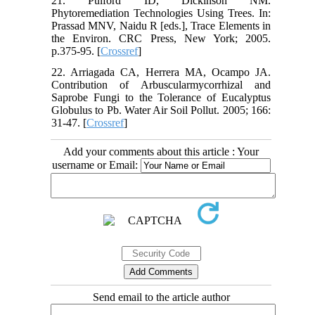
21. Pulford ID, Dickinson NM.
Phytoremediation Technologies Using Trees. In:
Prassad MNV, Naidu R [eds.], Trace Elements in
the Environ. CRC Press, New York; 2005.
p.375-95. [
Crossref
]
22. Arriagada CA, Herrera MA, Ocampo JA.
Contribution of Arbuscularmycorrhizal and
Saprobe Fungi to the Tolerance of Eucalyptus
Globulus to Pb. Water Air Soil Pollut. 2005; 166:
31-47. [
Crossref
]
Add your comments about this article : Your
username or Email:
Send email to the article author