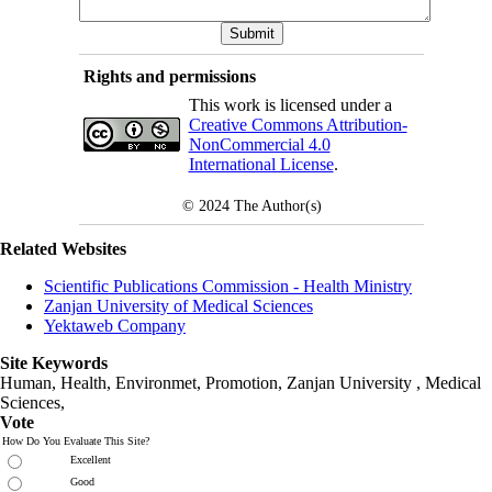
Rights and permissions
This work is licensed under a
Creative Commons Attribution-
NonCommercial 4.0
International License
.
© 2024
The Author(s)
Related Websites
Scientific Publications Commission - Health Ministry
Zanjan University of Medical Sciences
Yektaweb Company
Site Keywords
Human, Health, Environmet, Promotion,
Zanjan University
,
Medical
Sciences
,
Vote
How Do You Evaluate This Site?
Excellent
Good