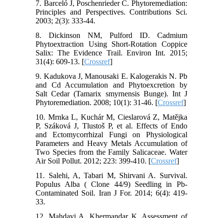
7. Barceló J, Poschenrieder C. Phytoremediation:
Principles and Perspectives. Contributions Sci.
2003; 2(3): 333-44.
8. Dickinson NM, Pulford ID. Cadmium
Phytoextraction Using Short-Rotation Coppice
Salix: The Evidence Trail. Environ Int. 2015;
31(4): 609-13. [
Crossref
]
9. Kadukova J, Manousaki E. Kalogerakis N. Pb
and Cd Accumulation and Phytoexcretion by
Salt Cedar (Tamarix smyrnensis Bunge). Int J
Phytoremediation. 2008; 10(1): 31-46. [
Crossref
]
10. Mrnka L, Kuchár M, Cieslarová Z, Matějka
P, Száková J, Tlustoš P, et al. Effects of Endo
and Ectomycorrhizal Fungi on Physiological
Parameters and Heavy Metals Accumulation of
Two Species from the Family Salicaceae. Water
Air Soil Pollut. 2012; 223: 399-410. [
Crossref
]
11. Salehi, A, Tabari M, Shirvani A. Survival.
Populus Alba ( Clone 44/9) Seedling in Pb-
Contaminated Soil. Iran J For. 2014; 6(4): 419-
33.
12. Mahdavi A, Khermandar K. Assessment of