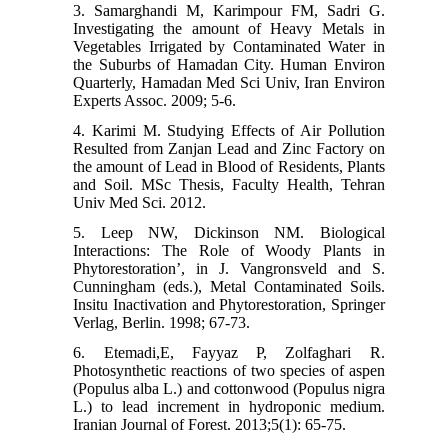
3. Samarghandi M, Karimpour FM, Sadri G.
Investigating the amount of Heavy Metals in
Vegetables Irrigated by Contaminated Water in
the Suburbs of Hamadan City. Human Environ
Quarterly, Hamadan Med Sci Univ, Iran Environ
Experts Assoc. 2009; 5-6.
4. Karimi M. Studying Effects of Air Pollution
Resulted from Zanjan Lead and Zinc Factory on
the amount of Lead in Blood of Residents, Plants
and Soil. MSc Thesis, Faculty Health, Tehran
Univ Med Sci. 2012.
5. Leep NW, Dickinson NM. Biological
Interactions: The Role of Woody Plants in
Phytorestoration’, in J. Vangronsveld and S.
Cunningham (eds.), Metal Contaminated Soils.
Insitu Inactivation and Phytorestoration, Springer
Verlag, Berlin. 1998; 67-73.
6. Etemadi,E, Fayyaz P, Zolfaghari R.
Photosynthetic reactions of two species of aspen
(Populus alba L.) and cottonwood (Populus nigra
L.) to lead increment in hydroponic medium.
Iranian Journal of Forest. 2013;5(1): 65-75.