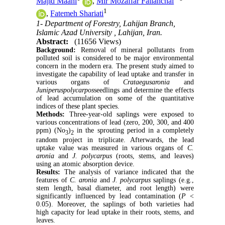
Majid Maani
,
Mir Mozaffar Fallahchai
1
,
Fatemeh Shariati
1- Department of Forestry, Lahijan Branch,
Islamic Azad University , Lahijan, Iran.
Abstract:
(11656 Views)
Background:
Removal of mineral pollutants from
polluted soil is considered to be major environmental
concern in the modern era. The present study aimed to
investigate the capability of lead uptake and transfer in
various organs of
Crataegusaronia
and
Juniperuspolycarpos
seedlings and determine the effects
of lead accumulation on some of the quantitative
indices of these plant species.
Methods:
Three-year-old saplings were exposed to
various concentrations of lead (zero, 200, 300, and 400
ppm) (No
)
in the sprouting period in a completely
3
2
random project in triplicate. Afterwards, the lead
uptake value was measured in various organs of
C.
aronia
and
J. polycarpus
(roots, stems, and leaves)
using an atomic absorption device.
Results:
The analysis of variance indicated that the
features of
C. aronia
and
J. polycarpus
saplings (e.g.,
stem length, basal diameter, and root length) were
significantly influenced by lead contamination (
P
<
0.05). Moreover, the saplings of both varieties had
high capacity for lead uptake in their roots, stems, and
leaves.