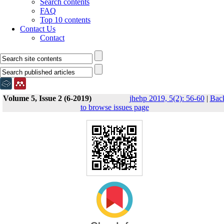
Search contents
FAQ
Top 10 contents
Contact Us
Contact
Volume 5, Issue 2 (6-2019)
jhehp 2019, 5(2): 56-60
|
Bac
to browse issues page