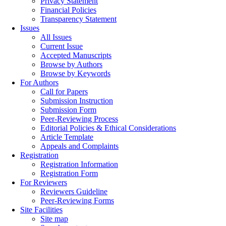
Privacy Statement
Financial Policies
Transparency Statement
Issues
All Issues
Current Issue
Accepted Manuscripts
Browse by Authors
Browse by Keywords
For Authors
Call for Papers
Submission Instruction
Submission Form
Peer-Reviewing Process
Editorial Policies & Ethical Considerations
Article Template
Appeals and Complaints
Registration
Registration Information
Registration Form
For Reviewers
Reviewers Guideline
Peer-Reviewing Forms
Site Facilities
Site map