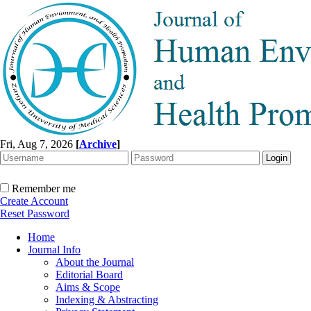
Fri, Aug 7, 2026
[
Archive
]
Remember me
Create Account
Reset Password
Home
Journal Info
About the Journal
Editorial Board
Aims & Scope
Indexing & Abstracting