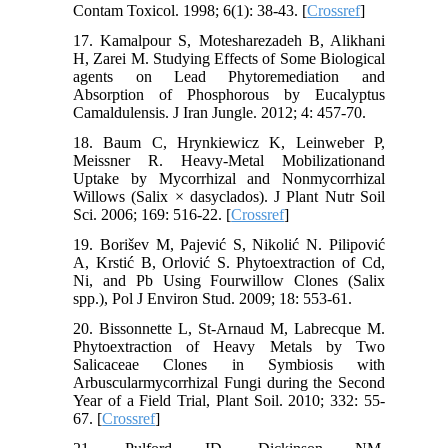
Contam Toxicol. 1998; 6(1): 38-43. [
Crossref
]
17. Kamalpour S, Motesharezadeh B, Alikhani
H, Zarei M. Studying Effects of Some Biological
agents on Lead Phytoremediation and
Absorption of Phosphorous by Eucalyptus
Camaldulensis. J Iran Jungle. 2012; 4: 457-70.
18. Baum C, Hrynkiewicz K, Leinweber P,
Meissner R. Heavy-Metal Mobilizationand
Uptake by Mycorrhizal and Nonmycorrhizal
Willows (Salix × dasyclados). J Plant Nutr Soil
Sci. 2006; 169: 516-22. [
Crossref
]
19. Borišev M, Pajević S, Nikolić N. Pilipović
A, Krstić B, Orlović S. Phytoextraction of Cd,
Ni, and Pb Using Fourwillow Clones (Salix
spp.), Pol J Environ Stud. 2009; 18: 553-61.
20. Bissonnette L, St-Arnaud M, Labrecque M.
Phytoextraction of Heavy Metals by Two
Salicaceae Clones in Symbiosis with
Arbuscularmycorrhizal Fungi during the Second
Year of a Field Trial, Plant Soil. 2010; 332: 55-
67. [
Crossref
]