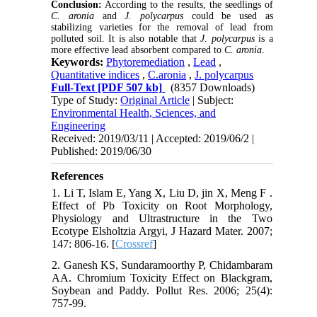
Conclusion:
According to the results, the seedlings of
C. aronia
and
J. polycarpus
could be used as
stabilizing varieties for the removal of lead from
polluted soil. It is also notable that
J. polycarpus
is a
more effective lead absorbent compared to
C. aronia
.
Keywords:
Phytoremediation
,
Lead
,
Quantitative indices
,
C.aronia
,
J. polycarpus
Full-Text
[PDF 507 kb]
(8357 Downloads)
Type of Study:
Original Article
| Subject:
Environmental Health, Sciences, and
Engineering
Received: 2019/03/11 | Accepted: 2019/06/2 |
Published: 2019/06/30
References
1. Li T, Islam E, Yang X, Liu D, jin X, Meng F .
Effect of Pb Toxicity on Root Morphology,
Physiology and Ultrastructure in the Two
Ecotype Elsholtzia Argyi, J Hazard Mater. 2007;
147: 806-16. [
Crossref
]
2. Ganesh KS, Sundaramoorthy P, Chidambaram
AA. Chromium Toxicity Effect on Blackgram,
Soybean and Paddy. Pollut Res. 2006; 25(4):
757-99.