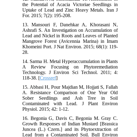
the Potential of Acacia Victoriae Seedlings in
Uptake of Lead and Zinc Heavy Metals. Iran J
For. 2015; 7(2): 195-208.
13. Mansouri F, Danehkar A, Khorasani N,
Ashrafi S. An Investigation on Accumulation of
Lead and Nickel in Roots and Leaves of Planted
Mangrove Forest (Avicennia Marina) in Imam
Khomeini Port. J Nat Environ. 2015; 68(1): 119-
28.
14. Sarma H. Metal Hyperaccumulation in Plants
A Review Focusing on Phytoremediation
Technology. J Environ Sci Technol. 2011; 4:
118-38. [
Crossref
]
15. Abbasi H, Pour Majdian M, Hojjati S, Fallah
A. Resistance Comparison of One Year Old
Sober Seedlings and Ash Tree in Soil
Contaminated with Lead. J Plant Environ
Physiol. 2015; 42: 1-12.
16. Begonia G, Davis C, Begonia M. Gray C.
Growth Responses of Indian Mustard [Brassica
Juncea (L.) Czern.] and its Phytoextraction of
Lead from a Contaminated Soil. Bull Environ