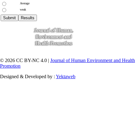
Average
weak
© 2026 CC BY-NC 4.0 |
Journal of Human Environment and Health
Promotion
Designed & Developed by :
Yektaweb