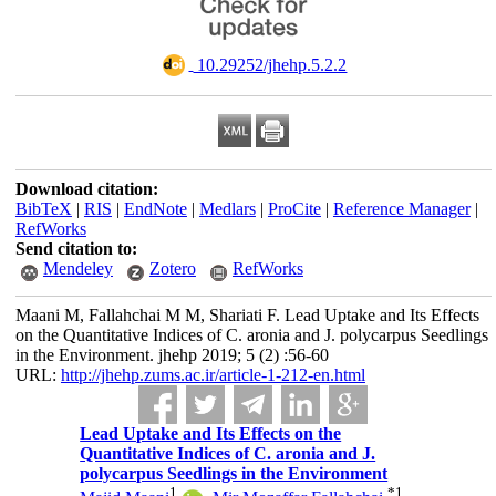
‎ 10.29252/jhehp.5.2.2
Download citation:
BibTeX
|
RIS
|
EndNote
|
Medlars
|
ProCite
|
Reference Manager
|
RefWorks
Send citation to:
Mendeley
Zotero
RefWorks
Maani M, Fallahchai M M, Shariati F. Lead Uptake and Its Effects
on the Quantitative Indices of C. aronia and J. polycarpus Seedlings
in the Environment. jhehp 2019; 5 (2) :56-60
URL:
http://jhehp.zums.ac.ir/article-1-212-en.html
Lead Uptake and Its Effects on the
Quantitative Indices of C. aronia and J.
polycarpus Seedlings in the Environment
1
*
1