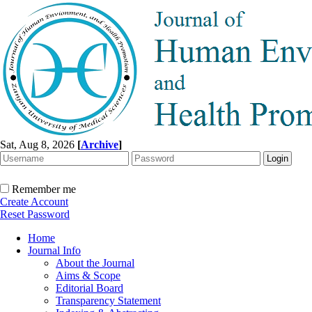
Sat, Aug 8, 2026
[
Archive
]
Remember me
Create Account
Reset Password
Home
Journal Info
About the Journal
Aims & Scope
Editorial Board
Transparency Statement