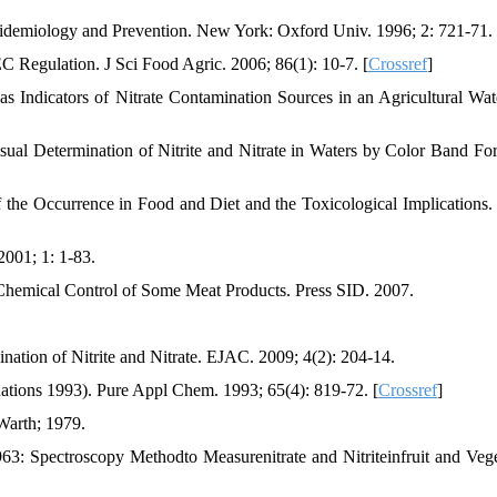
idemiology and Prevention. New York: Oxford Univ. 1996; 2: 721-71.
EC Regulation. J Sci Food Agric. 2006; 86(1): 10-7. [
Crossref
]
s Indicators of Nitrate Contamination Sources in an Agricultural Wat
sual Determination of Nitrite and Nitrate in Waters by Color Band Fo
 the Occurrence in Food and Diet and the Toxicological Implications.
2001; 1: 1-83.
 Chemical Control of Some Meat Products. Press SID. 2007.
ation of Nitrite and Nitrate. EJAC. 2009; 4(2): 204-14.
ions 1993). Pure Appl Chem. 1993; 65(4): 819-72. [
Crossref
]
Warth; 1979.
6963: Spectroscopy Methodto Measurenitrate and Nitriteinfruit and Vege