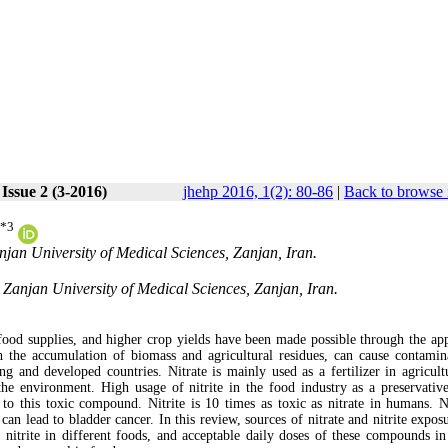
Issue 2 (3-2016)
jhehp 2016, 1(2): 80-86
|
Back to browse 
*
3
jan University of Medical Sciences, Zanjan, Iran.
anjan University of Medical Sciences, Zanjan, Iran.
ood supplies, and higher crop yields have been made possible through the app
th the accumulation of biomass and agricultural residues, can cause contamin
g and developed countries. Nitrate is mainly used as a fertilizer in agricult
 the environment. High usage of nitrite in the food industry as a preservative
to this toxic compound. Nitrite is 10 times as toxic as nitrate in humans. Ni
n lead to bladder cancer. In this review, sources of nitrate and nitrite expos
d nitrite in different foods, and acceptable daily doses of these compounds in