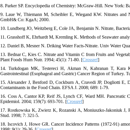
8. Parker SP. Encyclopedia of Chemistry: McGraw-Hill. New York: Bas
9. Laue W, Thiemann M, Scheibler E, Wiegand KW. Nitrates and Ni
GmbH& Co: KgaA; 2000.
10. Lundberg JO, Weitzberg E, Cole JA, Benjamin N. Nitrate, Bacteri
11. Grasshoff K, Ehrhardt M, Kremling K. Methods of Seawater analy
12. Daniel B, Mesner N. Driking Water Facts-Nitrate. Univ Water Qua
13. Bednar C, Kies C. Nitrate and Vitamin C from Fruits and Vegetabl
Plant Foods Hum Nutr. 1994; 45(1): 71-80. [
Crossref
]
14. Turkdogan MK, Testereci H, Akman N, Kahranan T, Kara K, 
Gastrointestinal (Esophageal and Gastric) Cancer Region of Turkey. Tu
15. Alexander J, Benford D, Cockburn A, Cravedi JP, Dogliotti E, Do
Contaminants in the Food Chain. EFSA J. 2008; 689: 1-79.
16. Coss A, Cantor KP, Reif JS, Lynch CF, Ward MH. Pancreatic Ca
Epidemiol. 2004; 159(7): 693-701. [
Crossref
]
17. Rostkowska K, Zwierz K, Rozanski A, Moniuszko-Jakoniuk J, R
Stud. 1998; 7: 321-5.
18. Iscovich J, Howe GR. Cancer Incidence Patterns (1972-91) among Mi
1998; 9(1): 29-36. [
Crossref
]