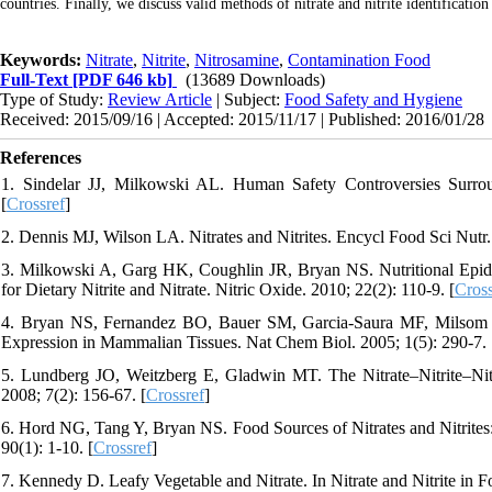
countries. Finally, we discuss valid methods of nitrate and nitrite identificatio
Keywords:
Nitrate
,
Nitrite
,
Nitrosamine
,
Contamination Food
Full-Text
[PDF 646 kb]
(13689 Downloads)
Type of Study:
Review Article
| Subject:
Food Safety and Hygiene
Received: 2015/09/16 | Accepted: 2015/11/17 | Published: 2016/01/28
References
1. Sindelar JJ, Milkowski AL. Human Safety Controversies Surroun
[
Crossref
]
2. Dennis MJ, Wilson LA. Nitrates and Nitrites. Encycl Food Sci Nutr.
3. Milkowski A, Garg HK, Coughlin JR, Bryan NS. Nutritional Epide
for Dietary Nitrite and Nitrate. Nitric Oxide. 2010; 22(2): 110-9. [
Cross
4. Bryan NS, Fernandez BO, Bauer SM, Garcia-Saura MF, Milsom AB,
Expression in Mammalian Tissues. Nat Chem Biol. 2005; 1(5): 290-7. 
5. Lundberg JO, Weitzberg E, Gladwin MT. The Nitrate–Nitrite–Ni
2008; 7(2): 156-67. [
Crossref
]
6. Hord NG, Tang Y, Bryan NS. Food Sources of Nitrates and Nitrites: 
90(1): 1-10. [
Crossref
]
7. Kennedy D. Leafy Vegetable and Nitrate. In Nitrate and Nitrite in