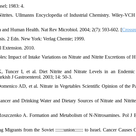
el; 1983: 4.
trites. Ullmanns Encyclopedia of Industrial Chemistry. Wiley-VCH
a and Human Health. Nat Rev Microbiol. 2004; 2(7): 593-602. [
Crossr
sis. 2 Edn. New York: Verlag Chemie; 1999.
l Extension. 2010.
es: Impact of Intake Variations on Nitrate and Nitrite Excretions of 
Tuncer I, et al. Diet Nitrite and Nitrate Levels in an Endemic
rkish J Gastroenterol. 2003; 14: 50-3.
menico AD, et al. Nitrate in Vegetables Scientific Opinion of the P
ncer and Drinking Water and Dietary Sources of Nitrate and Nitrit
oszczenko A. Formation and Metabolism of N-Nitrosamines. Pol J 
grants from the Soviet :::::::union::::::: to Israel. Cancer Causes C