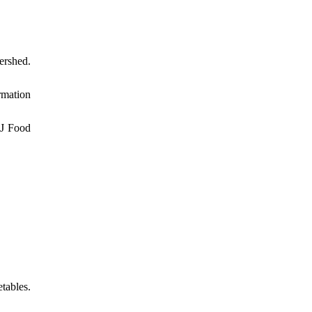
ershed.
rmation
 J Food
tables.