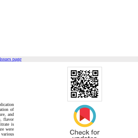
issues page
lication
ation of
ure, and
, flavor
trate is
ure were
 various