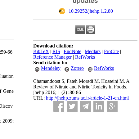
‎ 10.29252/jhehp.1.2.80
Download citation:
BibTeX
|
RIS
|
EndNote
|
Medlars
|
ProCite
|
259-66.
Reference Manager
|
RefWorks
Send citation to:
Mendeley
Zotero
RefWorks
luation
Chamandoost S, Fateh Moradi M, Hosseini M. A
Review of Nitrate and Nitrite Toxicity in Foods.
of Gene
jhehp 2016; 1 (2) :80-86
URL:
http://jhehp.zums.ac.ir/article-1-21-en.html
Discov.
. 2009;