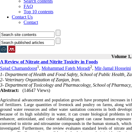
Search contents
FAQ
Top 10 contents
Contact Us
Contact
Volume 1, 
A Review of Nitrate and Nitrite Toxicity in Foods
1
2
Sajad Chamandoost
,
Mohammad Fateh Moradi
,
Mir-Jamal Hosseini
1- Department of Health and Food Safety, School of Public Health, Zan
2- Veterinary Organization of Zanjan, Iran.
3- Department of Toxicology and Pharmacology, School of Pharmacy, Z
Abstract:
(14647 Views)
Agricultural advancement and population growth have prompted increases in f
of fertilizers. Large quantities of livestock and poultry on farms, along wi
ground water resources and other water sanitation concerns in both developin
because of its high solubility in water, it can create biological problems in
enhancer, antioxidant, and color stabilizing agent can cause human exposure 
converted to nitrite and nitrosamine compounds in the human stomach, which ca
investigated. Furthermore, the review evaluates standard levels of nitrate an