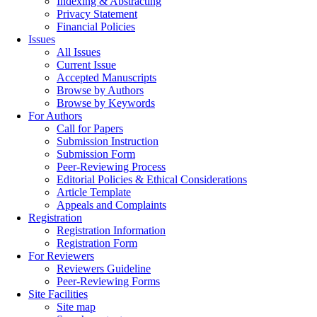
Indexing & Abstracting
Privacy Statement
Financial Policies
Issues
All Issues
Current Issue
Accepted Manuscripts
Browse by Authors
Browse by Keywords
For Authors
Call for Papers
Submission Instruction
Submission Form
Peer-Reviewing Process
Editorial Policies & Ethical Considerations
Article Template
Appeals and Complaints
Registration
Registration Information
Registration Form
For Reviewers
Reviewers Guideline
Peer-Reviewing Forms
Site Facilities
Site map