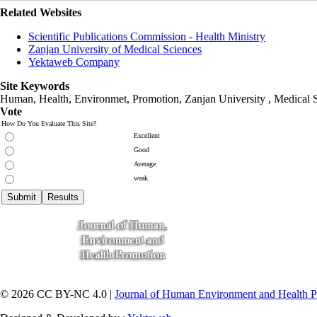
Related Websites
Scientific Publications Commission - Health Ministry
Zanjan University of Medical Sciences
Yektaweb Company
Site Keywords
Human, Health, Environmet, Promotion,
Zanjan University
,
Medical 
Vote
How Do You Evaluate This Site?
Excellent
Good
Average
weak
© 2026 CC BY-NC 4.0 |
Journal of Human Environment and Health 