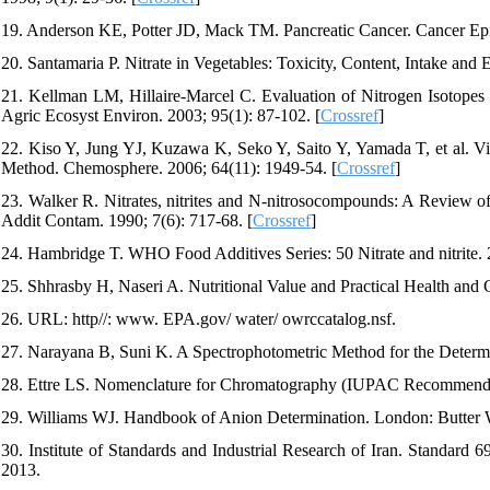
19. Anderson KE, Potter JD, Mack TM. Pancreatic Cancer. Cancer Ep
20. Santamaria P. Nitrate in Vegetables: Toxicity, Content, Intake and 
21. Kellman LM, Hillaire-Marcel C. Evaluation of Nitrogen Isotopes a
Agric Ecosyst Environ. 2003; 95(1): 87-102. [
Crossref
]
22. Kiso Y, Jung YJ, Kuzawa K, Seko Y, Saito Y, Yamada T, et al. Vi
Method. Chemosphere. 2006; 64(11): 1949-54. [
Crossref
]
23. Walker R. Nitrates, nitrites and N‐nitrosocompounds: A Review of
Addit Contam. 1990; 7(6): 717-68. [
Crossref
]
24. Hambridge T. WHO Food Additives Series: 50 Nitrate and nitrite. 
25. Shhrasby H, Naseri A. Nutritional Value and Practical Health and
26. URL: http//: www. EPA.gov/ water/ owrccatalog.nsf.
27. Narayana B, Suni K. A Spectrophotometric Method for the Determin
28. Ettre LS. Nomenclature for Chromatography (IUPAC Recommendat
29. Williams WJ. Handbook of Anion Determination. London: Butter 
30. Institute of Standards and Industrial Research of Iran. Standard 
2013.