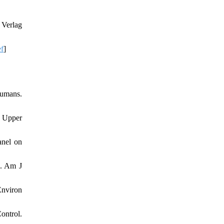
 Verlag
ef
]
Humans.
 Upper
anel on
e. Am J
Environ
ontrol.