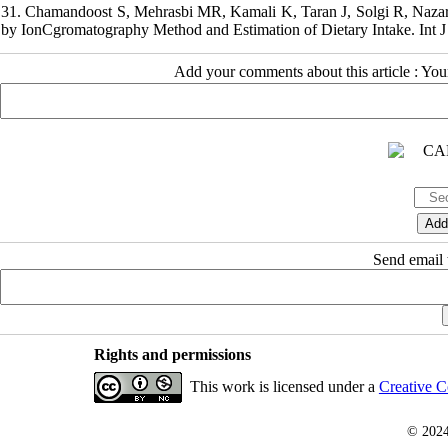
31. Chamandoost S, Mehrasbi MR, Kamali K, Taran J, Solgi R, Nazari F
by IonCgromatography Method and Estimation of Dietary Intake. Int J 
Add your comments about this article : Yo
Send email t
Rights and permissions
This work is licensed under a
Creative C
© 202