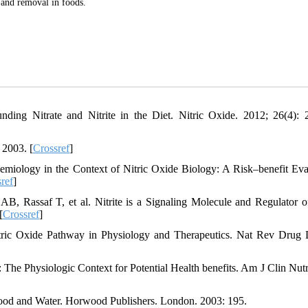
n and removal in foods.
ding Nitrate and Nitrite in the Diet. Nitric Oxide. 2012; 26(4): 
 2003. [
Crossref
]
miology in the Context of Nitric Oxide Biology: A Risk–benefit Eva
ref
]
 Rassaf T, et al. Nitrite is a Signaling Molecule and Regulator 
[
Crossref
]
tric Oxide Pathway in Physiology and Therapeutics. Nat Rev Drug 
The Physiologic Context for Potential Health benefits. Am J Clin Nutr
 Food and Water. Horwood Publishers. London. 2003: 195.