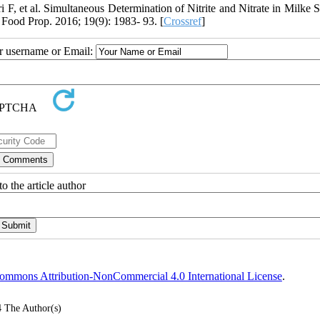
, et al. Simultaneous Determination of Nitrite and Nitrate in Milke 
Food Prop. 2016; 19(9): 1983- 93. [
Crossref
]
ur username or Email:
o the article author
ommons Attribution-NonCommercial 4.0 International License
.
4
The Author(s)