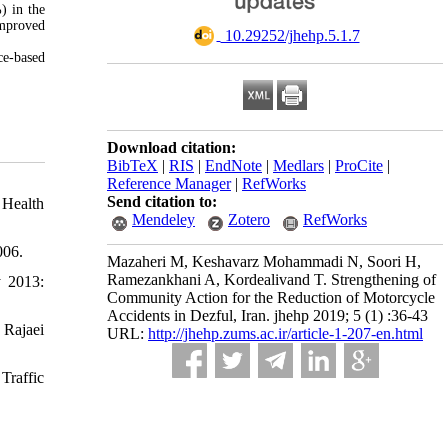
) in the
improved
‎ 10.29252/jhehp.5.1.7
ce-based
Download citation:
BibTeX
|
RIS
|
EndNote
|
Medlars
|
ProCite
|
Reference Manager
|
RefWorks
Send citation to:
 Health
Mendeley
Zotero
RefWorks
006.
Mazaheri M, Keshavarz Mohammadi N, Soori H,
Ramezankhani A, Kordealivand T. Strengthening of
y 2013:
Community Action for the Reduction of Motorcycle
Accidents in Dezful, Iran. jhehp 2019; 5 (1) :36-43
 Rajaei
URL:
http://jhehp.zums.ac.ir/article-1-207-en.html
Traffic