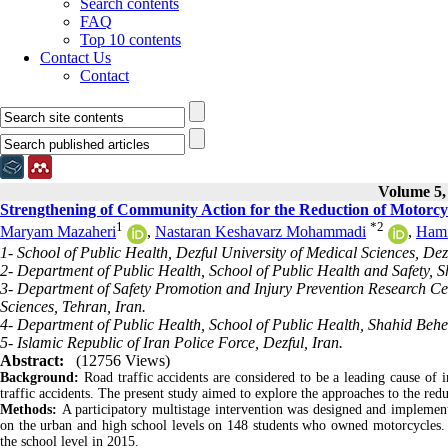
Search contents
FAQ
Top 10 contents
Contact Us
Contact
Volume 5, 
Strengthening of Community Action for the Reduction of Motorcyc
1
*
2
Maryam Mazaheri
,
Nastaran Keshavarz Mohammadi
,
Hami
1- School of Public Health, Dezful University of Medical Sciences, Dezf
2- Department of Public Health, School of Public Health and Safety, S
3- Department of Safety Promotion and Injury Prevention Research Cen
Sciences, Tehran, Iran.
4- Department of Public Health, School of Public Health, Shahid Behes
5- Islamic Republic of Iran Police Force, Dezful, Iran.
Abstract:
(12756 Views)
Background:
Road traffic accidents are considered to be a leading cause of 
traffic accidents. The present study aimed to explore the approaches to the re
Methods:
A participatory multistage intervention was designed and implemen
on the urban and high school levels on 148 students who owned motorcycles. 
the school level in 2015.