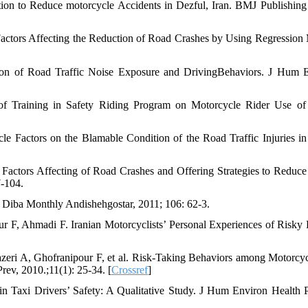
n to Reduce motorcycle Accidents in Dezful, Iran. BMJ Publishin
actors Affecting the Reduction of Road Crashes by Using Regression
ion of Road Traffic Noise Exposure and DrivingBehaviors. J Hum 
of Training in Safety Riding Program on Motorcycle Rider Use of
 Factors on the Blamable Condition of the Road Traffic Injuries in 
Factors Affecting of Road Crashes and Offering Strategies to Reduc
-104.
. Diba Monthly Andishehgostar, 2011; 106: 62-3.
F, Ahmadi F. Iranian Motorcyclists’ Personal Experiences of Risky 
ri A, Ghofranipour F, et al. Risk-Taking Behaviors among Motorcycl
Prev, 2010.;11(1): 25-34. [
Crossref
]
Taxi Drivers’ Safety: A Qualitative Study. J Hum Environ Health 