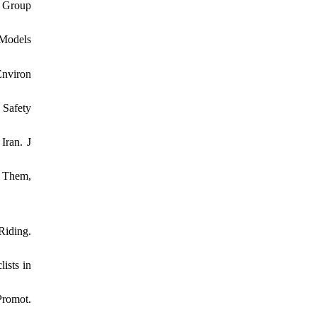
g Group
 Models
Environ
 Safety
Iran. J
e Them,
Riding.
ists in
Promot.