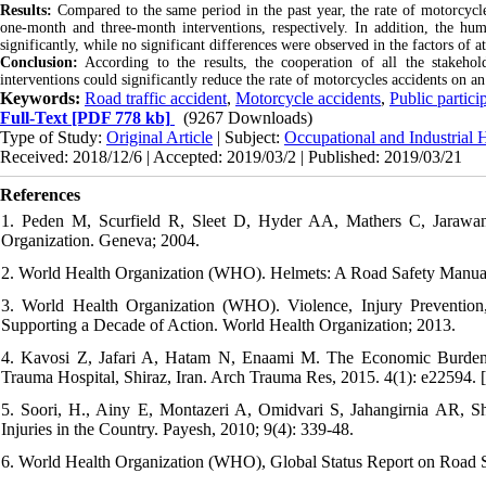
Results:
Compared to the same period in the past year, the rate of motorcyc
one-month and three-month interventions, respectively. In addition, the hu
significantly, while no significant differences were observed in the factors of a
Conclusion:
According to the results, the cooperation of all the stakehol
interventions could significantly reduce the rate of motorcycles accidents on an
Keywords:
Road traffic accident
,
Motorcycle accidents
,
Public partici
Full-Text
[PDF 778 kb]
(9267 Downloads)
Type of Study:
Original Article
| Subject:
Occupational and Industrial 
Received: 2018/12/6 | Accepted: 2019/03/2 | Published: 2019/03/21
References
1. Peden M, Scurfield R, Sleet D, Hyder AA, Mathers C, Jarawan 
Organization. Geneva; 2004.
2. World Health Organization (WHO). Helmets: A Road Safety Manual 
3. World Health Organization (WHO). Violence, Injury Prevention
Supporting a Decade of Action. World Health Organization; 2013.
4. Kavosi Z, Jafari A, Hatam N, Enaami M. The Economic Burden of
Trauma Hospital, Shiraz, Iran. Arch Trauma Res, 2015. 4(1): e22594. [
5. Soori, H., Ainy E, Montazeri A, Omidvari S, Jahangirnia AR, S
Injuries in the Country. Payesh, 2010; 9(4): 339-48.
6. World Health Organization (WHO), Global Status Report on Road S