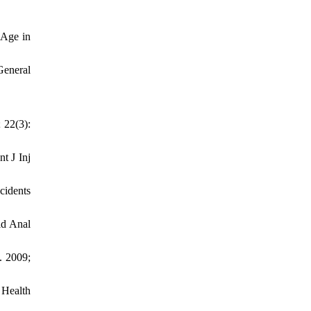
 Age in
General
 22(3):
t J Inj
cidents
id Anal
. 2009;
 Health