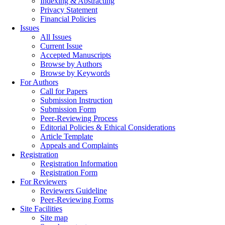
Indexing & Abstracting
Privacy Statement
Financial Policies
Issues
All Issues
Current Issue
Accepted Manuscripts
Browse by Authors
Browse by Keywords
For Authors
Call for Papers
Submission Instruction
Submission Form
Peer-Reviewing Process
Editorial Policies & Ethical Considerations
Article Template
Appeals and Complaints
Registration
Registration Information
Registration Form
For Reviewers
Reviewers Guideline
Peer-Reviewing Forms
Site Facilities
Site map