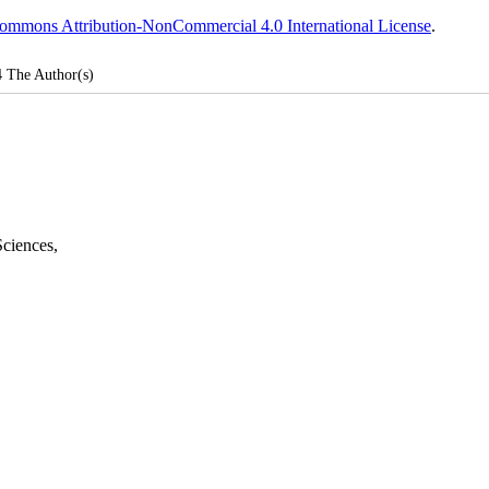
ommons Attribution-NonCommercial 4.0 International License
.
4
The Author(s)
Sciences
,