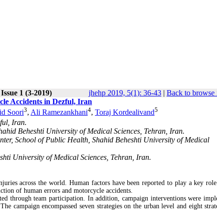
Issue 1 (3-2019)
jhehp 2019, 5(1): 36-43
|
Back to browse 
le Accidents in Dezful, Iran
3
4
5
d Soori
,
Ali Ramezankhani
,
Toraj Kordealivand
ul, Iran.
hahid Beheshti University of Medical Sciences, Tehran, Iran.
ter, School of Public Health, Shahid Beheshti University of Medical
hti University of Medical Sciences, Tehran, Iran.
injuries across the world. Human factors have been reported to play a key role
duction of human errors and motorcycle accidents.
ted through team participation. In addition, campaign interventions were imp
The campaign encompassed seven strategies on the urban level and eight strat