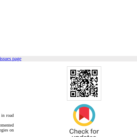
issues page
 in road
lemented
egies on