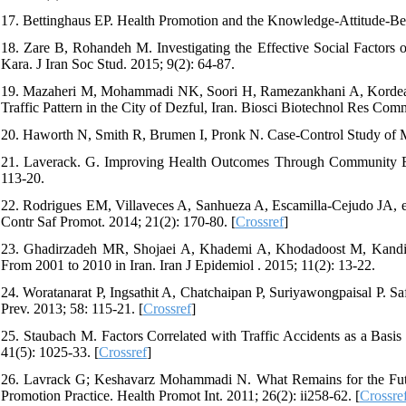
17. Bettinghaus EP. Health Promotion and the Knowledge-Attitude-Be
18. Zare B, Rohandeh M. Investigating the Effective Social Factors on
Kara. J Iran Soc Stud. 2015; 9(2): 64-87.
19. Mazaheri M, Mohammadi NK, Soori H, Ramezankhani A, Kordealiv
Traffic Pattern in the City of Dezful, Iran. Biosci Biotechnol Res Com
20. Haworth N, Smith R, Brumen I, Pronk N. Case-Control Study of 
21. Laverack. G. Improving Health Outcomes Through Community Emp
113-20.
22. Rodrigues EM, Villaveces A, Sanhueza A, Escamilla-Cejudo JA, et a
Contr Saf Promot. 2014; 21(2): 170-80. [
Crossref
]
23. Ghadirzadeh MR, Shojaei A, Khademi A, Khodadoost M, Kandi M,
From 2001 to 2010 in Iran. Iran J Epidemiol . 2015; 11(2): 13-22.
24. Woratanarat P, Ingsathit A, Chatchaipan P, Suriyawongpaisal P. S
Prev. 2013; 58: 115-21. [
Crossref
]
25. Staubach M. Factors Correlated with Traffic Accidents as a Basi
41(5): 1025-33. [
Crossref
]
26. Lavrack G; Keshavarz Mohammadi N. What Remains for the Futur
Promotion Practice. Health Promot Int. 2011; 26(2): ii258-62. [
Crossre