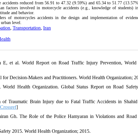
le accidents reduced from 56.91 to 47.32 (9.59%) and 65.34 to 51.77 (13.57%
man factors involved in motorcycle accidents (e.g., knowledge of students) 
ttitude and behavior.
ders of motorcycles accidents in the design and implementation of eviden
 urban level.
pation
,
Transportation
,
Iran
Health
E, et al. World Report on Road Traffic Injury Prevention, World
for Decision-Makers and Practitioners. World Health Organization; 2
, World Health Organization. Global Status Report on Road Safet
 Traumatic Brain Injury due to Fatal Traffic Accidents in Shahid
Crossref
]
hiran Gh. The Role of the Police Hamyaran in Violations and Road 
afety 2015. World Health Organization; 2015.