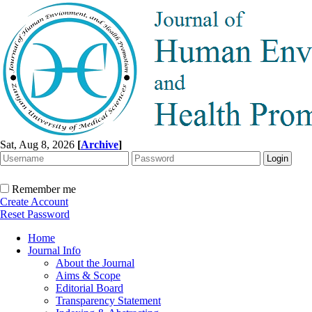
Sat, Aug 8, 2026
[
Archive
]
Remember me
Create Account
Reset Password
Home
Journal Info
About the Journal
Aims & Scope
Editorial Board
Transparency Statement