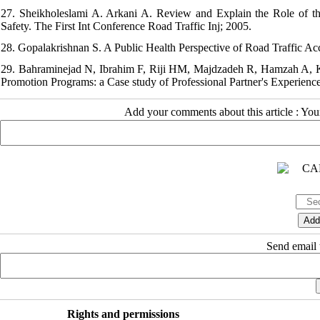
27. Sheikholeslami A. Arkani A. Review and Explain the Role of the
Safety. The First Int Conference Road Traffic Inj; 2005.
28. Gopalakrishnan S. A Public Health Perspective of Road Traffic Acc
29. Bahraminejad N, Ibrahim F, Riji HM, Majdzadeh R, Hamzah A,
Promotion Programs: a Case study of Professional Partner's Experiences
Add your comments about this article : Yo
Send email t
Rights and permissions