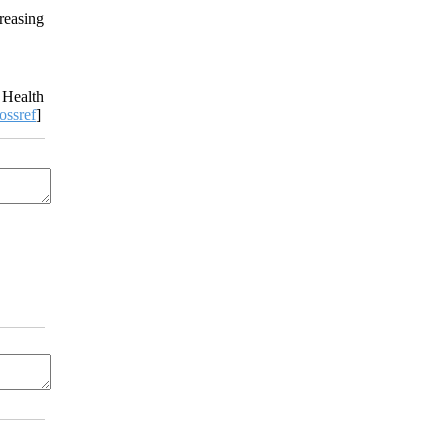
reasing
 Health
ossref
]