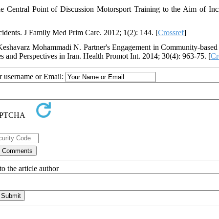
 Central Point of Discussion Motorsport Training to the Aim of Inc
idents. J Family Med Prim Care. 2012; 1(2): 144. [
Crossref
]
 Keshavarz Mohammadi N. Partner's Engagement in Community-based
 and Perspectives in Iran. Health Promot Int. 2014; 30(4): 963-75. [
Cr
ur username or Email:
o the article author