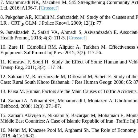
7. Moahmmadi NK, Mazaheri M. 545 Strengthening Community Actio
Ltd. 2016; A196-7. [
Crossref
]
8. Pakgohar AR, KHalili M, Safarzadeh M. Study of the Causes and F
LR ، CRT و GLM. J Police Knowl. 2009; 12(1): 77.
9. Jamalizadeh Z, Safari VA, Ahmadi S, Asivandzadeh E. Associat
Health Promot, 2018; 4(3): 111-5. [
Crossref
]
10. Zare H, Edmollaii RM, Alipuor A, Tarkhan M. Effectiveness 
Equipment. Saf Promot Inj Prev. 2015; 3(2): 117-26.
11. Khosravi F, Soori H. Study the Effect of Some Human and Vehicle
Transp Eng, 2011; 3(2): 117-24.
12. Salmani M, Ramezanzade M, Drikvand M, Sabeti F. Study of the 
Case: Rural South Khoro Biabanak. J Res Human Geogr. 2008; 65: 87
13. Parsa M. Human Factors are the Main Causes of Traffic Accidents
14. Zamani A, Niknami SH, Mohammadi I, Montazeri A, Ghofranipour 
Behbood, 2008; 12(3): 271-87.
15. Zamani-Alavijeh F, Niknami S, Bazargan M, Mohamadi E, Montaze
Middle East Countries: A Case of Islamic Republic of Iran. Traffic Inj 
16. Mehri M, Khazaee Pool M, Arghami Sh. The Role of Economy in 
2018. 4(1): 26-32.