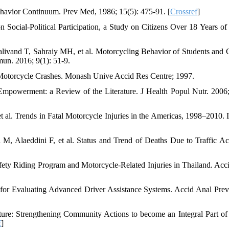
havior Continuum. Prev Med, 1986; 15(5): 475-91. [
Crossref
]
 Social-Political Participation, a Study on Citizens Over 18 Years of
and T, Sahraiy MH, et al. Motorcycling Behavior of Students and 
mun. 2016; 9(1): 51-9.
Motorcycle Crashes. Monash Unive Accid Res Centre; 1997.
owerment: a Review of the Literature. J Health Popul Nutr. 2006;
l. Trends in Fatal Motorcycle Injuries in the Americas, 1998–2010. In
 Alaeddini F, et al. Status and Trend of Deaths Due to Traffic Ac
afety Riding Program and Motorcycle-Related Injuries in Thailand. Acc
s for Evaluating Advanced Driver Assistance Systems. Accid Anal Prev
e: Strengthening Community Actions to become an Integral Part of
f
]