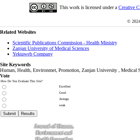
This work is licensed under a
Creative C
© 202
Related Websites
Scientific Publications Commission - Health Ministry
Zanjan University of Medical Sciences
Yektaweb Company
Site Keywords
Human, Health, Environmet, Promotion,
Zanjan University
,
Medical 
Vote
How Do You Evaluate This Site?
Excellent
Good
Average
weak