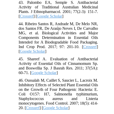
43. Palombo EA, Semple S. Antibacterial
Activity of Traditional Australian Medicinal
Plants. J Ethnopharmacol. 2001; 77(2-3): 151-7.
[
Crossref
] [
Google Scholar
]
44. Ribeiro Santos R, Andrade M, De Melo NR,
dos Santos FR, De Araújo Neves I, De Carvalho
MG, et al. Biological Activities and Major
Components Determination in Essential Oils
Intended for A Biodegradable Food Packaging.
Ind Crop Prod. 2017; 97: 201-10. [
Crossref
]
[
Google Scholar
]
45. Shareef A. Evaluation of Antibacterial
Activity of Essential Oils of Cinnamomum Sp.
and Boswellia Sp. J Basrah Res. 2011; 37(5A):
60-71. [
Google Scholar
]
46. Oussalah M, Caillet S, Saucier L, Lacroix M.
Inhibitory Effects of Selected Plant Essential Oils
on the Growth of Four Pathogenic Hacteria: E.
Coli O157: H7, Salmonella typhimurium,
Staphylococcus aureus and Listeria
monocytogenes. Food Control. 2007; 18(5): 414-
20. [
Crossref
] [
Google Scholar
]