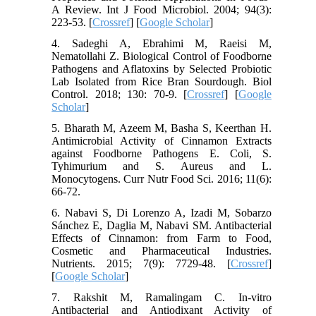
A Review. Int J Food Microbiol. 2004; 94(3):
223-53. [
Crossref
] [
Google Scholar
]
4. Sadeghi A, Ebrahimi M, Raeisi M,
Nematollahi Z. Biological Control of Foodborne
Pathogens and Aflatoxins by Selected Probiotic
Lab Isolated from Rice Bran Sourdough. Biol
Control. 2018; 130: 70-9. [
Crossref
] [
Google
Scholar
]
5. Bharath M, Azeem M, Basha S, Keerthan H.
Antimicrobial Activity of Cinnamon Extracts
against Foodborne Pathogens E. Coli, S.
Tyhimurium and S. Aureus and L.
Monocytogens. Curr Nutr Food Sci. 2016; 11(6):
66-72.
6. Nabavi S, Di Lorenzo A, Izadi M, Sobarzo
Sánchez E, Daglia M, Nabavi SM. Antibacterial
Effects of Cinnamon: from Farm to Food,
Cosmetic and Pharmaceutical Industries.
Nutrients. 2015; 7(9): 7729-48. [
Crossref
]
[
Google Scholar
]
7. Rakshit M, Ramalingam C. In-vitro
Antibacterial and Antiodixant Activity of