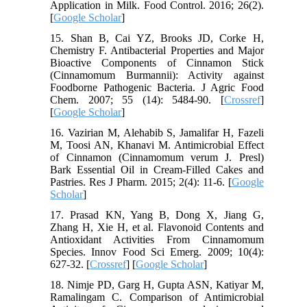
Application in Milk. Food Control. 2016; 26(2).
[
Google Scholar
]
15. Shan B, Cai YZ, Brooks JD, Corke H,
Chemistry F. Antibacterial Properties and Major
Bioactive Components of Cinnamon Stick
(Cinnamomum Burmannii): Activity against
Foodborne Pathogenic Bacteria. J Agric Food
Chem. 2007; 55 (14): 5484-90. [
Crossref
]
[
Google Scholar
]
16. Vazirian M, Alehabib S, Jamalifar H, Fazeli
M, Toosi AN, Khanavi M. Antimicrobial Effect
of Cinnamon (Cinnamomum verum J. Presl)
Bark Essential Oil in Cream-Filled Cakes and
Pastries. Res J Pharm. 2015; 2(4): 11-6. [
Google
Scholar
]
17. Prasad KN, Yang B, Dong X, Jiang G,
Zhang H, Xie H, et al. Flavonoid Contents and
Antioxidant Activities From Cinnamomum
Species. Innov Food Sci Emerg. 2009; 10(4):
627-32. [
Crossref
] [
Google Scholar
]
18. Nimje PD, Garg H, Gupta ASN, Katiyar M,
Ramalingam C. Comparison of Antimicrobial