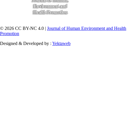
© 2026 CC BY-NC 4.0 |
Journal of Human Environment and Health
Promotion
Designed & Developed by :
Yektaweb