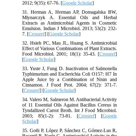
2012; 9(35): 67-76. [
Google Scholar
]
31. Herman A, Herman AP, Domagalska BW,
Młynarczyk A. Essential Oils and Herbal
Extracts as Antimicrobial Agents in Cosmetic
Emulsion. Indian J Microbiol. 2013; 53(2): 232-
7. [
Crossref
] [
Google Scholar
]
32. Hsieh PC, Mau JL, Huang S. Antimicrobial
Effect of Various Combinations of Plant Extracts.
Food Microbiol. 2001; 18(1): 35-43. [
Crossref
]
[
Google Scholar
]
33. Yuste J, Fung D. Inactivation of Salmonella
Typhimurium and Escherichia Coli O157: H7 In
Apple Juice by a Combination of Nisin and
Cinnamon. J Food Prot. 2004; 67(2): 371-7.
[
Crossref
] [
Google Scholar
]
34. Valero M, Salmeron M. Antibacterial Activity
of 11 Essential Oils Against Bacillus Cereus in
Tyndallized Carrot Broth. Int J Food Microbiol.
2003; 85(1-2): 73-81. [
Crossref
] [
Google
Scholar
]
35. Goñi P, López P, Sánchez C, Gómez-Lus R,
Becerril R, Nerín C. Antimicrobial Activity in the