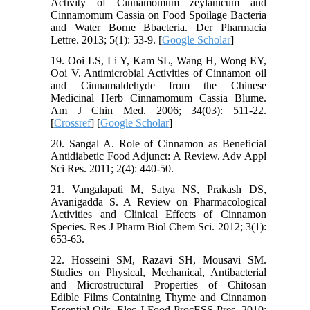
Activity of Cinnamomum zeylanicum and
Cinnamomum Cassia on Food Spoilage Bacteria
and Water Borne Bbacteria. Der Pharmacia
Lettre. 2013; 5(1): 53-9. [
Google Scholar
]
19. Ooi LS, Li Y, Kam SL, Wang H, Wong EY,
Ooi V. Antimicrobial Activities of Cinnamon oil
and Cinnamaldehyde from the Chinese
Medicinal Herb Cinnamomum Cassia Blume.
Am J Chin Med. 2006; 34(03): 511-22.
[
Crossref
] [
Google Scholar
]
20. Sangal A. Role of Cinnamon as Beneficial
Antidiabetic Food Adjunct: A Review. Adv Appl
Sci Res. 2011; 2(4): 440-50.
21. Vangalapati M, Satya NS, Prakash DS,
Avanigadda S. A Review on Pharmacological
Activities and Clinical Effects of Cinnamon
Species. Res J Pharm Biol Chem Sci. 2012; 3(1):
653-63.
22. Hosseini SM, Razavi SH, Mousavi SM.
Studies on Physical, Mechanical, Antibacterial
and Microstructural Properties of Chitosan
Edible Films Containing Thyme and Cinnamon
Essential Oils. Elec J Food ProcESS Pres. 2010;