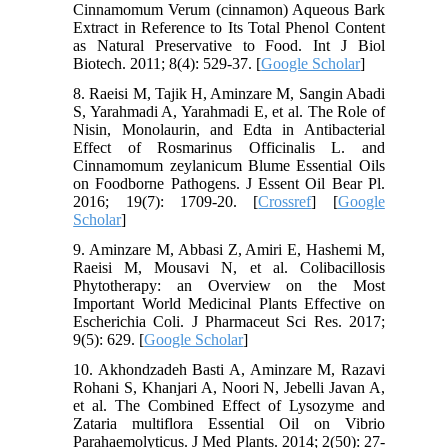
Cinnamomum Verum (cinnamon) Aqueous Bark
Extract in Reference to Its Total Phenol Content
as Natural Preservative to Food. Int J Biol
Biotech. 2011; 8(4): 529-37. [
Google Scholar
]
8. Raeisi M, Tajik H, Aminzare M, Sangin Abadi
S, Yarahmadi A, Yarahmadi E, et al. The Role of
Nisin, Monolaurin, and Edta in Antibacterial
Effect of Rosmarinus Officinalis L. and
Cinnamomum zeylanicum Blume Essential Oils
on Foodborne Pathogens. J Essent Oil Bear Pl.
2016; 19(7): 1709-20. [
Crossref
] [
Google
Scholar
]
9. Aminzare M, Abbasi Z, Amiri E, Hashemi M,
Raeisi M, Mousavi N, et al. Colibacillosis
Phytotherapy: an Overview on the Most
Important World Medicinal Plants Effective on
Escherichia Coli. J Pharmaceut Sci Res. 2017;
9(5): 629. [
Google Scholar
]
10. Akhondzadeh Basti A, Aminzare M, Razavi
Rohani S, Khanjari A, Noori N, Jebelli Javan A,
et al. The Combined Effect of Lysozyme and
Zataria multiflora Essential Oil on Vibrio
Parahaemolyticus. J Med Plants. 2014; 2(50): 27-