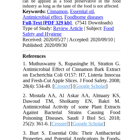
can be applied as a food preservative in the food
industry as long as the taste of the food is not affected.
Keywords:
Cinnamon
,
Essential oil
,
Antimicrobial effect
,
Foodborne diseases
Full-Text
[PDF 329 kb]
(7541 Downloads)
Type of Study:
Review Article
| Subject:
Food
Safety and Hygiene
Received: 2020/05/27 | Accepted: 2020/09/10 |
Published: 2020/09/30
References
1. Muthuswamy S, Rupasinghe H, Stratton G.
Antimicrobial Effect of Cinnamon Bark Extract
on Escherichia Coli O157: H7, Listeria Innocua
and Fresh‐Cut Apple Slices. J Food Safety. 2008;
28(4): 534-49. [
Crossref
] [
Google Scholar
]
2. Mostafa AA, Al Askar AA, Almaary KS,
Dawoud TM, Sholkamy EN, Bakri M.
Antimicrobial Activity of some Plant Extracts
Against Bacterial Strains Causing Food
Poisoning Diseases. Saudi J Biol Sci. 2018;
25(2): 361-6. [
Crossref
] [
Google Scholar
]
3. Burt S. Essential Oils: Their Antibacterial
Properties and Potential Applications In Foods-