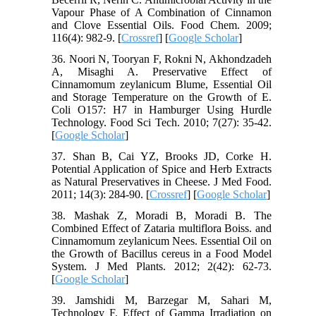
Vapour Phase of A Combination of Cinnamon
and Clove Essential Oils. Food Chem. 2009;
116(4): 982-9. [
Crossref
] [
Google Scholar
]
36. Noori N, Tooryan F, Rokni N, Akhondzadeh
A, Misaghi A. Preservative Effect of
Cinnamomum zeylanicum Blume, Essential Oil
and Storage Temperature on the Growth of E.
Coli O157: H7 in Hamburger Using Hurdle
Technology. Food Sci Tech. 2010; 7(27): 35-42.
[
Google Scholar
]
37. Shan B, Cai YZ, Brooks JD, Corke H.
Potential Application of Spice and Herb Extracts
as Natural Preservatives in Cheese. J Med Food.
2011; 14(3): 284-90. [
Crossref
] [
Google Scholar
]
38. Mashak Z, Moradi B, Moradi B. The
Combined Effect of Zataria multiflora Boiss. and
Cinnamomum zeylanicum Nees. Essential Oil on
the Growth of Bacillus cereus in a Food Model
System. J Med Plants. 2012; 2(42): 62-73.
[
Google Scholar
]
39. Jamshidi M, Barzegar M, Sahari M,
Technology F. Effect of Gamma Irradiation on