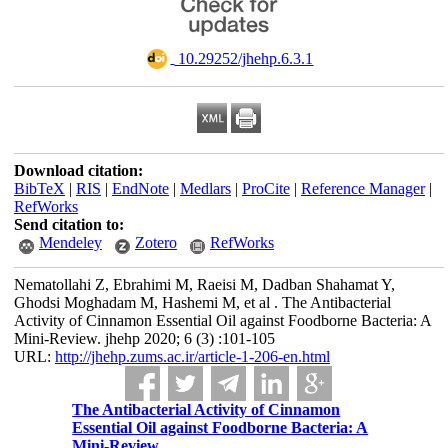
‎ 10.29252/jhehp.6.3.1
Download citation:
BibTeX
|
RIS
|
EndNote
|
Medlars
|
ProCite
|
Reference Manager
|
RefWorks
Send citation to:
Mendeley
Zotero
RefWorks
Nematollahi Z, Ebrahimi M, Raeisi M, Dadban Shahamat Y,
Ghodsi Moghadam M, Hashemi M, et al . The Antibacterial
Activity of Cinnamon Essential Oil against Foodborne Bacteria: A
Mini-Review. jhehp 2020; 6 (3) :101-105
URL:
http://jhehp.zums.ac.ir/article-1-206-en.html
The Antibacterial Activity of Cinnamon
Essential Oil against Foodborne Bacteria: A
Mini-Review