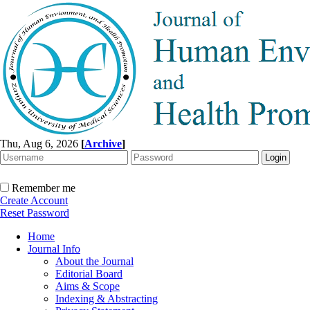
Thu, Aug 6, 2026
[
Archive
]
Remember me
Create Account
Reset Password
Home
Journal Info
About the Journal
Editorial Board
Aims & Scope
Indexing & Abstracting