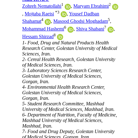
1
2
Zohreh Nematollahi
,
Maryam Ebrahimi
*
3
,
Mojtaba Raeisi
,
Yousef Dadban
4
5
Shahamat
,
Masood Ghodsi Moghadam
,
6
7
Mohammad Hashemi
,
Shiva Shabani
,
8
Hessam Shirzad
1- Food, Drug and Natural Products Health
Research Center, Golestan University of Medical
Sciences, Iran.
2- Cereal Health Research, Golestan University
of Medical Sciences, Iran.
3- Laboratory Sciences Research Center,
Golestan University of Medical Sciences,
Gorgan, Iran.
4- Environmental Health Research Center,
Golestan University of Medical Sciences,
Gorgan, Iran.
5- Student Research Committee, Mashhad
University of Medical Sciences, Mashhad, Iran.
6- Department of Nutrition, Faculty of Medicine,
Mashhad University of Medical Sciences,
Mashhad, Iran.
7- Food and Drug Deputy, Golestan University
of Medical Sciences, Gorgan, Iran.