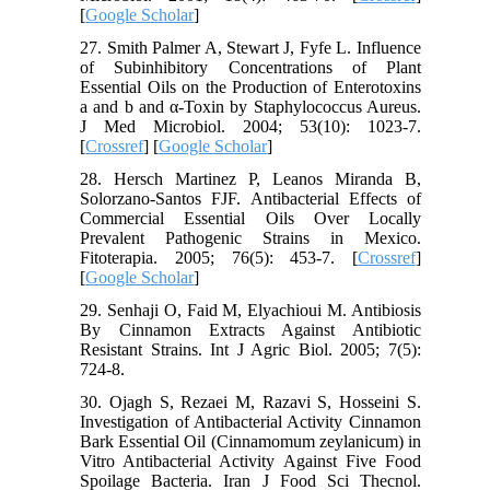
[
Google Scholar
]
27. Smith Palmer A, Stewart J, Fyfe L. Influence
of Subinhibitory Concentrations of Plant
Essential Oils on the Production of Enterotoxins
a and b and α-Toxin by Staphylococcus Aureus.
J Med Microbiol. 2004; 53(10): 1023-7.
[
Crossref
] [
Google Scholar
]
28. Hersch Martinez P, Leanos Miranda B,
Solorzano-Santos FJF. Antibacterial Effects of
Commercial Essential Oils Over Locally
Prevalent Pathogenic Strains in Mexico.
Fitoterapia. 2005; 76(5): 453-7. [
Crossref
]
[
Google Scholar
]
29. Senhaji O, Faid M, Elyachioui M. Antibiosis
By Cinnamon Extracts Against Antibiotic
Resistant Strains. Int J Agric Biol. 2005; 7(5):
724-8.
30. Ojagh S, Rezaei M, Razavi S, Hosseini S.
Investigation of Antibacterial Activity Cinnamon
Bark Essential Oil (Cinnamomum zeylanicum) in
Vitro Antibacterial Activity Against Five Food
Spoilage Bacteria. Iran J Food Sci Thecnol.