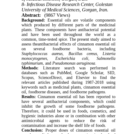
8- Infectious Disease Research Center, Golestan
University of Medical Sciences, Gorgan, Iran.
Abstract:
(9867 Views)
Background:
Essential oils are volatile components
which produced by different parts of the medicinal
plants. These components have antibacterial potential
and have been used throughout the world as a
common, time-tested spice. The present study aimed to
assess theantibacterial effects of cinnamon essential oil
on several foodborne bacteria, including
Staphylococcus aureus
,
Bacillus cereus
,
Listeria
monocytogenes
,
Escherichia coli
,
Salmonella
typhimurium
, and
Pseudomonas aeruginosa
.
Methods:
Literature search was performed in
databases such as PubMed, Google Scholar, SID,
Scopus, ScienceDirect, and Elsevier to find the
relevant articles published during 1987-2018 using
keywords such as medicinal plants, cinnamon essential
oil, foodborne diseases, and foodborne pathogens.
Results:
Cinnamon essential oil has been reported to
have several antibacterial components, which could
inhibit the growth of some foodborne pathogens.
Therefore, it could be used in foods, cosmetics, and
hygienic industries alone or in combination with other
antimicrobial agents to reduce the risk of
contamination and increase the shelf life of foods.
Conclusion:
Proper doses of cinnamon essential oil