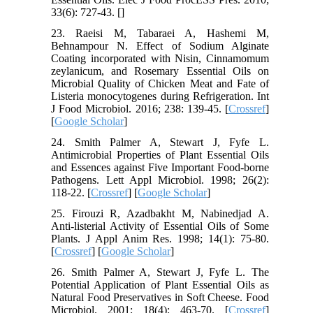
33(6): 727-43. [
]
23. Raeisi M, Tabaraei A, Hashemi M,
Behnampour N. Effect of Sodium Alginate
Coating incorporated with Nisin, Cinnamomum
zeylanicum, and Rosemary Essential Oils on
Microbial Quality of Chicken Meat and Fate of
Listeria monocytogenes during Refrigeration. Int
J Food Microbiol. 2016; 238: 139-45. [
Crossref
]
[
Google Scholar
]
24. Smith Palmer A, Stewart J, Fyfe L.
Antimicrobial Properties of Plant Essential Oils
and Essences against Five Important Food-borne
Pathogens. Lett Appl Microbiol. 1998; 26(2):
118-22. [
Crossref
] [
Google Scholar
]
25. Firouzi R, Azadbakht M, Nabinedjad A.
Anti-listerial Activity of Essential Oils of Some
Plants. J Appl Anim Res. 1998; 14(1): 75-80.
[
Crossref
] [
Google Scholar
]
26. Smith Palmer A, Stewart J, Fyfe L. The
Potential Application of Plant Essential Oils as
Natural Food Preservatives in Soft Cheese. Food
Microbiol. 2001; 18(4): 463-70. [
Crossref
]