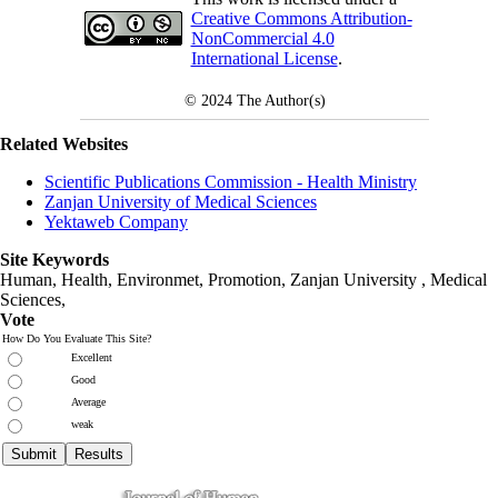
Creative Commons Attribution-
NonCommercial 4.0
International License
.
© 2024
The Author(s)
Related Websites
Scientific Publications Commission - Health Ministry
Zanjan University of Medical Sciences
Yektaweb Company
Site Keywords
Human, Health, Environmet, Promotion,
Zanjan University
,
Medical
Sciences
,
Vote
How Do You Evaluate This Site?
Excellent
Good
Average
weak