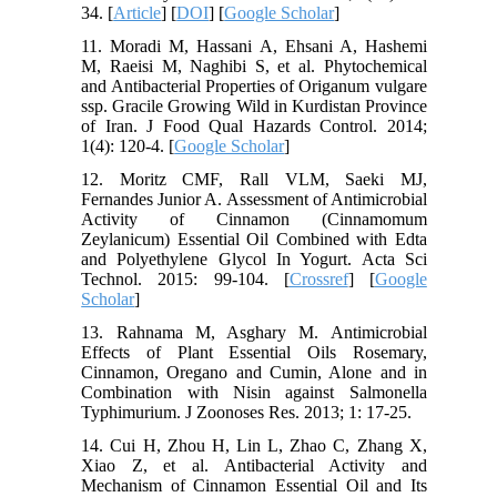
34. [
Article
] [
DOI
] [
Google Scholar
]
11. Moradi M, Hassani A, Ehsani A, Hashemi
M, Raeisi M, Naghibi S, et al. Phytochemical
and Antibacterial Properties of Origanum vulgare
ssp. Gracile Growing Wild in Kurdistan Province
of Iran. J Food Qual Hazards Control. 2014;
1(4): 120-4. [
Google Scholar
]
12. Moritz CMF, Rall VLM, Saeki MJ,
Fernandes Junior A. Assessment of Antimicrobial
Activity of Cinnamon (Cinnamomum
Zeylanicum) Essential Oil Combined with Edta
and Polyethylene Glycol In Yogurt. Acta Sci
Technol. 2015: 99-104. [
Crossref
] [
Google
Scholar
]
13. Rahnama M, Asghary M. Antimicrobial
Effects of Plant Essential Oils Rosemary,
Cinnamon, Oregano and Cumin, Alone and in
Combination with Nisin against Salmonella
Typhimurium. J Zoonoses Res. 2013; 1: 17-25.
14. Cui H, Zhou H, Lin L, Zhao C, Zhang X,
Xiao Z, et al. Antibacterial Activity and
Mechanism of Cinnamon Essential Oil and Its