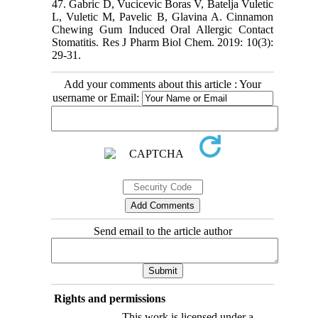
47. Gabric D, Vucicevic Boras V, Batelja Vuletic
L, Vuletic M, Pavelic B, Glavina A. Cinnamon
Chewing Gum Induced Oral Allergic Contact
Stomatitis. Res J Pharm Biol Chem. 2019: 10(3):
29-31.
Add your comments about this article : Your
username or Email:
Send email to the article author
Rights and permissions
This work is licensed under a