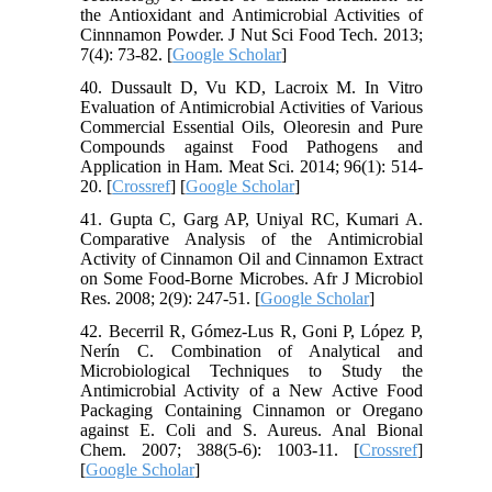
the Antioxidant and Antimicrobial Activities of
Cinnnamon Powder. J Nut Sci Food Tech. 2013;
7(4): 73-82. [
Google Scholar
]
40. Dussault D, Vu KD, Lacroix M. In Vitro
Evaluation of Antimicrobial Activities of Various
Commercial Essential Oils, Oleoresin and Pure
Compounds against Food Pathogens and
Application in Ham. Meat Sci. 2014; 96(1): 514-
20. [
Crossref
] [
Google Scholar
]
41. Gupta C, Garg AP, Uniyal RC, Kumari A.
Comparative Analysis of the Antimicrobial
Activity of Cinnamon Oil and Cinnamon Extract
on Some Food-Borne Microbes. Afr J Microbiol
Res. 2008; 2(9): 247-51. [
Google Scholar
]
42. Becerril R, Gómez-Lus R, Goni P, López P,
Nerín C. Combination of Analytical and
Microbiological Techniques to Study the
Antimicrobial Activity of a New Active Food
Packaging Containing Cinnamon or Oregano
against E. Coli and S. Aureus. Anal Bional
Chem. 2007; 388(5-6): 1003-11. [
Crossref
]
[
Google Scholar
]