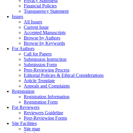
Privacy Statement
Financial Policies
Transparency Statement
Issues
All Issues
Current Issue
Accepted Manuscripts
Browse by Authors
Browse by Keywords
For Authors
Call for Papers
Submission Instruction
Submission Form
Peer-Reviewing Process
Editorial Policies & Ethical Considerations
Article Template
Appeals and Complaints
Registration
Registration Information
Registration Form
For Reviewers
Reviewers Guideline
Peer-Reviewing Forms
Site Facilities
Site map