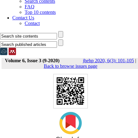
Search contents
FAQ
Top 10 contents
Contact Us
Contact
Volume 6, Issue 3 (9-2020)
jhehp 2020, 6(3): 101-105
|
Back to browse issues page