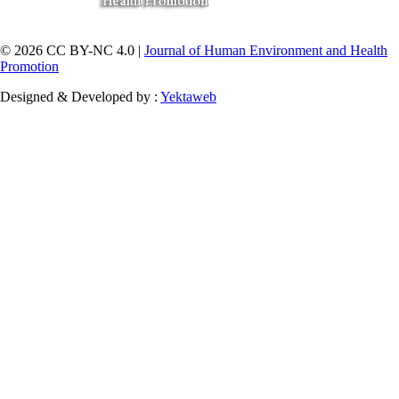
© 2026 CC BY-NC 4.0 |
Journal of Human Environment and Health
Promotion
Designed & Developed by :
Yektaweb