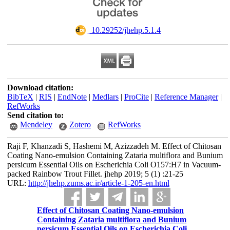
‎ 10.29252/jhehp.5.1.4
Download citation:
BibTeX
|
RIS
|
EndNote
|
Medlars
|
ProCite
|
Reference Manager
|
RefWorks
Send citation to:
Mendeley
Zotero
RefWorks
Raji F, Khanzadi S, Hashemi M, Azizzadeh M. Effect of Chitosan
Coating Nano-emulsion Containing Zataria multiflora and Bunium
persicum Essential Oils on Escherichia Coli O157:H7 in Vacuum-
packed Rainbow Trout Fillet. jhehp 2019; 5 (1) :21-25
URL:
http://jhehp.zums.ac.ir/article-1-205-en.html
Effect of Chitosan Coating Nano-emulsion
Containing Zataria multiflora and Bunium
persicum Essential Oils on Escherichia Coli