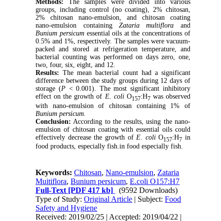
Methods:
The samples were divided into various
groups, including control (no coating), 2% chitosan,
2% chitosan nano-emulsion, and chitosan coating
nano-emulsion containing
Zataria multiflora
and
Bunium persicum
essential oils at the concentrations of
0.5% and 1%, respectively. The samples were vacuum-
packed and stored at refrigeration temperature, and
bacterial counting was performed on days zero, one,
two, four, six, eight, and 12.
Results:
The mean bacterial count had a significant
difference between the study groups during 12 days of
storage (
P
< 0.001). The most significant inhibitory
effect on the growth of
E. coli
O
:H
was observed
157
7
with nano-emulsion of chitosan containing 1% of
Bunium persicum.
Conclusion:
According to the results, using the nano-
emulsion of chitosan coating with essential oils could
effectively decrease the growth of
E. coli
O
:H
in
157
7
food products, especially fish.in food especially fish.
Keywords:
Chitosan
,
Nano-emulsion
,
Zataria
Muitiflora
,
Bunium persicum
,
E.coli O157:H7
Full-Text
[PDF 417 kb]
(9592 Downloads)
Type of Study:
Original Article
| Subject:
Food
Safety and Hygiene
Received: 2019/02/25 | Accepted: 2019/04/22 |