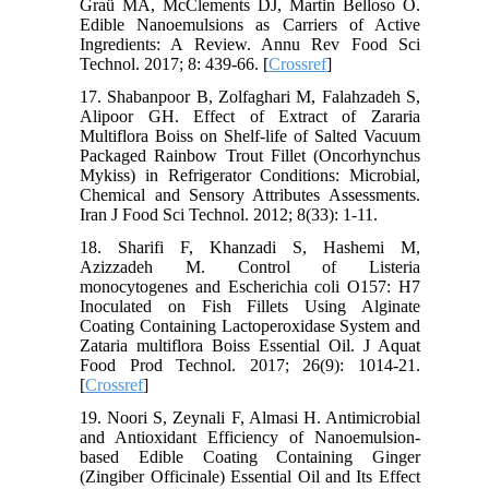
Graü MA, McClements DJ, Martin Belloso O.
Edible Nanoemulsions as Carriers of Active
Ingredients: A Review. Annu Rev Food Sci
Technol. 2017; 8: 439-66. [
Crossref
]
17. Shabanpoor B, Zolfaghari M, Falahzadeh S,
Alipoor GH. Effect of Extract of Zararia
Multiflora Boiss on Shelf-life of Salted Vacuum
Packaged Rainbow Trout Fillet (Oncorhynchus
Mykiss) in Refrigerator Conditions: Microbial,
Chemical and Sensory Attributes Assessments.
Iran J Food Sci Technol. 2012; 8(33): 1-11.
18. Sharifi F, Khanzadi S, Hashemi M,
Azizzadeh M. Control of Listeria
monocytogenes and Escherichia coli O157: H7
Inoculated on Fish Fillets Using Alginate
Coating Containing Lactoperoxidase System and
Zataria multiflora Boiss Essential Oil. J Aquat
Food Prod Technol. 2017; 26(9): 1014-21.
[
Crossref
]
19. Noori S, Zeynali F, Almasi H. Antimicrobial
and Antioxidant Efficiency of Nanoemulsion-
based Edible Coating Containing Ginger
(Zingiber Officinale) Essential Oil and Its Effect