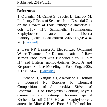
Published: 2019/03/21
References
1. Oussalah M, Caillet S, Saucier L, Lacroix M.
Inhibitory Effects of Selected Plant Essential Oils
on the Growth of Four Pathogenic Bacteria: E.
coli O157: H7, Salmonella Typhimurium,
Staphylococcus aureus and Listeria
monocytogenes. Food control. 2007; 18(5): 414-
20. [
Crossref
]
2. Ozer NP, Demirci A. Electrolyzed Oxidizing
Water Treatment for Decontamination of Raw
salmon Inoculated with Escherichia coli O157:
H7 and Listeria monocytogenes Scott A and
Response Surface Modeling. J Food Eng. 2006;
72(3): 234-41. [
Crossref
]
3. Djenane D, Yangüela J, Amrouche T, Boubrit
S, Boussad N, Roncalés P. Chemical
Composition and Antimicrobial Effects of
Essential Oils of Eucalyptus Globulus, Myrtus
Communis and Satureja Hortensis against
Escherichia coli O157: H7 and Staphylococcus
aureus in Minced Beef. Food Sci Technol Int.