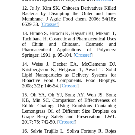
12. Je Jy, Kim SK. Chitosan Derivatives Killed
Bacteria by Disrupting the Outer and Inner
Membrane. J Agric Food chem. 2006; 54(18):
6629-33. [
Crossref
]
13. Hirano S, Hirochi K, Hayashi KI, Mikami T,
Tachibana H. Cosmetic and Pharmaceutical Uses
of Chitin and Chitosan. Cosmetic and
Pharmaceutical Applications of Polymers:
Springer; 1991. p. 95-104. [
Crossref
]
14. Weiss J, Decker EA, McClements DJ,
Kristbergsson K, Helgason T, Awad T. Solid
Lipid Nanoparticles as Delivery Systems for
Bioactive Food Components. Food Biophys.
2008; 3(2): 146-54. [
Crossref
]
15. Oh YA, Oh YJ, Song AY, Won JS, Song
KB, Min SC. Comparison of Effectiveness of
Edible Coatings Using Emulsions Containing
Lemongrass Oil of Different Size Droplets on
Grape Berry Safety and Preservation. LWT.
2017; 75: 742-50. [
Crossref
]
16. Salvia Trujillo L, Soliva Fortuny R, Rojas