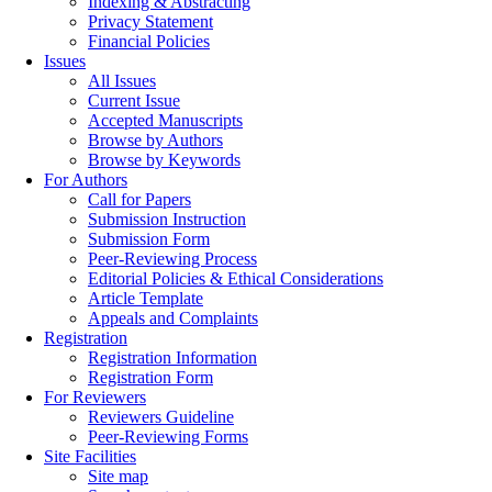
Indexing & Abstracting
Privacy Statement
Financial Policies
Issues
All Issues
Current Issue
Accepted Manuscripts
Browse by Authors
Browse by Keywords
For Authors
Call for Papers
Submission Instruction
Submission Form
Peer-Reviewing Process
Editorial Policies & Ethical Considerations
Article Template
Appeals and Complaints
Registration
Registration Information
Registration Form
For Reviewers
Reviewers Guideline
Peer-Reviewing Forms
Site Facilities
Site map