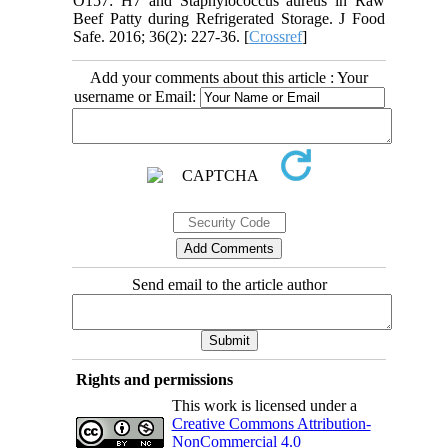
O157: H7 and Staphylococcus aureus in Raw
Beef Patty during Refrigerated Storage. J Food
Safe. 2016; 36(2): 227-36. [
Crossref
]
Add your comments about this article : Your
username or Email:
Send email to the article author
Rights and permissions
This work is licensed under a
Creative Commons Attribution-
NonCommercial 4.0