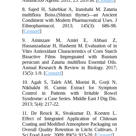
Antimicrob Agents. 2011; 25: 203-38. [
Crossref
]
8. Sajed H, Sahebkar A, Iranshahi M. Zataria
multiflora Boiss.(Shirazi thyme)—an Ancient
Condiment with Modern Pharmaceutical Uses. J
Ethnopharmacol. 2013; 145(3): 686-98.
[
Crossref
]
9. Aminzare M, Amiri E, Abbasi Z,
Hassanzadazar H, Hashemi M. Evaluation of in
Vitro Antioxidant Characteristics of Corn Starch
Bioactive Films Impregnated with Bunium
persicum and Zataria multiflora Essential Oils.
Annual Research & Review in Biology. 2017;
15(5): 1-9. [
Crossref
]
10. Agah S, Taleb AM, Moeini R, Gorji N,
Nikbakht H. Cumin Extract for Symptom
Control in Patients with Irritable Bowel
Syndrome: a Case Series. Middle East J Dig Dis.
2013; 5(4): 217-22.
11. De Reuck K, Sivakumar D, Korsten L.
Effect of Integrated Application of Chitosan
Coating and Modified Atmosphere Packaging on
Overall Quality Retention in Litchi Cultivars. J
Sci Food Agric. 2009; 89(5): 915-20. [
Crossref
]