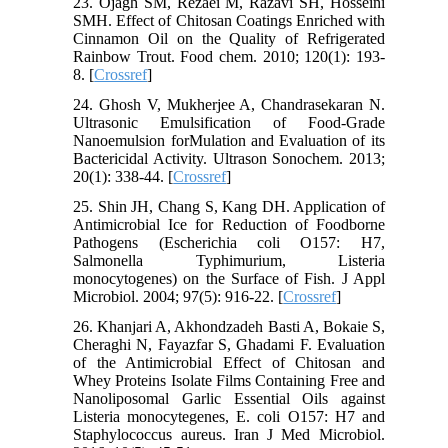
23. Ojagh SM, Rezaei M, Razavi SH, Hosseini
SMH. Effect of Chitosan Coatings Enriched with
Cinnamon Oil on the Quality of Refrigerated
Rainbow Trout. Food chem. 2010; 120(1): 193-
8. [
Crossref
]
24. Ghosh V, Mukherjee A, Chandrasekaran N.
Ultrasonic Emulsification of Food-Grade
Nanoemulsion forMulation and Evaluation of its
Bactericidal Activity. Ultrason Sonochem. 2013;
20(1): 338-44. [
Crossref
]
25. Shin JH, Chang S, Kang DH. Application of
Antimicrobial Ice for Reduction of Foodborne
Pathogens (Escherichia coli O157: H7,
Salmonella Typhimurium, Listeria
monocytogenes) on the Surface of Fish. J Appl
Microbiol. 2004; 97(5): 916-22. [
Crossref
]
26. Khanjari A, Akhondzadeh Basti A, Bokaie S,
Cheraghi N, Fayazfar S, Ghadami F. Evaluation
of the Antimicrobial Effect of Chitosan and
Whey Proteins Isolate Films Containing Free and
Nanoliposomal Garlic Essential Oils against
Listeria monocytegenes, E. coli O157: H7 and
Staphylococcus aureus. Iran J Med Microbiol.