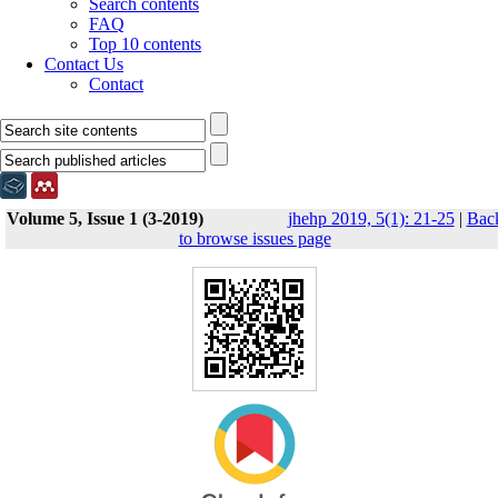
Search contents
FAQ
Top 10 contents
Contact Us
Contact
Volume 5, Issue 1 (3-2019)
jhehp 2019, 5(1): 21-25
|
Bac
to browse issues page