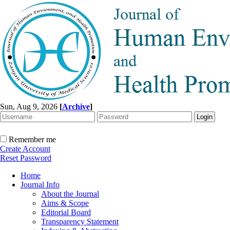
Sun, Aug 9, 2026
[
Archive
]
Remember me
Create Account
Reset Password
Home
Journal Info
About the Journal
Aims & Scope
Editorial Board
Transparency Statement