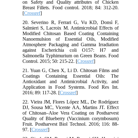
on Safety and Quality attributes of Chicken
Breast Fillets. Food control. 2018; 84: 312-20.
[
Crossref
]
20. Severino R, Ferrari G, Vu KD, Donsì F,
Salmieri S, Lacroix M. Antimicrobial Effects of
Modified Chitosan Based Coating Containing
Nanoemulsion of Essential Oils, Modified
Atmosphere Packaging and Gamma Irradiation
against Escherichia coli O157: H7 and
Salmonella Typhimurium on Green Beans. Food
Control. 2015; 50: 215-22. [
Crossref
]
21. Yuan G, Chen X, Li D. Chitosan Films and
Coatings Containing Essential Oils: The
Antioxidant and Antimicrobial Activity, and
Application in Food Systems. Food Res Int.
2016; 89: 117-28. [
Crossref
]
22. Vieira JM, Flores López ML, De Rodríguez
DJ, Sousa MC, Vicente AA, Martins JT. Effect
of Chitosan–Aloe Vera Coating on Postharvest
Quality of Blueberry (Vaccinium corymbosum)
Fruit. Postharvest Biol Technol. 2016; 116: 88-
97. [
Crossref
]