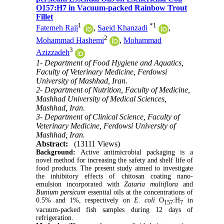
O157:H7 in Vacuum-packed Rainbow Trout
Fillet
1
*
1
Fatemeh Raji
,
Saeid Khanzadi
,
2
Mohammad Hashemi
,
Mohammad
3
Azizzadeh
1- Department of Food Hygiene and Aquatics,
Faculty of Veterinary Medicine, Ferdowsi
University of Mashhad, Iran.
2- Department of Nutrition, Faculty of Medicine,
Mashhad University of Medical Sciences,
Mashhad, Iran.
3- Department of Clinical Science, Faculty of
Veterinary Medicine, Ferdowsi University of
Mashhad, Iran.
Abstract:
(13111 Views)
Background:
Active antimicrobial packaging is a
novel method for increasing the safety and shelf life of
food products. The present study aimed to investigate
the inhibitory effects of chitosan coating nano-
emulsion incorporated with
Zataria multiflora
and
Bunium persicum
essential oils at the concentrations of
0.5% and 1%, respectively on
E. coli
O
:H
in
157
7
vacuum-packed fish samples during 12 days of
refrigeration.