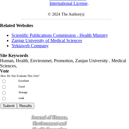
International License
.
© 2024
The Author(s)
Related Websites
Scientific Publications Commission - Health Ministry
Zanjan University of Medical Sciences
Yektaweb Company
Site Keywords
Human, Health, Environmet, Promotion,
Zanjan University
,
Medical
Sciences
,
Vote
How Do You Evaluate This Site?
Excellent
Good
Average
weak