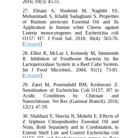
2016; 10(5): 45-51.
27. Ehsani A, Hashemi M, Naghibi SS,
Mohammadi S, Khalili Sadaghiani S. Properties
of Bunium persicum Essential Oil and Its
Application in Iranian white Cheese against
Listeria monocytogenes and Escherichia coli
O157: H7. J Food Saf. 2016; 36(4): 563-70.
[
Crossref
]
28. Elliot R, McLay J, Kennedy M, Simmonds
R. Inhibition of Foodborne Bacteria by the
Lactoperoxidase System in a Beef Cube System.
Int J Food Microbiol.. 2004; 91(1): 73-81.
[
Crossref
]
29. Zarei M, PourmahdiI BM, Keshavarz Z.
Sensitization of Escherichia Coli O157: H7 to
Acidic Conditions by Chitosan and
Nanochitosan. Vet Res (Garmsar Branch). 2016;
12(1): 47-59.
30. Shahbazi Y, Shavisi N, Mohebi E. Effects of
Z Iziphora Clinopodioides Essential Oil and
Nisin, Both Separately and in Combination, to
Extend Shelf Life and Control Escherichia coli