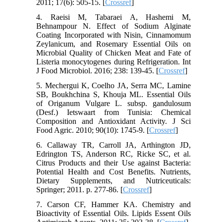
2011; 17(6): 505-15. [
Crossref
]
4. Raeisi M, Tabaraei A, Hashemi M,
Behnampour N. Effect of Sodium Alginate
Coating Incorporated with Nisin, Cinnamomum
Zeylanicum, and Rosemary Essential Oils on
Microbial Quality of Chicken Meat and Fate of
Listeria monocytogenes during Refrigeration. Int
J Food Microbiol. 2016; 238: 139-45. [
Crossref
]
5. Mechergui K, Coelho JA, Serra MC, Lamine
SB, Boukhchina S, Khouja ML. Essential Oils
of Origanum Vulgare L. subsp. gandulosum
(Desf.) Ietswaart from Tunisia: Chemical
Composition and Antioxidant Activity. J Sci
Food Agric. 2010; 90(10): 1745-9. [
Crossref
]
6. Callaway TR, Carroll JA, Arthington JD,
Edrington TS, Anderson RC, Ricke SC, et al.
Citrus Products and their Use against Bacteria:
Potential Health and Cost Benefits. Nutrients,
Dietary Supplements, and Nutriceuticals:
Springer; 2011. p. 277-86. [
Crossref
]
7. Carson CF, Hammer KA. Chemistry and
Bioactivity of Essential Oils. Lipids Essent Oils