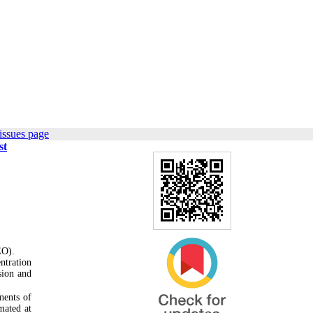
issues page
st
EO).
ntration
sion and
nents of
mated at