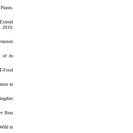
Plants.
 Extend
. 2016;
enensis
 of its
WT-Food
tion in
ingiber
ev Bras
Wild in