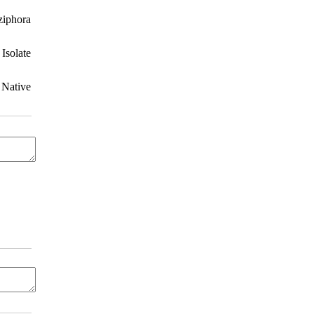
ziphora
Isolate
 Native