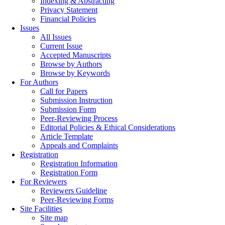
Indexing & Abstracting
Privacy Statement
Financial Policies
Issues
All Issues
Current Issue
Accepted Manuscripts
Browse by Authors
Browse by Keywords
For Authors
Call for Papers
Submission Instruction
Submission Form
Peer-Reviewing Process
Editorial Policies & Ethical Considerations
Article Template
Appeals and Complaints
Registration
Registration Information
Registration Form
For Reviewers
Reviewers Guideline
Peer-Reviewing Forms
Site Facilities
Site map