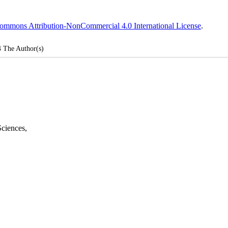
ommons Attribution-NonCommercial 4.0 International License
.
4
The Author(s)
Sciences
,