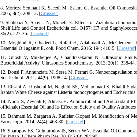
8. Morteza Semnani K, Saeedi M, Eslami G. Essential Oil Compositio
2005; 8(2): 208-12. [
Crossref
]
9. Shahbazi Y, Shavisi N, Mohebi E. Effects of Ziziphora clinopodio
Shelf Life and Control Escherichia coli O157: H7 and Staphylococcu
36(2): 227-36. [
Crossref
]
10. Moghimi R, Ghaderi L, Rafati H, Aliahmadi A, McClements DJ
Essential Oil against E. coli. Food Chem. 2016; 194: 410-5. [
Crossref
]
11. Ghosh V, Mukherjee A, Chandrasekaran N. Ultrasonic Emulsi
Bactericidal Activity. Ultrasonics Sonochemistry. 2013; 20(1): 338-44. 
12. Donsì F, Annunziata M, Sessa M, Ferrari G. Nanoencapsulation of
Sci Technol. 2011; 44(9): 1908-14. [
Crossref
]
13. Ehsani A, Hashemi M, Naghibi SS, Mohammadi S, Khalili Sadaghi
Iranian White Cheese against Listeria monocytogenes and Escherichia 
14. Noori S, Zeynali F, Almasi H. Antimicrobial and Antioxidant Ef
officinale) Essential Oil and Its Effect on Safety and Quality Attribute
15. Bahmani M, Zargaran A, Rafieian-Kopaei M. Identification of Medi
Farmacogn. 2014; 24(4): 468-80. [
Crossref
]
16. Sharopov FS, Gulmurodov IS, Setzer WN. Essential Oil Composi
Tajikistan. J Chem Pharm Res. 2010; 2(6): 284-90.