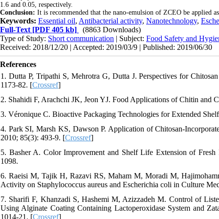
1.6 and 0.05, respectively.
Conclusion:
It is recommended that the nano-emulsion of ZCEO be applied as a 
Keywords:
Essential oil
,
Antibacterial activity
,
Nanotechnology
,
Esche
Full-Text
[PDF 405 kb]
(8863 Downloads)
Type of Study:
Short communication
| Subject:
Food Safety and Hygie
Received: 2018/12/20 | Accepted: 2019/03/9 | Published: 2019/06/30
References
1. Dutta P, Tripathi S, Mehrotra G, Dutta J. Perspectives for Chitos
1173-82. [
Crossref
]
2. Shahidi F, Arachchi JK, Jeon YJ. Food Applications of Chitin and C
3. Véronique C. Bioactive Packaging Technologies for Extended Shelf 
4. Park SI, Marsh KS, Dawson P. Application of Chitosan-Incorporat
2010; 85(3): 493-9. [
Crossref
]
5. Basher A. Color Improvement and Shelf Life Extension of Fresh
1098.
6. Raeisi M, Tajik H, Razavi RS, Maham M, Moradi M, Hajimohammadi 
Activity on Staphylococcus aureus and Escherichia coli in Culture Med
7. Sharifi F, Khanzadi S, Hashemi M, Azizzadeh M. Control of Liste
Using Alginate Coating Containing Lactoperoxidase System and Zatar
1014-21. [
Crossref
]