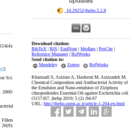
‎ 10.29252/jhehp.5.2.8
Download citation:
114(4):
BibTeX
|
RIS
|
EndNote
|
Medlars
|
ProCite
|
Reference Manager
|
RefWorks
Send citation to:
Mendeley
Zotero
RefWorks
ef
]
Khanzadi S, Azizian A, Hashemi M, Azizzadeh M.
at Sci.
Chemical Composition and Antibacterial Activity of
the Emulsion and Nano-emulsion of Ziziphora
. 2000:
clinopodioides Essential Oil against Escherichia coli
O157:H7. jhehp 2019; 5 (2) :94-97
URL:
http://jhehp.zums.ac.ir/article-1-204-en.html
cterial
Fillets
 26(9):