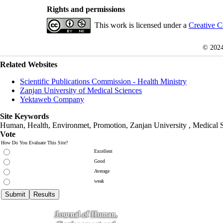
Rights and permissions
This work is licensed under a
Creative C
© 202
Related Websites
Scientific Publications Commission - Health Ministry
Zanjan University of Medical Sciences
Yektaweb Company
Site Keywords
Human, Health, Environmet, Promotion,
Zanjan University
,
Medical 
Vote
How Do You Evaluate This Site?
Excellent
Good
Average
weak