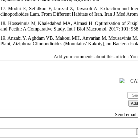
17. Modiri E, Sefidkon F, Jamzad Z, Tavasoli A. Extraction and Ident
clinopodioides Lam. From Different Habitats of Iran. Iran J Med Aroma
18. Hosseinnia M, Khaledabad MA, Almasi H. Optimization of Zizipho
and Pectin: A Comparative Study. Int J Biol Macromol. 2017; 101: 958
19. Anzabi Y, Aghdam VB, Makoui MH, Anvarian M, Mousavinia M. Eval
Plant, Ziziphora Clinopodioides (Mountains’ Kakoty), on Bacteria Isola
Add your comments about this article : Yo
Send email t