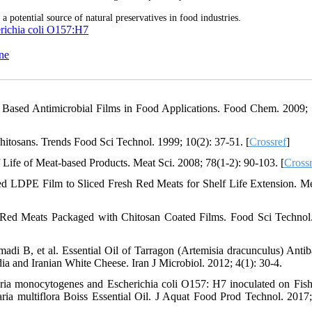
potential source of natural preservatives in food industries.
richia coli O157:H7
ne
an Based Antimicrobial Films in Food Applications. Food Chem. 2009; 
hitosans. Trends Food Sci Technol. 1999; 10(2): 37-51. [
Crossref
]
Life of Meat-based Products. Meat Sci. 2008; 78(1-2): 90-103. [
Crossr
ed LDPE Film to Sliced Fresh Red Meats for Shelf Life Extension. Me
 Red Meats Packaged with Chitosan Coated Films. Food Sci Technol
B, et al. Essential Oil of Tarragon (Artemisia dracunculus) Antiba
ia and Iranian White Cheese. Iran J Microbiol. 2012; 4(1): 30-4.
ria monocytogenes and Escherichia coli O157: H7 inoculated on Fish 
ia multiflora Boiss Essential Oil. J Aquat Food Prod Technol. 2017;