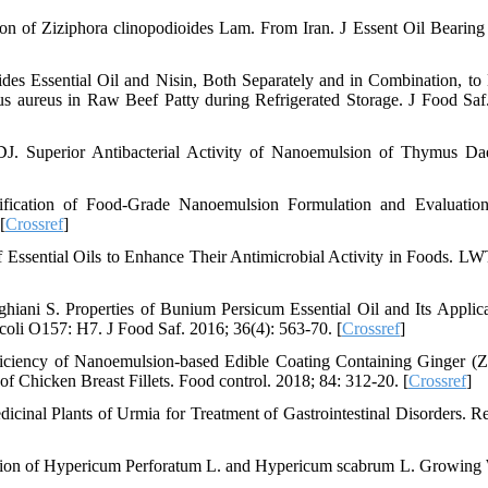
n of Ziziphora clinopodioides Lam. From Iran. J Essent Oil Bearing 
ides Essential Oil and Nisin, Both Separately and in Combination, to
s aureus in Raw Beef Patty during Refrigerated Storage. J Food Saf
. Superior Antibacterial Activity of Nanoemulsion of Thymus Da
fication of Food-Grade Nanoemulsion Formulation and Evaluation
[
Crossref
]
 Essential Oils to Enhance Their Antimicrobial Activity in Foods. L
ani S. Properties of Bunium Persicum Essential Oil and Its Applica
coli O157: H7. J Food Saf. 2016; 36(4): 563-70. [
Crossref
]
ficiency of Nanoemulsion-based Edible Coating Containing Ginger (Z
s of Chicken Breast Fillets. Food control. 2018; 84: 312-20. [
Crossref
]
cinal Plants of Urmia for Treatment of Gastrointestinal Disorders. R
tion of Hypericum Perforatum L. and Hypericum scabrum L. Growing 