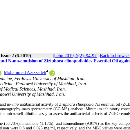
Issue 2 (6-2019)
jhehp 2019, 5(2): 94-97
|
Back to browse 
and Nano-emulsion of Ziziphora clinopodioides Essential Oil again
4
,
Mohammad Azizzadeh
dicine, Ferdowsi University of Mashhad, Iran.
edicine, Ferdowsi University of Mashhad, Iran.
of Medical Sciences, Mashhad, Iran.
rdowsi University of Mashhad, Iran.
 and
in-vitro
antibacterial activity of
Ziziphora clinopodioides
essential oil (ZC
omatography-mass spectrometry (GC-MS) analysis. Minimum inhibitory conce
e microwell dilution assay to assess the antibacterial effects of ZCEO emul
ne (58.78%), menthone (1.15%), and isomenthone (9.91%) as the key compo
ion were 0.8 and 0.025 mg/ml, respectively, and the MBC values were esti