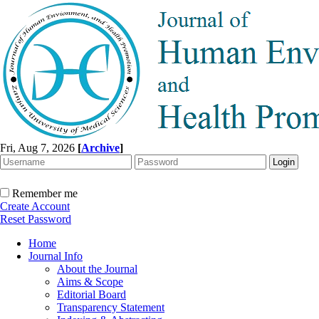
Fri, Aug 7, 2026
[
Archive
]
Remember me
Create Account
Reset Password
Home
Journal Info
About the Journal
Aims & Scope
Editorial Board
Transparency Statement