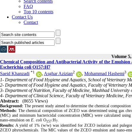
Search contents
FAQ
Top 10 contents
Contact Us
Contact
Volume 5, 
Chemical Composition and Antibacterial Activity of the Emulsion 
Escherichia coli O157:H7
*
1
2
3
Saeid Khanzadi
,
Asghar Azizian
,
Mohammad Hashemi
1- Department of Food Hygiene and Aquatics, School of Veterinary Me
2- Department of Food Hygiene and Aquatics, Faculty of Veterinary M
3- Department of Nutrition, Faculty of Medicine, Mashhad University 
4- Department of Clinical Science, Faculty of Veterinary Medicine, Fe
Abstract:
(8655 Views)
Background:
The present study aimed to determine the chemical composition
Methods:
The chemical composition of ZCEO was determined using gas chr
(MIC) and minimum bactericidal concentration (MBC) were calculated using th
nano-emulsion on
E. coli
O
:H
.
157
7
Results:
A yield of 1% (w/w) was identified for ZCEO isolation and pulego
ZCEO phytochemicals. The MIC values of the ZCEO emulsion and nano-emuls