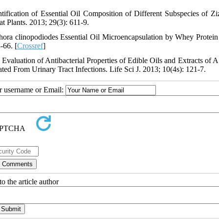
ification of Essential Oil Composition of Different Subspecies of Zi
t Plants. 2013; 29(3): 611-9.
ra clinopodiodes Essential Oil Microencapsulation by Whey Protein 
-66. [
Crossref
]
uation of Antibacterial Properties of Edible Oils and Extracts of A
ted From Urinary Tract Infections. Life Sci J. 2013; 10(4s): 121-7.
ur username or Email:
o the article author