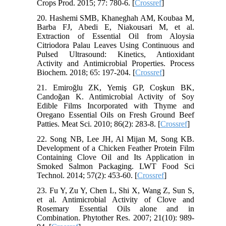
Crops Prod. 2015; 77: 780-6. [
Crossref
]
20. Hashemi SMB, Khaneghah AM, Koubaa M,
Barba FJ, Abedi E, Niakousari M, et al.
Extraction of Essential Oil from Aloysia
Citriodora Palau Leaves Using Continuous and
Pulsed Ultrasound: Kinetics, Antioxidant
Activity and Antimicrobial Properties. Process
Biochem. 2018; 65: 197-204. [
Crossref
]
21. Emiroğlu ZK, Yemiş GP, Coşkun BK,
Candoğan K. Antimicrobial Activity of Soy
Edible Films Incorporated with Thyme and
Oregano Essential Oils on Fresh Ground Beef
Patties. Meat Sci. 2010; 86(2): 283-8. [
Crossref
]
22. Song NB, Lee JH, Al Mijan M, Song KB.
Development of a Chicken Feather Protein Film
Containing Clove Oil and Its Application in
Smoked Salmon Packaging. LWT Food Sci
Technol. 2014; 57(2): 453-60. [
Crossref
]
23. Fu Y, Zu Y, Chen L, Shi X, Wang Z, Sun S,
et al. Antimicrobial Activity of Clove and
Rosemary Essential Oils alone and in
Combination. Phytother Res. 2007; 21(10): 989-