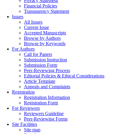
Privacy Statement
Financial Policies
Transparency Statement
Issues
All Issues
Current Issue
Accepted Manuscripts
Browse by Authors
Browse by Keywords
For Authors
Call for Papers
Submission Instruction
Submission Form
Peer-Reviewing Process
Editorial Policies & Ethical Considerations
Article Template
Appeals and Complaints
Registration
Registration Information
Registration Form
For Reviewers
Reviewers Guideline
Peer-Reviewing Forms
Site Facilities
Site map