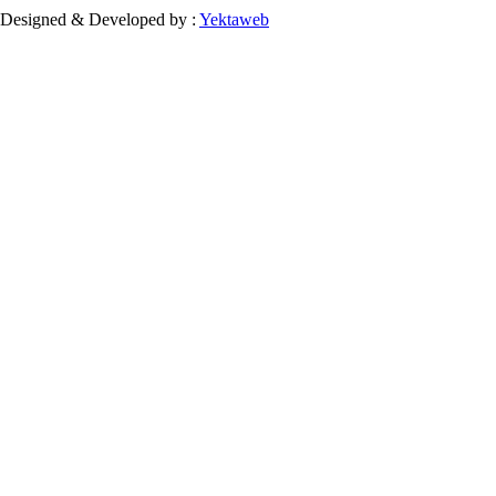
Designed & Developed by :
Yektaweb