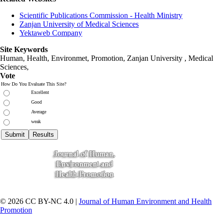
Scientific Publications Commission - Health Ministry
Zanjan University of Medical Sciences
Yektaweb Company
Site Keywords
Human, Health, Environmet, Promotion,
Zanjan University
,
Medical
Sciences
,
Vote
How Do You Evaluate This Site?
Excellent
Good
Average
weak
© 2026 CC BY-NC 4.0 |
Journal of Human Environment and Health
Promotion