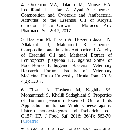
4. Oukerrou MA, Tilaoui M, Mouse HA,
Leouifoudi I, Jaafari A, Zyad A. Chemical
Composition and Cytotoxic and Antibacterial
Activities of the Essential Oil of Aloysia
citriodora Palau Grown in Morocco. Adv
Pharmacol Sci. 2017; 2017.
5. Hashemi M, Ehsani A, Hosseini Jazani N,
Aliakbarlu J, Mahmoudi R. Chemical
Composition and in vitro Antibacterial Activity
of Essential Oil and Methanol Extract of
Echinophora platyloba DC against Some of
Food-Borne Pathogenic Bacteria. Veterinary
Research Forum; Faculty of Veterinary
Medicine, Urmia University, Urmia, Iran. 2013;
4(2): 123-7.
6. Ehsani A, Hashemi M, Naghibi SS,
Mohammadi S, Khalili Sadaghiani S. Properties
of Bunium persicum Essential Oil and its
Application in Iranian White Cheese against
Listeria monocytogenes and Escherichia coli
O157: H7. J Food Saf. 2016; 36(4): 563-70.
[
Crossref
]
7. Aliakbarlu J, Sadaghiani SK, Mohammadi S.