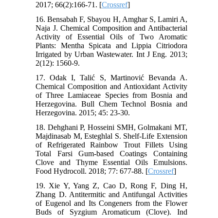
2017; 66(2):166-71. [
Crossref
]
16. Bensabah F, Sbayou H, Amghar S, Lamiri A,
Naja J. Chemical Composition and Antibacterial
Activity of Essential Oils of Two Aromatic
Plants: Mentha Spicata and Lippia Citriodora
Irrigated by Urban Wastewater. Int J Eng. 2013;
2(12): 1560-9.
17. Odak I, Talić S, Martinović Bevanda A.
Chemical Composition and Antioxidant Activity
of Three Lamiaceae Species from Bosnia and
Herzegovina. Bull Chem Technol Bosnia and
Herzegovina. 2015; 45: 23-30.
18. Dehghani P, Hosseini SMH, Golmakani MT,
Majdinasab M, Esteghlal S. Shelf-Life Extension
of Refrigerated Rainbow Trout Fillets Using
Total Farsi Gum-based Coatings Containing
Clove and Thyme Essential Oils Emulsions.
Food Hydrocoll. 2018; 77: 677-88. [
Crossref
]
19. Xie Y, Yang Z, Cao D, Rong F, Ding H,
Zhang D. Antitermitic and Antifungal Activities
of Eugenol and Its Congeners from the Flower
Buds of Syzgium Aromaticum (Clove). Ind