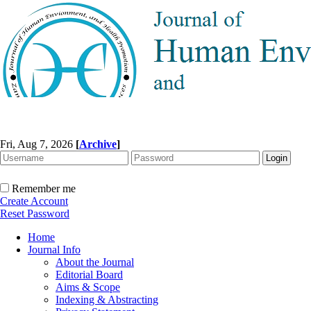
Fri, Aug 7, 2026
[
Archive
]
Remember me
Create Account
Reset Password
Home
Journal Info
About the Journal
Editorial Board
Aims & Scope
Indexing & Abstracting