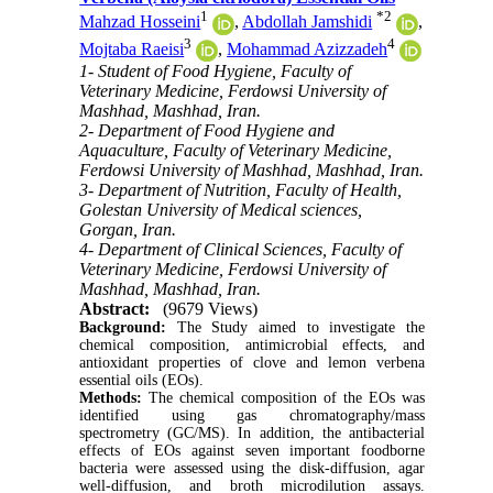
1
*
2
Mahzad Hosseini
,
Abdollah Jamshidi
,
3
4
Mojtaba Raeisi
,
Mohammad Azizzadeh
1- Student of Food Hygiene, Faculty of
Veterinary Medicine, Ferdowsi University of
Mashhad, Mashhad, Iran.
2- Department of Food Hygiene and
Aquaculture, Faculty of Veterinary Medicine,
Ferdowsi University of Mashhad, Mashhad, Iran.
3- Department of Nutrition, Faculty of Health,
Golestan University of Medical sciences,
Gorgan, Iran.
4- Department of Clinical Sciences, Faculty of
Veterinary Medicine, Ferdowsi University of
Mashhad, Mashhad, Iran.
Abstract:
(9679 Views)
Background:
The Study aimed to investigate the
chemical composition, antimicrobial effects, and
antioxidant properties of clove and lemon verbena
essential oils (EOs).
Methods:
The chemical composition of the EOs was
identified using gas chromatography/mass
spectrometry (GC/MS). In addition, the antibacterial
effects of EOs against seven important foodborne
bacteria were assessed using the disk-diffusion, agar
well-diffusion, and broth microdilution assays.