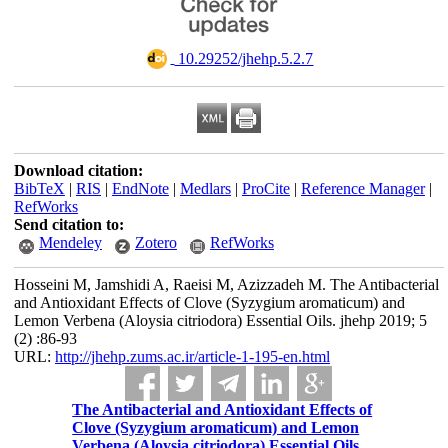
‎ 10.29252/jhehp.5.2.7
Download citation:
BibTeX
|
RIS
|
EndNote
|
Medlars
|
ProCite
|
Reference Manager
|
RefWorks
Send citation to:
Mendeley
Zotero
RefWorks
Hosseini M, Jamshidi A, Raeisi M, Azizzadeh M. The Antibacterial
and Antioxidant Effects of Clove (Syzygium aromaticum) and
Lemon Verbena (Aloysia citriodora) Essential Oils. jhehp 2019; 5
(2) :86-93
URL:
http://jhehp.zums.ac.ir/article-1-195-en.html
The Antibacterial and Antioxidant Effects of
Clove (Syzygium aromaticum) and Lemon
Verbena (Aloysia citriodora) Essential Oils