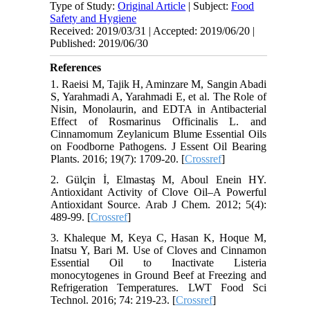
Type of Study:
Original Article
| Subject:
Food
Safety and Hygiene
Received: 2019/03/31 | Accepted: 2019/06/20 |
Published: 2019/06/30
References
1. Raeisi M, Tajik H, Aminzare M, Sangin Abadi
S, Yarahmadi A, Yarahmadi E, et al. The Role of
Nisin, Monolaurin, and EDTA in Antibacterial
Effect of Rosmarinus Officinalis L. and
Cinnamomum Zeylanicum Blume Essential Oils
on Foodborne Pathogens. J Essent Oil Bearing
Plants. 2016; 19(7): 1709-20. [
Crossref
]
2. Gülçin İ, Elmastaş M, Aboul Enein HY.
Antioxidant Activity of Clove Oil–A Powerful
Antioxidant Source. Arab J Chem. 2012; 5(4):
489-99. [
Crossref
]
3. Khaleque M, Keya C, Hasan K, Hoque M,
Inatsu Y, Bari M. Use of Cloves and Cinnamon
Essential Oil to Inactivate Listeria
monocytogenes in Ground Beef at Freezing and
Refrigeration Temperatures. LWT Food Sci
Technol. 2016; 74: 219-23. [
Crossref
]