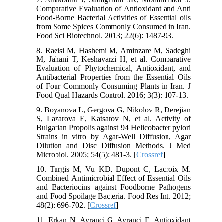
Comparative Evaluation of Antioxidant and Anti
Food-Borne Bacterial Activities of Essential oils
from Some Spices Commonly Consumed in Iran.
Food Sci Biotechnol. 2013; 22(6): 1487-93.
8. Raeisi M, Hashemi M, Aminzare M, Sadeghi
M, Jahani T, Keshavarzi H, et al. Comparative
Evaluation of Phytochemical, Antioxidant, and
Antibacterial Properties from the Essential Oils
of Four Commonly Consuming Plants in Iran. J
Food Qual Hazards Control. 2016; 3(3): 107-13.
9. Boyanova L, Gergova G, Nikolov R, Derejian
S, Lazarova E, Katsarov N, et al. Activity of
Bulgarian Propolis against 94 Helicobacter pylori
Strains in vitro by Agar-Well Diffusion, Agar
Dilution and Disc Diffusion Methods. J Med
Microbiol. 2005; 54(5): 481-3. [
Crossref
]
10. Turgis M, Vu KD, Dupont C, Lacroix M.
Combined Antimicrobial Effect of Essential Oils
and Bacteriocins against Foodborne Pathogens
and Food Spoilage Bacteria. Food Res Int. 2012;
48(2): 696-702. [
Crossref
]
11. Erkan N, Ayranci G, Ayranci E. Antioxidant