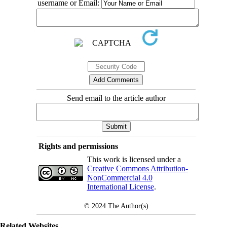
username or Email:
Send email to the article author
Rights and permissions
This work is licensed under a
Creative Commons Attribution-
NonCommercial 4.0
International License
.
© 2024
The Author(s)
Related Websites