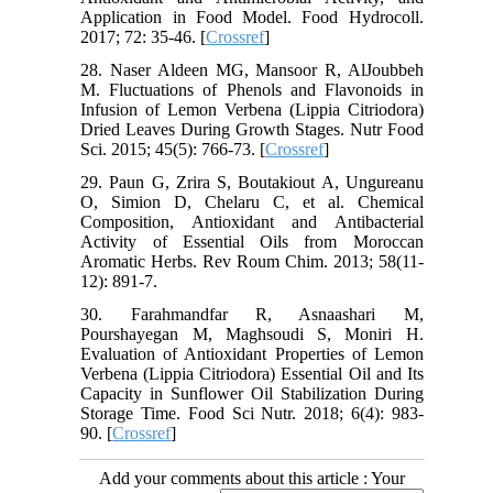
Application in Food Model. Food Hydrocoll.
2017; 72: 35-46. [
Crossref
]
28. Naser Aldeen MG, Mansoor R, AlJoubbeh
M. Fluctuations of Phenols and Flavonoids in
Infusion of Lemon Verbena (Lippia Citriodora)
Dried Leaves During Growth Stages. Nutr Food
Sci. 2015; 45(5): 766-73. [
Crossref
]
29. Paun G, Zrira S, Boutakiout A, Ungureanu
O, Simion D, Chelaru C, et al. Chemical
Composition, Antioxidant and Antibacterial
Activity of Essential Oils from Moroccan
Aromatic Herbs. Rev Roum Chim. 2013; 58(11-
12): 891-7.
30. Farahmandfar R, Asnaashari M,
Pourshayegan M, Maghsoudi S, Moniri H.
Evaluation of Antioxidant Properties of Lemon
Verbena (Lippia Citriodora) Essential Oil and Its
Capacity in Sunflower Oil Stabilization During
Storage Time. Food Sci Nutr. 2018; 6(4): 983-
90. [
Crossref
]
Add your comments about this article : Your