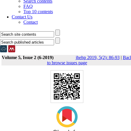
Search contents
FAQ
Top 10 contents
Contact Us
Contact
Volume 5, Issue 2 (6-2019)
jhehp 2019, 5(2): 86-93
|
Bac
to browse issues page