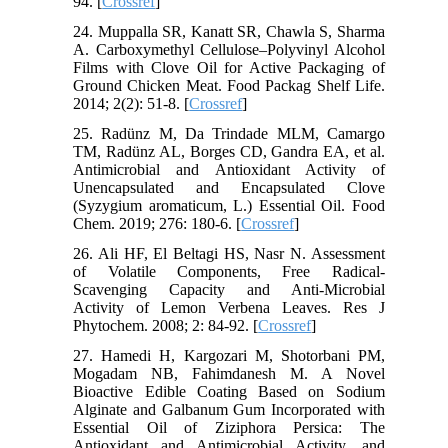
94. [
Crossref
]
24. Muppalla SR, Kanatt SR, Chawla S, Sharma
A. Carboxymethyl Cellulose–Polyvinyl Alcohol
Films with Clove Oil for Active Packaging of
Ground Chicken Meat. Food Packag Shelf Life.
2014; 2(2): 51-8. [
Crossref
]
25. Radünz M, Da Trindade MLM, Camargo
TM, Radünz AL, Borges CD, Gandra EA, et al.
Antimicrobial and Antioxidant Activity of
Unencapsulated and Encapsulated Clove
(Syzygium aromaticum, L.) Essential Oil. Food
Chem. 2019; 276: 180-6. [
Crossref
]
26. Ali HF, El Beltagi HS, Nasr N. Assessment
of Volatile Components, Free Radical-
Scavenging Capacity and Anti-Microbial
Activity of Lemon Verbena Leaves. Res J
Phytochem. 2008; 2: 84-92. [
Crossref
]
27. Hamedi H, Kargozari M, Shotorbani PM,
Mogadam NB, Fahimdanesh M. A Novel
Bioactive Edible Coating Based on Sodium
Alginate and Galbanum Gum Incorporated with
Essential Oil of Ziziphora Persica: The
Antioxidant and Antimicrobial Activity, and