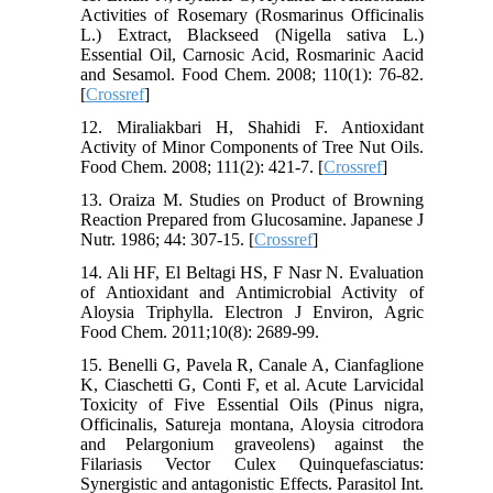
Activities of Rosemary (Rosmarinus Officinalis
L.) Extract, Blackseed (Nigella sativa L.)
Essential Oil, Carnosic Acid, Rosmarinic Aacid
and Sesamol. Food Chem. 2008; 110(1): 76-82.
[
Crossref
]
12. Miraliakbari H, Shahidi F. Antioxidant
Activity of Minor Components of Tree Nut Oils.
Food Chem. 2008; 111(2): 421-7. [
Crossref
]
13. Oraiza M. Studies on Product of Browning
Reaction Prepared from Glucosamine. Japanese J
Nutr. 1986; 44: 307-15. [
Crossref
]
14. Ali HF, El Beltagi HS, F Nasr N. Evaluation
of Antioxidant and Antimicrobial Activity of
Aloysia Triphylla. Electron J Environ, Agric
Food Chem. 2011;10(8): 2689-99.
15. Benelli G, Pavela R, Canale A, Cianfaglione
K, Ciaschetti G, Conti F, et al. Acute Larvicidal
Toxicity of Five Essential Oils (Pinus nigra,
Officinalis, Satureja montana, Aloysia citrodora
and Pelargonium graveolens) against the
Filariasis Vector Culex Quinquefasciatus:
Synergistic and antagonistic Effects. Parasitol Int.