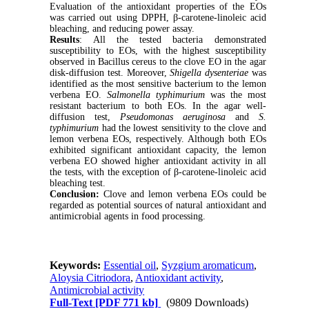
Evaluation of the antioxidant properties of the EOs
was carried out using DPPH, β-carotene-linoleic acid
bleaching, and reducing power assay.
Results
: All the tested bacteria demonstrated
susceptibility to EOs, with the highest susceptibility
observed in Bacillus cereus to the clove EO in the agar
disk-diffusion test. Moreover,
Shigella dysenteriae
was
identified as the most sensitive bacterium to the lemon
verbena EO.
Salmonella typhimurium
was the most
resistant bacterium to both EOs. In the agar well-
diffusion test,
Pseudomonas aeruginosa
and
S.
typhimurium
had the lowest sensitivity to the clove and
lemon verbena EOs, respectively. Although both EOs
exhibited significant antioxidant capacity, the lemon
verbena EO showed higher antioxidant activity in all
the tests, with the exception of β-carotene-linoleic acid
bleaching test.
Conclusion:
Clove and lemon verbena EOs could be
regarded as potential sources of natural antioxidant and
antimicrobial agents in food processing.
Keywords:
Essential oil
,
Syzgium aromaticum
,
Aloysia Citriodora
,
Antioxidant activity
,
Antimicrobial activity
Full-Text
[PDF 771 kb]
(9809 Downloads)