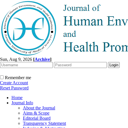
Sun, Aug 9, 2026
[
Archive
]
Remember me
Create Account
Reset Password
Home
Journal Info
About the Journal
Aims & Scope
Editorial Board
Transparency Statement