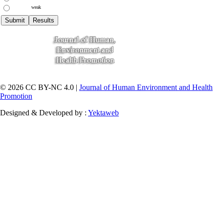
weak
© 2026 CC BY-NC 4.0 |
Journal of Human Environment and Health
Promotion
Designed & Developed by :
Yektaweb