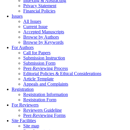
Indexing & Abstracting
Privacy Statement
Financial Policies
Issues
All Issues
Current Issue
Accepted Manuscripts
Browse by Authors
Browse by Keywords
For Authors
Call for Papers
Submission Instruction
Submission Form
Peer-Reviewing Process
Editorial Policies & Ethical Considerations
Article Template
Appeals and Complaints
Registration
Registration Information
Registration Form
For Reviewers
Reviewers Guideline
Peer-Reviewing Forms
Site Facilities
Site map