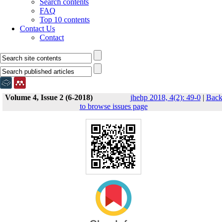
Search contents
FAQ
Top 10 contents
Contact Us
Contact
Volume 4, Issue 2 (6-2018)
jhehp 2018, 4(2): 49-0
|
Bac
to browse issues page