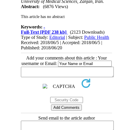
University of Medical Sciences, Zanjan, Iran.
Abstract:
(6876 Views)
This article has no abstract
Keywords:
-
Full-Text
[PDF 238 kb]
(2123 Downloads)
Type of Study:
Editorial
| Subject:
Public Health
Received: 2018/06/5 | Accepted: 2018/06/5 |
Published: 2018/06/20
Add your comments about this article : Your
username or Email:
Send email to the article author