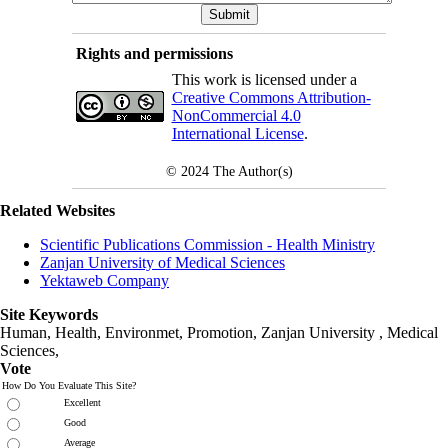
Rights and permissions
This work is licensed under a
Creative Commons Attribution-
NonCommercial 4.0
International License
.
© 2024
The Author(s)
Related Websites
Scientific Publications Commission - Health Ministry
Zanjan University of Medical Sciences
Yektaweb Company
Site Keywords
Human, Health, Environmet, Promotion,
Zanjan University
,
Medical
Sciences
,
Vote
How Do You Evaluate This Site?
Excellent
Good
Average