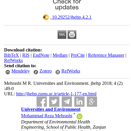
‎ 10.29252/jhehp.4.2.1
Download citation:
BibTeX
|
RIS
|
EndNote
|
Medlars
|
ProCite
|
Reference Manager
|
RefWorks
Send citation to:
Mendeley
Zotero
RefWorks
Mehrasbi M R. Universities and Environment. jhehp 2018; 4 (2)
:49-0
URL:
http://jhehp.zums.ac.ir/article-1-177-en.html
Universities and Environment
*
Mohammad Reza Mehrasbi
Department of Environmental Health
Engineering, School of Public Health, Zanjan