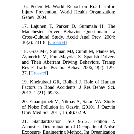
16. Peden M. World Report on Road Traffic
Injury Prevention. World Health Organization:
Genev; 2004.
17. Lajunen T, Parker D, Summala H. The
Manchester Driver Behavior Questionaire: a
Cross-Cultural Study. Accid Anal Prev. 2004;
36(2): 231-8. [
Crossref
]
18. Gras ME, Sullman MJ, Cunill M, Planes M,
Aymerich M, Font-Mayolas S. Spanish Drivers
and Their Aberrant Driving Behaviors. Transp
Res F Traffic Psychol Behav. 2006; 9(2): 129-
37. [
Crossref
]
19. Kheirabadi GR, Bolhari J. Role of Human
Factors in Road Accidents. J Res Behav Sci.
2012; 1 (21): 69-78.
20. Emamjomeh M, Nikpay A, Safari VA. Study
of Noise Pollution in Qazvin (2010). J Qazvin
Univ Med Sci. 2011; 1 (58): 62-9.
21. Standardization ISO 9612, Edition 2.
Acoustics Determination of Occupational Noise
Exposure- Engineering Method. Int Organization