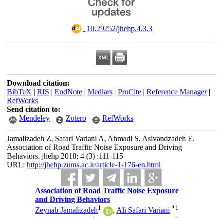
‎ 10.29252/jhehp.4.3.3
Download citation:
BibTeX
|
RIS
|
EndNote
|
Medlars
|
ProCite
|
Reference Manager
|
RefWorks
Send citation to:
Mendeley
Zotero
RefWorks
Jamalizadeh Z, Safari Variani A, Ahmadi S, Asivandzadeh E.
Association of Road Traffic Noise Exposure and Driving
Behaviors. jhehp 2018; 4 (3) :111-115
URL:
http://jhehp.zums.ac.ir/article-1-176-en.html
Association of Road Traffic Noise Exposure
and Driving Behaviors
1
*
1
Zeynab Jamalizadeh
,
Ali Safari Variani