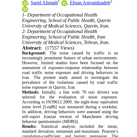
1
2
,
Saeid Ahmadi
,
Ehsan Asivandzadeh
1- Department of Occupational Health
Engineering, School of Public Health, Qazvin
University of Medical Sciences, Qazvin, Iran.
2- Department of Occupational Health
Engineering, School of Public Health, Iran
University of Medical Sciences, Tehran, Iran.
Abstract:
(17557 Views)
Background:
The noise caused by traffic is an
increasingly prominent feature of urban environments.
However, limited studies have been focused on the
assessment of exposure-response relationship between
road traffic noise exposure and driving behaviors in
Iran. The present study aimed to investigate the
prevalence of the violations caused by road traffic
noise exposure in Qazvin, Iran.
Methods:
Initially, a line with 70 taxi drivers was
selected for the evaluation of noise exposure.
According to ISO9612:2009, the eight-hour equivalent
noise level [Leq8h] was measured during a workday.
In addition, driving behaviors were assessed using the
self-report Iranian version of Manchester driving
behavior questionnaire (MDBQ).
Results:
Statistical analysis included the mean,
standard deviation, minimum and maximum, Pearson’s
correlation-coefficient, and logistic regression. The