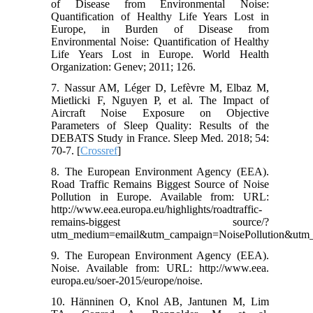
of Disease from Environmental Noise:
Quantification of Healthy Life Years Lost in
Europe, in Burden of Disease from
Environmental Noise: Quantification of Healthy
Life Years Lost in Europe. World Health
Organization: Genev; 2011; 126.
7. Nassur AM, Léger D, Lefèvre M, Elbaz M,
Mietlicki F, Nguyen P, et al. The Impact of
Aircraft Noise Exposure on Objective
Parameters of Sleep Quality: Results of the
DEBATS Study in France. Sleep Med. 2018; 54:
70-7. [
Crossref
]
8. The European Environment Agency (EEA).
Road Traffic Remains Biggest Source of Noise
Pollution in Europe. Available from: URL:
http://www.eea.europa.eu/highlights/roadtraffic-
remains-biggest source/?
utm_medium=email&utm_campaign=NoisePollution&utm
9. The European Environment Agency (EEA).
Noise. Available from: URL: http://www.eea.
europa.eu/soer-2015/europe/noise.
10. Hänninen O, Knol AB, Jantunen M, Lim