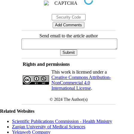
Send email to the article author
Rights and permissions
This work is licensed under a
Creative Commons Attribution-
NonCommercial 4.0
International License
.
© 2024
The Author(s)
Related Websites
Scientific Publications Commission - Health Ministry
Zanjan University of Medical Sciences
Yektaweb Company