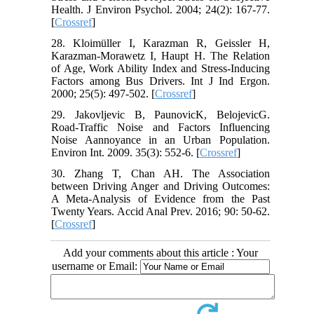
Health. J Environ Psychol. 2004; 24(2): 167-77.
[
Crossref
]
28. Kloimüller I, Karazman R, Geissler H,
Karazman-Morawetz I, Haupt H. The Relation
of Age, Work Ability Index and Stress-Inducing
Factors among Bus Drivers. Int J Ind Ergon.
2000; 25(5): 497-502. [
Crossref
]
29. Jakovljevic B, PaunovicK, BelojevicG.
Road-Traffic Noise and Factors Influencing
Noise Aannoyance in an Urban Population.
Environ Int. 2009. 35(3): 552-6. [
Crossref
]
30. Zhang T, Chan AH. The Association
between Driving Anger and Driving Outcomes:
A Meta-Analysis of Evidence from the Past
Twenty Years. Accid Anal Prev. 2016; 90: 50-62.
[
Crossref
]
Add your comments about this article : Your
username or Email: