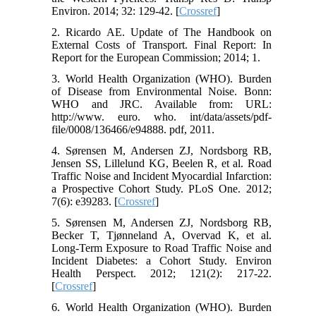
Environ. 2014; 32: 129-42. [
Crossref
]
2. Ricardo AE. Update of The Handbook on
External Costs of Transport. Final Report: In
Report for the European Commission; 2014; 1.
3. World Health Organization (WHO). Burden
of Disease from Environmental Noise. Bonn:
WHO and JRC. Available from: URL:
http://www. euro. who. int/data/assets/pdf-
file/0008/136466/e94888. pdf, 2011.
4. Sørensen M, Andersen ZJ, Nordsborg RB,
Jensen SS, Lillelund KG, Beelen R, et al. Road
Traffic Noise and Incident Myocardial Infarction:
a Prospective Cohort Study. PLoS One. 2012;
7(6): e39283. [
Crossref
]
5. Sørensen M, Andersen ZJ, Nordsborg RB,
Becker T, Tjønneland A, Overvad K, et al.
Long-Term Exposure to Road Traffic Noise and
Incident Diabetes: a Cohort Study. Environ
Health Perspect. 2012; 121(2): 217-22.
[
Crossref
]
6. World Health Organization (WHO). Burden