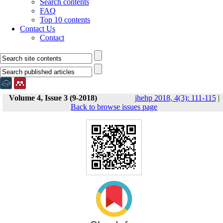
Search contents
FAQ
Top 10 contents
Contact Us
Contact
Volume 4, Issue 3 (9-2018)
jhehp 2018, 4(3): 111-115
|
Back to browse issues page