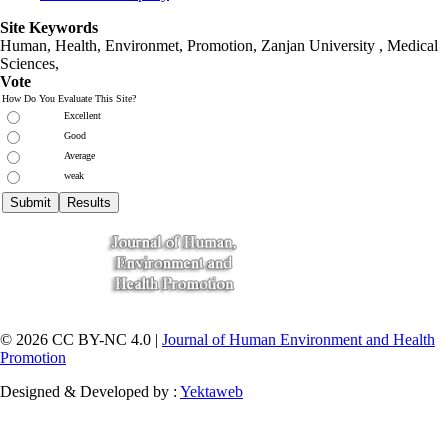
Site Keywords
Human, Health, Environmet, Promotion,
Zanjan University
,
Medical
Sciences
,
Vote
How Do You Evaluate This Site?
Excellent
Good
Average
weak
© 2026 CC BY-NC 4.0 |
Journal of Human Environment and Health
Promotion
Designed & Developed by :
Yektaweb