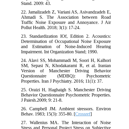
Stand. 2009: 43.
22. Jamalizadeh Z, Variani AS, Asivandzadeh E,
Ahmadi S. The Association between Road
Traffic Noise Exposure and Annoyance. J Air
Pollut Health. 2018; 3(1): 17-24.
23. Standardization IOf, Edition 2. Acoustics:
Determination of Occupational Noise Exposure
and Estimation of Noise-Induced Hearing
Impairment. Int Organization Stand; 1990.
24. Alavi SS, Mohammadi M, Soori H, Kalhori
SM, Sepasi N, Khodakarami R, et al. Iranian
Version of Manchester Driving Behavior
Questionnaire (MDBQ): Psychometric‎
Properties. Iran J Psychiatry. 2016; 11(1): 37.
25. Oraizi H, Haghaigh S. Manchester Driving
Behavior Questionnaire Psychometric Properties.
J Paiesh.2009; 9: 21-8.
26. Campbell JM. Ambient stressors. Environ
Behav. 1983; 15(3): 355-80. [
Crossref
]
27. Wallenius MA. The Interaction of Noise
Stress and Personal Project Stress on Subjective