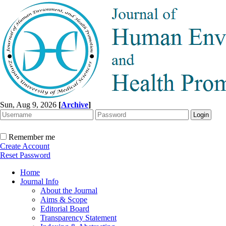
Sun, Aug 9, 2026
[
Archive
]
Remember me
Create Account
Reset Password
Home
Journal Info
About the Journal
Aims & Scope
Editorial Board
Transparency Statement