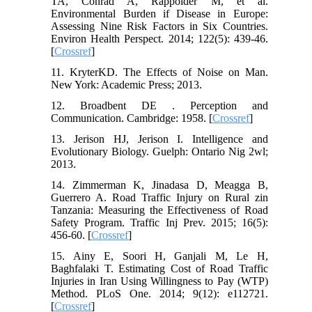
TA, Conrad A, Rappolder M, et al.
Environmental Burden if Disease in Europe:
Assessing Nine Risk Factors in Six Countries.
Environ Health Perspect. 2014; 122(5): 439-46.
[
Crossref
]
11. KryterKD. The Effects of Noise on Man.
New York: Academic Press; 2013.
12. Broadbent DE . Perception and
Communication. Cambridge: 1958. [
Crossref
]
13. Jerison HJ, Jerison I. Intelligence and
Evolutionary Biology. Guelph: Ontario Nig 2wl;
2013.
14. Zimmerman K, Jinadasa D, Meagga B,
Guerrero A. Road Traffic Injury on Rural zin
Tanzania: Measuring the Effectiveness of Road
Safety Program. Traffic Inj Prev. 2015; 16(5):
456-60. [
Crossref
]
15. Ainy E, Soori H, Ganjali M, Le H,
Baghfalaki T. Estimating Cost of Road Traffic
Injuries in Iran Using Willingness to Pay (WTP)
Method. PLoS One. 2014; 9(12): e112721.
[
Crossref
]