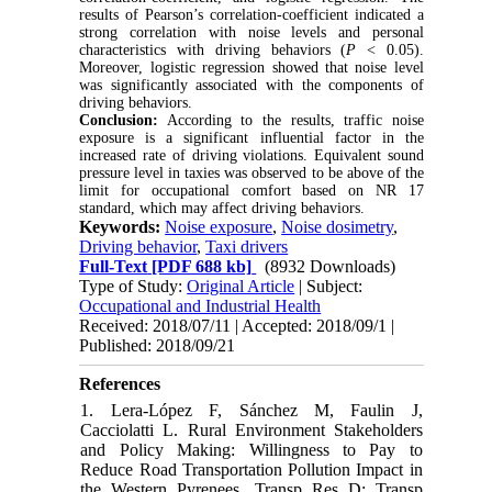
results of Pearson’s correlation-coefficient indicated a
strong correlation with noise levels and personal
characteristics with driving behaviors (
P
< 0.05).
Moreover, logistic regression showed that noise level
was significantly associated with the components of
driving behaviors.
Conclusion:
According to the results, traffic noise
exposure is a significant influential factor in the
increased rate of driving violations. Equivalent sound
pressure level in taxies was observed to be above of the
limit for occupational comfort based on NR 17
standard, which may affect driving behaviors.
Keywords:
Noise exposure
,
Noise dosimetry
,
Driving behavior
,
Taxi drivers
Full-Text
[PDF 688 kb]
(8932 Downloads)
Type of Study:
Original Article
| Subject:
Occupational and Industrial Health
Received: 2018/07/11 | Accepted: 2018/09/1 |
Published: 2018/09/21
References
1. Lera-López F, Sánchez M, Faulin J,
Cacciolatti L. Rural Environment Stakeholders
and Policy Making: Willingness to Pay to
Reduce Road Transportation Pollution Impact in
the Western Pyrenees. Transp Res D: Transp