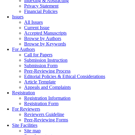
Indexing & Abstracting
Privacy Statement
Financial Policies
Issues
All Issues
Current Issue
Accepted Manuscripts
Browse by Authors
Browse by Keywords
For Authors
Call for Papers
Submission Instruction
Submission Form
Peer-Reviewing Process
Editorial Policies & Ethical Considerations
Article Template
Appeals and Complaints
Registration
Registration Information
Registration Form
For Reviewers
Reviewers Guideline
Peer-Reviewing Forms
Site Facilities
Site map