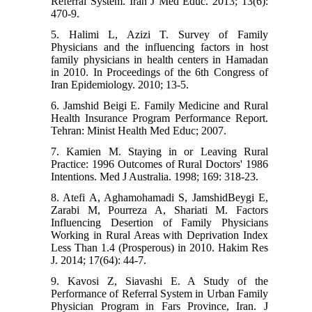
Referral System. Iran J Med Educ. 2013; 13(6):
470-9.
5. Halimi L, Azizi T. Survey of Family
Physicians and the influencing factors in host
family physicians in health centers in Hamadan
in 2010. In Proceedings of the 6th Congress of
Iran Epidemiology. 2010; 13-5.
6. Jamshid Beigi E. Family Medicine and Rural
Health Insurance Program Performance Report.
Tehran: Minist Health Med Educ; 2007.
7. Kamien M. Staying in or Leaving Rural
Practice: 1996 Outcomes of Rural Doctors' 1986
Intentions. Med J Australia. 1998; 169: 318-23.
8. Atefi A, Aghamohamadi S, JamshidBeygi E,
Zarabi M, Pourreza A, Shariati M. Factors
Influencing Desertion of Family Physicians
Working in Rural Areas with Deprivation Index
Less Than 1.4 (Prosperous) in 2010. Hakim Res
J. 2014; 17(64): 44-7.
9. Kavosi Z, Siavashi E. A Study of the
Performance of Referral System in Urban Family
Physician Program in Fars Province, Iran. J