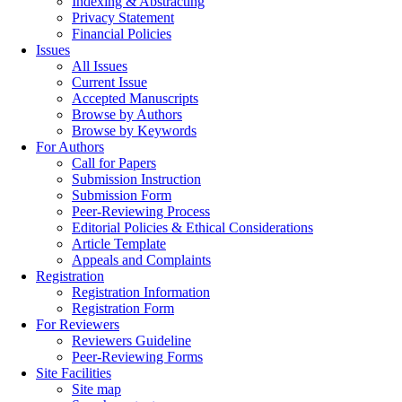
Indexing & Abstracting
Privacy Statement
Financial Policies
Issues
All Issues
Current Issue
Accepted Manuscripts
Browse by Authors
Browse by Keywords
For Authors
Call for Papers
Submission Instruction
Submission Form
Peer-Reviewing Process
Editorial Policies & Ethical Considerations
Article Template
Appeals and Complaints
Registration
Registration Information
Registration Form
For Reviewers
Reviewers Guideline
Peer-Reviewing Forms
Site Facilities
Site map