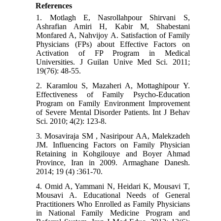
References
1. Motlagh E, Nasrollahpour Shirvani S,
Ashrafian Amiri H, Kabir M, Shabestani
Monfared A, Nahvijoy A. Satisfaction of Family
Physicians (FPs) about Effective Factors on
Activation of FP Program in Medical
Universities. J Guilan Unive Med Sci. 2011;
19(76): 48-55.
2. Karamlou S, Mazaheri A, Mottaghipour Y.
Effectiveness of Family Psycho-Education
Program on Family Environment Improvement
of Severe Mental Disorder Patients. Int J Behav
Sci. 2010; 4(2): 123-8.
3. Mosaviraja SM , Nasiripour AA, Malekzadeh
JM. Influencing Factors on Family Physician
Retaining in Kohgilouye and Boyer Ahmad
Province, Iran in 2009. Armaghane Danesh.
2014; 19 (4) :361-70.
4. Omid A, Yammani N, Heidari K, Mousavi T,
Mousavi A. Educational Needs of General
Practitioners Who Enrolled as Family Physicians
in National Family Medicine Program and