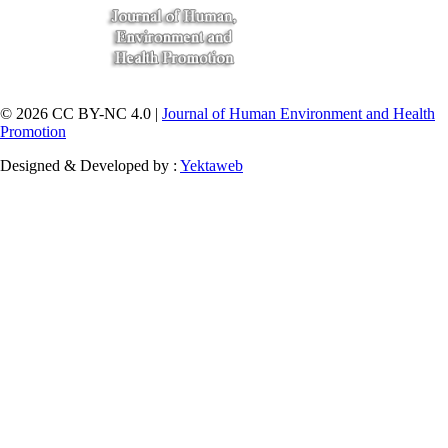
© 2026 CC BY-NC 4.0 |
Journal of Human Environment and Health
Promotion
Designed & Developed by :
Yektaweb