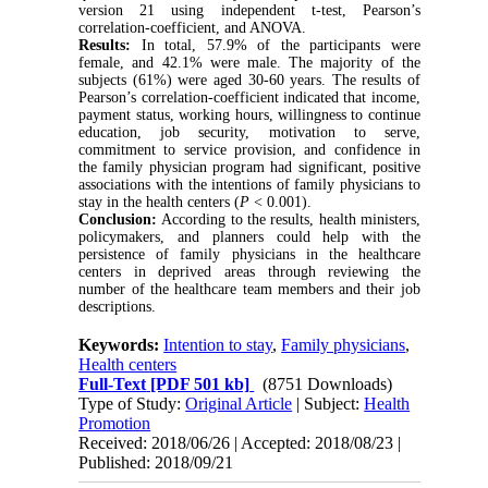
version 21 using independent t-test, Pearson’s
correlation-coefficient, and ANOVA.
Results:
In total, 57.9% of the participants were
female, and 42.1% were male. The majority of the
subjects (61%) were aged 30-60 years. The results of
Pearson’s correlation-coefficient indicated that income,
payment status, working hours, willingness to continue
education, job security, motivation to serve,
commitment to service provision, and confidence in
the family physician program had significant, positive
associations with the intentions of family physicians to
stay in the health centers (
P
< 0.001).
Conclusion:
According to the results, health ministers,
policymakers, and planners could help with the
persistence of family physicians in the healthcare
centers in deprived areas through reviewing the
number of the healthcare team members and their job
descriptions.
Keywords:
Intention to stay
,
Family physicians
,
Health centers
Full-Text
[PDF 501 kb]
(8751 Downloads)
Type of Study:
Original Article
| Subject:
Health
Promotion
Received: 2018/06/26 | Accepted: 2018/08/23 |
Published: 2018/09/21