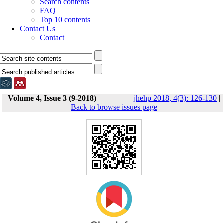
Search contents
FAQ
Top 10 contents
Contact Us
Contact
Volume 4, Issue 3 (9-2018)
jhehp 2018, 4(3): 126-130
|
Back to browse issues page