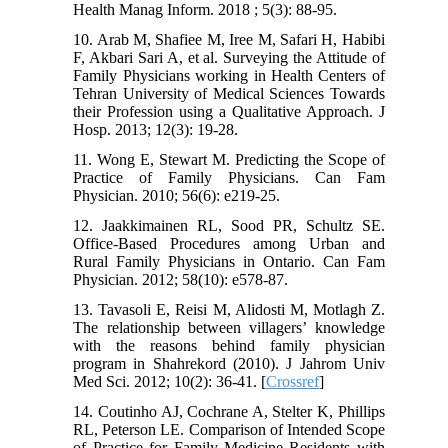
Health Manag Inform. 2018 ; 5(3): 88-95.
10. Arab M, Shafiee M, Iree M, Safari H, Habibi
F, Akbari Sari A, et al. Surveying the Attitude of
Family Physicians working in Health Centers of
Tehran University of Medical Sciences Towards
their Profession using a Qualitative Approach. J
Hosp. 2013; 12(3): 19-28.
11. Wong E, Stewart M. Predicting the Scope of
Practice of Family Physicians. Can Fam
Physician. 2010; 56(6): e219-25.
12. Jaakkimainen RL, Sood PR, Schultz SE.
Office-Based Procedures among Urban and
Rural Family Physicians in Ontario. Can Fam
Physician. 2012; 58(10): e578-87.
13. Tavasoli E, Reisi M, Alidosti M, Motlagh Z.
The relationship between villagers’ knowledge
with the reasons behind family physician
program in Shahrekord (2010). J Jahrom Univ
Med Sci. 2012; 10(2): 36-41. [
Crossref
]
14. Coutinho AJ, Cochrane A, Stelter K, Phillips
RL, Peterson LE. Comparison of Intended Scope
of Practice for Family Medicine Residents with