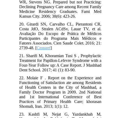
WR, Stevens NG. Prepared but not Practicing:
Declining Pregnancy Care among Recent Family
Medicine Residency Graduates. Fami Med
Kansas City. 2006; 38(6): 423-26.
20. Girardi SN, Carvalho CL, Pierantoni CR,
Costa JdO, Stralen ACdSv, Lauar TV, et al.
Avaliação Do Escopo de Prática de Médicos
Participantes do Programa Mais Médicos e
Fatores Associados. Cien Saude Colet. 2016; 21:
2739-48. [
Crossref
]
21. Sharifi M, Khoramian Tusi S , Prophylactic
Treatment for Papillon-Lefevre Syndrome with a
Four-Year Follow up: A Case Report. J Mashhad
Dent School. 2017; 41 (1): 83-90.
22. Molaie F . Report on the Experience and
Functioning of Satisfaction ate among Residents
of Health Centers in the City of Mashhad, a
Family Doctor Program in 2009. 2nd National
and 1st International Conference of Best
Practices of Primary Health Care; khorasan
Shomali, Iran. 2013; 1(1): 12.
23. Kashfi M, Nejat G, Yazdankhah M,