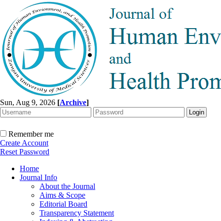
Sun, Aug 9, 2026
[
Archive
]
Remember me
Create Account
Reset Password
Home
Journal Info
About the Journal
Aims & Scope
Editorial Board
Transparency Statement