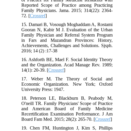
Reported Scope of Practice among Practicing
Family Physicians. Jama. 2015; 314(22): 2364-
72. [
Crossref
]
15. Damari B, Vosough Moghaddam A, Rostami
Gooran N, Kabir M J. Evaluation of the Urban
Family Physician and Referral System Program
in Fars and Mazandran Provinces: History,
Achievements, Challenges and Solutions. Sjsph.
2016; 14 (2) :17-38
16. Ashforth BE, Mael F. Social Identity Theory
and the Organization. Acad Manage Rev. 1989;
14(1): 20-39. [
Crossref
]
17. Weber M. The Theory of Social and
Economic Organization. New York; Oxford
University Press: 1947.
18. Peterson LE, Blackburn B, Peabody M,
O'neill TR. Family Physicians' Scope of Practice
and American Board of Family Medicine
Recertification Examination Performance. J Am
Board Fam Med. 2015; 28(2): 265-70. [
Crossref
]
19. Chen FM, Huntington J, Kim S, Phillips