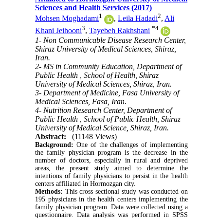
Sciences and Health Services (2017)
1
2
Mohsen Moghadami
,
Leila Hadadi
,
Ali
3
*
4
Khani Jeihooni
,
Tayebeh Rakhshani
1- Non Communicable Disease Research Center,
Shiraz University of Medical Sciences, Shiraz,
Iran.
2- MS in Community Education, Department of
Public Health , School of Health, Shiraz
University of Medical Sciences, Shiraz, Iran.
3- Department of Medicine, Fasa University of
Medical Sciences, Fasa, Iran.
4- Nutrition Research Center, Department of
Public Health , School of Public Health, Shiraz
University of Medical Science, Shiraz, Iran.
Abstract:
(11148 Views)
Background:
One of the challenges of implementing
the family physician program is the decrease in the
number of doctors, especially in rural and deprived
areas, the present study aimed to determine the
intentions of family physicians to persist in the health
centers affiliated in Hormozgan city.
Methods:
This cross-sectional study was conducted on
195 physicians in the health centers implementing the
family physician program. Data were collected using a
questionnaire. Data analysis was performed in SPSS