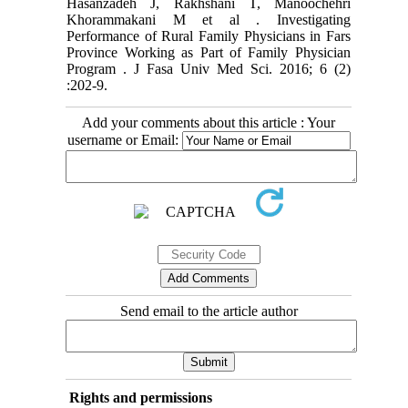
Hasanzadeh J, Rakhshani T, Manoochehri
Khorammakani M et al . Investigating
Performance of Rural Family Physicians in Fars
Province Working as Part of Family Physician
Program . J Fasa Univ Med Sci. 2016; 6 (2)
:202-9.
Add your comments about this article : Your
username or Email:
Send email to the article author
Rights and permissions