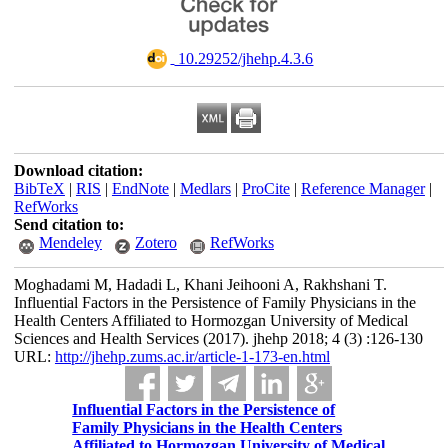
‎ 10.29252/jhehp.4.3.6
Download citation:
BibTeX
|
RIS
|
EndNote
|
Medlars
|
ProCite
|
Reference Manager
|
RefWorks
Send citation to:
Mendeley
Zotero
RefWorks
Moghadami M, Hadadi L, Khani Jeihooni A, Rakhshani T.
Influential Factors in the Persistence of Family Physicians in the
Health Centers Affiliated to Hormozgan University of Medical
Sciences and Health Services (2017). jhehp 2018; 4 (3) :126-130
URL:
http://jhehp.zums.ac.ir/article-1-173-en.html
Influential Factors in the Persistence of
Family Physicians in the Health Centers
Affiliated to Hormozgan University of Medical