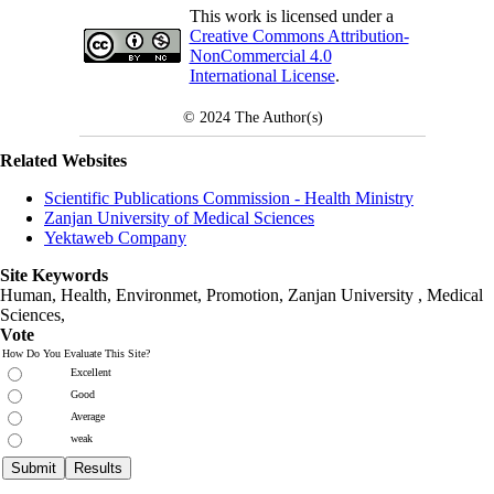
This work is licensed under a
Creative Commons Attribution-
NonCommercial 4.0
International License
.
© 2024
The Author(s)
Related Websites
Scientific Publications Commission - Health Ministry
Zanjan University of Medical Sciences
Yektaweb Company
Site Keywords
Human, Health, Environmet, Promotion,
Zanjan University
,
Medical
Sciences
,
Vote
How Do You Evaluate This Site?
Excellent
Good
Average
weak