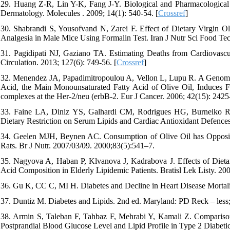
29. Huang Z-R, Lin Y-K, Fang J-Y. Biological and Pharmacological 
Dermatology. Molecules . 2009; 14(1): 540-54. [
Crossref
]
30. Shabrandi S, Yousofvand N, Zarei F. Effect of Dietary Virgin O
Analgesia in Male Mice Using Formalin Test. Iran J Nutr Sci Food Tec
31. Pagidipati NJ, Gaziano TA. Estimating Deaths from Cardiovasc
Circulation. 2013; 127(6): 749-56. [
Crossref
]
32. Menendez JA, Papadimitropoulou A, Vellon L, Lupu R. A Genomic
Acid, the Main Monounsaturated Fatty Acid of Olive Oil, Induces F
complexes at the Her-2/neu (erbB-2. Eur J Cancer. 2006; 42(15): 2425-
33. Faine LA, Diniz YS, Galhardi CM, Rodrigues HG, Burneiko RC,
Dietary Restriction on Serum Lipids and Cardiac Antioxidant Defences
34. Geelen MJH, Beynen AC. Consumption of Olive Oil has Opposite
Rats. Br J Nutr. 2007/03/09. 2000;83(5):541–7.
35. Nagyova A, Haban P, Klvanova J, Kadrabova J. Effects of Dietar
Acid Composition in Elderly Lipidemic Patients. Bratisl Lek Listy. 20
36. Gu K, CC C, MI H. Diabetes and Decline in Heart Disease Mortali
37. Duntiz M. Diabetes and Lipids. 2nd ed. Maryland: PD Reck – less;
38. Armin S, Taleban F, Tahbaz F, Mehrabi Y, Kamali Z. Comparison
Postprandial Blood Glucose Level and Lipid Profile in Type 2 Diabetic