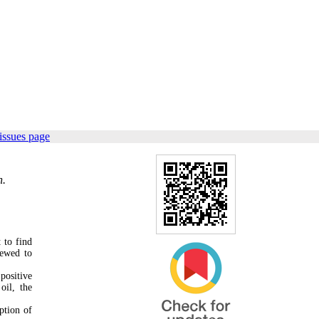
issues page
n.
 to find
iewed to
positive
oil, the
ption of