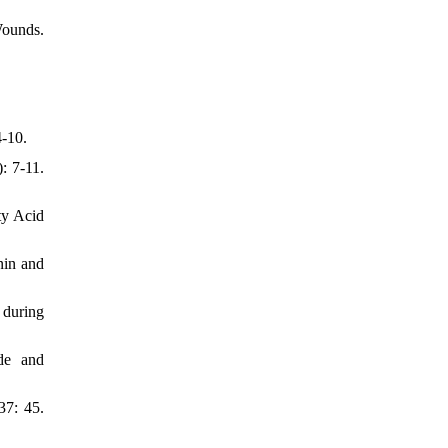
Wounds.
4-10.
: 7-11.
ty Acid
nin and
 during
de and
37: 45.