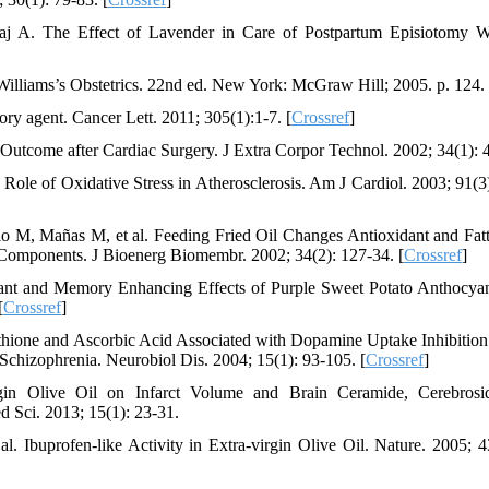
aj A. The Effect of Lavender in Care of Postpartum Episiotomy 
lliams’s Obstetrics. 22nd ed. New York: McGraw Hill; 2005. p. 124.
ry agent. Cancer Lett. 2011; 305(1):1-7. [
Crossref
]
utcome after Cardiac Surgery. J Extra Corpor Technol. 2002; 34(1): 
le of Oxidative Stress in Atherosclerosis. Am J Cardiol. 2003; 91(3)
lo M, Mañas M, et al. Feeding Fried Oil Changes Antioxidant and Fat
n Components. J Bioenerg Biomembr. 2002; 34(2): 127-34. [
Crossref
]
ant and Memory Enhancing Effects of Purple Sweet Potato Anthocya
[
Crossref
]
one and Ascorbic Acid Associated with Dopamine Uptake Inhibition
chizophrenia. Neurobiol Dis. 2004; 15(1): 93-105. [
Crossref
]
gin Olive Oil on Infarct Volume and Brain Ceramide, Cerebrosi
 Sci. 2013; 15(1): 23-31.
 Ibuprofen-like Activity in Extra-virgin Olive Oil. Nature. 2005; 4