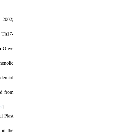
. 2002;
n Th17-
m Olive
henolic
idemiol
ed from
ef
]
l Plast
 in the