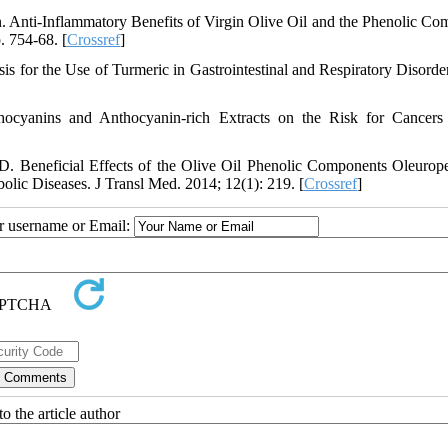
 Anti-Inflammatory Benefits of Virgin Olive Oil and the Phenolic C
. 754-68. [
Crossref
]
for the Use of Turmeric in Gastrointestinal and Respiratory Disorder
hocyanins and Anthocyanin-rich Extracts on the Risk for Cancers
D. Beneficial Effects of the Olive Oil Phenolic Components Oleurop
lic Diseases. J Transl Med. 2014; 12(1): 219. [
Crossref
]
ur username or Email:
o the article author