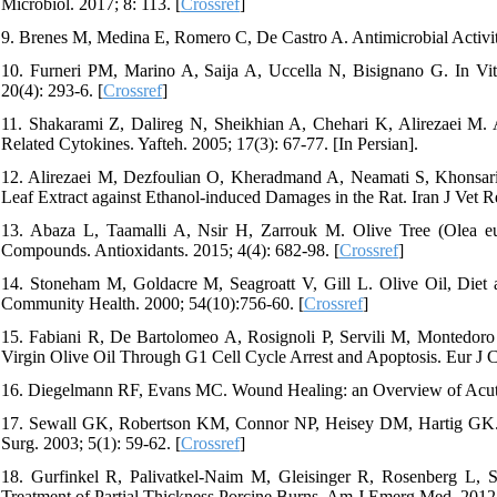
Microbiol. 2017; 8: 113. [
Crossref
]
9. Brenes M, Medina E, Romero C, De Castro A. Antimicrobial Activit
10. Furneri PM, Marino A, Saija A, Uccella N, Bisignano G. In Vit
20(4): 293-6. [
Crossref
]
11. Shakarami Z, Dalireg N, Sheikhian A, Chehari K, Alirezaei M.
Related Cytokines. Yafteh. 2005; 17(3): 67-77. [In Persian].
12. Alirezaei M, Dezfoulian O, Kheradmand A, Neamati S, Khonsari 
Leaf Extract against Ethanol-induced Damages in the Rat. Iran J Vet R
13. Abaza L, Taamalli A, Nsir H, Zarrouk M. Olive Tree (Olea eu
Compounds. Antioxidants. 2015; 4(4): 682-98. [
Crossref
]
14. Stoneham M, Goldacre M, Seagroatt V, Gill L. Olive Oil, Diet 
Community Health. 2000; 54(10):756-60. [
Crossref
]
15. Fabiani R, De Bartolomeo A, Rosignoli P, Servili M, Montedor
Virgin Olive Oil Through G1 Cell Cycle Arrest and Apoptosis. Eur J C
16. Diegelmann RF, Evans MC. Wound Healing: an Overview of Acute, 
17. Sewall GK, Robertson KM, Connor NP, Heisey DM, Hartig GK. E
Surg. 2003; 5(1): 59-62. [
Crossref
]
18. Gurfinkel R, Palivatkel-Naim M, Gleisinger R, Rosenberg L, Si
Treatment of Partial Thickness Porcine Burns. Am J Emerg Med. 2012;