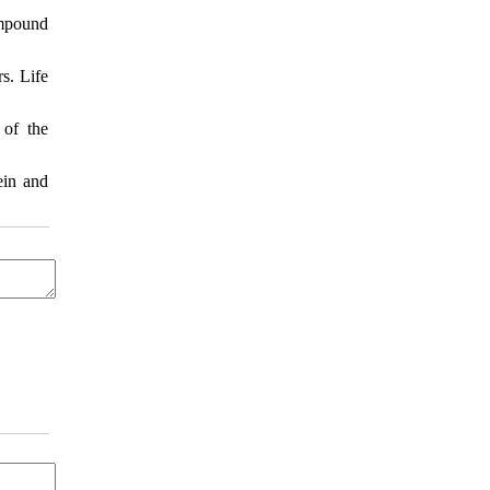
ompound
s. Life
 of the
ein and