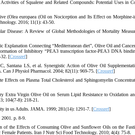
Activities of Squalene and Related Compounds: Potential Uses in C
live (Olea europaea (Oil on Nociception and Its Effect on Morphine-
hnology. 2016; 11(1): 43-50.
ular Disease: A Review of Global Methodologies of Mortality Measu
 Explanation Connecting “Mediterranean diet”, Olive Oil and Cancer
ormation of Inhibitory “PEA3 transcription factor-PEA3 DNA bindin
32. [
Crossref
]
 Santana LS, et al. Synergistic Action of Olive Oil Supplementat
. Can J Physiol Pharmacol. 2004; 82(11): 969-75. [
Crossref
]
 Effects on Plasma Total Cholesterol and Sphingomyelin Concentrat
y Extra Virgin Olive Oil on Serum Lipid Resistance to Oxidation an
03; 104(7-8): 218-21.
ty in us Adults. JAMA. 1999; 281(14): 1291-7. [
Crossref
]
 2001. p. 8-9.
 of the Effects of Consuming Olive and Sunflower Oils on the Fast
 Female Patients. Iran J Nutr Sci Food Technology. 2010; 4(4): 75-8.