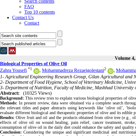
Search contents
FAQ
Top 10 contents
Contact Us
Contact
Volume 4, 
Biological Properties of Olive Oil
*
1
2
Zahra Yousefi
,
Mohammadreza Rezaeigolestani
,
Mohamma
1- Agricultural Engineering Research Group, Gilan Agricultural and
2- Department of Food Hygiene, School of Veterinary Medicine, Univer
3- Department of Nutrition, Faculty of Medicine, Mashhad University 
Abstract:
(10325 Views)
Background:
This review tries to explain various biological properties of olive
Methods:
In present review, data were obtained via a complete search throu
the relevant titles and paper abstracts using keywords like ‘olive oil’, ‘biol
evaluate different biological and therapeutic properties of olive and its edible 
Results:
Olive fruit and oil and the products obtained from olive tree (e.g., o
effects of olive oil on wound healing, pain relief, cancer treatment, stroke,
consumption of olive oil in the daily diet could enhance the safety and qualit
Conclusion:
Considering the unique and significant medicinal and nutritiona