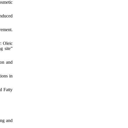
osmetic
induced
rement.
: Oleic
g site”
ion and
ions in
d Fatty
ing and