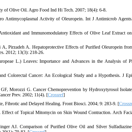
y of Olive Oil. Agro Food Ind Hi Tech. 2007; 18(4): 6-8.
ro Antimycoplasmal Activity of Oleuropein. Int J Antimicrob Agents
 Antioxidant and Immunomodulatory Effects of Olive Leaf Extract o
A, Pirzadeh A. Hepatoprotective Effects of Purified Oleuropein fro
es. 2012; 13(3): 218-26.
ropeae L.) Leaves: Importance and Advances in the Analysis of P
and Colorectal Cancer: An Ecological Study and a Hypothesis. J Ep
o GF, Morozzi G. Cancer Chemoprevention by Hydroxytyrosol Isolat
ancer Prev. 2002; 11(4). [
Crossref
]
Fibrotic and Delayed Healing. Front Biosci. 2004; 9: 283-9. [
Crossr
ffect of Topical Mitomycin on Skin Wound Contraction. Arch Facia
nger AJ. Comparison of Purified Olive Oil and Silver Sulfadiazine
 30(1): 79-83. [
Crossref
]