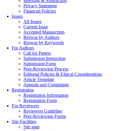
Indexing & Abstracting
Privacy Statement
Financial Policies
Issues
All Issues
Current Issue
Accepted Manuscripts
Browse by Authors
Browse by Keywords
For Authors
Call for Papers
Submission Instruction
Submission Form
Peer-Reviewing Process
Editorial Policies & Ethical Considerations
Article Template
Appeals and Complaints
Registration
Registration Information
Registration Form
For Reviewers
Reviewers Guideline
Peer-Reviewing Forms
Site Facilities
Site map