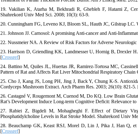
19. Vakilian K, Atarha M, Bekhradi R, Ghebleh F, Hatami Z, Cer
Shahrekord Univ Med Sci. 2008; 10(3): 63-9.
20. Cunningham FG, Leveno KJ, Bloom SL, Hauth JC, Gilstrap LC. Wi
21. Johnson JJ. Carnosol: A promising Anti-cancer and Anti-Inflammato
22. Nussmeier NA. A Review of Risk Factors for Adverse Neurologic O
23. Harrison D, Griendling KK, Landmesser U, Hornig B, Drexler H. Ro
[
Crossref
]
24. Battino M, Quiles JL, Huertas JR, Ramirez-Tortosa MC, Cassinel
Pattern of Rat and Affects Rat Liver Mitochondrial Respiratory Chai
25. Cho J, Kang JS, Long PH, Jing J, Back Y, Chung K-S. Antioxid
Cordyceps Mushroom Extract. Arch Pharm Res. 2003; 26(10): 821-5. 
26. Castagné V, Rougemont M, Cuenod M, Do KQ. Low Brain Glutathi
Rat’s Development Induce Long-term Cognitive Deficit: Relevance to S
27. Rabiei Z, Bigdeli M, Mohagheghi F. Effect of Dietary Vir
Phosphatidylcholine Levels in Rat Stroke Model. Shahrekord Univ Med
28. Beauchamp GK, Keast RSJ, Morel D, Lin J, Pika J, Han Q, et al.
[
Crossref
]