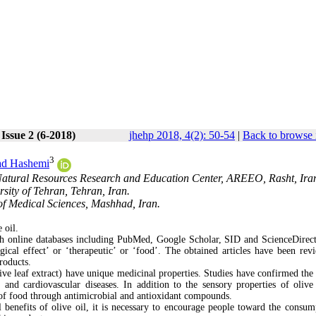
Issue 2 (6-2018)
jhehp 2018, 4(2): 50-54
|
Back to browse 
3
d Hashemi
 Natural Resources Research and Education Center, AREEO, Rasht, Ira
sity of Tehran, Tehran, Iran.
of Medical Sciences, Mashhad, Iran.
 oil.
gh online databases including PubMed, Google Scholar, SID and ScienceDirect
ogical effect’ or ‘therapeutic’ or ‘food’. The obtained articles have been rev
products.
live leaf extract) have unique medicinal properties. Studies have confirmed the 
 and cardiovascular diseases. In addition to the sensory properties of olive 
y of food through antimicrobial and antioxidant compounds.
l benefits of olive oil, it is necessary to encourage people toward the consum