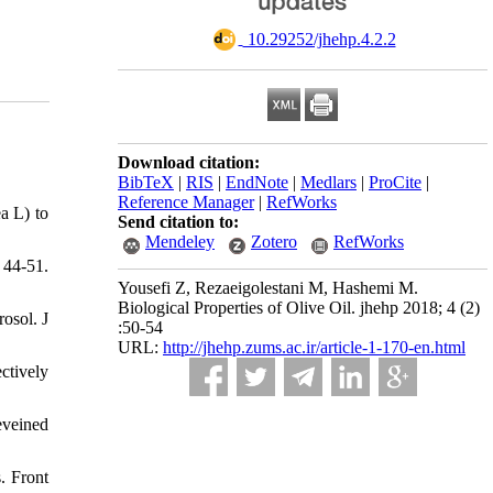
‎ 10.29252/jhehp.4.2.2
Download citation:
BibTeX
|
RIS
|
EndNote
|
Medlars
|
ProCite
|
Reference Manager
|
RefWorks
a L) to
Send citation to:
Mendeley
Zotero
RefWorks
 44-51.
Yousefi Z, Rezaeigolestani M, Hashemi M.
Biological Properties of Olive Oil. jhehp 2018; 4 (2)
osol. J
:50-54
URL:
http://jhehp.zums.ac.ir/article-1-170-en.html
ctively
eveined
. Front