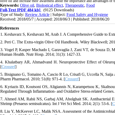
olive oil and increase their awareness about the importance and advantages of t
Keywords:
Olive oil
,
Biological effect
,
Therapeutic
,
Food
Full-Text
[PDF 484 kb]
(9125 Downloads)
Type of Study:
Review Article
| Subject:
Food Safety and Hygiene
Received: 2018/05/7 | Accepted: 2018/06/3 | Published: 2018/06/20
References
1. Keshavarz S, Keshavarz M, Arab J. A Comprehensive Guide to Extra V
2. Peri C. The Extra-virgin Olive Oil Handbook. Wiley Blackwell; 201
3. Vogel P, Kasper Machado I, Garavaglia J, Zani VT, de Souza D, M
Human Health. Nutr Hosp. 2014; 31(3): 1427-33.
4. Khalatbary AR, Ahmadvand H. Neuroprotective Effect of Oleurope
[
Crossref
]
5. Bisignano G, Tomaino A, Cascio R Lo, Crisafi G, Uccella N, Saija A
Pharm Pharmacol. 2010; 51(8): 971-4. [
Crossref
]
6. Kyriazis ID, Koutsoni OS, Aligiannis N, Karampetsou K, Skaltsoun
Regulated Through Inflammation- and Oxidative Stress-related Genes. P
7. Ahmed AM, Rabii NS, Garbaj AM, Abolghait SK. Antibacterial Ef
Shrimp (Penaeus semisulcatus). Int J Vet Sci Med. 2014; 2(1): 53-6. [
C
8. Liu Y, McKeever LC, Malik NSA. Assessment of the Antimicrobial A