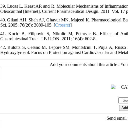
39. Lucas L, Keast AR and R. Molecular Mechanisms of Inflammation.
Oleocanthal [Internet]. Current Pharmaceutical Design. 2011. Vol. 17 p
40. Gilani AH, Shah AJ, Ghayur MN, Majeed K. Pharmacological Basis 
Sci. 2005; 76(26): 3089-105. [
Crossref
]
41. Kocic B, Filipovic S, Nikolic M, Petrovic B. Effects of Ant
Gastrointestinal Tract. J B.U.ON. 2011; 16(4): 602-8.
42. Bulotta S, Celano M, Lepore SM, Montalcini T, Pujia A, Russo 
Hydroxytyrosol: Focus on Protection against Cardiovascular and Metabo
Add your comments about this article : Yo
Send email t