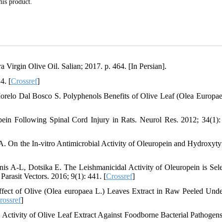
his product.
irgin Olive Oil. Salian; 2017. p. 464. [In Persian].
4. [
Crossref
]
orelo Dal Bosco S. Polyphenols Benefits of Olive Leaf (Olea Europae
in Following Spinal Cord Injury in Rats. Neurol Res. 2012; 34(1):
. On the In-vitro Antimicrobial Activity of Oleuropein and Hydroxytyr
is A-L, Dotsika E. The Leishmanicidal Activity of Oleuropein is Sele
arasit Vectors. 2016; 9(1): 441. [
Crossref
]
fect of Olive (Olea europaea L.) Leaves Extract in Raw Peeled Und
rossref
]
ctivity of Olive Leaf Extract Against Foodborne Bacterial Pathogens