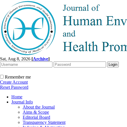
Sat, Aug 8, 2026
[
Archive
]
Remember me
Create Account
Reset Password
Home
Journal Info
About the Journal
Aims & Scope
Editorial Board
Transparency Statement