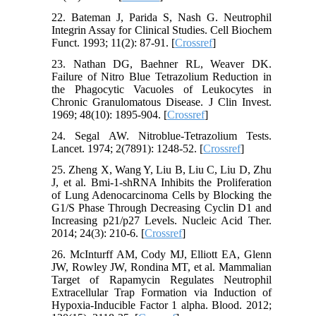
22. Bateman J, Parida S, Nash G. Neutrophil
Integrin Assay for Clinical Studies. Cell Biochem
Funct. 1993; 11(2): 87-91. [
Crossref
]
23. Nathan DG, Baehner RL, Weaver DK.
Failure of Nitro Blue Tetrazolium Reduction in
the Phagocytic Vacuoles of Leukocytes in
Chronic Granulomatous Disease. J Clin Invest.
1969; 48(10): 1895-904. [
Crossref
]
24. Segal AW. Nitroblue-Tetrazolium Tests.
Lancet. 1974; 2(7891): 1248-52. [
Crossref
]
25. Zheng X, Wang Y, Liu B, Liu C, Liu D, Zhu
J, et al. Bmi-1-shRNA Inhibits the Proliferation
of Lung Adenocarcinoma Cells by Blocking the
G1/S Phase Through Decreasing Cyclin D1 and
Increasing p21/p27 Levels. Nucleic Acid Ther.
2014; 24(3): 210-6. [
Crossref
]
26. McInturff AM, Cody MJ, Elliott EA, Glenn
JW, Rowley JW, Rondina MT, et al. Mammalian
Target of Rapamycin Regulates Neutrophil
Extracellular Trap Formation via Induction of
Hypoxia-Inducible Factor 1 alpha. Blood. 2012;