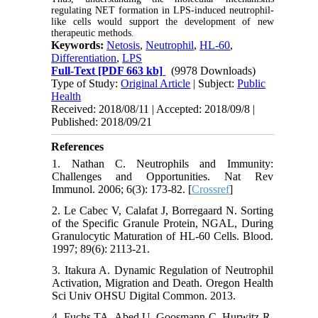
regulating NET formation in LPS-induced neutrophil-
like cells would support the development of new
therapeutic methods.
Keywords:
Netosis
,
Neutrophil
,
HL-60
,
Differentiation
,
LPS
Full-Text
[PDF 663 kb]
(9978 Downloads)
Type of Study:
Original Article
| Subject:
Public
Health
Received: 2018/08/11 | Accepted: 2018/09/8 |
Published: 2018/09/21
References
1. Nathan C. Neutrophils and Immunity:
Challenges and Opportunities. Nat Rev
Immunol. 2006; 6(3): 173-82. [
Crossref
]
2. Le Cabec V, Calafat J, Borregaard N. Sorting
of the Specific Granule Protein, NGAL, During
Granulocytic Maturation of HL-60 Cells. Blood.
1997; 89(6): 2113-21.
3. Itakura A. Dynamic Regulation of Neutrophil
Activation, Migration and Death. Oregon Health
Sci Univ OHSU Digital Common. 2013.
4. Fuchs TA, Abed U, Goosmann C, Hurwitz R,