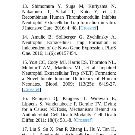
13. Shimomura Y, Suga M, Kuriyama N,
Nakamura T, Sakai T, Kato Y, et al.
Recombinant Human Thrombomodulin Inhibits
Neutrophil Extracellular Trap formation in vitro.
J Intensive Care. 2016; 4: 48. [
Crossref
]
14. Amulic B, Sollberger G, Zychlinsky A.
Neutrophil Extracellular Trap Formation is
Independent of de Novo Gene Expression. PLoS
One. 2016; 11(6): e0157454.
15. Yost CC, Cody MJ, Harris ES, Thornton NL,
McInturff AM, Martinez ML, et al. Impaired
Neutrophil Extracellular Trap (NET) Formation:
a Novel Innate Immune Deficiency of Human
Neonates. Blood. 2009; 113(25): 6419-27.
[
Crossref
]
16. Remijsen Q, Kuijpers T, Wirawan E,
Lippens S, Vandenabeele P, Berghe TV. Dying
for a Cause: NETosis, Mechanisms Behind an
Antimicrobial Cell Death Modality. Cell Death
Differ. 2011; 18(4): 581-8. [
Crossref
]
17. Liu S, Su X, Pan P, Zhang L, Hu Y, Tan H,
et al. Neutrophil Extracellular Traps are