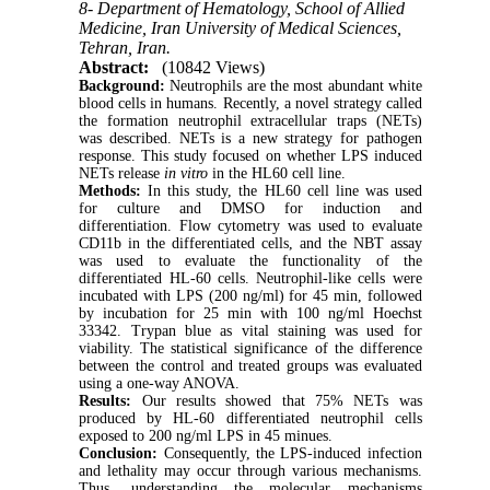
8- Department of Hematology, School of Allied
Medicine, Iran University of Medical Sciences,
Tehran, Iran.
Abstract:
(10842 Views)
Background:
Neutrophils are the most abundant white
blood cells in humans. Recently, a novel strategy called
the formation neutrophil extracellular traps (NETs)
was described. NETs is a new strategy for pathogen
response. This study focused on whether LPS induced
NETs release
in vitro
in the HL60 cell line.
Methods:
In this study, the HL60 cell line was used
for culture and DMSO for induction and
differentiation. Flow cytometry was used to evaluate
CD11b in the differentiated cells, and the NBT assay
was used to evaluate the functionality of the
differentiated HL-60 cells. Neutrophil-like cells were
incubated with LPS (200 ng/ml) for 45 min, followed
by incubation for 25 min with 100 ng/ml Hoechst
33342. Trypan blue as vital staining was used for
viability. The statistical significance of the difference
between the control and treated groups was evaluated
using a one-way ANOVA.
Results:
Our results showed that 75% NETs was
produced by HL-60 differentiated neutrophil cells
exposed to 200 ng/ml LPS in 45 minues.
Conclusion:
Consequently, the LPS-induced infection
and lethality may occur through various mechanisms.
Thus, understanding the molecular mechanisms