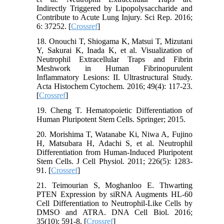
Indirectly Triggered by Lipopolysaccharide and
Contribute to Acute Lung Injury. Sci Rep. 2016;
6: 37252. [
Crossref
]
18. Onouchi T, Shiogama K, Matsui T, Mizutani
Y, Sakurai K, Inada K, et al. Visualization of
Neutrophil Extracellular Traps and Fibrin
Meshwork in Human Fibrinopurulent
Inflammatory Lesions: II. Ultrastructural Study.
Acta Histochem Cytochem. 2016; 49(4): 117-23.
[
Crossref
]
19. Cheng T. Hematopoietic Differentiation of
Human Pluripotent Stem Cells. Springer; 2015.
20. Morishima T, Watanabe Ki, Niwa A, Fujino
H, Matsubara H, Adachi S, et al. Neutrophil
Differentiation from Human‐Induced Pluripotent
Stem Cells. J Cell Physiol. 2011; 226(5): 1283-
91. [
Crossref
]
21. Teimourian S, Moghanloo E. Thwarting
PTEN Expression by siRNA Augments HL-60
Cell Differentiation to Neutrophil-Like Cells by
DMSO and ATRA. DNA Cell Biol. 2016;
35(10): 591-8. [
Crossref
]