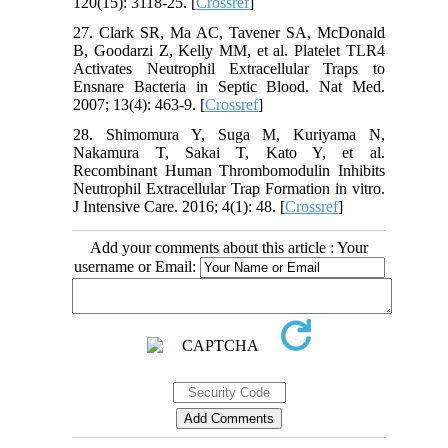
120(15): 3118-25. [
Crossref
]
27. Clark SR, Ma AC, Tavener SA, McDonald
B, Goodarzi Z, Kelly MM, et al. Platelet TLR4
Activates Neutrophil Extracellular Traps to
Ensnare Bacteria in Septic Blood. Nat Med.
2007; 13(4): 463-9. [
Crossref
]
28. Shimomura Y, Suga M, Kuriyama N,
Nakamura T, Sakai T, Kato Y, et al.
Recombinant Human Thrombomodulin Inhibits
Neutrophil Extracellular Trap Formation in vitro.
J Intensive Care. 2016; 4(1): 48. [
Crossref
]
Add your comments about this article : Your
username or Email: