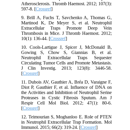
Atherosclerosis. Thromb Haemost. 2012; 107(3):
597-8. [
Crossref
]
9. Brill A, Fuchs T, Savchenko A, Thomas G,
Martinod K, De Meyer S, et al. Neutrophil
Extracellular Traps Promote Deep Vein
Thrombosis in Mice. J Thromb Haemost. 2012;
10(1): 136-44. [
Crossref
]
10. Cools-Lartigue J, Spicer J, McDonald B,
Gowing S, Chow S, Giannias B, et al.
Neutrophil Extracellular Traps Sequester
Circulating Tumor Cells and Promote Metastasis.
J Clin Investig. 2013; 123(8): 3446-58.
[
Crossref
]
11. Dubois AV, Gauthier A, Bréa D, Varaigne F,
Diot P, Gauthier F, et al. Influence of DNA on
the Activities and Inhibition of Neutrophil Serine
Proteases in Cystic Fibrosis Sputum. Am J
Respir Cell Mol Biol. 2012; 47(1): 80-6.
[
Crossref
]
12. Teimourian S, Moghanloo E. Role of PTEN
in Neutrophil Extracellular Trap Formation. Mol
Immunol. 2015; 66(2): 319-24. [
Crossref
]