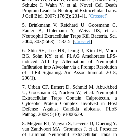
Schulze I, Wahn V, et al. Novel Cell Death
Program Leads to Neutrophil Extracellular Traps.
J Cell Biol. 2007; 176(2): 231-41. [
Crossref
]
5. Brinkmann V, Reichard U, Goosmann C,
Fauler B, Uhlemann Y, Weiss DS, et al.
Neutrophil Extracellular Traps Kill Bacteria. Sci.
2004; 303(5663): 1532-5. [
Crossref
]
6. Shin SH, Lee HR, Jeong J, Kim JH, Moon
BG, Sohn KY, et al. PLAG Ameliorates LPS-
induced ALI by Attenuation of Neutrophil
Infiltration into Alveolar via a Prompt Resolution
of TLR4 Signaling. Am Assoc Immnol. 2018;
200(1).
7. Urban CF, Ermert D, Schmid M, Abu-Abed
U, Goosmann C, Nacken W, et al. Neutrophil
Extracellular Traps Contain Calprotectin, a
Cytosolic Protein Complex Involved in Host
Defense Against Candida albicans. PLoS
Pathog. 2009; 5(10): e1000639.
8. Megens RT, Vijayan S, Lievens D, Doering Y,
van Zandvoort MA, Grommes J, et al. Presence
of Luminal Neutrophil Extracellular Traps in