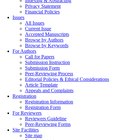
Indexing & Abstracting
Privacy Statement
Financial Policies
Issues
All Issues
Current Issue
Accepted Manuscripts
Browse by Authors
Browse by Keywords
For Authors
Call for Papers
Submission Instruction
Submission Form
Peer-Reviewing Process
Editorial Policies & Ethical Considerations
Article Template
Appeals and Complaints
Registration
Registration Information
Registration Form
For Reviewers
Reviewers Guideline
Peer-Reviewing Forms
Site Facilities
Site map