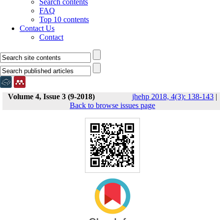
Search contents
FAQ
Top 10 contents
Contact Us
Contact
Volume 4, Issue 3 (9-2018)
jhehp 2018, 4(3): 138-143
|
Back to browse issues page