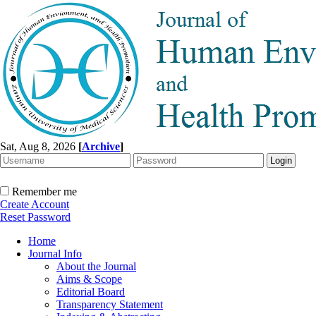
Sat, Aug 8, 2026
[
Archive
]
Remember me
Create Account
Reset Password
Home
Journal Info
About the Journal
Aims & Scope
Editorial Board
Transparency Statement