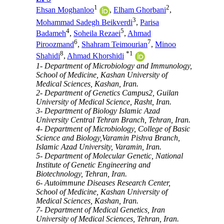
1
2
Ehsan Moghanloo
,
Elham Ghorbani
,
3
Mohammad Sadegh Beikverdi
,
Parisa
4
5
Badameh
,
Soheila Rezaei
,
Ahmad
6
7
Piroozmand
,
Shahram Teimourian
,
Minoo
8
*
1
Shahidi
,
Ahmad Khorshidi
1- Department of Microbiology and Immunology,
School of Medicine, Kashan University of
Medical Sciences, Kashan, Iran.
2- Department of Genetics Campus2, Guilan
University of Medical Science, Rasht, Iran.
3- Department of Biology Islamic Azad
University Central Tehran Branch, Tehran, Iran.
4- Department of Microbiology, College of Basic
Science and Biology,Varamin Pishva Branch,
Islamic Azad University, Varamin, Iran.
5- Department of Molecular Genetic, National
Institute of Genetic Engineering and
Biotechnology, Tehran, Iran.
6- Autoimmune Diseases Research Center,
School of Medicine, Kashan University of
Medical Sciences, Kashan, Iran.
7- Department of Medical Genetics, Iran
University of Medical Sciences, Tehran, Iran.