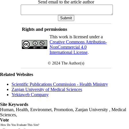
Send email to the article author
Rights and permissions
This work is licensed under a
Creative Commons Attribution-
NonCommercial 4.0
International License
.
© 2024
The Author(s)
Related Websites
Scientific Publications Commission - Health Ministry
Zanjan University of Medical Sciences
Yektaweb Company
Site Keywords
Human, Health, Environmet, Promotion,
Zanjan University
,
Medical
Sciences
,
Vote
How Do You Evaluate This Site?