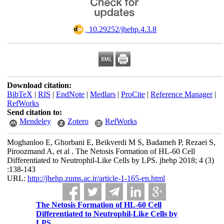
‎ 10.29252/jhehp.4.3.8
Download citation:
BibTeX
|
RIS
|
EndNote
|
Medlars
|
ProCite
|
Reference Manager
|
RefWorks
Send citation to:
Mendeley
Zotero
RefWorks
Moghanloo E, Ghorbani E, Beikverdi M S, Badameh P, Rezaei S,
Piroozmand A, et al . The Netosis Formation of HL-60 Cell
Differentiated to Neutrophil-Like Cells by LPS. jhehp 2018; 4 (3)
:138-143
URL:
http://jhehp.zums.ac.ir/article-1-165-en.html
The Netosis Formation of HL-60 Cell
Differentiated to Neutrophil-Like Cells by
LPS