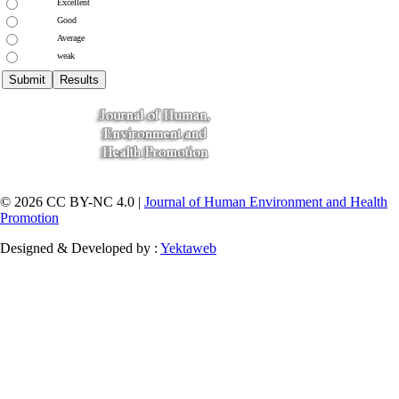
Excellent
Good
Average
weak
© 2026 CC BY-NC 4.0 |
Journal of Human Environment and Health
Promotion
Designed & Developed by :
Yektaweb