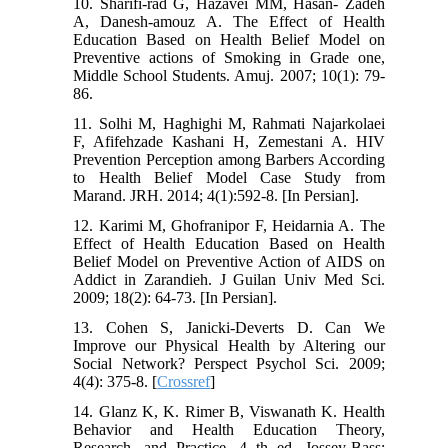
10. Sharifi-rad G, Hazavei MM, Hasan- Zadeh
A, Danesh-amouz A. The Effect of Health
Education Based on Health Belief Model on
Preventive actions of Smoking in Grade one,
Middle School Students. Amuj. 2007; 10(1): 79-
86.
11. Solhi M, Haghighi M, Rahmati Najarkolaei
F, Afifehzade Kashani H, Zemestani A. HIV
Prevention Perception among Barbers According
to Health Belief Model Case Study from
Marand. JRH. 2014; 4(1):592-8. [In Persian].
12. Karimi M, Ghofranipor F, Heidarnia A. The
Effect of Health Education Based on Health
Belief Model on Preventive Action of AIDS on
Addict in Zarandieh. J Guilan Univ Med Sci.
2009; 18(2): 64-73. [In Persian].
13. Cohen S, Janicki-Deverts D. Can We
Improve our Physical Health by Altering our
Social Network? Perspect Psychol Sci. 2009;
4(4): 375-8. [
Crossref
]
14. Glanz K, K. Rimer B, Viswanath K. Health
Behavior and Health Education Theory,
Research, and Practice. 4 th ed. Jossey-Bass;