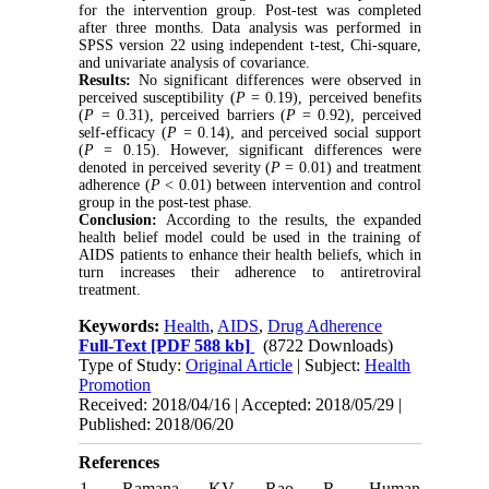
for the intervention group. Post-test was completed
after three months. Data analysis was performed in
SPSS version 22 using independent t-test, Chi-square,
and univariate analysis of covariance.
Results:
No significant differences were observed in
perceived susceptibility (
P
= 0.19), perceived benefits
(
P
= 0.31), perceived barriers (
P
= 0.92), perceived
self-efficacy (
P
= 0.14), and perceived social support
(
P
= 0.15). However, significant differences were
denoted in perceived severity (
P
= 0.01) and treatment
adherence (
P
< 0.01) between intervention and control
group in the post-test phase.
Conclusion:
According to the results, the expanded
health belief model could be used in the training of
AIDS patients to enhance their health beliefs, which in
turn increases their adherence to antiretroviral
treatment.
Keywords:
Health
,
AIDS
,
Drug Adherence
Full-Text
[PDF 588 kb]
(8722 Downloads)
Type of Study:
Original Article
| Subject:
Health
Promotion
Received: 2018/04/16 | Accepted: 2018/05/29 |
Published: 2018/06/20
References
1. Ramana KV, Rao R. Human