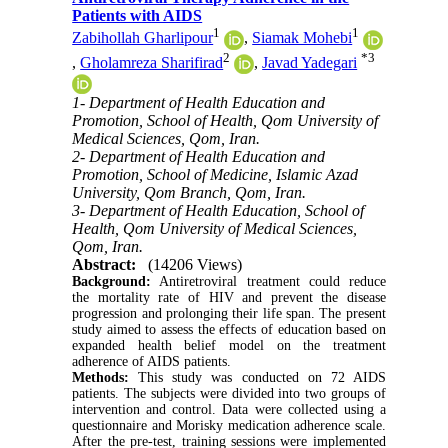
Patients with AIDS
1
1
Zabihollah Gharlipour
,
Siamak Mohebi
2
*
3
,
Gholamreza Sharifirad
,
Javad Yadegari
1- Department of Health Education and
Promotion, School of Health, Qom University of
Medical Sciences, Qom, Iran.
2- Department of Health Education and
Promotion, School of Medicine, Islamic Azad
University, Qom Branch, Qom, Iran.
3- Department of Health Education, School of
Health, Qom University of Medical Sciences,
Qom, Iran.
Abstract:
(14206 Views)
Background:
Antiretroviral treatment could reduce
the mortality rate of HIV and prevent the disease
progression and prolonging their life span. The present
study aimed to assess the effects of education based on
expanded health belief model on the treatment
adherence of AIDS patients.
Methods:
This study was conducted on 72 AIDS
patients. The subjects were divided into two groups of
intervention and control. Data were collected using a
questionnaire and Morisky medication adherence scale.
After the pre-test, training sessions were implemented