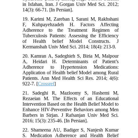
in Isfahan, Iran. J Gorgan Univ Med Sci. 2012;
14(3): 66-71. [In Persian].
19. Karimi M, Zareban I, Sarani M, Rakhshani
F, Kuhpayehzadeh H. Factors Affecting
Adherence to the Treatment Regimen of
Tuberculosis Patients: Assessing the Efficiency
of Health belief Model Constructs. J
Kermanshah Univ Med Sci. 2014; 18(4): 213-9.
20. Kamran A, Sadeghieh S, Biria M, Malpour
A, Heidari H. Determinants of Patient’s
Adherence to Hypertension Medications:
Application of Health belief Model among Rural
Patients. Ann Med Health Sci Res. 2014; 4(6):
922-7. [
Crossref
]
21. Sadeghi R, Mazloomy S, Hashemi M,
Rezaeian M. The Effects of an Educational
Intervention Based on the Health Belief Model to
Enhance HIV-Preventive Behaviors among Men
Barbers in Sirjan. J Rafsanjan Univ Med Sci.
2016; 15(3): 235-46. [In Persian].
22. Shameena AU, Badiger S, Nanjesh Kumar
S. Medication Adherence and Health Belief