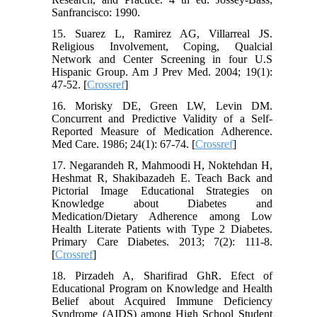
Sanfrancisco: 1990.
15. Suarez L, Ramirez AG, Villarreal JS.
Religious Involvement, Coping, Qualcial
Network and Center Screening in four U.S
Hispanic Group. Am J Prev Med. 2004; 19(1):
47-52. [
Crossref
]
16. Morisky DE, Green LW, Levin DM.
Concurrent and Predictive Validity of a Self-
Reported Measure of Medication Adherence.
Med Care. 1986; 24(1): 67-74. [
Crossref
]
17. Negarandeh R, Mahmoodi H, Noktehdan H,
Heshmat R, Shakibazadeh E. Teach Back and
Pictorial Image Educational Strategies on
Knowledge about Diabetes and
Medication/Dietary Adherence among Low
Health Literate Patients with Type 2 Diabetes.
Primary Care Diabetes. 2013; 7(2): 111-8.
[
Crossref
]
18. Pirzadeh A, Sharifirad GhR. Efect of
Educational Program on Knowledge and Health
Belief about Acquired Immune Deficiency
Syndrome (AIDS) among High School Student