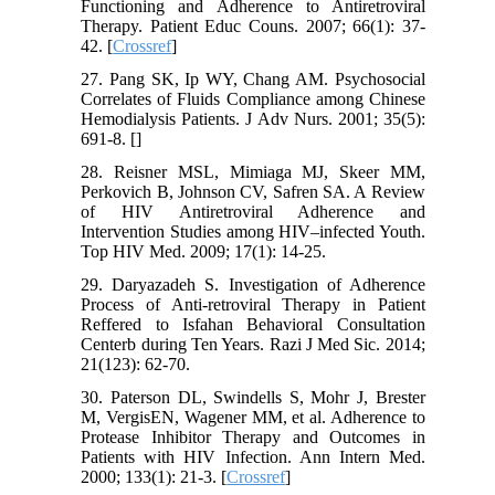
Functioning and Adherence to Antiretroviral
Therapy. Patient Educ Couns. 2007; 66(1): 37-
42. [
Crossref
]
27. Pang SK, Ip WY, Chang AM. Psychosocial
Correlates of Fluids Compliance among Chinese
Hemodialysis Patients. J Adv Nurs. 2001; 35(5):
691-8. [
]
28. Reisner MSL, Mimiaga MJ, Skeer MM,
Perkovich B, Johnson CV, Safren SA. A Review
of HIV Antiretroviral Adherence and
Intervention Studies among HIV–infected Youth.
Top HIV Med. 2009; 17(1): 14-25.
29. Daryazadeh S. Investigation of Adherence
Process of Anti-retroviral Therapy in Patient
Reffered to Isfahan Behavioral Consultation
Centerb during Ten Years. Razi J Med Sic. 2014;
21(123): 62-70.
30. Paterson DL, Swindells S, Mohr J, Brester
M, VergisEN, Wagener MM, et al. Adherence to
Protease Inhibitor Therapy and Outcomes in
Patients with HIV Infection. Ann Intern Med.
2000; 133(1): 21-3. [
Crossref
]