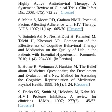
Highly Active Antiretroviral Therapy; A
Systematic Review of Clinical Trials. Clin Infect
Dis. 2008; 47(5): 712-22. [
Crossref
]
6. Mehta S, Moore RD, Graham NMH. Potential
Factors Affecting Adherence with HIV Therapy.
AIDS. 1997; 11(14): 1665-70. [
Crossref
]
7. Sotodeh Asl N, Neshat Dost H, Kalanteri M,
Talebi H, Khosravi AR. Comparison of the
Effectiveness of Cognitive Behavioral Therapy
and Medication on the Quality of Life in the
Patients with Essential Hypertension. Koomesh.
2010; 11(4): 294-301. [In Persian].
8. Horne R, Weinman J, Hankins M. The Belief
about Medicines Questionaire; the Develoment
and Evaluation of a New Method for Assessing
the Cognitive Representation of Medication.
Psychol Health. 1999; 14(1): 1-24. [
Crossref
]
9. Deeks SG, Smith M, Holodniy M, Kahn JO.
HIV-1 Protease Inhibitors: A review for
clinicians. JAMA. 1997; 277(2): 145-53.
[
Crossref
]