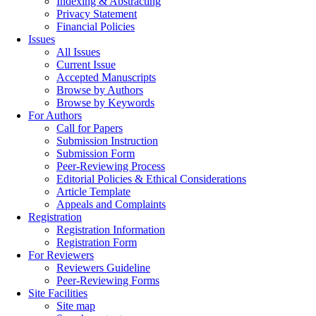
Indexing & Abstracting
Privacy Statement
Financial Policies
Issues
All Issues
Current Issue
Accepted Manuscripts
Browse by Authors
Browse by Keywords
For Authors
Call for Papers
Submission Instruction
Submission Form
Peer-Reviewing Process
Editorial Policies & Ethical Considerations
Article Template
Appeals and Complaints
Registration
Registration Information
Registration Form
For Reviewers
Reviewers Guideline
Peer-Reviewing Forms
Site Facilities
Site map