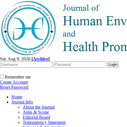
Sat, Aug 8, 2026
[
Archive
]
Remember me
Create Account
Reset Password
Home
Journal Info
About the Journal
Aims & Scope
Editorial Board
Transparency Statement