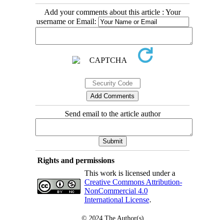
Add your comments about this article : Your
username or Email:
Send email to the article author
Rights and permissions
This work is licensed under a
Creative Commons Attribution-
NonCommercial 4.0
International License
.
© 2024
The Author(s)