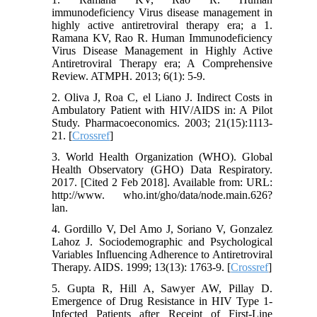
immunodeficiency Virus disease management in
highly active antiretroviral therapy era; a 1.
Ramana KV, Rao R. Human Immunodeficiency
Virus Disease Management in Highly Active
Antiretroviral Therapy era; A Comprehensive
Review. ATMPH. 2013; 6(1): 5-9.
2. Oliva J, Roa C, el Liano J. Indirect Costs in
Ambulatory Patient with HIV/AIDS in: A Pilot
Study. Pharmacoeconomics. 2003; 21(15):1113-
21. [
Crossref
]
3. World Health Organization (WHO). Global
Health Observatory (GHO) Data Respiratory.
2017. [Cited 2 Feb 2018]. Available from: URL:
http://www. who.int/gho/data/node.main.626?
lan.
4. Gordillo V, Del Amo J, Soriano V, Gonzalez
Lahoz J. Sociodemographic and Psychological
Variables Influencing Adherence to Antiretroviral
Therapy. AIDS. 1999; 13(13): 1763-9. [
Crossref
]
5. Gupta R, Hill A, Sawyer AW, Pillay D.
Emergence of Drug Resistance in HIV Type 1-
Infected Patients after Receipt of First-Line