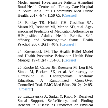
Model among Hypertensive Patients Attending
Rural Health Centres of a Tertiary Care Hospital
in South India. Int J Community Med Public
Health. 2017; 4(4): 1159-65. [
Crossref
]
23. Barclay TR, Hinkin CH, Castellon SA,
Mason KI, Reinhard MJ, Marion SD, et al. Age-
associated Predictors of Medication Adherence in
HIV-positive Adults: Health Beliefs, Self-
efficacy, and Neurocognitive Status. Health
Psychol. 2007; 26(1): 40-9. [
Crossref
]
24. Rosenstock IM. The Health Belief Model
and Health Preventive Behaviour. Health Educ
Monogr. 1974; 2(4): 354-86. [
Crossref
]
25. Knobe M, Carow JB, Ruesseler M, Leu BM,
Simon M, Beckers SK, et al. Arthroscopy or
Ultrasound in Undergraduate Anatomy
Education: A Randomized Cross-Over
Controlled Trial. BMC Med Educ. 2012; 12: 85.
[
Crossref
]
26. Luszczynska A, Sarkar Y, Knoll N. Received
Social Support, Self-efficacy, and Finding
Benefits in Disease as Predictors of Physical