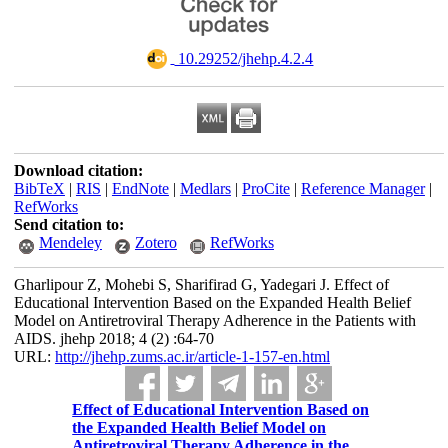
‎ 10.29252/jhehp.4.2.4
Download citation:
BibTeX
|
RIS
|
EndNote
|
Medlars
|
ProCite
|
Reference Manager
|
RefWorks
Send citation to:
Mendeley
Zotero
RefWorks
Gharlipour Z, Mohebi S, Sharifirad G, Yadegari J. Effect of
Educational Intervention Based on the Expanded Health Belief
Model on Antiretroviral Therapy Adherence in the Patients with
AIDS. jhehp 2018; 4 (2) :64-70
URL:
http://jhehp.zums.ac.ir/article-1-157-en.html
Effect of Educational Intervention Based on
the Expanded Health Belief Model on
Antiretroviral Therapy Adherence in the