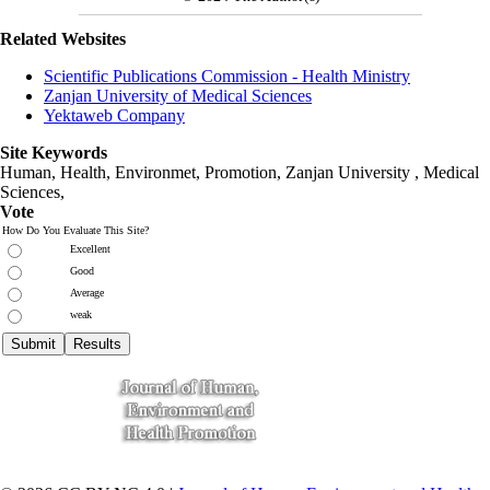
Related Websites
Scientific Publications Commission - Health Ministry
Zanjan University of Medical Sciences
Yektaweb Company
Site Keywords
Human, Health, Environmet, Promotion,
Zanjan University
,
Medical
Sciences
,
Vote
How Do You Evaluate This Site?
Excellent
Good
Average
weak