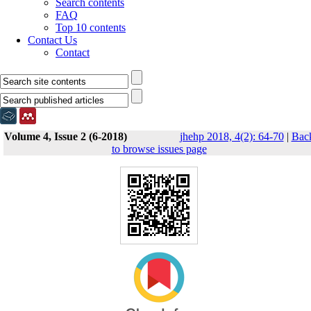
Search contents
FAQ
Top 10 contents
Contact Us
Contact
Volume 4, Issue 2 (6-2018)
jhehp 2018, 4(2): 64-70
|
Bac
to browse issues page