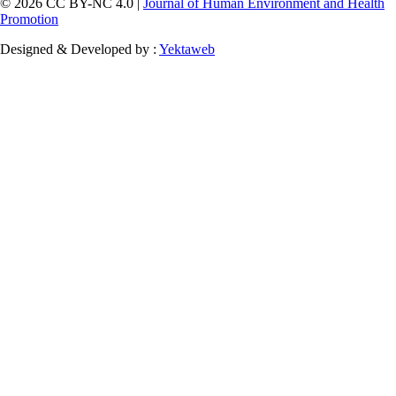
© 2026 CC BY-NC 4.0 |
Journal of Human Environment and Health
Promotion
Designed & Developed by :
Yektaweb