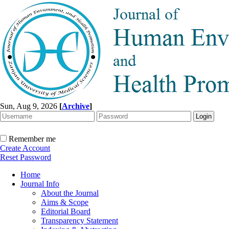
Sun, Aug 9, 2026
[
Archive
]
Remember me
Create Account
Reset Password
Home
Journal Info
About the Journal
Aims & Scope
Editorial Board
Transparency Statement