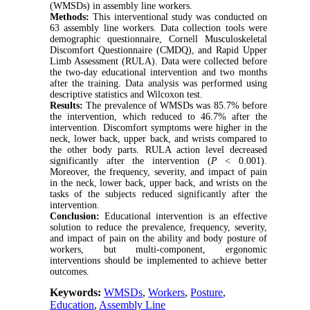
(WMSDs) in assembly line workers.
Methods:
This interventional study was conducted on
63 assembly line workers. Data collection tools were
demographic questionnaire, Cornell Musculoskeletal
Discomfort Questionnaire (CMDQ), and Rapid Upper
Limb Assessment (RULA). Data were collected before
the two-day educational intervention and two months
after the training. Data analysis was performed using
descriptive statistics and Wilcoxon test.
Results:
The prevalence of WMSDs was 85.7% before
the intervention, which reduced to 46.7% after the
intervention. Discomfort symptoms were higher in the
neck, lower back, upper back, and wrists compared to
the other body parts. RULA action level decreased
significantly after the intervention (
P
< 0.001).
Moreover, the frequency, severity, and impact of pain
in the neck, lower back, upper back, and wrists on the
tasks of the subjects reduced significantly after the
intervention.
Conclusion:
Educational intervention is an effective
solution to reduce the prevalence, frequency, severity,
and impact of pain on the ability and body posture of
workers, but multi-component, ergonomic
interventions should be implemented to achieve better
outcomes.
Keywords:
WMSDs
,
Workers
,
Posture
,
Education
,
Assembly Line