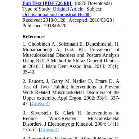
Full-Text
[PDF 726 kb]
(8676 Downloads)
Type of Study:
Original Article
| Subject:
Occupational and Industrial Health
Received: 2018/01/28 | Accepted: 2018/03/28 |
Published: 2018/06/20
References
1. Choobineh A, Soleimani E, Daneshmandi H,
Mohamadbeigi A, Izadi Kh. Prevalence of
Musculoskeletal Disorders and Posture Analysis
Using RULA Method in Shiraz General Dentists
in 2010. J Islam Dent Assoc Iran. 2013; 25(1):
35-40.
2. Faucett, J, Garry M, Nadler D, Ettare D. A
Test of Two Training Interventions to Prevent
Work-Related Musculoskeletal Disorders of the
Upper extremity. Appl Ergon. 2002; 33(4): 337-
47. [
Crossref
]
3. Silverstein B, Clark R. Interventions to
Reduce Work-Related Musculoskeletal
Disorders. J Electromyogr Kinesiol. 2004; 14(1):
135-52. [
Crossref
]
4. Arghami Sh, Kalantari R, Ahmadi Kionani E,