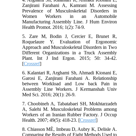
Zanjirani Farahani A, Kamrani M. Assessing
Prevalence of Musculoskeletal Disorders in
Women Workers in an Automobile
Manufacturing Assembly Line. J Hum Environ
Health Promot. 2016; 1(2): 74-9.
5. Zare M, Bodin J, Cercier E, Brunet R,
Roquelaure Y. Evaluation of Ergonomic
Approach and Musculoskeletal Disorders in Two
Different Organizations in a Truck Assembly
Plant. Int J Ind Ergon. 2015; 50: 34-42.
[
Crossref
]
6. Kalantari R, Arghami Sh, Ahmadi Kionani E,
Garosi E, Zanjirani Farahani A. Relationship
between Workload and Low back Pain in
Assembly Line Workers. J Kermanshah Univ
Med Sci. 2016; 20(1): 26-9.
7. Choobineh A, Tabatabaei SH, Mokhtarzadeh
A, Salehi M. Musculoskeletal Problems among
Workers of an Iranian Rubber Factory. J Occup
Health. 2007; 49(5): 418-23. [
Crossref
]
8. Chiasson MÈ, Imbeau D, Aubry K, Delisle A.
Comparing the Results of Eight Methods Used to