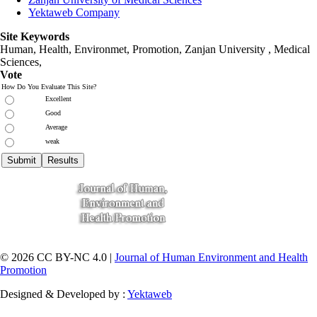
Yektaweb Company
Site Keywords
Human, Health, Environmet, Promotion,
Zanjan University
,
Medical
Sciences
,
Vote
How Do You Evaluate This Site?
Excellent
Good
Average
weak
© 2026 CC BY-NC 4.0 |
Journal of Human Environment and Health
Promotion
Designed & Developed by :
Yektaweb