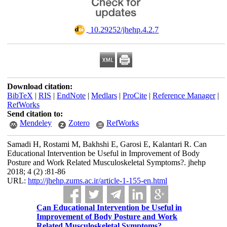
‎ 10.29252/jhehp.4.2.7
Download citation:
BibTeX
|
RIS
|
EndNote
|
Medlars
|
ProCite
|
Reference Manager
|
RefWorks
Send citation to:
Mendeley
Zotero
RefWorks
Samadi H, Rostami M, Bakhshi E, Garosi E, Kalantari R. Can
Educational Intervention be Useful in Improvement of Body
Posture and Work Related Musculoskeletal Symptoms?. jhehp
2018; 4 (2) :81-86
URL:
http://jhehp.zums.ac.ir/article-1-155-en.html
Can Educational Intervention be Useful in
Improvement of Body Posture and Work
Related Musculoskeletal Symptoms?