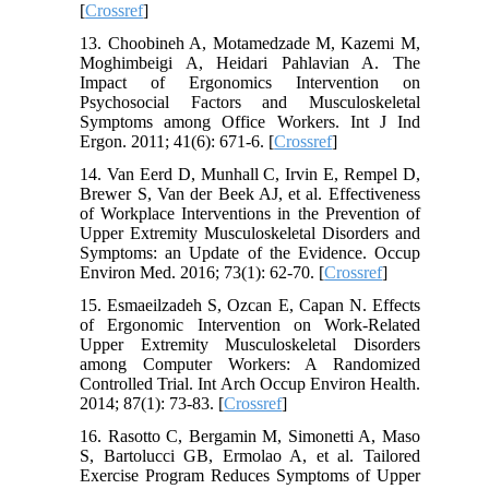
[
Crossref
]
13. Choobineh A, Motamedzade M, Kazemi M,
Moghimbeigi A, Heidari Pahlavian A. The
Impact of Ergonomics Intervention on
Psychosocial Factors and Musculoskeletal
Symptoms among Office Workers. Int J Ind
Ergon. 2011; 41(6): 671-6. [
Crossref
]
14. Van Eerd D, Munhall C, Irvin E, Rempel D,
Brewer S, Van der Beek AJ, et al. Effectiveness
of Workplace Interventions in the Prevention of
Upper Extremity Musculoskeletal Disorders and
Symptoms: an Update of the Evidence. Occup
Environ Med. 2016; 73(1): 62-70. [
Crossref
]
15. Esmaeilzadeh S, Ozcan E, Capan N. Effects
of Ergonomic Intervention on Work-Related
Upper Extremity Musculoskeletal Disorders
among Computer Workers: A Randomized
Controlled Trial. Int Arch Occup Environ Health.
2014; 87(1): 73-83. [
Crossref
]
16. Rasotto C, Bergamin M, Simonetti A, Maso
S, Bartolucci GB, Ermolao A, et al. Tailored
Exercise Program Reduces Symptoms of Upper