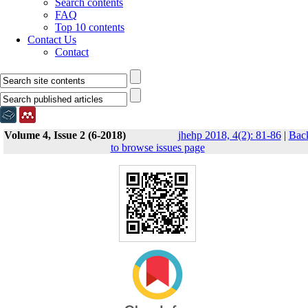
Search contents
FAQ
Top 10 contents
Contact Us
Contact
Volume 4, Issue 2 (6-2018)
jhehp 2018, 4(2): 81-86
|
Bac
to browse issues page