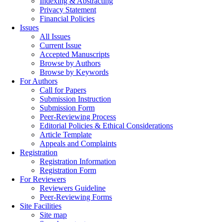
Indexing & Abstracting
Privacy Statement
Financial Policies
Issues
All Issues
Current Issue
Accepted Manuscripts
Browse by Authors
Browse by Keywords
For Authors
Call for Papers
Submission Instruction
Submission Form
Peer-Reviewing Process
Editorial Policies & Ethical Considerations
Article Template
Appeals and Complaints
Registration
Registration Information
Registration Form
For Reviewers
Reviewers Guideline
Peer-Reviewing Forms
Site Facilities
Site map