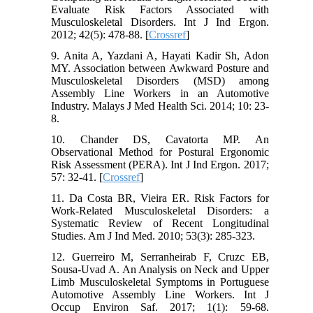
Evaluate Risk Factors Associated with
Musculoskeletal Disorders. Int J Ind Ergon.
2012; 42(5): 478-88. [
Crossref
]
9. Anita A, Yazdani A, Hayati Kadir Sh, Adon
MY. Association between Awkward Posture and
Musculoskeletal Disorders (MSD) among
Assembly Line Workers in an Automotive
Industry. Malays J Med Health Sci. 2014; 10: 23-
8.
10. Chander DS, Cavatorta MP. An
Observational Method for Postural Ergonomic
Risk Assessment (PERA). Int J Ind Ergon. 2017;
57: 32-41. [
Crossref
]
11. Da Costa BR, Vieira ER. Risk Factors for
Work‐Related Musculoskeletal Disorders: a
Systematic Review of Recent Longitudinal
Studies. Am J Ind Med. 2010; 53(3): 285-323.
12. Guerreiro M, Serranheirab F, Cruzc EB,
Sousa-Uvad A. An Analysis on Neck and Upper
Limb Musculoskeletal Symptoms in Portuguese
Automotive Assembly Line Workers. Int J
Occup Environ Saf. 2017; 1(1): 59-68.