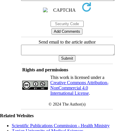
Send email to the article author
Rights and permissions
This work is licensed under a
Creative Commons Attribution-
NonCommercial 4.0
International License
.
© 2024
The Author(s)
Related Websites
Scientific Publications Commission - Health Ministry
Zanjan University of Medical Sciences