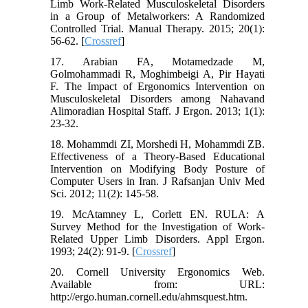
Limb Work-Related Musculoskeletal Disorders
in a Group of Metalworkers: A Randomized
Controlled Trial. Manual Therapy. 2015; 20(1):
56-62. [
Crossref
]
17. Arabian FA, Motamedzade M,
Golmohammadi R, Moghimbeigi A, Pir Hayati
F. The Impact of Ergonomics Intervention on
Musculoskeletal Disorders among Nahavand
Alimoradian Hospital Staff. J Ergon. 2013; 1(1):
23-32.
18. Mohammdi ZI, Morshedi H, Mohammdi ZB.
Effectiveness of a Theory-Based Educational
Intervention on Modifying Body Posture of
Computer Users in Iran. J Rafsanjan Univ Med
Sci. 2012; 11(2): 145-58.
19. McAtamney L, Corlett EN. RULA: A
Survey Method for the Investigation of Work-
Related Upper Limb Disorders. Appl Ergon.
1993; 24(2): 91-9. [
Crossref
]
20. Cornell University Ergonomics Web.
Available from: URL:
http://ergo.human.cornell.edu/ahmsquest.htm.