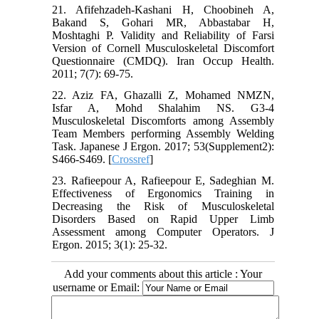
21. Afifehzadeh-Kashani H, Choobineh A,
Bakand S, Gohari MR, Abbastabar H,
Moshtaghi P. Validity and Reliability of Farsi
Version of Cornell Musculoskeletal Discomfort
Questionnaire (CMDQ). Iran Occup Health.
2011; 7(7): 69-75.
22. Aziz FA, Ghazalli Z, Mohamed NMZN,
Isfar A, Mohd Shalahim NS. G3-4
Musculoskeletal Discomforts among Assembly
Team Members performing Assembly Welding
Task. Japanese J Ergon. 2017; 53(Supplement2):
S466-S469. [
Crossref
]
23. Rafieepour A, Rafieepour E, Sadeghian M.
Effectiveness of Ergonomics Training in
Decreasing the Risk of Musculoskeletal
Disorders Based on Rapid Upper Limb
Assessment among Computer Operators. J
Ergon. 2015; 3(1): 25-32.
Add your comments about this article : Your
username or Email: