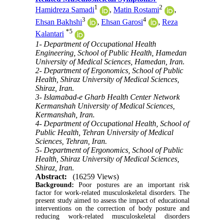
1
2
Hamidreza Samadi
,
Matin Rostami
,
3
4
Ehsan Bakhshi
,
Ehsan Garosi
,
Reza
*
5
Kalantari
1- Department of Occupational Health
Engineering, School of Public Health, Hamedan
University of Medical Sciences, Hamedan, Iran.
2- Department of Ergonomics, School of Public
Health, Shiraz University of Medical Sciences,
Shiraz, Iran.
3- Islamabad-e Gharb Health Center Network
Kermanshah University of Medical Sciences,
Kermanshah, Iran.
4- Department of Occupational Health, School of
Public Health, Tehran University of Medical
Sciences, Tehran, Iran.
5- Department of Ergonomics, School of Public
Health, Shiraz University of Medical Sciences,
Shiraz, Iran.
Abstract:
(16259 Views)
Background:
Poor postures are an important risk
factor for work-related musculoskeletal disorders. The
present study aimed to assess the impact of educational
interventions on the correction of body posture and
reducing work-related musculoskeletal disorders