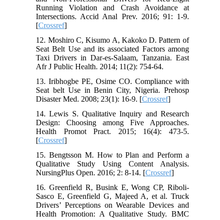
Running Violation and Crash Avoidance at
Intersections. Accid Anal Prev. 2016; 91: 1-9.
[
Crossref
]
12. Moshiro C, Kisumo A, Kakoko D. Pattern of
Seat Belt Use and its associated Factors among
Taxi Drivers in Dar-es-Salaam, Tanzania. East
Afr J Public Health. 2014; 11(2): 754-64.
13. Iribhogbe PE, Osime CO. Compliance with
Seat belt Use in Benin City, Nigeria. Prehosp
Disaster Med. 2008; 23(1): 16-9. [
Crossref
]
14. Lewis S. Qualitative Inquiry and Research
Design: Choosing among Five Approaches.
Health Promot Pract. 2015; 16(4): 473-5.
[
Crossref
]
15. Bengtsson M. How to Plan and Perform a
Qualitative Study Using Content Analysis.
NursingPlus Open. 2016; 2: 8-14. [
Crossref
]
16. Greenfield R, Busink E, Wong CP, Riboli-
Sasco E, Greenfield G, Majeed A, et al. Truck
Drivers’ Perceptions on Wearable Devices and
Health Promotion: A Qualitative Study. BMC