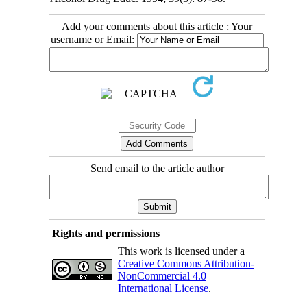
Add your comments about this article : Your
username or Email:
Send email to the article author
Rights and permissions
This work is licensed under a
Creative Commons Attribution-
NonCommercial 4.0
International License
.