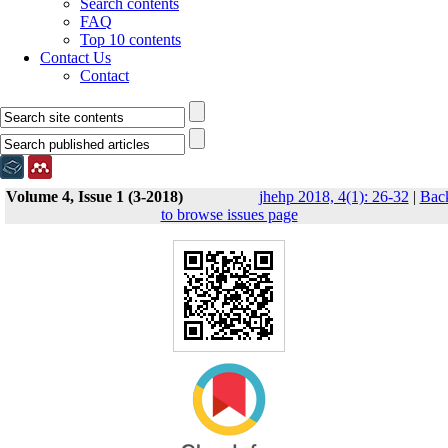
Search contents
FAQ
Top 10 contents
Contact Us
Contact
Volume 4, Issue 1 (3-2018)
jhehp 2018, 4(1): 26-32
|
Bac
to browse issues page