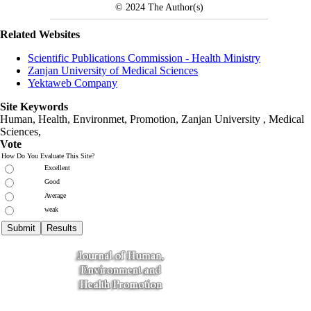
© 2024
The Author(s)
Related Websites
Scientific Publications Commission - Health Ministry
Zanjan University of Medical Sciences
Yektaweb Company
Site Keywords
Human, Health, Environmet, Promotion,
Zanjan University
,
Medical
Sciences
,
Vote
How Do You Evaluate This Site?
Excellent
Good
Average
weak