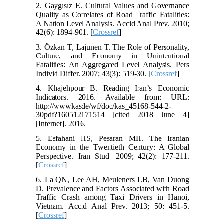
2. Gaygısız E. Cultural Values and Governance
Quality as Correlates of Road Traffic Fatalities:
A Nation Level Analysis. Accid Anal Prev. 2010;
42(6): 1894-901. [
Crossref
]
3. Özkan T, Lajunen T. The Role of Personality,
Culture, and Economy in Unintentional
Fatalities: An Aggregated Level Analysis. Pers
Individ Differ. 2007; 43(3): 519-30. [
Crossref
]
4. Khajehpour B. Reading Iran’s Economic
Indicators. 2016. Available from: URL:
http://wwwkasde/wf/doc/kas_45168-544-2-
30pdf?160512171514 [cited 2018 June 4]
[Internet]. 2016.
5. Esfahani HS, Pesaran MH. The Iranian
Economy in the Twentieth Century: A Global
Perspective. Iran Stud. 2009; 42(2): 177-211.
[
Crossref
]
6. La QN, Lee AH, Meuleners LB, Van Duong
D. Prevalence and Factors Associated with Road
Traffic Crash among Taxi Drivers in Hanoi,
Vietnam. Accid Anal Prev. 2013; 50: 451-5.
[
Crossref
]