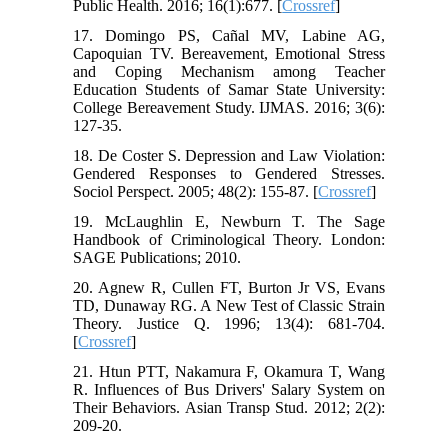
Public Health. 2016; 16(1):677. [
Crossref
]
17. Domingo PS, Cañal MV, Labine AG,
Capoquian TV. Bereavement, Emotional Stress
and Coping Mechanism among Teacher
Education Students of Samar State University:
College Bereavement Study. IJMAS. 2016; 3(6):
127-35.
18. De Coster S. Depression and Law Violation:
Gendered Responses to Gendered Stresses.
Sociol Perspect. 2005; 48(2): 155-87. [
Crossref
]
19. McLaughlin E, Newburn T. The Sage
Handbook of Criminological Theory. London:
SAGE Publications; 2010.
20. Agnew R, Cullen FT, Burton Jr VS, Evans
TD, Dunaway RG. A New Test of Classic Strain
Theory. Justice Q. 1996; 13(4): 681-704.
[
Crossref
]
21. Htun PTT, Nakamura F, Okamura T, Wang
R. Influences of Bus Drivers' Salary System on
Their Behaviors. Asian Transp Stud. 2012; 2(2):
209-20.