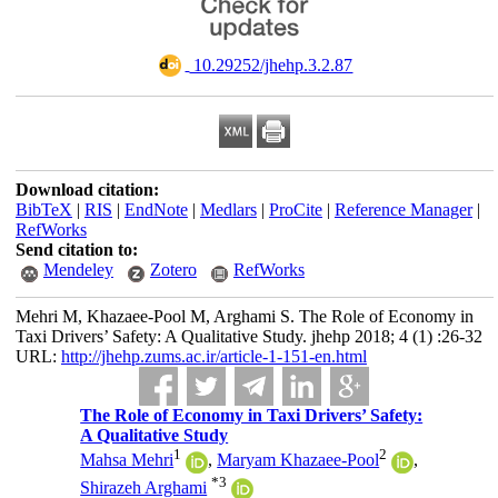
‎ 10.29252/jhehp.3.2.87
Download citation:
BibTeX
|
RIS
|
EndNote
|
Medlars
|
ProCite
|
Reference Manager
|
RefWorks
Send citation to:
Mendeley
Zotero
RefWorks
Mehri M, Khazaee-Pool M, Arghami S. The Role of Economy in
Taxi Drivers’ Safety: A Qualitative Study. jhehp 2018; 4 (1) :26-32
URL:
http://jhehp.zums.ac.ir/article-1-151-en.html
The Role of Economy in Taxi Drivers’ Safety:
A Qualitative Study
1
2
Mahsa Mehri
,
Maryam Khazaee-Pool
,
*
3
Shirazeh Arghami