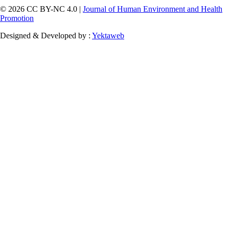
© 2026 CC BY-NC 4.0 |
Journal of Human Environment and Health
Promotion
Designed & Developed by :
Yektaweb