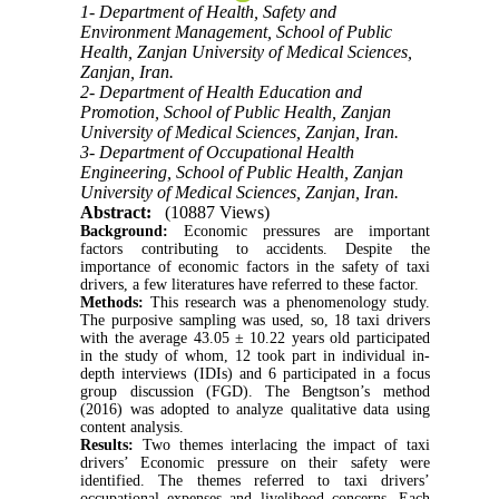
1- Department of Health, Safety and
Environment Management, School of Public
Health, Zanjan University of Medical Sciences,
Zanjan, Iran.
2- Department of Health Education and
Promotion, School of Public Health, Zanjan
University of Medical Sciences, Zanjan, Iran.
3- Department of Occupational Health
Engineering, School of Public Health, Zanjan
University of Medical Sciences, Zanjan, Iran.
Abstract:
(10887 Views)
Background:
Economic pressures are important
factors contributing to accidents. Despite the
importance of economic factors in the safety of taxi
drivers, a few literatures have referred to these factor.
Methods:
This research was a phenomenology study.
The purposive sampling was used, so, 18 taxi drivers
with the average 43.05 ± 10.22 years old participated
in the study of whom, 12 took part in individual in-
depth interviews (IDIs) and 6 participated in a focus
group discussion (FGD). The Bengtson’s method
(2016) was adopted to analyze qualitative data using
content analysis.
Results:
Two themes interlacing the impact of taxi
drivers’ Economic pressure on their safety were
identified. The themes referred to taxi drivers’
occupational expenses and livelihood concerns. Each