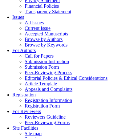
Privacy Statement
Financial Policies
Transparency Statement
Issues
All Issues
Current Issue
Accepted Manuscripts
Browse by Authors
Browse by Keywords
For Authors
Call for Papers
Submission Instruction
Submission Form
Peer-Reviewing Process
Editorial Policies & Ethical Considerations
Article Template
Appeals and Complaints
Registration
Registration Information
Registration Form
For Reviewers
Reviewers Guideline
Peer-Reviewing Forms
Site Facilities
Site map