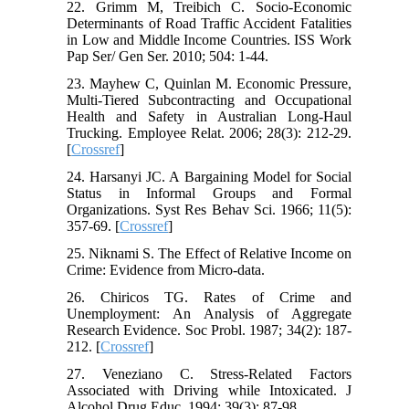
22. Grimm M, Treibich C. Socio-Economic
Determinants of Road Traffic Accident Fatalities
in Low and Middle Income Countries. ISS Work
Pap Ser/ Gen Ser. 2010; 504: 1-44.
23. Mayhew C, Quinlan M. Economic Pressure,
Multi-Tiered Subcontracting and Occupational
Health and Safety in Australian Long-Haul
Trucking. Employee Relat. 2006; 28(3): 212-29.
[
Crossref
]
24. Harsanyi JC. A Bargaining Model for Social
Status in Informal Groups and Formal
Organizations. Syst Res Behav Sci. 1966; 11(5):
357-69. [
Crossref
]
25. Niknami S. The Effect of Relative Income on
Crime: Evidence from Micro-data.
26. Chiricos TG. Rates of Crime and
Unemployment: An Analysis of Aggregate
Research Evidence. Soc Probl. 1987; 34(2): 187-
212. [
Crossref
]
27. Veneziano C. Stress-Related Factors
Associated with Driving while Intoxicated. J
Alcohol Drug Educ. 1994; 39(3): 87-98.