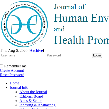
Thu, Aug 6, 2026
[
Archive
]
Remember me
Create Account
Reset Password
Home
Journal Info
About the Journal
Editorial Board
Aims & Scope
Indexing & Abstracting