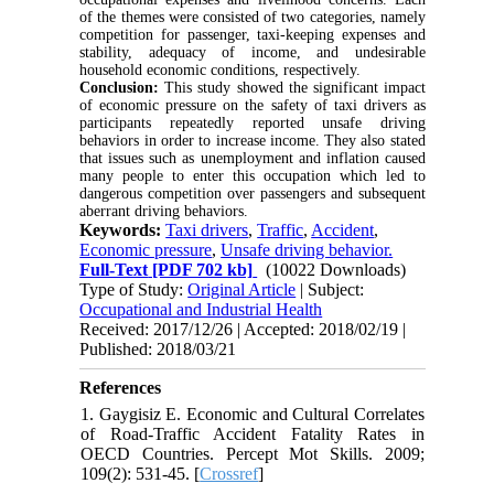
of the themes were consisted of two categories, namely
competition for passenger, taxi-keeping expenses and
stability, adequacy of income, and undesirable
household economic conditions, respectively.
Conclusion:
This study showed the significant impact
of economic pressure on the safety of taxi drivers as
participants repeatedly reported unsafe driving
behaviors in order to increase income. They also stated
that issues such as unemployment and inflation caused
many people to enter this occupation which led to
dangerous competition over passengers and subsequent
aberrant driving behaviors.
Keywords:
Taxi drivers
,
Traffic
,
Accident
,
Economic pressure
,
Unsafe driving behavior.
Full-Text
[PDF 702 kb]
(10022 Downloads)
Type of Study:
Original Article
| Subject:
Occupational and Industrial Health
Received: 2017/12/26 | Accepted: 2018/02/19 |
Published: 2018/03/21
References
1. Gaygisiz E. Economic and Cultural Correlates
of Road-Traffic Accident Fatality Rates in
OECD Countries. Percept Mot Skills. 2009;
109(2): 531-45. [
Crossref
]