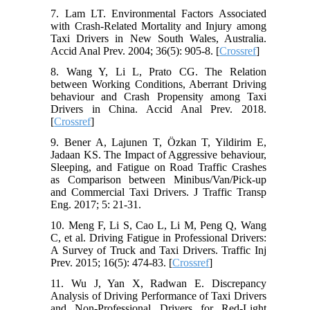
7. Lam LT. Environmental Factors Associated
with Crash-Related Mortality and Injury among
Taxi Drivers in New South Wales, Australia.
Accid Anal Prev. 2004; 36(5): 905-8. [
Crossref
]
8. Wang Y, Li L, Prato CG. The Relation
between Working Conditions, Aberrant Driving
behaviour and Crash Propensity among Taxi
Drivers in China. Accid Anal Prev. 2018.
[
Crossref
]
9. Bener A, Lajunen T, Özkan T, Yildirim E,
Jadaan KS. The Impact of Aggressive behaviour,
Sleeping, and Fatigue on Road Traffic Crashes
as Comparison between Minibus/Van/Pick-up
and Commercial Taxi Drivers. J Traffic Transp
Eng. 2017; 5: 21-31.
10. Meng F, Li S, Cao L, Li M, Peng Q, Wang
C, et al. Driving Fatigue in Professional Drivers:
A Survey of Truck and Taxi Drivers. Traffic Inj
Prev. 2015; 16(5): 474-83. [
Crossref
]
11. Wu J, Yan X, Radwan E. Discrepancy
Analysis of Driving Performance of Taxi Drivers
and Non-Professional Drivers for Red-Light