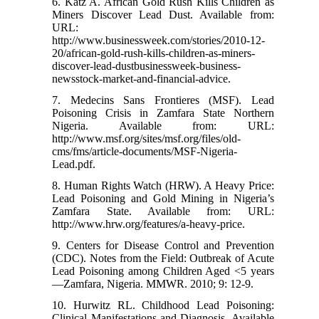
6. Katz A. African Gold Rush Kills Children as
Miners Discover Lead Dust. Available from:
URL:
http://www.businessweek.com/stories/2010-12-
20/african-gold-rush-kills-children-as-miners-
discover-lead-dustbusinessweek-business-
newsstock-market-and-financial-advice.
7. Medecins Sans Frontieres (MSF). Lead
Poisoning Crisis in Zamfara State Northern
Nigeria. Available from: URL:
http://www.msf.org/sites/msf.org/files/old-
cms/fms/article-documents/MSF-Nigeria-
Lead.pdf.
8. Human Rights Watch (HRW). A Heavy Price:
Lead Poisoning and Gold Mining in Nigeria’s
Zamfara State. Available from: URL:
http://www.hrw.org/features/a-heavy-price.
9. Centers for Disease Control and Prevention
(CDC). Notes from the Field: Outbreak of Acute
Lead Poisoning among Children Aged <5 years
—Zamfara, Nigeria. MMWR. 2010; 9: 12-9.
10. Hurwitz RL. Childhood Lead Poisoning:
Clinical Manifestations and Diagnosis. Available