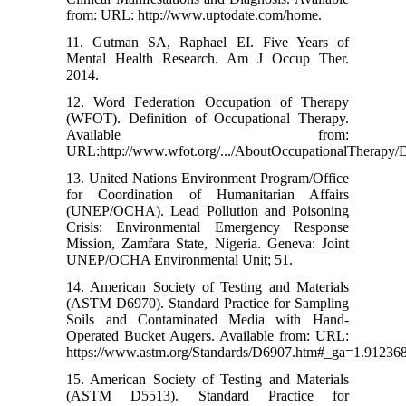
from: URL: http://www.uptodate.com/home.
11. Gutman SA, Raphael EI. Five Years of
Mental Health Research. Am J Occup Ther.
2014.
12. Word Federation Occupation of Therapy
(WFOT). Definition of Occupational Therapy.
Available from:
URL:http://www.wfot.org/.../AboutOccupationalTherapy/D
13. United Nations Environment Program/Office
for Coordination of Humanitarian Affairs
(UNEP/OCHA). Lead Pollution and Poisoning
Crisis: Environmental Emergency Response
Mission, Zamfara State, Nigeria. Geneva: Joint
UNEP/OCHA Environmental Unit; 51.
14. American Society of Testing and Materials
(ASTM D6970). Standard Practice for Sampling
Soils and Contaminated Media with Hand-
Operated Bucket Augers. Available from: URL:
https://www.astm.org/Standards/D6907.htm#_ga=1.91236
15. American Society of Testing and Materials
(ASTM D5513). Standard Practice for