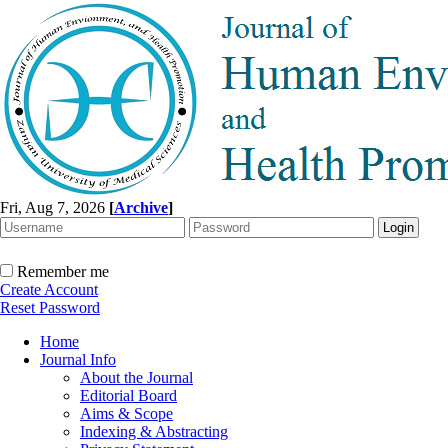
Fri, Aug 7, 2026
[
Archive
]
Remember me
Create Account
Reset Password
Home
Journal Info
About the Journal
Editorial Board
Aims & Scope
Indexing & Abstracting