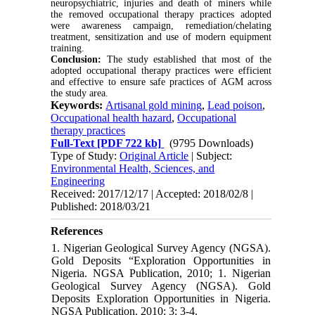
neuropsychiatric, injuries and death of miners while
the removed occupational therapy practices adopted
were awareness campaign, remediation/chelating
treatment, sensitization and use of modern equipment
training.
Conclusion:
The study established that most of the
adopted occupational therapy practices were efficient
and effective to ensure safe practices of AGM across
the study area.
Keywords:
Artisanal gold mining
,
Lead poison
,
Occupational health hazard
,
Occupational
therapy practices
Full-Text
[PDF 722 kb]
(9795 Downloads)
Type of Study:
Original Article
| Subject:
Environmental Health, Sciences, and
Engineering
Received: 2017/12/17 | Accepted: 2018/02/8 |
Published: 2018/03/21
References
1. Nigerian Geological Survey Agency (NGSA).
Gold Deposits “Exploration Opportunities in
Nigeria. NGSA Publication, 2010; 1. Nigerian
Geological Survey Agency (NGSA). Gold
Deposits Exploration Opportunities in Nigeria.
NGSA Publication. 2010; 3: 3-4.