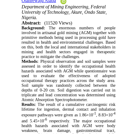
Olanrewaju Alaba
Department of Mining Engineering, Federal
University of Technology, Akure, Ondo State,
Nigeria.
Abstract:
(11520 Views)
Background:
The enormous numbers of people
involved in artisanal gold mining (AGM) together with
primitive methods being used in processing gold have
resulted in health and environmental challenges. Based
on this, both the local and international stakeholders in
mining and health sectors engaged in therapeutic
practice to mitigate the challenges.
Methods:
Physical observation and soil samples were
assessed in order to identify the occupational health
hazards associated with AGM while questionnaire was
used to evaluate the effectiveness of adopted
occupational therapy practices across the study area.
Soil sample was randomly collected between the
depths of 0-20 cm. Soil digestion was carried out in
triplicate and lead concentration was determined using
Atomic Absorption Spectrophotometer.
Results:
The result of a cumulative carcinogenic risk
lifetime for ingestion, dermal contact and inhalation
-1
-4
exposure pathways were given as 1.86×10
, 8.83×10
-6
and 5.45×10
respectively. The major occupational
health hazards associated with AGM were body
weakness, brain damage, gastrointestinal tract,