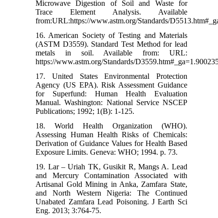
Microwave Digestion of Soil and Waste for
Trace Element Analysis. Available
from:URL:https://www.astm.org/Standards/D5513.htm#_
16. American Society of Testing and Materials
(ASTM D3559). Standard Test Method for lead
metals in soil. Available from: URL:
https://www.astm.org/Standards/D3559.htm#_ga=1.90023
17. United States Environmental Protection
Agency (US EPA). Risk Assessment Guidance
for Superfund: Human Health Evaluation
Manual. Washington: National Service NSCEP
Publications; 1992; 1(B): 1-125.
18. World Health Organization (WHO).
Assessing Human Health Risks of Chemicals:
Derivation of Guidance Values for Health Based
Exposure Limits. Geneva: WHO; 1994. p. 73.
19. Lar – Uriah TK, Gusikit R, Mangs A. Lead
and Mercury Contamination Associated with
Artisanal Gold Mining in Anka, Zamfara State,
and North Western Nigeria: The Continued
Unabated Zamfara Lead Poisoning. J Earth Sci
Eng. 2013; 3:764-75.