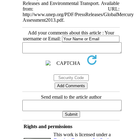
Releases and Environmental Transport. Available
from: URL:
http://www.unep.org/PDF/PressReleases/GlobalMercury
Assessment2013.pdf.
Add your comments about this article : Your
username or Email:
Send email to the article author
Rights and permissions
This work is licensed under a