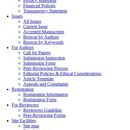
Privacy Statement
Financial Policies
Transparency Statement
Issues
All Issues
Current Issue
Accepted Manuscripts
Browse by Authors
Browse by Keywords
For Authors
Call for Papers
Submission Instruction
Submission Form
Peer-Reviewing Process
Editorial Policies & Ethical Considerations
Article Template
Appeals and Complaints
Registration
Registration Information
Registration Form
For Reviewers
Reviewers Guideline
Peer-Reviewing Forms
Site Facilities
Site map