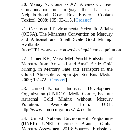
20. Manay N, Cousillas AZ, Alvarez C. Lead
Contamination in Uruguay: the "La Teja"
Neighborhood Case. Rev Environ Contam
Toxicol. 2008; 195: 93-115. [
Crossref
]
21. Oceans and Environmental Scientific Affairs
(OESA). The Minamata Convention on Mercury
and Artisanal and Small Scale Gold Mining.
Available
from:URL:www.state.gov/e/oes/eqt/chemicalpollution.
22. Telmer KH, Veiga MM. World Emissions of
Mercury from Artisanal and Small Scale Gold
Mining, in Mercury Fate and Transport in the
Global Atmosphere. Springer Sci Bus Media.
2009; 131-72. [
Crossref
]
23. United Nations Industrial Development
Organization (UNIDO). Media Corner, Feature:
Artisanal Gold Mining without Mercury
Pollution. Available from: URL:
http://www.unido.org/doc/371455.htmls.
24. United Nations Environment Programme
(UNEP). UNEP Chemicals Branch, Global
Mercury Assessment 2013: Sources, Emissions,