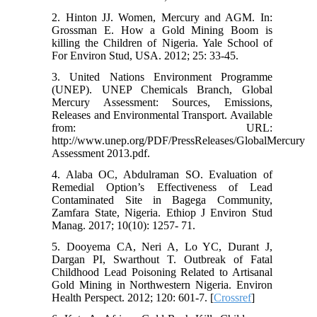
2. Hinton JJ. Women, Mercury and AGM. In:
Grossman E. How a Gold Mining Boom is
killing the Children of Nigeria. Yale School of
For Environ Stud, USA. 2012; 25: 33-45.
3. United Nations Environment Programme
(UNEP). UNEP Chemicals Branch, Global
Mercury Assessment: Sources, Emissions,
Releases and Environmental Transport. Available
from: URL:
http://www.unep.org/PDF/PressReleases/GlobalMercury
Assessment 2013.pdf.
4. Alaba OC, Abdulraman SO. Evaluation of
Remedial Option’s Effectiveness of Lead
Contaminated Site in Bagega Community,
Zamfara State, Nigeria. Ethiop J Environ Stud
Manag. 2017; 10(10): 1257- 71.
5. Dooyema CA, Neri A, Lo YC, Durant J,
Dargan PI, Swarthout T. Outbreak of Fatal
Childhood Lead Poisoning Related to Artisanal
Gold Mining in Northwestern Nigeria. Environ
Health Perspect. 2012; 120: 601-7. [
Crossref
]