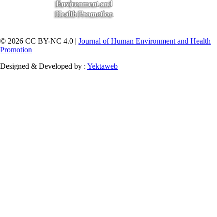
© 2026 CC BY-NC 4.0 |
Journal of Human Environment and Health
Promotion
Designed & Developed by :
Yektaweb