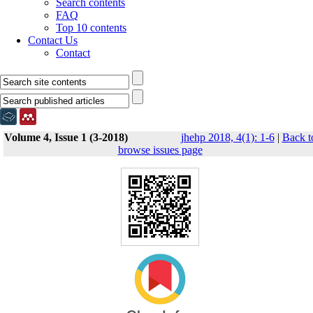
Search contents
FAQ
Top 10 contents
Contact Us
Contact
Volume 4, Issue 1 (3-2018)
jhehp 2018, 4(1): 1-6
|
Back t
browse issues page