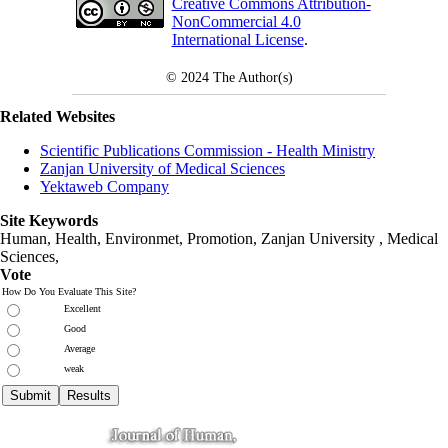
Creative Commons Attribution-
NonCommercial 4.0
International License
.
© 2024
The Author(s)
Related Websites
Scientific Publications Commission - Health Ministry
Zanjan University of Medical Sciences
Yektaweb Company
Site Keywords
Human, Health, Environmet, Promotion,
Zanjan University
,
Medical
Sciences
,
Vote
How Do You Evaluate This Site?
Excellent
Good
Average
weak