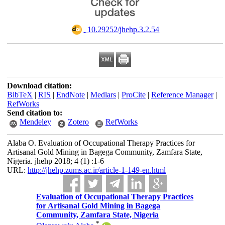
‎ 10.29252/jhehp.3.2.54
Download citation:
BibTeX
|
RIS
|
EndNote
|
Medlars
|
ProCite
|
Reference Manager
|
RefWorks
Send citation to:
Mendeley
Zotero
RefWorks
Alaba O. Evaluation of Occupational Therapy Practices for
Artisanal Gold Mining in Bagega Community, Zamfara State,
Nigeria. jhehp 2018; 4 (1) :1-6
URL:
http://jhehp.zums.ac.ir/article-1-149-en.html
Evaluation of Occupational Therapy Practices
for Artisanal Gold Mining in Bagega
Community, Zamfara State, Nigeria
*