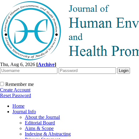
Thu, Aug 6, 2026
[
Archive
]
Remember me
Create Account
Reset Password
Home
Journal Info
About the Journal
Editorial Board
Aims & Scope
Indexing & Abstracting