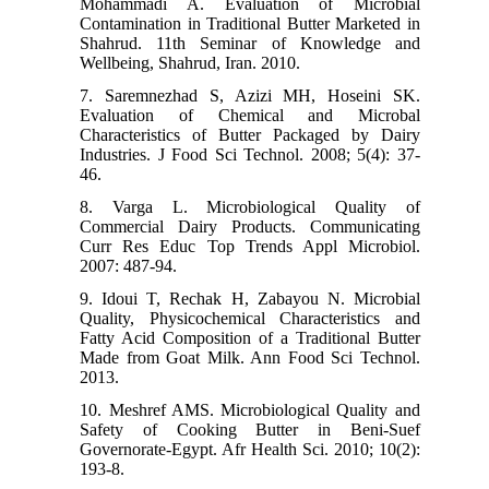
Mohammadi A. Evaluation of Microbial
Contamination in Traditional Butter Marketed in
Shahrud. 11th Seminar of Knowledge and
Wellbeing, Shahrud, Iran. 2010.
7. Saremnezhad S, Azizi MH, Hoseini SK.
Evaluation of Chemical and Microbal
Characteristics of Butter Packaged by Dairy
Industries. J Food Sci Technol. 2008; 5(4): 37-
46.
8. Varga L. Microbiological Quality of
Commercial Dairy Products. Communicating
Curr Res Educ Top Trends Appl Microbiol.
2007: 487-94.
9. Idoui T, Rechak H, Zabayou N. Microbial
Quality, Physicochemical Characteristics and
Fatty Acid Composition of a Traditional Butter
Made from Goat Milk. Ann Food Sci Technol.
2013.
10. Meshref AMS. Microbiological Quality and
Safety of Cooking Butter in Beni-Suef
Governorate-Egypt. Afr Health Sci. 2010; 10(2):
193-8.