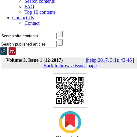
Search contents
FAQ
Top 10 contents
Contact Us
Contact
Volume 3, Issue 1 (12-2017)
jhehp 2017, 3(1): 43-46
|
Back to browse issues page