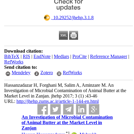
‎ 10.29252/jhehp.3.1.8
Download citation:
BibTeX
|
RIS
|
EndNote
|
Medlars
|
ProCite
|
Reference Manager
|
RefWorks
Send citation to:
Mendeley
Zotero
RefWorks
Hassanzadazar H, Forghani M, Salim A, Aminzare M. An
Investigation of Microbial Contamination of Animal Butter at the
Market Level in Zanjan. jhehp 2017; 3 (1) :43-46
URL:
http://jhehp.zums.ac.ir/article-1-144-en.html
An Investigation of Microbial Contamination
of Animal Butter at the Market Level in
Zanjan
*
1