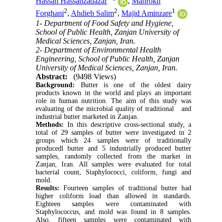
Hassan Hassanzadazar
,
Mahrokh
2
2
1
Forghani
,
Ahdieh Salim
,
Majid Aminzare
1- Department of Food Safety and Hygiene,
School of Public Health, Zanjan University of
Medical Sciences, Zanjan, Iran.
2- Department of Environmental Health
Engineering, School of Public Health, Zanjan
University of Medical Sciences, Zanjan, Iran.
Abstract:
(9498 Views)
Background:
Butter is one of the oldest dairy
products known in the world and plays an important
role in human nutrition. The aim of this study was
evaluating of the microbial quality of traditional and
industrial butter marketed in Zanjan.
Methods:
In this descriptive cross-sectional study, a
total of 29 samples of butter were investigated in 2
groups which 24 samples were of traditionally
producedl butter and 5 industrially produced butter
samples, randomly collected from the market in
Zanjan, Iran. All samples were evaluated for total
bacterial count, Staphylococci, coliform, fungi and
mold.
Results:
Fourteen samples of traditional butter had
higher coliform load than allowed in standards.
Eighteen samples were contaminated with
Staphylococcus, and mold was found in 8 samples.
Also, fifteen samples were contaminated with