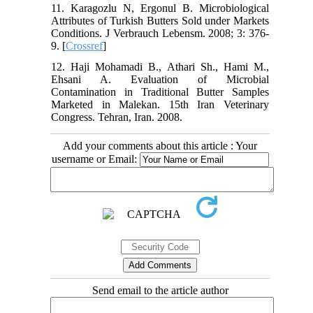
11. Karagozlu N, Ergonul B. Microbiological
Attributes of Turkish Butters Sold under Markets
Conditions. J Verbrauch Lebensm. 2008; 3: 376-
9. [
Crossref
]
12. Haji Mohamadi B., Athari Sh., Hami M.,
Ehsani A. Evaluation of Microbial
Contamination in Traditional Butter Samples
Marketed in Malekan. 15th Iran Veterinary
Congress. Tehran, Iran. 2008.
Add your comments about this article : Your
username or Email:
Send email to the article author