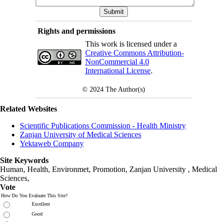
Rights and permissions
This work is licensed under a
Creative Commons Attribution-
NonCommercial 4.0
International License
.
© 2024
The Author(s)
Related Websites
Scientific Publications Commission - Health Ministry
Zanjan University of Medical Sciences
Yektaweb Company
Site Keywords
Human, Health, Environmet, Promotion,
Zanjan University
,
Medical
Sciences
,
Vote
How Do You Evaluate This Site?
Excellent
Good