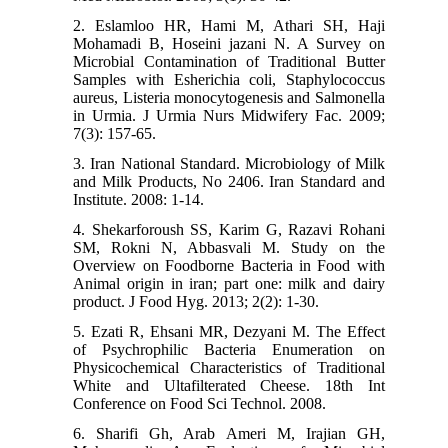
2. Eslamloo HR, Hami M, Athari SH, Haji
Mohamadi B, Hoseini jazani N. A Survey on
Microbial Contamination of Traditional Butter
Samples with Esherichia coli, Staphylococcus
aureus, Listeria monocytogenesis and Salmonella
in Urmia. J Urmia Nurs Midwifery Fac. 2009;
7(3): 157-65.
3. Iran National Standard. Microbiology of Milk
and Milk Products, No 2406. Iran Standard and
Institute. 2008: 1-14.
4. Shekarforoush SS, Karim G, Razavi Rohani
SM, Rokni N, Abbasvali M. Study on the
Overview on Foodborne Bacteria in Food with
Animal origin in iran; part one: milk and dairy
product. J Food Hyg. 2013; 2(2): 1-30.
5. Ezati R, Ehsani MR, Dezyani M. The Effect
of Psychrophilic Bacteria Enumeration on
Physicochemical Characteristics of Traditional
White and Ultafilterated Cheese. 18th Int
Conference on Food Sci Technol. 2008.
6. Sharifi Gh, Arab Ameri M, Irajian GH,