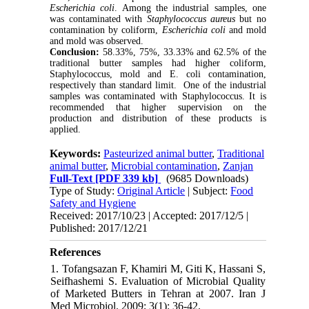
Escherichia coli
. Among the industrial samples, one
was contaminated with
Staphylococcus aureus
but no
contamination by coliform,
Escherichia coli
and mold
and mold was observed.
Conclusion:
58.33%, 75%, 33.33% and 62.5% of the
traditional butter samples had higher coliform,
Staphylococcus, mold and E. coli contamination,
respectively than standard limit. One of the industrial
samples was contaminated with Staphylococcus. It is
recommended that higher supervision on the
production and distribution of these products is
applied.
Keywords:
Pasteurized animal butter
,
Traditional
animal butter
,
Microbial contamination
,
Zanjan
Full-Text
[PDF 339 kb]
(9685 Downloads)
Type of Study:
Original Article
| Subject:
Food
Safety and Hygiene
Received: 2017/10/23 | Accepted: 2017/12/5 |
Published: 2017/12/21
References
1. Tofangsazan F, Khamiri M, Giti K, Hassani S,
Seifhashemi S. Evaluation of Microbial Quality
of Marketed Butters in Tehran at 2007. Iran J
Med Microbiol. 2009; 3(1): 36-42.