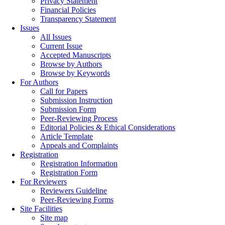
Privacy Statement
Financial Policies
Transparency Statement
Issues
All Issues
Current Issue
Accepted Manuscripts
Browse by Authors
Browse by Keywords
For Authors
Call for Papers
Submission Instruction
Submission Form
Peer-Reviewing Process
Editorial Policies & Ethical Considerations
Article Template
Appeals and Complaints
Registration
Registration Information
Registration Form
For Reviewers
Reviewers Guideline
Peer-Reviewing Forms
Site Facilities
Site map