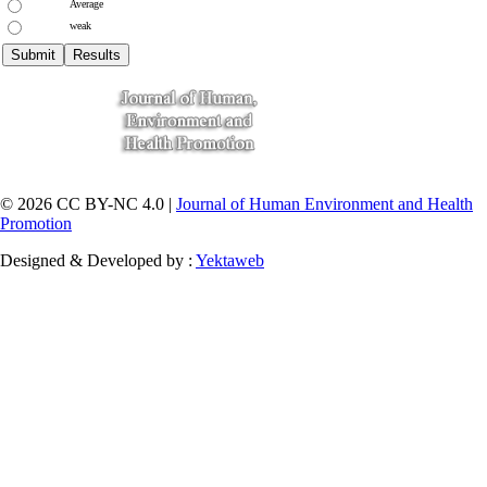
Average
weak
© 2026 CC BY-NC 4.0 |
Journal of Human Environment and Health
Promotion
Designed & Developed by :
Yektaweb