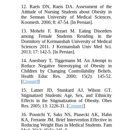
12. Raeis DN, Raeis DA. Assessment of the
Attitude of Nursing Students about Obesity in
the Semnan University of Medical Sciences.
Koomesh. 2006; 8: 47-54. [In Persian].
13. Mohebi F, Rezaei M. Eating Disorders
among Female Students Residing in the
Dormitory of Kermanshah University of Medical
Sciences 2011. J Kermanshah Univ Med Sci.
2013; 17: 142-5. [In Persian].
14. Anesbury T, Tiggemann M. An Attempt to
Reduce Negative Stereotyping of Obesity in
Children by Changing Controllability Beliefs.
Health Educ Res. 2000; 15(2): 145-52.
[
Crossref
]
15. Latner JD, Stunkard AJ, Wilson GT.
Stigmatized Students: Age, Sex, and Ethnicity
Effects in the Stigmatization of Obesity. Obes
Res. 2005; 13: 1226-31. [
Crossref
]
16. Poustchi Y, Saks NS, Piasecki AK, Hahn
KA, Ferrante JM. Brief Intervention Effective in
Reducing Weight Bias in Medical Students. Fam