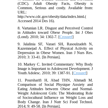
(CDC). Adult Obesity Facts, Obesity is
Common, Serious and costly. Available from:
URL:
http://www.cdc.gov/obesity/data/index.html.(
Accessed 2014 Des 16).
8. Vartanian LR. Disgust and Perceived Control
in Attitudes toward Obese People. Int J Obes
(Lond). 2010; 34: 1302-7. [
Crossref
]
9. Jalalinia SF, Varaei SH, Rasoulzadeh N,
Kazemnejad A. Effect of Physical Activity on
Depression in Obese Women. Iran J Nurs Res.
2010; 3: 33-41. [In Persian].
10. Markey C. Invited Commentary: Why Body
Image is Important to Adolescent Development. J
Youth Adolesc. 2010; 39: 1387-91. [
Crossref
]
11. Poursharifi H, Abad THN, Ahmadi M.
Comparison of Social Physique Anxiety and
Eating Attitudes between Obese and Normal-
Weight Adolescent Girls: The Moderating Role
of Sociocultural Influence on Weight Loss and
Body Change. Iran J Nutr Sci Food Technol.
2014; 9: 49-58. [In Persian].