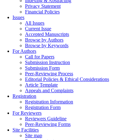
Indexing & Abstracting
Privacy Statement
Financial Policies
Issues
All Issues
Current Issue
Accepted Manuscripts
Browse by Authors
Browse by Keywords
For Authors
Call for Papers
Submission Instruction
Submission Form
Peer-Reviewing Process
Editorial Policies & Ethical Considerations
Article Template
Appeals and Complaints
Registration
Registration Information
Registration Form
For Reviewers
Reviewers Guideline
Peer-Reviewing Forms
Site Facilities
Site map