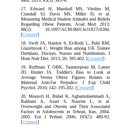
Med. 2013; 45(5): 345–8.
17. Edward H, Marshall MS, Vitolins M,
Crandall SJ, Davis MS, Miller D, et al.
Measuring Medical Student Attitudes and Beliefs
Regarding Obese Patients. Acad Med. 2013;
88(2): 10.1097/ACM.0b013e31827c028d.
[
Crossref
]
18. Swift JA, Hanlon S, El-Redy L, Puhl RM,
Glazebrook C. Weight Bias among UK Trainee
Dietitians, Doctors, Nurses and Nutritionists. J
Hum Nutr Diet. 2013; 26: 395-402. [
Crossref
]
19. Ruffman T OBK, Taumoepeau M, Latner
JD, Hunter JA. Toddler's Bias to Look at
Average Versus Obese Figures Relates to
Maternal Anti-Fat Prejudice. J Exp Child
Psychol. 2016; 142: 195-202. [
Crossref
]
20. Moayeri H, Bidad K, Aghamohammadi A,
Rabbani A, Anari S, Nazemi L, et al.
Overweight and Obesity and Their Associated
Factors in Adolescents in Tehran, Iran, 2004-
2005. Eur J Pediatr. 2006; 165(7): 489-93.
[
Crossref
]