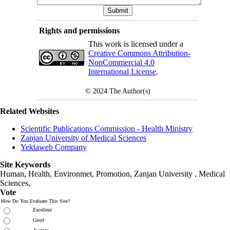
Rights and permissions
This work is licensed under a
Creative Commons Attribution-
NonCommercial 4.0
International License
.
© 2024
The Author(s)
Related Websites
Scientific Publications Commission - Health Ministry
Zanjan University of Medical Sciences
Yektaweb Company
Site Keywords
Human, Health, Environmet, Promotion,
Zanjan University
,
Medical
Sciences
,
Vote
How Do You Evaluate This Site?
Excellent
Good