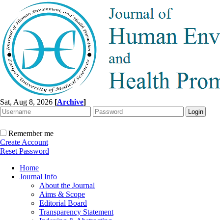
Sat, Aug 8, 2026
[
Archive
]
Remember me
Create Account
Reset Password
Home
Journal Info
About the Journal
Aims & Scope
Editorial Board
Transparency Statement