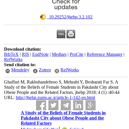
‎ 10.29252/jhehp.3.2.102
Download citation:
BibTeX
|
RIS
|
EndNote
|
Medlars
|
ProCite
|
Reference Manager
|
RefWorks
Send citation to:
Mendeley
Zotero
RefWorks
Ghaffari M, Rakhshandehroo S, Mehrabi Y, Besharati Far S. A
Study of the Beliefs of Female Students in Pakdasht City about
Obese People and the Related Factors. jhehp 2018; 4 (1) :40-44
URL:
http://jhehp.zums.ac.ir/article-1-142-en.html
A Study of the Beliefs of Female Students in
Pakdasht City about Obese People and the
Related Factors
1