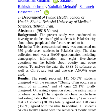
Mohtasham Ghaffari
,
Sakineh
1
1
Rakhshandehroo
,
Yadollah Mehrabi
,
Samaneh
*
1
Besharati Far
1- Department of Public Health, School of
Health, Shahid Beheshti University of Medical
Sciences, Tehran, Iran.
Abstract:
(9818 Views)
Background:
The present study was conducted to
investigate the beliefs of girl students in Pakdasht city
about obese people and the factors related to it.
Methods:
This cross sectional study was conducted on
350 grade-seven students in Pakdasht city. The data
collection tool was a BAOP questionnaire, including
demographic information and eight five-choice
questions on the beliefs about obesity and obese
people. To analyze the data, the SPSS 16 software as
well as Chi-Square test and one-way ANOVA were
used.
Results:
The result reported, 141 (40.3%) students
disagreed with the sentence "Obesity often occurs as a
result of an illness." and 74 ones (21.1%) totally
disagreed. Or, asking a question about the eating habits
of obese people ("The majority of obese people have
bad eating habits that lead to their obesity.") indicated
that 73 students (20.9%) totally agreed and 128 ones
(36.6%) agreed with the idea. In addition, 15 students
(4.2%) totally agreed with the sentence “
Obesity rarely