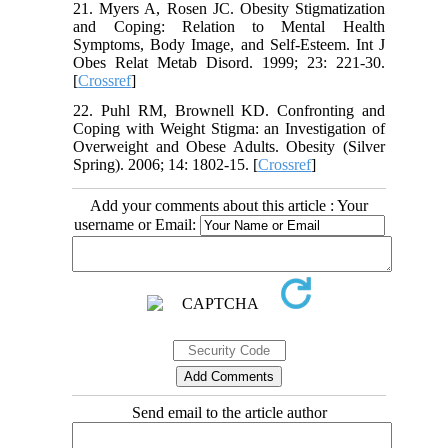
21. Myers A, Rosen JC. Obesity Stigmatization
and Coping: Relation to Mental Health
Symptoms, Body Image, and Self-Esteem. Int J
Obes Relat Metab Disord. 1999; 23: 221-30.
[
Crossref
]
22. Puhl RM, Brownell KD. Confronting and
Coping with Weight Stigma: an Investigation of
Overweight and Obese Adults. Obesity (Silver
Spring). 2006; 14: 1802-15. [
Crossref
]
Add your comments about this article : Your
username or Email:
Send email to the article author