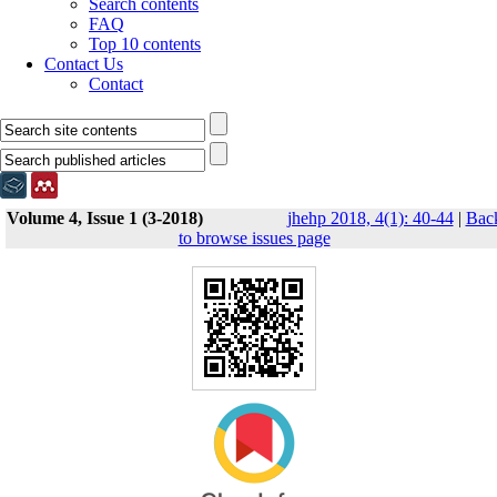
Search contents
FAQ
Top 10 contents
Contact Us
Contact
Volume 4, Issue 1 (3-2018)
jhehp 2018, 4(1): 40-44
|
Bac
to browse issues page