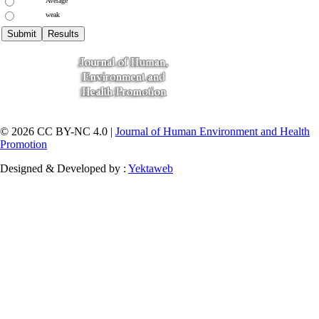
Average
weak
© 2026 CC BY-NC 4.0 |
Journal of Human Environment and Health
Promotion
Designed & Developed by :
Yektaweb