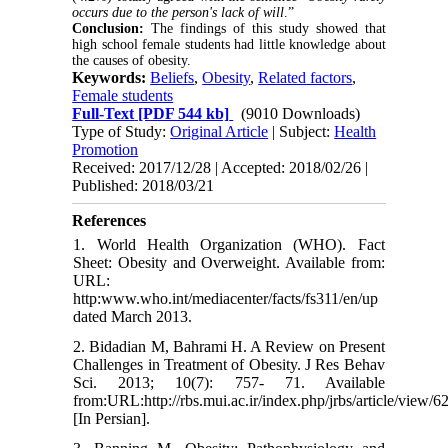
occurs due to the person's lack of will
.”
Conclusion:
The findings of this study showed that
high school female students had little knowledge about
the causes of obesity.
Keywords:
Beliefs
,
Obesity
,
Related factors
,
Female students
Full-Text
[PDF 544 kb]
(9010 Downloads)
Type of Study:
Original Article
| Subject:
Health
Promotion
Received: 2017/12/28 | Accepted: 2018/02/26 |
Published: 2018/03/21
References
1. World Health Organization (WHO). Fact
Sheet: Obesity and Overweight. Available from:
URL:
http:www.who.int/mediacenter/facts/fs311/en/up
dated March 2013.
2. Bidadian M, Bahrami H. A Review on Present
Challenges in Treatment of Obesity. J Res Behav
Sci. 2013; 10(7): 757- 71. Available
from:URL:http://rbs.mui.ac.ir/index.php/jrbs/article/view/6
[In Persian].