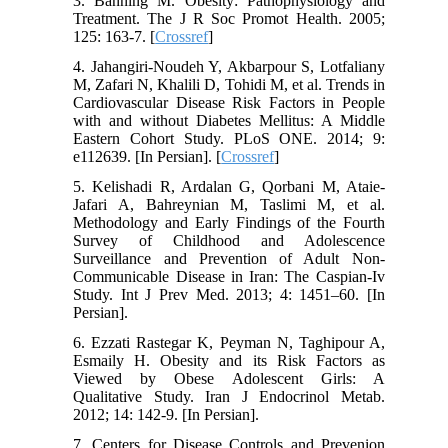
3. Banning M. Obesity: Pathophysiology and
Treatment. The J R Soc Promot Health. 2005;
125: 163-7. [
Crossref
]
4. Jahangiri-Noudeh Y, Akbarpour S, Lotfaliany
M, Zafari N, Khalili D, Tohidi M, et al. Trends in
Cardiovascular Disease Risk Factors in People
with and without Diabetes Mellitus: A Middle
Eastern Cohort Study. PLoS ONE. 2014; 9:
e112639. [In Persian]. [
Crossref
]
5. Kelishadi R, Ardalan G, Qorbani M, Ataie-
Jafari A, Bahreynian M, Taslimi M, et al.
Methodology and Early Findings of the Fourth
Survey of Childhood and Adolescence
Surveillance and Prevention of Adult Non-
Communicable Disease in Iran: The Caspian-Iv
Study. Int J Prev Med. 2013; 4: 1451–60. [In
Persian].
6. Ezzati Rastegar K, Peyman N, Taghipour A,
Esmaily H. Obesity and its Risk Factors as
Viewed by Obese Adolescent Girls: A
Qualitative Study. Iran J Endocrinol Metab.
2012; 14: 142-9. [In Persian].
7. Centers for Disease Controls and Prevenion