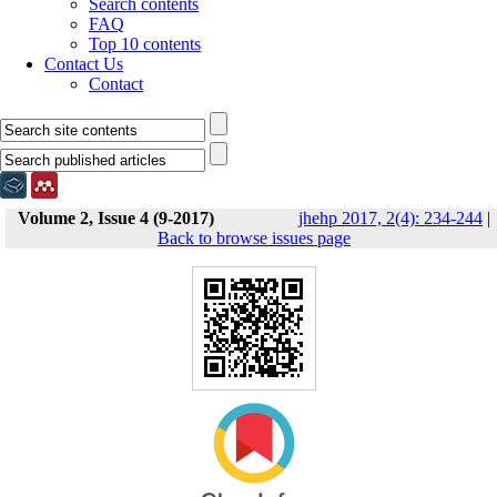
Search contents
FAQ
Top 10 contents
Contact Us
Contact
Volume 2, Issue 4 (9-2017)
jhehp 2017, 2(4): 234-244
|
Back to browse issues page