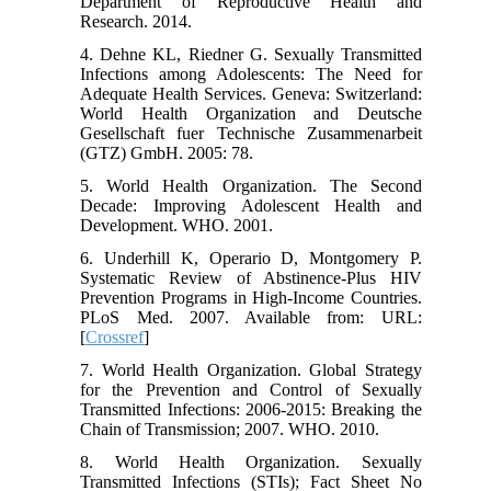
Department of Reproductive Health and
Research. 2014.
4. Dehne KL, Riedner G. Sexually Transmitted
Infections among Adolescents: The Need for
Adequate Health Services. Geneva: Switzerland:
World Health Organization and Deutsche
Gesellschaft fuer Technische Zusammenarbeit
(GTZ) GmbH. 2005: 78.
5. World Health Organization. The Second
Decade: Improving Adolescent Health and
Development. WHO. 2001.
6. Underhill K, Operario D, Montgomery P.
Systematic Review of Abstinence-Plus HIV
Prevention Programs in High-Income Countries.
PLoS Med. 2007. Available from: URL:
[
Crossref
]
7. World Health Organization. Global Strategy
for the Prevention and Control of Sexually
Transmitted Infections: 2006-2015: Breaking the
Chain of Transmission; 2007. WHO. 2010.
8. World Health Organization. Sexually
Transmitted Infections (STIs); Fact Sheet No