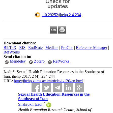
‎ 10.29252/jhehp.2.4.234
Download citation:
BibTeX
|
RIS
|
EndNote
|
Medlars
|
ProCite
|
Reference Manager
|
RefWorks
Send citation to:
Mendeley
Zotero
RefWorks
Izadi S. Sexual Health Education Resources in the Southeast of
Iran. jhehp 2017; 2 (4) :234-244
URL:
http://jhehp.zums.ac.ir/article-1-120-en.html
Sexual Health Education Resources in the
Southeast of Iran
*
Shahrokh Izadi
Health Promotion Research Centre, School of