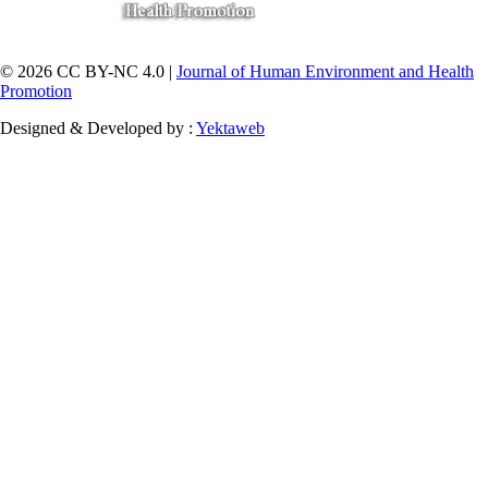
© 2026 CC BY-NC 4.0 |
Journal of Human Environment and Health
Promotion
Designed & Developed by :
Yektaweb