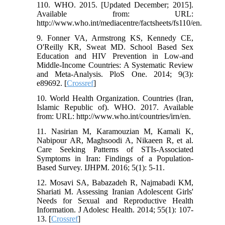
110. WHO. 2015. [Updated December; 2015].
Available from: URL:
http://www.who.int/mediacentre/factsheets/fs110/en.
9. Fonner VA, Armstrong KS, Kennedy CE,
O'Reilly KR, Sweat MD. School Based Sex
Education and HIV Prevention in Low-and
Middle-Income Countries: A Systematic Review
and Meta-Analysis. PloS One. 2014; 9(3):
e89692. [
Crossref
]
10. World Health Organization. Countries (Iran,
Islamic Republic of). WHO. 2017. Available
from: URL: http://www.who.int/countries/irn/en.
11. Nasirian M, Karamouzian M, Kamali K,
Nabipour AR, Maghsoodi A, Nikaeen R, et al.
Care Seeking Patterns of STIs-Associated
Symptoms in Iran: Findings of a Population-
Based Survey. IJHPM. 2016; 5(1): 5-11.
12. Mosavi SA, Babazadeh R, Najmabadi KM,
Shariati M. Assessing Iranian Adolescent Girls'
Needs for Sexual and Reproductive Health
Information. J Adolesc Health. 2014; 55(1): 107-
13. [
Crossref
]