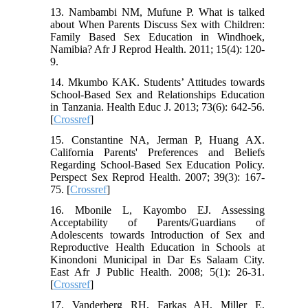
13. Nambambi NM, Mufune P. What is talked
about When Parents Discuss Sex with Children:
Family Based Sex Education in Windhoek,
Namibia? Afr J Reprod Health. 2011; 15(4): 120-
9.
14. Mkumbo KAK. Students’ Attitudes towards
School-Based Sex and Relationships Education
in Tanzania. Health Educ J. 2013; 73(6): 642-56.
[
Crossref
]
15. Constantine NA, Jerman P, Huang AX.
California Parents' Preferences and Beliefs
Regarding School-Based Sex Education Policy.
Perspect Sex Reprod Health. 2007; 39(3): 167-
75. [
Crossref
]
16. Mbonile L, Kayombo EJ. Assessing
Acceptability of Parents/Guardians of
Adolescents towards Introduction of Sex and
Reproductive Health Education in Schools at
Kinondoni Municipal in Dar Es Salaam City.
East Afr J Public Health. 2008; 5(1): 26-31.
[
Crossref
]
17. Vanderberg RH, Farkas AH, Miller E,