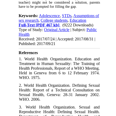
teacher) might not be considered a solution, parents
have to be prompted for filling the gap.
Keywords:
Adolescence
,
STDs
,
Assumptions of
sex research
,
College students
,
Education
Full-Text
[PDF 467 kb]
(9222 Downloads)
Type of Study:
Original Article
| Subject:
Public
Health
Received: 2017/07/24 | Accepted: 2017/08/31 |
Published: 2017/09/21
References
1. World Health Organization. Education and
Treatment in Human Sexuality: The Training of
Health Professionals, Report of a WHO Meeting.
Held in Geneva from 6 to 12 February 1974.
WHO. 1975.
2. World Health Organization. Defining Sexual
Health: Report of a Technical Consultation on
Sexual Health, Geneva: 28-31 January 2002.
WHO. 2006.
3. World Health Organization. Sexual and
Reproductive Health: Defining Sexual Health.