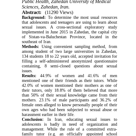
Public Health, Zahedan University of Medical
Sciences, Zahedan, Iran.
Abstract:
(11290 Views)
Background:
To determine the most usual resources
that adolescents and teenagers are using to learn about
sexual issues. A cross-sectional exploratory study
implemented in June 2015 in Zahedan, the capital city
of Sistan-va-Baluchestan Province, located in the
southeast of Iran.
Methods:
Using convenient sampling method, from
among student of two large universities in Zahedan,
134 students 18 to 22 years old, accepted invitation for
filling a self-administered anonymized questionnaire
containing, 8 semi-closed questions about sexual
issues.
Results:
44.9% of women and 41.6% of men
mentioned one of their friends as their tutors. While
42.0% of women mentioned their mothers as one of
their tutors, only 18.8% of them believed that more
than 50% of their sexual knowledge came from their
mothers. 23.1% of male participants and 36.2% of
female ones alleged to know personally people of their
own ages who had been subjected to sexual abuse or
harassment earlier in their life.
Conclusion:
In Iran, educating sexual issues to
adolescents is badly in need of organization and
management. While the rule of a committed extra-
family tutor (e.g. an officially appointed school