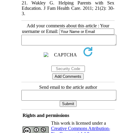
21. Wakley G. Helping Parents with Sex
Education. J Fam Health Care. 2011; 21(2): 30-
3.
Add your comments about this article : Your
username or Email:
Send email to the article author
Rights and permissions
This work is licensed under a
Creative Commons Attribution-