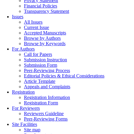
Privacy Statement
Financial Policies
Transparency Statement
Issues
All Issues
Current Issue
Accepted Manuscripts
Browse by Authors
Browse by Keywords
For Authors
Call for Papers
Submission Instruction
Submission Form
Peer-Reviewing Process
Editorial Policies & Ethical Considerations
Article Template
Appeals and Complaints
Registration
Registration Information
Registration Form
For Reviewers
Reviewers Guideline
Peer-Reviewing Forms
Site Facilities
Site map