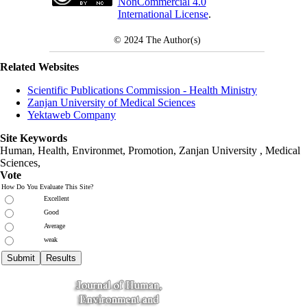
NonCommercial 4.0
International License
.
© 2024
The Author(s)
Related Websites
Scientific Publications Commission - Health Ministry
Zanjan University of Medical Sciences
Yektaweb Company
Site Keywords
Human, Health, Environmet, Promotion,
Zanjan University
,
Medical
Sciences
,
Vote
How Do You Evaluate This Site?
Excellent
Good
Average
weak