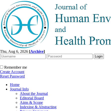
Thu, Aug 6, 2026
[
Archive
]
Remember me
Create Account
Reset Password
Home
Journal Info
About the Journal
Editorial Board
Aims & Scope
Indexing & Abstracting