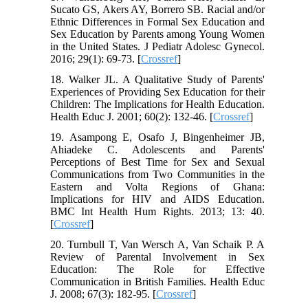
Sucato GS, Akers AY, Borrero SB. Racial and/or
Ethnic Differences in Formal Sex Education and
Sex Education by Parents among Young Women
in the United States. J Pediatr Adolesc Gynecol.
2016; 29(1): 69-73. [
Crossref
]
18. Walker JL. A Qualitative Study of Parents'
Experiences of Providing Sex Education for their
Children: The Implications for Health Education.
Health Educ J. 2001; 60(2): 132-46. [
Crossref
]
19. Asampong E, Osafo J, Bingenheimer JB,
Ahiadeke C. Adolescents and Parents'
Perceptions of Best Time for Sex and Sexual
Communications from Two Communities in the
Eastern and Volta Regions of Ghana:
Implications for HIV and AIDS Education.
BMC Int Health Hum Rights. 2013; 13: 40.
[
Crossref
]
20. Turnbull T, Van Wersch A, Van Schaik P. A
Review of Parental Involvement in Sex
Education: The Role for Effective
Communication in British Families. Health Educ
J. 2008; 67(3): 182-95. [
Crossref
]