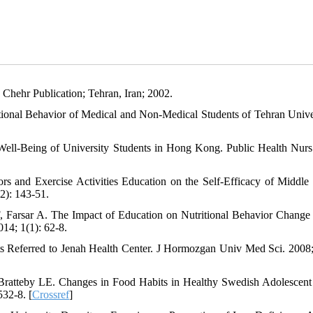
. Chehr Publication; Tehran, Iran; 2002.
onal Behavior of Medical and Non-Medical Students of Tehran Univer
ell-Being of University Students in Hong Kong. Public Health Nurs
s and Exercise Activities Education on the Self-Efficacy of Middle
2): 143-51.
 Farsar A. The Impact of Education on Nutritional Behavior Chang
14; 1(1): 62-8.
s Referred to Jenah Health Center. J Hormozgan Univ Med Sci. 2008;
ratteby LE. Changes in Food Habits in Healthy Swedish Adolescent
532-8. [
Crossref
]