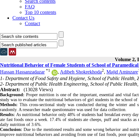
Search contents
FAQ
Top 10 contents
Contact Us
Contact
Volume 2, I
Nutritional Behavior of Female Students of School of Paramedica
*
1
2
Hassan Hassanzadazar
,
Adibeh Shokrekhoda
,
Majid Aminzare
1- Department of Food Safety and Hygiene, School of Public Health, Z
2- Department of Public Health Engineering, School of Public Health, 
Abstract:
(13028 Views)
Background:
Proper nutrition is one of the important, essential and vital fac
study was to evaluate the nutritional behaviors of girl students in the school o
Methods:
This cross-sectional study was conducted during the winter and s
randomly. A researcher made questionnaire was used for data collection.
Results:
As nutritional behavior only 48% of students had breakfast every day
ate fast foods once a week. 17.4% of students ate cheeps, puff and snacks as 
daily nutrition of 3.6%.
Conclusion:
Due to the mentioned results and some wrong behavior and nutritio
improve nutritional behaviors and avoiding from use of fast foods, poor quality 