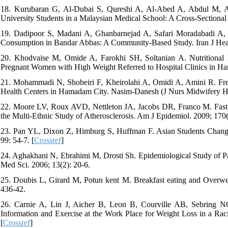
18. Kurubaran G, Al-Dubai S, Qureshi A, Al-Abed A, Abdul M, Alj
University Students in a Malaysian Medical School: A Cross-Sectional S
19. Dadipoor S, Madani A, Ghanbarnejad A, Safari Moradabadi A, 
Consumption in Bandar Abbas: A Community-Based Study. Iran J Heal
20. Khodvaise M, Omide A, Farokhi SH, Soltanian A. Nutritional 
Pregnant Women with High Weight Referred to Hospital Clinics in Ha
21. Mohammadi N, Shobeiri F, Kheirolahi A, Omidi A, Amini R. Fr
Health Centers in Hamadam City. Nasim-Danesh (J Nurs Midwifery Ha
22. Moore LV, Roux AVD, Nettleton JA, Jacobs DR, Franco M. Fast
the Multi-Ethnic Study of Atherosclerosis. Am J Epidemiol. 2009; 170(
23. Pan YL, Dixon Z, Himburg S, Huffman F. Asian Students Change t
99: 54-7. [
Crossref
]
24. Aghakhani N, Ebrahimi M, Drosti Sh. Epidemiological Study of 
Med Sci. 2006; 13(2): 20-6.
25. Doubis L, Girard M, Potun kent M. Breakfast eating and Overweig
436-42.
26. Carnie A, Lin J, Aicher B, Leon B, Courville AB, Sebring NG,
Information and Exercise at the Work Place for Weight Loss in a Rac
[
Crossref
]