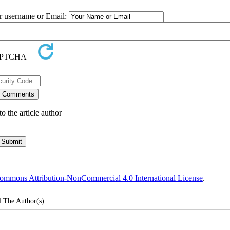
ur username or Email:
o the article author
ommons Attribution-NonCommercial 4.0 International License
.
4
The Author(s)