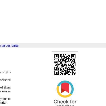
 issues page
 of this
selected
 of them
a was in
grams to
ntial.