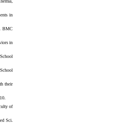
Anemia,
ents in
en. BMC
iors in
 School
 School
h their
10.
ulty of
ed Sci.