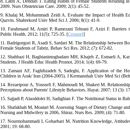
8. Latifi A, Dehdari T. Eating Habits of Female Students Residing i
2009. Nurs Obstetrician Care. 2009; 2(1): 45-52.
9. Khalaj M, Mohammadi Zeidi A. Evaluate the Impact of Health Edu
Qazvin. Shahrekord Univ Med Sci J. 2006; 8(1): 41-9.
10. Farahmand M, Amiri P, Ramezani Tehrani F, Azizi F. Barriers 
Public Health. 2012; 11(5): 725-35. [
Crossref
]
11. Badrigorgori R, Asadi S, Sardari M. The Relationship between Bod
Female Students of Tabriz. Behav Sci Res. 2012; (7): 672-82.
12. Shahbazi H, Baghianimoghadam MH, Khajeh Z, Esmaeli A, Kari
Students. J Health Educ Health Promot. 2014; 1(4): 69-79.
13. Zamani AF, Faghihzadeh S, Sadeghi, F. Application of the He
Children in Arak/ Iran (2004-2005). J Kermanshah Univ Med Sci (Beh
14. Rezaeipour A, Youssefi F, Mahmoudi M, Shakeri M. Relationship b
Perceptions about Parents' Lifestyle Behaviors. Hayat. 2007; 13 (3): 1
15. Sajjadi P, Alaoddolei H, Sadighian F. The Nutritional Status in Ba
16. Shafakhah M, Moatari M. Assessing Stages of Dietary Change and 
Nursing and Midwifery in 2006, Shiraz. Nurs Res. 2009; (4): 71-80.
17. Nourmohammadi I, Goharbari M. Nutrition Knowledge, Attitudes 
2001; 19: 68-80.