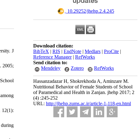
‎ 10.29252/jhehp.2.4.245
Download citation:
sity. J
BibTeX
|
RIS
|
EndNote
|
Medlars
|
ProCite
|
Reference Manager
|
RefWorks
Send citation to:
. 2005;
Mendeley
Zotero
RefWorks
 School
Hassanzadazar H, Shokrekhoda A, Aminzare M.
Nutritional Behavior of Female Students of School
of Paramedical and Health in Zanjan. jhehp 2017; 2
e among
(4) :245-252
URL:
http://jhehp.zums.ac.ir/article-1-118-en.html
 12(1):
 during