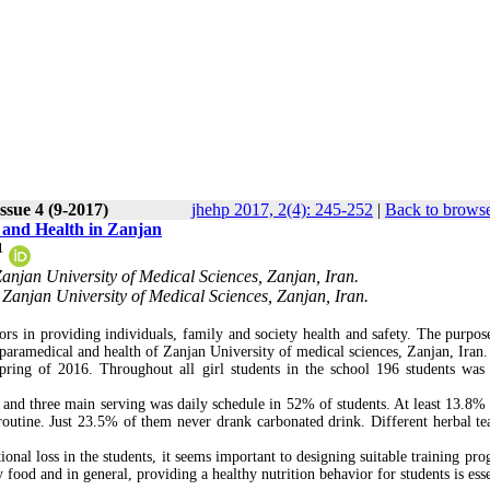
ssue 4 (9-2017)
jhehp 2017, 2(4): 245-252
|
Back to browse
l and Health in Zanjan
1
anjan University of Medical Sciences, Zanjan, Iran.
Zanjan University of Medical Sciences, Zanjan, Iran.
tors in providing individuals, family and society health and safety. The purpose
f paramedical and health of Zanjan University of medical sciences, Zanjan, Iran.
pring of 2016. Throughout all girl students in the school 196 students was 
 and three main serving was daily schedule in 52% of students. At least 13.8%
routine. Just 23.5% of them never drank carbonated drink. Different herbal te
nal loss in the students, it seems important to designing suitable training pro
food and in general, providing a healthy nutrition behavior for students is esse