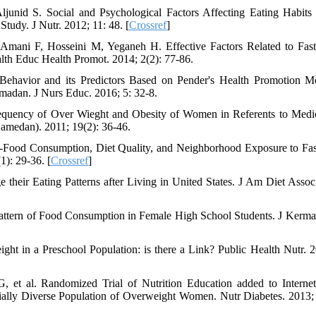
unid S. Social and Psychological Factors Affecting Eating Habit
tudy. J Nutr. 2012; 11: 48. [
Crossref
]
Amani F, Hosseini M, Yeganeh H. Effective Factors Related to Fas
th Educ Health Promot. 2014; 2(2): 77-86.
Behavior and its Predictors Based on Pender's Health Promotion M
madan. J Nurs Educ. 2016; 5: 32-8.
equency of Over Wieght and Obesity of Women in Referents to Medi
medan). 2011; 19(2): 36-46.
-Food Consumption, Diet Quality, and Neighborhood Exposure to Fa
1): 29-36. [
Crossref
]
heir Eating Patterns after Living in United States. J Am Diet Assoc
Pattern of Food Consumption in Female High School Students. J Kerm
ht in a Preschool Population: is there a Link? Public Health Nutr. 2
 et al. Randomized Trial of Nutrition Education added to Interne
ially Diverse Population of Overweight Women. Nutr Diabetes. 2013; 