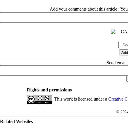
Add your comments about this article : Yo
Send email t
Rights and permissions
This work is licensed under a
Creative C
© 202
Related Websites