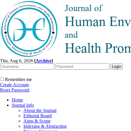
Thu, Aug 6, 2026
[
Archive
]
Remember me
Create Account
Reset Password
Home
Journal Info
About the Journal
Editorial Board
Aims & Scope
Indexing & Abstracting