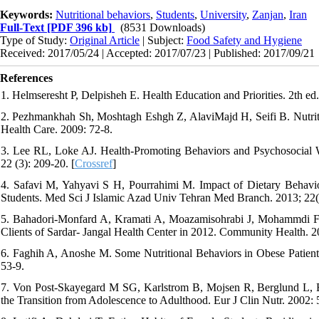
Keywords:
Nutritional behaviors
,
Students
,
University
,
Zanjan
,
Iran
Full-Text
[PDF 396 kb]
(8531 Downloads)
Type of Study:
Original Article
| Subject:
Food Safety and Hygiene
Received: 2017/05/24 | Accepted: 2017/07/23 | Published: 2017/09/21
References
1. Helmseresht P, Delpisheh E. Health Education and Priorities. 2th ed
2. Pezhmankhah Sh, Moshtagh Eshgh Z, AlaviMajd H, Seifi B. Nutriti
Health Care. 2009: 72-8.
3. Lee RL, Loke AJ. Health-Promoting Behaviors and Psychosocial W
22 (3): 209-20. [
Crossref
]
4. Safavi M, Yahyavi S H, Pourrahimi M. Impact of Dietary Behavior
Students. Med Sci J Islamic Azad Univ Tehran Med Branch. 2013; 22(
5. Bahadori-Monfard A, Kramati A, Moazamisohrabi J, Mohammdi F,
Clients of Sardar- Jangal Health Center in 2012. Community Health. 20
6. Faghih A, Anoshe M. Some Nutritional Behaviors in Obese Patient
53-9.
7. Von Post-Skayegard M SG, Karlstrom B, Mojsen R, Berglund L, B
the Transition from Adolescence to Adulthood. Eur J Clin Nutr. 2002: 