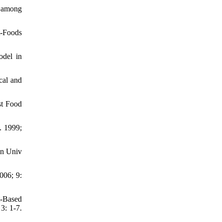
s among
t-Foods
odel in
cal and
st Food
. 1999;
an Univ
006; 9:
t-Based
3: 1-7.