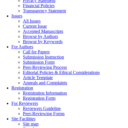
Privacy Statement
Financial Policies
Transparency Statement
Issues
All Issues
Current Issue
Accepted Manuscripts
Browse by Authors
Browse by Keywords
For Authors
Call for Papers
Submission Instruction
Submission Form
Peer-Reviewing Process
Editorial Policies & Ethical Considerations
Article Template
Appeals and Complaints
Registration
Registration Information
Registration Form
For Reviewers
Reviewers Guideline
Peer-Reviewing Forms
Site Facilities
Site map