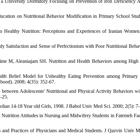
n a University Dormitory Focusing on Prevention of Iron Deficiency 
cation on Nutritional Behavior Modification in Primary School Stud
to Healthy Nutrition: Perceptions and Experiences of Iranian Wom
y Satisfaction and Sense of Perfectionism with Poor Nutritional Behav
me M, Aleaniajam SH. Nutrition and Health Behaviors among High
alth Belief Model for Unhealthy Eating Prevention among Primary
bood). 2008; 4(35): 352-67.
etween Adolescents' Nutritional and Physical Activity Behaviors wit
7-25.
bolian 14-18 Year old Girls, 1998. J Babol Univ Med Sci. 2000; 2(5): 7-
Nutrition Attitudes in Nursing and Midwifery Students in Fatemeh Fac
and Practices of Physicians and Medical Students. J Qazvin Univ M