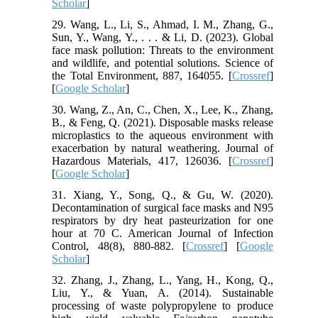
Scholar
]
29. Wang, L., Li, S., Ahmad, I. M., Zhang, G.,
Sun, Y., Wang, Y., . . . & Li, D. (2023). Global
face mask pollution: Threats to the environment
and wildlife, and potential solutions. Science of
the Total Environment, 887, 164055. [
Crossref
]
[
Google Scholar
]
30. Wang, Z., An, C., Chen, X., Lee, K., Zhang,
B., & Feng, Q. (2021). Disposable masks release
microplastics to the aqueous environment with
exacerbation by natural weathering. Journal of
Hazardous Materials, 417, 126036. [
Crossref
]
[
Google Scholar
]
31. Xiang, Y., Song, Q., & Gu, W. (2020).
Decontamination of surgical face masks and N95
respirators by dry heat pasteurization for one
hour at 70 C. American Journal of Infection
Control, 48(8), 880-882. [
Crossref
] [
Google
Scholar
]
32. Zhang, J., Zhang, L., Yang, H., Kong, Q.,
Liu, Y., & Yuan, A. (2014). Sustainable
processing of waste polypropylene to produce