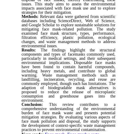
issues. This study aims to assess the environmental
impacts associated with face mask use and to explore
strategies for their mitigation.
Methods:
Relevant data were gathered from scientific
databases including ScienceDirect, Web of Science,
and Google Scholar to explore sustainable solutions for
mitigating face mask-related pollution. The study
examined face mask structure, types, performance,
filtration efficiency, plastic pollution, ecological
changes, and waste management methods to address
environmental issues.
Results:
The findings highlight the structural
components and types of facemasks commonly used,
particularly in medical settings, and their subsequent
environmental implications. Disposable face masks
have been found to contain harmful compounds,
including heavy metals, and contribute to global
warming. Waste management methods such as
landfilling, incineration, recycling, and reuse are
commonly employed, though each has limitations. The
adaption of biodegradable mask alternatives is
proposed to reduce the release of microplastic
consumption and greenhouse gases into the
environment.
Conclusion:
This review contributes to a
comprehensive understanding of the environmental
burden of face mask waste and presents potential
mitigation strategies. By evaluating various aspects of
face mask pollution and disposal, the study supports
the development of context-specific waste management
practices to prevent environmental contamination.