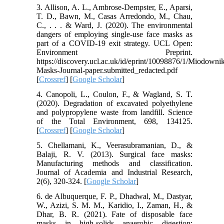
3. Allison, A. L., Ambrose-Dempster, E., Aparsi,
T. D., Bawn, M., Casas Arredondo, M., Chau,
C., . . . & Ward, J. (2020). The environmental
dangers of employing single-use face masks as
part of a COVID-19 exit strategy. UCL Open:
Environment Preprint.
https://discovery.ucl.ac.uk/id/eprint/10098876/1/Miodown
Masks-Journal-paper.submitted_redacted.pdf
[
Crossref
] [
Google Scholar
]
4. Canopoli, L., Coulon, F., & Wagland, S. T.
(2020). Degradation of excavated polyethylene
and polypropylene waste from landfill. Science
of the Total Environment, 698, 134125.
[
Crossref
] [
Google Scholar
]
5. Chellamani, K., Veerasubramanian, D., &
Balaji, R. V. (2013). Surgical face masks:
Manufacturing methods and classification.
Journal of Academia and Industrial Research,
2(6), 320-324. [
Google Scholar
]
6. de Albuquerque, F. P., Dhadwal, M., Dastyar,
W., Azizi, S. M. M., Karidio, I., Zaman, H., &
Dhar, B. R. (2021). Fate of disposable face
masks in high-solids anaerobic digestion: