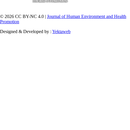
© 2026 CC BY-NC 4.0 |
Journal of Human Environment and Health
Promotion
Designed & Developed by :
Yektaweb