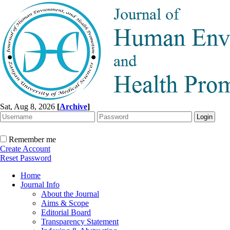
Sat, Aug 8, 2026
[
Archive
]
Remember me
Create Account
Reset Password
Home
Journal Info
About the Journal
Aims & Scope
Editorial Board
Transparency Statement