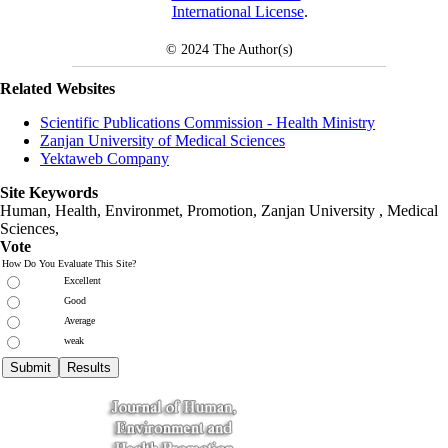
International License
.
© 2024
The Author(s)
Related Websites
Scientific Publications Commission - Health Ministry
Zanjan University of Medical Sciences
Yektaweb Company
Site Keywords
Human, Health, Environmet, Promotion,
Zanjan University
,
Medical
Sciences
,
Vote
How Do You Evaluate This Site?
Excellent
Good
Average
weak