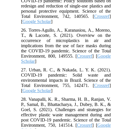
COVID-19 pandemic: Policy solutions based on
redesign and reduction of single-use plastics and
personal protective equipment. Science of the
Total Environment, 742, 140565. [
Crossref
]
[
Google Scholar
]
26. Torres-Agullo, A., Karanasiou, A., Moreno,
T., & Lacorte, S. (2021). Overview on the
occurrence of microplastics in air and
implications from the use of face masks during
the COVID-19 pandemic. Science of the Total
Environment, 800, 149555. [
Crossref
] [
Google
Scholar
]
27. Urban, R. C., & Nakada, L. Y. K. (2021).
COVID-19 pandemic: Solid waste and
environmental impacts in Brazil. Science of the
Total Environment, 755, 142471. [
Crossref
]
[
Google Scholar
]
28. Vanapalli, K. R., Sharma, H. B., Ranjan, V.
P., Samal, B., Bhattacharya, J., Dubey, B. K., &
Goel, S. (2021). Challenges and strategies for
effective plastic waste management during and
post COVID-19 pandemic. Science of the Total
Environment, 750, 141514. [
Crossref
] [
Google