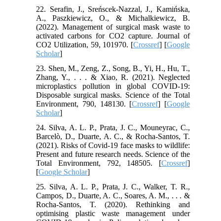
22. Serafin, J., Sreńscek-Nazzal, J., Kamińska,
A., Paszkiewicz, O., & Michalkiewicz, B.
(2022). Management of surgical mask waste to
activated carbons for CO2 capture. Journal of
CO2 Utilization, 59, 101970. [
Crossref
] [
Google
Scholar
]
23. Shen, M., Zeng, Z., Song, B., Yi, H., Hu, T.,
Zhang, Y., . . . & Xiao, R. (2021). Neglected
microplastics pollution in global COVID-19:
Disposable surgical masks. Science of the Total
Environment, 790, 148130. [
Crossref
] [
Google
Scholar
]
24. Silva, A. L. P., Prata, J. C., Mouneyrac, C.,
Barcelò, D., Duarte, A. C., & Rocha-Santos, T.
(2021). Risks of Covid-19 face masks to wildlife:
Present and future research needs. Science of the
Total Environment, 792, 148505. [
Crossref
]
[
Google Scholar
]
25. Silva, A. L. P., Prata, J. C., Walker, T. R.,
Campos, D., Duarte, A. C., Soares, A. M., . . . &
Rocha-Santos, T. (2020). Rethinking and
optimising plastic waste management under