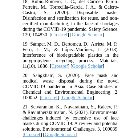
18. Rubio-Romero, J. C., del Carmen Pardo-
Ferreira, M., Torrecilla-García, J. A., & Calero-
Castro, S. (2020). Disposable masks:
Disinfection and sterilization for reuse, and non-
certified manufacturing, in the face of shortages
during the COVID-19 pandemic. Safety Science,
129, 104830. [
Crossref
] [
Google Scholar
]
19. Samper, M. D., Bertomeu, D., Arrieta, M. P.,
Ferri, J. M., & López-Martínez, J. (2018).
Interference of biodegradable plastics in the
polypropylene recycling process. Materials,
11(10), 1886. [
Crossref
] [
Google Scholar
]
20. Sangkham, S. (2020). Face mask and
medical waste disposal during the novel
COVID-19 pandemic in Asia. Case Studies in
Chemical and Environmental Engineering, 2,
100052. [
Crossref
] [
Google Scholar
]
21. Selvaranjan, K., Navaratnam, S., Rajeev, P.,
& Ravintherakumaran, N. (2021). Environmental
challenges induced by extensive use of face
masks during COVID-19: A review and potential
solutions. Environmental Challenges, 3, 100039.
[
Crossref
] [
Google Scholar
]