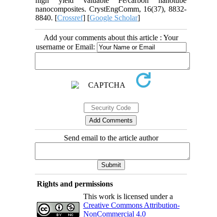
high yield valuable Fe/carbon nanotube
nanocomposites. CrystEngComm, 16(37), 8832-
8840. [
Crossref
] [
Google Scholar
]
Add your comments about this article : Your
username or Email:
Send email to the article author
Rights and permissions
This work is licensed under a
Creative Commons Attribution-
NonCommercial 4.0