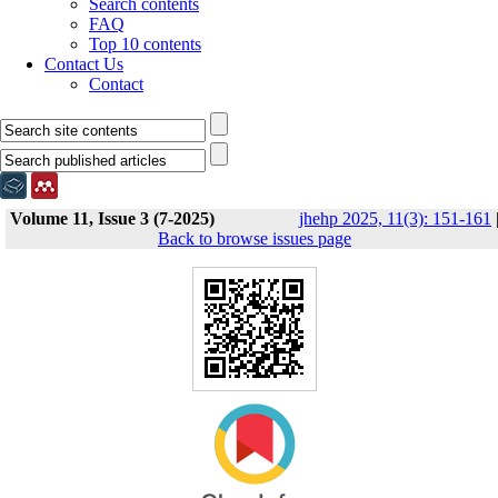
Search contents
FAQ
Top 10 contents
Contact Us
Contact
Volume 11, Issue 3 (7-2025)
jhehp 2025, 11(3): 151-161
Back to browse issues page