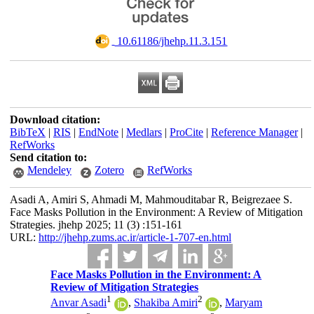
‎ 10.61186/jhehp.11.3.151
Download citation:
BibTeX
|
RIS
|
EndNote
|
Medlars
|
ProCite
|
Reference Manager
|
RefWorks
Send citation to:
Mendeley
Zotero
RefWorks
Asadi A, Amiri S, Ahmadi M, Mahmouditabar R, Beigrezaee S.
Face Masks Pollution in the Environment: A Review of Mitigation
Strategies. jhehp 2025; 11 (3) :151-161
URL:
http://jhehp.zums.ac.ir/article-1-707-en.html
Face Masks Pollution in the Environment: A
Review of Mitigation Strategies
1
2
Anvar Asadi
,
Shakiba Amiri
,
Maryam