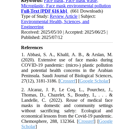
Keywords:
Face mask, Face mask waste,
Microplastic, Face mask environmental pollution
Full-Text
[PDF 616 kb]
(661 Downloads)
Type of Study:
Review Article
| Subject:
Environmental Health, Sciences, and
Engineering
Received: 2025/05/10 | Accepted: 2025/06/25 |
Published: 2025/07/12
References
1. Abbasi, S. A., Khalil, A. B., & Arslan, M.
(2020). Extensive use of face masks during
COVID-19 pandemic: (micro-) plastic pollution
and potential health concerns in the Arabian
Peninsula. Saudi Journal of Biological Sciences,
27(12), 3181-3186. [
Crossref
] [
Google Scholar
]
2. Alcaraz, J. P., Le Coq, L., Pourchez, J.,
Thomas, D., Chazelet, S., Boudry, I., . . . &
Landelle, C. (2022). Reuse of medical face
masks in domestic and community settings
without sacrificing safety: Ecological and
economical lessons from the Covid-19 pandemic.
Chemosphere, 288, 132364. [
Crossref
] [
Google
Scholar
]