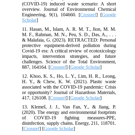
(COVID-19) induced waste scenario: A short
overview. Journal of Environmental Chemical
Engineering, 9(1), 104660. [
Crossref
] [
Google
Scholar
]
11. Hasan, M., Islam, A. R. M. T., Jion, M. M.
M. F., Rahman, M. N., Peu, S. D., Das, A., . . .
& Malafaia, G. (2023). RETRACTED: Personal
protective equipment-derived pollution during
Covid-19 era: A critical review of ecotoxicology
impacts, intervention strategies, and future
challenges. Science of the Total Environment,
887, 164164. [
Crossref
] [
Google Scholar
]
12. Khoo, K. S., Ho, L. Y., Lim, H. R., Leong,
H. Y., & Chew, K. W. (2021). Plastic waste
associated with the COVID-19 pandemic: Crisis
or opportunity? Journal of Hazardous Materials,
417, 126108. [
Crossref
] [
Google Scholar
]
13. Klemeš, J. J., Van Fan, Y., & Jiang, P.
(2020). The energy and environmental footprints
of COVID-19 fighting measures-PPE,
disinfection, supply chains. Energy, 211, 118701.
[
Crossref
] [
Google Scholar
]