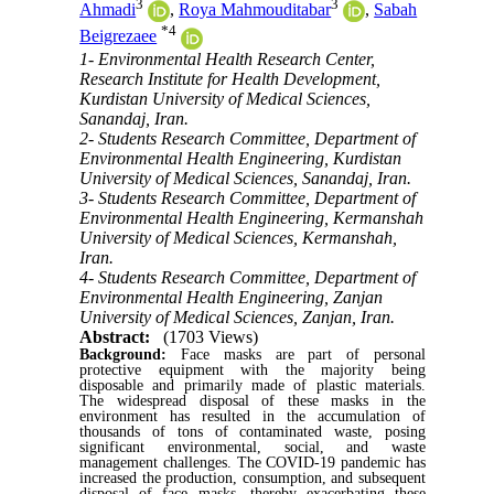
3
3
Ahmadi
,
Roya Mahmouditabar
,
Sabah
*
4
Beigrezaee
1- Environmental Health Research Center,
Research Institute for Health Development,
Kurdistan University of Medical Sciences,
Sanandaj, Iran.
2- Students Research Committee, Department of
Environmental Health Engineering, Kurdistan
University of Medical Sciences, Sanandaj, Iran.
3- Students Research Committee, Department of
Environmental Health Engineering, Kermanshah
University of Medical Sciences, Kermanshah,
Iran.
4- Students Research Committee, Department of
Environmental Health Engineering, Zanjan
University of Medical Sciences, Zanjan, Iran.
Abstract:
(1703 Views)
Background:
Face masks are part of personal
protective equipment with the majority being
disposable and primarily made of plastic materials.
The widespread disposal of these masks in the
environment has resulted in the accumulation of
thousands of tons of contaminated waste, posing
significant environmental, social, and waste
management challenges. The COVID-19 pandemic has
increased the production, consumption, and subsequent
disposal of face masks, thereby exacerbating these