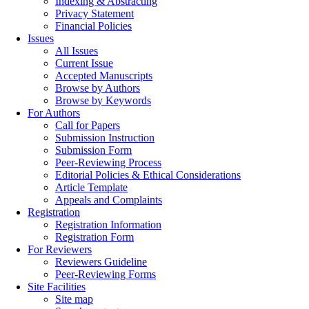
Indexing & Abstracting
Privacy Statement
Financial Policies
Issues
All Issues
Current Issue
Accepted Manuscripts
Browse by Authors
Browse by Keywords
For Authors
Call for Papers
Submission Instruction
Submission Form
Peer-Reviewing Process
Editorial Policies & Ethical Considerations
Article Template
Appeals and Complaints
Registration
Registration Information
Registration Form
For Reviewers
Reviewers Guideline
Peer-Reviewing Forms
Site Facilities
Site map