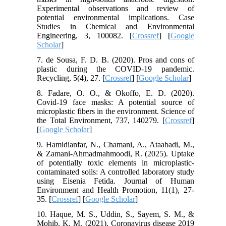
Experimental observations and review of
potential environmental implications. Case
Studies in Chemical and Environmental
Engineering, 3, 100082. [
Crossref
] [
Google
Scholar
]
7. de Sousa, F. D. B. (2020). Pros and cons of
plastic during the COVID-19 pandemic.
Recycling, 5(4), 27. [
Crossref
] [
Google Scholar
]
8. Fadare, O. O., & Okoffo, E. D. (2020).
Covid-19 face masks: A potential source of
microplastic fibers in the environment. Science of
the Total Environment, 737, 140279. [
Crossref
]
[
Google Scholar
]
9. Hamidianfar, N., Chamani, A., Ataabadi, M.,
& Zamani-Ahmadmahmoodi, R. (2025). Uptake
of potentially toxic elements in microplastic-
contaminated soils: A controlled laboratory study
using Eisenia Fetida. Journal of Human
Environment and Health Promotion, 11(1), 27-
35. [
Crossref
] [
Google Scholar
]
10. Haque, M. S., Uddin, S., Sayem, S. M., &
Mohib, K. M. (2021). Coronavirus disease 2019