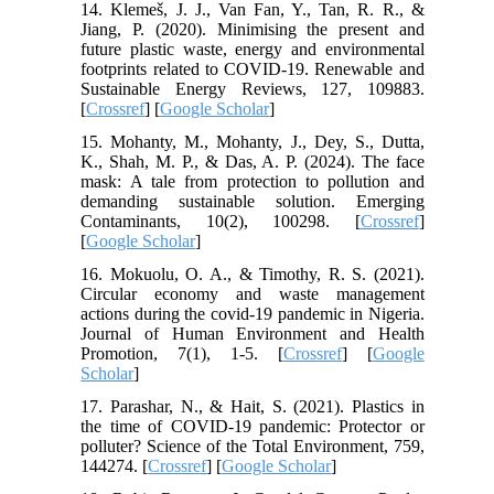
14. Klemeš, J. J., Van Fan, Y., Tan, R. R., &
Jiang, P. (2020). Minimising the present and
future plastic waste, energy and environmental
footprints related to COVID-19. Renewable and
Sustainable Energy Reviews, 127, 109883.
[
Crossref
] [
Google Scholar
]
15. Mohanty, M., Mohanty, J., Dey, S., Dutta,
K., Shah, M. P., & Das, A. P. (2024). The face
mask: A tale from protection to pollution and
demanding sustainable solution. Emerging
Contaminants, 10(2), 100298. [
Crossref
]
[
Google Scholar
]
16. Mokuolu, O. A., & Timothy, R. S. (2021).
Circular economy and waste management
actions during the covid-19 pandemic in Nigeria.
Journal of Human Environment and Health
Promotion, 7(1), 1-5. [
Crossref
] [
Google
Scholar
]
17. Parashar, N., & Hait, S. (2021). Plastics in
the time of COVID-19 pandemic: Protector or
polluter? Science of the Total Environment, 759,
144274. [
Crossref
] [
Google Scholar
]