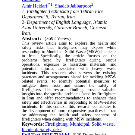
*
1
2
Amir Heidari
,
Shadab Jabbarpoor
1- Firefighter Technician from Tehran Fire
Department 5, Tehran, Iran.
2- Department of English Language, Islamic
Azad University, Garmsar Branch, Garmsar,
Iran.
Abstract:
(3692 Views)
This review article aims to explore the health and
safety risks that firefighters may expose while
responding to Municipal Solid Waste (MSW) incidents
in Iran. Specifically, the article focuses on the
problems faced by firefighters during rescue
operations, exposure to hazardous materials, and
potential injuries associated with heavy waste
incidents. This research also surveys the existing
practices and arrangements placed for tackling MSW-
related events, to identify potential measures to
mitigate these risks and ensure the safety of
firefighters. The research findings provide valuable
insights into the specific problems faced by firefighters
in Iran and offer recommendations to enhance their
safety and effectiveness in responding to MSW-related
incidents. In this context, this research contributes to
the development of more responsive practices in Iran
by addressing the health and safety concerns of
firefighters when dealing with MSW incidents.
Keywords:
Firefighting, Municipal, Solid waste,
Incident, Safety risks
Full-Text
[PDF 728 kb]
(830 Downloads)