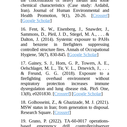
the concentration of heavy metals and some
chemical characteristics (Case study: Ardabil,
Iran). Journal of Human Environmental and
Health Promotion, 9(1), 20-26. [
Crossref
]
[
Google Scholar
]
16. Fent, K. W., Eisenberg, J., Snawder, J.,
Sammons, D., Pleil, J. D., Stiegel, M. A., . . . &
Dalton, J. (2014). Systemic exposure to PAHs
and benzene in firefighters suppressing
controlled structure fires. Annals of Occupational
Hygiene, 58(7), 830-845. [
Google Scholar
]
17. Gainey, S. J., Horn, G. P., Towers, A. E.,
Oelschlager, M. L., Tir, V. L., Drnevich, J., . . .
& Freund, G. G. (2018). Exposure to a
firefighting overhaul environment without
respiratory protection increases immune
dysregulation and lung disease risk. PloS One,
13(8), e0201830. [
Crossref
] [
Google Scholar
]
18. Golhosseini, Z., & Ghazizade, M. J. (2021).
MSW status in Iran; from generation to disposal.
Research Square. [
Crossref
]
19. Grano, P. (2022). TA-60-0017 operations-
based emergency drill controller/observer