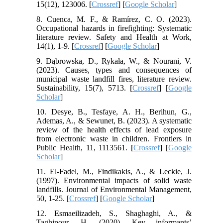
15(12), 123006. [
Crossref
] [
Google Scholar
]
8. Cuenca, M. F., & Ramírez, C. O. (2023).
Occupational hazards in firefighting: Systematic
literature review. Safety and Health at Work,
14(1), 1-9. [
Crossref
] [
Google Scholar
]
9. Dąbrowska, D., Rykała, W., & Nourani, V.
(2023). Causes, types and consequences of
municipal waste landfill fires, literature review.
Sustainability, 15(7), 5713. [
Crossref
] [
Google
Scholar
]
10. Desye, B., Tesfaye, A. H., Berihun, G.,
Ademas, A., & Sewunet, B. (2023). A systematic
review of the health effects of lead exposure
from electronic waste in children. Frontiers in
Public Health, 11, 1113561. [
Crossref
] [
Google
Scholar
]
11. El-Fadel, M., Findikakis, A., & Leckie, J.
(1997). Environmental impacts of solid waste
landfills. Journal of Environmental Management,
50, 1-25. [
Crossref
] [
Google Scholar
]
12. Esmaeilizadeh, S., Shaghaghi, A., &
Taghipour, H. (2020). Key informants’