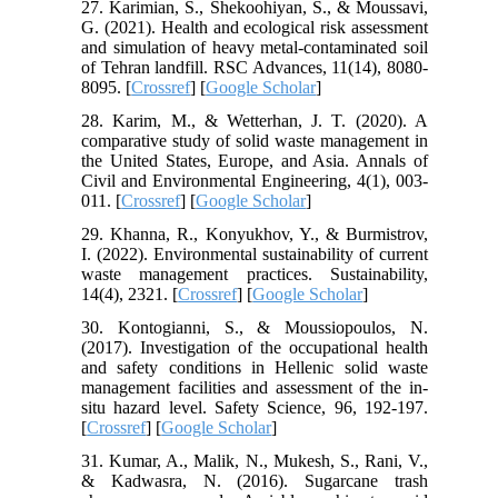
27. Karimian, S., Shekoohiyan, S., & Moussavi,
G. (2021). Health and ecological risk assessment
and simulation of heavy metal-contaminated soil
of Tehran landfill. RSC Advances, 11(14), 8080-
8095. [
Crossref
] [
Google Scholar
]
28. Karim, M., & Wetterhan, J. T. (2020). A
comparative study of solid waste management in
the United States, Europe, and Asia. Annals of
Civil and Environmental Engineering, 4(1), 003-
011. [
Crossref
] [
Google Scholar
]
29. Khanna, R., Konyukhov, Y., & Burmistrov,
I. (2022). Environmental sustainability of current
waste management practices. Sustainability,
14(4), 2321. [
Crossref
] [
Google Scholar
]
30. Kontogianni, S., & Moussiopoulos, N.
(2017). Investigation of the occupational health
and safety conditions in Hellenic solid waste
management facilities and assessment of the in-
situ hazard level. Safety Science, 96, 192-197.
[
Crossref
] [
Google Scholar
]
31. Kumar, A., Malik, N., Mukesh, S., Rani, V.,
& Kadwasra, N. (2016). Sugarcane trash