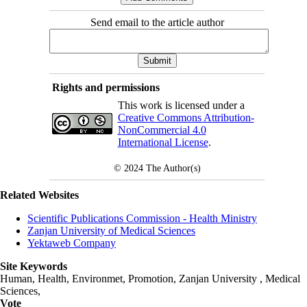
Send email to the article author
Rights and permissions
This work is licensed under a
Creative Commons Attribution-
NonCommercial 4.0
International License
.
© 2024
The Author(s)
Related Websites
Scientific Publications Commission - Health Ministry
Zanjan University of Medical Sciences
Yektaweb Company
Site Keywords
Human, Health, Environmet, Promotion,
Zanjan University
,
Medical
Sciences
,
Vote