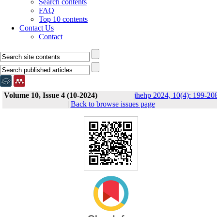
Search contents
FAQ
Top 10 contents
Contact Us
Contact
Volume 10, Issue 4 (10-2024)
jhehp 2024, 10(4): 199-20
|
Back to browse issues page