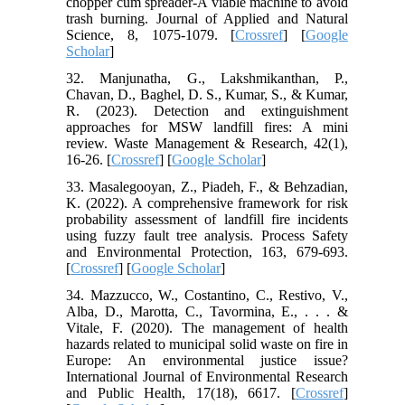
chopper cum spreader-A viable machine to avoid
trash burning. Journal of Applied and Natural
Science, 8, 1075-1079. [
Crossref
] [
Google
Scholar
]
32. Manjunatha, G., Lakshmikanthan, P.,
Chavan, D., Baghel, D. S., Kumar, S., & Kumar,
R. (2023). Detection and extinguishment
approaches for MSW landfill fires: A mini
review. Waste Management & Research, 42(1),
16-26. [
Crossref
] [
Google Scholar
]
33. Masalegooyan, Z., Piadeh, F., & Behzadian,
K. (2022). A comprehensive framework for risk
probability assessment of landfill fire incidents
using fuzzy fault tree analysis. Process Safety
and Environmental Protection, 163, 679-693.
[
Crossref
] [
Google Scholar
]
34. Mazzucco, W., Costantino, C., Restivo, V.,
Alba, D., Marotta, C., Tavormina, E., . . . &
Vitale, F. (2020). The management of health
hazards related to municipal solid waste on fire in
Europe: An environmental justice issue?
International Journal of Environmental Research
and Public Health, 17(18), 6617. [
Crossref
]