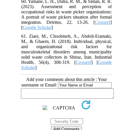
60. Yamane, L. H., Dutra, R. M., & Siman, R. R.
(2023). Assessment and perception of
occupational risks in waste picker organizations:
A portrait of waste pickers situation after formal
integration. Detritus, 22, 13-26. [
Crossref
]
[
Google Scholar
]
61. Ziaei, M., Choobineh, A., Abdoli-Eramaki,
M., & Ghaem, H. (2018). Individual, physical,
and organizational risk factors for
musculoskeletal disorders among municipality
solid waste collectors in Shiraz, Iran. Industrial
Health, 56(4), 308-319. [
Crossref
] [
Google
Scholar
]
Add your comments about this article : Your
username or Email: