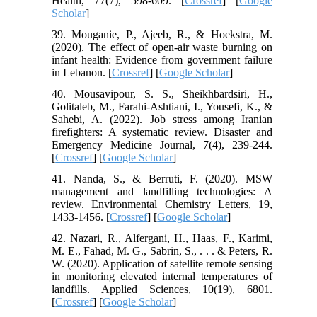
Health, 77(7), 598-609. [
Crossref
] [
Google
Scholar
]
39. Mouganie, P., Ajeeb, R., & Hoekstra, M.
(2020). The effect of open-air waste burning on
infant health: Evidence from government failure
in Lebanon. [
Crossref
] [
Google Scholar
]
40. Mousavipour, S. S., Sheikhbardsiri, H.,
Golitaleb, M., Farahi-Ashtiani, I., Yousefi, K., &
Sahebi, A. (2022). Job stress among Iranian
firefighters: A systematic review. Disaster and
Emergency Medicine Journal, 7(4), 239-244.
[
Crossref
] [
Google Scholar
]
41. Nanda, S., & Berruti, F. (2020). MSW
management and landfilling technologies: A
review. Environmental Chemistry Letters, 19,
1433-1456. [
Crossref
] [
Google Scholar
]
42. Nazari, R., Alfergani, H., Haas, F., Karimi,
M. E., Fahad, M. G., Sabrin, S., . . . & Peters, R.
W. (2020). Application of satellite remote sensing
in monitoring elevated internal temperatures of
landfills. Applied Sciences, 10(19), 6801.
[
Crossref
] [
Google Scholar
]