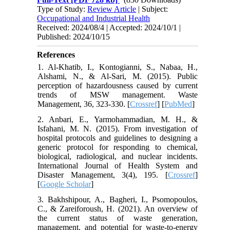
Type of Study:
Review Article
| Subject:
Occupational and Industrial Health
Received: 2024/08/4 | Accepted: 2024/10/1 |
Published: 2024/10/15
References
1. Al‐Khatib, I., Kontogianni, S., Nabaa, H.,
Alshami, N., & Al-Sari, M. (2015). Public
perception of hazardousness caused by current
trends of MSW management. Waste
Management, 36, 323-330. [
Crossref
] [
PubMed
]
2. Anbari, E., Yarmohammadian, M. H., &
Isfahani, M. N. (2015). From investigation of
hospital protocols and guidelines to designing a
generic protocol for responding to chemical,
biological, radiological, and nuclear incidents.
International Journal of Health System and
Disaster Management, 3(4), 195. [
Crossref
]
[
Google Scholar
]
3. Bakhshipour, A., Bagheri, I., Psomopoulos,
C., & Zareiforoush, H. (2021). An overview of
the current status of waste generation,
management, and potential for waste-to-energy