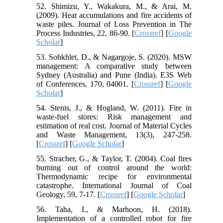
52. Shimizu, Y., Wakakura, M., & Arai, M.
(2009). Heat accumulations and fire accidents of
waste piles. Journal of Loss Prevention in The
Process Industries, 22, 86-90. [
Crossref
] [
Google
Scholar
]
53. Sohkhlet, D., & Nagargoje, S. (2020). MSW
management: A comparative study between
Sydney (Australia) and Pune (India). E3S Web
of Conferences, 170, 04001. [
Crossref
] [
Google
Scholar
]
54. Stenis, J., & Hogland, W. (2011). Fire in
waste-fuel stores: Risk management and
estimation of real cost. Journal of Material Cycles
and Waste Management, 13(3), 247-258.
[
Crossref
] [
Google Scholar
]
55. Stracher, G., & Taylor, T. (2004). Coal fires
burning out of control around the world:
Thermodynamic recipe for environmental
catastrophe. International Journal of Coal
Geology, 59, 7-17. [
Crossref
] [
Google Scholar
]
56. Taha, I., & Marhoon, H. (2018).
Implementation of a controlled robot for fire