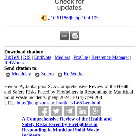
‎ 10.61186/jhehp.10.4.199
Download citation:
BibTeX
|
RIS
|
EndNote
|
Medlars
|
ProCite
|
Reference Manager
|
RefWorks
Send citation to:
Mendeley
Zotero
RefWorks
Heidari A, Jabbarpoor S. A Comprehensive Review of the Health
and Safety Risks Faced by Firefighters in Responding to Municipal
Solid Waste Incidents. jhehp 2024; 10 (4) :199-208
URL:
http://jhehp.zums.ac.ir/article-1-651-en.html
A Comprehensive Review of the Health and
Safety Risks Faced by Firefighters in
Responding to Municipal Solid Waste
Incidents