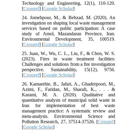
Technology and Engineering, 12(1), 110-120.
[
Crossref
] [
Google Scholar
]
24. Jomehpour, M., & Behzad, M. (2020). An
investigation on shaping local waste management
services based on public participation: A case
study of Amol, Mazandaran Province, Iran.
Environmental Development, 35, 100519.
[
Crossref
] [
Google Scholar
]
25. Juan, W., Wu, C. L., Liu, F., & Chen, W. S.
(2023). Fires in waste treatment facilities:
Challenges and solutions from a fire investigation
perspective. Sustainability, 15(12), 9756.
[
Crossref
] [
Google Scholar
]
26. Kamarehie, B., Jafari, A., Ghaderpoori, M.,
Azimi, F., Faridan, M., Sharafi, K., . . . &
Karami, M. A. (2020). Qualitative and
quantitative analysis of municipal solid waste in
Iran for implementation of best waste
management practice: A systematic review and
meta-analysis. Environmental Science and
Pollution Research, 27, 37514-37526. [
Crossref
]
[
Google Scholar
]