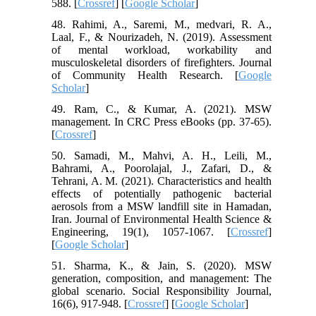
588. [
Crossref
] [
Google Scholar
]
48. Rahimi, A., Saremi, M., medvari, R. A.,
Laal, F., & Nourizadeh, N. (2019). Assessment
of mental workload, workability and
musculoskeletal disorders of firefighters. Journal
of Community Health Research. [
Google
Scholar
]
49. Ram, C., & Kumar, A. (2021). MSW
management. In CRC Press eBooks (pp. 37-65).
[
Crossref
]
50. Samadi, M., Mahvi, A. H., Leili, M.,
Bahrami, A., Poorolajal, J., Zafari, D., &
Tehrani, A. M. (2021). Characteristics and health
effects of potentially pathogenic bacterial
aerosols from a MSW landfill site in Hamadan,
Iran. Journal of Environmental Health Science &
Engineering, 19(1), 1057-1067. [
Crossref
]
[
Google Scholar
]
51. Sharma, K., & Jain, S. (2020). MSW
generation, composition, and management: The
global scenario. Social Responsibility Journal,
16(6), 917-948. [
Crossref
] [
Google Scholar
]