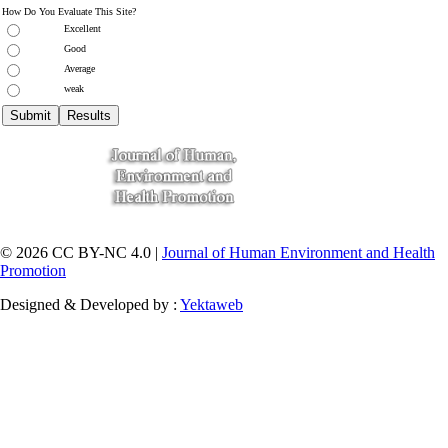
How Do You Evaluate This Site?
Excellent
Good
Average
weak
© 2026 CC BY-NC 4.0 |
Journal of Human Environment and Health
Promotion
Designed & Developed by :
Yektaweb