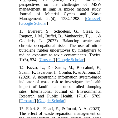
perspectives on the challenges of MSW
management in Iran: A mixed method study.
Journal of Material Cycles and Waste
Management, 22(4), 1284-1298. [
Crossref
]
[
Google Scholar
]
13. Everaert, S., Schoeters, G., Claes, K.,
Raquez, J. M., Buffel, B., Vanhaecke, T., . . . &
Godderis, L. (2023). Balancing acute and
chronic occupational risks: The use of nitrile
butadiene rubber undergloves by firefighters to
reduce exposure to toxic contaminants. Toxics,
11(6), 534. [
Crossref
] [
Google Scholar
]
14. Fazzo, L., De Santis, M., Beccaloni, E.,
Scaini, F., Iavarone, I., Comba, P., & Airoma, D.
(2020). A geographic information system-based
indicator of waste risk to investigate the health
impact of landfills and uncontrolled dumping
sites. International Journal of Environmental
Research and Public Health, 17(16), 5789.
[
Crossref
] [
Google Scholar
]
15. Fekri, S., Fataei, E., & Imani, A. A. (2023).
The effect of waste separation management on