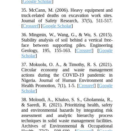
[
Google Scholar
]
35. McCann, M. (2006). Heavy equipment and
truck-related deaths on excavation work sites.
Journal of Safety Research, 37(5), 511-517.
[
Crossref
] [
Google Scholar
]
36. Mingmin, W., Wang, G., & Wu, S. (2015).
Stability analysis of soil behind a vertical free-
face between supporting piles. Engineering
Geology, 195, 155-163. [
Crossref
] [
Google
Scholar
]
37. Mokuolu, O. A., & Timothy, R. S. (2021).
Circular economy and waste management
actions during the COVID-19 pandemic in
Nigeria. Journal of Human Environment and
Health Promotion, 7(1), 1-5. [
Crossref
] [
Google
Scholar
]
38. Moloudi, A., Khaloo, S. S., Gholamnia, R.,
& Saeedi, R. (2021). Prioritizing health, safety
and environmental hazards by integrating risk
assessment and analytic hierarchy process
techniques in solid waste management facilities.
Archives of Environmental & Occupational