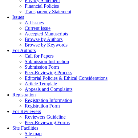
Privacy Statement
Financial Policies
Transparency Statement
Issues
All Issues
Current Issue
Accepted Manuscripts
Browse by Authors
Browse by Keywords
For Authors
Call for Papers
Submission Instruction
Submission Form
Peer-Reviewing Process
Editorial Policies & Ethical Considerations
Article Template
Appeals and Complaints
Registration
Registration Information
Registration Form
For Reviewers
Reviewers Guideline
Peer-Reviewing Forms
Site Facilities
Site map