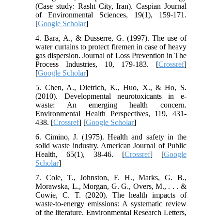
(Case study: Rasht City, Iran). Caspian Journal
of Environmental Sciences, 19(1), 159-171.
[
Google Scholar
]
4. Bara, A., & Dusserre, G. (1997). The use of
water curtains to protect firemen in case of heavy
gas dispersion. Journal of Loss Prevention in The
Process Industries, 10, 179-183. [
Crossref
]
[
Google Scholar
]
5. Chen, A., Dietrich, K., Huo, X., & Ho, S.
(2010). Developmental neurotoxicants in e-
waste: An emerging health concern.
Environmental Health Perspectives, 119, 431-
438. [
Crossref
] [
Google Scholar
]
6. Cimino, J. (1975). Health and safety in the
solid waste industry. American Journal of Public
Health, 65(1), 38-46. [
Crossref
] [
Google
Scholar
]
7. Cole, T., Johnston, F. H., Marks, G. B.,
Morawska, L., Morgan, G. G., Overs, M., . . . &
Cowie, C. T. (2020). The health impacts of
waste-to-energy emissions: A systematic review
of the literature. Environmental Research Letters,