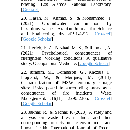
briefing. Los Alamos National Laboratory.
[
Crossref
]
20. Hasan, M., Ahmad, S., & Mohammed, T.
(2021). Groundwater contamination by
hazardous wastes. Arabian Journal for Science
and Engineering, 46, 4191-4212. [
Crossref
]
[
Google Scholar
]
21. Herfeh, F. Z., Nezhad, M. S., & Rahmati, A.
(2021). Psychological consequences of
firefighters' working conditions: A qualitative
study. Occupational Medicine. [
Google Scholar
]
22. Ibrahim, M., Göransson, G., Kaczala, F.,
Hogland, W., & Marques, M. (2013).
Characterization of MSW temporary storage
sites: Risks posed to surrounding areas as a
consequence of fire incidents. Waste
Management, 33(11), 2296-2306. [
Crossref
]
[
Google Scholar
]
23. Jakhar, R., & Sachar, P. (2023). A study and
analysis on waste fires in India and their
corresponding impacts on the environment and
human health. International Journal of Recent