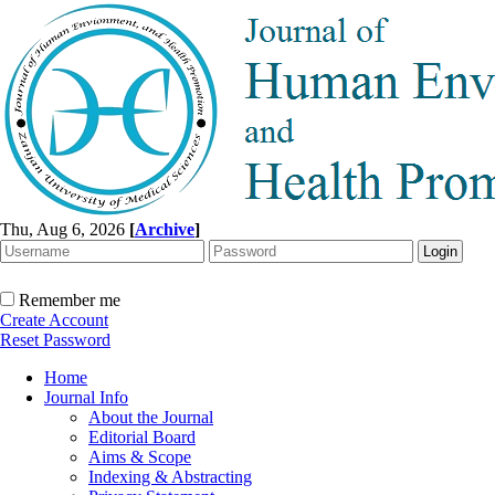
Thu, Aug 6, 2026
[
Archive
]
Remember me
Create Account
Reset Password
Home
Journal Info
About the Journal
Editorial Board
Aims & Scope
Indexing & Abstracting