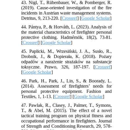
43. Nigl, T., Rübenbauer, W., & Pomberger, R.
(2019). Cause-oriented investigation of the fire
incidents in Austrian waste management systems.
Detritus, 9, 213-220. [
Crossref
] [
Google Scholar
]
44. Pántya, P., & Horváth, L. (2023). Analysis of
the material characteristics of firefighter personal
protective clothing. Hadmérnök, 18(2), 73-81.
[
Crossref
] [
Google Scholar
]
45. Paplicki, M., Wrzesiński, J. A., Susło, R.,
Drobnik, J., & Dopierała, K. (2018). Pożary
odpadów a narażenie strażaków na substancje
toksyczne. Prawo, 326, 187-197. [
Crossref
]
[
Google Scholar
]
46. Park, H., Park, J., Lin, S., & Boorady, L.
(2014). Assessment of firefighters’ needs for
personal protective equipment. Fashion and
Textiles, 1, 1-13. [
Crossref
] [
Google Scholar
]
47. Pawlak, R., Clasey, J., Palmer, T., Symons,
T., & Abel, M. (2015). The effect of a novel
tactical training program on physical fitness and
occupational performance in firefighters. Journal
of Strength and Conditioning Research, 29, 578-