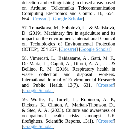
detection and extinguishing in closed areas based
on Arduino. Telkomnika Telecommunication
Computing Electronics and Control, 16, 654-
664. [
Crossref
] [
Google Scholar
]
57. Tomašková, M., Sobotová, L., & Matisková,
D. (2019). Machinery fire in agriculture and its
impact on the environment. International Council
on Technologies of Environmental Protection
(ICTEP), 254-257. [
Crossref
] [
Google Scholar
]
58. Vimercati, L., Baldassarre, A., Gatti, M. F.,
De Maria, L., Caputi, A., Dirodi, A. A., . . . &
Bellino, R. M. (2016). Respiratory health in
waste collection and disposal workers.
International Journal of Environmental Research
and Public Health, 13(7), 631. [
Crossref
]
[
Google Scholar
]
59. Wolffe, T., Turrell, L., Robinson, A. P.,
Dickens, K., Clinton, A., Maritan-Thomson, D.,
& Stec, A. A. (2023). Culture and awareness of
occupational health risks amongst UK
firefighters. Scientific Reports, 13(1). [
Crossref
]
[
Google Scholar
]