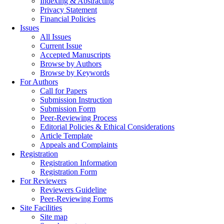
Indexing & Abstracting
Privacy Statement
Financial Policies
Issues
All Issues
Current Issue
Accepted Manuscripts
Browse by Authors
Browse by Keywords
For Authors
Call for Papers
Submission Instruction
Submission Form
Peer-Reviewing Process
Editorial Policies & Ethical Considerations
Article Template
Appeals and Complaints
Registration
Registration Information
Registration Form
For Reviewers
Reviewers Guideline
Peer-Reviewing Forms
Site Facilities
Site map