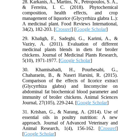
28. Karkanis, A., Martins, N., Petropoulos, S. A.,
& Ferreira, I. C. (2018). Phytochemical
composition, health effects, and crop
management of liquorice (Glycyrrhiza glabra L.):
A medicinal plant. Food Reviews International,
34(2), 182-203. [
Crossref
] [
Google Scholar
]
29. Khaligh, F., Sadeghi, G., Karimi, A., &
Vaziry, A. (2011). Evaluation of different
medicinal plants blends in diets for broiler
chickens. Journal of Medicinal Plants Research,
5(10), 1971-1977. [
Google Scholar
]
30. Khamisabadi, H., Pourhesabi, G.,
Chaharaein, B., & Naseri Harsini, R. (2015).
Comparison of the effects of licorice extract
(Glycyrrhiza glabra) and lincomycine on
abdominal fat biochemical blood parameter and
immunity of broiler chickens. Animal Sciences
Journal, 27(105), 229-244. [
Google Scholar
]
31. Krishan, G., & Narang, A. (2014). Use of
essential oils in poultry nutrition: A new
approach. Journal of Advanced Veterinary and
Animal Research, 1(4), 156-162. [
Crossref
]
[
Google Scholar
]