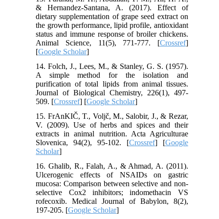
& Hernandez-Santana, A. (2017). Effect of
dietary supplementation of grape seed extract on
the growth performance, lipid profile, antioxidant
status and immune response of broiler chickens.
Animal Science, 11(5), 771-777. [
Crossref
]
[
Google Scholar
]
14. Folch, J., Lees, M., & Stanley, G. S. (1957).
A simple method for the isolation and
purification of total lipids from animal tissues.
Journal of Biological Chemistry, 226(1), 497-
509. [
Crossref
] [
Google Scholar
]
15. FrAnKIČ, T., Voljč, M., Salobir, J., & Rezar,
V. (2009). Use of herbs and spices and their
extracts in animal nutrition. Acta Agriculturae
Slovenica, 94(2), 95-102. [
Crossref
] [
Google
Scholar
]
16. Ghalib, R., Falah, A., & Ahmad, A. (2011).
Ulcerogenic effects of NSAIDs on gastric
mucosa: Comparison between selective and non-
selective Cox2 inhibitors; indomethacin VS
rofecoxib. Medical Journal of Babylon, 8(2),
197-205. [
Google Scholar
]