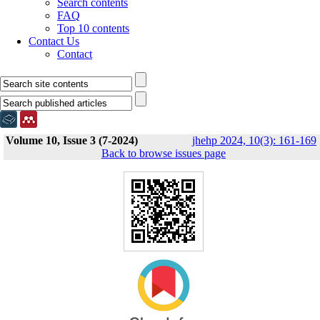
Search contents
FAQ
Top 10 contents
Contact Us
Contact
Volume 10, Issue 3 (7-2024)
jhehp 2024, 10(3): 161-169
Back to browse issues page