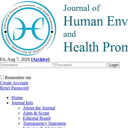
Fri, Aug 7, 2026
[
Archive
]
Remember me
Create Account
Reset Password
Home
Journal Info
About the Journal
Aims & Scope
Editorial Board
Transparency Statement