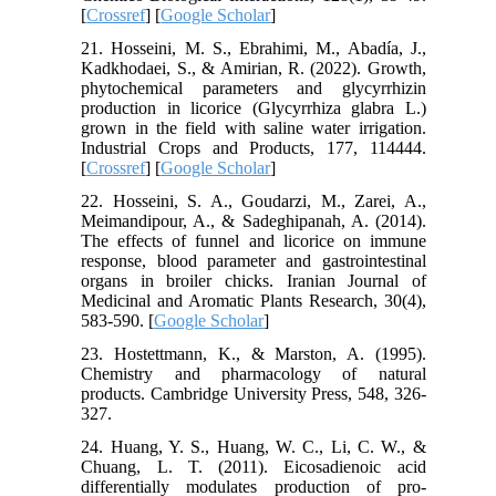
[
Crossref
] [
Google Scholar
]
21. Hosseini, M. S., Ebrahimi, M., Abadía, J.,
Kadkhodaei, S., & Amirian, R. (2022). Growth,
phytochemical parameters and glycyrrhizin
production in licorice (Glycyrrhiza glabra L.)
grown in the field with saline water irrigation.
Industrial Crops and Products, 177, 114444.
[
Crossref
] [
Google Scholar
]
22. Hosseini, S. A., Goudarzi, M., Zarei, A.,
Meimandipour, A., & Sadeghipanah, A. (2014).
The effects of funnel and licorice on immune
response, blood parameter and gastrointestinal
organs in broiler chicks. Iranian Journal of
Medicinal and Aromatic Plants Research, 30(4),
583-590. [
Google Scholar
]
23. Hostettmann, K., & Marston, A. (1995).
Chemistry and pharmacology of natural
products. Cambridge University Press, 548, 326-
327.
24. Huang, Y. S., Huang, W. C., Li, C. W., &
Chuang, L. T. (2011). Eicosadienoic acid
differentially modulates production of pro-