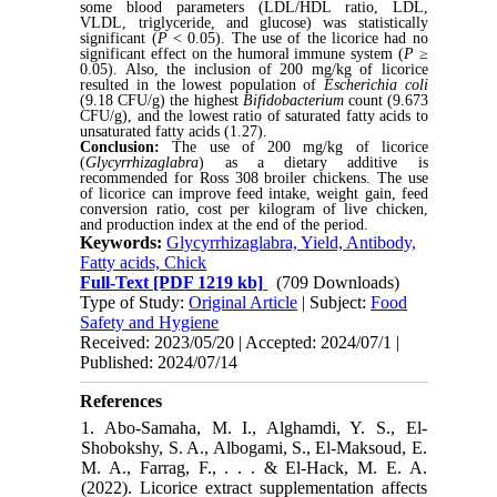
some blood parameters (LDL/HDL ratio, LDL,
VLDL, triglyceride, and glucose) was statistically
significant (
P
< 0.05). The use of the licorice had no
significant effect on the humoral immune system (
P
≥
0.05). Also, the inclusion of 200 mg/kg of licorice
resulted in the lowest population of
Escherichia coli
(9.18 CFU/g) the highest
Bifidobacterium
count (9.673
CFU/g), and the lowest ratio of saturated fatty acids to
unsaturated fatty acids (1.27).
Conclusion:
The use of 200 mg/kg of licorice
(
Glycyrrhizaglabra
) as a dietary additive is
recommended for Ross 308 broiler chickens. The use
of licorice can improve feed intake, weight gain, feed
conversion ratio, cost per kilogram of live chicken,
and production index at the end of the period.
Keywords:
Glycyrrhizaglabra, Yield, Antibody,
Fatty acids, Chick
Full-Text
[PDF 1219 kb]
(709 Downloads)
Type of Study:
Original Article
| Subject:
Food
Safety and Hygiene
Received: 2023/05/20 | Accepted: 2024/07/1 |
Published: 2024/07/14
References
1. Abo-Samaha, M. I., Alghamdi, Y. S., El-
Shobokshy, S. A., Albogami, S., El-Maksoud, E.
M. A., Farrag, F., . . . & El-Hack, M. E. A.
(2022). Licorice extract supplementation affects