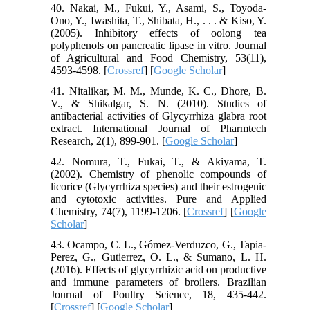
40. Nakai, M., Fukui, Y., Asami, S., Toyoda-
Ono, Y., Iwashita, T., Shibata, H., . . . & Kiso, Y.
(2005). Inhibitory effects of oolong tea
polyphenols on pancreatic lipase in vitro. Journal
of Agricultural and Food Chemistry, 53(11),
4593-4598. [
Crossref
] [
Google Scholar
]
41. Nitalikar, M. M., Munde, K. C., Dhore, B.
V., & Shikalgar, S. N. (2010). Studies of
antibacterial activities of Glycyrrhiza glabra root
extract. International Journal of Pharmtech
Research, 2(1), 899-901. [
Google Scholar
]
42. Nomura, T., Fukai, T., & Akiyama, T.
(2002). Chemistry of phenolic compounds of
licorice (Glycyrrhiza species) and their estrogenic
and cytotoxic activities. Pure and Applied
Chemistry, 74(7), 1199-1206. [
Crossref
] [
Google
Scholar
]
43. Ocampo, C. L., Gómez-Verduzco, G., Tapia-
Perez, G., Gutierrez, O. L., & Sumano, L. H.
(2016). Effects of glycyrrhizic acid on productive
and immune parameters of broilers. Brazilian
Journal of Poultry Science, 18, 435-442.
[
Crossref
] [
Google Scholar
]