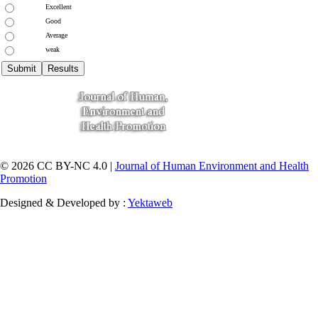
Excellent
Good
Average
weak
© 2026 CC BY-NC 4.0 |
Journal of Human Environment and Health
Promotion
Designed & Developed by :
Yektaweb