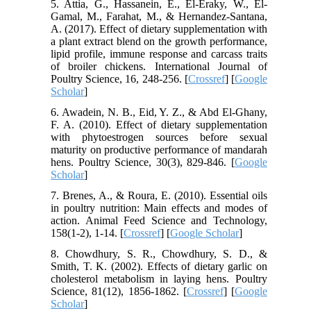
5. Attia, G., Hassanein, E., El-Eraky, W., El-
Gamal, M., Farahat, M., & Hernandez-Santana,
A. (2017). Effect of dietary supplementation with
a plant extract blend on the growth performance,
lipid profile, immune response and carcass traits
of broiler chickens. International Journal of
Poultry Science, 16, 248-256. [
Crossref
] [
Google
Scholar
]
6. Awadein, N. B., Eid, Y. Z., & Abd El-Ghany,
F. A. (2010). Effect of dietary supplementation
with phytoestrogen sources before sexual
maturity on productive performance of mandarah
hens. Poultry Science, 30(3), 829-846. [
Google
Scholar
]
7. Brenes, A., & Roura, E. (2010). Essential oils
in poultry nutrition: Main effects and modes of
action. Animal Feed Science and Technology,
158(1-2), 1-14. [
Crossref
] [
Google Scholar
]
8. Chowdhury, S. R., Chowdhury, S. D., &
Smith, T. K. (2002). Effects of dietary garlic on
cholesterol metabolism in laying hens. Poultry
Science, 81(12), 1856-1862. [
Crossref
] [
Google
Scholar
]