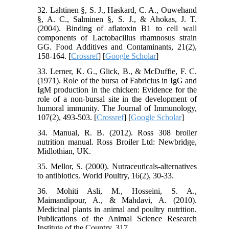
32. Lahtinen §, S. J., Haskard, C. A., Ouwehand
§, A. C., Salminen §, S. J., & Ahokas, J. T.
(2004). Binding of aflatoxin B1 to cell wall
components of Lactobacillus rhamnosus strain
GG. Food Additives and Contaminants, 21(2),
158-164. [
Crossref
] [
Google Scholar
]
33. Lerner, K. G., Glick, B., & McDuffie, F. C.
(1971). Role of the bursa of Fabricius in IgG and
IgM production in the chicken: Evidence for the
role of a non-bursal site in the development of
humoral immunity. The Journal of Immunology,
107(2), 493-503. [
Crossref
] [
Google Scholar
]
34. Manual, R. B. (2012). Ross 308 broiler
nutrition manual. Ross Broiler Ltd: Newbridge,
Midlothian, UK.
35. Mellor, S. (2000). Nutraceuticals-alternatives
to antibiotics. World Poultry, 16(2), 30-33.
36. Mohiti Asli, M., Hosseini, S. A.,
Maimandipour, A., & Mahdavi, A. (2010).
Medicinal plants in animal and poultry nutrition.
Publications of the Animal Science Research
Institute of the Country, 317.