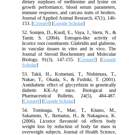
dietary surpluses of methionine and lysine on
growth performance, blood serum parameters,
immune responses, and carcass traits of broilers.
Journal of Applied Animal Research, 47(1), 146-
153. [
Crossref
] [
Google Scholar
]
52. Somjen, D., Knoll, E., Vaya, J., Stern, N., &
Tamir, S. (2004). Estrogen-like activity of
licorice root constituents: Glabridin and glabrene,
in vascular tissues in vitro and in vivo. The
Journal of Steroid Biochemistry and Molecular
Biology, 91(3), 147-155. [
Crossref
] [
Google
Scholar
]
53. Takii, H., Kometani, T., Nishimura, T.,
Nakae, T., Okada, S., & Fushiki, T. (2001).
Antidiabetic effect of glycyrrhizin in genetically
diabetic KK-Ay mice. Biological and
Pharmaceutical Bulletin, 24(5), 484-487.
[
Crossref
] [
Google Scholar
]
54. Tominaga, Y., Mae, T., Kitano, M.,
Sakamoto, Y., Ikematsu, H., & Nakagawa, K.
(2006). Licorice flavonoid oil effects body
weight loss by reduction of body fat mass in
overweight subjects. Journal of Health Science,