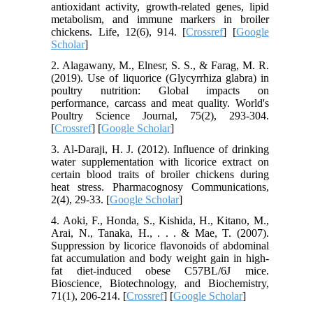
antioxidant activity, growth-related genes, lipid
metabolism, and immune markers in broiler
chickens. Life, 12(6), 914. [
Crossref
] [
Google
Scholar
]
2. Alagawany, M., Elnesr, S. S., & Farag, M. R.
(2019). Use of liquorice (Glycyrrhiza glabra) in
poultry nutrition: Global impacts on
performance, carcass and meat quality. World's
Poultry Science Journal, 75(2), 293-304.
[
Crossref
] [
Google Scholar
]
3. Al-Daraji, H. J. (2012). Influence of drinking
water supplementation with licorice extract on
certain blood traits of broiler chickens during
heat stress. Pharmacognosy Communications,
2(4), 29-33. [
Google Scholar
]
4. Aoki, F., Honda, S., Kishida, H., Kitano, M.,
Arai, N., Tanaka, H., . . . & Mae, T. (2007).
Suppression by licorice flavonoids of abdominal
fat accumulation and body weight gain in high-
fat diet-induced obese C57BL/6J mice.
Bioscience, Biotechnology, and Biochemistry,
71(1), 206-214. [
Crossref
] [
Google Scholar
]