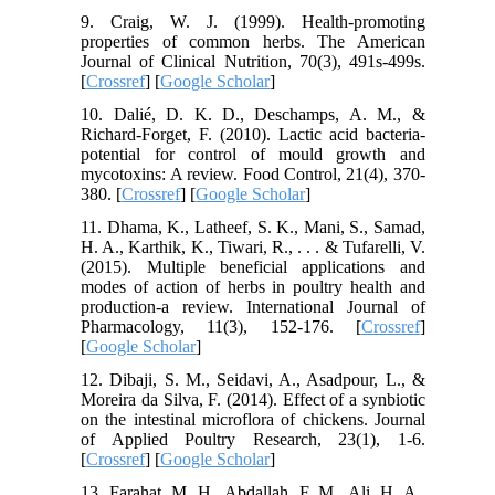
9. Craig, W. J. (1999). Health-promoting
properties of common herbs. The American
Journal of Clinical Nutrition, 70(3), 491s-499s.
[
Crossref
] [
Google Scholar
]
10. Dalié, D. K. D., Deschamps, A. M., &
Richard-Forget, F. (2010). Lactic acid bacteria-
potential for control of mould growth and
mycotoxins: A review. Food Control, 21(4), 370-
380. [
Crossref
] [
Google Scholar
]
11. Dhama, K., Latheef, S. K., Mani, S., Samad,
H. A., Karthik, K., Tiwari, R., . . . & Tufarelli, V.
(2015). Multiple beneficial applications and
modes of action of herbs in poultry health and
production-a review. International Journal of
Pharmacology, 11(3), 152-176. [
Crossref
]
[
Google Scholar
]
12. Dibaji, S. M., Seidavi, A., Asadpour, L., &
Moreira da Silva, F. (2014). Effect of a synbiotic
on the intestinal microflora of chickens. Journal
of Applied Poultry Research, 23(1), 1-6.
[
Crossref
] [
Google Scholar
]
13. Farahat, M. H., Abdallah, F. M., Ali, H. A.,