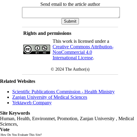
Send email to the article author
Rights and permissions
This work is licensed under a
Creative Commons Attribution-
NonCommercial 4.0
International License
.
© 2024
The Author(s)
Related Websites
Scientific Publications Commission - Health Ministry
Zanjan University of Medical Sciences
Yektaweb Company
Site Keywords
Human, Health, Environmet, Promotion,
Zanjan University
,
Medical
Sciences
,
Vote
How Do You Evaluate This Site?