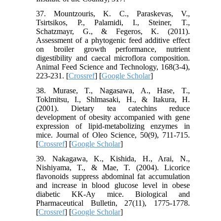
37. Mountzouris, K. C., Paraskevas, V.,
Tsirtsikos, P., Palamidi, I., Steiner, T.,
Schatzmayr, G., & Fegeros, K. (2011).
Assessment of a phytogenic feed additive effect
on broiler growth performance, nutrient
digestibility and caecal microflora composition.
Animal Feed Science and Technology, 168(3-4),
223-231. [
Crossref
] [
Google Scholar
]
38. Murase, T., Nagasawa, A., Hase, T.,
Toklmitsu, I., Shlmasaki, H., & Itakura, H.
(2001). Dietary tea catechins reduce
development of obesity accompanied with gene
expression of lipid-metabolizing enzymes in
mice. Journal of Oleo Science, 50(9), 711-715.
[
Crossref
] [
Google Scholar
]
39. Nakagawa, K., Kishida, H., Arai, N.,
Nishiyama, T., & Mae, T. (2004). Licorice
flavonoids suppress abdominal fat accumulation
and increase in blood glucose level in obese
diabetic KK-Ay mice. Biological and
Pharmaceutical Bulletin, 27(11), 1775-1778.
[
Crossref
] [
Google Scholar
]