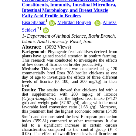
Constituents, Immunity, Intestinal Microflora,
Intestinal Morphology, and Breast Muscle
Fatty Acid Profile in Broilers
1
1
Eisa Shaban
,
Mehrdad Bouyeh
,
Alireza
*
1
Seidavi
1- Department of Animal Science, Rasht Branch,
Islamic Azad University, Rasht, Iran.
Abstract:
(3092 Views)
Background:
Phytogenic feed additives derived from
plants have gained special attention in poultry farming.
This research was conducted to investigate the effects
of low doses of licorice on broiler productivity.
Methods:
This experiment was conducted using 120
commercially bred Ross 308 broiler chickens at one
day of age to investigate the effects of three different
levels of licorice (0, 100, and 200 mg/kg) in their
feed.
Results:
The results showed that chickens fed with a
diet supplemented with 200 mg/kg of licorice
(
Glycyrrhizaglabra
) had the highest feed intake (94.27
g/d) and weight gain (57.67 g/d), along with the most
favorable feed conversion ratio (1.63 g/g). Moreover,
this treatment had the highest economic returns (34.99
2
$/m
) and demonstrated the best European production
index (359.81) compared to other treatments. It also
led to a significant increase in certain carcass
characteristics compared to the control group (
P
<
0.05). The effect of two different levels of licorice on