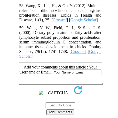
58. Wang, X., Lin, H., & Gu, Y. (2012). Multiple
roles of dihomo-γ-linolenic acid against
proliferation diseases. Lipids in Health and
Disease, 11(1), 25. [
Crossref
] [
Google Scholar
]
59. Wang, Y. W., Field, C. J., & Sim, J. S.
(2000). Dietary polyunsaturated fatty acids alter
lymphocyte subset proportion and proliferation,
serum immunoglobulin G concentration, and
immune tissue development in chicks. Poultry
Science, 79(12), 1741-1748. [
Crossref
] [
Google
Scholar
]
Add your comments about this article : Your
username or Email: