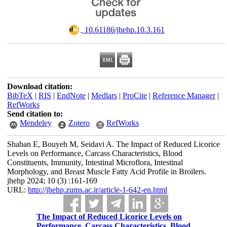
‎ 10.61186/jhehp.10.3.161
Download citation:
BibTeX
|
RIS
|
EndNote
|
Medlars
|
ProCite
|
Reference Manager
|
RefWorks
Send citation to:
Mendeley
Zotero
RefWorks
Shaban E, Bouyeh M, Seidavi A. The Impact of Reduced Licorice
Levels on Performance, Carcass Characteristics, Blood
Constituents, Immunity, Intestinal Microflora, Intestinal
Morphology, and Breast Muscle Fatty Acid Profile in Broilers.
jhehp 2024; 10 (3) :161-169
URL:
http://jhehp.zums.ac.ir/article-1-642-en.html
The Impact of Reduced Licorice Levels on
Performance, Carcass Characteristics, Blood