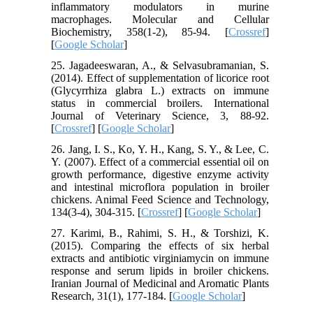
inflammatory modulators in murine
macrophages. Molecular and Cellular
Biochemistry, 358(1-2), 85-94. [
Crossref
]
[
Google Scholar
]
25. Jagadeeswaran, A., & Selvasubramanian, S.
(2014). Effect of supplementation of licorice root
(Glycyrrhiza glabra L.) extracts on immune
status in commercial broilers. International
Journal of Veterinary Science, 3, 88-92.
[
Crossref
] [
Google Scholar
]
26. Jang, I. S., Ko, Y. H., Kang, S. Y., & Lee, C.
Y. (2007). Effect of a commercial essential oil on
growth performance, digestive enzyme activity
and intestinal microflora population in broiler
chickens. Animal Feed Science and Technology,
134(3-4), 304-315. [
Crossref
] [
Google Scholar
]
27. Karimi, B., Rahimi, S. H., & Torshizi, K.
(2015). Comparing the effects of six herbal
extracts and antibiotic virginiamycin on immune
response and serum lipids in broiler chickens.
Iranian Journal of Medicinal and Aromatic Plants
Research, 31(1), 177-184. [
Google Scholar
]