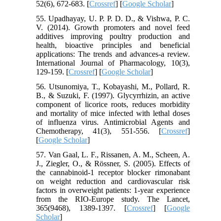
52(6), 672-683. [
Crossref
] [
Google Scholar
]
55. Upadhayay, U. P. P. D. D., & Vishwa, P. C.
V. (2014). Growth promoters and novel feed
additives improving poultry production and
health, bioactive principles and beneficial
applications: The trends and advances-a review.
International Journal of Pharmacology, 10(3),
129-159. [
Crossref
] [
Google Scholar
]
56. Utsunomiya, T., Kobayashi, M., Pollard, R.
B., & Suzuki, F. (1997). Glycyrrhizin, an active
component of licorice roots, reduces morbidity
and mortality of mice infected with lethal doses
of influenza virus. Antimicrobial Agents and
Chemotherapy, 41(3), 551-556. [
Crossref
]
[
Google Scholar
]
57. Van Gaal, L. F., Rissanen, A. M., Scheen, A.
J., Ziegler, O., & Rössner, S. (2005). Effects of
the cannabinoid-1 receptor blocker rimonabant
on weight reduction and cardiovascular risk
factors in overweight patients: 1-year experience
from the RIO-Europe study. The Lancet,
365(9468), 1389-1397. [
Crossref
] [
Google
Scholar
]