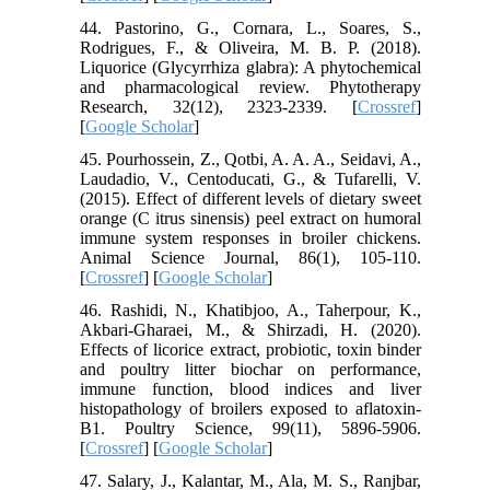
44. Pastorino, G., Cornara, L., Soares, S.,
Rodrigues, F., & Oliveira, M. B. P. (2018).
Liquorice (Glycyrrhiza glabra): A phytochemical
and pharmacological review. Phytotherapy
Research, 32(12), 2323-2339. [
Crossref
]
[
Google Scholar
]
45. Pourhossein, Z., Qotbi, A. A. A., Seidavi, A.,
Laudadio, V., Centoducati, G., & Tufarelli, V.
(2015). Effect of different levels of dietary sweet
orange (C itrus sinensis) peel extract on humoral
immune system responses in broiler chickens.
Animal Science Journal, 86(1), 105-110.
[
Crossref
] [
Google Scholar
]
46. Rashidi, N., Khatibjoo, A., Taherpour, K.,
Akbari-Gharaei, M., & Shirzadi, H. (2020).
Effects of licorice extract, probiotic, toxin binder
and poultry litter biochar on performance,
immune function, blood indices and liver
histopathology of broilers exposed to aflatoxin-
B1. Poultry Science, 99(11), 5896-5906.
[
Crossref
] [
Google Scholar
]
47. Salary, J., Kalantar, M., Ala, M. S., Ranjbar,