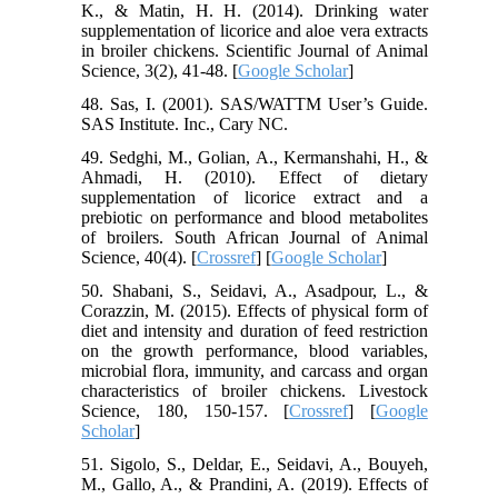
K., & Matin, H. H. (2014). Drinking water
supplementation of licorice and aloe vera extracts
in broiler chickens. Scientific Journal of Animal
Science, 3(2), 41-48. [
Google Scholar
]
48. Sas, I. (2001). SAS/WATTM User’s Guide.
SAS Institute. Inc., Cary NC.
49. Sedghi, M., Golian, A., Kermanshahi, H., &
Ahmadi, H. (2010). Effect of dietary
supplementation of licorice extract and a
prebiotic on performance and blood metabolites
of broilers. South African Journal of Animal
Science, 40(4). [
Crossref
] [
Google Scholar
]
50. Shabani, S., Seidavi, A., Asadpour, L., &
Corazzin, M. (2015). Effects of physical form of
diet and intensity and duration of feed restriction
on the growth performance, blood variables,
microbial flora, immunity, and carcass and organ
characteristics of broiler chickens. Livestock
Science, 180, 150-157. [
Crossref
] [
Google
Scholar
]
51. Sigolo, S., Deldar, E., Seidavi, A., Bouyeh,
M., Gallo, A., & Prandini, A. (2019). Effects of