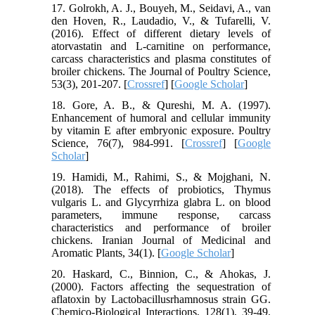
17. Golrokh, A. J., Bouyeh, M., Seidavi, A., van
den Hoven, R., Laudadio, V., & Tufarelli, V.
(2016). Effect of different dietary levels of
atorvastatin and L-carnitine on performance,
carcass characteristics and plasma constitutes of
broiler chickens. The Journal of Poultry Science,
53(3), 201-207. [
Crossref
] [
Google Scholar
]
18. Gore, A. B., & Qureshi, M. A. (1997).
Enhancement of humoral and cellular immunity
by vitamin E after embryonic exposure. Poultry
Science, 76(7), 984-991. [
Crossref
] [
Google
Scholar
]
19. Hamidi, M., Rahimi, S., & Mojghani, N.
(2018). The effects of probiotics, Thymus
vulgaris L. and Glycyrrhiza glabra L. on blood
parameters, immune response, carcass
characteristics and performance of broiler
chickens. Iranian Journal of Medicinal and
Aromatic Plants, 34(1). [
Google Scholar
]
20. Haskard, C., Binnion, C., & Ahokas, J.
(2000). Factors affecting the sequestration of
aflatoxin by Lactobacillusrhamnosus strain GG.
Chemico-Biological Interactions, 128(1), 39-49.